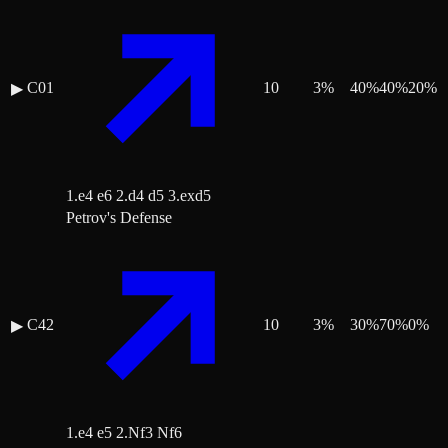
C01
10
3
%
40
%
40
%
20
%
▶
1.e4 e6 2.d4 d5 3.exd5
Petrov's Defense
C42
10
3
%
30
%
70
%
0
%
▶
1.e4 e5 2.Nf3 Nf6