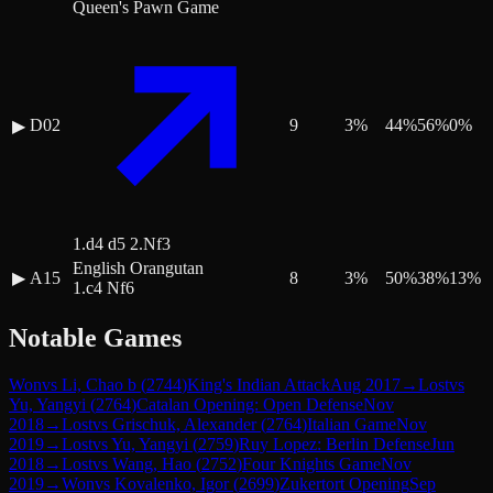
Queen's Pawn Game
D02
9
3
%
44
%
56
%
0
%
▶
1.d4 d5 2.Nf3
English Orangutan
▶
A15
8
3
%
50
%
38
%
13
%
1.c4 Nf6
Notable Games
Won
vs
Li, Chao b
(
2744
)
King's Indian Attack
Aug 2017
→
Lost
vs
Yu, Yangyi
(
2764
)
Catalan Opening: Open Defense
Nov
2018
→
Lost
vs
Grischuk, Alexander
(
2764
)
Italian Game
Nov
2019
→
Lost
vs
Yu, Yangyi
(
2759
)
Ruy Lopez: Berlin Defense
Jun
2018
→
Lost
vs
Wang, Hao
(
2752
)
Four Knights Game
Nov
2019
→
Won
vs
Kovalenko, Igor
(
2699
)
Zukertort Opening
Sep