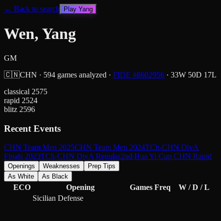
← Back to search
Play
Yang
Wen, Yang
GM
🇨🇳
CHN
·
594
games analyzed
·
FIDE #
8602956
·
33
W
50
D
17
L
classical
2575
rapid
2524
blitz
2596
Recent Events
CHN Team Men 2025
CHN Team Men 2024
TCh-CHN DivA
Finals 2023
TCh-CHN DivA Regular
2nd Hua Yi Cup CHN Rapid
Openings
Weaknesses
Prep Tips
As White
As Black
ECO
Opening
Games
Freq
W / D / L
Sicilian Defense