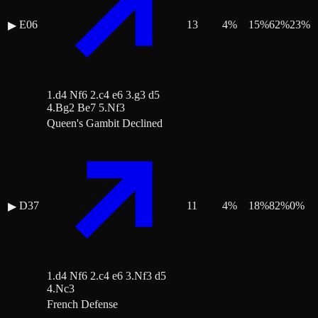
E06
13
4
%
15
%
62
%
23
%
▶
1.d4 Nf6 2.c4 e6 3.g3 d5
4.Bg2 Be7 5.Nf3
Queen's Gambit Declined
D37
11
4
%
18
%
82
%
0
%
▶
1.d4 Nf6 2.c4 e6 3.Nf3 d5
4.Nc3
French Defense