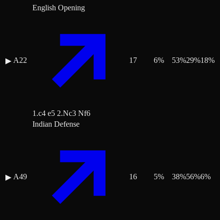
English Opening
A22
17
6
%
53
%
29
%
18
%
▶
1.c4 e5 2.Nc3 Nf6
Indian Defense
A49
16
5
%
38
%
56
%
6
%
▶