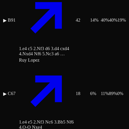
B91
42
14
%
40
%
40
%
19
%
▶
1.e4 c5 2.Nf3 d6 3.d4 cxd4
4.Nxd4 Nf6 5.Nc3 a6 …
Ruy Lopez
C67
18
6
%
11
%
89
%
0
%
▶
1.e4 e5 2.Nf3 Nc6 3.Bb5 Nf6
4.O-O Nxe4