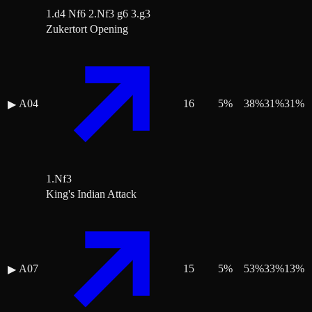
1.d4 Nf6 2.Nf3 g6 3.g3
Zukertort Opening
A04
16
5
%
38
%
31
%
31
%
▶
1.Nf3
King's Indian Attack
A07
15
5
%
53
%
33
%
13
%
▶