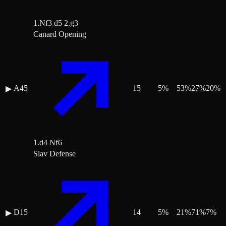
1.Nf3 d5 2.g3
Canard Opening
A45
15
5
%
53
%
27
%
20
%
▶
1.d4 Nf6
Slav Defense
D15
14
5
%
21
%
71
%
7
%
▶