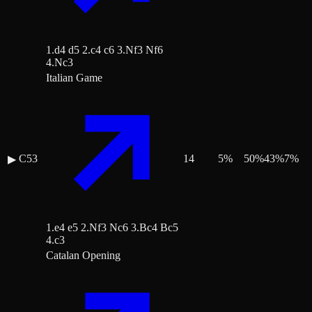
1.d4 d5 2.c4 c6 3.Nf3 Nf6
4.Nc3
Italian Game
C53
14
5
%
50
%
43
%
7
%
▶
1.e4 e5 2.Nf3 Nc6 3.Bc4 Bc5
4.c3
Catalan Opening