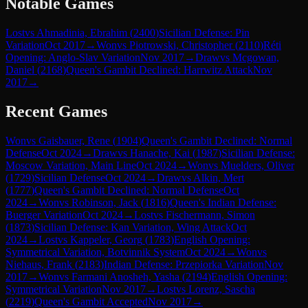
Notable Games
Lost
vs
Ahmadinia, Ebrahim
(
2400
)
Sicilian Defense: Pin
Variation
Oct 2017
→
Won
vs
Piotrowski, Christopher
(
2110
)
Réti
Opening: Anglo-Slav Variation
Nov 2017
→
Draw
vs
Mcgowan,
Daniel
(
2168
)
Queen's Gambit Declined: Harrwitz Attack
Nov
2017
→
Recent Games
Won
vs
Gaisbauer, Rene
(
1904
)
Queen's Gambit Declined: Normal
Defense
Oct 2024
→
Draw
vs
Hanache, Kai
(
1987
)
Sicilian Defense:
Moscow Variation, Main Line
Oct 2024
→
Won
vs
Muelders, Oliver
(
1729
)
Sicilian Defense
Oct 2024
→
Draw
vs
Alkin, Mert
(
1777
)
Queen's Gambit Declined: Normal Defense
Oct
2024
→
Won
vs
Robinson, Jack
(
1816
)
Queen's Indian Defense:
Buerger Variation
Oct 2024
→
Lost
vs
Fischermann, Simon
(
1873
)
Sicilian Defense: Kan Variation, Wing Attack
Oct
2024
→
Lost
vs
Kappeler, Georg
(
1783
)
English Opening:
Symmetrical Variation, Botvinnik System
Oct 2024
→
Won
vs
Niehaus, Frank
(
2183
)
Indian Defense: Przepiorka Variation
Nov
2017
→
Won
vs
Farmani Anosheh, Yasha
(
2194
)
English Opening:
Symmetrical Variation
Nov 2017
→
Lost
vs
Lorenz, Sascha
(
2219
)
Queen's Gambit Accepted
Nov 2017
→