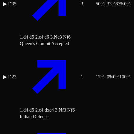
▶
D35
3
50
%
33
%
67
%
0
%
1.d4 d5 2.c4 e6 3.Nc3 Nf6
Queen's Gambit Accepted
▶
D23
1
17
%
0
%
0
%
100
%
1.d4 d5 2.c4 dxc4 3.Nf3 Nf6
Indian Defense