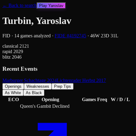
← Back to search
Play
Yaroslav
Turbin, Yaroslav
FID
·
14
games analyzed
·
FIDE #
4192745
·
46
W
23
D
31
L
classical
2121
rapid
2029
blitz
2046
Recent Events
Marburger Schachtage 2024
Lichtenrader Herbst 2017
Openings
Weaknesses
Prep Tips
As White
As Black
ECO
Opening
Games
Freq
W / D / L
Queen's Gambit Declined