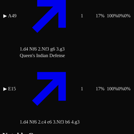
▶
A49
1
17
%
100
%
0
%
0
%
1.d4 Nf6 2.Nf3 g6 3.g3
Queen's Indian Defense
▶
E15
1
17
%
100
%
0
%
0
%
1.d4 Nf6 2.c4 e6 3.Nf3 b6 4.g3