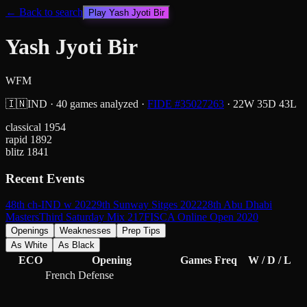
← Back to search
Play
Yash Jyoti Bir
Yash Jyoti Bir
WFM
🇮🇳
IND
·
40
games analyzed
·
FIDE #
35027263
·
22
W
35
D
43
L
classical
1954
rapid
1892
blitz
1841
Recent Events
48th ch-IND w 2022
9th Sunway Sitges 2022
28th Abu Dhabi
Masters
Third Saturday Mix 217
FISCA Online Open 2020
Openings
Weaknesses
Prep Tips
As White
As Black
ECO
Opening
Games
Freq
W / D / L
French Defense