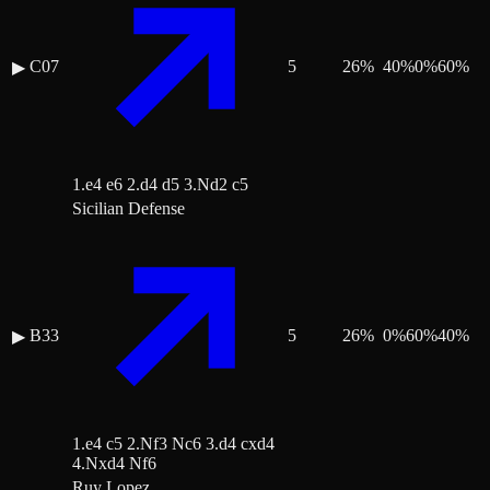
C07
5
26
%
40
%
0
%
60
%
▶
1.e4 e6 2.d4 d5 3.Nd2 c5
Sicilian Defense
B33
5
26
%
0
%
60
%
40
%
▶
1.e4 c5 2.Nf3 Nc6 3.d4 cxd4
4.Nxd4 Nf6
Ruy Lopez