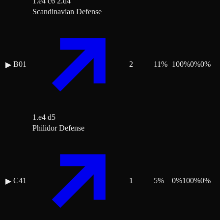
1.e4 c6 2.d4
Scandinavian Defense
B01
2
11
%
100
%
0
%
0
%
▶
1.e4 d5
Philidor Defense
C41
1
5
%
0
%
100
%
0
%
▶