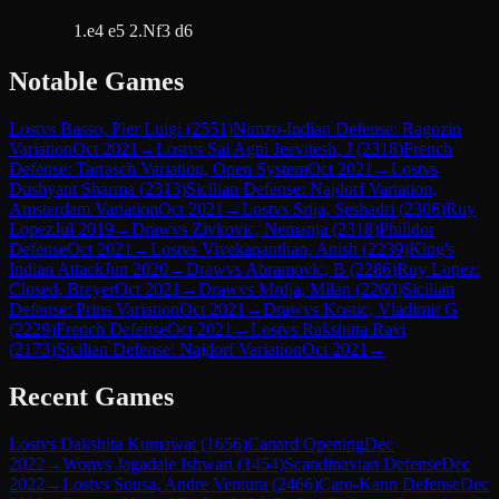
1.e4 e5 2.Nf3 d6
Notable Games
Lost
vs
Basso, Pier Luigi
(
2551
)
Nimzo-Indian Defense: Ragozin
Variation
Oct 2021
→
Lost
vs
Sai Agni Jeevitesh, J
(
2318
)
French
Defense: Tarrasch Variation, Open System
Oct 2021
→
Lost
vs
Dushyant Sharma
(
2313
)
Sicilian Defense: Najdorf Variation,
Amsterdam Variation
Oct 2021
→
Lost
vs
Srija, Seshadri
(
2306
)
Ruy
Lopez
Jul 2019
→
Draw
vs
Zivkovic, Nemanja
(
2318
)
Philidor
Defense
Oct 2021
→
Lost
vs
Vivekananthan, Anish
(
2239
)
King's
Indian Attack
Jun 2020
→
Draw
vs
Abramovic, B
(
2286
)
Ruy Lopez:
Closed, Breyer
Oct 2021
→
Draw
vs
Mrdja, Milan
(
2260
)
Sicilian
Defense: Prins Variation
Oct 2021
→
Draw
vs
Kostic, Vladimir G
(
2229
)
French Defense
Oct 2021
→
Lost
vs
Rakshitta Ravi
(
2173
)
Sicilian Defense: Najdorf Variation
Oct 2021
→
Recent Games
Lost
vs
Dakshita Kumawat
(
1656
)
Canard Opening
Dec
2022
→
Won
vs
Jagadale Ishwari
(
1454
)
Scandinavian Defense
Dec
2022
→
Lost
vs
Sousa, Andre Ventura
(
2466
)
Caro-Kann Defense
Dec