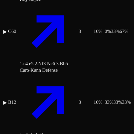
C60
3
16
%
0
%
33
%
67
%
▶
1.e4 e5 2.Nf3 Nc6 3.Bb5
Caro-Kann Defense
B12
3
16
%
33
%
33
%
33
%
▶