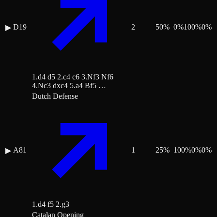
D19
2
50
%
0
%
100
%
0
%
▶
1.d4 d5 2.c4 c6 3.Nf3 Nf6
4.Nc3 dxc4 5.a4 Bf5 …
Dutch Defense
A81
1
25
%
100
%
0
%
0
%
▶
1.d4 f5 2.g3
Catalan Opening