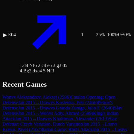
E04
1
25
%
100
%
0
%
0
%
▶
1.d4 Nf6 2.c4 e6 3.g3 d5
4.Bg2 dxc4 5.Nf3
Recent Games
Won
vs
Aleksandrov, Aleksej
(
2596
)
Catalan Opening: Open
Defense
Jan 2015
→
Draw
vs
Kostenko, Petr
(
2466
)
Petrov's
Defense
Jan 2015
→
Draw
vs
Granda Zuniga, Julio E
(
2640
)
Slav
Defense
Jan 2015
→
Won
vs
Adly, Ahmed
(
2589
)
King's Indian
Attack
Jan 2015
→
Draw
vs
Khalifman, Alexander
(
2613
)
Slav
Defense: Czech Variation, Dutch Variation
Jan 2015
→
Lost
vs
Kotsur, Pavel
(
2567
)
Italian Game: Bird's Attack
Jan 2015
→
Lost
vs