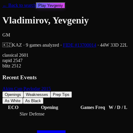
← Back to search
Play
Yevgeniy
Vladimirov, Yevgeniy
GM
🇰🇿
KAZ
·
9
games analyzed
·
FIDE #
13700014
·
44
W
33
D
22
L
classical
2601
rapid
2547
blitz
2512
Recent Events
Akim Cup Pavlodar 2015
Openings
Weaknesses
Prep Tips
As White
As Black
ECO
Opening
Games
Freq
W / D / L
Slav Defense