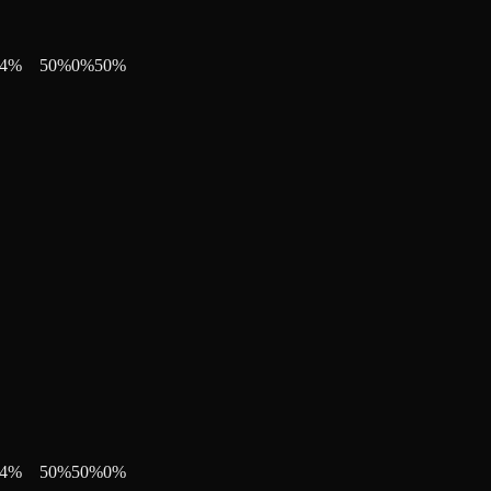
4
%
50
%
0
%
50
%
4
%
50
%
50
%
0
%