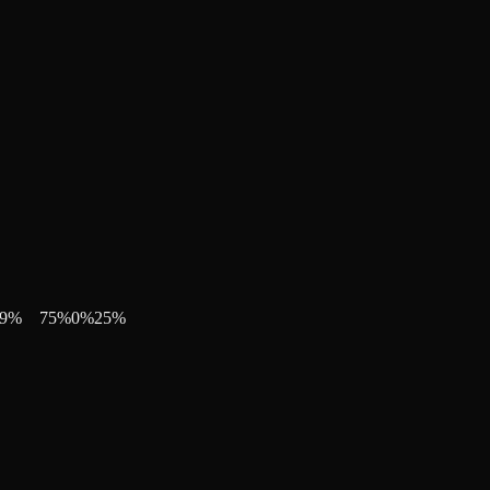
9
%
75
%
0
%
25
%