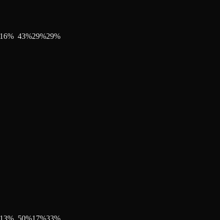
16
%
43
%
29
%
29
%
13
%
50
%
17
%
33
%