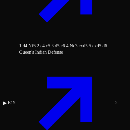
1.d4 Nf6 2.c4 c5 3.d5 e6 4.Nc3 exd5 5.cxd5 d6 …
Queen's Indian Defense
E15
2
▶