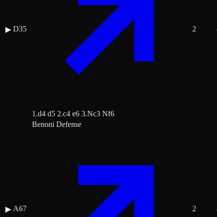
D35
2
▶
1.d4 d5 2.c4 e6 3.Nc3 Nf6
Benoni Defense
A67
2
▶