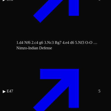
1.d4 Nf6 2.c4 g6 3.Nc3 Bg7 4.e4 d6 5.Nf3 O-O …
Nimzo-Indian Defense
E47
5
▶