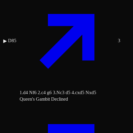
D85
3
▶
1.d4 Nf6 2.c4 g6 3.Nc3 d5 4.cxd5 Nxd5
Queen's Gambit Declined