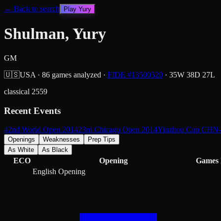
← Back to search
Play
Yury
Shulman, Yury
GM
🇺🇸
USA
·
86
games analyzed
·
FIDE #
13500520
·
35
W
38
D
27
L
classical
2559
Recent Events
42nd World Open 2014
23rd Chicago Open 2014
Yinzhou Cup CHN
Openings
Weaknesses
Prep Tips
As White
As Black
ECO
Opening
Games
English Opening