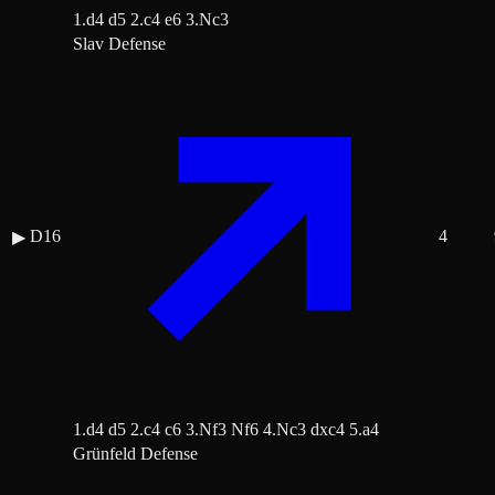
1.d4 d5 2.c4 e6 3.Nc3
Slav Defense
D16
4
▶
1.d4 d5 2.c4 c6 3.Nf3 Nf6 4.Nc3 dxc4 5.a4
Grünfeld Defense