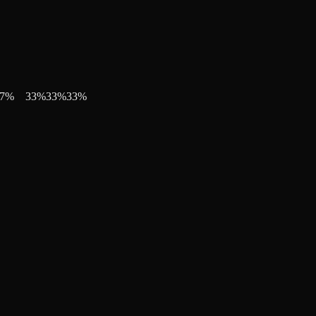
7
%
33
%
33
%
33
%