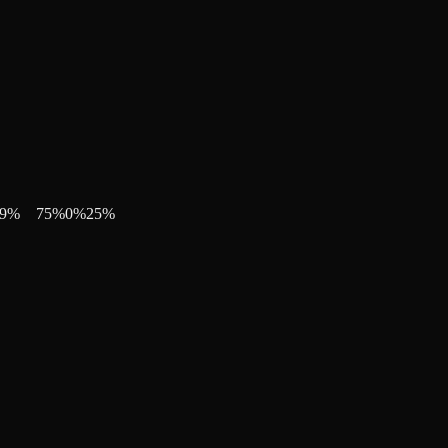
9
%
75
%
0
%
25
%