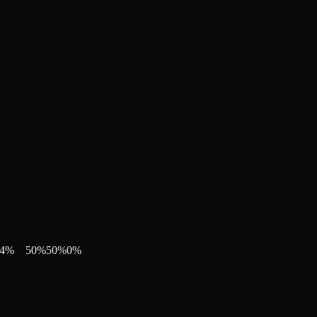
4
%
50
%
50
%
0
%