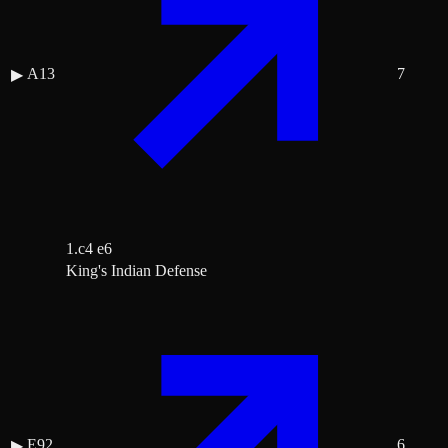
A13
7
▶
1.c4 e6
King's Indian Defense
E92
6
▶