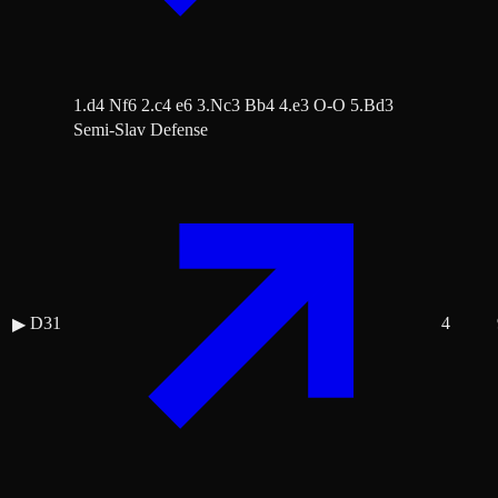
1.d4 Nf6 2.c4 e6 3.Nc3 Bb4 4.e3 O-O 5.Bd3
Semi-Slav Defense
D31
4
▶