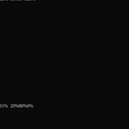
11
%
20
%
80
%
0
%