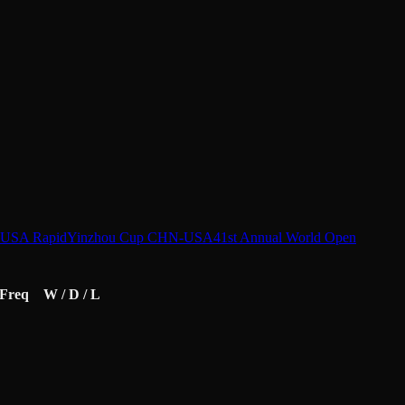
-USA Rapid
Yinzhou Cup CHN-USA
41st Annual World Open
Freq
W / D / L