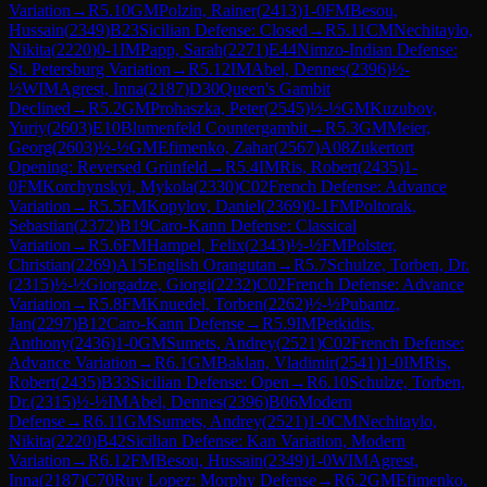
Variation
→
R
5.10
GM
Polzin, Rainer
(
2413
)
1-0
FM
Besou,
Hussain
(
2349
)
B23
Sicilian Defense: Closed
→
R
5.11
CM
Nechitaylo,
Nikita
(
2220
)
0-1
IM
Papp, Sarah
(
2271
)
E44
Nimzo-Indian Defense:
St. Petersburg Variation
→
R
5.12
IM
Abel, Dennes
(
2396
)
½-
½
WIM
Agrest, Inna
(
2187
)
D30
Queen's Gambit
Declined
→
R
5.2
GM
Prohaszka, Peter
(
2545
)
½-½
GM
Kuzubov,
Yuriy
(
2603
)
E10
Blumenfeld Countergambit
→
R
5.3
GM
Meier,
Georg
(
2603
)
½-½
GM
Efimenko, Zahar
(
2567
)
A08
Zukertort
Opening: Reversed Grünfeld
→
R
5.4
IM
Ris, Robert
(
2435
)
1-
0
FM
Korchynskyi, Mykola
(
2330
)
C02
French Defense: Advance
Variation
→
R
5.5
FM
Kopylov, Daniel
(
2369
)
0-1
FM
Poltorak,
Sebastian
(
2372
)
B19
Caro-Kann Defense: Classical
Variation
→
R
5.6
FM
Hampel, Felix
(
2343
)
½-½
FM
Polster,
Christian
(
2269
)
A15
English Orangutan
→
R
5.7
Schulze, Torben, Dr.
(
2315
)
½-½
Giorgadze, Giorgi
(
2232
)
C02
French Defense: Advance
Variation
→
R
5.8
FM
Knuedel, Torben
(
2262
)
½-½
Pubantz,
Jan
(
2297
)
B12
Caro-Kann Defense
→
R
5.9
IM
Petkidis,
Anthony
(
2436
)
1-0
GM
Sumets, Andrey
(
2521
)
C02
French Defense:
Advance Variation
→
R
6.1
GM
Baklan, Vladimir
(
2541
)
1-0
IM
Ris,
Robert
(
2435
)
B33
Sicilian Defense: Open
→
R
6.10
Schulze, Torben,
Dr.
(
2315
)
½-½
IM
Abel, Dennes
(
2396
)
B06
Modern
Defense
→
R
6.11
GM
Sumets, Andrey
(
2521
)
1-0
CM
Nechitaylo,
Nikita
(
2220
)
B42
Sicilian Defense: Kan Variation, Modern
Variation
→
R
6.12
FM
Besou, Hussain
(
2349
)
1-0
WIM
Agrest,
Inna
(
2187
)
C70
Ruy Lopez: Morphy Defense
→
R
6.2
GM
Efimenko,