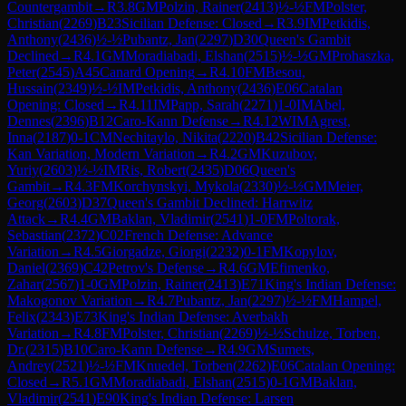
Countergambit
→
R
3.8
GM
Polzin, Rainer
(
2413
)
½-½
FM
Polster,
Christian
(
2269
)
B23
Sicilian Defense: Closed
→
R
3.9
IM
Petkidis,
Anthony
(
2436
)
½-½
Pubantz, Jan
(
2297
)
D30
Queen's Gambit
Declined
→
R
4.1
GM
Moradiabadi, Elshan
(
2515
)
½-½
GM
Prohaszka,
Peter
(
2545
)
A45
Canard Opening
→
R
4.10
FM
Besou,
Hussain
(
2349
)
½-½
IM
Petkidis, Anthony
(
2436
)
E06
Catalan
Opening: Closed
→
R
4.11
IM
Papp, Sarah
(
2271
)
1-0
IM
Abel,
Dennes
(
2396
)
B12
Caro-Kann Defense
→
R
4.12
WIM
Agrest,
Inna
(
2187
)
0-1
CM
Nechitaylo, Nikita
(
2220
)
B42
Sicilian Defense:
Kan Variation, Modern Variation
→
R
4.2
GM
Kuzubov,
Yuriy
(
2603
)
½-½
IM
Ris, Robert
(
2435
)
D06
Queen's
Gambit
→
R
4.3
FM
Korchynskyi, Mykola
(
2330
)
½-½
GM
Meier,
Georg
(
2603
)
D37
Queen's Gambit Declined: Harrwitz
Attack
→
R
4.4
GM
Baklan, Vladimir
(
2541
)
1-0
FM
Poltorak,
Sebastian
(
2372
)
C02
French Defense: Advance
Variation
→
R
4.5
Giorgadze, Giorgi
(
2232
)
0-1
FM
Kopylov,
Daniel
(
2369
)
C42
Petrov's Defense
→
R
4.6
GM
Efimenko,
Zahar
(
2567
)
1-0
GM
Polzin, Rainer
(
2413
)
E71
King's Indian Defense:
Makogonov Variation
→
R
4.7
Pubantz, Jan
(
2297
)
½-½
FM
Hampel,
Felix
(
2343
)
E73
King's Indian Defense: Averbakh
Variation
→
R
4.8
FM
Polster, Christian
(
2269
)
½-½
Schulze, Torben,
Dr.
(
2315
)
B10
Caro-Kann Defense
→
R
4.9
GM
Sumets,
Andrey
(
2521
)
½-½
FM
Knuedel, Torben
(
2262
)
E06
Catalan Opening:
Closed
→
R
5.1
GM
Moradiabadi, Elshan
(
2515
)
0-1
GM
Baklan,
Vladimir
(
2541
)
E90
King's Indian Defense: Larsen