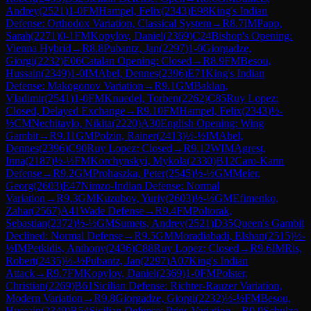
Andrey
(
2521
)
1-0
FM
Hampel, Felix
(
2343
)
E98
King's Indian
Defense: Orthodox Variation, Classical System
→
R
8.7
IM
Papp,
Sarah
(
2271
)
0-1
FM
Kopylov, Daniel
(
2369
)
C24
Bishop's Opening:
Vienna Hybrid
→
R
8.8
Pubantz, Jan
(
2297
)
1-0
Giorgadze,
Giorgi
(
2232
)
E06
Catalan Opening: Closed
→
R
8.9
FM
Besou,
Hussain
(
2349
)
1-0
IM
Abel, Dennes
(
2396
)
E71
King's Indian
Defense: Makogonov Variation
→
R
9.1
GM
Baklan,
Vladimir
(
2541
)
1-0
FM
Knuedel, Torben
(
2262
)
C85
Ruy Lopez:
Closed, Delayed Exchange
→
R
9.10
FM
Hampel, Felix
(
2343
)
½-
½
CM
Nechitaylo, Nikita
(
2220
)
A30
English Opening: Wing
Gambit
→
R
9.11
GM
Polzin, Rainer
(
2413
)
½-½
IM
Abel,
Dennes
(
2396
)
C90
Ruy Lopez: Closed
→
R
9.12
WIM
Agrest,
Inna
(
2187
)
½-½
FM
Korchynskyi, Mykola
(
2330
)
B12
Caro-Kann
Defense
→
R
9.2
GM
Prohaszka, Peter
(
2545
)
½-½
GM
Meier,
Georg
(
2603
)
E47
Nimzo-Indian Defense: Normal
Variation
→
R
9.3
GM
Kuzubov, Yuriy
(
2603
)
½-½
GM
Efimenko,
Zahar
(
2567
)
A41
Wade Defense
→
R
9.4
FM
Poltorak,
Sebastian
(
2372
)
½-½
GM
Sumets, Andrey
(
2521
)
D35
Queen's Gambit
Declined: Normal Defense
→
R
9.5
GM
Moradiabadi, Elshan
(
2515
)
½-
½
IM
Petkidis, Anthony
(
2436
)
C88
Ruy Lopez: Closed
→
R
9.6
IM
Ris,
Robert
(
2435
)
½-½
Pubantz, Jan
(
2297
)
A07
King's Indian
Attack
→
R
9.7
FM
Kopylov, Daniel
(
2369
)
1-0
FM
Polster,
Christian
(
2269
)
B61
Sicilian Defense: Richter-Rauzer Variation,
Modern Variation
→
R
9.8
Giorgadze, Giorgi
(
2232
)
½-½
FM
Besou,
Hussain
(
2349
)
B54
Sicilian Defense: Prins Variation
→
R
9.9
Schulze,