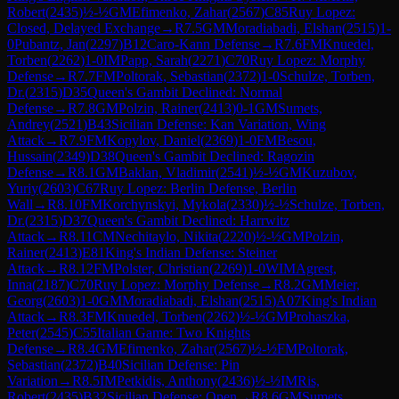
Robert
(
2435
)
½-½
GM
Efimenko, Zahar
(
2567
)
C85
Ruy Lopez:
Closed, Delayed Exchange
→
R
7.5
GM
Moradiabadi, Elshan
(
2515
)
1-
0
Pubantz, Jan
(
2297
)
B12
Caro-Kann Defense
→
R
7.6
FM
Knuedel,
Torben
(
2262
)
1-0
IM
Papp, Sarah
(
2271
)
C70
Ruy Lopez: Morphy
Defense
→
R
7.7
FM
Poltorak, Sebastian
(
2372
)
1-0
Schulze, Torben,
Dr.
(
2315
)
D35
Queen's Gambit Declined: Normal
Defense
→
R
7.8
GM
Polzin, Rainer
(
2413
)
0-1
GM
Sumets,
Andrey
(
2521
)
B43
Sicilian Defense: Kan Variation, Wing
Attack
→
R
7.9
FM
Kopylov, Daniel
(
2369
)
1-0
FM
Besou,
Hussain
(
2349
)
D38
Queen's Gambit Declined: Ragozin
Defense
→
R
8.1
GM
Baklan, Vladimir
(
2541
)
½-½
GM
Kuzubov,
Yuriy
(
2603
)
C67
Ruy Lopez: Berlin Defense, Berlin
Wall
→
R
8.10
FM
Korchynskyi, Mykola
(
2330
)
½-½
Schulze, Torben,
Dr.
(
2315
)
D37
Queen's Gambit Declined: Harrwitz
Attack
→
R
8.11
CM
Nechitaylo, Nikita
(
2220
)
½-½
GM
Polzin,
Rainer
(
2413
)
E81
King's Indian Defense: Steiner
Attack
→
R
8.12
FM
Polster, Christian
(
2269
)
1-0
WIM
Agrest,
Inna
(
2187
)
C70
Ruy Lopez: Morphy Defense
→
R
8.2
GM
Meier,
Georg
(
2603
)
1-0
GM
Moradiabadi, Elshan
(
2515
)
A07
King's Indian
Attack
→
R
8.3
FM
Knuedel, Torben
(
2262
)
½-½
GM
Prohaszka,
Peter
(
2545
)
C55
Italian Game: Two Knights
Defense
→
R
8.4
GM
Efimenko, Zahar
(
2567
)
½-½
FM
Poltorak,
Sebastian
(
2372
)
B40
Sicilian Defense: Pin
Variation
→
R
8.5
IM
Petkidis, Anthony
(
2436
)
½-½
IM
Ris,
Robert
(
2435
)
B32
Sicilian Defense: Open
→
R
8.6
GM
Sumets,