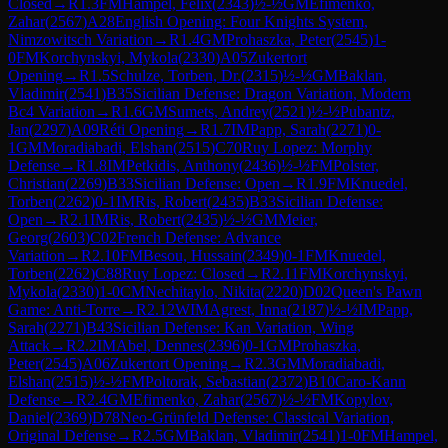
Closed
→
R
1.3
FM
Hampel, Felix
(
2343
)
½-½
GM
Efimenko,
Zahar
(
2567
)
A28
English Opening: Four Knights System,
Nimzowitsch Variation
→
R
1.4
GM
Prohaszka, Peter
(
2545
)
1-
0
FM
Korchynskyi, Mykola
(
2330
)
A05
Zukertort
Opening
→
R
1.5
Schulze, Torben, Dr.
(
2315
)
½-½
GM
Baklan,
Vladimir
(
2541
)
B35
Sicilian Defense: Dragon Variation, Modern
Bc4 Variation
→
R
1.6
GM
Sumets, Andrey
(
2521
)
½-½
Pubantz,
Jan
(
2297
)
A09
Réti Opening
→
R
1.7
IM
Papp, Sarah
(
2271
)
0-
1
GM
Moradiabadi, Elshan
(
2515
)
C70
Ruy Lopez: Morphy
Defense
→
R
1.8
IM
Petkidis, Anthony
(
2436
)
½-½
FM
Polster,
Christian
(
2269
)
B33
Sicilian Defense: Open
→
R
1.9
FM
Knuedel,
Torben
(
2262
)
0-1
IM
Ris, Robert
(
2435
)
B33
Sicilian Defense:
Open
→
R
2.1
IM
Ris, Robert
(
2435
)
½-½
GM
Meier,
Georg
(
2603
)
C02
French Defense: Advance
Variation
→
R
2.10
FM
Besou, Hussain
(
2349
)
0-1
FM
Knuedel,
Torben
(
2262
)
C88
Ruy Lopez: Closed
→
R
2.11
FM
Korchynskyi,
Mykola
(
2330
)
1-0
CM
Nechitaylo, Nikita
(
2220
)
D02
Queen's Pawn
Game: Anti-Torre
→
R
2.12
WIM
Agrest, Inna
(
2187
)
½-½
IM
Papp,
Sarah
(
2271
)
B43
Sicilian Defense: Kan Variation, Wing
Attack
→
R
2.2
IM
Abel, Dennes
(
2396
)
0-1
GM
Prohaszka,
Peter
(
2545
)
A06
Zukertort Opening
→
R
2.3
GM
Moradiabadi,
Elshan
(
2515
)
½-½
FM
Poltorak, Sebastian
(
2372
)
B10
Caro-Kann
Defense
→
R
2.4
GM
Efimenko, Zahar
(
2567
)
½-½
FM
Kopylov,
Daniel
(
2369
)
D78
Neo-Grünfeld Defense: Classical Variation,
Original Defense
→
R
2.5
GM
Baklan, Vladimir
(
2541
)
1-0
FM
Hampel,