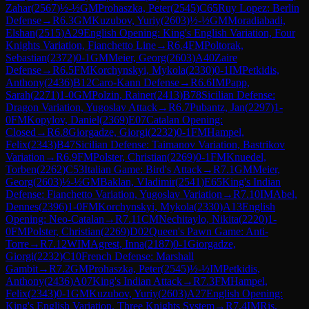
Zahar
(
2567
)
½-½
GM
Prohaszka, Peter
(
2545
)
C65
Ruy Lopez: Berlin
Defense
→
R
6.3
GM
Kuzubov, Yuriy
(
2603
)
½-½
GM
Moradiabadi,
Elshan
(
2515
)
A29
English Opening: King's English Variation, Four
Knights Variation, Fianchetto Line
→
R
6.4
FM
Poltorak,
Sebastian
(
2372
)
0-1
GM
Meier, Georg
(
2603
)
A40
Zaire
Defense
→
R
6.5
FM
Korchynskyi, Mykola
(
2330
)
0-1
IM
Petkidis,
Anthony
(
2436
)
B12
Caro-Kann Defense
→
R
6.6
IM
Papp,
Sarah
(
2271
)
1-0
GM
Polzin, Rainer
(
2413
)
B78
Sicilian Defense:
Dragon Variation, Yugoslav Attack
→
R
6.7
Pubantz, Jan
(
2297
)
1-
0
FM
Kopylov, Daniel
(
2369
)
E07
Catalan Opening:
Closed
→
R
6.8
Giorgadze, Giorgi
(
2232
)
0-1
FM
Hampel,
Felix
(
2343
)
B47
Sicilian Defense: Taimanov Variation, Bastrikov
Variation
→
R
6.9
FM
Polster, Christian
(
2269
)
0-1
FM
Knuedel,
Torben
(
2262
)
C53
Italian Game: Bird's Attack
→
R
7.1
GM
Meier,
Georg
(
2603
)
½-½
GM
Baklan, Vladimir
(
2541
)
E65
King's Indian
Defense: Fianchetto Variation, Yugoslav Variation
→
R
7.10
IM
Abel,
Dennes
(
2396
)
1-0
FM
Korchynskyi, Mykola
(
2330
)
A13
English
Opening: Neo-Catalan
→
R
7.11
CM
Nechitaylo, Nikita
(
2220
)
1-
0
FM
Polster, Christian
(
2269
)
D02
Queen's Pawn Game: Anti-
Torre
→
R
7.12
WIM
Agrest, Inna
(
2187
)
0-1
Giorgadze,
Giorgi
(
2232
)
C10
French Defense: Marshall
Gambit
→
R
7.2
GM
Prohaszka, Peter
(
2545
)
½-½
IM
Petkidis,
Anthony
(
2436
)
A07
King's Indian Attack
→
R
7.3
FM
Hampel,
Felix
(
2343
)
0-1
GM
Kuzubov, Yuriy
(
2603
)
A27
English Opening:
King's English Variation, Three Knights System
→
R
7.4
IM
Ris,