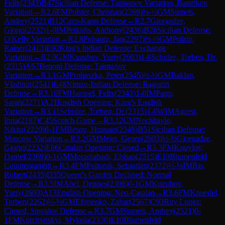
Felix
(
2343
)
B47
Sicilian Defense: Taimanov Variation, Bastrikov
Variation
→
R
2.6
FM
Polster, Christian
(
2269
)
½-½
GM
Sumets,
Andrey
(
2521
)
B12
Caro-Kann Defense
→
R
2.7
Giorgadze,
Giorgi
(
2232
)
1-0
IM
Petkidis, Anthony
(
2436
)
B28
Sicilian Defense:
O'Kelly Variation
→
R
2.8
Pubantz, Jan
(
2297
)
½-½
GM
Polzin,
Rainer
(
2413
)
E92
King's Indian Defense: Exchange
Variation
→
R
2.9
GM
Kuzubov, Yuriy
(
2603
)
1-0
Schulze, Torben, Dr.
(
2315
)
A67
Benoni Defense: Taimanov
Variation
→
R
3.1
GM
Prohaszka, Peter
(
2545
)
½-½
GM
Baklan,
Vladimir
(
2541
)
E48
Nimzo-Indian Defense: Ragozin
Defense
→
R
3.10
FM
Hampel, Felix
(
2343
)
1-0
IM
Papp,
Sarah
(
2271
)
A21
English Opening: King's English
Variation
→
R
3.11
Schulze, Torben, Dr.
(
2315
)
1-0
WIM
Agrest,
Inna
(
2187
)
C45
Scotch Game
→
R
3.12
CM
Nechitaylo,
Nikita
(
2220
)
0-1
FM
Besou, Hussain
(
2349
)
B51
Sicilian Defense:
Moscow Variation
→
R
3.2
GM
Meier, Georg
(
2603
)
½-½
Giorgadze,
Giorgi
(
2232
)
E06
Catalan Opening: Closed
→
R
3.3
FM
Kopylov,
Daniel
(
2369
)
0-1
GM
Moradiabadi, Elshan
(
2515
)
E10
Blumenfeld
Countergambit
→
R
3.4
FM
Poltorak, Sebastian
(
2372
)
½-½
IM
Ris,
Robert
(
2435
)
D35
Queen's Gambit Declined: Normal
Defense
→
R
3.5
IM
Abel, Dennes
(
2396
)
0-1
GM
Kuzubov,
Yuriy
(
2603
)
A13
English Opening: Neo-Catalan
→
R
3.6
FM
Knuedel,
Torben
(
2262
)
½-½
GM
Efimenko, Zahar
(
2567
)
C93
Ruy Lopez:
Closed, Smyslov Defense
→
R
3.7
GM
Sumets, Andrey
(
2521
)
0-
1
FM
Korchynskyi, Mykola
(
2330
)
E10
Blumenfeld