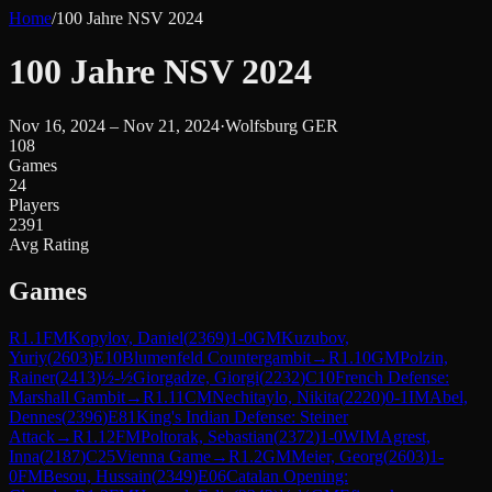
Home
/
100 Jahre NSV 2024
100 Jahre NSV 2024
Nov 16, 2024 – Nov 21, 2024
·
Wolfsburg GER
108
Games
24
Players
2391
Avg Rating
Games
R
1.1
FM
Kopylov, Daniel
(
2369
)
1-0
GM
Kuzubov,
Yuriy
(
2603
)
E10
Blumenfeld Countergambit
→
R
1.10
GM
Polzin,
Rainer
(
2413
)
½-½
Giorgadze, Giorgi
(
2232
)
C10
French Defense:
Marshall Gambit
→
R
1.11
CM
Nechitaylo, Nikita
(
2220
)
0-1
IM
Abel,
Dennes
(
2396
)
E81
King's Indian Defense: Steiner
Attack
→
R
1.12
FM
Poltorak, Sebastian
(
2372
)
1-0
WIM
Agrest,
Inna
(
2187
)
C25
Vienna Game
→
R
1.2
GM
Meier, Georg
(
2603
)
1-
0
FM
Besou, Hussain
(
2349
)
E06
Catalan Opening: