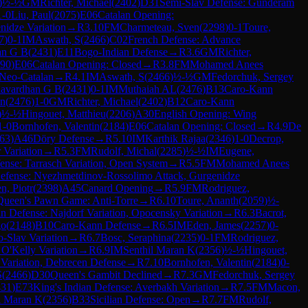
)
½-½
GM
Richter, Michael
(
2402
)
D31
Semi-Slav Defense: Gunderam
1-0
Liu, Paul
(
2075
)
E06
Catalan Opening:
nidze Variation
→
R
3.10
FM
Charmeteau, Sven
(
2298
)
0-1
Toure,
7
)
0-1
IM
Aswath, S
(
2466
)
C02
French Defense: Advance
an G B
(
2431
)
E11
Bogo-Indian Defense
→
R
3.6
GM
Richter,
90
)
E06
Catalan Opening: Closed
→
R
3.8
FM
Mohamed Anees
 Neo-Catalan
→
R
4.1
IM
Aswath, S
(
2466
)
½-½
GM
Fedorchuk, Sergey
havardhan G B
(
2431
)
0-1
IM
Muthaiah AL
(
2476
)
B13
Caro-Kann
an
(
2476
)
1-0
GM
Richter, Michael
(
2402
)
B12
Caro-Kann
)
½-½
Hingouet, Matthieu
(
2206
)
A30
English Opening: Wing
1-0
Bornhofen, Valentin
(
2184
)
E06
Catalan Opening: Closed
→
R
4.9
De
63
)
A46
Döry Defense
→
R
5.10
IM
Karthik Rajaa
(
2346
)
1-0
Decrop,
 Variation
→
R
5.3
FM
Rudolf, Michal
(
2285
)
½-½
IM
Eugene,
ense: Tarrasch Variation, Open System
→
R
5.5
FM
Mohamed Anees
Defense: Nyezhmetdinov-Rossolimo Attack, Gurgenidze
n, Piotr
(
2398
)
A45
Canard Opening
→
R
5.9
FM
Rodriguez,
Queen's Pawn Game: Anti-Torre
→
R
6.10
Toure, Ananth
(
2059
)
½-
ian Defense: Najdorf Variation, Opocensky Variation
→
R
6.3
Bacrot,
go
(
2148
)
B10
Caro-Kann Defense
→
R
6.5
IM
Eden, James
(
2257
)
0-
-Slav Variation
→
R
6.7
Bosc, Seraphina
(
2235
)
0-1
FM
Rodriguez,
 O'Kelly Variation
→
R
6.9
IM
Senthil Maran K
(
2356
)
½-½
Hingouet,
 Variation, Debrecen Defense
→
R
7.10
Bornhofen, Valentin
(
2184
)
0-
S
(
2466
)
D30
Queen's Gambit Declined
→
R
7.3
GM
Fedorchuk, Sergey
431
)
E73
King's Indian Defense: Averbakh Variation
→
R
7.5
FM
Macon,
l Maran K
(
2356
)
B33
Sicilian Defense: Open
→
R
7.7
FM
Rudolf,