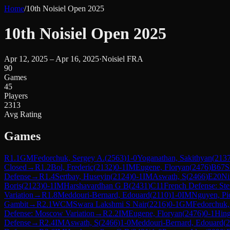
Home
/
10th Noisiel Open 2025
10th Noisiel Open 2025
Apr 12, 2025 – Apr 16, 2025
·
Noisiel FRA
90
Games
45
Players
2313
Avg Rating
Games
R
1.1
GM
Fedorchuk, Sergey A.
(
2563
)
1-0
Yoganathan, Sakithyan
(
213
Closed
→
R
1.2
Bol, Frederic
(
2132
)
0-1
IM
Eugene, Floryan
(
2476
)
B67
S
Defense
→
R
1.4
Sertbay, Huseyin
(
2124
)
0-1
IM
Aswath, S
(
2466
)
E20
Ni
Boris
(
2123
)
0-1
IM
Harshavardhan G B
(
2431
)
C11
French Defense: Stei
Variation
→
R
1.8
Meddouri-Bernard, Edouard
(
2110
)
1-0
IM
Nguyen, Pi
Gambit
→
R
2.1
WCM
Swara Lakshmi S Nair
(
2216
)
0-1
GM
Fedorchuk,
Defense: Moscow Variation
→
R
2.2
IM
Eugene, Floryan
(
2476
)
0-1
Hing
Defense
→
R
2.4
IM
Aswath, S
(
2466
)
1-0
Meddouri-Bernard, Edouard
(
2