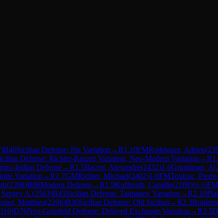
7
)
B40
Sicilian Defense: Pin Variation
→
R
1.10
FM
Rodriguez, Adrien
(
23
icilian Defense: Richter-Rauzer Variation, Neo-Modern Variation
→
R
1
mzo-Indian Defense
→
R
1.5
Bacrot, Alexandre
(
2432
)
1-0
Grundman, A
(
nitz Variation
→
R
1.7
GM
Richter, Michael
(
2402
)
1-0
FM
Toulzac, Pierr
otr
(
2398
)
B06
Modern Defense
→
R
1.9
Kufferath, Camille
(
2109
)
½-½
FM
 Sergey A.
(
2563
)
B45
Sicilian Defense: Taimanov Variation
→
R
2.10
Pla
ouet, Matthieu
(
2206
)
B30
Sicilian Defense: Old Sicilian
→
R
2.3
Boulemn
110
)
D76
Neo-Grünfeld Defense: Delayed Exchange Variation
→
R
2.5
D