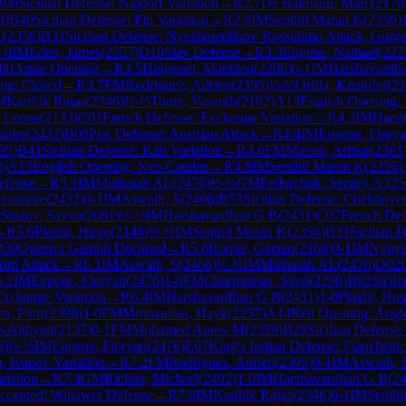
B90
Sicilian Defense: Najdorf Variation
→
R
2.7
De Balmann, Marc
(
2179
9
)
B40
Sicilian Defense: Pin Variation
→
R
2.9
IM
Senthil Maran K
(
2356
)
K
(
2356
)
B31
Sicilian Defense: Nyezhmetdinov-Rossolimo Attack, Gurge
-0
IM
Eden, James
(
2257
)
D10
Slav Defense
→
R
3.3
Eugene, Nathael
(
222
00
Amar Opening
→
R
3.5
Hingouet, Matthieu
(
2206
)
0-1
IM
Harshavardh
ng: Closed
→
R
3.7
FM
Rodriguez, Adrien
(
2395
)
½-½
Orfila, Kristofer
(
21
M
Karthik Rajaa
(
2346
)
½-½
Toure, Vasanth
(
2162
)
A13
English Opening:
, Leone
(
2133
)
C01
French Defense: Exchange Variation
→
R
4.2
IM
Hars
andre
(
2432
)
B09
Pirc Defense: Austrian Attack
→
R
4.4
IM
Eugene, Flory
95
)
B41
Sicilian Defense: Kan Variation
→
R
4.6
FM
Macon, Arthur
(
2361
9
)
A13
English Opening: Neo-Catalan
→
R
4.8
IM
Senthil Maran K
(
2356
)
efense
→
R
5.1
IM
Muthaiah AL
(
2476
)
½-½
GM
Fedorchuk, Sergey A.
(
25
lexandre
(
2432
)
0-1
IM
Aswath, S
(
2466
)
B53
Sicilian Defense: Chekhover
4
Sustov, Savva
(
2081
)
½-½
IM
Harshavardhan G B
(
2431
)
C07
French Def
→
R
5.6
Plaidit, Hugo
(
2148
)
½-½
IM
Senthil Maran K
(
2356
)
B31
Sicilian 
D30
Queen's Gambit Declined
→
R
5.8
Roque, Gaetan
(
2160
)
0-1
IM
Nguye
ini Attack
→
R
6.1
IM
Aswath, S
(
2466
)
½-½
IM
Muthaiah AL
(
2476
)
D02
6.2
IM
Eugene, Floryan
(
2476
)
1-0
FM
Charmeteau, Sven
(
2298
)
B92
Sicil
Exchange Variation
→
R
6.4
IM
Harshavardhan G B
(
2431
)
1-0
Plaidit, Hu
n, Piotr
(
2398
)
1-0
FM
Mirimanian, Hayk
(
2257
)
A14
Réti Opening: Anglo
Sakithyan
(
2137
)
0-1
FM
Mohamed Anees M
(
2359
)
B28
Sicilian Defense:
6
)
½-½
IM
Eugene, Floryan
(
2476
)
E67
King's Indian Defense: Fianchetto
n, Ivanov Variation
→
R
7.2
FM
Rodriguez, Adrien
(
2395
)
0-1
IM
Aswath, 
riation
→
R
7.4
GM
Richter, Michael
(
2402
)
1-0
IM
Harshavardhan G B
(
2
ccepted: Winawer Defense
→
R
7.6
IM
Karthik Rajaa
(
2346
)
0-1
IM
Senthi