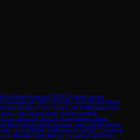
95
)
½-½
Harshit Amarnani
(
2109
)
E01
Catalan Opening:
.3
IM
Muthaiah AL
(
2476
)
1-0
CM
Midy, Robin
(
2124
)
A41
Wade
2123
)
B23
Sicilian Defense: Closed
→
R
1.6
CM
Kolodziejczyk,
e-Yves
(
2114
)
E73
King's Indian Defense: Averbakh
Macon, Arthur
(
2361
)
B18
Caro-Kann Defense: Martian
idit, Hugo
(
2148
)
½-½
FM
Charmeteau, Sven
(
2298
)
B51
Sicilian
akher, Karim
(
2189
)
0-1
IM
Muthaiah AL
(
2476
)
B12
Caro-Kann
ecrop, Hendrik
(
2188
)
0-1
Bacrot, Alexandre
(
2432
)
B07
Pirc