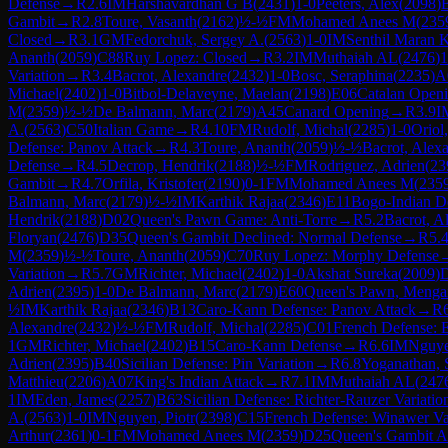
Defense
→
R
2.6
IM
Harshavardhan G B
(
2431
)
1-0
Peeters, Alex
(
2098
)
Gambit
→
R
2.8
Toure, Vasanth
(
2162
)
½-½
FM
Mohamed Anees M
(
235
Closed
→
R
3.1
GM
Fedorchuk, Sergey A.
(
2563
)
1-0
IM
Senthil Maran 
Ananth
(
2059
)
C88
Ruy Lopez: Closed
→
R
3.2
IM
Muthaiah AL
(
2476
)
1
Variation
→
R
3.4
Bacrot, Alexandre
(
2432
)
1-0
Bosc, Seraphina
(
2235
)
A
Michael
(
2402
)
1-0
Bitbol-Delaveyne, Maelan
(
2198
)
E06
Catalan Openi
M
(
2359
)
½-½
De Balmann, Marc
(
2179
)
A45
Canard Opening
→
R
3.9
I
A.
(
2563
)
C50
Italian Game
→
R
4.10
FM
Rudolf, Michal
(
2285
)
1-0
Oriol
Defense: Panov Attack
→
R
4.3
Toure, Ananth
(
2059
)
½-½
Bacrot, Alex
Defense
→
R
4.5
Decrop, Hendrik
(
2188
)
½-½
FM
Rodriguez, Adrien
(
23
Gambit
→
R
4.7
Orfila, Kristofer
(
2190
)
0-1
FM
Mohamed Anees M
(
235
Balmann, Marc
(
2179
)
½-½
IM
Karthik Rajaa
(
2346
)
E11
Bogo-Indian D
Hendrik
(
2188
)
D02
Queen's Pawn Game: Anti-Torre
→
R
5.2
Bacrot, A
Floryan
(
2476
)
D35
Queen's Gambit Declined: Normal Defense
→
R
5.
M
(
2359
)
½-½
Toure, Ananth
(
2059
)
C70
Ruy Lopez: Morphy Defense
Variation
→
R
5.7
GM
Richter, Michael
(
2402
)
1-0
Akshat Sureka
(
2009
)
Adrien
(
2395
)
1-0
De Balmann, Marc
(
2179
)
E60
Queen's Pawn, Mengar
½
IM
Karthik Rajaa
(
2346
)
B13
Caro-Kann Defense: Panov Attack
→
R
Alexandre
(
2432
)
½-½
FM
Rudolf, Michal
(
2285
)
C01
French Defense: 
1
GM
Richter, Michael
(
2402
)
B15
Caro-Kann Defense
→
R
6.6
IM
Nguye
Adrien
(
2395
)
B40
Sicilian Defense: Pin Variation
→
R
6.8
Yoganathan, 
Matthieu
(
2206
)
A07
King's Indian Attack
→
R
7.1
IM
Muthaiah AL
(
247
1
IM
Eden, James
(
2257
)
B63
Sicilian Defense: Richter-Rauzer Variatio
A.
(
2563
)
1-0
IM
Nguyen, Piotr
(
2398
)
C15
French Defense: Winawer Va
Arthur
(
2361
)
0-1
FM
Mohamed Anees M
(
2359
)
D25
Queen's Gambit A