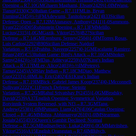
Opening
→
R
7.10
GM
Ghaem Maghami, Ehsan
(
2429
)
1-0
IM
Wang,
Tianqi
(
2330
)
C50
Italian Game
→
R
7.11
FM
Lin, Bryan
Enming
(
2345
)
½-½
FM
Adewumi, Tanitoluwa
(
2421
)
B33
Sicilian
Defense: Open
→
R
7.12
IM
Atanasov, Anthony
(
2411
)
1-0
Sammons,
Evan
(
2216
)
D05
Rubinstein Opening
→
R
7.13
FM
Melillo,
Lucius
(
2315
)
1-0
GM
Gazik, Viktor
(
2576
)
B27
Sicilian
Defense
→
R
7.14
GM
Erenburg, Sergey
(
2504
)
1-0
IM
Torres Rosas,
Luis Carlos
(
2292
)
B90
Sicilian Defense: Najdorf
Variation
→
R
7.15
Prabhu, Naveen
(
2257
)
0-1
GM
Escalante Ramirez,
Brian
(
2495
)
C53
Italian Game: Bird's Attack
→
R
7.16
GM
Shoker,
Samy
(
2442
)
½-½
FM
Das, Aditeya
(
2259
)
A07
King's Indian
Attack
→
R
7.17
IM
Lee, Alice
(
2403
)
½-½
IM
Petenyi,
Tamas
(
2245
)
A50
Slav Indian
→
R
7.18
CM
Diao, Matthew
Guo
(
2233
)
1-0
IM
Liu, Eric
(
2402
)
E61
King's Indian
Defense
→
R
7.19
IM
Bick, Gabriel James Koop
(
2374
)
0-1
Mcconnell,
Sullivan
(
2222
)
C11
French Defense: Steinitz
Variation
→
R
7.2
GM
Rahul Srivatshav P
(
2455
)
1-0
GM
Brodsky,
David
(
2539
)
A37
English Opening: Symmetrical Variation,
Botvinnik System Reversed, with Nf3
→
R
7.3
GM
Tang,
Andrew
(
2538
)
1-0
IM
Putnam, Liam
(
2476
)
E06
Catalan Opening:
Closed
→
R
7.4
GM
Mishra, Abhimanyu
(
2610
)
1-0
IM
Stearman,
Josiah
(
2455
)
D35
Queen's Gambit Declined: Normal
Defense
→
R
7.5
GM
Budisavljevic, Luka
(
2499
)
1-0
GM
Matviishen,
Viktor
(
2516
)
A15
English Orangutan
→
R
7.6
IM
Bilych,