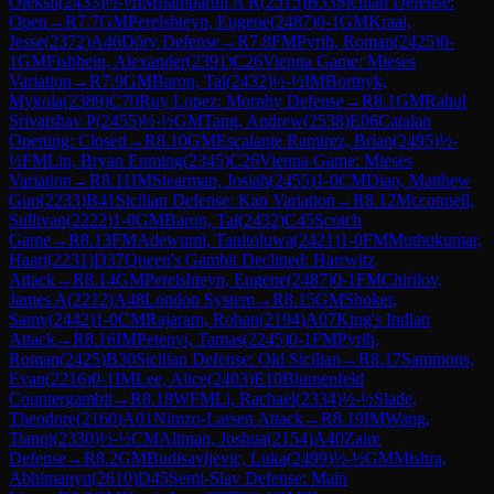
Oleksii
(
2433
)
½-½
IM
Ilamparthi A R
(
2515
)
B33
Sicilian Defense:
Open
→
R
7.7
GM
Perelshteyn, Eugene
(
2487
)
0-1
GM
Kraai,
Jesse
(
2372
)
A46
Döry Defense
→
R
7.8
FM
Pyrih, Roman
(
2425
)
0-
1
GM
Fishbein, Alexander
(
2391
)
C26
Vienna Game: Mieses
Variation
→
R
7.9
GM
Baron, Tal
(
2432
)
½-½
IM
Bortnyk,
Mykola
(
2389
)
C70
Ruy Lopez: Morphy Defense
→
R
8.1
GM
Rahul
Srivatshav P
(
2455
)
½-½
GM
Tang, Andrew
(
2538
)
E06
Catalan
Opening: Closed
→
R
8.10
GM
Escalante Ramirez, Brian
(
2495
)
½-
½
FM
Lin, Bryan Enming
(
2345
)
C26
Vienna Game: Mieses
Variation
→
R
8.11
IM
Stearman, Josiah
(
2455
)
1-0
CM
Diao, Matthew
Guo
(
2233
)
B41
Sicilian Defense: Kan Variation
→
R
8.12
Mcconnell,
Sullivan
(
2222
)
1-0
GM
Baron, Tal
(
2432
)
C45
Scotch
Game
→
R
8.13
FM
Adewumi, Tanitoluwa
(
2421
)
1-0
FM
Muthukumar,
Haari
(
2231
)
D37
Queen's Gambit Declined: Harrwitz
Attack
→
R
8.14
GM
Perelshteyn, Eugene
(
2487
)
0-1
FM
Chirilov,
James A
(
2212
)
A48
London System
→
R
8.15
GM
Shoker,
Samy
(
2442
)
1-0
CM
Rajaram, Rohan
(
2194
)
A07
King's Indian
Attack
→
R
8.16
IM
Petenyi, Tamas
(
2245
)
0-1
FM
Pyrih,
Roman
(
2425
)
B30
Sicilian Defense: Old Sicilian
→
R
8.17
Sammons,
Evan
(
2216
)
0-1
IM
Lee, Alice
(
2403
)
E10
Blumenfeld
Countergambit
→
R
8.18
WFM
Li, Rachael
(
2334
)
½-½
Slade,
Theodore
(
2160
)
A01
Nimzo-Larsen Attack
→
R
8.19
IM
Wang,
Tianqi
(
2330
)
½-½
CM
Altman, Joshua
(
2154
)
A40
Zaire
Defense
→
R
8.2
GM
Budisavljevic, Luka
(
2499
)
½-½
GM
Mishra,
Abhimanyu
(
2610
)
D45
Semi-Slav Defense: Main