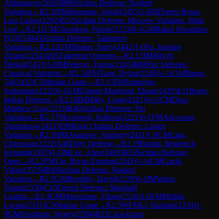
Abhimanyu
(
2610
)
B90
Sicilian Defense: Najdorf
Variation
→
R
2.10
IM
Stearman, Josiah
(
2455
)
1-0
IM
Torres Rosas,
Luis Carlos
(
2292
)
B52
Sicilian Defense: Moscow Variation, Main
Line
→
R
2.11
CM
Cherukuri, Nitesh
(
2253
)
0-1
GM
Rahul Srivatshav
P
(
2455
)
B45
Sicilian Defense: Taimanov
Variation
→
R
2.12
GM
Shoker, Samy
(
2442
)
1-0
Su, Jasmine
Zhixin
(
2254
)
A05
Zukertort Opening
→
R
2.13
IM
Bilych,
Oleksii
(
2433
)
1-0
IM
Petenyi, Tamas
(
2245
)
B08
Pirc Defense:
Classical Variation
→
R
2.14
FM
Tang, Dylan
(
2245
)
½-½
GM
Baron,
Tal
(
2432
)
C50
Italian Game
→
R
2.15
FM
Sriniaiyer,
Sudarshan
(
2232
)
0-1
GM
Ghaem Maghami, Ehsan
(
2429
)
E11
Bogo-
Indian Defense
→
R
2.16
IM
Hilby, Craig
(
2421
)
½-½
CM
Diao,
Matthew Guo
(
2233
)
B40
Sicilian Defense: Pin
Variation
→
R
2.17
Mcconnell, Sullivan
(
2222
)
0-1
FM
Adewumi,
Tanitoluwa
(
2421
)
E90
King's Indian Defense: Larsen
Variation
→
R
2.18
IM
Atanasov, Anthony
(
2411
)
1-0
CM
Ling,
Chenxuan
(
2222
)
A46
Döry Defense
→
R
2.19
Bauml, Broderick
Kenneth
(
2107
)
0-1
IM
Lee, Alice
(
2403
)
B33
Sicilian Defense:
Open
→
R
2.2
FM
Lin, Bryan Enming
(
2345
)
½-½
GM
Gazik,
Viktor
(
2576
)
B90
Sicilian Defense: Najdorf
Variation
→
R
2.3
GM
Brodsky, David
(
2539
)
0-1
IM
Wang,
Tianqi
(
2330
)
C10
French Defense: Marshall
Gambit
→
R
2.4
GM
Matviishen, Viktor
(
2516
)
1-0
FM
Melillo,
Lucius
(
2315
)
C50
Italian Game
→
R
2.5
WFM
Li, Rachael
(
2334
)
1-
0
GM
Erenburg, Sergey
(
2504
)
B12
Caro-Kann