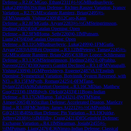
Defense
→
R
2.6
CM
Guo, Ethan
(
2311
)
½-½
GM
Budisavljevic,
Luka
(
2499
)
B63
Sicilian Defense: Richter-Rauzer Variation, Ivanov
Variation
→
R
2.7
GM
Escalante Ramirez, Brian
(
2495
)
½-
½
FM
Vanapalli, Vishnu
(
2309
)
B12
Caro-Kann
Defense
→
R
2.8
FM
Gutla, Aryan
(
2283
)
½-½
GM
Steingrimsson,
Hedinn
(
2492
)
E04
Catalan Opening: Open
Defense
→
R
2.9
FM
Homa, Seth
(
2260
)
0-1
IM
Putnam,
Liam
(
2476
)
E04
Catalan Opening: Open
Defense
→
R
3.11
GM
Budisavljevic, Luka
(
2499
)
0-1
FM
Gutla,
Aryan
(
2283
)
A09
Réti Opening
→
R
3.12
IM
Petenyi, Tamas
(
2245
)
½-
½
GM
Escalante Ramirez, Brian
(
2495
)
C63
Ruy Lopez: Schliemann
Defense
→
R
3.13
GM
Steingrimsson, Hedinn
(
2492
)
1-0
Prabhu,
Naveen
(
2257
)
D30
Queen's Gambit Declined
→
R
3.14
FM
Vanapalli,
Vishnu
(
2309
)
0-1
GM
Perelshteyn, Eugene
(
2487
)
A37
English
Opening: Symmetrical Variation, Botvinnik System Reversed, with
Nf3
→
R
3.15
FM
Pyrih, Roman
(
2425
)
1-0
FM
Tang,
Dylan
(
2245
)
A06
Zukertort Opening
→
R
3.16
CM
Diao, Matthew
Guo
(
2233
)
0-1
IM
Bilych, Oleksii
(
2433
)
E11
Bogo-Indian
Defense
→
R
3.17
GM
Baron, Tal
(
2432
)
1-0
WFM
Yang,
Aimee
(
2065
)
B36
Sicilian Defense: Accelerated Dragon, Maróczy
Bind
→
R
3.18
FM
Chirilov, James A
(
2212
)
½-½
GM
Popilski,
Gil
(
2431
)
B40
Sicilian Defense: Pin Variation
→
R
3.19
Quirke,
Jeffrey
(
2038
)
½-½
IM
Hilby, Craig
(
2421
)
D85
Grünfeld Defense:
Exchange Variation
→
R
4.1
IM
Stearman, Josiah
(
2455
)
½-
½
IM
Putnam, Liam
(
2476
)
E36
Nimzo-Indian Defense: Classical