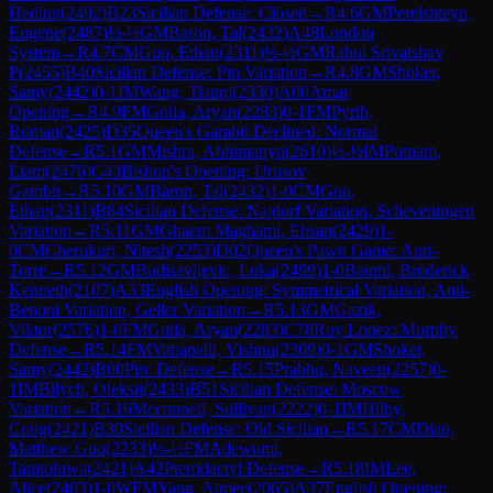
Hedinn
(
2492
)
B23
Sicilian Defense: Closed
→
R
4.6
GM
Perelshteyn,
Eugene
(
2487
)
½-½
GM
Baron, Tal
(
2432
)
A48
London
System
→
R
4.7
CM
Guo, Ethan
(
2311
)
½-½
GM
Rahul Srivatshav
P
(
2455
)
B40
Sicilian Defense: Pin Variation
→
R
4.8
GM
Shoker,
Samy
(
2442
)
0-1
IM
Wang, Tianqi
(
2330
)
A00
Amar
Opening
→
R
4.9
FM
Gutla, Aryan
(
2283
)
0-1
FM
Pyrih,
Roman
(
2425
)
D35
Queen's Gambit Declined: Normal
Defense
→
R
5.1
GM
Mishra, Abhimanyu
(
2610
)
½-½
IM
Putnam,
Liam
(
2476
)
C43
Bishop's Opening: Urusov
Gambit
→
R
5.10
GM
Baron, Tal
(
2432
)
1-0
CM
Guo,
Ethan
(
2311
)
B84
Sicilian Defense: Najdorf Variation, Scheveningen
Variation
→
R
5.11
GM
Ghaem Maghami, Ehsan
(
2429
)
1-
0
CM
Cherukuri, Nitesh
(
2253
)
D02
Queen's Pawn Game: Anti-
Torre
→
R
5.12
GM
Budisavljevic, Luka
(
2499
)
1-0
Bauml, Broderick
Kenneth
(
2107
)
A33
English Opening: Symmetrical Variation, Anti-
Benoni Variation, Geller Variation
→
R
5.13
GM
Gazik,
Viktor
(
2576
)
1-0
FM
Gutla, Aryan
(
2283
)
C78
Ruy Lopez: Morphy
Defense
→
R
5.14
FM
Vanapalli, Vishnu
(
2309
)
0-1
GM
Shoker,
Samy
(
2442
)
B00
Pirc Defense
→
R
5.15
Prabhu, Naveen
(
2257
)
0-
1
IM
Bilych, Oleksii
(
2433
)
B51
Sicilian Defense: Moscow
Variation
→
R
5.16
Mcconnell, Sullivan
(
2222
)
0-1
IM
Hilby,
Craig
(
2421
)
B30
Sicilian Defense: Old Sicilian
→
R
5.17
CM
Diao,
Matthew Guo
(
2233
)
½-½
FM
Adewumi,
Tanitoluwa
(
2421
)
A42
Pterodactyl Defense
→
R
5.18
IM
Lee,
Alice
(
2403
)
1-0
WFM
Yang, Aimee
(
2065
)
A37
English Opening: