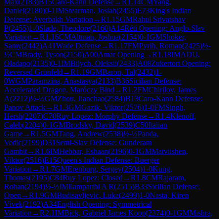
Max
(
2183
)
B15
Caro-Kann Defense
→
R
1.14
CM
Yang,
Daniel
(
2180
)
0-1
IM
Stearman, Josiah
(
2455
)
E73
King's Indian
Defense: Averbakh Variation
→
R
1.15
GM
Rahul Srivatshav
P
(
2455
)
1-0
Slade, Theodore
(
2160
)
A14
Réti Opening: Anglo-Slav
Variation
→
R
1.16
CM
Altman, Joshua
(
2154
)
0-1
GM
Shoker,
Samy
(
2442
)
A41
Wade Defense
→
R
1.17
FM
Pyrih, Roman
(
2425
)
½-
½
CM
Brady, Tyson
(
2150
)
A00
Amar Opening
→
R
1.18
IM
ADU,
Oladapo
(
2135
)
0-1
IM
Bilych, Oleksii
(
2433
)
A08
Zukertort Opening:
Reversed Grünfeld
→
R
1.19
GM
Baron, Tal
(
2432
)
1-
0
WGM
Paramzina, Anastasya
(
2133
)
B36
Sicilian Defense:
Accelerated Dragon, Maróczy Bind
→
R
1.2
FM
Chirilov, James
A
(
2212
)
½-½
GM
Zhou, Jianchao
(
2584
)
B13
Caro-Kann Defense:
Panov Attack
→
R
1.3
GM
Gazik, Viktor
(
2576
)
1-0
FM
Singh,
Hersh
(
2207
)
C70
Ruy Lopez: Morphy Defense
→
R
1.4
Klenoff,
Caleb
(
2204
)
0-1
GM
Brodsky, David
(
2539
)
C50
Italian
Game
→
R
1.5
GM
Tang, Andrew
(
2538
)
½-½
Panda,
Vedic
(
2199
)
D31
Semi-Slav Defense: Gunderam
Gambit
→
R
1.6
IM
Hebbar, Eshaan
(
2196
)
0-1
GM
Matviishen,
Viktor
(
2516
)
E15
Queen's Indian Defense: Buerger
Variation
→
R
1.7
GM
Erenburg, Sergey
(
2504
)
1-0
Kung,
Thomas
(
2195
)
C84
Ruy Lopez: Closed
→
R
1.8
CM
Rajaram,
Rohan
(
2194
)
½-½
IM
Ilamparthi A R
(
2515
)
B33
Sicilian Defense:
Open
→
R
1.9
GM
Budisavljevic, Luka
(
2499
)
1-0
Nasta, Kiren
Vivek
(
2192
)
A34
English Opening: Symmetrical
Variation
→
R
2.1
IM
Bick, Gabriel James Koop
(
2374
)
0-1
GM
Mishra,