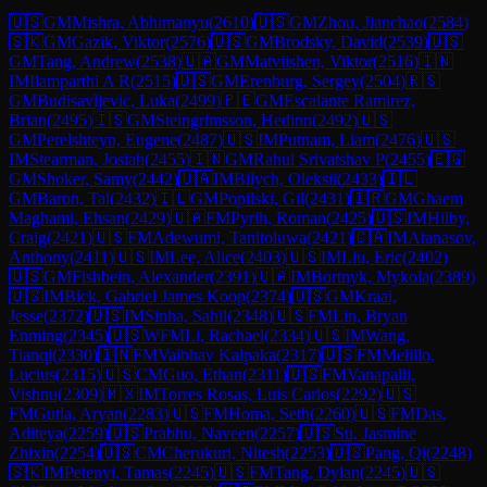
🇺🇸
GM
Mishra, Abhimanyu
(
2610
)
🇺🇸
GM
Zhou, Jianchao
(
2584
)
🇸🇰
GM
Gazik, Viktor
(
2576
)
🇺🇸
GM
Brodsky, David
(
2539
)
🇺🇸
GM
Tang, Andrew
(
2538
)
🇺🇦
GM
Matviishen, Viktor
(
2516
)
🇮🇳
IM
Ilamparthi A R
(
2515
)
🇺🇸
GM
Erenburg, Sergey
(
2504
)
🇷🇸
GM
Budisavljevic, Luka
(
2499
)
🇵🇪
GM
Escalante Ramirez,
Brian
(
2495
)
🇮🇸
GM
Steingrimsson, Hedinn
(
2492
)
🇺🇸
GM
Perelshteyn, Eugene
(
2487
)
🇺🇸
IM
Putnam, Liam
(
2476
)
🇺🇸
IM
Stearman, Josiah
(
2455
)
🇮🇳
GM
Rahul Srivatshav P
(
2455
)
🇪🇬
GM
Shoker, Samy
(
2442
)
🇺🇦
IM
Bilych, Oleksii
(
2433
)
🇮🇱
GM
Baron, Tal
(
2432
)
🇮🇱
GM
Popilski, Gil
(
2431
)
🇮🇷
GM
Ghaem
Maghami, Ehsan
(
2429
)
🇺🇦
FM
Pyrih, Roman
(
2425
)
🇺🇸
IM
Hilby,
Craig
(
2421
)
🇺🇸
FM
Adewumi, Tanitoluwa
(
2421
)
🇨🇦
IM
Atanasov,
Anthony
(
2411
)
🇺🇸
IM
Lee, Alice
(
2403
)
🇺🇸
IM
Liu, Eric
(
2402
)
🇺🇸
GM
Fishbein, Alexander
(
2391
)
🇺🇦
IM
Bortnyk, Mykola
(
2389
)
🇺🇸
IM
Bick, Gabriel James Koop
(
2374
)
🇺🇸
GM
Kraai,
Jesse
(
2372
)
🇺🇸
IM
Sinha, Sahil
(
2348
)
🇺🇸
FM
Lin, Bryan
Enming
(
2345
)
🇺🇸
WFM
Li, Rachael
(
2334
)
🇺🇸
IM
Wang,
Tianqi
(
2330
)
🇮🇳
FM
Vaibhav Kalpaka
(
2317
)
🇺🇸
FM
Melillo,
Lucius
(
2315
)
🇺🇸
CM
Guo, Ethan
(
2311
)
🇺🇸
FM
Vanapalli,
Vishnu
(
2309
)
🇲🇽
IM
Torres Rosas, Luis Carlos
(
2292
)
🇺🇸
FM
Gutla, Aryan
(
2283
)
🇺🇸
FM
Homa, Seth
(
2260
)
🇺🇸
FM
Das,
Aditeya
(
2259
)
🇺🇸
Prabhu, Naveen
(
2257
)
🇺🇸
Su, Jasmine
Zhixin
(
2254
)
🇺🇸
CM
Cherukuri, Nitesh
(
2253
)
🇺🇸
Pang, Qi
(
2248
)
🇸🇰
IM
Petenyi, Tamas
(
2245
)
🇺🇸
FM
Tang, Dylan
(
2245
)
🇺🇸