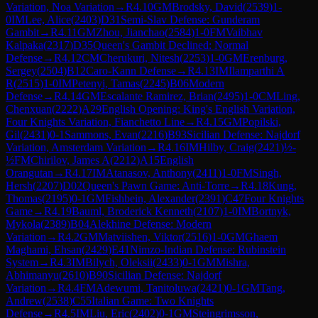
Variation, Noa Variation
→
R
4.10
GM
Brodsky, David
(
2539
)
1-
0
IM
Lee, Alice
(
2403
)
D31
Semi-Slav Defense: Gunderam
Gambit
→
R
4.11
GM
Zhou, Jianchao
(
2584
)
1-0
FM
Vaibhav
Kalpaka
(
2317
)
D35
Queen's Gambit Declined: Normal
Defense
→
R
4.12
CM
Cherukuri, Nitesh
(
2253
)
1-0
GM
Erenburg,
Sergey
(
2504
)
B12
Caro-Kann Defense
→
R
4.13
IM
Ilamparthi A
R
(
2515
)
1-0
IM
Petenyi, Tamas
(
2245
)
B06
Modern
Defense
→
R
4.14
GM
Escalante Ramirez, Brian
(
2495
)
1-0
CM
Ling,
Chenxuan
(
2222
)
A29
English Opening: King's English Variation,
Four Knights Variation, Fianchetto Line
→
R
4.15
GM
Popilski,
Gil
(
2431
)
0-1
Sammons, Evan
(
2216
)
B93
Sicilian Defense: Najdorf
Variation, Amsterdam Variation
→
R
4.16
IM
Hilby, Craig
(
2421
)
½-
½
FM
Chirilov, James A
(
2212
)
A15
English
Orangutan
→
R
4.17
IM
Atanasov, Anthony
(
2411
)
1-0
FM
Singh,
Hersh
(
2207
)
D02
Queen's Pawn Game: Anti-Torre
→
R
4.18
Kung,
Thomas
(
2195
)
0-1
GM
Fishbein, Alexander
(
2391
)
C47
Four Knights
Game
→
R
4.19
Bauml, Broderick Kenneth
(
2107
)
1-0
IM
Bortnyk,
Mykola
(
2389
)
B04
Alekhine Defense: Modern
Variation
→
R
4.2
GM
Matviishen, Viktor
(
2516
)
1-0
GM
Ghaem
Maghami, Ehsan
(
2429
)
E41
Nimzo-Indian Defense: Rubinstein
System
→
R
4.3
IM
Bilych, Oleksii
(
2433
)
0-1
GM
Mishra,
Abhimanyu
(
2610
)
B90
Sicilian Defense: Najdorf
Variation
→
R
4.4
FM
Adewumi, Tanitoluwa
(
2421
)
0-1
GM
Tang,
Andrew
(
2538
)
C55
Italian Game: Two Knights
Defense
→
R
4.5
IM
Liu, Eric
(
2402
)
0-1
GM
Steingrimsson,