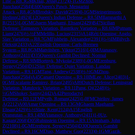
Line
→
R
8.3
GM
Kraai, Jesse
(
2372
)
0-1
GM
Zhou,
Jianchao
(
2584
)
E60
Queen's Pawn, Mengarini
Attack
→
R
8.4
GM
Brodsky, David
(
2539
)
0-1
GM
Steingrimsson,
Hedinn
(
2492
)
E12
Queen's Indian Defense
→
R
8.5
IM
Ilamparthi A
R
(
2515
)
1-0
GM
Ghaem Maghami, Ehsan
(
2429
)
B47
Sicilian
Defense: Taimanov Variation, Bastrikov Variation
→
R
8.6
IM
Putnam,
Liam
(
2476
)
½-½
FM
Melillo, Lucius
(
2315
)
A14
Réti Opening: Anglo-
Slav Variation
→
R
8.7
GM
Fishbein, Alexander
(
2391
)
½-½
IM
Bilych,
Oleksii
(
2433
)
A22
English Opening: Carls-Bremen
System
→
R
8.8
GM
Matviishen, Viktor
(
2516
)
1-0
IM
Atanasov,
Anthony
(
2411
)
D35
Queen's Gambit Declined: Normal
Defense
→
R
8.9
IM
Bortnyk, Mykola
(
2389
)
1-0
GM
Erenburg,
Sergey
(
2504
)
D12
Slav Defense: Quiet Variation, Landau
Variation
→
R
9.1
GM
Tang, Andrew
(
2538
)
½-½
GM
Zhou,
Jianchao
(
2584
)
A45
Canard Opening
→
R
9.10
IM
Lee, Alice
(
2403
)
1-
0
GM
Escalante Ramirez, Brian
(
2495
)
A89
Dutch Defense: Leningrad
Variation, Matulovic Variation
→
R
9.11
Pang, Qi
(
2248
)
½-
½
GM
Shoker, Samy
(
2442
)
A42
Pterodactyl
Defense
→
R
9.12
FM
Pyrih, Roman
(
2425
)
1-0
FM
Chirilov, James
A
(
2212
)
A00
Amar Opening
→
R
9.13
GM
Ghaem Maghami,
Ehsan
(
2429
)
½-½
Slate, Kent
(
2124
)
A15
English
Orangutan
→
R
9.14
IM
Atanasov, Anthony
(
2411
)
1-0
Uz,
Kagan
(
2068
)
D05
Rubinstein Opening
→
R
9.15
Abraham, John
Z
(
2108
)
1-0
GM
Erenburg, Sergey
(
2504
)
D30
Queen's Gambit
Declined
→
R
9.16
CM
Diao, Matthew Guo
(
2233
)
0-1
GM
Gazik,