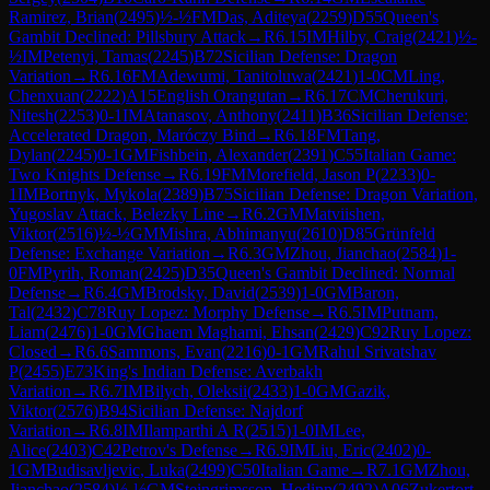
Ramirez, Brian
(
2495
)
½-½
FM
Das, Aditeya
(
2259
)
D55
Queen's
Gambit Declined: Pillsbury Attack
→
R
6.15
IM
Hilby, Craig
(
2421
)
½-
½
IM
Petenyi, Tamas
(
2245
)
B72
Sicilian Defense: Dragon
Variation
→
R
6.16
FM
Adewumi, Tanitoluwa
(
2421
)
1-0
CM
Ling,
Chenxuan
(
2222
)
A15
English Orangutan
→
R
6.17
CM
Cherukuri,
Nitesh
(
2253
)
0-1
IM
Atanasov, Anthony
(
2411
)
B36
Sicilian Defense:
Accelerated Dragon, Maróczy Bind
→
R
6.18
FM
Tang,
Dylan
(
2245
)
0-1
GM
Fishbein, Alexander
(
2391
)
C55
Italian Game:
Two Knights Defense
→
R
6.19
FM
Morefield, Jason P
(
2233
)
0-
1
IM
Bortnyk, Mykola
(
2389
)
B75
Sicilian Defense: Dragon Variation,
Yugoslav Attack, Belezky Line
→
R
6.2
GM
Matviishen,
Viktor
(
2516
)
½-½
GM
Mishra, Abhimanyu
(
2610
)
D85
Grünfeld
Defense: Exchange Variation
→
R
6.3
GM
Zhou, Jianchao
(
2584
)
1-
0
FM
Pyrih, Roman
(
2425
)
D35
Queen's Gambit Declined: Normal
Defense
→
R
6.4
GM
Brodsky, David
(
2539
)
1-0
GM
Baron,
Tal
(
2432
)
C78
Ruy Lopez: Morphy Defense
→
R
6.5
IM
Putnam,
Liam
(
2476
)
1-0
GM
Ghaem Maghami, Ehsan
(
2429
)
C92
Ruy Lopez:
Closed
→
R
6.6
Sammons, Evan
(
2216
)
0-1
GM
Rahul Srivatshav
P
(
2455
)
E73
King's Indian Defense: Averbakh
Variation
→
R
6.7
IM
Bilych, Oleksii
(
2433
)
1-0
GM
Gazik,
Viktor
(
2576
)
B94
Sicilian Defense: Najdorf
Variation
→
R
6.8
IM
Ilamparthi A R
(
2515
)
1-0
IM
Lee,
Alice
(
2403
)
C42
Petrov's Defense
→
R
6.9
IM
Liu, Eric
(
2402
)
0-
1
GM
Budisavljevic, Luka
(
2499
)
C50
Italian Game
→
R
7.1
GM
Zhou,
Jianchao
(
2584
)
½-½
GM
Steingrimsson, Hedinn
(
2492
)
A06
Zukertort