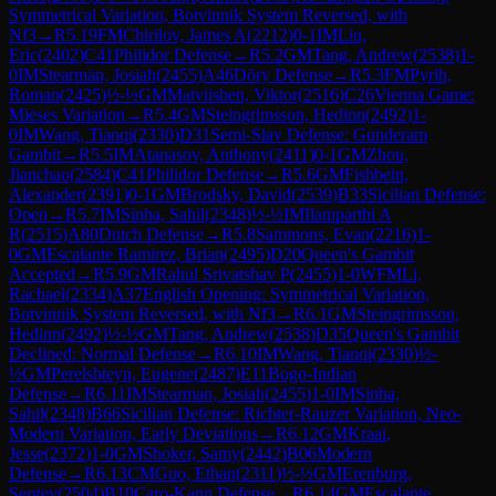
Symmetrical Variation, Botvinnik System Reversed, with
Nf3
→
R
5.19
FM
Chirilov, James A
(
2212
)
0-1
IM
Liu,
Eric
(
2402
)
C41
Philidor Defense
→
R
5.2
GM
Tang, Andrew
(
2538
)
1-
0
IM
Stearman, Josiah
(
2455
)
A46
Döry Defense
→
R
5.3
FM
Pyrih,
Roman
(
2425
)
½-½
GM
Matviishen, Viktor
(
2516
)
C26
Vienna Game:
Mieses Variation
→
R
5.4
GM
Steingrimsson, Hedinn
(
2492
)
1-
0
IM
Wang, Tianqi
(
2330
)
D31
Semi-Slav Defense: Gunderam
Gambit
→
R
5.5
IM
Atanasov, Anthony
(
2411
)
0-1
GM
Zhou,
Jianchao
(
2584
)
C41
Philidor Defense
→
R
5.6
GM
Fishbein,
Alexander
(
2391
)
0-1
GM
Brodsky, David
(
2539
)
B33
Sicilian Defense:
Open
→
R
5.7
IM
Sinha, Sahil
(
2348
)
½-½
IM
Ilamparthi A
R
(
2515
)
A80
Dutch Defense
→
R
5.8
Sammons, Evan
(
2216
)
1-
0
GM
Escalante Ramirez, Brian
(
2495
)
D20
Queen's Gambit
Accepted
→
R
5.9
GM
Rahul Srivatshav P
(
2455
)
1-0
WFM
Li,
Rachael
(
2334
)
A37
English Opening: Symmetrical Variation,
Botvinnik System Reversed, with Nf3
→
R
6.1
GM
Steingrimsson,
Hedinn
(
2492
)
½-½
GM
Tang, Andrew
(
2538
)
D35
Queen's Gambit
Declined: Normal Defense
→
R
6.10
IM
Wang, Tianqi
(
2330
)
½-
½
GM
Perelshteyn, Eugene
(
2487
)
E11
Bogo-Indian
Defense
→
R
6.11
IM
Stearman, Josiah
(
2455
)
1-0
IM
Sinha,
Sahil
(
2348
)
B66
Sicilian Defense: Richter-Rauzer Variation, Neo-
Modern Variation, Early Deviations
→
R
6.12
GM
Kraai,
Jesse
(
2372
)
1-0
GM
Shoker, Samy
(
2442
)
B06
Modern
Defense
→
R
6.13
CM
Guo, Ethan
(
2311
)
½-½
GM
Erenburg,
Sergey
(
2504
)
B10
Caro-Kann Defense
→
R
6.14
GM
Escalante