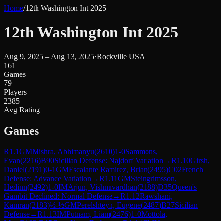
Home
/
12th Washington Int 2025
12th Washington Int 2025
Aug 9, 2025 – Aug 13, 2025
·
Rockville USA
161
Games
79
Players
2385
Avg Rating
Games
R
1.1
GM
Mishra, Abhimanyu
(
2610
)
1-0
Sammons,
Evan
(
2216
)
B90
Sicilian Defense: Najdorf Variation
→
R
1.10
Girsh,
Daniel
(
2191
)
0-1
GM
Escalante Ramirez, Brian
(
2495
)
C02
French
Defense: Advance Variation
→
R
1.11
GM
Steingrimsson,
Hedinn
(
2492
)
1-0
IM
Arjun, Vishnuvardhan
(
2188
)
D35
Queen's
Gambit Declined: Normal Defense
→
R
1.12
Rawshani,
Kamran
(
2183
)
½-½
GM
Perelshteyn, Eugene
(
2487
)
B27
Sicilian
Defense
→
R
1.13
IM
Putnam, Liam
(
2476
)
1-0
Mottola,