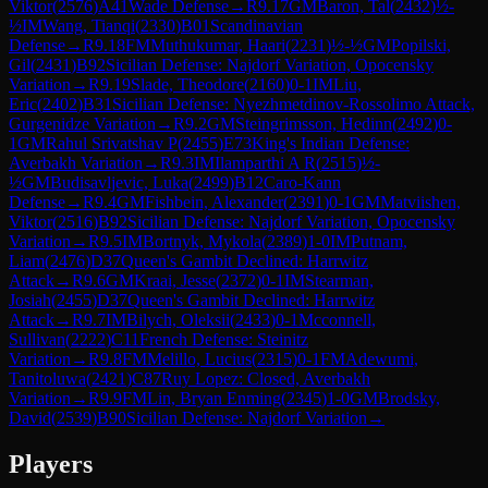
Viktor
(
2576
)
A41
Wade Defense
→
R
9.17
GM
Baron, Tal
(
2432
)
½-
½
IM
Wang, Tianqi
(
2330
)
B01
Scandinavian
Defense
→
R
9.18
FM
Muthukumar, Haari
(
2231
)
½-½
GM
Popilski,
Gil
(
2431
)
B92
Sicilian Defense: Najdorf Variation, Opocensky
Variation
→
R
9.19
Slade, Theodore
(
2160
)
0-1
IM
Liu,
Eric
(
2402
)
B31
Sicilian Defense: Nyezhmetdinov-Rossolimo Attack,
Gurgenidze Variation
→
R
9.2
GM
Steingrimsson, Hedinn
(
2492
)
0-
1
GM
Rahul Srivatshav P
(
2455
)
E73
King's Indian Defense:
Averbakh Variation
→
R
9.3
IM
Ilamparthi A R
(
2515
)
½-
½
GM
Budisavljevic, Luka
(
2499
)
B12
Caro-Kann
Defense
→
R
9.4
GM
Fishbein, Alexander
(
2391
)
0-1
GM
Matviishen,
Viktor
(
2516
)
B92
Sicilian Defense: Najdorf Variation, Opocensky
Variation
→
R
9.5
IM
Bortnyk, Mykola
(
2389
)
1-0
IM
Putnam,
Liam
(
2476
)
D37
Queen's Gambit Declined: Harrwitz
Attack
→
R
9.6
GM
Kraai, Jesse
(
2372
)
0-1
IM
Stearman,
Josiah
(
2455
)
D37
Queen's Gambit Declined: Harrwitz
Attack
→
R
9.7
IM
Bilych, Oleksii
(
2433
)
0-1
Mcconnell,
Sullivan
(
2222
)
C11
French Defense: Steinitz
Variation
→
R
9.8
FM
Melillo, Lucius
(
2315
)
0-1
FM
Adewumi,
Tanitoluwa
(
2421
)
C87
Ruy Lopez: Closed, Averbakh
Variation
→
R
9.9
FM
Lin, Bryan Enming
(
2345
)
1-0
GM
Brodsky,
David
(
2539
)
B90
Sicilian Defense: Najdorf Variation
→
Players