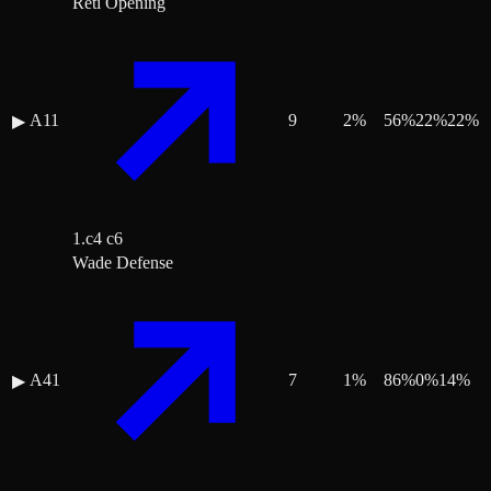
Réti Opening
A11
9
2
%
56
%
22
%
22
%
▶
1.c4 c6
Wade Defense
A41
7
1
%
86
%
0
%
14
%
▶