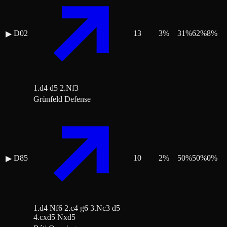
D02
13
3
%
31
%
62
%
8
%
▶
1.d4 d5 2.Nf3
Grünfeld Defense
D85
10
2
%
50
%
50
%
0
%
▶
1.d4 Nf6 2.c4 g6 3.Nc3 d5
4.cxd5 Nxd5