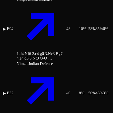
E94
48
10
%
58
%
35
%
6
%
▶
1.d4 Nf6 2.c4 g6 3.Nc3 Bg7
4.e4 d6 5.Nf3 O-O …
Nimzo-Indian Defense
E32
40
8
%
50
%
48
%
3
%
▶