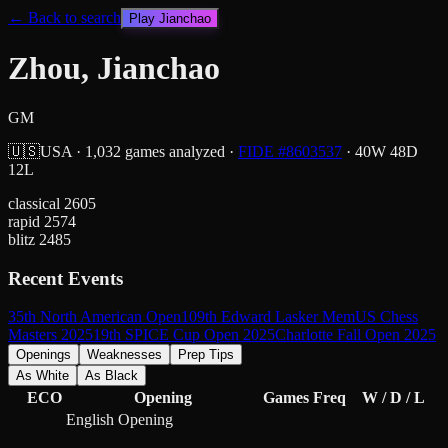
← Back to search
Play
Jianchao
Zhou, Jianchao
GM
🇺🇸
USA
·
1,032
games analyzed
·
FIDE #
8603537
·
40
W
48
D
12
L
classical
2605
rapid
2574
blitz
2485
Recent Events
35th North American Open
109th Edward Lasker Mem
US Chess
Masters 2025
19th SPICE Cup Open 2025
Charlotte Fall Open 2025
Openings
Weaknesses
Prep Tips
As White
As Black
ECO
Opening
Games
Freq
W / D / L
English Opening