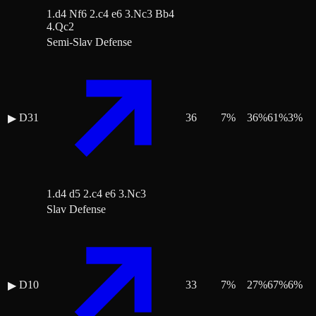
1.d4 Nf6 2.c4 e6 3.Nc3 Bb4
4.Qc2
Semi-Slav Defense
D31
36
7
%
36
%
61
%
3
%
▶
1.d4 d5 2.c4 e6 3.Nc3
Slav Defense
D10
33
7
%
27
%
67
%
6
%
▶