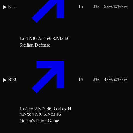
E12
15
3
%
53
%
40
%
7
%
▶
1.d4 Nf6 2.c4 e6 3.Nf3 b6
Sicilian Defense
B90
14
3
%
43
%
50
%
7
%
▶
1.e4 c5 2.Nf3 d6 3.d4 cxd4
4.Nxd4 Nf6 5.Nc3 a6
Queen's Pawn Game