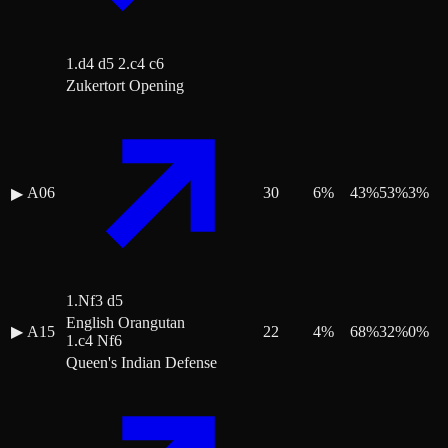
1.d4 d5 2.c4 c6
Zukertort Opening
A06
30
6
%
43
%
53
%
3
%
▶
1.Nf3 d5
English Orangutan
▶
A15
22
4
%
68
%
32
%
0
%
1.c4 Nf6
Queen's Indian Defense