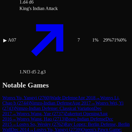
1.d4 d6
King's Indian Attack
A07
7
1
%
29
%
71
%
0
%
▶
1.Nf3 d5 2.g3
Notable Games
Won
vs
Yu, Yangyi
(
2760
)
Wade Defense
Apr 2018
→
Won
vs
Li,
Chao b
(
2744
)
Nimzo-Indian Defense
Aug 2017
→
Won
vs
Wei, Yi
(
2743
)
Nimzo-Indian Defense: Classical Variation
Dec
2017
→
Won
vs
Wang, Yue
(
2737
)
Zukertort Opening
Aug
2016
→
Won
vs
Wang, Hao
(
2713
)
Bogo-Indian Defense
Dec
2015
→
Lost
vs
So, Wesley
(
2762
)
Ruy Lopez: Berlin Defense, Berlin
Wall
Dec 2014
→
Lost
vs
Yu, Yangyi
(
2759
)
Queen's Pawn Game: