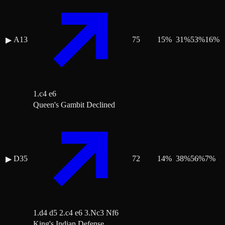
A13
75
15
%
31
%
53
%
16
%
▶
1.c4 e6
Queen's Gambit Declined
D35
72
14
%
38
%
56
%
7
%
▶
1.d4 d5 2.c4 e6 3.Nc3 Nf6
King's Indian Defense