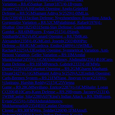
Variation
→
R
8.45
Sankar, Tarun
(
1871
)
0-1
Bynum,
Jacorey
(
2131
)
A16
English Opening: Anglo-Grünfeld
Defense
→
R
8.5
GM
Samant Aditya S
(
2529
)
1-0
IM
Liu,
Eric
(
2390
)
B31
Sicilian Defense: Nyezhmetdinov-Rossolimo Attack,
Gurgenidze Variation
→
R
8.52
CM
Palathingal, Rafael
(
1976
)
1-
0
Suthar, Om
(
1825
)
D31
Semi-Slav Defense: Gunderam
Gambit
→
R
8.6
IM
Rozen, Eytan
(
2515
)
1-0
Singh,
Siddharth
(
2362
)
A45
Canard Opening
→
R
8.7
IM
Katz,
Alexander
(
2358
)
1-0
GM
Girel, Joseph
(
2503
)
B00
Pirc
Defense
→
R
8.8
GM
Cordova, Emilio
(
2489
)
½-½
WIM
Li,
Rachael
(
2325
)
A33
English Opening: Symmetrical Variation, Anti-
Benoni Variation, Geller Variation
→
R
9.1
IM
Amilal
Munkhdalai
(
2455
)
½-½
GM
Abdisalimov, Abdimalik
(
2561
)
B10
Caro-
Kann Defense
→
R
9.16
FM
Petesch, Gabriel
(
2333
)
1-0
FM
Wu,
Derek
(
2226
)
A05
Zukertort Opening
→
R
9.2
GM
Ghaem Maghami,
Ehsan
(
2427
)
½-½
GM
Samant Aditya S
(
2529
)
A22
English Opening:
Carls-Bremen System
→
R
9.21
FM
Yang, Jingyun (ryan)
(
2319
)
½-
½
Jagirapu, Harshin Reddy
(
2115
)
C25
Vienna
Game
→
R
9.28
GM
Sevillano, Enrico
(
2287
)
½-½
CM
Shafer, Logan
C
(
2206
)
B10
Caro-Kann Defense
→
R
9.29
Bynum, Jacorey
(
2131
)
0-
1
WIM
Caglar, Sila
(
2280
)
A07
King's Indian Attack
→
R
9.3
IM
Rozen,
Eytan
(
2515
)
½-½
IM
Abdurakhmonov,
Mukhammadali
(
2354
)
E01
Catalan Opening:
Closed
→
R
9.30
FM
Wen, Teddie
(
2260
)
0-1
FM
Atoufi,
Pedram
(
2092
)
E91
King's Indian Defense: Kazakh