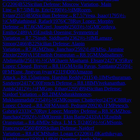
C
(
2206
)
B52
Sicilian Defense: Moscow Variation, Main
Line
→
R
7.5
IM
Liu, Eric
(
2390
)
½-½
IM
Rozen,
Eytan
(
2515
)
B50
Sicilian Defense
→
R
7.57
Vega, Isaac
(
1795
)
½-
½
CM
Palathingal, Rafael
(
1976
)
C78
Ruy Lopez: Morphy
Defense
→
R
7.6
GM
Girel, Joseph
(
2503
)
½-½
GM
Cordova,
Emilio
(
2489
)
A35
English Opening: Symmetrical
Variation
→
R
7.7
Singh, Siddharth
(
2362
)
½-½
IM
Lamaze,
Simon
(
2466
)
B22
Sicilian Defense: Alapin
Variation
→
R
7.8
GM
Zhou, Jianchao
(
2592
)
1-0
FM
Su, Jasmine
Zhixin
(
2299
)
A15
English Orangutan
→
R
8.1
GM
Abdisalimov,
Abdimalik
(
2561
)
½-½
GM
Ghaem Maghami, Ehsan
(
2427
)
C95
Ruy
Lopez: Closed, Breyer
→
R
8.11
GM
Avila Pavas, Santiago
(
2519
)
1-
0
FM
Yang, Jingyun (ryan)
(
2319
)
D00
Amazon
Attack
→
R
8.15
Jagirapu, Harshin Reddy
(
2115
)
0-1
IM
Sethuraman,
Sandeep
(
2417
)
C00
French Defense
→
R
8.18
IM
Vivekananthan,
Anish
(
2412
)
½-½
FM
Guo, Ethan
(
2295
)
B94
Sicilian Defense:
Najdorf Variation
→
R
8.2
IM
Abdurakhmonov,
Mukhammadali
(
2354
)
½-½
GM
Koustav Chatterjee
(
2475
)
C88
Ruy
Lopez: Closed
→
R
8.20
FM
Atoufi, Pedram
(
2092
)
0-1
FM
Petesch,
Gabriel
(
2333
)
C70
Ruy Lopez: Morphy Defense
→
R
8.3
GM
Zhou,
Jianchao
(
2592
)
½-½
IM
Ozenir, Ekin Baris
(
2433
)
A15
English
Orangutan
→
R
8.4
IM
De Silva, L M S T
(
2405
)
½-½
GM
Sonis,
Francesco
(
2560
)
B90
Sicilian Defense: Najdorf
Variation
→
R
8.43
CM
Shafer, Logan C
(
2206
)
1-0
Karthikeyan,
Harishkumar
(
1939
)
A14
Réti Opening: Anglo-Slav