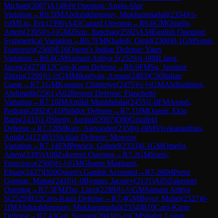
Michael
(
2087
)
A14
Réti Opening: Anglo-Slav
Variation
→
R
6.5
IM
Abdurakhmonov, Mukhammadali
(
2354
)
½-
½
IM
Liu, Eric
(
2390
)
A45
Canard Opening
→
R
6.6
GM
Omelja,
Artem
(
2395
)
½-½
GM
Zhou, Jianchao
(
2592
)
A34
English Opening:
Symmetrical Variation
→
R
6.7
FM
Khaledi, Omid
(
2300
)
0-1
GM
Sonis,
Francesco
(
2560
)
E16
Queen's Indian Defense: Yates
Variation
→
R
6.8
GM
Samant Aditya S
(
2529
)
1-0
IM
Liang,
Jason
(
2427
)
B12
Caro-Kann Defense
→
R
6.9
FM
Su, Jasmine
Zhixin
(
2299
)
½-½
GM
Mikaelyan, Arman
(
2493
)
C50
Italian
Game
→
R
7.1
GM
Koustav Chatterjee
(
2475
)
½-½
GM
Abdisalimov,
Abdimalik
(
2561
)
A62
Benoni Defense: Fianchetto
Variation
→
R
7.10
IM
Amilal Munkhdalai
(
2455
)
1-0
FM
Atoufi,
Pedram
(
2092
)
C41
Philidor Defense
→
R
7.11
IM
Ozenir, Ekin
Baris
(
2433
)
1-0
Shetty, Anshul
(
2007
)
D80
Grünfeld
Defense
→
R
7.12
IM
Katz, Alexander
(
2358
)
1-0
IM
Vivekananthan,
Anish
(
2412
)
B51
Sicilian Defense: Moscow
Variation
→
R
7.14
FM
Petesch, Gabriel
(
2333
)
0-1
GM
Omelja,
Artem
(
2395
)
A06
Zukertort Opening
→
R
7.2
GM
Sonis,
Francesco
(
2560
)
½-½
GM
Ghaem Maghami,
Ehsan
(
2427
)
D20
Queen's Gambit Accepted
→
R
7.26
IM
Perez
Gormaz, Matias
(
2416
)
1-0
Bynum, Jacorey
(
2131
)
A05
Zukertort
Opening
→
R
7.3
FM
Zhu, Linxi
(
2289
)
½-½
GM
Samant Aditya
S
(
2529
)
B12
Caro-Kann Defense
→
R
7.4
GM
Boyer, Mahel
(
2527
)
0-
1
IM
Abdurakhmonov, Mukhammadali
(
2354
)
B10
Caro-Kann
Defense
→
R
7.43
Gui, Suyuan
(
2043
)
½-½
CM
Shafer, Logan