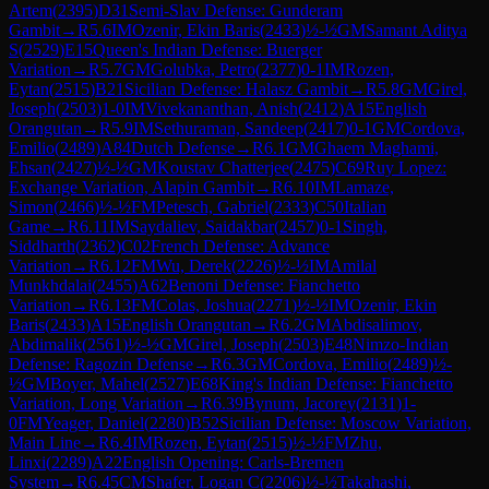
Artem
(
2395
)
D31
Semi-Slav Defense: Gunderam
Gambit
→
R
5.6
IM
Ozenir, Ekin Baris
(
2433
)
½-½
GM
Samant Aditya
S
(
2529
)
E15
Queen's Indian Defense: Buerger
Variation
→
R
5.7
GM
Golubka, Petro
(
2377
)
0-1
IM
Rozen,
Eytan
(
2515
)
B21
Sicilian Defense: Halasz Gambit
→
R
5.8
GM
Girel,
Joseph
(
2503
)
1-0
IM
Vivekananthan, Anish
(
2412
)
A15
English
Orangutan
→
R
5.9
IM
Sethuraman, Sandeep
(
2417
)
0-1
GM
Cordova,
Emilio
(
2489
)
A84
Dutch Defense
→
R
6.1
GM
Ghaem Maghami,
Ehsan
(
2427
)
½-½
GM
Koustav Chatterjee
(
2475
)
C69
Ruy Lopez:
Exchange Variation, Alapin Gambit
→
R
6.10
IM
Lamaze,
Simon
(
2466
)
½-½
FM
Petesch, Gabriel
(
2333
)
C50
Italian
Game
→
R
6.11
IM
Saydaliev, Saidakbar
(
2457
)
0-1
Singh,
Siddharth
(
2362
)
C02
French Defense: Advance
Variation
→
R
6.12
FM
Wu, Derek
(
2226
)
½-½
IM
Amilal
Munkhdalai
(
2455
)
A62
Benoni Defense: Fianchetto
Variation
→
R
6.13
FM
Colas, Joshua
(
2271
)
½-½
IM
Ozenir, Ekin
Baris
(
2433
)
A15
English Orangutan
→
R
6.2
GM
Abdisalimov,
Abdimalik
(
2561
)
½-½
GM
Girel, Joseph
(
2503
)
E48
Nimzo-Indian
Defense: Ragozin Defense
→
R
6.3
GM
Cordova, Emilio
(
2489
)
½-
½
GM
Boyer, Mahel
(
2527
)
E68
King's Indian Defense: Fianchetto
Variation, Long Variation
→
R
6.39
Bynum, Jacorey
(
2131
)
1-
0
FM
Yeager, Daniel
(
2280
)
B52
Sicilian Defense: Moscow Variation,
Main Line
→
R
6.4
IM
Rozen, Eytan
(
2515
)
½-½
FM
Zhu,
Linxi
(
2289
)
A22
English Opening: Carls-Bremen
System
→
R
6.45
CM
Shafer, Logan C
(
2206
)
½-½
Takahashi,