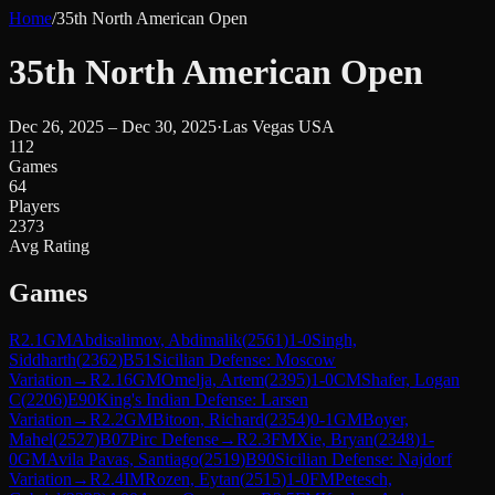
Home
/
35th North American Open
35th North American Open
Dec 26, 2025 – Dec 30, 2025
·
Las Vegas USA
112
Games
64
Players
2373
Avg Rating
Games
R
2.1
GM
Abdisalimov, Abdimalik
(
2561
)
1-0
Singh,
Siddharth
(
2362
)
B51
Sicilian Defense: Moscow
Variation
→
R
2.16
GM
Omelja, Artem
(
2395
)
1-0
CM
Shafer, Logan
C
(
2206
)
E90
King's Indian Defense: Larsen
Variation
→
R
2.2
GM
Bitoon, Richard
(
2354
)
0-1
GM
Boyer,
Mahel
(
2527
)
B07
Pirc Defense
→
R
2.3
FM
Xie, Bryan
(
2348
)
1-
0
GM
Avila Pavas, Santiago
(
2519
)
B90
Sicilian Defense: Najdorf
Variation
→
R
2.4
IM
Rozen, Eytan
(
2515
)
1-0
FM
Petesch,