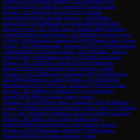
Gabriel
(
2333
)
A00
Amar Opening
→
R
2.5
FM
Kaplan, Avi
Harrison
(
2339
)
½-½
GM
Girel, Joseph
(
2503
)
A06
Zukertort
Opening
→
R
2.56
Bynum, Jacorey
(
2131
)
1-0
Atoufi,
Artin
(
1894
)
C46
Three Knights Opening
→
R
2.6
WIM
Li,
Rachael
(
2325
)
1-0
GM
Mikaelyan, Arman
(
2493
)
B24
Sicilian
Defense: Closed
→
R
2.7
GM
Cordova, Emilio
(
2489
)
1-0
FM
Zhu,
Linxi
(
2289
)
A45
Canard Opening
→
R
2.8
FM
Yang, Jingyun (ryan)
(
2319
)
½-½
GM
Koustav Chatterjee
(
2475
)
C29
Vienna Game: Vienna
Gambit
→
R
3.1
IM
Sethuraman, Sandeep
(
2417
)
½-½
GM
Abdisalimov,
Abdimalik
(
2561
)
A41
Wade Defense
→
R
3.10
FM
Yang, Jingyun
(ryan)
(
2319
)
½-½
GM
Samant Aditya S
(
2529
)
B15
Caro-Kann
Defense
→
R
3.11
GM
Girel, Joseph
(
2503
)
1-0
CM
Rajaram,
Rohan
(
2291
)
D12
Slav Defense: Quiet Variation, Landau
Variation
→
R
3.12
GM
Koustav Chatterjee
(
2475
)
1-0
WIM
Caglar,
Sila
(
2280
)
D30
Queen's Gambit Declined
→
R
3.13
IM
Amilal
Munkhdalai
(
2455
)
½-½
FM
Colas, Joshua
(
2271
)
B10
Caro-Kann
Defense
→
R
3.2
GM
Boyer, Mahel
(
2527
)
½-½
GM
Omelja,
Artem
(
2395
)
C48
Four Knights Game: Spanish
Variation
→
R
3.24
GM
Avila Pavas, Santiago
(
2519
)
1-0
CM
Shafer,
Logan C
(
2206
)
B13
Caro-Kann Defense: Panov Attack
→
R
3.3
IM
De
Silva, L M S T
(
2405
)
½-½
IM
Rozen, Eytan
(
2515
)
B12
Caro-Kann
Defense
→
R
3.4
IM
Liu, Eric
(
2390
)
1-0
GM
Cordova,
Emilio
(
2489
)
B42
Sicilian Defense: Kan Variation, Modern
Variation
→
R
3.5
GM
Golubka, Petro
(
2377
)
0-1
IM
Lamaze,
Simon
(
2466
)
E81
King's Indian Defense: Steiner