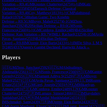
Variation
→
R
9.4
GM
Koustav Chatterjee
(
2475
)
½-½
IM
Katz,
Alexander
(
2358
)
D34
Tarrasch Defense: Classical
Variation
→
R
9.46
Coy, Matthew
(
1813
)
½-½
CM
Palathingal,
Rafael
(
1976
)
C58
Italian Game: Two Knights
Defense
→
R
9.5
GM
Boyer, Mahel
(
2527
)
0-1
GM
Zhou,
Jianchao
(
2592
)
B20
Sicilian Defense
→
R
9.6
GM
Sonis,
Francesco
(
2560
)
½-½
GM
Cordova, Emilio
(
2489
)
B41
Sicilian
Defense: Kan Variation
→
R
9.7
WIM
Li, Rachael
(
2325
)
0-1
GM
Avila
Pavas, Santiago
(
2519
)
B24
Sicilian Defense:
Closed
→
R
9.8
IM
Ozenir, Ekin Baris
(
2433
)
½-½
IM
De Silva, L M S
T
(
2405
)
D37
Queen's Gambit Declined: Harrwitz Attack
→
Players
🇺🇸
GM
Zhou, Jianchao
(
2592
)
🇺🇿
GM
Abdisalimov,
Abdimalik
(
2561
)
🇮🇹
GM
Sonis, Francesco
(
2560
)
🇭🇺
GM
Kantor,
Gergely
(
2555
)
🇮🇳
GM
Samant Aditya S
(
2529
)
🇫🇷
GM
Boyer,
Mahel
(
2527
)
🇨🇴
GM
Avila Pavas, Santiago
(
2519
)
🇮🇱
IM
Rozen,
Eytan
(
2515
)
🇫🇷
GM
Girel, Joseph
(
2503
)
🇦🇲
GM
Mikaelyan,
Arman
(
2493
)
🇵🇪
GM
Cordova, Emilio
(
2489
)
🇮🇳
GM
Koustav
Chatterjee
(
2475
)
🇫🇷
IM
Lamaze, Simon
(
2466
)
🇺🇿
IM
Saydaliev,
Saidakbar
(
2457
)
🇲🇳
IM
Amilal Munkhdalai
(
2455
)
🇺🇸
IM
Schmakel, Sam
(
2439
)
🇹🇷
IM
Ozenir, Ekin Baris
(
2433
)
🇮🇷
GM
Ghaem Maghami, Ehsan
(
2427
)
🇺🇸
IM
Liang, Jason
(
2427
)
🇺🇸