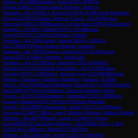
Attack
→
R
3.6
IM
Schmakel, Sam
(
2439
)
1-0
FM
Xie,
Bryan
(
2348
)
E27
Nimzo-Indian Defense: Sämisch
Variation
→
R
3.7
WIM
Li, Rachael
(
2325
)
0-1
GM
Ghaem Maghami,
Ehsan
(
2427
)
B23
Sicilian Defense: Closed
→
R
3.8
GM
Sonis,
Francesco
(
2560
)
1-0
FM
Kaplan, Avi Harrison
(
2339
)
A04
Zukertort
Opening
→
R
3.9
He, Daniel
(
2325
)
½-½
GM
Kantor,
Gergely
(
2555
)
C11
French Defense: Steinitz
Variation
→
R
4.1
IM
Lamaze, Simon
(
2466
)
½-½
IM
Liu,
Eric
(
2390
)
E26
Nimzo-Indian Defense: Sämisch
Variation
→
R
4.10
FM
Antova, Gabriela
(
2237
)
0-1
IM
Liang,
Jason
(
2427
)
A14
Réti Opening: Anglo-Slav
Variation
→
R
4.11
GM
Zhou, Jianchao
(
2592
)
1-0
WIM
Li,
Rachael
(
2325
)
A15
English Orangutan
→
R
4.12
GM
Kantor,
Gergely
(
2555
)
½-½
FM
Yang, Jingyun (ryan)
(
2319
)
B48
Sicilian
Defense: Taimanov Variation, Bastrikov Variation, English
Attack
→
R
4.2
GM
Ghaem Maghami, Ehsan
(
2427
)
1-0
IM
Schmakel,
Sam
(
2439
)
C07
French Defense: Tarrasch Variation, Open
System
→
R
4.3
GM
Abdisalimov, Abdimalik
(
2561
)
1-0
IM
Perez
Gormaz, Matias
(
2416
)
C10
French Defense: Marshall
Gambit
→
R
4.4
IM
Vivekananthan, Anish
(
2412
)
½-½
GM
Sonis,
Francesco
(
2560
)
C74
Ruy Lopez: Morphy Defense, Modern Steinitz
Defense
→
R
4.46
CM
Shafer, Logan C
(
2206
)
½-½
Zhou,
Ivan
(
2086
)
B12
Caro-Kann Defense
→
R
4.5
IM
De Silva, L M S
T
(
2405
)
0-1
GM
Boyer, Mahel
(
2527
)
B07
Pirc
Defense
→
R
4.52
Bynum, Jacorey
(
2131
)
½-½
Pulijala,