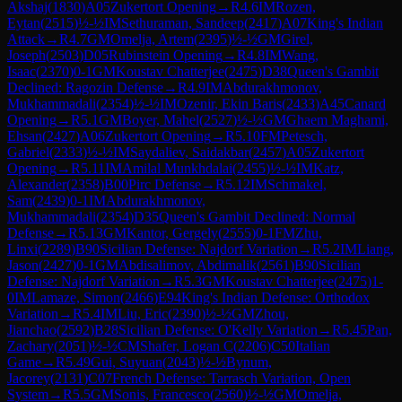
Akshaj
(
1830
)
A05
Zukertort Opening
→
R
4.6
IM
Rozen,
Eytan
(
2515
)
½-½
IM
Sethuraman, Sandeep
(
2417
)
A07
King's Indian
Attack
→
R
4.7
GM
Omelja, Artem
(
2395
)
½-½
GM
Girel,
Joseph
(
2503
)
D05
Rubinstein Opening
→
R
4.8
IM
Wang,
Isaac
(
2370
)
0-1
GM
Koustav Chatterjee
(
2475
)
D38
Queen's Gambit
Declined: Ragozin Defense
→
R
4.9
IM
Abdurakhmonov,
Mukhammadali
(
2354
)
½-½
IM
Ozenir, Ekin Baris
(
2433
)
A45
Canard
Opening
→
R
5.1
GM
Boyer, Mahel
(
2527
)
½-½
GM
Ghaem Maghami,
Ehsan
(
2427
)
A06
Zukertort Opening
→
R
5.10
FM
Petesch,
Gabriel
(
2333
)
½-½
IM
Saydaliev, Saidakbar
(
2457
)
A05
Zukertort
Opening
→
R
5.11
IM
Amilal Munkhdalai
(
2455
)
½-½
IM
Katz,
Alexander
(
2358
)
B00
Pirc Defense
→
R
5.12
IM
Schmakel,
Sam
(
2439
)
0-1
IM
Abdurakhmonov,
Mukhammadali
(
2354
)
D35
Queen's Gambit Declined: Normal
Defense
→
R
5.13
GM
Kantor, Gergely
(
2555
)
0-1
FM
Zhu,
Linxi
(
2289
)
B90
Sicilian Defense: Najdorf Variation
→
R
5.2
IM
Liang,
Jason
(
2427
)
0-1
GM
Abdisalimov, Abdimalik
(
2561
)
B90
Sicilian
Defense: Najdorf Variation
→
R
5.3
GM
Koustav Chatterjee
(
2475
)
1-
0
IM
Lamaze, Simon
(
2466
)
E94
King's Indian Defense: Orthodox
Variation
→
R
5.4
IM
Liu, Eric
(
2390
)
½-½
GM
Zhou,
Jianchao
(
2592
)
B28
Sicilian Defense: O'Kelly Variation
→
R
5.45
Pan,
Zachary
(
2051
)
½-½
CM
Shafer, Logan C
(
2206
)
C50
Italian
Game
→
R
5.49
Gui, Suyuan
(
2043
)
½-½
Bynum,
Jacorey
(
2131
)
C07
French Defense: Tarrasch Variation, Open
System
→
R
5.5
GM
Sonis, Francesco
(
2560
)
½-½
GM
Omelja,