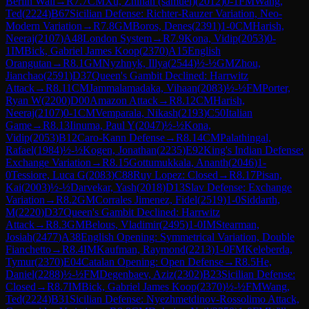
Berlin Wall
→
R
7.7
CM
Xu, Zhihan (samuel)
(
2012
)
0-1
FM
Wang,
Ted
(
2224
)
B67
Sicilian Defense: Richter-Rauzer Variation, Neo-
Modern Variation
→
R
7.8
GM
Boros, Denes
(
2391
)
1-0
CM
Harish,
Neeraj
(
2107
)
A48
London System
→
R
7.9
Kona, Vidip
(
2053
)
0-
1
IM
Bick, Gabriel James Koop
(
2370
)
A15
English
Orangutan
→
R
8.1
GM
Nyzhnyk, Illya
(
2544
)
½-½
GM
Zhou,
Jianchao
(
2591
)
D37
Queen's Gambit Declined: Harrwitz
Attack
→
R
8.11
CM
Jammalamadaka, Vihaan
(
2083
)
½-½
FM
Porter,
Ryan W
(
2200
)
D00
Amazon Attack
→
R
8.12
CM
Harish,
Neeraj
(
2107
)
0-1
CM
Vemparala, Nikash
(
2193
)
C50
Italian
Game
→
R
8.13
Iinuma, Paul Y
(
2047
)
½-½
Kona,
Vidip
(
2053
)
B12
Caro-Kann Defense
→
R
8.14
CM
Palathingal,
Rafael
(
1984
)
½-½
Kogen, Jonathan
(
2235
)
E92
King's Indian Defense:
Exchange Variation
→
R
8.15
Gottumukkala, Ananth
(
2046
)
1-
0
Tessiore, Luca G
(
2083
)
C88
Ruy Lopez: Closed
→
R
8.17
Pisan,
Kai
(
2003
)
½-½
Darvekar, Yash
(
2018
)
D13
Slav Defense: Exchange
Variation
→
R
8.2
GM
Corrales Jimenez, Fidel
(
2519
)
1-0
Siddarth,
M
(
2220
)
D37
Queen's Gambit Declined: Harrwitz
Attack
→
R
8.3
GM
Belous, Vladimir
(
2495
)
1-0
IM
Stearman,
Josiah
(
2477
)
A38
English Opening: Symmetrical Variation, Double
Fianchetto
→
R
8.4
IM
Kaufman, Raymond
(
2213
)
1-0
FM
Keleberda,
Tymur
(
2370
)
E04
Catalan Opening: Open Defense
→
R
8.5
He,
Daniel
(
2288
)
½-½
FM
Degenbaev, Aziz
(
2302
)
B23
Sicilian Defense:
Closed
→
R
8.7
IM
Bick, Gabriel James Koop
(
2370
)
½-½
FM
Wang,
Ted
(
2224
)
B31
Sicilian Defense: Nyezhmetdinov-Rossolimo Attack,