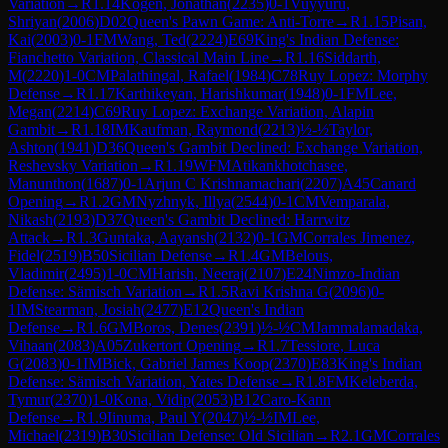
Variation
→
R
1.14
Kogen, Jonathan
(
2235
)
0-1
Vuyyuru,
Shriyan
(
2006
)
D02
Queen's Pawn Game: Anti-Torre
→
R
1.15
Pisan,
Kai
(
2003
)
0-1
FM
Wang, Ted
(
2224
)
E69
King's Indian Defense:
Fianchetto Variation, Classical Main Line
→
R
1.16
Siddarth,
M
(
2220
)
1-0
CM
Palathingal, Rafael
(
1984
)
C78
Ruy Lopez: Morphy
Defense
→
R
1.17
Karthikeyan, Harishkumar
(
1948
)
0-1
FM
Lee,
Megan
(
2214
)
C69
Ruy Lopez: Exchange Variation, Alapin
Gambit
→
R
1.18
IM
Kaufman, Raymond
(
2213
)
½-½
Taylor,
Ashton
(
1941
)
D36
Queen's Gambit Declined: Exchange Variation,
Reshevsky Variation
→
R
1.19
WFM
Atikankhotchasee,
Manunthon
(
1687
)
0-1
Arjun C Krishnamachari
(
2207
)
A45
Canard
Opening
→
R
1.2
GM
Nyzhnyk, Illya
(
2544
)
0-1
CM
Vemparala,
Nikash
(
2193
)
D37
Queen's Gambit Declined: Harrwitz
Attack
→
R
1.3
Guntaka, Aayansh
(
2132
)
0-1
GM
Corrales Jimenez,
Fidel
(
2519
)
B50
Sicilian Defense
→
R
1.4
GM
Belous,
Vladimir
(
2495
)
1-0
CM
Harish, Neeraj
(
2107
)
E24
Nimzo-Indian
Defense: Sämisch Variation
→
R
1.5
Ravi Krishna G
(
2096
)
0-
1
IM
Stearman, Josiah
(
2477
)
E12
Queen's Indian
Defense
→
R
1.6
GM
Boros, Denes
(
2391
)
½-½
CM
Jammalamadaka,
Vihaan
(
2083
)
A05
Zukertort Opening
→
R
1.7
Tessiore, Luca
G
(
2083
)
0-1
IM
Bick, Gabriel James Koop
(
2370
)
E83
King's Indian
Defense: Sämisch Variation, Yates Defense
→
R
1.8
FM
Keleberda,
Tymur
(
2370
)
1-0
Kona, Vidip
(
2053
)
B12
Caro-Kann
Defense
→
R
1.9
Iinuma, Paul Y
(
2047
)
½-½
IM
Lee,
Michael
(
2319
)
B30
Sicilian Defense: Old Sicilian
→
R
2.1
GM
Corrales