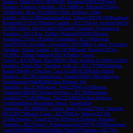
Jimenez, Fidel
(
2519
)
1-0
FM
Willy, Stephen
(
2269
)
C02
French
Defense: Advance Variation
→
R
2.10
IM
Lee, Michael
(
2319
)
½-
½
FM
Porter, Ryan W
(
2200
)
D15
Slav Defense: Geller
Gambit
→
R
2.11
CM
Jammalamadaka, Vihaan
(
2083
)
0-1
IM
Kaufman,
Raymond
(
2213
)
A57
Benko Gambit
→
R
2.12
Taylor, Ashton
(
1941
)
0-
1
GM
Nyzhnyk, Illya
(
2544
)
A35
English Opening: Symmetrical
Variation
→
R
2.13
Liu, Zachary Hankun
(
2034
)
0-1
Kogen,
Jonathan
(
2235
)
A15
English Orangutan
→
R
2.14
Darvekar,
Yash
(
2018
)
0-1
Guntaka, Aayansh
(
2132
)
C69
Ruy Lopez: Exchange
Variation, Alapin Gambit
→
R
2.15
CM
Harish, Neeraj
(
2107
)
½-
½
CM
Xu, Zhihan (samuel)
(
2012
)
C84
Ruy Lopez:
Closed
→
R
2.16
Pisan, Kai
(
2003
)
0-1
Ravi Krishna G
(
2096
)
A11
Réti
Opening: Anglo-Slav Variation, with g3
→
R
2.17
CM
Palathingal,
Rafael
(
1984
)
½-½
Tessiore, Luca G
(
2083
)
E20
Nimzo-Indian
Defense
→
R
2.18
Gottumukkala, Ananth
(
2046
)
1-0
Karthikeyan,
Harishkumar
(
1948
)
B40
Sicilian Defense: Pin
Variation
→
R
2.2
CM
Doknjas, Neil
(
2259
)
0-1
GM
Belous,
Vladimir
(
2495
)
B27
Sicilian Defense
→
R
2.3
IM
Stearman,
Josiah
(
2477
)
1-0
FM
Wang, Ted
(
2224
)
B31
Sicilian Defense:
Nyezhmetdinov-Rossolimo Attack, Gurgenidze
Variation
→
R
2.4
IM
Bick, Gabriel James Koop
(
2370
)
0-1
Siddarth,
M
(
2220
)
C50
Italian Game
→
R
2.5
FM
Lee, Megan
(
2214
)
0-
1
FM
Keleberda, Tymur
(
2370
)
C02
French Defense: Advance
Variation
→
R
2.6
Arjun C Krishnamachari
(
2207
)
0-1
FM
Degenbaev,
Aziz
(
2302
)
B90
Sicilian Defense: Najdorf Variation
→
R
2.7
He,