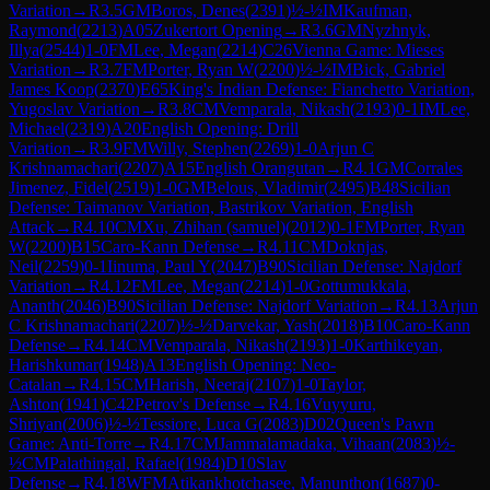
Variation
→
R
3.5
GM
Boros, Denes
(
2391
)
½-½
IM
Kaufman,
Raymond
(
2213
)
A05
Zukertort Opening
→
R
3.6
GM
Nyzhnyk,
Illya
(
2544
)
1-0
FM
Lee, Megan
(
2214
)
C26
Vienna Game: Mieses
Variation
→
R
3.7
FM
Porter, Ryan W
(
2200
)
½-½
IM
Bick, Gabriel
James Koop
(
2370
)
E65
King's Indian Defense: Fianchetto Variation,
Yugoslav Variation
→
R
3.8
CM
Vemparala, Nikash
(
2193
)
0-1
IM
Lee,
Michael
(
2319
)
A20
English Opening: Drill
Variation
→
R
3.9
FM
Willy, Stephen
(
2269
)
1-0
Arjun C
Krishnamachari
(
2207
)
A15
English Orangutan
→
R
4.1
GM
Corrales
Jimenez, Fidel
(
2519
)
1-0
GM
Belous, Vladimir
(
2495
)
B48
Sicilian
Defense: Taimanov Variation, Bastrikov Variation, English
Attack
→
R
4.10
CM
Xu, Zhihan (samuel)
(
2012
)
0-1
FM
Porter, Ryan
W
(
2200
)
B15
Caro-Kann Defense
→
R
4.11
CM
Doknjas,
Neil
(
2259
)
0-1
Iinuma, Paul Y
(
2047
)
B90
Sicilian Defense: Najdorf
Variation
→
R
4.12
FM
Lee, Megan
(
2214
)
1-0
Gottumukkala,
Ananth
(
2046
)
B90
Sicilian Defense: Najdorf Variation
→
R
4.13
Arjun
C Krishnamachari
(
2207
)
½-½
Darvekar, Yash
(
2018
)
B10
Caro-Kann
Defense
→
R
4.14
CM
Vemparala, Nikash
(
2193
)
1-0
Karthikeyan,
Harishkumar
(
1948
)
A13
English Opening: Neo-
Catalan
→
R
4.15
CM
Harish, Neeraj
(
2107
)
1-0
Taylor,
Ashton
(
1941
)
C42
Petrov's Defense
→
R
4.16
Vuyyuru,
Shriyan
(
2006
)
½-½
Tessiore, Luca G
(
2083
)
D02
Queen's Pawn
Game: Anti-Torre
→
R
4.17
CM
Jammalamadaka, Vihaan
(
2083
)
½-
½
CM
Palathingal, Rafael
(
1984
)
D10
Slav
Defense
→
R
4.18
WFM
Atikankhotchasee, Manunthon
(
1687
)
0-