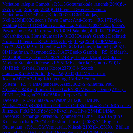
Variation, Alapin Gambit
→
R
5.15
Gottumukkala, Ananth
(
2046
)
½-
½
Vuyyuru, Shriyan
(
2006
)
C11
French Defense: Steinitz
Variation
→
R
5.16
Pisan, Kai
(
2003
)
0-1
CM
Doknjas,
Neil
(
2259
)
D02
Queen's Pawn Game: Anti-Torre
→
R
5.17
Taylor,
Ashton
(
1941
)
0-1
CM
Jammalamadaka, Vihaan
(
2083
)
D02
Queen's
Pawn Game: Anti-Torre
→
R
5.18
CM
Palathingal, Rafael
(
1984
)
½-
½
Karthikeyan, Harishkumar
(
1948
)
D35
Queen's Gambit Declined:
Normal Defense
→
R
5.2
GM
Nyzhnyk, Illya
(
2544
)
1-0
FM
Wang,
Ted
(
2224
)
A02
Bird Opening
→
R
5.3
GM
Belous, Vladimir
(
2495
)
1-
0
IM
Kaufman, Raymond
(
2213
)
A57
Benko Gambit
→
R
5.4
Siddarth,
M
(
2220
)
0-1
He, Daniel
(
2288
)
C74
Ruy Lopez: Morphy Defense,
Modern Steinitz Defense
→
R
5.5
FM
Keleberda, Tymur
(
2370
)
1-
0
IM
Bick, Gabriel James Koop
(
2370
)
C44
Scotch
Game
→
R
5.6
FM
Porter, Ryan W
(
2200
)
0-1
IM
Stearman,
Josiah
(
2477
)
A22
English Opening: Carls-Bremen
System
→
R
5.7
FM
Degenbaev, Aziz
(
2302
)
½-½
Iinuma, Paul
Y
(
2047
)
C84
Ruy Lopez: Closed
→
R
5.8
GM
Boros, Denes
(
2391
)
1-
0
FM
Lee, Megan
(
2214
)
C65
Ruy Lopez: Berlin
Defense
→
R
5.9
Guntaka, Aayansh
(
2132
)
0-1
IM
Lee,
Michael
(
2319
)
B30
Sicilian Defense: Old Sicilian
→
R
6.1
GM
Corrales
Jimenez, Fidel
(
2519
)
½-½
GM
Nyzhnyk, Illya
(
2544
)
D14
Slav
Defense: Exchange Variation, Symmetrical Line
→
R
6.10
Arjun C
Krishnamachari
(
2207
)
1-0
Tessiore, Luca G
(
2083
)
A15
English
Orangutan
→
R
6.11
CM
Vemparala, Nikash
(
2193
)
0-1
CM
Xu, Zhihan
(samuel)
(
2012
)
A15
English Orangutan
→
R
6.12
CM
Doknjas,