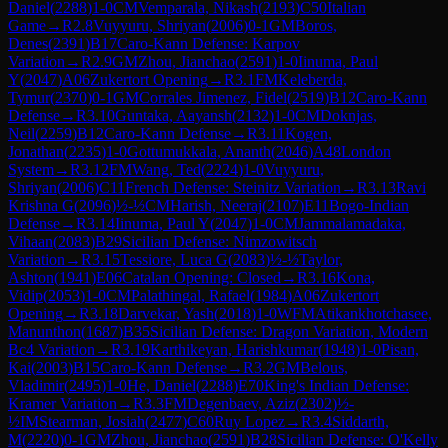
Daniel
(
2288
)
1-0
CM
Vemparala, Nikash
(
2193
)
C50
Italian
Game
→
R
2.8
Vuyyuru, Shriyan
(
2006
)
0-1
GM
Boros,
Denes
(
2391
)
B17
Caro-Kann Defense: Karpov
Variation
→
R
2.9
GM
Zhou, Jianchao
(
2591
)
1-0
Iinuma, Paul
Y
(
2047
)
A06
Zukertort Opening
→
R
3.1
FM
Keleberda,
Tymur
(
2370
)
0-1
GM
Corrales Jimenez, Fidel
(
2519
)
B12
Caro-Kann
Defense
→
R
3.10
Guntaka, Aayansh
(
2132
)
1-0
CM
Doknjas,
Neil
(
2259
)
B12
Caro-Kann Defense
→
R
3.11
Kogen,
Jonathan
(
2235
)
1-0
Gottumukkala, Ananth
(
2046
)
A48
London
System
→
R
3.12
FM
Wang, Ted
(
2224
)
1-0
Vuyyuru,
Shriyan
(
2006
)
C11
French Defense: Steinitz Variation
→
R
3.13
Ravi
Krishna G
(
2096
)
½-½
CM
Harish, Neeraj
(
2107
)
E11
Bogo-Indian
Defense
→
R
3.14
Iinuma, Paul Y
(
2047
)
1-0
CM
Jammalamadaka,
Vihaan
(
2083
)
B29
Sicilian Defense: Nimzowitsch
Variation
→
R
3.15
Tessiore, Luca G
(
2083
)
½-½
Taylor,
Ashton
(
1941
)
E06
Catalan Opening: Closed
→
R
3.16
Kona,
Vidip
(
2053
)
1-0
CM
Palathingal, Rafael
(
1984
)
A06
Zukertort
Opening
→
R
3.18
Darvekar, Yash
(
2018
)
1-0
WFM
Atikankhotchasee,
Manunthon
(
1687
)
B35
Sicilian Defense: Dragon Variation, Modern
Bc4 Variation
→
R
3.19
Karthikeyan, Harishkumar
(
1948
)
1-0
Pisan,
Kai
(
2003
)
B15
Caro-Kann Defense
→
R
3.2
GM
Belous,
Vladimir
(
2495
)
1-0
He, Daniel
(
2288
)
E70
King's Indian Defense:
Kramer Variation
→
R
3.3
FM
Degenbaev, Aziz
(
2302
)
½-
½
IM
Stearman, Josiah
(
2477
)
C60
Ruy Lopez
→
R
3.4
Siddarth,
M
(
2220
)
0-1
GM
Zhou, Jianchao
(
2591
)
B28
Sicilian Defense: O'Kelly