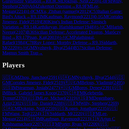
Gurgenidze Variation
→
R
8.8
CM
Doknjas, Neil
(
2259
)
1-0
FM
Willy,
Stephen
(
2269
)
A04
Zukertort Opening
→
R
8.9
FM
Lee,
Megan
(
2214
)
1-0
CM
Xu, Zhihan (samuel)
(
2012
)
C53
Italian Game:
Bird's Attack
→
R
9.1
IM
Kaufman, Raymond
(
2213
)
0-1
GM
Corrales
Jimenez, Fidel
(
2519
)
E80
King's Indian Defense: Sämisch
Variation
→
R
9.14
Karthikeyan, Harishkumar
(
1948
)
½-½
CM
Harish,
Neeraj
(
2107
)
B36
Sicilian Defense: Accelerated Dragon, Maróczy
Bind
→
R
9.17
Pisan, Kai
(
2003
)
½-½
CM
Palathingal,
Rafael
(
1984
)
C78
Ruy Lopez: Morphy Defense
→
R
9.3
Siddarth,
M
(
2220
)
½-½
GM
Nyzhnyk, Illya
(
2544
)
B57
Sicilian Defense:
Magnus Smith Trap
→
Players
🇺🇸
GM
Zhou, Jianchao
(
2591
)
🇺🇦
GM
Nyzhnyk, Illya
(
2544
)
🇺🇸
GM
Corrales Jimenez, Fidel
(
2519
)
🇷🇺
GM
Belous, Vladimir
(
2495
)
🇺🇸
IM
Stearman, Josiah
(
2477
)
🇭🇺
GM
Boros, Denes
(
2391
)
🇺🇸
IM
Bick, Gabriel James Koop
(
2370
)
🇨🇦
FM
Keleberda,
Tymur
(
2370
)
🇺🇸
IM
Lee, Michael
(
2319
)
🇰🇬
FM
Degenbaev,
Aziz
(
2302
)
🇺🇸
He, Daniel
(
2288
)
🇺🇸
FM
Willy, Stephen
(
2269
)
🇨🇦
CM
Doknjas, Neil
(
2259
)
🇺🇸
Kogen, Jonathan
(
2235
)
🇺🇸
FM
Wang, Ted
(
2224
)
🇮🇳
Siddarth, M
(
2220
)
🇺🇸
FM
Lee,
Megan
(
2214
)
🇨🇦
IM
Kaufman, Raymond
(
2213
)
🇮🇳
Arjun C
Krishnamachari
(
2207
)
🇺🇸
FM
Porter, Ryan W
(
2200
)
🇺🇸