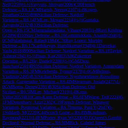
Neil
(
2259
)
½-½
Vuyyuru, Shriyan
(
2006
)
C00
French
Defense
→
R
6.13
CM
Harish, Neeraj
(
2107
)
1-0
Kogen,
Jonathan
(
2235
)
B90
Sicilian Defense: Najdorf
Variation
→
R
6.14
FM
Lee, Megan
(
2214
)
½-½
Guntaka,
Aayansh
(
2132
)
B33
Sicilian Defense:
Open
→
R
6.15
CM
Jammalamadaka, Vihaan
(
2083
)
1-0
Ravi Krishna
G
(
2096
)
D10
Slav Defense
→
R
6.16
Gottumukkala, Ananth
(
2046
)
1-
0
CM
Palathingal, Rafael
(
1984
)
C78
Ruy Lopez: Morphy
Defense
→
R
6.17
Karthikeyan, Harishkumar
(
1948
)
0-1
Darvekar,
Yash
(
2018
)
B90
Sicilian Defense: Najdorf Variation
→
R
6.18
Taylor,
Ashton
(
1941
)
½-½
Pisan, Kai
(
2003
)
A06
Zukertort
Opening
→
R
6.2
He, Daniel
(
2288
)
½-½
GM
Zhou,
Jianchao
(
2591
)
B93
Sicilian Defense: Najdorf Variation, Amsterdam
Variation
→
R
6.3
FM
Keleberda, Tymur
(
2370
)
1-0
GM
Belous,
Vladimir
(
2495
)
B31
Sicilian Defense: Nyezhmetdinov-Rossolimo
Attack, Gurgenidze Variation
→
R
6.4
IM
Stearman, Josiah
(
2477
)
1-
0
GM
Boros, Denes
(
2391
)
B30
Sicilian Defense: Old
Sicilian
→
R
6.5
IM
Lee, Michael
(
2319
)
1-0
Kona,
Vidip
(
2053
)
B10
Caro-Kann Defense
→
R
6.6
FM
Wang, Ted
(
2224
)
0-
1
FM
Degenbaev, Aziz
(
2302
)
C19
French Defense: Winawer
Variation, Positional Variation
→
R
6.7
Iinuma, Paul Y
(
2047
)
0-
1
Siddarth, M
(
2220
)
C44
Scotch Game
→
R
6.8
IM
Kaufman,
Raymond
(
2213
)
1-0
FM
Porter, Ryan W
(
2200
)
D35
Queen's Gambit
Declined: Normal Defense
→
R
6.9
IM
Bick, Gabriel James
Koop
(
2370
)
½-½
FM
Willy, Stephen
(
2269
)
C11
French Defense: