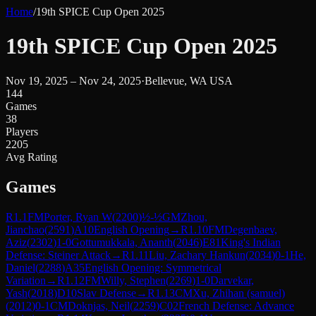
Home
/
19th SPICE Cup Open 2025
19th SPICE Cup Open 2025
Nov 19, 2025 – Nov 24, 2025
·
Bellevue, WA USA
144
Games
38
Players
2205
Avg Rating
Games
R
1.1
FM
Porter, Ryan W
(
2200
)
½-½
GM
Zhou,
Jianchao
(
2591
)
A10
English Opening
→
R
1.10
FM
Degenbaev,
Aziz
(
2302
)
1-0
Gottumukkala, Ananth
(
2046
)
E81
King's Indian
Defense: Steiner Attack
→
R
1.11
Liu, Zachary Hankun
(
2034
)
0-1
He,
Daniel
(
2288
)
A35
English Opening: Symmetrical
Variation
→
R
1.12
FM
Willy, Stephen
(
2269
)
1-0
Darvekar,
Yash
(
2018
)
D10
Slav Defense
→
R
1.13
CM
Xu, Zhihan (samuel)
(
2012
)
0-1
CM
Doknjas, Neil
(
2259
)
C02
French Defense: Advance