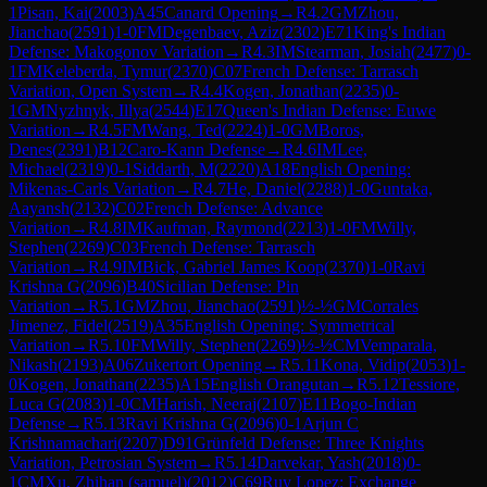
1
Pisan, Kai
(
2003
)
A45
Canard Opening
→
R
4.2
GM
Zhou,
Jianchao
(
2591
)
1-0
FM
Degenbaev, Aziz
(
2302
)
E71
King's Indian
Defense: Makogonov Variation
→
R
4.3
IM
Stearman, Josiah
(
2477
)
0-
1
FM
Keleberda, Tymur
(
2370
)
C07
French Defense: Tarrasch
Variation, Open System
→
R
4.4
Kogen, Jonathan
(
2235
)
0-
1
GM
Nyzhnyk, Illya
(
2544
)
E17
Queen's Indian Defense: Euwe
Variation
→
R
4.5
FM
Wang, Ted
(
2224
)
1-0
GM
Boros,
Denes
(
2391
)
B12
Caro-Kann Defense
→
R
4.6
IM
Lee,
Michael
(
2319
)
0-1
Siddarth, M
(
2220
)
A18
English Opening:
Mikenas-Carls Variation
→
R
4.7
He, Daniel
(
2288
)
1-0
Guntaka,
Aayansh
(
2132
)
C02
French Defense: Advance
Variation
→
R
4.8
IM
Kaufman, Raymond
(
2213
)
1-0
FM
Willy,
Stephen
(
2269
)
C03
French Defense: Tarrasch
Variation
→
R
4.9
IM
Bick, Gabriel James Koop
(
2370
)
1-0
Ravi
Krishna G
(
2096
)
B40
Sicilian Defense: Pin
Variation
→
R
5.1
GM
Zhou, Jianchao
(
2591
)
½-½
GM
Corrales
Jimenez, Fidel
(
2519
)
A35
English Opening: Symmetrical
Variation
→
R
5.10
FM
Willy, Stephen
(
2269
)
½-½
CM
Vemparala,
Nikash
(
2193
)
A06
Zukertort Opening
→
R
5.11
Kona, Vidip
(
2053
)
1-
0
Kogen, Jonathan
(
2235
)
A15
English Orangutan
→
R
5.12
Tessiore,
Luca G
(
2083
)
1-0
CM
Harish, Neeraj
(
2107
)
E11
Bogo-Indian
Defense
→
R
5.13
Ravi Krishna G
(
2096
)
0-1
Arjun C
Krishnamachari
(
2207
)
D91
Grünfeld Defense: Three Knights
Variation, Petrosian System
→
R
5.14
Darvekar, Yash
(
2018
)
0-
1
CM
Xu, Zhihan (samuel)
(
2012
)
C69
Ruy Lopez: Exchange