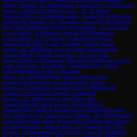
Steinitz Variation
→
R
7.1
IM
Stearman, Josiah
(
2477
)
½-½
GM
Corrales
Jimenez, Fidel
(
2519
)
C50
Italian Game
→
R
7.10
FM
Willy,
Stephen
(
2269
)
½-½
CM
Jammalamadaka, Vihaan
(
2083
)
B40
Sicilian
Defense: Pin Variation
→
R
7.11
Guntaka, Aayansh
(
2132
)
1-0
Iinuma,
Paul Y
(
2047
)
B40
Sicilian Defense: Pin Variation
→
R
7.12
Tessiore,
Luca G
(
2083
)
0-1
CM
Doknjas, Neil
(
2259
)
E10
Blumenfeld
Countergambit
→
R
7.13
Darvekar, Yash
(
2018
)
0-1
FM
Lee,
Megan
(
2214
)
C69
Ruy Lopez: Exchange Variation, Alapin
Gambit
→
R
7.14
FM
Porter, Ryan W
(
2200
)
1-0
Gottumukkala,
Ananth
(
2046
)
A15
English Orangutan
→
R
7.15
Vuyyuru,
Shriyan
(
2006
)
0-1
CM
Vemparala, Nikash
(
2193
)
D02
Queen's Pawn
Game: Anti-Torre
→
R
7.16
Kogen, Jonathan
(
2235
)
½-½
Pisan,
Kai
(
2003
)
E60
Queen's Pawn, Mengarini
Attack
→
R
7.18
CM
Palathingal, Rafael
(
1984
)
1-0
Taylor,
Ashton
(
1941
)
D35
Queen's Gambit Declined: Normal
Defense
→
R
7.2
GM
Zhou, Jianchao
(
2591
)
1-0
FM
Keleberda,
Tymur
(
2370
)
A35
English Opening: Symmetrical
Variation
→
R
7.3
GM
Nyzhnyk, Illya
(
2544
)
1-0
He,
Daniel
(
2288
)
A48
London System
→
R
7.4
GM
Belous,
Vladimir
(
2495
)
1-0
IM
Lee, Michael
(
2319
)
A28
English Opening:
Four Knights System, Nimzowitsch Variation
→
R
7.5
FM
Degenbaev,
Aziz
(
2302
)
0-1
IM
Kaufman, Raymond
(
2213
)
B36
Sicilian Defense:
Accelerated Dragon, Maróczy Bind
→
R
7.6
Siddarth, M
(
2220
)
1-
0
Arjun C Krishnamachari
(
2207
)
C67
Ruy Lopez: Berlin Defense,