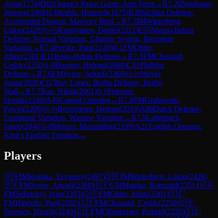
Aron
(
1774
)
D02
Queen's Pawn Game: Anti-Torre
→
R
7.26
Neubauer,
Juergen
(
1968
)
1-0
Kuhle, Heinrich
(
1675
)
B38
Sicilian Defense:
Accelerated Dragon, Maróczy Bind
→
R
7.3
IM
Winterberg,
Lukas
(
2428
)
½-½
Kupriyanov, Daniel
(
2112
)
E55
Nimzo-Indian
Defense: Normal Variation, Gligoric System, Bronstein
Variation
→
R
7.4
Perske, Paul
(
2149
)
0-1
FM
Ohler,
Julius
(
2301
)
E11
Bogo-Indian Defense
→
R
7.5
FM
Chassard,
Cedric
(
2250
)
1-0
Buerger, Helmut
(
2068
)
C41
Philidor
Defense
→
R
7.6
FM
Syrov, Arkadi
(
2360
)
½-½
Weyer,
Jonas
(
2020
)
C67
Ruy Lopez: Berlin Defense, Berlin
Wall
→
R
7.7
Rau, Nikita
(
2061
)
0-1
Petersen,
Henrik
(
2240
)
A45
Canard Opening
→
R
7.8
FM
Grabowski,
Pawel
(
2206
)
½-½
Berresheim, Helmut
(
2033
)
A88
Dutch Defense:
Leningrad Variation, Warsaw Variation
→
R
7.9
Lutterbach,
Jakob
(
2046
)
1-0
Menzel, Maximilian
(
2199
)
A21
English Opening:
King's English Variation
→
Players
🇺🇦
IM
Roshka, Yevgeniy
(
2497
)
🇩🇪
IM
Winterberg, Lukas
(
2428
)
🇩🇪
FM
Syrov, Arkadi
(
2360
)
🇩🇪
GM
Mainka, Romuald
(
2351
)
🇺🇦
FM
Sidletskyi, Ivan
(
2303
)
🇩🇪
FM
Ohler, Julius
(
2301
)
🇩🇪
FM
Hinrichs, Paul
(
2292
)
🇩🇪
FM
Chassard, Cedric
(
2250
)
🇩🇪
Petersen, Henrik
(
2240
)
🇩🇪
FM
Ollenberger, Roland
(
2220
)
🇩🇪