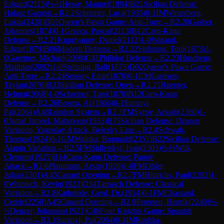
Edgard
(
2115
)
½-½
Hesse, Manuel
(
1894
)
B21
Sicilian Defense:
Halasz Gambit
→
R
2.2
Schramm, Luca
(
1935
)
0-1
IM
Winterberg,
Lukas
(
2428
)
D02
Queen's Pawn Game: Anti-Torre
→
R
2.20
Gasber,
Johannes
(
1874
)
0-1
Grzeca, Pascal
(
2113
)
B12
Caro-Kann
Defense
→
R
2.21
Kupriyanov, Daniel
(
2112
)
1-0
Winand,
Edgar
(
1879
)
B06
Modern Defense
→
R
2.22
Stehning, Toni
(
1873
)
1-
0
Gaertner, Michael
(
2098
)
C41
Philidor Defense
→
R
2.23
Huschens,
Matthias
(
2092
)
1-0
Stehning, Ralf
(
1873
)
D02
Queen's Pawn Game:
Anti-Torre
→
R
2.24
Sensoy, Emir
(
1870
)
0-1
CM
Guelsen,
Taylan
(
2076
)
B33
Sicilian Defense: Open
→
R
2.25
Buerger,
Helmut
(
2068
)
1-0
Schreiner, Toni
(
1870
)
B12
Caro-Kann
Defense
→
R
2.26
Bosma, Ac
(
1866
)
0-1
Suranyi,
Pal
(
2064
)
A48
London System
→
R
2.3
FM
Syrov, Arkadi
(
2360
)
1-
0
Jamal Jameel, Mahmoon
(
1933
)
B75
Sicilian Defense: Dragon
Variation, Yugoslav Attack, Belezky Line
→
R
2.4
Schwab,
Thomas
(
1924
)
0-1
GM
Mainka, Romuald
(
2351
)
B22
Sicilian Defense:
Alapin Variation
→
R
2.5
FM
Sidletskyi, Ivan
(
2303
)
½-½
Wilk,
Clemens
(
1925
)
B14
Caro-Kann Defense: Panov
Attack
→
R
2.6
Plaumann, Arvin
(
1920
)
1-0
FM
Ohler,
Julius
(
2301
)
A45
Canard Opening
→
R
2.7
FM
Hinrichs, Paul
(
2292
)
1-
0
Weirauch, Kevin
(
1923
)
D34
Tarrasch Defense: Classical
Variation
→
R
2.8
Kathstede, Gerd, Dr.
(
1914
)
0-1
FM
Chassard,
Cedric
(
2250
)
A45
Canard Opening
→
R
2.9
Petersen, Henrik
(
2240
)
½-
½
Denzer, Johannes
(
1921
)
C48
Four Knights Game: Spanish
Variation
→
R
3.1
Suranyi, Pal
(
2064
)
0-1
IM
Roshka,