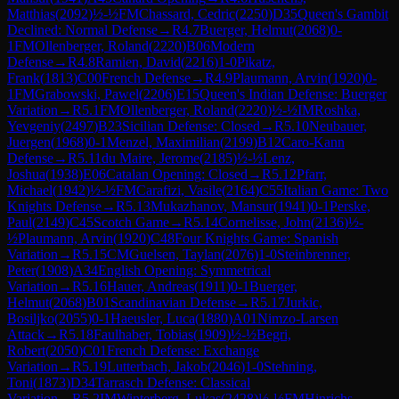
Matthias
(
2092
)
½-½
FM
Chassard, Cedric
(
2250
)
D35
Queen's Gambit
Declined: Normal Defense
→
R
4.7
Buerger, Helmut
(
2068
)
0-
1
FM
Ollenberger, Roland
(
2220
)
B06
Modern
Defense
→
R
4.8
Ramien, David
(
2216
)
1-0
Pikatz,
Frank
(
1813
)
C00
French Defense
→
R
4.9
Plaumann, Arvin
(
1920
)
0-
1
FM
Grabowski, Pawel
(
2206
)
E15
Queen's Indian Defense: Buerger
Variation
→
R
5.1
FM
Ollenberger, Roland
(
2220
)
½-½
IM
Roshka,
Yevgeniy
(
2497
)
B23
Sicilian Defense: Closed
→
R
5.10
Neubauer,
Juergen
(
1968
)
0-1
Menzel, Maximilian
(
2199
)
B12
Caro-Kann
Defense
→
R
5.11
du Maire, Jerome
(
2185
)
½-½
Lenz,
Joshua
(
1938
)
E06
Catalan Opening: Closed
→
R
5.12
Pfarr,
Michael
(
1942
)
½-½
FM
Carafizi, Vasile
(
2164
)
C55
Italian Game: Two
Knights Defense
→
R
5.13
Mukazhanov, Mansur
(
1941
)
0-1
Perske,
Paul
(
2149
)
C45
Scotch Game
→
R
5.14
Cornelisse, John
(
2136
)
½-
½
Plaumann, Arvin
(
1920
)
C48
Four Knights Game: Spanish
Variation
→
R
5.15
CM
Guelsen, Taylan
(
2076
)
1-0
Steinbrenner,
Peter
(
1908
)
A34
English Opening: Symmetrical
Variation
→
R
5.16
Hauer, Andreas
(
1911
)
0-1
Buerger,
Helmut
(
2068
)
B01
Scandinavian Defense
→
R
5.17
Jurkic,
Bosiljko
(
2055
)
0-1
Haeusler, Luca
(
1880
)
A01
Nimzo-Larsen
Attack
→
R
5.18
Faulhaber, Tobias
(
1909
)
½-½
Begri,
Robert
(
2050
)
C01
French Defense: Exchange
Variation
→
R
5.19
Lutterbach, Jakob
(
2046
)
1-0
Stehning,
Toni
(
1873
)
D34
Tarrasch Defense: Classical
Variation
→
R
5.2
IM
Winterberg, Lukas
(
2428
)
½-½
FM
Hinrichs,