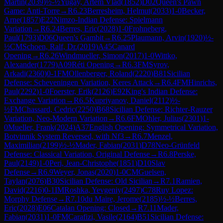
Martin
(
2039
)
½-½
Yugay, Artem Vlad
(
1852
)
D02
Queen's Pawn
Game: Anti-Torre
→
R
6.23
Berresheim, Helmut
(
2033
)
1-0
Becker,
Arne
(
1857
)
E22
Nimzo-Indian Defense: Spielmann
Variation
→
R
6.24
Berres, Eric
(
2028
)
1-0
Frohneberg,
Paul
(
1793
)
D06
Queen's Gambit
→
R
6.25
Plaumann, Arvin
(
1920
)
½-
½
CM
Schoen, Ralf, Dr.
(
2019
)
A45
Canard
Opening
→
R
6.26
Windmueller, Simon
(
2017
)
1-0
Wittko,
Alexander
(
1779
)
A09
Réti Opening
→
R
6.3
FM
Syrov,
Arkadi
(
2360
)
0-1
FM
Ollenberger, Roland
(
2220
)
B81
Sicilian
Defense: Scheveningen Variation, Keres Attack
→
R
6.4
FM
Hinrichs,
Paul
(
2292
)
1-0
Foerster, Erik
(
2126
)
E92
King's Indian Defense:
Exchange Variation
→
R
6.5
Kupriyanov, Daniel
(
2112
)
½-
½
FM
Chassard, Cedric
(
2250
)
B68
Sicilian Defense: Richter-Rauzer
Variation, Neo-Modern Variation
→
R
6.6
FM
Ohler, Julius
(
2301
)
1-
0
Mueller, Frank
(
2024
)
A37
English Opening: Symmetrical Variation,
Botvinnik System Reversed, with Nf3
→
R
6.7
Menzel,
Maximilian
(
2199
)
½-½
Mader, Fabian
(
2031
)
D78
Neo-Grünfeld
Defense: Classical Variation, Original Defense
→
R
6.8
Perske,
Paul
(
2149
)
1-0
Peri, Jean-Christophe
(
1851
)
D10
Slav
Defense
→
R
6.9
Weyer, Jonas
(
2020
)
1-0
CM
Guelsen,
Taylan
(
2076
)
B30
Sicilian Defense: Old Sicilian
→
R
7.1
Ramien,
David
(
2216
)
0-1
IM
Roshka, Yevgeniy
(
2497
)
C78
Ruy Lopez:
Morphy Defense
→
R
7.10
du Maire, Jerome
(
2185
)
½-½
Berres,
Eric
(
2028
)
E06
Catalan Opening: Closed
→
R
7.11
Mader,
Fabian
(
2031
)
1-0
FM
Carafizi, Vasile
(
2164
)
B51
Sicilian Defense: