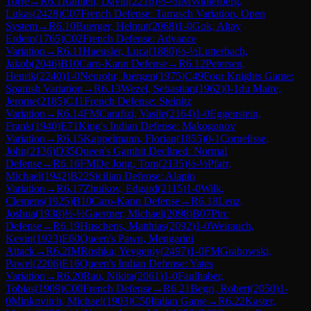
Torre
→
R
6.1
Ramien, David
(
2216
)
½-½
IM
Winterberg,
Lukas
(
2428
)
C07
French Defense: Tarrasch Variation, Open
System
→
R
6.10
Buerger, Helmut
(
2068
)
1-0
Gok, Altay
Erdem
(
1765
)
C02
French Defense: Advance
Variation
→
R
6.11
Haeusler, Luca
(
1880
)
½-½
Lutterbach,
Jakob
(
2046
)
B10
Caro-Kann Defense
→
R
6.12
Petersen,
Henrik
(
2240
)
1-0
Neurohr, Juergen
(
1975
)
C49
Four Knights Game:
Spanish Variation
→
R
6.13
Wezel, Sebastian
(
1962
)
0-1
du Maire,
Jerome
(
2185
)
C11
French Defense: Steinitz
Variation
→
R
6.14
FM
Carafizi, Vasile
(
2164
)
1-0
Eggenstein,
Frank
(
1940
)
E71
King's Indian Defense: Makogonov
Variation
→
R
6.15
Kappelmann, Florian
(
1855
)
0-1
Cornelisse,
John
(
2136
)
D35
Queen's Gambit Declined: Normal
Defense
→
R
6.16
FM
De Jong, Tom
(
2135
)
½-½
Pfarr,
Michael
(
1942
)
B22
Sicilian Defense: Alapin
Variation
→
R
6.17
Zhuikov, Edgard
(
2115
)
1-0
Wilk,
Clemens
(
1925
)
B10
Caro-Kann Defense
→
R
6.18
Lenz,
Joshua
(
1938
)
½-½
Gaertner, Michael
(
2098
)
B07
Pirc
Defense
→
R
6.19
Huschens, Matthias
(
2092
)
1-0
Weirauch,
Kevin
(
1923
)
E60
Queen's Pawn, Mengarini
Attack
→
R
6.2
IM
Roshka, Yevgeniy
(
2497
)
1-0
FM
Grabowski,
Pawel
(
2206
)
E16
Queen's Indian Defense: Yates
Variation
→
R
6.20
Rau, Nikita
(
2061
)
1-0
Faulhaber,
Tobias
(
1909
)
C00
French Defense
→
R
6.21
Begri, Robert
(
2050
)
1-
0
Minkovitch, Michael
(
1903
)
C50
Italian Game
→
R
6.22
Kaster,