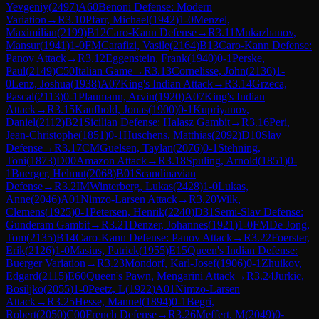
Yevgeniy
(
2497
)
A60
Benoni Defense: Modern
Variation
→
R
3.10
Pfarr, Michael
(
1942
)
1-0
Menzel,
Maximilian
(
2199
)
B12
Caro-Kann Defense
→
R
3.11
Mukazhanov,
Mansur
(
1941
)
1-0
FM
Carafizi, Vasile
(
2164
)
B13
Caro-Kann Defense:
Panov Attack
→
R
3.12
Eggenstein, Frank
(
1940
)
0-1
Perske,
Paul
(
2149
)
C50
Italian Game
→
R
3.13
Cornelisse, John
(
2136
)
1-
0
Lenz, Joshua
(
1938
)
A07
King's Indian Attack
→
R
3.14
Grzeca,
Pascal
(
2113
)
0-1
Plaumann, Arvin
(
1920
)
A07
King's Indian
Attack
→
R
3.15
Kaufhold, Jonas
(
1900
)
0-1
Kupriyanov,
Daniel
(
2112
)
B21
Sicilian Defense: Halasz Gambit
→
R
3.16
Peri,
Jean-Christophe
(
1851
)
0-1
Huschens, Matthias
(
2092
)
D10
Slav
Defense
→
R
3.17
CM
Guelsen, Taylan
(
2076
)
0-1
Stehning,
Toni
(
1873
)
D00
Amazon Attack
→
R
3.18
Spuling, Arnold
(
1851
)
0-
1
Buerger, Helmut
(
2068
)
B01
Scandinavian
Defense
→
R
3.2
IM
Winterberg, Lukas
(
2428
)
1-0
Lukas,
Anne
(
2046
)
A01
Nimzo-Larsen Attack
→
R
3.20
Wilk,
Clemens
(
1925
)
0-1
Petersen, Henrik
(
2240
)
D31
Semi-Slav Defense:
Gunderam Gambit
→
R
3.21
Denzer, Johannes
(
1921
)
1-0
FM
De Jong,
Tom
(
2135
)
B14
Caro-Kann Defense: Panov Attack
→
R
3.22
Foerster,
Erik
(
2126
)
1-0
Masius, Patrick
(
1955
)
E15
Queen's Indian Defense:
Buerger Variation
→
R
3.23
Mondorf, Karl-Josef
(
1906
)
0-1
Zhuikov,
Edgard
(
2115
)
E60
Queen's Pawn, Mengarini Attack
→
R
3.24
Jurkic,
Bosiljko
(
2055
)
1-0
Peetz, L
(
1922
)
A01
Nimzo-Larsen
Attack
→
R
3.25
Hesse, Manuel
(
1894
)
0-1
Begri,
Robert
(
2050
)
C00
French Defense
→
R
3.26
Meffert, M
(
2049
)
0-