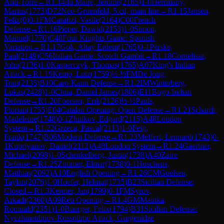
Anti-Torre
→
R
1.14
du Maire, Jerome
(
2185
)
1-0
Herrmany,
Marius
(
1773
)
D72
Neo-Gruenfeld, 5.cd, main line
→
R
1.15
Jansen,
Felix
(
0
)
0-1
FM
Carafizi, Vasile
(
2164
)
C00
French
Defense
→
R
1.16
Pieper, Dawid
(
2153
)
1-0
Simon,
Manuel
(
1770
)
C48
Four Knights Game: Spanish
Variation
→
R
1.17
Gok, Altay Erdem
(
1765
)
0-1
Perske,
Paul
(
2149
)
C56
Italian Game: Scotch Gambit
→
R
1.18
Cornelisse,
John
(
2136
)
1-0
Kasperczyk, Thomas
(
1765
)
A07
King's Indian
Attack
→
R
1.19
Kemp, Lutz
(
1759
)
½-½
FM
De Jong,
Tom
(
2135
)
B10
Caro-Kann Defense
→
R
1.2
IM
Winterberg,
Lukas
(
2428
)
1-0
Chua, Daniel James
(
1806
)
E11
Bogo-Indian
Defense
→
R
1.20
Foerster, Erik
(
2126
)
½-½
Pauls,
Florian
(
1755
)
E04
Catalan Opening: Open Defense
→
R
1.21
Schardt,
Madeleine
(
1748
)
0-1
Zhuikov, Edgard
(
2115
)
A48
London
System
→
R
1.22
Grzeca, Pascal
(
2113
)
1-0
Feig,
Frank
(
1747
)
B06
Modern Defense
→
R
1.23
Meffert, Lennard
(
1743
)
0-
1
Kupriyanov, Daniel
(
2112
)
A48
London System
→
R
1.24
Gaertner,
Michael
(
2098
)
1-0
Schenkelberg, Justin
(
1738
)
A40
Zaire
Defense
→
R
1.25
Zimmer, Elmar
(
1738
)
0-1
Huschens,
Matthias
(
2092
)
A10
English Opening
→
R
1.26
CM
Guelsen,
Taylan
(
2076
)
1-0
Hoefer, Helmut
(
1735
)
B23
Sicilian Defense:
Closed
→
R
1.3
Kermer, Jan
(
1799
)
0-1
FM
Syrov,
Arkadi
(
2360
)
A09
Réti Opening
→
R
1.4
GM
Mainka,
Romuald
(
2351
)
1-0
Buerger, Felix
(
1794
)
B31
Sicilian Defense:
Nyezhmetdinov-Rossolimo Attack, Gurgenidze