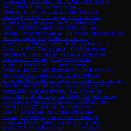
Variation
→
R
1.5
Frohneberg, Paul
(
1793
)
0-1
FM
Sidletskyi,
Ivan
(
2303
)
C01
French Defense: Exchange
Variation
→
R
1.6
FM
Ohler, Julius
(
2301
)
1-0
El Zidan,
Ghassan
(
0
)
A15
English Orangutan
→
R
1.7
Schoeneich,
Mika
(
1780
)
0-1
FM
Hinrichs, Paul
(
2292
)
C44
Scotch
Game
→
R
1.8
FM
Chassard, Cedric
(
2250
)
1-0
Saenger,
Stefan
(
1779
)
A00
Amar Opening
→
R
1.9
Wittko, Alexander
(
1779
)
0-
1
Petersen, Henrik
(
2240
)
A43
Benoni Defense:
Woozle
→
R
2.1
IM
Roshka, Yevgeniy
(
2497
)
1-0
Beinrucker,
Clemens
(
1937
)
A57
Benko Gambit
→
R
2.10
Steinbrenner,
Peter
(
1908
)
0-1
FM
Ollenberger, Roland
(
2220
)
A00
Amar
Opening
→
R
2.11
Ramien, David
(
2216
)
1-0
Simon,
Jonathan
(
1916
)
C03
French Defense: Tarrasch
Variation
→
R
2.12
Roemer, Norbert
(
1904
)
0-1
FM
Grabowski,
Pawel
(
2206
)
A15
English Orangutan
→
R
2.13
Menzel,
Maximilian
(
2199
)
1-0
Hauer, Andreas
(
1911
)
E04
Catalan Opening:
Open Defense
→
R
2.14
Kaufhold, Jonas
(
1900
)
1-0
du Maire,
Jerome
(
2185
)
C00
French Defense
→
R
2.15
FM
Carafizi,
Vasile
(
2164
)
1-0
Faulhaber, Tobias
(
1909
)
A22
English Opening:
Carls-Bremen System
→
R
2.16
Naren N, K
(
1885
)
0-1
Pieper,
Dawid
(
2153
)
A22
English Opening: Carls-Bremen
System
→
R
2.17
Perske, Paul
(
2149
)
1-0
Minkovitch,
Michael
(
1903
)
E92
King's Indian Defense: Exchange
Variation
→
R
2.18
Haeusler, Luca
(
1880
)
0-1
Cornelisse,
John
(
2136
)
B10
Caro-Kann Defense
→
R
2.19
Zhuikov,