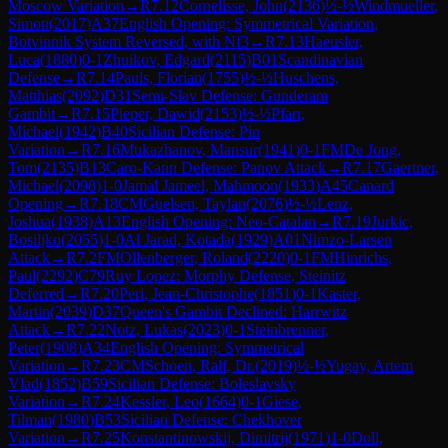
Moscow Variation
→
R
7.12
Cornelisse, John
(
2136
)
½-½
Windmueller,
Simon
(
2017
)
A37
English Opening: Symmetrical Variation,
Botvinnik System Reversed, with Nf3
→
R
7.13
Haeusler,
Luca
(
1880
)
0-1
Zhuikov, Edgard
(
2115
)
B01
Scandinavian
Defense
→
R
7.14
Pauls, Florian
(
1755
)
½-½
Huschens,
Matthias
(
2092
)
D31
Semi-Slav Defense: Gunderam
Gambit
→
R
7.15
Pieper, Dawid
(
2153
)
½-½
Pfarr,
Michael
(
1942
)
B40
Sicilian Defense: Pin
Variation
→
R
7.16
Mukazhanov, Mansur
(
1941
)
0-1
FM
De Jong,
Tom
(
2135
)
B13
Caro-Kann Defense: Panov Attack
→
R
7.17
Gaertner,
Michael
(
2098
)
1-0
Jamal Jameel, Mahmoon
(
1933
)
A45
Canard
Opening
→
R
7.18
CM
Guelsen, Taylan
(
2076
)
½-½
Lenz,
Joshua
(
1938
)
A13
English Opening: Neo-Catalan
→
R
7.19
Jurkic,
Bosiljko
(
2055
)
1-0
Al Jarad, Kotada
(
1929
)
A01
Nimzo-Larsen
Attack
→
R
7.2
FM
Ollenberger, Roland
(
2220
)
0-1
FM
Hinrichs,
Paul
(
2292
)
C79
Ruy Lopez: Morphy Defense, Steinitz
Deferred
→
R
7.20
Peri, Jean-Christophe
(
1851
)
0-1
Kaster,
Martin
(
2039
)
D37
Queen's Gambit Declined: Harrwitz
Attack
→
R
7.22
Notz, Lukas
(
2023
)
0-1
Steinbrenner,
Peter
(
1908
)
A34
English Opening: Symmetrical
Variation
→
R
7.23
CM
Schoen, Ralf, Dr.
(
2019
)
½-½
Yugay, Artem
Vlad
(
1852
)
B59
Sicilian Defense: Boleslavsky
Variation
→
R
7.24
Kessler, Leo
(
1664
)
0-1
Giese,
Tilman
(
1980
)
B53
Sicilian Defense: Chekhover
Variation
→
R
7.25
Konstantinowskij, Dimitrij
(
1971
)
1-0
Doll,