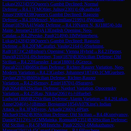
Lukas
(
2023
)
D35
Queen's Gambit Declined: Normal
Defense
→
R
4.17
FM
Ohler, Julius
(
2301
)
1-0
Kaufhold,
Jonas
(
1900
)
D38
Queen's Gambit Declined: Ragozin
Defense
→
R
4.18
Menzel, Maximilian
(
2199
)
1-0
Winand,
Edgar
(
1879
)
A41
Wade Defense
→
R
4.19
Naren N, K
(
1885
)
0-1
du
Maire, Jerome
(
2185
)
A13
English Opening: Neo-
Catalan
→
R
4.2
Perske, Paul
(
2149
)
0-1
IM
Winterberg,
Lukas
(
2428
)
D38
Queen's Gambit Declined: Ragozin
Defense
→
R
4.20
FM
Carafizi, Vasile
(
2164
)
1-0
Stehning,
Ralf
(
1873
)
C24
Bishop's Opening: Vienna Hybrid
→
R
4.21
Pieper,
Dawid
(
2153
)
1-0
Schreiner, Toni
(
1870
)
B30
Sicilian Defense: Old
Sicilian
→
R
4.22
Haeusler, Luca
(
1880
)
1-0
Grzeca,
Pascal
(
2113
)
B68
Sicilian Defense: Richter-Rauzer Variation, Neo-
Modern Variation
→
R
4.23
Gasber, Johannes
(
1874
)
0-1
CM
Guelsen,
Taylan
(
2076
)
B60
Sicilian Defense: Richter-Rauzer
Variation
→
R
4.24
Sensoy, Emir
(
1870
)
1-0
Suranyi,
Pal
(
2064
)
B92
Sicilian Defense: Najdorf Variation, Opocensky
Variation
→
R
4.25
Rau, Nikita
(
2061
)
½-½
Huebel,
Ludwig
(
1868
)
B22
Sicilian Defense: Alapin Variation
→
R
4.26
Lukas,
Anne
(
2046
)
½-½
Bittner, Benjamin
(
1854
)
A07
King's Indian
Attack
→
R
4.3
FM
Syrov, Arkadi
(
2360
)
1-0
Pfarr,
Michael
(
1942
)
B30
Sicilian Defense: Old Sicilian
→
R
4.4
Kupriyanov,
Daniel
(
2112
)
½-½
GM
Mainka, Romuald
(
2351
)
B30
Sicilian Defense:
Old Sicilian
→
R
4.5
FM
Hinrichs, Paul
(
2292
)
1-0
Mukazhanov,
Mansur
(
1941
)
A45
Canard Opening
→
R
4.6
Huschens,