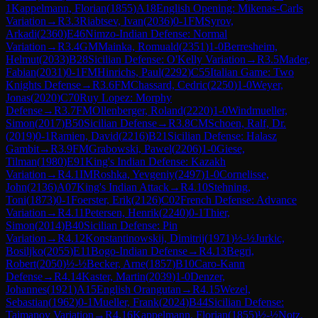
1
Kappelmann, Florian
(
1855
)
A18
English Opening: Mikenas-Carls
Variation
→
R
3.3
Riabtsev, Ivan
(
2036
)
0-1
FM
Syrov,
Arkadi
(
2360
)
E46
Nimzo-Indian Defense: Normal
Variation
→
R
3.4
GM
Mainka, Romuald
(
2351
)
1-0
Berresheim,
Helmut
(
2033
)
B28
Sicilian Defense: O'Kelly Variation
→
R
3.5
Mader,
Fabian
(
2031
)
0-1
FM
Hinrichs, Paul
(
2292
)
C55
Italian Game: Two
Knights Defense
→
R
3.6
FM
Chassard, Cedric
(
2250
)
1-0
Weyer,
Jonas
(
2020
)
C70
Ruy Lopez: Morphy
Defense
→
R
3.7
FM
Ollenberger, Roland
(
2220
)
1-0
Windmueller,
Simon
(
2017
)
B50
Sicilian Defense
→
R
3.8
CM
Schoen, Ralf, Dr.
(
2019
)
0-1
Ramien, David
(
2216
)
B21
Sicilian Defense: Halasz
Gambit
→
R
3.9
FM
Grabowski, Pawel
(
2206
)
1-0
Giese,
Tilman
(
1980
)
E91
King's Indian Defense: Kazakh
Variation
→
R
4.1
IM
Roshka, Yevgeniy
(
2497
)
1-0
Cornelisse,
John
(
2136
)
A07
King's Indian Attack
→
R
4.10
Stehning,
Toni
(
1873
)
0-1
Foerster, Erik
(
2126
)
C02
French Defense: Advance
Variation
→
R
4.11
Petersen, Henrik
(
2240
)
0-1
Thier,
Simon
(
2014
)
B40
Sicilian Defense: Pin
Variation
→
R
4.12
Konstantinowskij, Dimitrij
(
1971
)
½-½
Jurkic,
Bosiljko
(
2055
)
E11
Bogo-Indian Defense
→
R
4.13
Begri,
Robert
(
2050
)
½-½
Becker, Arne
(
1857
)
B10
Caro-Kann
Defense
→
R
4.14
Kaster, Martin
(
2039
)
1-0
Denzer,
Johannes
(
1921
)
A15
English Orangutan
→
R
4.15
Wezel,
Sebastian
(
1962
)
0-1
Mueller, Frank
(
2024
)
B44
Sicilian Defense:
Taimanov Variation
→
R
4.16
Kappelmann, Florian
(
1855
)
½-½
Notz,