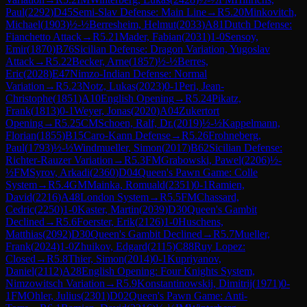
Paul
(
2292
)
D45
Semi-Slav Defense: Main Line
→
R
5.20
Minkovitch,
Michael
(
1903
)
½-½
Berresheim, Helmut
(
2033
)
A81
Dutch Defense:
Fianchetto Attack
→
R
5.21
Mader, Fabian
(
2031
)
1-0
Sensoy,
Emir
(
1870
)
B76
Sicilian Defense: Dragon Variation, Yugoslav
Attack
→
R
5.22
Becker, Arne
(
1857
)
½-½
Berres,
Eric
(
2028
)
E47
Nimzo-Indian Defense: Normal
Variation
→
R
5.23
Notz, Lukas
(
2023
)
0-1
Peri, Jean-
Christophe
(
1851
)
A10
English Opening
→
R
5.24
Pikatz,
Frank
(
1813
)
0-1
Weyer, Jonas
(
2020
)
A04
Zukertort
Opening
→
R
5.25
CM
Schoen, Ralf, Dr.
(
2019
)
½-½
Kappelmann,
Florian
(
1855
)
B15
Caro-Kann Defense
→
R
5.26
Frohneberg,
Paul
(
1793
)
½-½
Windmueller, Simon
(
2017
)
B62
Sicilian Defense:
Richter-Rauzer Variation
→
R
5.3
FM
Grabowski, Pawel
(
2206
)
½-
½
FM
Syrov, Arkadi
(
2360
)
D04
Queen's Pawn Game: Colle
System
→
R
5.4
GM
Mainka, Romuald
(
2351
)
0-1
Ramien,
David
(
2216
)
A48
London System
→
R
5.5
FM
Chassard,
Cedric
(
2250
)
1-0
Kaster, Martin
(
2039
)
D30
Queen's Gambit
Declined
→
R
5.6
Foerster, Erik
(
2126
)
1-0
Huschens,
Matthias
(
2092
)
D30
Queen's Gambit Declined
→
R
5.7
Mueller,
Frank
(
2024
)
1-0
Zhuikov, Edgard
(
2115
)
C88
Ruy Lopez:
Closed
→
R
5.8
Thier, Simon
(
2014
)
0-1
Kupriyanov,
Daniel
(
2112
)
A28
English Opening: Four Knights System,
Nimzowitsch Variation
→
R
5.9
Konstantinowskij, Dimitrij
(
1971
)
0-
1
FM
Ohler, Julius
(
2301
)
D02
Queen's Pawn Game: Anti-