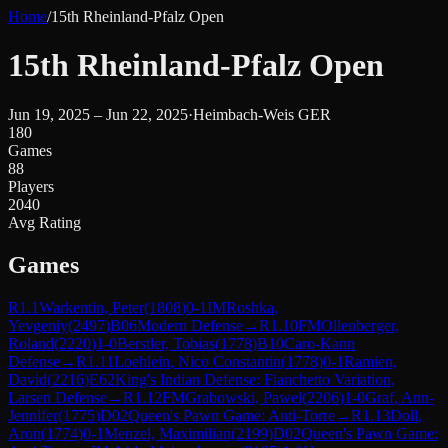
Home
/
15th Rheinland-Pfalz Open
15th Rheinland-Pfalz Open
Jun 19, 2025 – Jun 22, 2025
·
Heimbach-Weis GER
180
Games
88
Players
2040
Avg Rating
Games
R
1.1
Warkentin, Peter
(
1808
)
0-1
IM
Roshka,
Yevgeniy
(
2497
)
B06
Modern Defense
→
R
1.10
FM
Ollenberger,
Roland
(
2220
)
1-0
Berstler, Tobias
(
1778
)
B10
Caro-Kann
Defense
→
R
1.11
Loehlein, Nico Constantin
(
1778
)
0-1
Ramien,
David
(
2216
)
E62
King's Indian Defense: Fianchetto Variation,
Larsen Defense
→
R
1.12
FM
Grabowski, Pawel
(
2206
)
1-0
Graf, Ann-
Jennifer
(
1775
)
D02
Queen's Pawn Game: Anti-Torre
→
R
1.13
Doll,
Aron
(
1774
)
0-1
Menzel, Maximilian
(
2199
)
D02
Queen's Pawn Game: