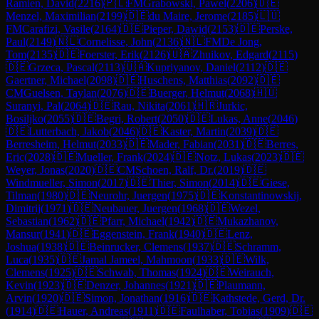
Ramien, David
(
2216
)
🇵🇱
FM
Grabowski, Pawel
(
2206
)
🇩🇪
Menzel, Maximilian
(
2199
)
🇩🇪
du Maire, Jerome
(
2185
)
🇱🇺
FM
Carafizi, Vasile
(
2164
)
🇩🇪
Pieper, Dawid
(
2153
)
🇩🇪
Perske,
Paul
(
2149
)
🇳🇱
Cornelisse, John
(
2136
)
🇳🇱
FM
De Jong,
Tom
(
2135
)
🇩🇪
Foerster, Erik
(
2126
)
🇺🇦
Zhuikov, Edgard
(
2115
)
🇩🇪
Grzeca, Pascal
(
2113
)
🇺🇦
Kupriyanov, Daniel
(
2112
)
🇩🇪
Gaertner, Michael
(
2098
)
🇩🇪
Huschens, Matthias
(
2092
)
🇩🇪
CM
Guelsen, Taylan
(
2076
)
🇩🇪
Buerger, Helmut
(
2068
)
🇭🇺
Suranyi, Pal
(
2064
)
🇩🇪
Rau, Nikita
(
2061
)
🇭🇷
Jurkic,
Bosiljko
(
2055
)
🇩🇪
Begri, Robert
(
2050
)
🇩🇪
Lukas, Anne
(
2046
)
🇩🇪
Lutterbach, Jakob
(
2046
)
🇩🇪
Kaster, Martin
(
2039
)
🇩🇪
Berresheim, Helmut
(
2033
)
🇩🇪
Mader, Fabian
(
2031
)
🇩🇪
Berres,
Eric
(
2028
)
🇩🇪
Mueller, Frank
(
2024
)
🇩🇪
Notz, Lukas
(
2023
)
🇩🇪
Weyer, Jonas
(
2020
)
🇩🇪
CM
Schoen, Ralf, Dr.
(
2019
)
🇩🇪
Windmueller, Simon
(
2017
)
🇩🇪
Thier, Simon
(
2014
)
🇩🇪
Giese,
Tilman
(
1980
)
🇩🇪
Neurohr, Juergen
(
1975
)
🇩🇪
Konstantinowskij,
Dimitrij
(
1971
)
🇩🇪
Neubauer, Juergen
(
1968
)
🇩🇪
Wezel,
Sebastian
(
1962
)
🇩🇪
Pfarr, Michael
(
1942
)
🇩🇪
Mukazhanov,
Mansur
(
1941
)
🇩🇪
Eggenstein, Frank
(
1940
)
🇩🇪
Lenz,
Joshua
(
1938
)
🇩🇪
Beinrucker, Clemens
(
1937
)
🇩🇪
Schramm,
Luca
(
1935
)
🇩🇪
Jamal Jameel, Mahmoon
(
1933
)
🇩🇪
Wilk,
Clemens
(
1925
)
🇩🇪
Schwab, Thomas
(
1924
)
🇩🇪
Weirauch,
Kevin
(
1923
)
🇩🇪
Denzer, Johannes
(
1921
)
🇩🇪
Plaumann,
Arvin
(
1920
)
🇩🇪
Simon, Jonathan
(
1916
)
🇩🇪
Kathstede, Gerd, Dr.
(
1914
)
🇩🇪
Hauer, Andreas
(
1911
)
🇩🇪
Faulhaber, Tobias
(
1909
)
🇩🇪