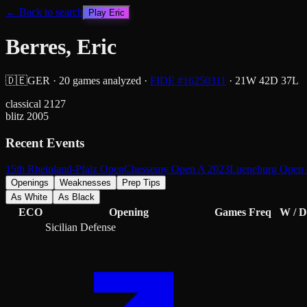
← Back to search
Play
Eric
Berres, Eric
🇩🇪
GER
·
20
games analyzed
·
FIDE #
16250311
·
21
W
42
D
37
L
classical
2127
blitz
2005
Recent Events
15th Rheinland-Pfalz Open
Chessemy Open A 2023
Lueneburg Open 
Openings
Weaknesses
Prep Tips
As White
As Black
ECO
Opening
Games
Freq
W / D
Sicilian Defense