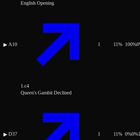
English Opening
A10
1
11
%
100
%
0
▶
1.c4
Queen's Gambit Declined
D37
1
11
%
0
%
0
%
▶