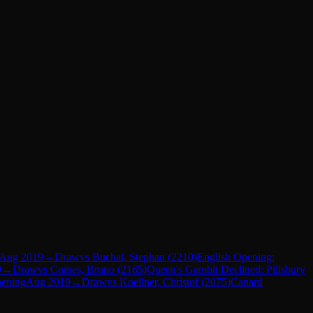
Aug 2019
→
Draw
vs
Buchal, Stephan
(
2210
)
English Opening:
9
→
Draw
vs
Comes, Bruno
(
2165
)
Queen's Gambit Declined: Pillsbury
pening
Aug 2019
→
Draw
vs
Koellner, Christof
(
2075
)
Canard