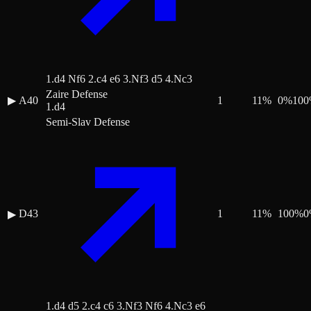
1.d4 Nf6 2.c4 e6 3.Nf3 d5 4.Nc3
Zaire Defense
▶
A40
1
11
%
0
%
100
1.d4
Semi-Slav Defense
D43
1
11
%
100
%
0
▶
1.d4 d5 2.c4 c6 3.Nf3 Nf6 4.Nc3 e6