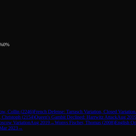
%
0
%
ow, Collin
(
2246
)
French Defense: Tarrasch Variation, Closed Variation
 Christoph
(
2154
)
Queen's Gambit Declined: Harrwitz Attack
Aug 201
oscow Variation
Aug 2019
→
Won
vs
Fischer, Thomas
(
2008
)
English O
Mar 2023
→