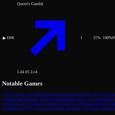
Queen's Gambit
D06
1
11
%
100
%
0
▶
1.d4 d5 2.c4
Notable Games
Lost
vs
Sriram, Jha
(
2381
)
Zukertort Opening
Aug 2019
→
Lost
vs
Colb
Symmetrical Variation, Double Fianchetto
Mar 2023
→
Lost
vs
Ramme,
Attack
Aug 2019
→
Draw
vs
Dijkhuis, Oele
(
2119
)
Sicilian Defense: M
Opening
Aug 2019
→
Draw
vs
Ehmann, Johanna
(
1815
)
Zaire Defense