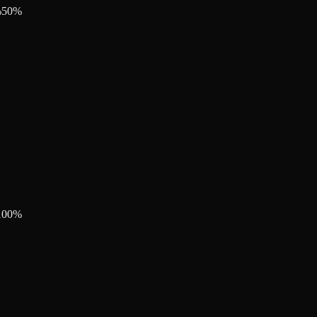
%
50
%
100
%