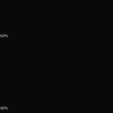
%
0
%
100
%