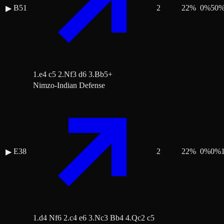
B51
2
22
%
0
%
50
▶
1.e4 c5 2.Nf3 d6 3.Bb5+
Nimzo-Indian Defense
E38
2
22
%
0
%
0
%
▶
1.d4 Nf6 2.c4 e6 3.Nc3 Bb4 4.Qc2 c5