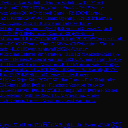
n Defense: Kan Variation, Modern Variation
→
R
9.13
Gorli
amshika G
(
1856
)
A07
King's Indian Attack
→
R
9.15
Pranay
rwat, Walaa
(
2039
)
C44
Scotch Game
→
R
9.17
CM
Kavinda,
h Sai Karthik
(
2097
)
A45
Canard Opening
→
R
9.19
IM
Rahman,
ko, Evgeniy
(
2326
)
B13
Caro-Kann Defense: Panov
IM
Tologon tegin, Semetei
(
2313
)
B90
Sicilian Defense: Najdorf
gshi
(
2099
)
0-1
IM
Kaustuv, Kundu
(
2390
)
B50
Sicilian
GM
Laxman, R.R.
(
2275
)
1-0
CM
Aarit Kapil
(
2098
)
D25
Queen's Gambit
on
→
R
9.9
GM
Teterev, Vitaly
(
2258
)
½-½
CM
Wijerathna, Vinuka
tack
→
R
10.10
Swain Ashirwad
(
2062
)
½-½
Arnav
B40
Sicilian Defense: Pin Variation
→
R
10.12
FM
Aakash G
(
2114
)
½-
rrasch Defense: Classical Variation
→
R
10.14
Chanda Ujan
(
1929
)
½-
it Declined: Rochlin Variation
→
R
10.16
Abhirup Saikia
(
1960
)
½-
n, Mengarini Attack
→
R
10.18
Kandi Santosh Sai Karthik
(
2097
)
0-
 Raset
(
2079
)
B62
Sicilian Defense: Richter-Rauzer
912
)
½-½
Srijon Saha
(
2074
)
C50
Italian Game
→
R
10.3
Majumder
E64
King's Indian Defense: Fianchetto Variation, Yugoslav
IM
Gochelashvili, David
(
2275
)
E81
King's Indian Defense: Steiner
.8
GM
Manik, Mikulas
(
2297
)
1-0
CM
Wijerathna, Vinuka
ench Defense: Tarrasch Variation, Closed Variation
→
Nguyen Van Huy
(
2337
)
🇧🇾
GM
Podolchenko, Evgeniy
(
2326
)
🇰🇬