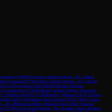
dyopadhyay
(
1980
)
E12
Queen's Indian Defense
→
R
1.11
Maaz
bhai Varasada
(
1971
)
E61
King's Indian Defense
→
R
1.13
Kolla
2214
)
1-0
Swayham P Das
(
1966
)
B23
Sicilian Defense:
1
)
0-1
Soham Roy
(
2178
)
E64
King's Indian Defense: Fianchetto
R
1.19
Majhi Fakir
(
1957
)
1-0
IM
Elgabry, Mohsen
(
2147
)
E72
King's
 Adak
(
2140
)
½-½
Khadanga Omm Aditya
(
1952
)
C73
Ruy Lopez:
se
→
R
1.4
IM
Schekachikhin, Maksim
(
2364
)
1-0
Sree Shaunak
uy
(
2337
)
B11
Caro-Kann Defense: Two Knights Attack, Mindeno