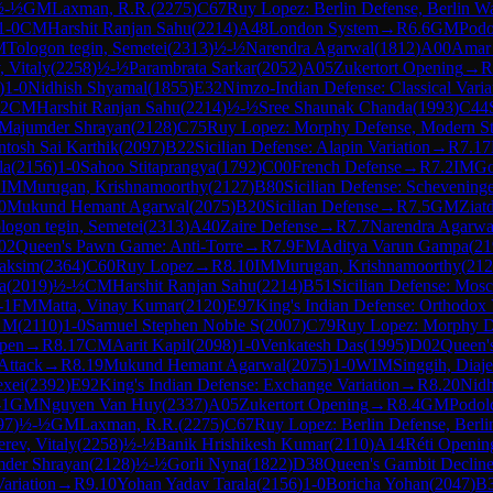
½-½
GM
Laxman, R.R.
(
2275
)
C67
Ruy Lopez: Berlin Defense, Berlin Wa
1-0
CM
Harshit Ranjan Sahu
(
2214
)
A48
London System
→
R
6.6
GM
Podo
M
Tologon tegin, Semetei
(
2313
)
½-½
Narendra Agarwal
(
1812
)
A00
Amar
, Vitaly
(
2258
)
½-½
Parambrata Sarkar
(
2052
)
A05
Zukertort Opening
→
R
)
1-0
Nidhish Shyamal
(
1855
)
E32
Nimzo-Indian Defense: Classical Varia
12
CM
Harshit Ranjan Sahu
(
2214
)
½-½
Sree Shaunak Chanda
(
1993
)
C44
Majumder Shrayan
(
2128
)
C75
Ruy Lopez: Morphy Defense, Modern Ste
tosh Sai Karthik
(
2097
)
B22
Sicilian Defense: Alapin Variation
→
R
7.17
la
(
2156
)
1-0
Sahoo Stitaprangya
(
1792
)
C00
French Defense
→
R
7.2
IM
Go
1
IM
Murugan, Krishnamoorthy
(
2127
)
B80
Sicilian Defense: Scheveninge
0
Mukund Hemant Agarwal
(
2075
)
B20
Sicilian Defense
→
R
7.5
GM
Ziat
logon tegin, Semetei
(
2313
)
A40
Zaire Defense
→
R
7.7
Narendra Agarwa
02
Queen's Pawn Game: Anti-Torre
→
R
7.9
FM
Aditya Varun Gampa
(
21
aksim
(
2364
)
C60
Ruy Lopez
→
R
8.10
IM
Murugan, Krishnamoorthy
(
212
a
(
2019
)
½-½
CM
Harshit Ranjan Sahu
(
2214
)
B51
Sicilian Defense: Mos
-1
FM
Matta, Vinay Kumar
(
2120
)
E97
King's Indian Defense: Orthodox
h M
(
2110
)
1-0
Samuel Stephen Noble S
(
2007
)
C79
Ruy Lopez: Morphy De
Open
→
R
8.17
CM
Aarit Kapil
(
2098
)
1-0
Venkatesh Das
(
1995
)
D02
Queen'
Attack
→
R
8.19
Mukund Hemant Agarwal
(
2075
)
1-0
WIM
Singgih, Diaj
exei
(
2392
)
E92
King's Indian Defense: Exchange Variation
→
R
8.20
Nidh
-1
GM
Nguyen Van Huy
(
2337
)
A05
Zukertort Opening
→
R
8.4
GM
Podol
97
)
½-½
GM
Laxman, R.R.
(
2275
)
C67
Ruy Lopez: Berlin Defense, Berli
erev, Vitaly
(
2258
)
½-½
Banik Hrishikesh Kumar
(
2110
)
A14
Réti Opening
der Shrayan
(
2128
)
½-½
Gorli Nyna
(
1822
)
D38
Queen's Gambit Decline
ariation
→
R
9.10
Yohan Yadav Tarala
(
2156
)
1-0
Boricha Yohan
(
2047
)
B