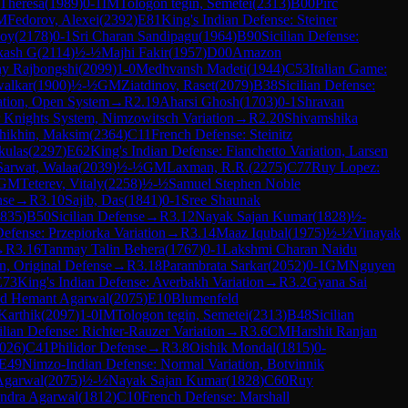
 Theresa
(
1989
)
0-1
IM
Tologon tegin, Semetei
(
2313
)
B00
Pirc
M
Fedorov, Alexei
(
2392
)
E81
King's Indian Defense: Steiner
oy
(
2178
)
0-1
Sri Charan Sandipagu
(
1964
)
B90
Sicilian Defense:
kash G
(
2114
)
½-½
Majhi Fakir
(
1957
)
D00
Amazon
y Rajbongshi
(
2099
)
1-0
Medhvansh Madeti
(
1944
)
C53
Italian Game:
walkar
(
1900
)
½-½
GM
Ziatdinov, Raset
(
2079
)
B38
Sicilian Defense:
ation, Open System
→
R
2.19
Aharsi Ghosh
(
1703
)
0-1
Shravan
 Knights System, Nimzowitsch Variation
→
R
2.20
Shivamshika
hikhin, Maksim
(
2364
)
C11
French Defense: Steinitz
kulas
(
2297
)
E62
King's Indian Defense: Fianchetto Variation, Larsen
Sarwat, Walaa
(
2039
)
½-½
GM
Laxman, R.R.
(
2275
)
C77
Ruy Lopez:
GM
Teterev, Vitaly
(
2258
)
½-½
Samuel Stephen Noble
nse
→
R
3.10
Sajib, Das
(
1841
)
0-1
Sree Shaunak
835
)
B50
Sicilian Defense
→
R
3.12
Nayak Sajan Kumar
(
1828
)
½-
Defense: Przepiorka Variation
→
R
3.14
Maaz Iqubal
(
1975
)
½-½
Vinayak
→
R
3.16
Tanmay Talin Behera
(
1767
)
0-1
Lakshmi Charan Naidu
n, Original Defense
→
R
3.18
Parambrata Sarkar
(
2052
)
0-1
GM
Nguyen
E73
King's Indian Defense: Averbakh Variation
→
R
3.2
Gyana Sai
d Hemant Agarwal
(
2075
)
E10
Blumenfeld
Karthik
(
2097
)
1-0
IM
Tologon tegin, Semetei
(
2313
)
B48
Sicilian
ilian Defense: Richter-Rauzer Variation
→
R
3.6
CM
Harshit Ranjan
026
)
C41
Philidor Defense
→
R
3.8
Oishik Mondal
(
1815
)
0-
E49
Nimzo-Indian Defense: Normal Variation, Botvinnik
Agarwal
(
2075
)
½-½
Nayak Sajan Kumar
(
1828
)
C60
Ruy
ndra Agarwal
(
1812
)
C10
French Defense: Marshall