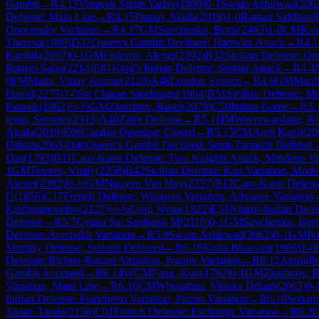
Gambit
→
R
4.13
Vinayak Singh Yadav
(
1809
)
0-1
Swain Ashirwad
(
206
Defense: Main Line
→
R
4.15
Pranay Akula
(
2019
)
1-0
Raman Siddhard
Opocensky Variation
→
R
4.17
GM
Savchenko, Boris
(
2463
)
1-0
CM
Kav
Theresa
(
1989
)
D37
Queen's Gambit Declined: Harrwitz Attack
→
R
4.1
Karthik
(
2097
)
0-1
GM
Fedorov, Alexei
(
2392
)
B32
Sicilian Defense: Op
Ranjan Sahu
(
2214
)
E81
King's Indian Defense: Steiner Attack
→
R
4.4
0
FM
Matta, Vinay Kumar
(
2120
)
A48
London System
→
R
4.6
GM
Manik
David
(
2275
)
1-0
Sri Charan Sandipagu
(
1964
)
B51
Sicilian Defense: M
Patnaik
(
1862
)
½-½
GM
Ziatdinov, Raset
(
2079
)
C50
Italian Game
→
R
5.
tegin, Semetei
(
2313
)
A40
Zaire Defense
→
R
5.11
IM
Weerawardane, R
Akula
(
2019
)
E06
Catalan Opening: Closed
→
R
5.13
CM
Aarit Kapil
(
20
Dihain
(
2063
)
D40
Queen's Gambit Declined: Semi-Tarrasch Defense
Das
(
1793
)
B11
Caro-Kann Defense: Two Knights Attack, Mindeno Va
1
GM
Teterev, Vitaly
(
2258
)
B42
Sicilian Defense: Kan Variation, Mode
Alexei
(
2392
)
½-½
GM
Nguyen Van Huy
(
2337
)
B12
Caro-Kann Defens
G
(
1856
)
C17
French Defense: Winawer Variation, Advance Variation
Krishnamoorthy
(
2127
)
½-½
Gorli Nyna
(
1822
)
E51
Nimzo-Indian Defen
Defense
→
R
5.7
Gyana Sai Santhosh M
(
2110
)
0-1
GM
Savchenko, Bori
Defense: Averbakh Variation
→
R
5.9
Swain Ashirwad
(
2062
)
0-1
GM
Po
Morphy Defense, Steinitz Deferred
→
R
6.10
Kolla Bhaavan
(
1966
)
1-0
Defense: Richter-Rauzer Variation, Ivanov Variation
→
R
6.12
Anirudh
Gambit Accepted
→
R
6.14
WCM
Fang, Kun
(
1792
)
0-1
GM
Ziatdinov, R
Variation, Main Line
→
R
6.16
CM
Wijerathna, Vinuka Dihain
(
2063
)
0-
Indian Defense: Fianchetto Variation, Panno Variation
→
R
6.18
Soham
Yadav Tarala
(
2156
)
C01
French Defense: Exchange Variation
→
R
6.2