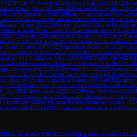
R
9.12
FM
Matta, Vinay Kumar
(
2120
)
1-0
Guru Prakash
(
1912
)
B42
Sicilia
ariation, Open System
→
R
9.14
Banik Hrishikesh Kumar
(
2110
)
0-1
Shiv
Defense: Pin Variation
→
R
9.16
CM
Harshit Ranjan Sahu
(
2214
)
0-1
IM
Sa
ense: Pin Variation
→
R
9.18
Jyotshnav Talukdar
(
1990
)
½-½
Kandi Santos
 Ragozin Defense
→
R
9.2
GM
Fedorov, Alexei
(
2392
)
½-½
GM
Podolchen
)
B01
Scandinavian Defense
→
R
9.3
IM
Gochelashvili, David
(
2275
)
½-½
as
(
2297
)
B90
Sicilian Defense: Najdorf Variation
→
R
9.5
Tanmay Rajbon
thosh M
(
2110
)
C77
Ruy Lopez: Morphy Defense, Jaffe Gambit
→
R
9.7
d Hemant Agarwal
(
2075
)
E32
Nimzo-Indian Defense: Classical Variati
(
2463
)
1-0
FM
Aditya Varun Gampa
(
2192
)
B09
Pirc Defense: Austrian At
ariation
→
R
10.11
IM
Sarwat, Walaa
(
2039
)
0-1
GM
Teterev, Vitaly
(
2258
)
tion
→
R
10.13
Gyana Sai Santhosh M
(
2110
)
1-0
Gorli Nyna
(
1822
)
D34
Ta
gan, Krishnamoorthy
(
2127
)
1-0
Venkatesh Das
(
1995
)
D51
Queen's Gamb
.17
CM
Aarit Kapil
(
2098
)
1-0
CM
Kavinda, Akila
(
1990
)
E60
Queen's Paw
nse
→
R
10.19
CM
Vedant Rupeshbhai Varasada
(
1971
)
1-0
GM
Ziatdinov,
la
(
2156
)
D02
Queen's Pawn Game: Anti-Torre
→
R
10.20
Guru Prakash
(
1
ck
→
R
10.4
IM
Kaustuv, Kundu
(
2390
)
1-0
FM
Matta, Vinay Kumar
(
2120
)
.R.
(
2275
)
E20
Nimzo-Indian Defense
→
R
10.6
Shivamshika G
(
1856
)
0-1
n, Maksim
(
2364
)
E92
King's Indian Defense: Exchange Variation
→
R
10
mant Agarwal
(
2075
)
1-0
FM
Ajay Santhosh Parvathareddy
(
2282
)
C05
Fr

IM
Kaustuv, Kundu
(
2390
)
IM
Schekachikhin, Maksim
(
2364
)
🇻🇳
GM