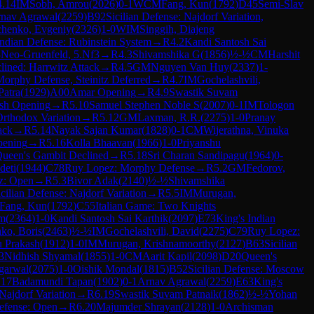
4.14
IM
Sobh, Amrou
(
2026
)
0-1
WCM
Fang, Kun
(
1792
)
D45
Semi-Slav
nav Agrawal
(
2259
)
B92
Sicilian Defense: Najdorf Variation,
chenko, Evgeniy
(
2326
)
1-0
WIM
Singgih, Diajeng
ndian Defense: Rubinstein System
→
R
4.2
Kandi Santosh Sai
3
Neo-Gruenfeld, 5.Nf3
→
R
4.3
Shivamshika G
(
1856
)
½-½
CM
Harshit
ined: Harrwitz Attack
→
R
4.5
GM
Nguyen Van Huy
(
2337
)
1-
orphy Defense, Steinitz Deferred
→
R
4.7
IM
Gochelashvili,
Patra
(
1929
)
A00
Amar Opening
→
R
4.9
Swastik Suvam
ish Opening
→
R
5.10
Samuel Stephen Noble S
(
2007
)
0-1
IM
Tologon
Orthodox Variation
→
R
5.12
GM
Laxman, R.R.
(
2275
)
1-0
Pranay
ack
→
R
5.14
Nayak Sajan Kumar
(
1828
)
0-1
CM
Wijerathna, Vinuka
pening
→
R
5.16
Kolla Bhaavan
(
1966
)
1-0
Priyanshu
ueen's Gambit Declined
→
R
5.18
Sri Charan Sandipagu
(
1964
)
0-
deti
(
1944
)
C78
Ruy Lopez: Morphy Defense
→
R
5.2
GM
Fedorov,
z: Open
→
R
5.3
Bivor Adak
(
2140
)
½-½
Shivamshika
icilian Defense: Najdorf Variation
→
R
5.5
IM
Murugan,
Fang, Kun
(
1792
)
C55
Italian Game: Two Knights
im
(
2364
)
1-0
Kandi Santosh Sai Karthik
(
2097
)
E73
King's Indian
ko, Boris
(
2463
)
½-½
IM
Gochelashvili, David
(
2275
)
C79
Ruy Lopez:
 Prakash
(
1912
)
1-0
IM
Murugan, Krishnamoorthy
(
2127
)
B63
Sicilian
3
Nidhish Shyamal
(
1855
)
1-0
CM
Aarit Kapil
(
2098
)
D20
Queen's
garwal
(
2075
)
1-0
Oishik Mondal
(
1815
)
B52
Sicilian Defense: Moscow
.17
Badamundi Tapan
(
1902
)
0-1
Arnav Agrawal
(
2259
)
E63
King's
 Najdorf Variation
→
R
6.19
Swastik Suvam Patnaik
(
1862
)
½-½
Yohan
Defense: Open
→
R
6.20
Majumder Shrayan
(
2128
)
1-0
Archisman