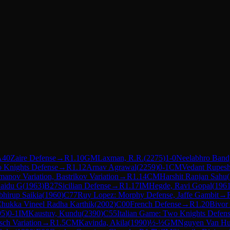
A40
Zaire Defense
→
R
1.10
GM
Laxman, R.R.
(
2275
)
1-0
Neelabhro Ban
o Knights Defense
→
R
1.12
Arnav Agrawal
(
2259
)
0-1
CM
Vedant Rupesh
imanov Variation, Bastrikov Variation
→
R
1.14
CM
Harshit Ranjan Sahu
(
aidu G
(
1963
)
B27
Sicilian Defense
→
R
1.17
IM
Hegde, Ravi Gopal
(
196
hirup Saikia
(
1960
)
C77
Ruy Lopez: Morphy Defense, Jaffe Gambit
→
hukka Vineel Radha Karthik
(
2002
)
C00
French Defense
→
R
1.20
Bivor
95
)
0-1
IM
Kaustuv, Kundu
(
2390
)
C55
Italian Game: Two Knights Defen
ch Variation
→
R
1.5
CM
Kavinda, Akila
(
1990
)
½-½
GM
Nguyen Van H