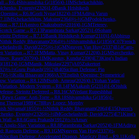
ll
→
R
6.4
Shivamshika G
(
1856
)
0-1
IM
Schekachikhin,
lchenko, Evgeniy
(
2326
)
1-0
Banik Hrishikesh
 Opening
→
R
6.8
Gorli Nyna
(
1822
)
0-1
FM
Aditya Varun
7.1
IM
Schekachikhin, Maksim
(
2364
)
½-½
GM
Podolchenko,
tion
→
R
7.11
Agnivo Chakraborty
(
2016
)
0-1
GM
Teterev,
Scotch Game
→
R
7.13
Parambrata Sarkar
(
2052
)
1-0
Soham
initz Defense
→
R
7.15
Banik Hrishikesh Kumar
(
2110
)
1-0
Abhirup
Nithik Reddy Bhavanam
(
2064
)
½-½
Shivamshika G
(
1856
)
C07
French
chelashvili, David
(
2275
)
½-½
GM
Nguyen Van Huy
(
2337
)
B14
Caro-
n Variation
→
R
7.3
FM
Matta, Vinay Kumar
(
2120
)
0-1
GM
Savchenko,
dinov, Raset
(
2079
)
0-1
IM
Kaustuv, Kundu
(
2390
)
E73
King's Indian
l
(
1812
)
0-1
GM
Manik, Mikulas
(
2297
)
A05
Zukertort
92
)
½-½
Guru Prakash
(
1912
)
B40
Sicilian Defense: Pin
7
)
½-½
Kolla Bhaavan
(
1966
)
A37
English Opening: Symmetrical
cow Variation
→
R
8.12
IM
Sobh, Amrou
(
2026
)
0-1
Yohan Yadav
 Variation, Modern System
→
R
8.14
FM
Aakash G
(
2114
)
1-0
Oishik
fense, Steinitz Deferred
→
R
8.16
CM
Vedant Rupeshbhai
s Pawn Game: Anti-Torre
→
R
8.18
Shivamshika G
(
1856
)
1-
eng Theresa
(
1989
)
C78
Ruy Lopez: Morphy
ish Shyamal
(
1855
)
½-½
Nithik Reddy Bhavanam
(
2064
)
E15
Queen's
chenko, Evgeniy
(
2326
)
½-½
IM
Gochelashvili, David
(
2275
)
E71
King's
n Wall
→
R
8.6
Guru Prakash
(
1912
)
½-½
Arnav
: Anglo-Slav Variation
→
R
8.8
Parambrata Sarkar
(
2052
)
0-1
FM
Aditya
d: Ragozin Defense
→
R
9.1
GM
Nguyen Van Huy
(
2337
)
½-
36
Sicilian Defense: Accelerated Dragon, Maróczy Bind
→
R
9.11
Kolla