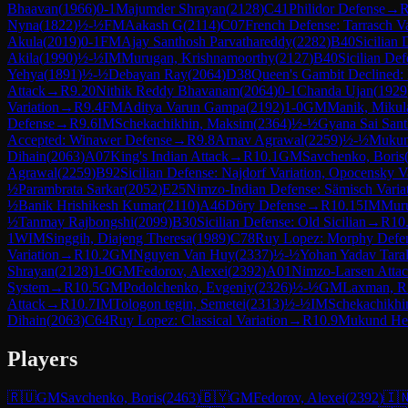
Bhaavan
(
1966
)
0-1
Majumder Shrayan
(
2128
)
C41
Philidor Defense
→
Nyna
(
1822
)
½-½
FM
Aakash G
(
2114
)
C07
French Defense: Tarrasch V
Akula
(
2019
)
0-1
FM
Ajay Santhosh Parvathareddy
(
2282
)
B40
Sicilian 
Akila
(
1990
)
½-½
IM
Murugan, Krishnamoorthy
(
2127
)
B40
Sicilian Def
Yehya
(
1891
)
½-½
Debayan Ray
(
2064
)
D38
Queen's Gambit Declined:
Attack
→
R
9.20
Nithik Reddy Bhavanam
(
2064
)
0-1
Chanda Ujan
(
1929
Variation
→
R
9.4
FM
Aditya Varun Gampa
(
2192
)
1-0
GM
Manik, Mikul
Defense
→
R
9.6
IM
Schekachikhin, Maksim
(
2364
)
½-½
Gyana Sai San
Accepted: Winawer Defense
→
R
9.8
Arnav Agrawal
(
2259
)
½-½
Mukun
Dihain
(
2063
)
A07
King's Indian Attack
→
R
10.1
GM
Savchenko, Boris
Agrawal
(
2259
)
B92
Sicilian Defense: Najdorf Variation, Opocensky V
½
Parambrata Sarkar
(
2052
)
E25
Nimzo-Indian Defense: Sämisch Varia
½
Banik Hrishikesh Kumar
(
2110
)
A46
Döry Defense
→
R
10.15
IM
Muru
½
Tanmay Rajbongshi
(
2099
)
B30
Sicilian Defense: Old Sicilian
→
R
10
1
WIM
Singgih, Diajeng Theresa
(
1989
)
C78
Ruy Lopez: Morphy Defe
Variation
→
R
10.2
GM
Nguyen Van Huy
(
2337
)
½-½
Yohan Yadav Tara
Shrayan
(
2128
)
1-0
GM
Fedorov, Alexei
(
2392
)
A01
Nimzo-Larsen Atta
System
→
R
10.5
GM
Podolchenko, Evgeniy
(
2326
)
½-½
GM
Laxman, R
Attack
→
R
10.7
IM
Tologon tegin, Semetei
(
2313
)
½-½
IM
Schekachikhi
Dihain
(
2063
)
C64
Ruy Lopez: Classical Variation
→
R
10.9
Mukund He
Players
🇷🇺
GM
Savchenko, Boris
(
2463
)
🇧🇾
GM
Fedorov, Alexei
(
2392
)
🇮