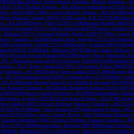
2
)
B83
Sicilian Defense: Scheveningen Variation, Modern Variation
→
R
h B
(
1771
)
B27
Sicilian Defense
→
R
4.16
Sahoo Stitaprangya
(
1792
)
0-1
Ar
inda, Akila
(
1990
)
C70
Ruy Lopez: Morphy Defense
→
R
4.18
GM
Podol
9
Sree Shaunak Chanda
(
1993
)
0-1
GM
Laxman, R.R.
(
2275
)
E40
Nimzo-I
en
→
R
4.20
GM
Teterev, Vitaly
(
2258
)
½-½
Medhvansh Madeti
(
1944
)
D7
Nidhish Shyamal
(
1855
)
½-½
Bivor Adak
(
2140
)
D37
Queen's Gambit Decl
, Mikulas
(
2297
)
½-½
Samuel Stephen Noble S
(
2007
)
C79
Ruy Lopez: M
oscow Variation
→
R
4.8
IM
Tologon tegin, Semetei
(
2313
)
1-0
Archisman 
1
IM
Gochelashvili, David
(
2275
)
1-0
IM
Kaustuv, Kundu
(
2390
)
A10
Engl
omesh
(
1892
)
0-1
GM
Manik, Mikulas
(
2297
)
E94
King's Indian Defense: 
98
)
1-0
Swastik Suvam Patnaik
(
1862
)
E60
Queen's Pawn, Mengarini Att
→
R
5.15
Narendra Agarwal
(
1812
)
1-0
Arpan, Das
(
2056
)
A06
Zukertort O
riation
→
R
5.17
Arnav Agrawal
(
2259
)
½-½
Swayham P Das
(
1966
)
D52
Q
rn Variation
→
R
5.19
FM
Aditya Varun Gampa
(
2192
)
1-0
Medhvansh Ma
e
→
R
5.20
Archisman Patra
(
1929
)
½-½
Soham Roy
(
2178
)
C80
Ruy Lope
→
R
5.4
CM
Harshit Ranjan Sahu
(
2214
)
1-0
Nidhish Shyamal
(
1855
)
B90
S
se: Ragozin Variation
→
R
5.6
Banik Hrishikesh Kumar
(
2110
)
1-0
WCM
s
(
2463
)
D30
Queen's Gambit Declined
→
R
5.8
IM
Schekachikhin, Maks
dolchenko, Evgeniy
(
2326
)
B12
Caro-Kann Defense
→
R
6.1
GM
Savchen
Bivor Adak
(
2140
)
C15
French Defense: Winawer Variation
→
R
6.11
Guru
 R
(
1855
)
0-1
FM
Matta, Vinay Kumar
(
2120
)
A48
London System
→
R
6.1
aset
(
2079
)
C95
Ruy Lopez: Closed, Breyer
→
R
6.15
Mukund Hemant A
1
Vakcheri Mohitha
(
1748
)
C13
French Defense: Classical Variation
→
R
6
 Roy
(
2178
)
1-0
IM
Weerawardane, Romesh
(
1892
)
B90
Sicilian Defense:
GM
Manik, Mikulas
(
2297
)
½-½
GM
Fedorov, Alexei
(
2392
)
B33
Sicilian 