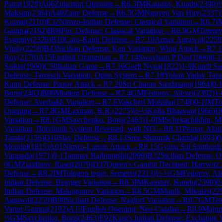
Patra
(
1929
)
A06
Zukertort Opening
→
R
6.3
IM
Kaustuv, Kundu
(
2390
)
Maksim
(
2364
)
A40
Zaire Defense
→
R
6.5
GM
Nguyen Van Huy
(
2337
)
Kumar
(
2110
)
E32
Nimzo-Indian Defense: Classical Variation
→
R
6.7
I
Gampa
(
2192
)
B08
Pirc Defense: Classical Variation
→
R
6.9
GM
Teterev
Evgeniy
(
2326
)
B10
Caro-Kann Defense
→
R
7.10
Arnav Agrawal
(
2259
Vitaly
(
2258
)
B43
Sicilian Defense: Kan Variation, Wing Attack
→
R
7.
Roy
(
2178
)
A15
English Orangutan
→
R
7.14
Swayham P Das
(
1966
)
0-1
Saikia
(
1960
)
C50
Italian Game
→
R
7.16
Gorli Nyna
(
1822
)
1-0
Kandi San
Defense: Tarrasch Variation, Open System
→
R
7.18
Yohan Yadav Tara
Kann Defense: Panov Attack
→
R
7.20
Sri Charan Sandipagu
(
1964
)
0-
Boris
(
2463
)
B06
Modern Defense
→
R
7.4
GM
Fedorov, Alexei
(
2392
)
1-
Defense: Averbakh Variation
→
R
7.6
Vakcheri Mohitha
(
1748
)
0-1
IM
To
Opening
→
R
7.8
GM
Laxman, R.R.
(
2275
)
½-½
Kolla Bhaavan
(
1966
)
D
Variation
→
R
8.1
GM
Savchenko, Boris
(
2463
)
1-0
IM
Schekachikhin, M
Variation, Botvinnik System Reversed, with Nf3
→
R
8.11
Pranay Akul
Tarala
(
2156
)
D10
Slav Defense
→
R
8.13
Sree Shaunak Chanda
(
1993
)
0
Mondal
(
1815
)
A01
Nimzo-Larsen Attack
→
R
8.15
Gyana Sai Santhos
Varasada
(
1971
)
0-1
Tanmay Rajbongshi
(
2099
)
B32
Sicilian Defense: 
0
GM
Ziatdinov, Raset
(
2079
)
D37
Queen's Gambit Declined: Harrwitz 
Defense
→
R
8.2
IM
Tologon tegin, Semetei
(
2313
)
½-½
GM
Fedorov, Al
Indian Defense: Buerger Variation
→
R
8.3
IM
Kaustuv, Kundu
(
2390
)
0
Indian Defense: Makogonov Variation
→
R
8.5
GM
Manik, Mikulas
(
22
Agrawal
(
2259
)
B90
Sicilian Defense: Najdorf Variation
→
R
8.7
GM
Tet
Varun Gampa
(
2192
)
A13
English Opening: Neo-Catalan
→
R
8.9
Majum
½
GM
Savchenko, Boris
(
2463
)
E92
King's Indian Defense: Exchange V