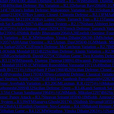
ukdar
(
1990
)
E06
Catalan Opening: Closed
→
R
1.7
WIM
Singgih, Diajeng
5
)
B40
Sicilian Defense: Pin Variation
→
R
2.1
Debayan Ray
(
2064
)
0-1
G
214
)
E71
King's Indian Defense: Makogonov Variation
→
R
2.11
Soham R
Kumar
(
2120
)
C97
Ruy Lopez: Closed, Chigorin Defense
→
R
2.13
FM
Aa
 Santhosh M
(
2110
)
C83
Ruy Lopez: Open, Tarrasch Trap
→
R
2.15
Tanma
sh Sai Karthik
(
2097
)
A48
London System
→
R
2.17
Nishant Abhijeet Ja
l
(
2075
)
½-½
Archisman Patra
(
1929
)
C07
French Defense: Tarrasch Vari
du
(
2390
)
1-0
Nithik Reddy Bhavanam
(
2064
)
A28
English Opening: Four
h Variation
→
R
2.3
CM
Wijerathna, Vinuka Dihain
(
2063
)
0-1
IM
Schekac
U
(
2057
)
A00
Amar Opening
→
R
2.5
Arpan, Das
(
2056
)
0-1
GM
Manik, Mi
ta Sarkar
(
2052
)
C12
French Defense: McCutcheon Variation
→
R
2.7
IM
1-0
Oishik Mondal
(
1815
)
B22
Sicilian Defense: Alapin Variation
→
R
2.9
-½
IM
Gochelashvili, David
(
2275
)
C55
Italian Game: Two Knights Defe
→
R
3.11
WIM
Singgih, Diajeng Theresa
(
1989
)
1-0
Swapnil, Priyadarshi
(
1
k Mondal
(
1815
)
0-1
CM
Vedant Rupeshbhai Varasada
(
1971
)
A49
Indian 
ardh B
(
1771
)
½-½
Swayham P Das
(
1966
)
B26
Sicilian Defense: Closed
)
1-0
Priyanshu Das
(
1793
)
D78
Neo-Grünfeld Defense: Classical Variatio
el Stephen Noble S
(
2007
)
1-0
FM
Ajay Santhosh Parvathareddy
(
2282
)
fense: Averbakh Variation
→
R
3.20
GM
Laxman, R.R.
(
2275
)
½-½
Mukun
ajbongshi
(
2099
)
B32
Sicilian Defense: Open
→
R
3.4
Kandi Santosh Sai 
R
3.5
Sri Charan Sandipagu
(
1964
)
½-½
GM
Manik, Mikulas
(
2297
)
B62
Sic
ense: Panov Attack
→
R
3.7
Shravan Sriram
(
1859
)
0-1
IM
Sobh, Amrou
(
2
n System
→
R
3.9
WFM
Saparya Ghosh
(
2017
)
0-1
Nidhish Shyamal
(
1855
)
im
(
2364
)
A13
English Opening: Neo-Catalan
→
R
4.10
Mukund Hemant 
50
Italian Game
→
R
4.12
CM
Wijerathna, Vinuka Dihain
(
2063
)
½-½
Nare