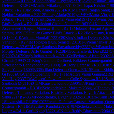
Variation
→
R
1.6
GM
Podolchenko, Evgeniy
(
2326
)
½-½
Jyotshnav Tal
Defense
→
R
1.8
GM
Manik, Mikulas
(
2297
)
1-0
CM
Thapa, Krishna
(
198
Attack
→
R
2.10
IM
Sobh, Amrou
(
2026
)
0-1
CM
Harshit Ranjan Sahu
(
2
Najdorf Variation
→
R
2.12
Pranay Akula
(
2019
)
½-½
FM
Matta, Vinay 
Attack
→
R
2.14
CM
Vedant Rupeshbhai Varasada
(
1971
)
0-1
Gyana Sai
Bird's Attack
→
R
2.16
Lakshmi Charan Naidu G
(
1963
)
0-1
Kandi Santo
Accelerated Dragon, Maróczy Bind
→
R
2.18
Mukund Hemant Agarwa
Sriram
(
1859
)
C53
Italian Game: Bird's Attack
→
R
2.2
IM
Kaustuv, Kun
G
(
1856
)
1-0
Anirban Mondal
(
1722
)
E80
King's Indian Defense: Sämisc
Variation
→
R
2.4
IM
Tologon tegin, Semetei
(
2313
)
1-0
Premshankar B 
Defense
→
R
2.6
FM
Ajay Santhosh Parvathareddy
(
2282
)
½-½
Parambra
Morphy Defense, Jaffe Gambit
→
R
2.8
IM
Gochelashvili, David
(
2275
)
S
(
2007
)
A07
King's Indian Attack
→
R
3.1
GM
Fedorov, Alexei
(
2392
)
½
Chanda
(
1993
)
C31
King's Gambit Declined: Falkbeer Countergambit
½
Neelabhro Bandyopadhyay
(
1980
)
A46
Döry Defense
→
R
3.13
Oishi
Singh Yadav
(
1809
)
B33
Sicilian Defense: Open
→
R
3.15
Raman Siddh
G
(
1963
)
A45
Canard Opening
→
R
3.17
FM
Aditya Varun Gampa
(
2192
Van Huy
(
2337
)
D04
Queen's Pawn Game: Colle System
→
R
3.19
Samu
Santhosh M
(
2110
)
0-1
IM
Kaustuv, Kundu
(
2390
)
E73
King's Indian De
Countergambit
→
R
3.3
IM
Schekachikhin, Maksim
(
2364
)
1-0
Tanmay R
Defense: Taimanov Variation, Bastrikov Variation, English Attack
→
Sahu
(
2214
)
½-½
GM
Podolchenko, Evgeniy
(
2326
)
B13
Caro-Kann Def
1
Shivamshika G
(
1856
)
C07
French Defense: Tarrasch Variation, Ope
System
→
R
4.1
IM
Kaustuv, Kundu
(
2390
)
1-0
IM
Schekachikhin, Maks
Lopez
→
R
4.11
Gorli Nyna
(
1822
)
1-0
Nithik Reddy Bhavanam
(
2064
)
C