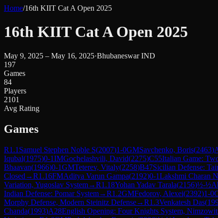
Home
/
16th KIIT Cat A Open 2025
16th KIIT Cat A Open 2025
May 9, 2025 – May 16, 2025
·
Bhubaneswar IND
197
Games
84
Players
2101
Avg Rating
Games
R
1.1
Samuel Stephen Noble S
(
2007
)
1-0
GM
Savchenko, Boris
(
2463
)
Iqubal
(
1975
)
0-1
IM
Gochelashvili, David
(
2275
)
C55
Italian Game: Tw
Bhaavan
(
1966
)
0-1
GM
Teterev, Vitaly
(
2258
)
B47
Sicilian Defense: Ta
Closed
→
R
1.16
FM
Aditya Varun Gampa
(
2192
)
0-1
Lakshmi Charan N
Variation, Yugoslav System
→
R
1.18
Yohan Yadav Tarala
(
2156
)
½-½
Ab
Indian Defense: Pomar System
→
R
1.2
GM
Fedorov, Alexei
(
2392
)
1-0
C
Morphy Defense, Modern Steinitz Defense
→
R
1.3
Venkatesh Das
(
19
Chanda
(
1993
)
A28
English Opening: Four Knights System, Nimzowits