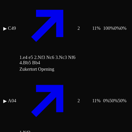
C49
2
11
%
100
%
0
%
0
%
▶
1.e4 e5 2.Nf3 Nc6 3.Nc3 Nf6
4.Bb5 Bb4
Zukertort Opening
A04
2
11
%
0
%
50
%
50
%
▶