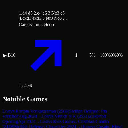
1.d4 d5 2.c4 e6 3.Nc3 c5
4.cxd5 exd5 5.Nf3 Nc6 …
Caro-Kann Defense
B10
1
5
%
100
%
0
%
0
%
▶
1.e4 c6
Notable Games
Lost
vs
Karthik Venkataraman
(
2568
)
Sicilian Defense: Pin
Variation
Aug 2024
→
Lost
vs
Visakh N R
(
2521
)
Zukertort
Opening
Apr 2024
→
Lost
vs
Rios Gomez, Cristhian Camilo
(
2448
)
Sicilian Defense: Closed
Dec 2024
→
Draw
vs
Gusain, Himal