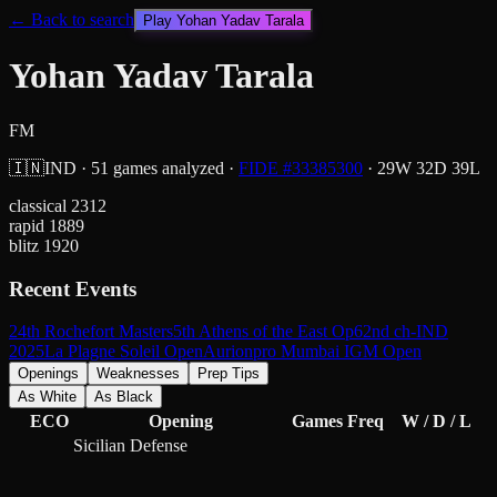
← Back to search
Play
Yohan Yadav Tarala
Yohan Yadav Tarala
FM
🇮🇳
IND
·
51
games analyzed
·
FIDE #
33385300
·
29
W
32
D
39
L
classical
2312
rapid
1889
blitz
1920
Recent Events
24th Rochefort Masters
5th Athens of the East Op
62nd ch-IND
2025
La Plagne Soleil Open
Aurionpro Mumbai IGM Open
Openings
Weaknesses
Prep Tips
As White
As Black
ECO
Opening
Games
Freq
W / D / L
Sicilian Defense