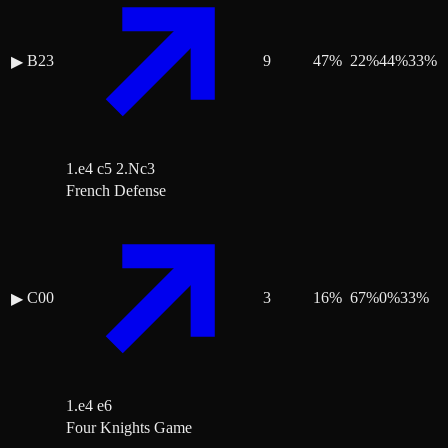
B23
9
47
%
22
%
44
%
33
%
▶
1.e4 c5 2.Nc3
French Defense
C00
3
16
%
67
%
0
%
33
%
▶
1.e4 e6
Four Knights Game