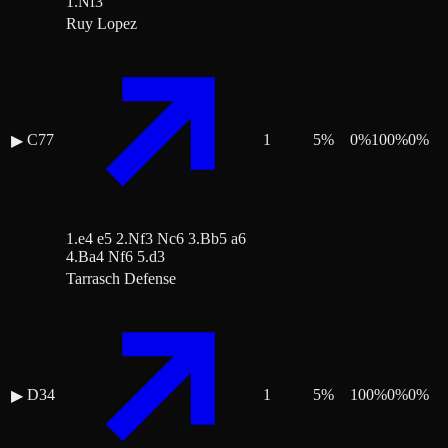
1.Nf3
Ruy Lopez
C77
1
5
%
0
%
100
%
0
%
▶
1.e4 e5 2.Nf3 Nc6 3.Bb5 a6
4.Ba4 Nf6 5.d3
Tarrasch Defense
D34
1
5
%
100
%
0
%
0
%
▶