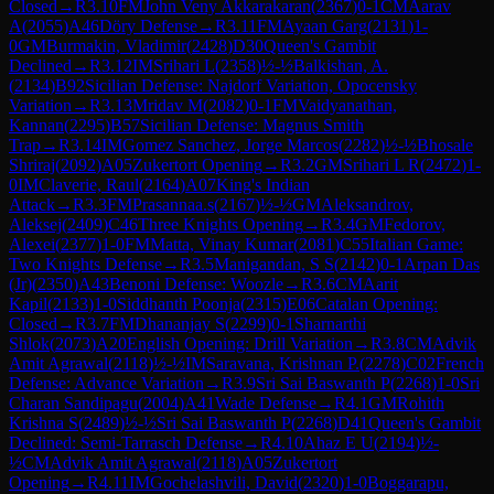
Closed
→
R
3.10
FM
John Veny Akkarakaran
(
2367
)
0-1
CM
Aarav
A
(
2055
)
A46
Döry Defense
→
R
3.11
FM
Ayaan Garg
(
2131
)
1-
0
GM
Burmakin, Vladimir
(
2428
)
D30
Queen's Gambit
Declined
→
R
3.12
IM
Srihari L
(
2358
)
½-½
Balkishan, A.
(
2134
)
B92
Sicilian Defense: Najdorf Variation, Opocensky
Variation
→
R
3.13
Mridav M
(
2082
)
0-1
FM
Vaidyanathan,
Kannan
(
2295
)
B57
Sicilian Defense: Magnus Smith
Trap
→
R
3.14
IM
Gomez Sanchez, Jorge Marcos
(
2282
)
½-½
Bhosale
Shriraj
(
2092
)
A05
Zukertort Opening
→
R
3.2
GM
Srihari L R
(
2472
)
1-
0
IM
Claverie, Raul
(
2164
)
A07
King's Indian
Attack
→
R
3.3
FM
Prasannaa.s
(
2167
)
½-½
GM
Aleksandrov,
Aleksej
(
2409
)
C46
Three Knights Opening
→
R
3.4
GM
Fedorov,
Alexei
(
2377
)
1-0
FM
Matta, Vinay Kumar
(
2081
)
C55
Italian Game:
Two Knights Defense
→
R
3.5
Manigandan, S S
(
2142
)
0-1
Arpan Das
(Jr)
(
2350
)
A43
Benoni Defense: Woozle
→
R
3.6
CM
Aarit
Kapil
(
2133
)
1-0
Siddhanth Poonja
(
2315
)
E06
Catalan Opening:
Closed
→
R
3.7
FM
Dhananjay S
(
2299
)
0-1
Sharnarthi
Shlok
(
2073
)
A20
English Opening: Drill Variation
→
R
3.8
CM
Advik
Amit Agrawal
(
2118
)
½-½
IM
Saravana, Krishnan P.
(
2278
)
C02
French
Defense: Advance Variation
→
R
3.9
Sri Sai Baswanth P
(
2268
)
1-0
Sri
Charan Sandipagu
(
2004
)
A41
Wade Defense
→
R
4.1
GM
Rohith
Krishna S
(
2489
)
½-½
Sri Sai Baswanth P
(
2268
)
D41
Queen's Gambit
Declined: Semi-Tarrasch Defense
→
R
4.10
Ahaz E U
(
2194
)
½-
½
CM
Advik Amit Agrawal
(
2118
)
A05
Zukertort
Opening
→
R
4.11
IM
Gochelashvili, David
(
2320
)
1-0
Boggarapu,