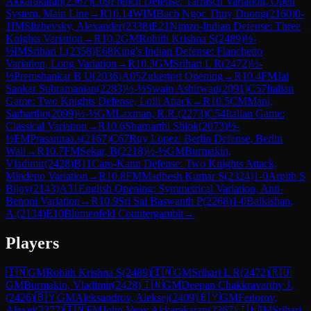
Akkarakaran
(
2367
)
C09
French Defense: Tarrasch Variation, Open
System, Main Line
→
R
10.14
WIM
Bach Ngoc Thuy Duong
(
2160
)
0-
1
IM
Slizhevsky, Alexander
(
2338
)
E21
Nimzo-Indian Defense: Three
Knights Variation
→
R
10.2
GM
Rohith Krishna S
(
2489
)
½-
½
IM
Srihari L
(
2358
)
E68
King's Indian Defense: Fianchetto
Variation, Long Variation
→
R
10.3
GM
Srihari L R
(
2472
)
½-
½
Premshankar B U
(
2036
)
A05
Zukertort Opening
→
R
10.4
FM
Jai
Sankar Subramanian
(
2283
)
½-½
Swain Ashirwad
(
2091
)
C57
Italian
Game: Two Knights Defense, Lolli Attack
→
R
10.5
CM
Mani,
Sarbartho
(
2099
)
½-½
GM
Laxman, R.R.
(
2273
)
C54
Italian Game:
Classical Variation
→
R
10.6
Sharnarthi Shlok
(
2073
)
½-
½
FM
Prasannaa.s
(
2167
)
C67
Ruy Lopez: Berlin Defense, Berlin
Wall
→
R
10.7
FM
Sekar, B
(
2218
)
½-½
GM
Burmakin,
Vladimir
(
2428
)
B11
Caro-Kann Defense: Two Knights Attack,
Mindeno Variation
→
R
10.8
FM
Madhesh Kumar S
(
2324
)
1-0
Arpith S
Bijoy
(
2143
)
A31
English Opening: Symmetrical Variation, Anti-
Benoni Variation
→
R
10.9
Sri Sai Baswanth P
(
2268
)
1-0
Balkishan,
A.
(
2134
)
E10
Blumenfeld Countergambit
→
Players
🇮🇳
GM
Rohith Krishna S
(
2489
)
🇮🇳
GM
Srihari L R
(
2472
)
🇷🇺
GM
Burmakin, Vladimir
(
2428
)
🇮🇳
GM
Deepan Chakkravarthy J.
(
2426
)
🇧🇾
GM
Aleksandrov, Aleksej
(
2409
)
🇧🇾
GM
Fedorov,
Alexei
(
2377
)
🇮🇳
FM
John Veny Akkarakaran
(
2367
)
🇮🇳
IM
Srihari