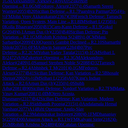
1
GM
Aleksandrov, Aleksej
(
2409
)
A05
Zukertort
Opening
→
R
1.6
GM
Fedorov, Alexei
(
2377
)
1-0
Samarth Sreeni
Warrier
(
2055
)
B20
Sicilian Defense
→
R
1.7
Paarshva Parmar
(
2054
)
½-
½
FM
John Veny Akkarakaran
(
2367
)
C09
French Defense: Tarrasch
Variation, Open System, Main Line
→
R
1.8
IM
Srihari L
(
2358
)
1-
0
Kolla Bhaavan
(
2050
)
B15
Caro-Kann Defense
→
R
1.9
Gokul
G
(
2049
)
0-1
Arpan Das (Jr)
(
2350
)
B40
Sicilian Defense: Pin
Variation
→
R
2.1
GM
Rohith Krishna S
(
2489
)
1-0
CM
Mani,
Sarbartho
(
2099
)
D30
Queen's Gambit Declined
→
R
2.10
Sharnarthi
Shlok
(
2073
)
1-0
FM
Ashwin Sairam
(
2284
)
B07
Pirc
Defense
→
R
2.2
CM
Yohan Yadav Tarala
(
2115
)
0-1
GM
Srihari L
R
(
2472
)
A06
Zukertort Opening
→
R
2.3
GM
Aleksandrov,
Aleksej
(
2409
)
1-0
Samuel Stephen Noble S
(
2088
)
D32
Tarrasch
Defense
→
R
2.4
Abhishek T M
(
2101
)
0-1
GM
Fedorov,
Alexei
(
2377
)
B41
Sicilian Defense: Kan Variation
→
R
2.5
Bhosale
Shriraj
(
2092
)
½-½
IM
Srihari L
(
2358
)
A07
King's Indian
Attack
→
R
2.6
Arpan Das (Jr)
(
2350
)
1-0
Shubh
Atha
(
2081
)
B90
Sicilian Defense: Najdorf Variation
→
R
2.7
FM
Matta,
Vinay Kumar
(
2081
)
1-0
IM
Otero Acosta,
Diasmany
(
2317
)
B42
Sicilian Defense: Kan Variation, Modern
Variation
→
R
2.8
Siddhanth Poonja
(
2315
)
1-0
Andalamala Hemal
Varshan
(
2077
)
A14
Réti Opening: Anglo-Slav
Variation
→
R
2.9
Mahindrakar Indrajeet
(
2080
)
0-1
FM
Dhananjay
S
(
2299
)
D00
Amazon Attack
→
R
3.1
WFM
Kalyani Sirin
(
2182
)
0-
1
GM
Rohith Krishna S
(
2489
)
E06
Catalan Opening: