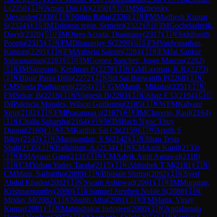
L
(
2358
)
🇮🇳
Arpan Das (Jr)
(
2350
)
🇷🇺
IM
Slizhevsky,
Alexander
(
2338
)
🇮🇳
Nithin Babu
(
2326
)
🇮🇳
FM
Madhesh Kumar
S
(
2324
)
🇰🇬
IM
Tologon tegin, Semetei
(
2322
)
🇷🇺
IM
Gochelashvili,
David
(
2320
)
🇨🇺
IM
Otero Acosta, Diasmany
(
2317
)
🇮🇳
Siddhanth
Poonja
(
2315
)
🇮🇳
FM
Dhananjay S
(
2299
)
🇺🇸
FM
Vaidyanathan,
Kannan
(
2295
)
🇮🇳
FM
Ashwin Sairam
(
2284
)
🇮🇳
FM
Jai Sankar
Subramanian
(
2283
)
🇨🇺
IM
Gomez Sanchez, Jorge Marcos
(
2282
)
🇮🇳
IM
Saravana, Krishnan P.
(
2278
)
🇮🇳
GM
Laxman, R.R.
(
2273
)
🇮🇳
Bhoir Paras Dilip
(
2272
)
🇮🇳
Sri Sai Baswanth P
(
2268
)
🇮🇳
CM
Sherla Prathamesh
(
2264
)
🇸🇰
GM
Manik, Mikulas
(
2251
)
🇮🇳
FM
Sekar, B
(
2218
)
🇮🇳
Vignesh B
(
2203
)
🇮🇳
Ahaz E U
(
2194
)
🇨🇴
IM
Palencia Morales, Wilson Guillermo
(
2185
)
🇮🇳
WFM
Kalyani
Sirin
(
2182
)
🇮🇳
FM
Prasannaa.s
(
2167
)
🇦🇷
IM
Claverie, Raul
(
2164
)
🇮🇳
Challa Saharsha
(
2164
)
🇻🇳
WIM
Bach Ngoc Thuy
Duong
(
2160
)
🇮🇳
CM
Karthik Sai Ch
(
2159
)
🇮🇳
Arpith S
Bijoy
(
2143
)
🇮🇳
Manigandan, S S
(
2142
)
🇮🇳
Jihan Tejas
Shah
(
2135
)
🇮🇳
Balkishan, A.
(
2134
)
🇮🇳
CM
Aarit Kapil
(
2133
)
🇮🇳
FM
Ayaan Garg
(
2131
)
🇮🇳
CM
Advik Amit Agrawal
(
2118
)
🇮🇳
CM
Yohan Yadav Tarala
(
2115
)
🇮🇳
Abhishek T M
(
2101
)
🇮🇳
CM
Mani, Sarbartho
(
2099
)
🇮🇳
Bhosale Shriraj
(
2092
)
🇮🇳
Syed
Abdul Khader
(
2092
)
🇮🇳
Swain Ashirwad
(
2091
)
🇮🇳
IM
Murugan,
Krishnamoorthy
(
2090
)
🇮🇳
Samuel Stephen Noble S
(
2088
)
🇮🇳
Mridav M
(
2082
)
🇮🇳
Shubh Atha
(
2081
)
🇮🇳
FM
Matta, Vinay
Kumar
(
2081
)
🇮🇳
Mahindrakar Indrajeet
(
2080
)
🇮🇳
Andalamala