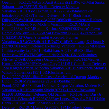
Opening
→
R
5.12
CM
Advik Amit Agrawal
(
2118
)
½-½
FM
Jai Sankar
Subramanian
(
2283
)
B51
Sicilian Defense: Moscow
Variation
→
R
5.13
GM
Laxman, R.R.
(
2273
)
1-0
Mahindrakar
Indrajeet
(
2080
)
D32
Tarrasch Defense
→
R
5.14
Bhoir Paras
Dilip
(
2272
)
½-½
CM
Aarav A
(
2055
)
B68
Sicilian Defense: Richter-
Rauzer Variation, Neo-Modern Variation
→
R
5.2
CM
Aarit
Kapil
(
2133
)
½-½
GM
Rohith Krishna S
(
2489
)
D02
Queen's Pawn
Game: Anti-Torre
→
R
5.3
Sri Sai Baswanth P
(
2268
)
1-0
Arpan Das
(Jr)
(
2350
)
D27
Queen's Gambit Accepted: Furman
Variation
→
R
5.4
GM
Srihari L R
(
2472
)
1-0
IM
Saravana, Krishnan P.
(
2278
)
C01
French Defense: Exchange Variation
→
R
5.5
GM
Deepan
Chakkravarthy J.
(
2426
)
1-0
Balkishan, A.
(
2134
)
B20
Sicilian
Defense
→
R
5.6
WFM
Kalyani Sirin
(
2182
)
0-1
GM
Aleksandrov,
Aleksej
(
2409
)
D30
Queen's Gambit Declined
→
R
5.7
FM
Madhesh
Kumar S
(
2324
)
½-½
FM
Ayaan Garg
(
2131
)
B11
Caro-Kann Defense:
Two Knights Attack, Mindeno Variation
→
R
5.8
IM
Palencia Morales,
Wilson Guillermo
(
2185
)
1-0
IM
Gochelashvili,
David
(
2320
)
B38
Sicilian Defense: Accelerated Dragon, Maróczy
Bind
→
R
5.9
FM
Prasannaa.s
(
2167
)
1-0
Siddhanth
Poonja
(
2315
)
B35
Sicilian Defense: Dragon Variation, Modern Bc4
Variation
→
R
6.1
Sharnarthi Shlok
(
2073
)
0-1
Sri Sai Baswanth
P
(
2268
)
B30
Sicilian Defense: Old Sicilian
→
R
6.10
Arpan Das (Jr)
(
2350
)
½-½
Vignesh B
(
2203
)
C88
Ruy Lopez: Closed
→
R
6.11
Nithin
Babu
(
2326
)
0-1
Challa Saharsha
(
2164
)
A46
Döry
Defense
→
R
6.12
CM
Aarav A
(
2055
)
0-1
FM
Madhesh Kumar