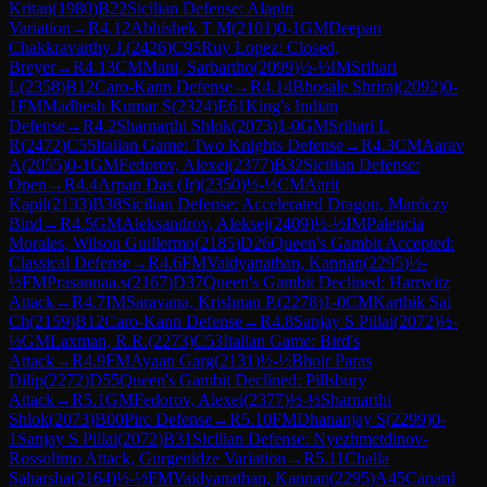
Kritan
(
1980
)
B22
Sicilian Defense: Alapin
Variation
→
R
4.12
Abhishek T M
(
2101
)
0-1
GM
Deepan
Chakkravarthy J.
(
2426
)
C95
Ruy Lopez: Closed,
Breyer
→
R
4.13
CM
Mani, Sarbartho
(
2099
)
½-½
IM
Srihari
L
(
2358
)
B12
Caro-Kann Defense
→
R
4.14
Bhosale Shriraj
(
2092
)
0-
1
FM
Madhesh Kumar S
(
2324
)
E61
King's Indian
Defense
→
R
4.2
Sharnarthi Shlok
(
2073
)
1-0
GM
Srihari L
R
(
2472
)
C55
Italian Game: Two Knights Defense
→
R
4.3
CM
Aarav
A
(
2055
)
0-1
GM
Fedorov, Alexei
(
2377
)
B32
Sicilian Defense:
Open
→
R
4.4
Arpan Das (Jr)
(
2350
)
½-½
CM
Aarit
Kapil
(
2133
)
B38
Sicilian Defense: Accelerated Dragon, Maróczy
Bind
→
R
4.5
GM
Aleksandrov, Aleksej
(
2409
)
½-½
IM
Palencia
Morales, Wilson Guillermo
(
2185
)
D26
Queen's Gambit Accepted:
Classical Defense
→
R
4.6
FM
Vaidyanathan, Kannan
(
2295
)
½-
½
FM
Prasannaa.s
(
2167
)
D37
Queen's Gambit Declined: Harrwitz
Attack
→
R
4.7
IM
Saravana, Krishnan P.
(
2278
)
1-0
CM
Karthik Sai
Ch
(
2159
)
B12
Caro-Kann Defense
→
R
4.8
Sanjay S Pillai
(
2072
)
½-
½
GM
Laxman, R.R.
(
2273
)
C53
Italian Game: Bird's
Attack
→
R
4.9
FM
Ayaan Garg
(
2131
)
½-½
Bhoir Paras
Dilip
(
2272
)
D55
Queen's Gambit Declined: Pillsbury
Attack
→
R
5.1
GM
Fedorov, Alexei
(
2377
)
½-½
Sharnarthi
Shlok
(
2073
)
B00
Pirc Defense
→
R
5.10
FM
Dhananjay S
(
2299
)
0-
1
Sanjay S Pillai
(
2072
)
B31
Sicilian Defense: Nyezhmetdinov-
Rossolimo Attack, Gurgenidze Variation
→
R
5.11
Challa
Saharsha
(
2164
)
½-½
FM
Vaidyanathan, Kannan
(
2295
)
A45
Canard