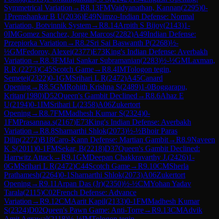
Symmetrical Variation
→
R
8.13
FM
Vaidyanathan, Kannan
(
2295
)
0-
1
Premshankar B U
(
2036
)
E49
Nimzo-Indian Defense: Normal
Variation, Botvinnik System
→
R
8.14
Arpith S Bijoy
(
2143
)
1-
0
IM
Gomez Sanchez, Jorge Marcos
(
2282
)
A49
Indian Defense:
Przepiorka Variation
→
R
8.2
Sri Sai Baswanth P
(
2268
)
½-
½
GM
Fedorov, Alexei
(
2377
)
E73
King's Indian Defense: Averbakh
Variation
→
R
8.3
FM
Jai Sankar Subramanian
(
2283
)
½-½
GM
Laxman,
R.R.
(
2273
)
C45
Scotch Game
→
R
8.4
IM
Tologon tegin,
Semetei
(
2322
)
0-1
GM
Srihari L R
(
2472
)
A45
Canard
Opening
→
R
8.5
GM
Rohith Krishna S
(
2489
)
1-0
Boggarapu,
Kritan
(
1980
)
D52
Queen's Gambit Declined
→
R
8.6
Ahaz E
U
(
2194
)
0-1
IM
Srihari L
(
2358
)
A06
Zukertort
Opening
→
R
8.7
FM
Madhesh Kumar S
(
2324
)
0-
1
FM
Prasannaa.s
(
2167
)
E73
King's Indian Defense: Averbakh
Variation
→
R
8.8
Sharnarthi Shlok
(
2073
)
½-½
Bhoir Paras
Dilip
(
2272
)
B18
Caro-Kann Defense: Martian Gambit
→
R
8.9
Naveen
K S
(
2011
)
0-1
FM
Sekar, B
(
2218
)
D37
Queen's Gambit Declined:
Harrwitz Attack
→
R
9.1
GM
Deepan Chakkravarthy J.
(
2426
)
1-
0
GM
Srihari L R
(
2472
)
C44
Scotch Game
→
R
9.10
CM
Sherla
Prathamesh
(
2264
)
0-1
Sharnarthi Shlok
(
2073
)
A06
Zukertort
Opening
→
R
9.11
Arpan Das (Jr)
(
2350
)
½-½
CM
Yohan Yadav
Tarala
(
2115
)
C02
French Defense: Advance
Variation
→
R
9.12
CM
Aarit Kapil
(
2133
)
0-1
FM
Madhesh Kumar
S
(
2324
)
D02
Queen's Pawn Game: Anti-Torre
→
R
9.13
CM
Advik
Amit Agrawal
(
2118
)
½-½
IM
Tologon tegin,