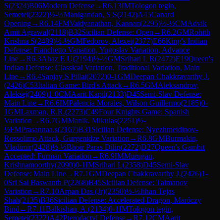
S
(
2324
)
B06
Modern Defense
→
R
6.13
IM
Tologon tegin,
Semetei
(
2322
)
½-½
Manigandan, S S
(
2142
)
A45
Canard
Opening
→
R
6.14
FM
Vaidyanathan, Kannan
(
2295
)
½-½
CM
Advik
Amit Agrawal
(
2118
)
B32
Sicilian Defense: Open
→
R
6.2
GM
Rohith
Krishna S
(
2489
)
½-½
GM
Fedorov, Alexei
(
2377
)
E66
King's Indian
Defense: Fianchetto Variation, Yugoslav Variation, Advance
Line
→
R
6.3
Ahaz E U
(
2194
)
½-½
GM
Srihari L R
(
2472
)
E19
Queen's
Indian Defense: Classical Variation, Traditional Variation, Main
Line
→
R
6.4
Sanjay S Pillai
(
2072
)
0-1
GM
Deepan Chakkravarthy J.
(
2426
)
C53
Italian Game: Bird's Attack
→
R
6.5
GM
Aleksandrov,
Aleksej
(
2409
)
1-0
CM
Aarit Kapil
(
2133
)
D45
Semi-Slav Defense:
Main Line
→
R
6.6
IM
Palencia Morales, Wilson Guillermo
(
2185
)
0-
1
GM
Laxman, R.R.
(
2273
)
C49
Four Knights Game: Spanish
Variation
→
R
6.7
GM
Manik, Mikulas
(
2251
)
½-
½
FM
Prasannaa.s
(
2167
)
B31
Sicilian Defense: Nyezhmetdinov-
Rossolimo Attack, Gurgenidze Variation
→
R
6.8
GM
Burmakin,
Vladimir
(
2428
)
½-½
Bhoir Paras Dilip
(
2272
)
D27
Queen's Gambit
Accepted: Furman Variation
→
R
6.9
IM
Murugan,
Krishnamoorthy
(
2090
)
0-1
IM
Srihari L
(
2358
)
D45
Semi-Slav
Defense: Main Line
→
R
7.1
GM
Deepan Chakkravarthy J.
(
2426
)
1-
0
Sri Sai Baswanth P
(
2268
)
B45
Sicilian Defense: Taimanov
Variation
→
R
7.10
Arpan Das (Jr)
(
2350
)
½-½
Jihan Tejas
Shah
(
2135
)
B36
Sicilian Defense: Accelerated Dragon, Maróczy
Bind
→
R
7.11
Balkishan, A.
(
2134
)
0-1
IM
Tologon tegin,
Semetei
(
2322
)
A42
Pterodactyl Defense
→
R
7.12
CM
Aarit