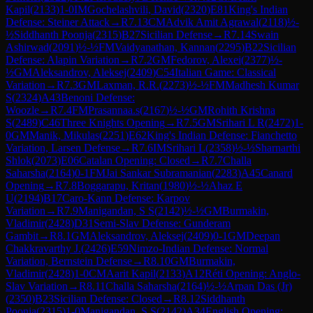
Kapil
(
2133
)
1-0
IM
Gochelashvili, David
(
2320
)
E81
King's Indian
Defense: Steiner Attack
→
R
7.13
CM
Advik Amit Agrawal
(
2118
)
½-
½
Siddhanth Poonja
(
2315
)
B27
Sicilian Defense
→
R
7.14
Swain
Ashirwad
(
2091
)
½-½
FM
Vaidyanathan, Kannan
(
2295
)
B22
Sicilian
Defense: Alapin Variation
→
R
7.2
GM
Fedorov, Alexei
(
2377
)
½-
½
GM
Aleksandrov, Aleksej
(
2409
)
C54
Italian Game: Classical
Variation
→
R
7.3
GM
Laxman, R.R.
(
2273
)
½-½
FM
Madhesh Kumar
S
(
2324
)
A43
Benoni Defense:
Woozle
→
R
7.4
FM
Prasannaa.s
(
2167
)
½-½
GM
Rohith Krishna
S
(
2489
)
C46
Three Knights Opening
→
R
7.5
GM
Srihari L R
(
2472
)
1-
0
GM
Manik, Mikulas
(
2251
)
E62
King's Indian Defense: Fianchetto
Variation, Larsen Defense
→
R
7.6
IM
Srihari L
(
2358
)
½-½
Sharnarthi
Shlok
(
2073
)
E06
Catalan Opening: Closed
→
R
7.7
Challa
Saharsha
(
2164
)
0-1
FM
Jai Sankar Subramanian
(
2283
)
A45
Canard
Opening
→
R
7.8
Boggarapu, Kritan
(
1980
)
½-½
Ahaz E
U
(
2194
)
B17
Caro-Kann Defense: Karpov
Variation
→
R
7.9
Manigandan, S S
(
2142
)
½-½
GM
Burmakin,
Vladimir
(
2428
)
D31
Semi-Slav Defense: Gunderam
Gambit
→
R
8.1
GM
Aleksandrov, Aleksej
(
2409
)
0-1
GM
Deepan
Chakkravarthy J.
(
2426
)
E59
Nimzo-Indian Defense: Normal
Variation, Bernstein Defense
→
R
8.10
GM
Burmakin,
Vladimir
(
2428
)
1-0
CM
Aarit Kapil
(
2133
)
A12
Réti Opening: Anglo-
Slav Variation
→
R
8.11
Challa Saharsha
(
2164
)
½-½
Arpan Das (Jr)
(
2350
)
B23
Sicilian Defense: Closed
→
R
8.12
Siddhanth
Poonja
(
2315
)
1-0
Manigandan, S S
(
2142
)
A34
English Opening: