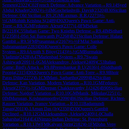
Semetei
(
2322
)
C02
French Defense: Advance Variation
→
R
9.14
Syed
Abdul Khader
(
2092
)
½-½
IM
Gochelashvili, David
(
2320
)
B30
Sicilian
Defense: Old Sicilian
→
R
9.2
GM
Laxman, R.R.
(
2273
)
½-
½
GM
Rohith Krishna S
(
2489
)
D02
Queen's Pawn Game: Anti-
Torre
→
R
9.3
GM
Fedorov, Alexei
(
2377
)
1-0
FM
Sekar,
B
(
2218
)
C55
Italian Game: Two Knights Defense
→
R
9.4
IM
Srihari
L
(
2358
)
1-0
Sri Sai Baswanth P
(
2268
)
B21
Sicilian Defense: Halasz
Gambit
→
R
9.5
FM
Prasannaa.s
(
2167
)
½-½
FM
Jai Sankar
Subramanian
(
2283
)
D04
Queen's Pawn Game: Colle
System
→
R
9.6
Arpith S Bijoy
(
2143
)
½-½
GM
Burmakin,
Vladimir
(
2428
)
A47
Marienbad System
→
R
9.7
Swain
Ashirwad
(
2091
)
1-0
GM
Aleksandrov, Aleksej
(
2409
)
C53
Italian
Game: Bird's Attack
→
R
9.8
Premshankar B U
(
2036
)
1-0
Siddhanth
Poonja
(
2315
)
D02
Queen's Pawn Game: Anti-Torre
→
R
9.9
Bhoir
Paras Dilip
(
2272
)
0-1
CM
Mani, Sarbartho
(
2099
)
B42
Sicilian
Defense: Kan Variation, Modern Variation
→
R
10.1
GM
Fedorov,
Alexei
(
2377
)
½-½
GM
Deepan Chakkravarthy J.
(
2426
)
B90
Sicilian
Defense: Najdorf Variation
→
R
10.10
GM
Manik, Mikulas
(
2251
)
1-
0
IM
Murugan, Krishnamoorthy
(
2090
)
B63
Sicilian Defense: Richter-
Rauzer Variation, Ivanov Variation
→
R
10.11
Badamundi
Tapan
(
2011
)
0-1
Arpan Das (Jr)
(
2350
)
D30
Queen's Gambit
Declined
→
R
10.12
GM
Aleksandrov, Aleksej
(
2409
)
1-0
Challa
Saharsha
(
2164
)
E43
Nimzo-Indian Defense: St. Petersburg
Variation
→
R
10.13
WFM
Kalyani Sirin
(
2182
)
0-1
FM
John Veny