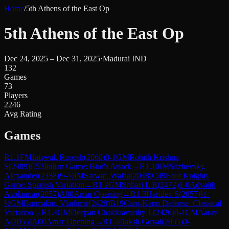
Home
/
5th Athens of the East Op
5th Athens of the East Op
Dec 24, 2025 – Dec 31, 2025
·
Madurai IND
132
Games
73
Players
2246
Avg Rating
Games
R
1.1
FM
Jaiswal, Rupesh
(
2060
)
0-1
GM
Rohith Krishna
S
(
2489
)
C53
Italian Game: Bird's Attack
→
R
1.10
IM
Slizhevsky,
Alexander
(
2338
)
½-½
IM
Sarwat, Walaa
(
2048
)
C49
Four Knights
Game: Spanish Variation
→
R
1.2
GM
Srihari L R
(
2472
)
1-0
Advaith
Asokumar
(
2057
)
A00
Amar Opening
→
R
1.3
Haridev S
(
2057
)
½-
½
GM
Burmakin, Vladimir
(
2428
)
B19
Caro-Kann Defense: Classical
Variation
→
R
1.4
GM
Deepan Chakkravarthy J.
(
2426
)
0-1
CM
Aarav
A
(
2055
)
A00
Amar Opening
→
R
1.5
Daksh Goyal
(
2055
)
0-