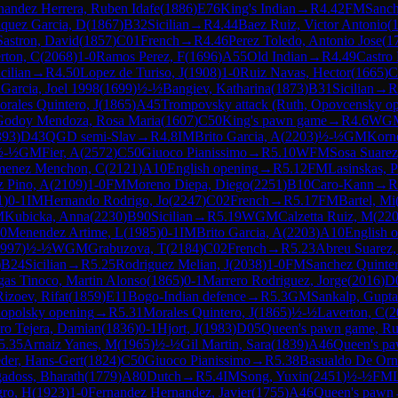
nandez Herrera, Ruben Idafe
(
1886
)
E76
King's Indian
→
R
4.42
FM
Sanch
quez Garcia, D
(
1867
)
B32
Sicilian
→
R
4.44
Baez Ruiz, Victor Antonio
(
astron, David
(
1857
)
C01
French
→
R
4.46
Perez Toledo, Antonio Jose
(
1
rton, C
(
2068
)
1-0
Ramos Perez, F
(
1696
)
A55
Old Indian
→
R
4.49
Castro 
cilian
→
R
4.50
Lopez de Turiso, J
(
1908
)
1-0
Ruiz Navas, Hector
(
1665
)
C
Garcia, Joel 1998
(
1699
)
½-½
Bangiev, Katharina
(
1873
)
B31
Sicilian
→
R
rales Quintero, J
(
1865
)
A45
Trompovsky attack (Ruth, Opovcensky op
Godoy Mendoza, Rosa Maria
(
1607
)
C50
King's pawn game
→
R
4.6
WG
393
)
D43
QGD semi-Slav
→
R
4.8
IM
Brito Garcia, A
(
2203
)
½-½
GM
Korn
½-½
GM
Fier, A
(
2572
)
C50
Giuoco Pianissimo
→
R
5.10
WFM
Sosa Suarez,
menez Menchon, C
(
2121
)
A10
English opening
→
R
5.12
FM
Lasinskas, P
z Pino, A
(
2109
)
1-0
FM
Moreno Diepa, Diego
(
2251
)
B10
Caro-Kann
→
R
1
)
0-1
IM
Hernando Rodrigo, Jo
(
2247
)
C02
French
→
R
5.17
FM
Bartel, Mi
M
Kubicka, Anna
(
2230
)
B90
Sicilian
→
R
5.19
WGM
Calzetta Ruiz, M
(
22
20
Menendez Artime, L
(
1985
)
0-1
IM
Brito Garcia, A
(
2203
)
A10
English 
997
)
½-½
WGM
Grabuzova, T
(
2184
)
C02
French
→
R
5.23
Abreu Suarez,
)
B24
Sicilian
→
R
5.25
Rodriguez Melian, J
(
2038
)
1-0
FM
Sanchez Quinte
gas Tinoco, Martin Alonso
(
1865
)
0-1
Marrero Rodriguez, Jorge
(
2016
)
D
Rizoev, Rifat
(
1859
)
E11
Bogo-Indian defence
→
R
5.3
GM
Sankalp, Gupta
nopolsky opening
→
R
5.31
Morales Quintero, J
(
1865
)
½-½
Laverton, C
(
2
ro Tejera, Damian
(
1836
)
0-1
Hjort, J
(
1983
)
D05
Queen's pawn game, Rubi
5.35
Arnaiz Yanes, M
(
1965
)
½-½
Gil Martin, Sara
(
1839
)
A46
Queen's p
der, Hans-Gert
(
1824
)
C50
Giuoco Pianissimo
→
R
5.38
Basualdo De Orne
adoss, Bharath
(
1779
)
A80
Dutch
→
R
5.4
IM
Song, Yuxin
(
2451
)
½-½
FM
ro, H
(
1923
)
1-0
Fernandez Hernandez, Javier
(
1755
)
A46
Queen's pawn