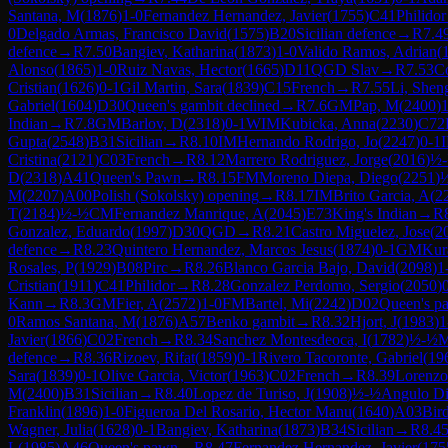
Santana, M
(
1876
)
1-0
Fernandez Hernandez, Javier
(
1755
)
C41
Philidor
0
Delgado Armas, Francisco David
(
1575
)
B20
Sicilian defence
→
R
7.4
defence
→
R
7.50
Bangiev, Katharina
(
1873
)
1-0
Valido Ramos, Adrian
(
Alonso
(
1865
)
1-0
Ruiz Navas, Hector
(
1665
)
D11
QGD Slav
→
R
7.53
Co
Cristian
(
1626
)
0-1
Gil Martin, Sara
(
1839
)
C15
French
→
R
7.55
Li, Shen
Gabriel
(
1604
)
D30
Queen's gambit declined
→
R
7.6
GM
Pap, M
(
2400
)
1
Indian
→
R
7.8
GM
Barlov, D
(
2318
)
0-1
WIM
Kubicka, Anna
(
2230
)
C72
Gupta
(
2548
)
B31
Sicilian
→
R
8.10
IM
Hernando Rodrigo, Jo
(
2247
)
0-1
Cristina
(
2121
)
C03
French
→
R
8.12
Marrero Rodriguez, Jorge
(
2016
)
½
D
(
2318
)
A41
Queen's Pawn
→
R
8.15
FM
Moreno Diepa, Diego
(
2251
)
M
(
2207
)
A00
Polish (Sokolsky) opening
→
R
8.17
IM
Brito Garcia, A
(
2
T
(
2184
)
½-½
CM
Fernandez Manrique, A
(
2045
)
E73
King's Indian
→
R
Gonzalez, Eduardo
(
1997
)
D30
QGD
→
R
8.21
Castro Miguelez, Jose
(
2
defence
→
R
8.23
Quintero Hernandez, Marcos Jesus
(
1874
)
0-1
GM
Kur
Rosales, P
(
1929
)
B08
Pirc
→
R
8.26
Blanco Garcia Bajo, David
(
2098
)
1
Cristian
(
1911
)
C41
Philidor
→
R
8.28
Gonzalez Perdomo, Sergio
(
2050
)
Kann
→
R
8.3
GM
Fier, A
(
2572
)
1-0
FM
Bartel, Mi
(
2242
)
D02
Queen's p
0
Ramos Santana, M
(
1876
)
A57
Benko gambit
→
R
8.32
Hjort, J
(
1983
)
1
Javier
(
1866
)
C02
French
→
R
8.34
Sanchez Montesdeoca, I
(
1782
)
½-½
M
defence
→
R
8.36
Rizoev, Rifat
(
1859
)
0-1
Rivero Tacoronte, Gabriel
(
19
Sara
(
1839
)
0-1
Olive Garcia, Victor
(
1963
)
C02
French
→
R
8.39
Lorenzo
M
(
2400
)
B31
Sicilian
→
R
8.40
Lopez de Turiso, J
(
1908
)
½-½
Angulo Di
Franklin
(
1896
)
1-0
Figueroa Del Rosario, Hector Manu
(
1640
)
A03
Bir
Wagner, Julia
(
1628
)
0-1
Bangiev, Katharina
(
1873
)
B34
Sicilian
→
R
8.4
L
(
1985
)
A46
Queen's pawn
→
R
8.47
Fernandez Hernandez, Javier
(
175