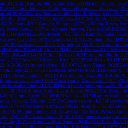
nardo
(
1755
)
0-1
Ramirez Maillo, Juan Adonay
(
1909
)
B74
Sicilian
→
R
5.4
896
)
A91
Dutch defence
→
R
5.46
Quevedo Olivares, Carlos Tomas
(
188
andro
(
1598
)
C53
Giuoco Piano
→
R
5.48
Gavilan Ledezma, Kevin
(
1577
)
0
 Medina, Miguel
(
1873
)
D17
QGD Slav
→
R
5.5
GM
Strikovic, A
(
2377
)
1
0
)
B28
Sicilian
→
R
5.51
Bangiev, Katharina
(
1873
)
1-0
Macias Reyes, Jose
ell Rojas, Samuel
(
1827
)
½-½
Santana Slamova, Yassine
(
1668
)
B22
Sicil
ibia, Heriberto
(
1632
)
C00
French
→
R
5.56
Diaz Ramirez, Paula
(
1532
)
0
Korneev, O
(
2443
)
½-½
FM
Tytynnik, A
(
2194
)
B22
Sicilian
→
R
5.8
IM
Nie
o, O
(
2388
)
A36
English
→
R
6.1
GM
Sumets, A
(
2516
)
0-1
GM
Sankalp, Gu
-1
FM
Oudeh Mishmesh, Omar
(
2284
)
B12
Caro-Kann
→
R
6.12
IM
Estrem
A37
English
→
R
6.14
GM
Barlov, D
(
2318
)
1-0
CM
Fernandez Manrique, A
Kolas, T
(
2106
)
0-1
WGM
Calzetta Ruiz, M
(
2207
)
A08
Reti
→
R
6.17
FM
T
2248
)
E60
King's Indian defence
→
R
6.19
FM
Garcia Blanco, O
(
2388
)
1-
iepa, Diego
(
2251
)
½-½
Juan Miguel, Javier
(
1948
)
A05
Reti opening
→
2133
)
1-0
Ramos Santana, M
(
1876
)
B36
Sicilian
→
R
6.23
Hjort, J
(
1983
)
0-
riguez, Adriana
(
1965
)
0-1
WFM
Sosa Suarez, Carla Cristina
(
2121
)
A06
hez Gonzalez, Diego 2012
(
2091
)
D05
Queen's pawn game
→
R
6.28
Gon
Jesus
(
2028
)
1-0
Reinoso Andre, Lazaro Javier
(
1866
)
A13
English openi
1-0
CM
Camino Carrio, N
(
2026
)
B21
Sicilian
→
R
6.31
Ramirez Maillo, J
rejos Gonzalez, Eduardo
(
1997
)
D00
Queen's pawn
→
R
6.33
Perez Garci
esus
(
1874
)
1-0
Menendez Artime, L
(
1985
)
A39
English
→
R
6.35
Oramas 
(
1873
)
B20
Sicilian defence
→
R
6.37
Laverton, C
(
2068
)
1-0
Vargas Tinoc
ntura, A
(
1770
)
0-1
Arnaiz Yanes, M
(
1965
)
A45
Queen's pawn game
→
R
n, David
(
1857
)
C02
French
→
R
6.41
Adams, P
(
1908
)
½-½
Basualdo De Or
col, Franklin
(
1896
)
1-0
Camara Bordon, Luis Marcos
(
1724
)
A02
Bird
→