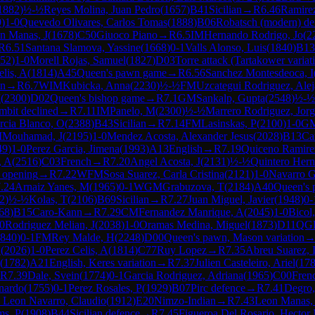
1882
)
½-½
Reyes Molina, Juan Pedro
(
1657
)
B41
Sicilian
→
R
6.46
Ramirez
9
)
1-0
Quevedo Olivares, Carlos Tomas
(
1888
)
B06
Robatsch (modern) de
n Manas, J
(
1678
)
C50
Giuoco Piano
→
R
6.5
IM
Hernando Rodrigo, Jo
(
2
R
6.51
Santana Slamova, Yassine
(
1668
)
0-1
Valls Alonso, Luis
(
1840
)
B13
52
)
1-0
Morell Rojas, Samuel
(
1827
)
D03
Torre attack (Tartakower variat
elis, A
(
1814
)
A45
Queen's pawn game
→
R
6.56
Sanchez Montesdeoca, I
an
→
R
6.7
WIM
Kubicka, Anna
(
2230
)
½-½
FM
Uzcategui Rodriguez, Ale
M
(
2300
)
D02
Queen's bishop game
→
R
7.1
GM
Sankalp, Gupta
(
2548
)
½-½
mbit declined
→
R
7.11
IM
Panelo, M
(
2300
)
½-½
Marrero Rodriguez, Jor
rcia Blanco, O
(
2388
)
B43
Sicilian
→
R
7.14
FM
Lasinskas, P
(
2100
)
1-0
G
M
Mouhamad, J
(
2195
)
1-0
Mendez Acosta, Alexander Jesus
(
2028
)
B13
Ca
49
)
1-0
Perez Garcia, Jimena
(
1993
)
A13
English
→
R
7.19
Quiceno Ramire
, A
(
2516
)
C03
French
→
R
7.20
Angel Acosta, J
(
2131
)
½-½
Quintero Hern
 opening
→
R
7.22
WFM
Sosa Suarez, Carla Cristina
(
2121
)
1-0
Navarro Gu
.24
Arnaiz Yanes, M
(
1965
)
0-1
WGM
Grabuzova, T
(
2184
)
A40
Queen's
2
)
½-½
Kolas, T
(
2106
)
B69
Sicilian
→
R
7.27
Juan Miguel, Javier
(
1948
)
0-
68
)
B15
Caro-Kann
→
R
7.29
CM
Fernandez Manrique, A
(
2045
)
1-0
Bicol,
0
Rodriguez Melian, J
(
2038
)
1-0
Oramas Medina, Miguel
(
1873
)
D11
QGD
840
)
0-1
FM
Rey Malde, H
(
2248
)
D00
Queen's pawn, Mason variation
N
(
2026
)
1-0
Perez Celis, A
(
1814
)
C77
Ruy Lopez
→
R
7.35
Abreu Suarez, 
(
1782
)
A21
English, Keres variation
→
R
7.37
Julien Casteleiro, Ariel
(
17
R
7.39
Dale, Svein
(
1774
)
0-1
Garcia Rodriguez, Adriana
(
1965
)
C00
Fren
nardo
(
1755
)
0-1
Perez Rosales, P
(
1929
)
B07
Pirc defence
→
R
7.41
Degro
 Leon Navarro, Claudio
(
1912
)
E20
Nimzo-Indian
→
R
7.43
Leon Manas, 
s, P
(
1908
)
B44
Sicilian defence
→
R
7.45
Figueroa Del Rosario, Hector