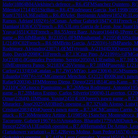
Idafe
(
1886
)
B04
Alekhine's defence
→
R
6.45
FM
Sanchez Quintero, R
(
Milenko
(
1714
)
B51
Sicilian
→
R
6.47
Rodriguez Garcia, Joel 1998
(
169
Kurt
(
1701
)
A36
English
→
R
6.49
Arlet, Benjamin Andres
(
1852
)
0-1
Leo
Ramos, Adrian
(
1692
)
½-½
Conan, Arthur Gabriel
(
1847
)
C01
French
→
Damian
(
1836
)
C07
French
→
R
6.53
Loro Garcia de Leon, Jose Juan
(
16
Yraya
(
1651
)
C02
French
→
R
6.55
Jerez Baez, Alvaro
(
1644
)
0-1
Perez C
game
→
R
6.6
IM
Barski, R
(
2335
)
1-0
FM
Mouhamad, J
(
2195
)
B30
Sicili
L
(
2149
)
C02
French
→
R
6.9
IM
Brito Garcia, A
(
2203
)
½-½
IM
Panelo, 
Rodriguez, Alejandro
(
2307
)
1-0
FM
Tytynnik, A
(
2194
)
D30
Queen's ga
Bajo, David
(
2098
)
C11
French
→
R
7.13
Cruz Pino, A
(
2109
)
½-½
FM
Ga
Jo
(
2338
)
1-0
Gonzalez Perdomo, Sergio
(
2050
)
A13
English
→
R
7.16
F
½
IM
Estremera Panos, S
(
2183
)
C26
Vienna
→
R
7.18
IM
Piasetski, L
(
21
Carlos
(
2133
)
E04
Catalan
→
R
7.2
WGM
Yao, Lan
(
2306
)
0-1
GM
Sumets
Eduardo
(
1997
)
½-½
CM
Gimenez Menchon, C
(
2121
)
B00
King's pawn
Rafael
(
2003
)
0-1
FM
Moreno Diepa, Diego
(
2251
)
B14
Caro-Kann
→
R
7
I
(
2110
)
C50
Giuoco Pianissimo
→
R
7.26
Mesa Rodriguez, Antonio
(
195
game
→
R
7.28
Matos Espino, Carlos Silverio
(
1900
)
0-1
Laverton, C
(
20
Omar
(
2284
)
0-1
IM
Song, Yuxin
(
2451
)
E10
Queen's pawn game
→
R
7.3
Miguelez, Jose
(
2025
)
A03
Bird's opening
→
R
7.32
Valls Alonso, Luis
(
1
Cristian
(
2083
)
D04
Queen's pawn game
→
R
7.34
CM
Camino Carrio, 
attack
→
R
7.36
Menendez Artime, L
(
1985
)
0-1
Sanchez Montesdeoca, I
Tacoronte, Gabriel
(
1967
)
½-½
Arugadoss, Bharath
(
1779
)
A80
Dutch
→
Bence
(
2296
)
A13
English opening
→
R
7.40
Hernandez De Armas, Leo
(Tartakower variation)
→
R
7.42
Reyes Molina, Juan Pedro
(
1657
)
0-1
de
(Sokolsky) opening
→
R
7.44
De Leon Gonzalez, Yraya
(
1651
)
0-1
Adam