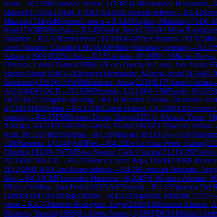
Kann
→
R
3.39
Menendez Artime, L
(
1985
)
1-0
Fernandez Hernandez, J
Manuel
(
1742
)
0-1
Hjort, J
(
1983
)
A43
Old Benoni defence
→
R
3.41
Rive
Marcos
(
1724
)
A46
Queen's pawn
→
R
3.43
Vlajkov, Milenko
(
1714
)
0-1
Jose
(
1710
)
B50
Sicilian
→
R
3.45
Grube, Kurt
(
1701
)
0-1
Mesa Rodriguez
variation
→
R
3.47
Ramos Perez, F
(
1696
)
0-1
Perez Rosales, P
(
1929
)
B0
Leon Navarro, Claudio
(
1912
)
A00
Polish (Sokolsky) opening
→
R
3.5
Adonay
(
1909
)
B52
Sicilian
→
R
3.51
Adams, P
(
1908
)
1-0
Macias Reyes,
Olivares, Carlos Tomas
(
1888
)
1-0
Loro Garcia de Leon, Jose Juan
(
16
Hector Manu
(
1640
)
1-0
Quintero Hernandez, Marcos Jesus
(
1874
)
B13
Bartlomiej
(
2393
)
½-½
WIM
Kubicka, Anna
(
2230
)
E17
Queen's Indian
A
(
2194
)
D61
QGD
→
R
3.9
IM
Piasetski, L
(
2149
)
0-1
IM
Barski, R
(
2335
D
(
2318
)
A15
English opening
→
R
4.11
Mendez Acosta, Alexander Jes
S
(
2183
)
B42
Sicilian
→
R
4.13
FM
Garcia Blanco, O
(
2388
)
1-0
Navarro G
opening
→
R
4.15
FM
Moreno Diepa, Diego
(
2251
)
1-0
Arnaiz Yanes, M
Rodrigo, Jo
(
2247
)
1-0
Olive Garcia, Victor
(
1963
)
E17
Queen's Indian
Ruiz, M
(
2207
)
B35
Sicilian
→
R
4.2
IM
Barski, R
(
2335
)
½-½
GM
Sankalp
1
IM
Piasetski, L
(
2149
)
A05
Reti
→
R
4.22
De La Cruz Perez, Carlos
(
21
Claudio
(
1912
)
0-1
WFM
Sosa Suarez, Carla Cristina
(
2121
)
C09
French
P
(
2100
)
C30
KGD
→
R
4.27
Blanco Garcia Bajo, David
(
2098
)
1-0
Queve
2012
(
2091
)
B10
Caro-Kann defence
→
R
4.29
Gonzalez Perdomo, Serg
Slav
→
R
4.30
CM
Fernandez Manrique, A
(
2045
)
1-0
Guerra Aleman, Ma
0
Reyes Molina, Juan Pedro
(
1657
)
A67
Benoni
→
R
4.33
Figueroa Del 
Gabriel
(
1847
)
E62
King's Indian
→
R
4.35
Arugadoss, Bharath
(
1779
)
½
game
→
R
4.37
Marrero Rodriguez, Jorge
(
2016
)
1-0
Monzon Aleman, A
Slamova, Yassine
(
1668
)
0-1
Abreu Suarez, I
(
1993
)
B03
Alekhine's def