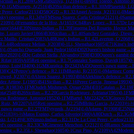
Sicilian
→
R
1.28
WGM
Grabuzova, T
(
2184
)
1-0
Perez Toledo, Antonio J
7
)
0-1
GM
Sumets, A
(
2516
)
B20
Sicilian defence
→
R
1.30
IM
Piasetski, L
(
 Perez, Carlos
(
2133
)
D58
QGD
→
R
1.32
Angel Acosta, J
(
2131
)
1-0
Maci
lsky) opening
→
R
1.34
WFM
Sosa Suarez, Carla Cristina
(
2121
)
1-0
Santa
(
2109
)
1-0
Fernandez de la Hoz, A
(
1653
)
C64
Ruy Lopez
→
R
1.37
De Le
varo
(
1644
)
E39
Nimzo-Indian
→
R
1.39
Figueroa Del Rosario, Hector M
e, Lazaro Javier
(
1866
)
B30
Sicilian
→
R
1.40
Sanchez Gonzalez, Diego
z Maillo, Cristian
(
2083
)
A48
King's Indian
→
R
1.42
Laverton, C
(
2068
)
1
R
1.44
Rodriguez Melian, J
(
2038
)
0-1
Li, Shenghao
(
1605
)
E71
King's Ind
6
)
1-0
Sancho Quesada, Juan Pedro
(
1604
)
D02
Queen's bishop game
→
dro
(
2020
)
1-0
De Gabriel Stella, Alejandro
(
1598
)
D30
Queen's gambit de
 Rifat
(
1859
)
A05
Reti opening
→
R
1.7
Gonzalez Sastron, David
(
1857
)
0-
lonso, Luis
(
1840
)
0-1
GM
Kurajica, B
(
2343
)
A45
Queen's pawn game
→
338
)
C42
Petrov's defence
→
R
2.11
IM
Barski, R
(
2335
)
1-0
Martinez Corre
Szwed, J
(
2307
)
1-0
Abreu Suarez, I
(
1993
)
B04
Alekhine's defence
→
R
2.
ez Artime, L
(
1985
)
B41
Sicilian
→
R
2.16
Perez Garcia, Jimena
(
1993
)
0-
rt, J
(
1983
)
0-1
FM
Oudeh Mishmesh, Omar
(
2284
)
E01
Catalan
→
R
2.19
pta
(
2548
)
B26
Sicilian
→
R
2.20
Garcia Rodriguez, Adriana
(
1965
)
0-1
FM
esa Rodriguez, Antonio
(
1952
)
0-1
FM
Bartel, Mi
(
2242
)
C53
Giuoco Pia
a Ruiz, M
(
2207
)
A05
Reti opening
→
R
2.25
IM
Brito Garcia, A
(
2203
)
½-
s pawn game
→
R
2.27
FM
Tytynnik, A
(
2194
)
1-0
Adams, P
(
1908
)
E25
Nim
S
(
2183
)
½-½
Matos Espino, Carlos Silverio
(
1900
)
A80
Dutch
→
R
2.3
GM
ski, L
(
2149
)
E30
Nimzo-Indian
→
R
2.31
De La Cruz Perez, Carlos
(
2133
rd's opening
→
R
2.33
CM
Gimenez Menchon, C
(
2121
)
1-0
Ramos Santan
pening
→
R
2.35
Li, Shenghao
(
1605
)
0-1
Cruz Pino, A
(
2109
)
A42
Modern 