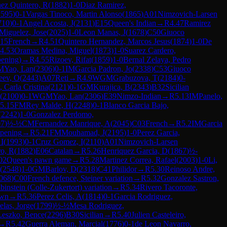
ez Quintero, R
(
1882
)
1-0
Diaz Ramirez,
1595
)
0-1
Vargas Tinoco, Martin Alonso
(
1865
)
A01
Nimzovich-Larsen
710
)
0-1
Angel Acosta, J
(
2131
)
E15
Queen's Indian
→
R
4.47
Ramirez
Miguelez, Jose
(
2025
)
1-0
Leon Manas, J
(
1678
)
C50
Giuoco
15
French
→
R
4.51
Quintero Hernandez, Marcos Jesus
(
1874
)
1-0
De
4.53
Oramas Medina, Miguel
(
1873
)
1-0
Suarez Cardero,
ening)
→
R
4.55
Rizoev, Rifat
(
1859
)
1-0
Bernal Zelaya, Pedro
M
Yao, Lan
(
2306
)
0-1
IM
Garcia Padron, Jo
(
2338
)
C53
Giuoco
eev, O
(
2443
)
A07
Reti
→
R
4.9
WGM
Grabuzova, T
(
2184
)
0-
 Carla Cristina
(
2121
)
0-1
GM
Kurajica, B
(
2343
)
B32
Sicilian
(
2100
)
0-1
WGM
Yao, Lan
(
2306
)
E39
Nimzo-Indian
→
R
5.13
IM
Panelo,
5.15
FM
Rey Malde, H
(
2248
)
0-1
Blanco Garcia Bajo,
(
2242
)
1-0
Gonzalez Perdomo,
07
)
½-½
CM
Fernandez Manrique, A
(
2045
)
C03
French
→
R
5.2
IM
Garcia
opening
→
R
5.21
FM
Mouhamad, J
(
2195
)
1-0
Perez Garcia,
 I
(
1993
)
0-1
Cruz Gomez, I
(
2110
)
A01
Nimzovich-Larsen
ro, R
(
1882
)
E06
Catalan
→
R
5.26
Henriquez Garcia, D
(
1867
)
½-
02
Queen's pawn game
→
R
5.28
Martinez Correa, Rafael
(
2003
)
1-0
Li,
(
2548
)
1-0
GM
Barlov, D
(
2318
)
C41
Philidor
→
R
5.30
Reinoso Andre,
068
)
C00
French defence, Steiner variation
→
R
5.32
Gonzalez Sastron,
nstein (Colle-Zukertort) variation
→
R
5.34
Rivero Tacoronte,
awn
→
R
5.36
Perez Celis, A
(
1814
)
0-1
Garcia Rodriguez,
las, Jorge
(
1799
)
½-½
Mesa Rodriguez,
Leszko, Bence
(
2296
)
B30
Sicilian
→
R
5.40
Julien Casteleiro,
→
R
5.42
Guerra Aleman, Marcial
(
1776
)
0-1
de Leon Navarro,