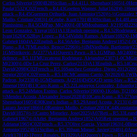
Carlos Silverio
(
1900
)
B28
Sicilian
→
R
4.41
Li, Shenghao
(
1605
)
1-0
Her
Paula
(
1532
)
C02
French
→
R
4.43
Goetten Wagner, Julia
(
1628
)
0-1
Henri
attack
→
R
4.45
Guerrero Orihuela, Juan Antonio
(
1520
)
½-½
Gonzalez S
Maillo, Cristian
(
2083
)
1-0
Grube, Kurt
(
1701
)
B30
Sicilian
→
R
4.48
Lave
Pianissimo
→
R
4.5
GM
Pap, M
(
2400
)
1-0
FM
Mouhamad, J
(
2195
)
B22
Si
Leon Gonzalez, Yraya
(
1651
)
A13
English opening
→
R
4.52
Rodriguez 
Ivan
(
1626
)
C62
Ruy Lopez
→
R
4.54
Valido Ramos, Adrian
(
1692
)
0-1
Mo
Gabriel
(
1604
)
A22
English
→
R
4.56
Arlet, Benjamin Andres
(
1852
)
1-0
Piano
→
R
4.7
FM
Leszko, Bence
(
2296
)
½-½
IM
Niedbala, Bartlomiej
(
2
1
GM
Strikovic, A
(
2377
)
A41
Queen's Pawn
→
R
5.1
GM
Pap, M
(
2400
)
defence
→
R
5.11
FM
Uzcategui Rodriguez, Alejandro
(
2307
)
1-0
CM
Gi
M
(
2300
)
1-0
De La Cruz Perez, Carlos
(
2133
)
A13
English
→
R
5.14
Cru
David
(
2098
)
C02
French
→
R
5.16
Sanchez Gonzalez, Diego 2012
(
209
Sergio
(
2050
)
C02
French
→
R
5.18
CM
Camino Carrio, N
(
2026
)
0-1
WI
Padron, Jo
(
2338
)
0-1
GM
Sumets, A
(
2516
)
D45
QGD semi-Slav
→
R
5.
Jimena
(
1993
)
B13
Caro-Kann
→
R
5.22
Lagarejos Gonzalez, Eduardo
(
1
attack
→
R
5.24
Matos Espino, Carlos Silverio
(
1900
)
0-1
Kolas, T
(
2106
½
Mendez Acosta, Alexander Jesus
(
2028
)
B10
Caro-Kann
→
R
5.27
Var
Shenghao
(
1605
)
E90
King's Indian
→
R
5.29
Angel Acosta, J
(
2131
)
1-0
Lazaro Javier
(
1866
)
1-0
Ramirez Maillo, Cristian
(
2083
)
C44
Konstanti
David
(
1857
)
½-½
Castro Miguelez, Jose
(
2025
)
A07
Reti
→
R
5.33
Leand
Gabriel
(
1967
)
1-0
Arlet, Benjamin Andres
(
1852
)
A05
Reti opening
→
R
Adriana
(
1965
)
C02
French
→
R
5.37
Olive Garcia, Victor
(
1963
)
1-0
Broe
Antonio
(
1952
)
B51
Sicilian
→
R
5.39
Juan Miguel, Javier
(
1948
)
1-0
Arug
Ariel
(
1781
)
0-1
Perez Rosales, P
(
1929
)
A41
Queen's Pawn
→
R
5.41
Deg