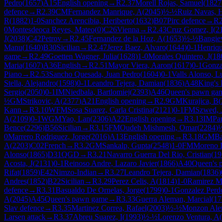
Pedro
(
1657
)
A15
English opening
→
R
2.37
Morell Rojas, Samuel
(
1827
defence
→
R
2.39
CM
Fernandez Manrique, A
(
2045
)
½-½
Ruiz Navas, 
R
(
1882
)
1-0
Sanchez Arencibia, Heriberto
(
1632
)
B07
Pirc defence
→
R
0
Montesdeoca Reyes, Mateo
(
0
)
C26
Vienna
→
R
2.43
Cruz Gomez, I
(
2
J
(
2038
)
C42
Petrov
→
R
2.45
Fernandez de la Hoz, A
(
1653
)
½-½
Bangiev
Manu
(
1640
)
B30
Sicilian
→
R
2.47
Jerez Baez, Alvaro
(
1644
)
0-1
Henriqu
game
→
R
2.49
Goetten Wagner, Julia
(
1628
)
1-0
Morales Quintero, J
(
18
Maria
(
1607
)
A36
English
→
R
2.51
Mayor Viera, Aaron
(
1617
)
0-1
Gonza
Piano
→
R
2.53
Sancho Quesada, Juan Pedro
(
1604
)
0-1
Valls Alonso, L
Stella, Alejandro
(
1598
)
0-1
Leandro Tejera, Damian
(
1836
)
A48
King's 
Sergio
(
2050
)
0-1
IM
Niedbala, Bartlomiej
(
2393
)
A46
Queen's pawn ga
½
GM
Strikovic, A
(
2377
)
A21
English opening
→
R
2.9
GM
Kurajica, B
(
Kann
→
R
3.10
WFM
Sosa Suarez, Carla Cristina
(
2121
)
0-1
FM
Szwed, 
A
(
2109
)
0-1
WGM
Yao, Lan
(
2306
)
A22
English opening
→
R
3.13
IM
Pa
Bence
(
2296
)
B56
Sicilian
→
R
3.15
FM
Oudeh Mishmesh, Omar
(
2284
)
0
Marrero Rodriguez, Jorge
(
2016
)
A13
English opening
→
R
3.18
GM
Ba
A
(
2203
)
C02
French
→
R
3.2
GM
Sankalp, Gupta
(
2548
)
1-0
FM
Moreno 
Alonso
(
1865
)
D31
QGD
→
R
3.21
Navarro Guerra Del Rio, Cristian
(
19
Acosta, J
(
2131
)
0-1
Reinoso Andre, Lazaro Javier
(
1866
)
A40
Queen's 
Rifat
(
1859
)
E42
Nimzo-Indian
→
R
3.27
Leandro Tejera, Damian
(
1836
)
Andres
(
1852
)
B22
Sicilian
→
R
3.29
Perez Celis, A
(
1814
)
1-0
Ramirez Ma
defence
→
R
3.31
Basualdo De Ornelas, Jorge
(
1799
)
0-1
Gonzalez Perd
A
(
2045
)
A45
Queen's pawn game
→
R
3.33
Guerra Aleman, Marcial
(
17
Slav defence
→
R
3.35
Martinez Correa, Rafael
(
2003
)
½-½
Monzon Ale
Larsen attack
→
R
3.37
Abreu Suarez, I
(
1993
)
½-½
Lorenzo Ventura, A
(