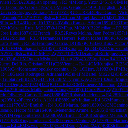
avier
(
1755
)
A20
English opening
→
R
3.4
IM
Song, Yuxin
(
2451
)
1-0
IM
He
ro Tacoronte, Gabriel
(
1967
)
1-0
Maier, Gerald
(
1749
)
A18
English
→
R
3.
Garcia Rodriguez, Adriana
(
1965
)
D55
QGD
→
R
3.44
Olive Garcia, Vict
, Antonio
(
1952
)
A37
English
→
R
3.46
Juan Miguel, Javier
(
1948
)
1-0
Rodr
8
Pirc
→
R
3.48
Degro, H
(
1923
)
1-0
Valido Ramos, Adrian
(
1692
)
D03
Torr
WGM
Calzetta Ruiz, M
(
2207
)
0-1
GM
Pap, M
(
2400
)
B22
Sicilian
→
R
3.50
 Jose Luis
(
1687
)
C02
French
→
R
3.52
Reyes Molina, Juan Pedro
(
1657
)
1
52
)
B22
Sicilian
→
R
3.54
Hernandez Herrera, Ruben Idafe
(
1886
)
½-½
Goet
Caro-Kann
→
R
3.56
Henriquez Garcia, D
(
1867
)
½-½
Baez Ruiz, Victor 
→
R
3.7
FM
Mouhamad, J
(
2195
)
1-0
GM
Kurajica, B
(
2343
)
E24
Nimzo-Ind
)
A25
English
→
R
4.1
GM
Fier, A
(
2572
)
1-0
FM
Uzcategui Rodriguez, Ale
us
(
2028
)
0-1
FM
Oudeh Mishmesh, Omar
(
2284
)
A22
English
→
R
4.12
WI
uerra Del Rio, Cristian
(
1911
)
C26
Vienna
→
R
4.14
GM
Kurajica, B
(
234
(
1965
)
C44
Konstantinopolsky opening
→
R
4.16
Hjort, J
(
1983
)
0-1
FM
Re
→
R
4.18
Garcia Rodriguez, Adriana
(
1965
)
0-1
FM
Bartel, Mi
(
2242
)
C45
Sc
, Gupta
(
2548
)
D37
QGD
→
R
4.20
FM
Tytynnik, A
(
2194
)
1-0
Juan Miguel
33
)
1-0
Degro, H
(
1923
)
D34
QGD
→
R
4.23
CM
Gimenez Menchon, C
(
21
→
R
4.25
Ramirez Maillo, Juan Adonay
(
1909
)
0-1
Cruz Pino, A
(
2109
)
C5
do Olivares, Carlos Tomas
(
1888
)
B07
Robatsch defence
→
R
4.28
Reino
io
(
2050
)
1-0
Perez Celis, A
(
1814
)
E68
King's Indian
→
R
4.3
GM
Sumets, 
rcial
(
1776
)
A34
English
→
R
4.31
Gil Martin, Sara
(
1839
)
0-1
CM
Camino 
Rosario, Hector Manu
(
1640
)
0-1
Menendez Artime, L
(
1985
)
B40
Sicilian
-½
WIM
Vega Gutierrez, B
(
2086
)
A02
Bird
→
R
4.36
Rodriguez Melian, J
(
(
1775
)
E92
King's Indian
→
R
4.38
Lorenzo Ventura, A
(
1770
)
0-1
Martine
ence
→
R
4.4
FM
Szwed, J
(
2307
)
½-½
IM
Song, Yuxin
(
2451
)
B30
Sicilian 