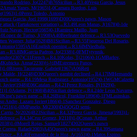
rnando Rodrigo, Jo
(
2247
)
B76
Sicilian
→
R
3.40
Vega Garcia, Jesus
42
Arnaiz Yanes, M
(
1965
)
1-0
Camara Bordon, Luis
or
(
1963
)
1-0
Perez Toledo, Antonio
iguez Garcia, Joel 1998
(
1699
)
D00
Queen's pawn, Mason
e attack (Tartakower variation)
→
R
3.49
Leon Manas, J
(
1678
)
0-1
de
Ruiz Navas, Hector
(
1665
)
0-1
Ramirez Maillo, Juan
-0
Lopez de Turiso, J
(
1908
)
A40
Beefeater defence
→
R
3.53
Quevedo
ten Wagner, Julia
(
1628
)
B81
Sicilian
→
R
3.55
Figueroa Del Rosario,
Antonio
(
1595
)
A16
English opening
→
R
3.6
IM
Niedbala,
ian
→
R
3.8
IM
Garcia Padron, Jo
(
2338
)
1-0
FM
Tytynnik,
jandro
(
2307
)
C11
French
→
R
4.10
Kolas, T
(
2106
)
0-1
GM
Barlov,
M
Kubicka, Anna
(
2230
)
½-½
IM
Estremera Panos,
3
)
1-0
Rivero Tacoronte, Gabriel
(
1967
)
A06
Reti
y Malde, H
(
2248
)
D30
Queen's gambit declined
→
R
4.17
IM
Hernando
otch game
→
R
4.19
Mesa Rodriguez, Antonio
(
1952
)
0-1
WGM
Calzetta
, Javier
(
1948
)
E06
Catalan
→
R
4.21
Perez Rosales, P
(
1929
)
0-
21
)
1-0
Adams, P
(
1908
)
B40
Sicilian defence
→
R
4.24
de Leon Navarro,
0
King's pawn game
→
R
4.26
Bicol, Franklin
(
1896
)
0-1
FM
Lasinskas,
so Andre, Lazaro Javier
(
1866
)
0-1
Sanchez Gonzalez, Diego
A
(
2516
)
1-0
IM
Panelo, M
(
2300
)
D45
QGD semi-
Carrio, N
(
2026
)
B23
Sicilian
→
R
4.32
Perez Garcia, Jimena
(
1993
)
1-
 defence
→
R
4.34
Cruz Gomez, I
(
2110
)
1-0
Conan, Arthur
2038
)
1-0
Morell Rojas, Samuel
(
1827
)
D02
Queen's pawn
z Correa, Rafael
(
2003
)
A45
Queen's pawn game
→
R
4.39
Santana
defence
→
R
4.40
Fernandez de la Hoz, A
(
1653
)
0-1
Matos Espino,