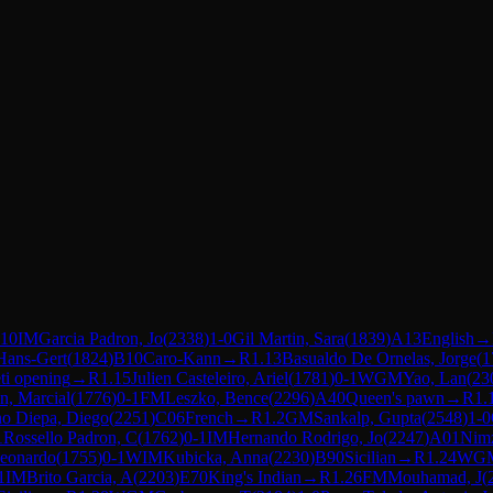
.10
IM
Garcia Padron, Jo
(
2338
)
1-0
Gil Martin, Sara
(
1839
)
A13
English
→
Hans-Gert
(
1824
)
B10
Caro-Kann
→
R
1.13
Basualdo De Ornelas, Jorge
(
1
ti opening
→
R
1.15
Julien Casteleiro, Ariel
(
1781
)
0-1
WGM
Yao, Lan
(
23
n, Marcial
(
1776
)
0-1
FM
Leszko, Bence
(
2296
)
A40
Queen's pawn
→
R
1.
o Diepa, Diego
(
2251
)
C06
French
→
R
1.2
GM
Sankalp, Gupta
(
2548
)
1-0
1
Rossello Padron, C
(
1762
)
0-1
IM
Hernando Rodrigo, Jo
(
2247
)
A01
Nimz
eonardo
(
1755
)
0-1
WIM
Kubicka, Anna
(
2230
)
B90
Sicilian
→
R
1.24
WG
1
IM
Brito Garcia, A
(
2203
)
E70
King's Indian
→
R
1.26
FM
Mouhamad, J
(