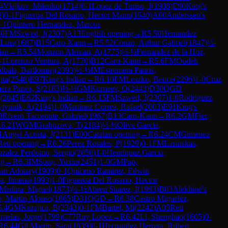
4
Vlajkov, Milenko
(
1714
)
0-1
Lopez de Turiso, J
(
1908
)
E90
King's
8
)
0-1
Figueroa Del Rosario, Hector Manu
(
1640
)
A00
Anderssen's
-1
Quintero Hernandez, Marcos
-0
FM
Szwed, J
(
2307
)
A13
English opening
→
R
5.50
Hernandez
 Luis
(
1687
)
B15
Caro-Kann
→
R
5.52
Conan, Arthur Gabriel
(
1847
)
½-
ian
→
R
5.54
Monzon Aleman, A
(
1775
)
½-½
Fernandez de la Hoz,
-1
Lorenzo Ventura, A
(
1770
)
B12
Caro-Kann
→
R
5.6
FM
Oudeh
dbala, Bartlomiej
(
2393
)
½-½
IM
Estremera Panos,
pta
(
2548
)
E97
King's Indian
→
R
6.10
FM
Leszko, Bence
(
2296
)
1-0
Cruz
era Panos, S
(
2183
)
½-½
GM
Korneev, O
(
2443
)
D30
QGD
(
2045
)
E62
King's Indian
→
R
6.15
FM
Szwed, J
(
2307
)
1-0
Rodriguez
ytynnik, A
(
2194
)
1-0
Martinez Correa, Rafael
(
2003
)
E91
King's
0
Rivero Tacoronte, Gabriel
(
1967
)
B13
Caro-Kann
→
R
6.2
GM
Fier,
R
6.21
WGM
Grabuzova, T
(
2184
)
½-½
Olive Garcia,
1
Angel Acosta, J
(
2131
)
E00
Catalan opening
→
R
6.24
CM
Gimenez
Reti opening
→
R
6.26
Perez Rosales, P
(
1929
)
0-1
FM
Lasinskas,
zalez Perdomo, Sergio
(
2050
)
1-0
Henriquez Garcia,
ng
→
R
6.3
IM
Song, Yuxin
(
2451
)
1-0
GM
Pap,
uan Adonay
(
1909
)
0-1
Quiceno Ramirez, Edwin
a, Jimena
(
1993
)
1-0
Figueroa Del Rosario, Hector
Medina, Miguel
(
1873
)
½-½
Abreu Suarez, I
(
1993
)
B03
Alekhine's
o, Martin Alonso
(
1865
)
D31
QGD
→
R
6.38
Castro Miguelez,
6.4
GM
Kurajica, B
(
2343
)
0-1
FM
Bartel, Mi
(
2242
)
A05
Reti
nelas, Jorge
(
1799
)
C77
Ruy Lopez
→
R
6.42
Li, Shenghao
(
1605
)
0-
R
6.44
Gil Martin, Sara
(
1839
)
0-1
Hernandez Herrera, Ruben