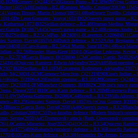
)
0-1
GM
Korneev, O
(
2443
)
C50
Giuoco Piano
→
R
2.38
WIM
Vega Gutier
Hector
(
1665
)
A18
English
→
R
2.4
Ramirez Maillo, Cristian
(
2083
)
0-1
IM
S
2.41
Vargas Tinoco, Martin Alonso
(
1865
)
1-0
Rodriguez Trujillo, Cristian
110
)
1-0
De Leon Gonzalez, Yraya
(
1651
)
D02
Queen's pawn game
→
R
2
, Katharina
(
1873
)
B32
Sicilian defence
→
R
2.46
Oramas Medina, Migue
ez Garcia, D
(
1867
)
A45
Queen's pawn game
→
R
2.48
Reinoso Andre, L
65
)
B27
Sicilian
→
R
2.5
GM
Pap, M
(
2400
)
1-0
Laverton, C
(
2068
)
B11
Car
lez Sastron, David
(
1857
)
A84
Dutch defence
→
R
2.52
Arlet, Benjamin 
uis
(
1840
)
B11
Caro-Kann
→
R
2.54
Gil Martin, Sara
(
1839
)
1-0
Roca Marre
Indian
→
R
2.56
Broeder, Hans-Gert
(
1824
)
1-0
Gavilan Ledezma, Kevin
(
me
→
R
2.7
FM
Garcia Blanco, O
(
2388
)
0-1
CM
Camino Carrio, N
(
2026
)
A
2343
)
1-0
Quiceno Ramirez, Edwin Alejandro
(
2020
)
A05
Reti opening
J
(
2307
)
B28
Sicilian
→
R
3.11
FM
Uzcategui Rodriguez, Alejandro
(
2307
)
nelo, M
(
2300
)
1-0
CM
Gimenez Menchon, C
(
2121
)
E90
King's Indian
→
½-½
Kolas, T
(
2106
)
A20
English opening
→
R
3.16
GM
Korneev, O
(
2443
)
rlov, D
(
2318
)
1-0
FM
Sanchez Quintero, R
(
1882
)
C20
King's pawn gam
Diepa, Diego
(
2251
)
B10
Caro-Kann defence
→
R
3.20
IM
Estremera Pano
11
)
1-0
WIM
Vega Gutierrez, B
(
2086
)
C44
Scotch
→
R
3.23
Valls Alonso, 
pawn
→
R
3.25
Gonzalez Sastron, David
(
1857
)
½-½
Cruz Gomez, I
(
2110
)
0-1
Blanco Garcia Bajo, David
(
2098
)
A46
Queen's pawn
→
R
3.28
Sanch
illo, Cristian
(
2083
)
C55
Two knights defence (Modern bishop's openin
omo, Sergio
(
2050
)
A45
Trompovsky attack (Ruth, Opovcensky opening
76
)
1-0
Castro Miguelez, Jose
(
2025
)
D41
QGD
→
R
3.34
Quiceno Ramirez
man, A
(
1775
)
B06
Robatsch (modern) defence
→
R
3.36
Rossello Padron
1770
)
B10
Caro-Kann defence
→
R
3.38
Hernandez De Armas, Leonard