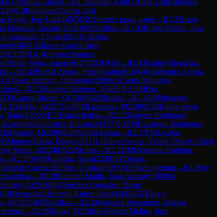
ose
(
1710
)
E07
Catalan
→
R
1.29
Grube, Kurt
(
1701
)
0-1
IM
Estremera
2149
)
1-0
Rodriguez Garcia, Joel
as Reyes, Jose Luis
(
1687
)
D02
Queen's pawn game
→
R
1.33
Leon
na Slamova, Yassine
(
1668
)
B90
Sicilian
→
R
1.35
Reyes Molina, Juan
on Gonzalez, Yraya
(
1651
)
0-1
Kolas,
anu
(
1640
)
0-1
Blanco Garcia Bajo,
 2012
(
2091
)
1-0
Goetten Wagner,
-0
Mayor Viera, Aaron
(
1617
)
D35
QGD
→
R
1.43
Godoy Mendoza,
ian
→
R
1.45
Bernal Zelaya, Pedro Gabriel
(
1604
)
0-1
Mendez Acosta,
R
1.47
Roca Marrero, Fernando
(
1599
)
0-1
Castro Miguelez,
clined
→
R
1.5
Morales Quintero, J
(
1865
)
0-1
GM
Pap,
1
FM
Garcia Blanco, O
(
2388
)
B23
Sicilian
→
R
1.8
GM
Strikovic,
R
2.1
GM
Fier, A
(
2572
)
1-0
FM
Lasinskas, P
(
2100
)
C50
King's pawn
a, Rafael
(
2003
)
E71
King's Indian
→
R
2.12
Marrero Rodriguez,
14
Lagarejos Gonzalez, Eduardo
(
1997
)
0-1
FM
Uzcategui Rodriguez,
1
IM
Panelo, M
(
2300
)
E49
Nimzo-Indian
→
R
2.17
FM
Leszko,
FM
Moreno Diepa, Diego
(
2251
)
1-0
Olive Garcia, Victor
(
1963
)
A05
Reti
Rey Malde, H
(
2248
)
B22
Sicilian
→
R
2.21
IM
Hernando Rodrigo,
no
→
R
2.23
WIM
Kubicka, Anna
(
2230
)
1-0
Degro,
½
Navarro Guerra Del Rio, Cristian
(
1911
)
A05
Reti opening
→
R
2.26
de
zo-Indian
→
R
2.28
Ramirez Maillo, Juan Adonay
(
1909
)
0-
Sumets, A
(
2516
)
1-0
Sanchez Gonzalez, Diego
)
1-0
Hernandez Herrera, Ruben Idafe
(
1886
)
E67
King's
a, M
(
1876
)
B30
Sicilian
→
R
2.34
Quintero Hernandez, Marcos
defence
→
R
2.36
Kolas, T
(
2106
)
1-0
Reyes Molina, Juan