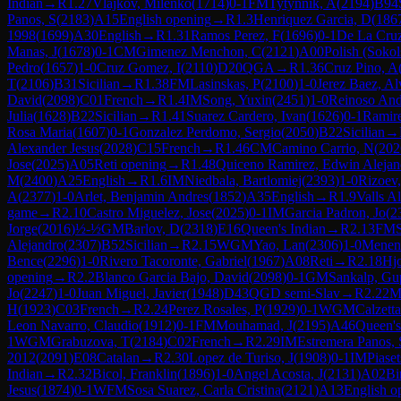
Indian
→
R
1.27
Vlajkov, Milenko
(
1714
)
0-1
FM
Tytynnik, A
(
2194
)
B94
Panos, S
(
2183
)
A15
English opening
→
R
1.3
Henriquez Garcia, D
(
186
1998
(
1699
)
A30
English
→
R
1.31
Ramos Perez, F
(
1696
)
0-1
De La Cruz
Manas, J
(
1678
)
0-1
CM
Gimenez Menchon, C
(
2121
)
A00
Polish (Soko
Pedro
(
1657
)
1-0
Cruz Gomez, I
(
2110
)
D20
QGA
→
R
1.36
Cruz Pino, A
T
(
2106
)
B31
Sicilian
→
R
1.38
FM
Lasinskas, P
(
2100
)
1-0
Jerez Baez, Al
David
(
2098
)
C01
French
→
R
1.4
IM
Song, Yuxin
(
2451
)
1-0
Reinoso Andr
Julia
(
1628
)
B22
Sicilian
→
R
1.41
Suarez Cardero, Ivan
(
1626
)
0-1
Ramire
Rosa Maria
(
1607
)
0-1
Gonzalez Perdomo, Sergio
(
2050
)
B22
Sicilian
→
Alexander Jesus
(
2028
)
C15
French
→
R
1.46
CM
Camino Carrio, N
(
202
Jose
(
2025
)
A05
Reti opening
→
R
1.48
Quiceno Ramirez, Edwin Alejan
M
(
2400
)
A25
English
→
R
1.6
IM
Niedbala, Bartlomiej
(
2393
)
1-0
Rizoev,
A
(
2377
)
1-0
Arlet, Benjamin Andres
(
1852
)
A35
English
→
R
1.9
Valls A
game
→
R
2.10
Castro Miguelez, Jose
(
2025
)
0-1
IM
Garcia Padron, Jo
(
2
Jorge
(
2016
)
½-½
GM
Barlov, D
(
2318
)
E16
Queen's Indian
→
R
2.13
FM
Alejandro
(
2307
)
B52
Sicilian
→
R
2.15
WGM
Yao, Lan
(
2306
)
1-0
Menend
Bence
(
2296
)
1-0
Rivero Tacoronte, Gabriel
(
1967
)
A08
Reti
→
R
2.18
Hjo
opening
→
R
2.2
Blanco Garcia Bajo, David
(
2098
)
0-1
GM
Sankalp, Gu
Jo
(
2247
)
1-0
Juan Miguel, Javier
(
1948
)
D43
QGD semi-Slav
→
R
2.22
M
H
(
1923
)
C03
French
→
R
2.24
Perez Rosales, P
(
1929
)
0-1
WGM
Calzett
Leon Navarro, Claudio
(
1912
)
0-1
FM
Mouhamad, J
(
2195
)
A46
Queen'
1
WGM
Grabuzova, T
(
2184
)
C02
French
→
R
2.29
IM
Estremera Panos, 
2012
(
2091
)
E08
Catalan
→
R
2.30
Lopez de Turiso, J
(
1908
)
0-1
IM
Piaset
Indian
→
R
2.32
Bicol, Franklin
(
1896
)
1-0
Angel Acosta, J
(
2131
)
A02
Bi
Jesus
(
1874
)
0-1
WFM
Sosa Suarez, Carla Cristina
(
2121
)
A13
English o