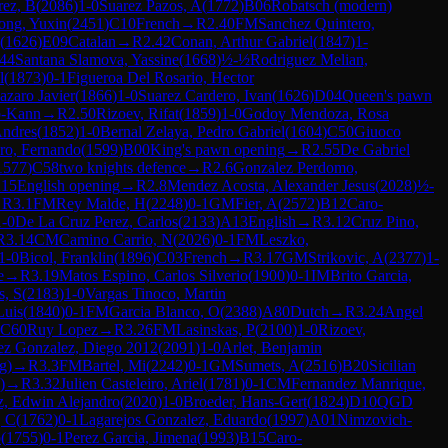
rez, B
(
2086
)
1-0
Suarez Pazos, A
(
1772
)
B06
Robatsch (modern)
ong, Yuxin
(
2451
)
C10
French
→
R
2.40
FM
Sanchez Quintero,
(
1626
)
E09
Catalan
→
R
2.42
Conan, Arthur Gabriel
(
1847
)
1-
.44
Santana Slamova, Yassine
(
1668
)
½-½
Rodriguez Melian,
l
(
1873
)
0-1
Figueroa Del Rosario, Hector
azaro Javier
(
1866
)
1-0
Suarez Cardero, Ivan
(
1626
)
D04
Queen's pawn
o-Kann
→
R
2.50
Rizoev, Rifat
(
1859
)
1-0
Godoy Mendoza, Rosa
Andres
(
1852
)
1-0
Bernal Zelaya, Pedro Gabriel
(
1604
)
C50
Giuoco
ro, Fernando
(
1599
)
B00
King's pawn opening
→
R
2.55
De Gabriel
1577
)
C58
two knights defence
→
R
2.6
Gonzalez Perdomo,
15
English opening
→
R
2.8
Mendez Acosta, Alexander Jesus
(
2028
)
½-
→
R
3.1
FM
Rey Malde, H
(
2248
)
0-1
GM
Fier, A
(
2572
)
B12
Caro-
1-0
De La Cruz Perez, Carlos
(
2133
)
A13
English
→
R
3.12
Cruz Pino,
R
3.14
CM
Camino Carrio, N
(
2026
)
0-1
FM
Leszko,
1-0
Bicol, Franklin
(
1896
)
C03
French
→
R
3.17
GM
Strikovic, A
(
2377
)
1-
e
→
R
3.19
Matos Espino, Carlos Silverio
(
1900
)
0-1
IM
Brito Garcia,
s, S
(
2183
)
1-0
Vargas Tinoco, Martin
Luis
(
1840
)
0-1
FM
Garcia Blanco, O
(
2388
)
A80
Dutch
→
R
3.24
Angel
C60
Ruy Lopez
→
R
3.26
FM
Lasinskas, P
(
2100
)
1-0
Rizoev,
ez Gonzalez, Diego 2012
(
2091
)
1-0
Arlet, Benjamin
g)
→
R
3.3
FM
Bartel, Mi
(
2242
)
0-1
GM
Sumets, A
(
2516
)
B20
Sicilian
)
→
R
3.32
Julien Casteleiro, Ariel
(
1781
)
0-1
CM
Fernandez Manrique,
, Edwin Alejandro
(
2020
)
1-0
Broeder, Hans-Gert
(
1824
)
D10
QGD
, C
(
1762
)
0-1
Lagarejos Gonzalez, Eduardo
(
1997
)
A01
Nimzovich-
o
(
1755
)
0-1
Perez Garcia, Jimena
(
1993
)
B15
Caro-