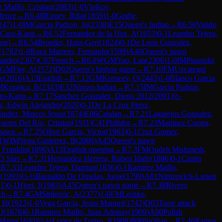
 Maillo, Cristian
(
2083
)
1-0
Vlajkov,
fence
→
R
6.48
Rizoev, Rifat
(
1859
)
1-0
Grube,
247
)
1-0
IM
Garcia Padron, Jo
(
2338
)
E15
Queen's Indian
→
R
6.50
Valido
Caro-Kann
→
R
6.52
Fernandez de la Hoz, A
(
1653
)
0-1
Leandro Tejera,
ion)
→
R
6.54
Broeder, Hans-Gert
(
1824
)
0-1
De Leon Gonzalez,
(
1782
)
1-0
Roca Marrero, Fernando
(
1599
)
A46
Queen's pawn
jandro
(
2307
)
C07
French
→
R
6.8
WGM
Yao, Lan
(
2306
)
1-0
IM
Piasetski,
GM
Fier, A
(
2572
)
D02
Queen's bishop game
→
R
7.10
FM
Uzcategui
ge
(
2016
)
A13
English
→
R
7.12
GM
Korneev, O
(
2443
)
1-0
Blanco Garcia
M
Kurajica, B
(
2343
)
E32
Nimzo-Indian
→
R
7.15
IM
Garcia Padron,
ro-Kann
→
R
7.17
Sanchez Gonzalez, Diego 2012
(
2091
)
½-
z, Edwin Alejandro
(
2020
)
0-1
De La Cruz Perez,
andez, Marcos Jesus
(
1874
)
E06
Catalan
→
R
7.21
Lagarejos Gonzalez,
erra Del Rio, Cristian
(
1911
)
C41
Philidor
→
R
7.23
Martinez Correa,
 pawn
→
R
7.25
Olive Garcia, Victor
(
1963
)
0-1
Cruz Gomez,
1
WIM
Vega Gutierrez, B
(
2086
)
A45
Queen's pawn
 Franklin
(
1896
)
A13
English opening
→
R
7.3
FM
Oudeh Mishmesh,
 Slav
→
R
7.31
Hernandez Herrera, Ruben Idafe
(
1886
)
0-1
Castro
→
R
7.33
Leandro Tejera, Damian
(
1836
)
0-1
Ramirez Maillo,
I
(
1993
)
½-½
Basualdo De Ornelas, Jorge
(
1799
)
A01
Nimzovich-Larsen
81
)
0-1
Hjort, J
(
1983
)
A45
Queen's pawn game
→
R
7.38
Rivero
ch
→
R
7.4
GM
Strikovic, A
(
2377
)
1-0
FM
Leszko,
, H
(
1923
)
1-0
Vega Garcia, Jesus Manuel
(
1742
)
D03
Torre attack
J
(
1678
)
0-1
Ramirez Maillo, Juan Adonay
(
1909
)
A00
Polish
 Manu
(
1640
)
½-½
Lopez de Turiso, J
(
1908
)
B90
Sicilian
→
R
7.46
Ramos