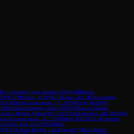
R
1.11
Leandro Tejera, Damian
(
1836
)
0-1
IM
Barski,
799
)
0-1
FM
Szwed, J
(
2307
)
B27
Sicilian
→
R
1.14
FM
Uzcategui
06
)
A45
Queen's pawn game
→
R
1.16
IM
Panelo, M
(
2300
)
1-
18
FM
Oudeh Mishmesh, Omar
(
2284
)
1-0
Monzon Aleman,
Oramas Medina, Miguel
(
1873
)
A15
English opening
→
R
1.20
FM
Rey
ovich-Larsen attack
→
R
1.22
FM
Bartel, Mi
(
2242
)
1-0
Fernandez
M
Calzetta Ruiz, M
(
2207
)
1-0
Maier,
2195
)
1-0
Camara Bordon, Luis Marcos
(
1724
)
E24
Nimzo-