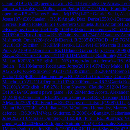
Claudio
(
1912
)
A40
Queen's pawn
→
R
5.43
Hernandez De Armas, Leo
Indian
→
R
5.45
Reyes Molina, Juan Pedro
(
1657
)
½-½
Bicol, Franklin
(
1
opening
→
R
5.47
Ramos Santana, M
(
1876
)
1-0
De Gabriel Stella, Alej
Jesus
(
1874
)
E06
Catalan
→
R
5.49
Angulo Diaz, Dario
(
1558
)
0-1
Oramas
Herrera, Ruben Idafe
(
1886
)
1-0
Guerrero Orihuela, Juan Antonio
(
152
½
Rodriguez Garcia, Joel 1998
(
1699
)
B32
Sicilian defence
→
R
5.53
Mor
A
(
1653
)
C77
Ruy Lopez
→
R
5.55
Dale, Svein
(
1774
)
½-½
Sanchez Arenc
Mishmesh, Omar
(
2284
)
½-½
IM
Barski, R
(
2335
)
D37
QGD
→
R
5.7
GM
S
(
2183
)
B42
Sicilian
→
R
5.9
IM
Piasetski, L
(
2149
)
1-0
FM
Garcia Blanc
Pino, A
(
2109
)
B23
Sicilian
→
R
6.11
Blanco Garcia Bajo, David
(
2098
)
0
Slav
→
R
6.13
Cruz Gomez, I
(
2110
)
0-1
IM
Niedbala, Bartlomiej
(
2393
)
Melian, J
(
2038
)
A15
English, 1...Nf6 (Anglo-Indian defense)
→
R
6.16
Indian
→
R
6.18
Marrero Rodriguez, Jorge
(
2016
)
1-0
FM
Rey Malde, H
(
A
(
2572
)
½-½
GM
Strikovic, A
(
2377
)
B28
Sicilian
→
R
6.20
FM
Moreno D
Victor
(
1963
)
E00
Catalan opening
→
R
6.22
De La Cruz Perez, Carlos
(
Menchon, C
(
2121
)
1-0
Degro, H
(
1923
)
C00
French
→
R
6.25
Garcia Rod
P
(
2100
)
A30
English
→
R
6.27
de Leon Navarro, Claudio
(
1912
)
0-1
Sanc
D
(
1867
)
A46
Queen's pawn game
→
R
6.29
Mendez Acosta, Alexander 
M
(
2400
)
B27
Sicilian
→
R
6.30
Navarro Guerra Del Rio, Cristian
(
1911
)
Alejandro
(
2020
)
C02
French
→
R
6.32
Lopez de Turiso, J
(
1908
)
0-1
Laga
Manu
(
1640
)
E73
King's Indian
→
R
6.34
Quintero Hernandez, Marcos J
defence
→
R
6.36
WIM
Vega Gutierrez, B
(
2086
)
1-0
Bangiev, Katharina
Jose
(
2025
)
1-0
Morales Quintero, J
(
1865
)
B07
Pirc
→
R
6.39
Lorenzo Ve
opening
→
R
6.40
Mesa Rodriguez, Antonio
(
1952
)
1-0
Gonzalez Sastro
1
Matos Espino, Carlos Silverio
(
1900
)
D43
QGD semi-Slav
→
R
6.43
Bi