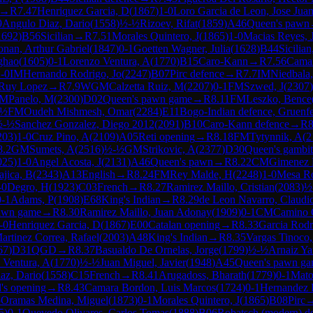
→
R
7.47
Henriquez Garcia, D
(
1867
)
1-0
Loro Garcia de Leon, Jose Jua
9
Angulo Diaz, Dario
(
1558
)
½-½
Rizoev, Rifat
(
1859
)
A46
Queen's pawn
1692
)
B56
Sicilian
→
R
7.51
Morales Quintero, J
(
1865
)
1-0
Macias Reyes, 
nan, Arthur Gabriel
(
1847
)
0-1
Goetten Wagner, Julia
(
1628
)
B44
Sicilia
ghao
(
1605
)
0-1
Lorenzo Ventura, A
(
1770
)
B15
Caro-Kann
→
R
7.56
Camar
-0
IM
Hernando Rodrigo, Jo
(
2247
)
B07
Pirc defence
→
R
7.7
IM
Niedbala,
Ruy Lopez
→
R
7.9
WGM
Calzetta Ruiz, M
(
2207
)
0-1
FM
Szwed, J
(
2307
)
IM
Panelo, M
(
2300
)
D02
Queen's pawn game
→
R
8.11
FM
Leszko, Bence
-½
FM
Oudeh Mishmesh, Omar
(
2284
)
E11
Bogo-Indian defence, Gruenfe
½-½
Sanchez Gonzalez, Diego 2012
(
2091
)
B10
Caro-Kann defence
→
R
8
203
)
1-0
Cruz Pino, A
(
2109
)
A05
Reti opening
→
R
8.18
FM
Tytynnik, A
(
2
8.2
GM
Sumets, A
(
2516
)
½-½
GM
Strikovic, A
(
2377
)
D30
Queen's gambit
025
)
1-0
Angel Acosta, J
(
2131
)
A46
Queen's pawn
→
R
8.22
CM
Gimenez 
ajica, B
(
2343
)
A13
English
→
R
8.24
FM
Rey Malde, H
(
2248
)
1-0
Mesa Ro
-0
Degro, H
(
1923
)
C03
French
→
R
8.27
Ramirez Maillo, Cristian
(
2083
)
½
0-1
Adams, P
(
1908
)
E68
King's Indian
→
R
8.29
de Leon Navarro, Claudi
awn game
→
R
8.30
Ramirez Maillo, Juan Adonay
(
1909
)
0-1
CM
Camino C
-0
Henriquez Garcia, D
(
1867
)
E00
Catalan opening
→
R
8.33
Garcia Rodr
artinez Correa, Rafael
(
2003
)
A48
King's Indian
→
R
8.35
Vargas Tinoco,
67
)
D31
QGD
→
R
8.37
Basualdo De Ornelas, Jorge
(
1799
)
½-½
Arnaiz Ya
 Ventura, A
(
1770
)
½-½
Juan Miguel, Javier
(
1948
)
A45
Queen's pawn g
az, Dario
(
1558
)
C15
French
→
R
8.41
Arugadoss, Bharath
(
1779
)
0-1
Mato
d's opening
→
R
8.43
Camara Bordon, Luis Marcos
(
1724
)
0-1
Hernandez H
5
Oramas Medina, Miguel
(
1873
)
0-1
Morales Quintero, J
(
1865
)
B08
Pirc
5
)
0-1
Quevedo Olivares, Carlos Tomas
(
1888
)
B06
Robatsch (modern) d