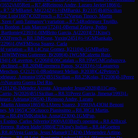
n
(
1652
)
A05
Reti
→
R
7.48
Reinoso Andre, Lazaro Javier
(
1866
)
1-
→
R
7.5
FM
Bartel, Mi
(
2242
)
½-½
IM
Barski, R
(
2335
)
B40
Sicilian
Jose Luis
(
1687
)
C02
French
→
R
7.52
Vargas Tinoco, Martin
n, Szen (`anti-Taimanov') variation
→
R
7.54
Rodriguez Trujillo,
a Bordon, Luis Marcos
(
1724
)
1-0
Bernal Zelaya, Pedro
 Bartlomiej
(
2393
)
1-0
IM
Brito Garcia, A
(
2203
)
E71
King's
C02
French
→
R
8.1
IM
Song, Yuxin
(
2451
)
½-½
GM
Sankalp,
(
2296
)
1-0
WFM
Sosa Suarez, Carla
ld variation
→
R
8.14
Cruz Gomez, I
(
2110
)
0-1
GM
Barlov,
.16
WIM
Vega Gutierrez, B
(
2086
)
0-1
WGM
Calzetta Ruiz,
194
)
1-0
Laverton, C
(
2068
)
E06
Catalan
→
R
8.19
WGM
Grabuzova,
 declined
→
R
8.20
IM
Estremera Panos, S
(
2183
)
½-½
Lagarejos
Menchon, C
(
2121
)
1-0
Rodriguez Melian, J
(
2038
)
C42
Petrov's
driguez, Antonio
(
1952
)
B51
Sicilian
→
R
8.25
Kolas, T
(
2106
)
0-1
Perez
-½
Navarro Guerra Del Rio,
o
(
1912
)
0-1
Mendez Acosta, Alexander Jesus
(
2028
)
B11
Caro-
arrio, N
(
2026
)
B51
Sicilian
→
R
8.31
Perez Garcia, Jimena
(
1993
)
1-
iguez, Adriana
(
1965
)
0-1
Reinoso Andre, Lazaro
 Martin Alonso
(
1865
)
0-1
Abreu Suarez, I
(
1993
)
A43
Old Benoni
nes, M
(
1965
)
C50
Giuoco Pianissimo
→
R
8.38
Gil Martin,
ame
→
R
8.4
WIM
Kubicka, Anna
(
2230
)
0-1
GM
Pap,
s Espino, Carlos Silverio
(
1900
)
A03
Bird's opening
→
R
8.42
Bicol,
errera, Ruben Idafe
(
1886
)
E71
King's Indian
→
R
8.44
Goetten
→
R
8.46
Vega Garcia, Jesus Manuel
(
1742
)
0-1
Menendez Artime,
efence
→
R
8.48
Arlet, Benjamin Andres
(
1852
)
1-0
Hernandez De