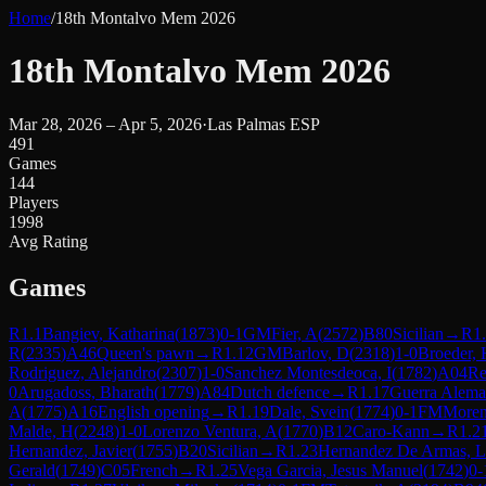
Home
/
18th Montalvo Mem 2026
18th Montalvo Mem 2026
Mar 28, 2026 – Apr 5, 2026
·
Las Palmas ESP
491
Games
144
Players
1998
Avg Rating
Games
R
1.1
Bangiev, Katharina
(
1873
)
0-1
GM
Fier, A
(
2572
)
B80
Sicilian
→
R
1
R
(
2335
)
A46
Queen's pawn
→
R
1.12
GM
Barlov, D
(
2318
)
1-0
Broeder, 
Rodriguez, Alejandro
(
2307
)
1-0
Sanchez Montesdeoca, I
(
1782
)
A04
Re
0
Arugadoss, Bharath
(
1779
)
A84
Dutch defence
→
R
1.17
Guerra Alema
A
(
1775
)
A16
English opening
→
R
1.19
Dale, Svein
(
1774
)
0-1
FM
Moren
Malde, H
(
2248
)
1-0
Lorenzo Ventura, A
(
1770
)
B12
Caro-Kann
→
R
1.2
Hernandez, Javier
(
1755
)
B20
Sicilian
→
R
1.23
Hernandez De Armas, L
Gerald
(
1749
)
C05
French
→
R
1.25
Vega Garcia, Jesus Manuel
(
1742
)
0-