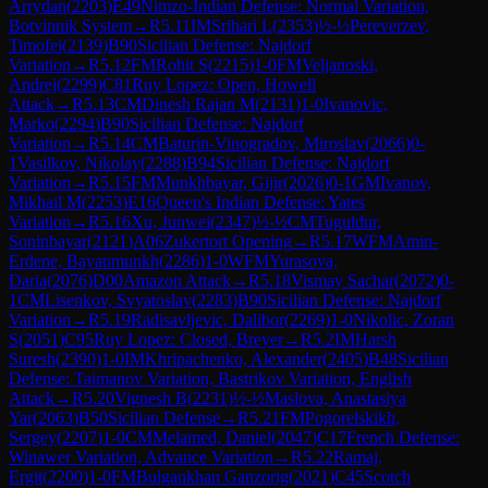
Arrydan
(
2203
)
E49
Nimzo-Indian Defense: Normal Variation,
Botvinnik System
→
R
5.11
IM
Srihari L
(
2353
)
½-½
Pereverzev,
Timofei
(
2139
)
B90
Sicilian Defense: Najdorf
Variation
→
R
5.12
FM
Rohit S
(
2215
)
1-0
FM
Veljanoski,
Andrej
(
2299
)
C81
Ruy Lopez: Open, Howell
Attack
→
R
5.13
CM
Dinesh Rajan M
(
2131
)
1-0
Ivanovic,
Marko
(
2294
)
B90
Sicilian Defense: Najdorf
Variation
→
R
5.14
CM
Baturin-Vinogradov, Miroslav
(
2066
)
0-
1
Vasilkov, Nikolay
(
2288
)
B94
Sicilian Defense: Najdorf
Variation
→
R
5.15
FM
Munkhbayar, Gijir
(
2026
)
0-1
GM
Ivanov,
Mikhail M
(
2253
)
E16
Queen's Indian Defense: Yates
Variation
→
R
5.16
Xu, Junwei
(
2347
)
½-½
CM
Tuguldur,
Soninbayar
(
2121
)
A06
Zukertort Opening
→
R
5.17
WFM
Amin-
Erdene, Bayanmunkh
(
2286
)
1-0
WFM
Yurasova,
Daria
(
2076
)
D00
Amazon Attack
→
R
5.18
Vismay Sachar
(
2072
)
0-
1
CM
Lisenkov, Svyatoslav
(
2283
)
B90
Sicilian Defense: Najdorf
Variation
→
R
5.19
Radisavljevic, Dalibor
(
2269
)
1-0
Nikolic, Zoran
S
(
2051
)
C95
Ruy Lopez: Closed, Breyer
→
R
5.2
IM
Harsh
Suresh
(
2390
)
1-0
IM
Khripachenko, Alexander
(
2405
)
B48
Sicilian
Defense: Taimanov Variation, Bastrikov Variation, English
Attack
→
R
5.20
Vignesh B
(
2231
)
½-½
Maslova, Anastasiya
Yar
(
2063
)
B50
Sicilian Defense
→
R
5.21
FM
Pogorelskikh,
Sergey
(
2207
)
1-0
CM
Melamed, Daniel
(
2047
)
C17
French Defense:
Winawer Variation, Advance Variation
→
R
5.22
Ramaj,
Ergit
(
2200
)
1-0
FM
Bulgankhan Ganzorig
(
2021
)
C45
Scotch