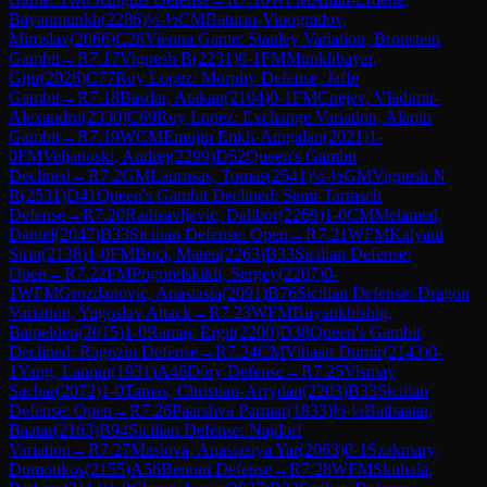
Bayanmunkh
(
2286
)
½-½
CM
Baturin-Vinogradov,
Miroslav
(
2066
)
C28
Vienna Game: Stanley Variation, Bronstein
Gambit
→
R
7.17
Vignesh B
(
2231
)
0-1
FM
Munkhbayar,
Gijir
(
2026
)
C77
Ruy Lopez: Morphy Defense, Jaffe
Gambit
→
R
7.18
Basdar, Atakan
(
2104
)
0-1
FM
Cnejev, Vladimir-
Alexandru
(
2330
)
C69
Ruy Lopez: Exchange Variation, Alapin
Gambit
→
R
7.19
WCM
Emujin Enkh-Amgalan
(
2021
)
1-
0
FM
Veljanoski, Andrej
(
2299
)
D52
Queen's Gambit
Declined
→
R
7.2
GM
Laurusas, Tomas
(
2541
)
½-½
GM
Vignesh N
R
(
2531
)
D41
Queen's Gambit Declined: Semi-Tarrasch
Defense
→
R
7.20
Radisavljevic, Dalibor
(
2269
)
1-0
CM
Melamed,
Daniel
(
2047
)
B33
Sicilian Defense: Open
→
R
7.21
WFM
Kalyani
Sirin
(
2138
)
1-0
FM
Boci, Mateu
(
2263
)
B33
Sicilian Defense:
Open
→
R
7.22
FM
Pogorelskikh, Sergey
(
2207
)
0-
1
WFM
Grozdanovic, Anastasia
(
2091
)
B76
Sicilian Defense: Dragon
Variation, Yugoslav Attack
→
R
7.23
WFM
Buyankhishig,
Batpelden
(
2015
)
1-0
Ramaj, Ergit
(
2200
)
D38
Queen's Gambit
Declined: Ragozin Defense
→
R
7.24
CM
Vihaan Dumir
(
2143
)
0-
1
Yang, Lanqin
(
1931
)
A46
Döry Defense
→
R
7.25
Vismay
Sachar
(
2072
)
1-0
Tamas, Christian-Arrydan
(
2203
)
B33
Sicilian
Defense: Open
→
R
7.26
Paarshva Parmar
(
1833
)
½-½
Batbaatar,
Baatar
(
2163
)
B94
Sicilian Defense: Najdorf
Variation
→
R
7.27
Maslova, Anastasiya Yar
(
2063
)
0-1
Szakmary,
Domonkos
(
2155
)
A56
Benoni Defense
→
R
7.28
WFM
Skuhala,