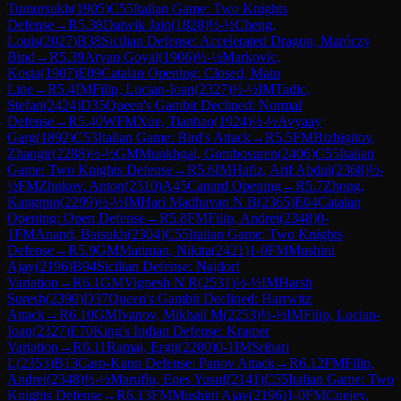
Tumursukh
(
1905
)
C55
Italian Game: Two Knights
Defense
→
R
5.38
Daiwik Jain
(
1828
)
½-½
Cheng,
Louis
(
2027
)
B38
Sicilian Defense: Accelerated Dragon, Maróczy
Bind
→
R
5.39
Aryan Goyal
(
1906
)
½-½
Markovic,
Kosta
(
1907
)
E09
Catalan Opening: Closed, Main
Line
→
R
5.4
IM
Filip, Lucian-Ioan
(
2327
)
½-½
IM
Tadic,
Stefan
(
2424
)
D35
Queen's Gambit Declined: Normal
Defense
→
R
5.40
WFM
Xue, Tianhao
(
1924
)
½-½
Avyaay
Garg
(
1892
)
C53
Italian Game: Bird's Attack
→
R
5.5
FM
Bizhigitov,
Zhangir
(
2288
)
½-½
GM
Munkhgal, Gombosuren
(
2406
)
C55
Italian
Game: Two Knights Defense
→
R
5.6
IM
Hafiz, Arif Abdul
(
2368
)
½-
½
FM
Zhukov, Anton
(
2310
)
A45
Canard Opening
→
R
5.7
Zhong,
Kangmin
(
2299
)
½-½
IM
Hari Madhavan N B
(
2365
)
E04
Catalan
Opening: Open Defense
→
R
5.8
FM
Filip, Andrei
(
2348
)
0-
1
FM
Anand, Batsukh
(
2304
)
C55
Italian Game: Two Knights
Defense
→
R
5.9
GM
Matinian, Nikita
(
2421
)
1-0
FM
Mushini
Ajay
(
2196
)
B94
Sicilian Defense: Najdorf
Variation
→
R
6.1
GM
Vignesh N R
(
2531
)
½-½
IM
Harsh
Suresh
(
2390
)
D37
Queen's Gambit Declined: Harrwitz
Attack
→
R
6.10
GM
Ivanov, Mikhail M
(
2253
)
½-½
IM
Filip, Lucian-
Ioan
(
2327
)
E70
King's Indian Defense: Kramer
Variation
→
R
6.11
Ramaj, Ergit
(
2200
)
0-1
IM
Srihari
L
(
2353
)
B13
Caro-Kann Defense: Panov Attack
→
R
6.12
FM
Filip,
Andrei
(
2348
)
½-½
Maruflu, Enes Yusuf
(
2141
)
C55
Italian Game: Two
Knights Defense
→
R
6.13
FM
Mushini Ajay
(
2196
)
1-0
FM
Cnejev,