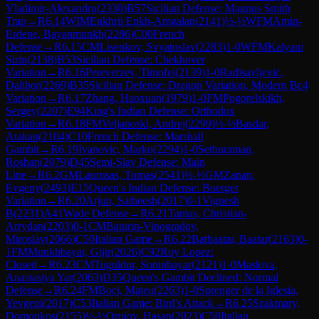
Vladimir-Alexandru
(
2330
)
B57
Sicilian Defense: Magnus Smith
Trap
→
R
6.14
WIM
Enkhrii Enkh-Amgalan
(
2141
)
½-½
WFM
Amin-
Erdene, Bayanmunkh
(
2286
)
C00
French
Defense
→
R
6.15
CM
Lisenkov, Svyatoslav
(
2283
)
1-0
WFM
Kalyani
Sirin
(
2138
)
B53
Sicilian Defense: Chekhover
Variation
→
R
6.16
Pereverzev, Timofei
(
2139
)
1-0
Radisavljevic,
Dalibor
(
2269
)
B35
Sicilian Defense: Dragon Variation, Modern Bc4
Variation
→
R
6.17
Zhang, Haoxuan
(
1979
)
1-0
FM
Pogorelskikh,
Sergey
(
2207
)
E94
King's Indian Defense: Orthodox
Variation
→
R
6.18
FM
Veljanoski, Andrej
(
2299
)
½-½
Basdar,
Atakan
(
2104
)
C10
French Defense: Marshall
Gambit
→
R
6.19
Ivanovic, Marko
(
2294
)
1-0
Sethuraman,
Roshan
(
2079
)
D45
Semi-Slav Defense: Main
Line
→
R
6.2
GM
Laurusas, Tomas
(
2541
)
½-½
GM
Zanan,
Evgeny
(
2493
)
E15
Queen's Indian Defense: Buerger
Variation
→
R
6.20
Arjun, Satheesh
(
2017
)
0-1
Vignesh
B
(
2231
)
A41
Wade Defense
→
R
6.21
Tamas, Christian-
Arrydan
(
2203
)
0-1
CM
Baturin-Vinogradov,
Miroslav
(
2066
)
C50
Italian Game
→
R
6.22
Batbaatar, Baatar
(
2163
)
0-
1
FM
Munkhbayar, Gijir
(
2026
)
C92
Ruy Lopez:
Closed
→
R
6.23
CM
Tuguldur, Soninbayar
(
2121
)
1-0
Maslova,
Anastasiya Yar
(
2063
)
D35
Queen's Gambit Declined: Normal
Defense
→
R
6.24
FM
Boci, Mateu
(
2263
)
1-0
Sprenger de la Iglesia,
Yevgeni
(
2017
)
C53
Italian Game: Bird's Attack
→
R
6.25
Szakmary,
Domonkos
(
2155
)
½-½
Orujov, Hasan
(
2023
)
C50
Italian