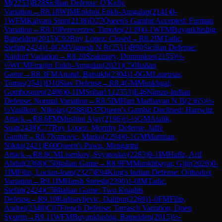
M
(
2253
)
B28
Sicilian Defense: O'Kelly
Variation
→
R
8.18
WIM
Enkhrii Enkh-Amgalan
(
2141
)
0-
1
WFM
Kalyani Sirin
(
2138
)
D27
Queen's Gambit Accepted: Furman
Variation
→
R
8.19
Pereverzev, Timofei
(
2139
)
0-1
WFM
Buyankhishig,
Batpelden
(
2015
)
C92
Ruy Lopez: Closed
→
R
8.2
IM
Tadic,
Stefan
(
2424
)
1-0
GM
Vignesh N R
(
2531
)
B90
Sicilian Defense:
Najdorf Variation
→
R
8.20
Szakmary, Domonkos
(
2155
)
½-
½
WCM
Emujin Enkh-Amgalan
(
2021
)
C50
Italian
Game
→
R
8.3
FM
Anand, Batsukh
(
2304
)
1-0
GM
Laurusas,
Tomas
(
2541
)
D10
Slav Defense
→
R
8.4
GM
Munkhgal,
Gombosuren
(
2406
)
0-1
IM
Srihari L
(
2353
)
E46
Nimzo-Indian
Defense: Normal Variation
→
R
8.5
IM
Hari Madhavan N B
(
2365
)
½-
½
Vasilkov, Nikolay
(
2288
)
D37
Queen's Gambit Declined: Harrwitz
Attack
→
R
8.6
FM
Mushini Ajay
(
2196
)
½-½
GM
Atalik,
Suat
(
2438
)
C77
Ruy Lopez: Morphy Defense, Jaffe
Gambit
→
R
8.7
Ivanovic, Marko
(
2294
)
0-1
GM
Matinian,
Nikita
(
2421
)
E60
Queen's Pawn, Mengarini
Attack
→
R
8.8
CM
Lisenkov, Svyatoslav
(
2283
)
0-1
IM
Hafiz, Arif
Abdul
(
2368
)
C50
Italian Game
→
R
8.9
FM
Munkhbayar, Gijir
(
2026
)
0-
1
IM
Filip, Lucian-Ioan
(
2327
)
E94
King's Indian Defense: Orthodox
Variation
→
R
9.1
IM
Harsh Suresh
(
2390
)
1-0
IM
Tadic,
Stefan
(
2424
)
C58
Italian Game: Two Knights
Defense
→
R
9.10
Radisavljevic, Dalibor
(
2269
)
1-0
FM
Filip,
Andrei
(
2348
)
C07
French Defense: Tarrasch Variation, Open
System
→
R
9.11
WFM
Buyankhishig, Batpelden
(
2015
)
½-