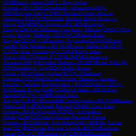
½
FM
Zhukov, Anton
(
2310
)
E11
Bogo-Indian
Defense
→
R
9.12
IM
Khripachenko, Alexander
(
2405
)
0-
1
WFM
Kalyani Sirin
(
2138
)
B51
Sicilian Defense: Moscow
Variation
→
R
9.13
WFM
Skuhala, Barbara
(
2114
)
1-0
Ivanovic,
Marko
(
2294
)
B00
Pirc Defense
→
R
9.14
FM
Bizhigitov,
Zhangir
(
2288
)
1-0
CM
Baturin-Vinogradov, Miroslav
(
2066
)
C78
Ruy
Lopez: Morphy Defense
→
R
9.15
WCM
Emujin Enkh-
Amgalan
(
2021
)
0-1
CM
Lisenkov, Svyatoslav
(
2283
)
A58
Benko
Gambit: Nd2 Variation
→
R
9.16
GM
Ivanov, Mikhail M
(
2253
)
0-
1
CM
Tuguldur, Soninbayar
(
2121
)
A07
King's Indian
Attack
→
R
9.17
Vignesh B
(
2231
)
1-0
WFM
Grozdanovic,
Anastasia
(
2091
)
B50
Sicilian Defense
→
R
9.18
FM
Rohit S
(
2215
)
0-
1
FM
Munkhbayar, Gijir
(
2026
)
C84
Ruy Lopez:
Closed
→
R
9.19
Vismay Sachar
(
2072
)
½-½
Szakmary,
Domonkos
(
2155
)
B48
Sicilian Defense: Taimanov Variation,
Bastrikov Variation, English Attack
→
R
9.2
IM
Srihari L
(
2353
)
1-
0
GM
Zanan, Evgeny
(
2493
)
C44
Scotch Game
→
R
9.20
Arjun,
Satheesh
(
2017
)
½-½
WIM
Enkhrii Enkh-
Amgalan
(
2141
)
E10
Blumenfeld Countergambit
→
R
9.3
GM
Matinian,
Nikita
(
2421
)
1-0
FM
Anand, Batsukh
(
2304
)
B12
Caro-Kann
Defense
→
R
9.4
GM
Vignesh N R
(
2531
)
1-0
Vasilkov,
Nikolay
(
2288
)
D35
Queen's Gambit Declined: Normal
Defense
→
R
9.5
IM
Hafiz, Arif Abdul
(
2368
)
1-0
IM
Filip, Lucian-
Ioan
(
2327
)
B23
Sicilian Defense: Closed
→
R
9.6
GM
Laurusas,
Tomas
(
2541
)
0-1
FM
Mushini Ajay
(
2196
)
E10
Blumenfeld