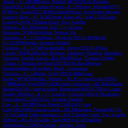
Attack
→
R
1.28
GM
Ivanov, Mikhail M
(
2253
)
1-0
Udovenko,
Daniel
(
2013
)
A48
London System
→
R
1.29
Bogov, Khetag
(
1997
)
1-
0
FM
Ivic, Matija
(
2232
)
B38
Sicilian Defense: Accelerated Dragon,
Maróczy Bind
→
R
1.3
CM
Dinesh Rajan M
(
2131
)
0-1
GM
Zanan,
Evgeny
(
2493
)
C55
Italian Game: Two Knights
Defense
→
R
1.30
Vignesh B
(
2231
)
1-0
Zhang,
Haoxuan
(
1979
)
B40
Sicilian Defense: Pin
Variation
→
R
1.31
Smolinski, Wojciech
(
1933
)
0-1
FM
Rohit
S
(
2215
)
B90
Sicilian Defense: Najdorf
Variation
→
R
1.32
FM
Pogorelskikh, Sergey
(
2207
)
0-1
Yang,
Lanqin
(
1931
)
B48
Sicilian Defense: Taimanov Variation, Bastrikov
Variation, English Attack
→
R
1.33
WFM
Xue, Tianhao
(
1924
)
0-
1
Tamas, Christian-Arrydan
(
2203
)
B31
Sicilian Defense:
Nyezhmetdinov-Rossolimo Attack, Gurgenidze
Variation
→
R
1.34
Ramaj, Ergit
(
2200
)
1-0
Markovic,
Kosta
(
1907
)
B50
Sicilian Defense
→
R
1.35
Aryan Goyal
(
1906
)
0-
1
FM
Mushini Ajay
(
2196
)
A15
English Orangutan
→
R
1.36
Batbaatar,
Baatar
(
2163
)
½-½
Iderjavkhlan, Tumursukh
(
1905
)
C70
Ruy Lopez:
Morphy Defense
→
R
1.37
Leonardo, Franklin
(
1904
)
1-0
Szakmary,
Domonkos
(
2155
)
D11
Slav Defense: Modern
Line
→
R
1.38
CM
Vihaan Dumir
(
2143
)
1-0
Avyaay
Garg
(
1892
)
D00
Amazon Attack
→
R
1.39
Paarshva Parmar
(
1833
)
0-
1
WIM
Enkhrii Enkh-Amgalan
(
2141
)
C55
Italian Game: Two Knights
Defense
→
R
1.4
GM
Atalik, Suat
(
2438
)
1-0
CM
Tuguldur,
Soninbayar
(
2121
)
E04
Catalan Opening: Open