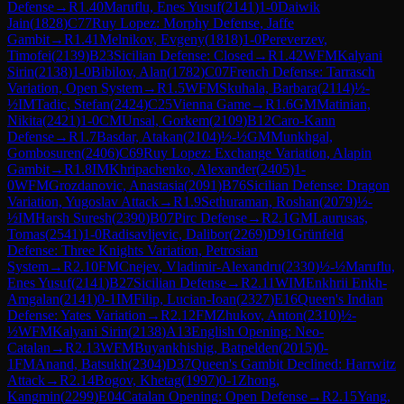
Defense
→
R
1.40
Maruflu, Enes Yusuf
(
2141
)
1-0
Daiwik
Jain
(
1828
)
C77
Ruy Lopez: Morphy Defense, Jaffe
Gambit
→
R
1.41
Melnikov, Evgeny
(
1818
)
1-0
Pereverzev,
Timofei
(
2139
)
B23
Sicilian Defense: Closed
→
R
1.42
WFM
Kalyani
Sirin
(
2138
)
1-0
Bibilov, Alan
(
1782
)
C07
French Defense: Tarrasch
Variation, Open System
→
R
1.5
WFM
Skuhala, Barbara
(
2114
)
½-
½
IM
Tadic, Stefan
(
2424
)
C25
Vienna Game
→
R
1.6
GM
Matinian,
Nikita
(
2421
)
1-0
CM
Unsal, Gorkem
(
2109
)
B12
Caro-Kann
Defense
→
R
1.7
Basdar, Atakan
(
2104
)
½-½
GM
Munkhgal,
Gombosuren
(
2406
)
C69
Ruy Lopez: Exchange Variation, Alapin
Gambit
→
R
1.8
IM
Khripachenko, Alexander
(
2405
)
1-
0
WFM
Grozdanovic, Anastasia
(
2091
)
B76
Sicilian Defense: Dragon
Variation, Yugoslav Attack
→
R
1.9
Sethuraman, Roshan
(
2079
)
½-
½
IM
Harsh Suresh
(
2390
)
B07
Pirc Defense
→
R
2.1
GM
Laurusas,
Tomas
(
2541
)
1-0
Radisavljevic, Dalibor
(
2269
)
D91
Grünfeld
Defense: Three Knights Variation, Petrosian
System
→
R
2.10
FM
Cnejev, Vladimir-Alexandru
(
2330
)
½-½
Maruflu,
Enes Yusuf
(
2141
)
B27
Sicilian Defense
→
R
2.11
WIM
Enkhrii Enkh-
Amgalan
(
2141
)
0-1
IM
Filip, Lucian-Ioan
(
2327
)
E16
Queen's Indian
Defense: Yates Variation
→
R
2.12
FM
Zhukov, Anton
(
2310
)
½-
½
WFM
Kalyani Sirin
(
2138
)
A13
English Opening: Neo-
Catalan
→
R
2.13
WFM
Buyankhishig, Batpelden
(
2015
)
0-
1
FM
Anand, Batsukh
(
2304
)
D37
Queen's Gambit Declined: Harrwitz
Attack
→
R
2.14
Bogov, Khetag
(
1997
)
0-1
Zhong,
Kangmin
(
2299
)
E04
Catalan Opening: Open Defense
→
R
2.15
Yang,