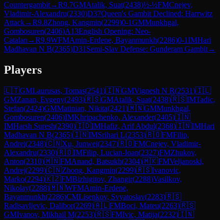
Countergambit
→
R
9.7
GM
Atalik, Suat
(
2438
)
½-½
FM
Cnejev,
Vladimir-Alexandru
(
2330
)
D37
Queen's Gambit Declined: Harrwitz
Attack
→
R
9.8
Zhong, Kangmin
(
2299
)
0-1
GM
Munkhgal,
Gombosuren
(
2406
)
A13
English Opening: Neo-
Catalan
→
R
9.9
WFM
Amin-Erdene, Bayanmunkh
(
2286
)
0-1
IM
Hari
Madhavan N B
(
2365
)
D31
Semi-Slav Defense: Gunderam Gambit
→
Players
🇱🇹
GM
Laurusas, Tomas
(
2541
)
🇮🇳
GM
Vignesh N R
(
2531
)
🇮🇱
GM
Zanan, Evgeny
(
2493
)
🇷🇸
GM
Atalik, Suat
(
2438
)
🇷🇸
IM
Tadic,
Stefan
(
2424
)
GM
Matinian, Nikita
(
2421
)
🇲🇳
GM
Munkhgal,
Gombosuren
(
2406
)
IM
Khripachenko, Alexander
(
2405
)
🇮🇳
IM
Harsh Suresh
(
2390
)
🇮🇩
IM
Hafiz, Arif Abdul
(
2368
)
🇮🇳
IM
Hari
Madhavan N B
(
2365
)
🇮🇳
IM
Srihari L
(
2353
)
🇷🇴
FM
Filip,
Andrei
(
2348
)
🇨🇳
Xu, Junwei
(
2347
)
🇷🇴
FM
Cnejev, Vladimir-
Alexandru
(
2330
)
🇷🇴
IM
Filip, Lucian-Ioan
(
2327
)
FM
Zhukov,
Anton
(
2310
)
🇲🇳
FM
Anand, Batsukh
(
2304
)
🇲🇰
FM
Veljanoski,
Andrej
(
2299
)
🇨🇳
Zhong, Kangmin
(
2299
)
🇷🇸
Ivanovic,
Marko
(
2294
)
🇰🇿
FM
Bizhigitov, Zhangir
(
2288
)
Vasilkov,
Nikolay
(
2288
)
🇲🇳
WFM
Amin-Erdene,
Bayanmunkh
(
2286
)
CM
Lisenkov, Svyatoslav
(
2283
)
🇷🇸
Radisavljevic, Dalibor
(
2269
)
🇦🇱
FM
Boci, Mateu
(
2263
)
🇷🇸
GM
Ivanov, Mikhail M
(
2253
)
🇷🇸
FM
Ivic, Matija
(
2232
)
🇮🇳