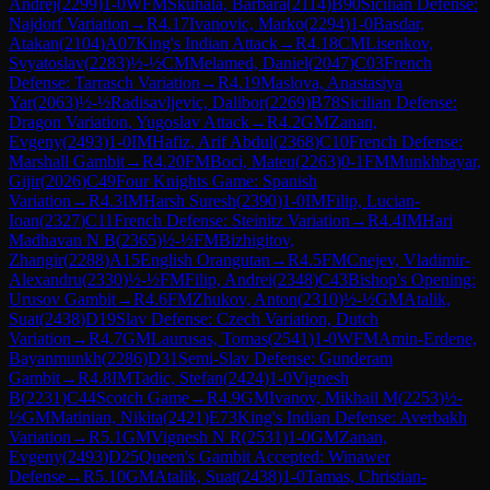
Andrej
(
2299
)
1-0
WFM
Skuhala, Barbara
(
2114
)
B90
Sicilian Defense:
Najdorf Variation
→
R
4.17
Ivanovic, Marko
(
2294
)
1-0
Basdar,
Atakan
(
2104
)
A07
King's Indian Attack
→
R
4.18
CM
Lisenkov,
Svyatoslav
(
2283
)
½-½
CM
Melamed, Daniel
(
2047
)
C03
French
Defense: Tarrasch Variation
→
R
4.19
Maslova, Anastasiya
Yar
(
2063
)
½-½
Radisavljevic, Dalibor
(
2269
)
B78
Sicilian Defense:
Dragon Variation, Yugoslav Attack
→
R
4.2
GM
Zanan,
Evgeny
(
2493
)
1-0
IM
Hafiz, Arif Abdul
(
2368
)
C10
French Defense:
Marshall Gambit
→
R
4.20
FM
Boci, Mateu
(
2263
)
0-1
FM
Munkhbayar,
Gijir
(
2026
)
C49
Four Knights Game: Spanish
Variation
→
R
4.3
IM
Harsh Suresh
(
2390
)
1-0
IM
Filip, Lucian-
Ioan
(
2327
)
C11
French Defense: Steinitz Variation
→
R
4.4
IM
Hari
Madhavan N B
(
2365
)
½-½
FM
Bizhigitov,
Zhangir
(
2288
)
A15
English Orangutan
→
R
4.5
FM
Cnejev, Vladimir-
Alexandru
(
2330
)
½-½
FM
Filip, Andrei
(
2348
)
C43
Bishop's Opening:
Urusov Gambit
→
R
4.6
FM
Zhukov, Anton
(
2310
)
½-½
GM
Atalik,
Suat
(
2438
)
D19
Slav Defense: Czech Variation, Dutch
Variation
→
R
4.7
GM
Laurusas, Tomas
(
2541
)
1-0
WFM
Amin-Erdene,
Bayanmunkh
(
2286
)
D31
Semi-Slav Defense: Gunderam
Gambit
→
R
4.8
IM
Tadic, Stefan
(
2424
)
1-0
Vignesh
B
(
2231
)
C44
Scotch Game
→
R
4.9
GM
Ivanov, Mikhail M
(
2253
)
½-
½
GM
Matinian, Nikita
(
2421
)
E73
King's Indian Defense: Averbakh
Variation
→
R
5.1
GM
Vignesh N R
(
2531
)
1-0
GM
Zanan,
Evgeny
(
2493
)
D25
Queen's Gambit Accepted: Winawer
Defense
→
R
5.10
GM
Atalik, Suat
(
2438
)
1-0
Tamas, Christian-