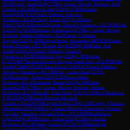
½
GM
Atalik, Suat
(
2438
)
C77
Ruy Lopez: Morphy Defense, Jaffe
Gambit
→
R
2.40
Daiwik Jain
(
1828
)
0-1
CM
Melamed,
Daniel
(
2047
)
C02
French Defense: Advance
Variation
→
R
2.41
Cheng, Louis
(
2027
)
0-1
Bibilov,
Alan
(
1782
)
C03
French Defense: Tarrasch Variation
→
R
2.5
FM
Rohit
S
(
2215
)
½-½
GM
Matinian, Nikita
(
2421
)
C79
Ruy Lopez: Morphy
Defense, Steinitz Deferred
→
R
2.6
Tamas, Christian-
Arrydan
(
2203
)
0-1
IM
Khripachenko, Alexander
(
2405
)
E20
Nimzo-
Indian Defense
→
R
2.7
Ramaj, Ergit
(
2200
)
0-1
IM
Hafiz, Arif
Abdul
(
2368
)
C03
French Defense: Tarrasch
Variation
→
R
2.8
FM
Mushini Ajay
(
2196
)
1-0
IM
Srihari
L
(
2353
)
B57
Sicilian Defense: Magnus Smith Trap
→
R
2.9
FM
Filip,
Andrei
(
2348
)
1-0
CM
Vihaan Dumir
(
2143
)
C02
French Defense:
Advance Variation
→
R
3.1
IM
Filip, Lucian-Ioan
(
2327
)
1-
0
GM
Laurusas, Tomas
(
2541
)
E20
Nimzo-Indian
Defense
→
R
3.10
Batbaatar, Baatar
(
2163
)
0-1
IM
Harsh
Suresh
(
2390
)
C79
Ruy Lopez: Morphy Defense, Steinitz
Deferred
→
R
3.11
Maruflu, Enes Yusuf
(
2141
)
0-1
IM
Hari Madhavan
N B
(
2365
)
C10
French Defense: Marshall
Gambit
→
R
3.12
WFM
Kalyani Sirin
(
2138
)
0-1
FM
Cnejev, Vladimir-
Alexandru
(
2330
)
E66
King's Indian Defense: Fianchetto Variation,
Yugoslav Variation, Advance Line
→
R
3.13
FM
Munkhbayar,
Gijir
(
2026
)
0-1
FM
Zhukov, Anton
(
2310
)
E11
Bogo-Indian
Defense
→
R
3.14
Vismay Sachar
(
2072
)
0-1
GM
Munkhgal,
Gombosuren
(
2406
)
C55
Italian Game: Two Knights