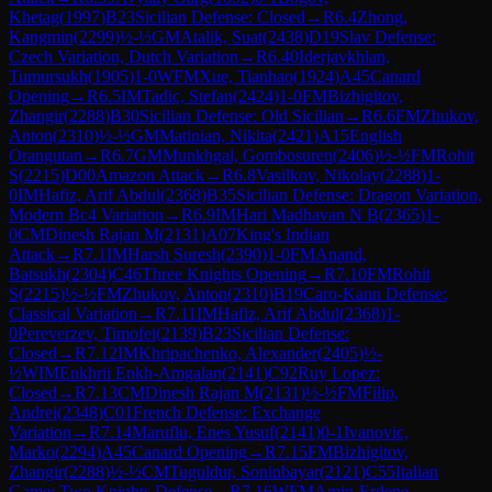
Khetag
(
1997
)
B23
Sicilian Defense: Closed
→
R
6.4
Zhong,
Kangmin
(
2299
)
½-½
GM
Atalik, Suat
(
2438
)
D19
Slav Defense:
Czech Variation, Dutch Variation
→
R
6.40
Iderjavkhlan,
Tumursukh
(
1905
)
1-0
WFM
Xue, Tianhao
(
1924
)
A45
Canard
Opening
→
R
6.5
IM
Tadic, Stefan
(
2424
)
1-0
FM
Bizhigitov,
Zhangir
(
2288
)
B30
Sicilian Defense: Old Sicilian
→
R
6.6
FM
Zhukov,
Anton
(
2310
)
½-½
GM
Matinian, Nikita
(
2421
)
A15
English
Orangutan
→
R
6.7
GM
Munkhgal, Gombosuren
(
2406
)
½-½
FM
Rohit
S
(
2215
)
D00
Amazon Attack
→
R
6.8
Vasilkov, Nikolay
(
2288
)
1-
0
IM
Hafiz, Arif Abdul
(
2368
)
B35
Sicilian Defense: Dragon Variation,
Modern Bc4 Variation
→
R
6.9
IM
Hari Madhavan N B
(
2365
)
1-
0
CM
Dinesh Rajan M
(
2131
)
A07
King's Indian
Attack
→
R
7.1
IM
Harsh Suresh
(
2390
)
1-0
FM
Anand,
Batsukh
(
2304
)
C46
Three Knights Opening
→
R
7.10
FM
Rohit
S
(
2215
)
½-½
FM
Zhukov, Anton
(
2310
)
B19
Caro-Kann Defense:
Classical Variation
→
R
7.11
IM
Hafiz, Arif Abdul
(
2368
)
1-
0
Pereverzev, Timofei
(
2139
)
B23
Sicilian Defense:
Closed
→
R
7.12
IM
Khripachenko, Alexander
(
2405
)
½-
½
WIM
Enkhrii Enkh-Amgalan
(
2141
)
C92
Ruy Lopez:
Closed
→
R
7.13
CM
Dinesh Rajan M
(
2131
)
½-½
FM
Filip,
Andrei
(
2348
)
C01
French Defense: Exchange
Variation
→
R
7.14
Maruflu, Enes Yusuf
(
2141
)
0-1
Ivanovic,
Marko
(
2294
)
A45
Canard Opening
→
R
7.15
FM
Bizhigitov,
Zhangir
(
2288
)
½-½
CM
Tuguldur, Soninbayar
(
2121
)
C55
Italian
Game: Two Knights Defense
→
R
7.16
WFM
Amin-Erdene,