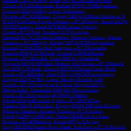
Barbara
(
2114
)
1-0
Cheng, Louis
(
2027
)
B23
Sicilian Defense:
Closed
→
R
7.29
Sethuraman, Roshan
(
2079
)
0-1
FM
Bulgankhan
Ganzorig
(
2021
)
C63
Ruy Lopez: Schliemann
Defense
→
R
7.3
GM
Zanan, Evgeny
(
2493
)
1-0
IM
Hari Madhavan N
B
(
2365
)
C46
Three Knights Opening
→
R
7.30
Orujov, Hasan
(
2023
)
0-
1
WFM
Yurasova, Daria
(
2076
)
E06
Catalan Opening:
Closed
→
R
7.31
Pasti, Zsombor
(
2137
)
0-1
Arjun,
Satheesh
(
2017
)
C18
French Defense: Winawer Variation, Warsaw
Variation
→
R
7.32
Bogov, Khetag
(
1997
)
1-0
CM
Vaidyanathan,
Kannan
(
2135
)
A15
English Orangutan
→
R
7.33
Leonardo,
Franklin
(
1904
)
0-1
CM
Unsal, Gorkem
(
2109
)
E00
Indian
Defense
→
R
7.34
Ucoluk, Umut
(
2062
)
½-½
Smolinski,
Wojciech
(
1933
)
B30
Sicilian Defense: Old Sicilian
→
R
7.35
Daiwik
Jain
(
1828
)
1-0
Nikolic, Zoran S
(
2051
)
C53
Italian Game: Bird's
Attack
→
R
7.36
Bibilov, Alan
(
1782
)
½-½
WCM
Naransolongo,
Zorigoo
(
2023
)
C77
Ruy Lopez: Morphy Defense, Jaffe
Gambit
→
R
7.37
Sprenger de la Iglesia, Yevgeni
(
2017
)
1-
0
Iderjavkhlan, Tumursukh
(
1905
)
A01
Nimzo-Larsen
Attack
→
R
7.38
Aryan Goyal
(
1906
)
0-1
Velikov,
Nikola
(
2016
)
A48
London System
→
R
7.39
WFM
Xue,
Tianhao
(
1924
)
0-1
Melnikov, Evgeny
(
1818
)
C16
French Defense:
Winawer Variation, Advance Variation
→
R
7.4
Vasilkov,
Nikolay
(
2288
)
½-½
IM
Tadic, Stefan
(
2424
)
B12
Caro-Kann
Defense
→
R
7.40
Markovic, Kosta
(
1907
)
½-½
Avyaay
Garg
(
1892
)
D02
Queen's Pawn Game: Anti-Torre
→
R
7.5
GM
Atalik,