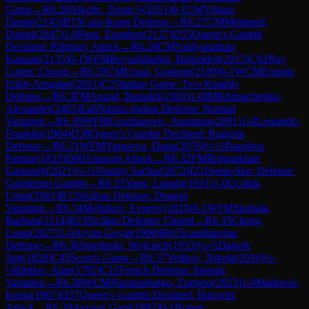
Game
→
R
6.26
Nikolic, Zoran S
(
2051
)
0-1
CM
Vihaan
Dumir
(
2143
)
B15
Caro-Kann Defense
→
R
6.27
CM
Melamed,
Daniel
(
2047
)
1-0
Pasti, Zsombor
(
2137
)
D55
Queen's Gambit
Declined: Pillsbury Attack
→
R
6.28
CM
Vaidyanathan,
Kannan
(
2135
)
0-1
WFM
Buyankhishig, Batpelden
(
2015
)
C92
Ruy
Lopez: Closed
→
R
6.29
CM
Unsal, Gorkem
(
2109
)
0-1
WCM
Emujin
Enkh-Amgalan
(
2021
)
C55
Italian Game: Two Knights
Defense
→
R
6.3
FM
Anand, Batsukh
(
2304
)
1-0
IM
Khripachenko,
Alexander
(
2405
)
E46
Nimzo-Indian Defense: Normal
Variation
→
R
6.30
WFM
Grozdanovic, Anastasia
(
2091
)
1-0
Leonardo,
Franklin
(
1904
)
D38
Queen's Gambit Declined: Ragozin
Defense
→
R
6.31
WFM
Yurasova, Daria
(
2076
)
½-½
Paarshva
Parmar
(
1833
)
D00
Amazon Attack
→
R
6.32
FM
Bulgankhan
Ganzorig
(
2021
)
½-½
Vismay Sachar
(
2072
)
D31
Semi-Slav Defense:
Gunderam Gambit
→
R
6.33
Yang, Lanqin
(
1931
)
1-0
Ucoluk,
Umut
(
2062
)
B72
Sicilian Defense: Dragon
Variation
→
R
6.34
Melnikov, Evgeny
(
1818
)
0-1
WFM
Skuhala,
Barbara
(
2114
)
B23
Sicilian Defense: Closed
→
R
6.35
Cheng,
Louis
(
2027
)
1-0
Aryan Goyal
(
1906
)
B01
Scandinavian
Defense
→
R
6.36
Smolinski, Wojciech
(
1933
)
½-½
Daiwik
Jain
(
1828
)
C45
Scotch Game
→
R
6.37
Velikov, Nikola
(
2016
)
½-
½
Bibilov, Alan
(
1782
)
C11
French Defense: Steinitz
Variation
→
R
6.38
WCM
Naransolongo, Zorigoo
(
2023
)
1-0
Markovic,
Kosta
(
1907
)
D37
Queen's Gambit Declined: Harrwitz
Attack
→
R
6.39
Avyaay Garg
(
1892
)
0-1
Bogov,