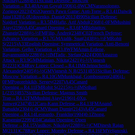
Nikolay
(
2288
)
B51
Sicilian Defense: Moscow
Variation
→
R
3.40
Aryan Goyal
(
1906
)
1-0
WCM
Naransolongo,
Zorigoo
(
2023
)
D02
Queen's Pawn Game: Anti-Torre
→
R
3.41
Daiwik
Jain
(
1828
)
1-0
Udovenko, Daniel
(
2013
)
B90
Sicilian Defense:
Najdorf Variation
→
R
3.5
IM
Hafiz, Arif Abdul
(
2368
)
1-0
FM
Mushini
Ajay
(
2196
)
A45
Canard Opening
→
R
3.6
FM
Bizhigitov,
Zhangir
(
2288
)
½-½
FM
Filip, Andrei
(
2348
)
C02
French Defense:
Advance Variation
→
R
3.7
GM
Atalik, Suat
(
2438
)
½-½
FM
Rohit
S
(
2215
)
A33
English Opening: Symmetrical Variation, Anti-Benoni
Variation, Geller Variation
→
R
3.8
WFM
Amin-Erdene,
Bayanmunkh
(
2286
)
½-½
IM
Tadic, Stefan
(
2424
)
D00
Amazon
Attack
→
R
3.9
GM
Matinian, Nikita
(
2421
)
½-½
Vignesh
B
(
2231
)
C84
Ruy Lopez: Closed
→
R
4.1
IM
Khripachenko,
Alexander
(
2405
)
½-½
GM
Vignesh N R
(
2531
)
B51
Sicilian Defense:
Moscow Variation
→
R
4.10
GM
Munkhgal, Gombosuren
(
2406
)
1-
0
FM
Pogorelskikh, Sergey
(
2207
)
A45
Canard
Opening
→
R
4.11
FM
Rohit S
(
2215
)
½-½
IM
Srihari
L
(
2353
)
B57
Sicilian Defense: Magnus Smith
Trap
→
R
4.12
FM
Mushini Ajay
(
2196
)
1-0
Xu,
Junwei
(
2347
)
B12
Caro-Kann Defense
→
R
4.13
FM
Anand,
Batsukh
(
2304
)
1-0
CM
Vihaan Dumir
(
2143
)
A45
Canard
Opening
→
R
4.14
Leonardo, Franklin
(
1904
)
0-1
Zhong,
Kangmin
(
2299
)
E04
Catalan Opening: Open
Defense
→
R
4.15
Vasilkov, Nikolay
(
2288
)
½-½
CM
Dinesh Rajan
M
(
2131
)
C78
Ruy Lopez: Morphy Defense
→
R
4.16
FM
Veljanoski,