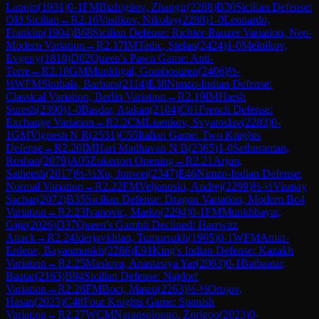
Lanqin
(
1931
)
0-1
FM
Bizhigitov, Zhangir
(
2288
)
B30
Sicilian Defense:
Old Sicilian
→
R
2.16
Vasilkov, Nikolay
(
2288
)
1-0
Leonardo,
Franklin
(
1904
)
B68
Sicilian Defense: Richter-Rauzer Variation, Neo-
Modern Variation
→
R
2.17
IM
Tadic, Stefan
(
2424
)
1-0
Melnikov,
Evgeny
(
1818
)
D02
Queen's Pawn Game: Anti-
Torre
→
R
2.18
GM
Munkhgal, Gombosuren
(
2406
)
½-
½
WFM
Skuhala, Barbara
(
2114
)
E38
Nimzo-Indian Defense:
Classical Variation, Berlin Variation
→
R
2.19
IM
Harsh
Suresh
(
2390
)
1-0
Basdar, Atakan
(
2104
)
C01
French Defense:
Exchange Variation
→
R
2.2
CM
Lisenkov, Svyatoslav
(
2283
)
0-
1
GM
Vignesh N R
(
2531
)
C55
Italian Game: Two Knights
Defense
→
R
2.20
IM
Hari Madhavan N B
(
2365
)
1-0
Sethuraman,
Roshan
(
2079
)
A05
Zukertort Opening
→
R
2.21
Arjun,
Satheesh
(
2017
)
½-½
Xu, Junwei
(
2347
)
E46
Nimzo-Indian Defense:
Normal Variation
→
R
2.22
FM
Veljanoski, Andrej
(
2299
)
½-½
Vismay
Sachar
(
2072
)
B35
Sicilian Defense: Dragon Variation, Modern Bc4
Variation
→
R
2.23
Ivanovic, Marko
(
2294
)
0-1
FM
Munkhbayar,
Gijir
(
2026
)
D37
Queen's Gambit Declined: Harrwitz
Attack
→
R
2.24
Iderjavkhlan, Tumursukh
(
1905
)
0-1
WFM
Amin-
Erdene, Bayanmunkh
(
2286
)
E91
King's Indian Defense: Kazakh
Variation
→
R
2.25
Maslova, Anastasiya Yar
(
2063
)
0-1
Batbaatar,
Baatar
(
2163
)
B94
Sicilian Defense: Najdorf
Variation
→
R
2.26
FM
Boci, Mateu
(
2263
)
½-½
Orujov,
Hasan
(
2023
)
C48
Four Knights Game: Spanish
Variation
→
R
2.27
WCM
Naransolongo, Zorigoo
(
2023
)
0-