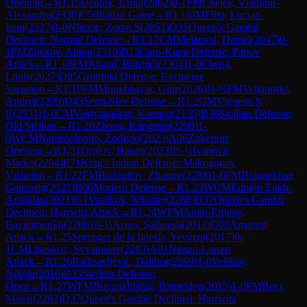
Opening
→
R
1.15
Ucoluk, Umut
(
2062
)
0-1
FM
Cnejev, Vladimir-
Alexandru
(
2330
)
C50
Italian Game
→
R
1.16
IM
Filip, Lucian-
Ioan
(
2327
)
1-0
Nikolic, Zoran S
(
2051
)
D35
Queen's Gambit
Declined: Normal Defense
→
R
1.17
CM
Melamed, Daniel
(
2047
)
0-
1
FM
Zhukov, Anton
(
2310
)
B13
Caro-Kann Defense: Panov
Attack
→
R
1.18
FM
Anand, Batsukh
(
2304
)
1-0
Cheng,
Louis
(
2027
)
D85
Grünfeld Defense: Exchange
Variation
→
R
1.19
FM
Munkhbayar, Gijir
(
2026
)
½-½
FM
Veljanoski,
Andrej
(
2299
)
D43
Semi-Slav Defense
→
R
1.2
GM
Vignesh N
R
(
2531
)
1-0
CM
Vaidyanathan, Kannan
(
2135
)
B30
Sicilian Defense:
Old Sicilian
→
R
1.20
Zhong, Kangmin
(
2299
)
1-
0
WCM
Naransolongo, Zorigoo
(
2023
)
A06
Zukertort
Opening
→
R
1.21
Orujov, Hasan
(
2023
)
½-½
Ivanovic,
Marko
(
2294
)
E71
King's Indian Defense: Makogonov
Variation
→
R
1.22
FM
Bizhigitov, Zhangir
(
2288
)
1-0
FM
Bulgankhan
Ganzorig
(
2021
)
B06
Modern Defense
→
R
1.23
WCM
Emujin Enkh-
Amgalan
(
2021
)
0-1
Vasilkov, Nikolay
(
2288
)
D37
Queen's Gambit
Declined: Harrwitz Attack
→
R
1.24
WFM
Amin-Erdene,
Bayanmunkh
(
2286
)
½-½
Arjun, Satheesh
(
2017
)
D00
Amazon
Attack
→
R
1.25
Sprenger de la Iglesia, Yevgeni
(
2017
)
0-
1
CM
Lisenkov, Svyatoslav
(
2283
)
A01
Nimzo-Larsen
Attack
→
R
1.26
Radisavljevic, Dalibor
(
2269
)
1-0
Velikov,
Nikola
(
2016
)
B33
Sicilian Defense:
Open
→
R
1.27
WFM
Buyankhishig, Batpelden
(
2015
)
1-0
FM
Boci,
Mateu
(
2263
)
D37
Queen's Gambit Declined: Harrwitz