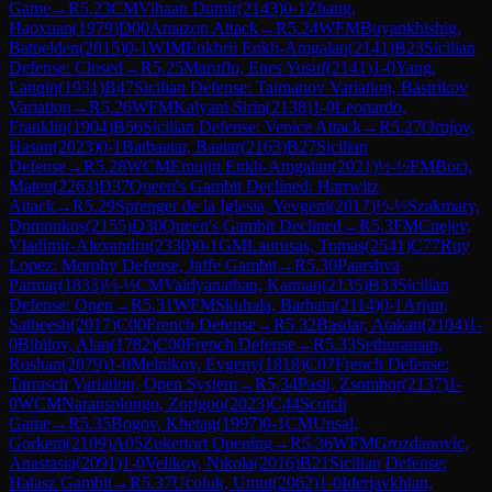
Game
→
R
5.23
CM
Vihaan Dumir
(
2143
)
0-1
Zhang,
Haoxuan
(
1979
)
D00
Amazon Attack
→
R
5.24
WFM
Buyankhishig,
Batpelden
(
2015
)
0-1
WIM
Enkhrii Enkh-Amgalan
(
2141
)
B23
Sicilian
Defense: Closed
→
R
5.25
Maruflu, Enes Yusuf
(
2141
)
1-0
Yang,
Lanqin
(
1931
)
B47
Sicilian Defense: Taimanov Variation, Bastrikov
Variation
→
R
5.26
WFM
Kalyani Sirin
(
2138
)
1-0
Leonardo,
Franklin
(
1904
)
B56
Sicilian Defense: Venice Attack
→
R
5.27
Orujov,
Hasan
(
2023
)
0-1
Batbaatar, Baatar
(
2163
)
B27
Sicilian
Defense
→
R
5.28
WCM
Emujin Enkh-Amgalan
(
2021
)
½-½
FM
Boci,
Mateu
(
2263
)
D37
Queen's Gambit Declined: Harrwitz
Attack
→
R
5.29
Sprenger de la Iglesia, Yevgeni
(
2017
)
½-½
Szakmary,
Domonkos
(
2155
)
D30
Queen's Gambit Declined
→
R
5.3
FM
Cnejev,
Vladimir-Alexandru
(
2330
)
0-1
GM
Laurusas, Tomas
(
2541
)
C77
Ruy
Lopez: Morphy Defense, Jaffe Gambit
→
R
5.30
Paarshva
Parmar
(
1833
)
½-½
CM
Vaidyanathan, Kannan
(
2135
)
B33
Sicilian
Defense: Open
→
R
5.31
WFM
Skuhala, Barbara
(
2114
)
0-1
Arjun,
Satheesh
(
2017
)
C00
French Defense
→
R
5.32
Basdar, Atakan
(
2104
)
1-
0
Bibilov, Alan
(
1782
)
C00
French Defense
→
R
5.33
Sethuraman,
Roshan
(
2079
)
1-0
Melnikov, Evgeny
(
1818
)
C07
French Defense:
Tarrasch Variation, Open System
→
R
5.34
Pasti, Zsombor
(
2137
)
1-
0
WCM
Naransolongo, Zorigoo
(
2023
)
C44
Scotch
Game
→
R
5.35
Bogov, Khetag
(
1997
)
0-1
CM
Unsal,
Gorkem
(
2109
)
A05
Zukertort Opening
→
R
5.36
WFM
Grozdanovic,
Anastasia
(
2091
)
1-0
Velikov, Nikola
(
2016
)
B21
Sicilian Defense:
Halasz Gambit
→
R
5.37
Ucoluk, Umut
(
2062
)
1-0
Iderjavkhlan,