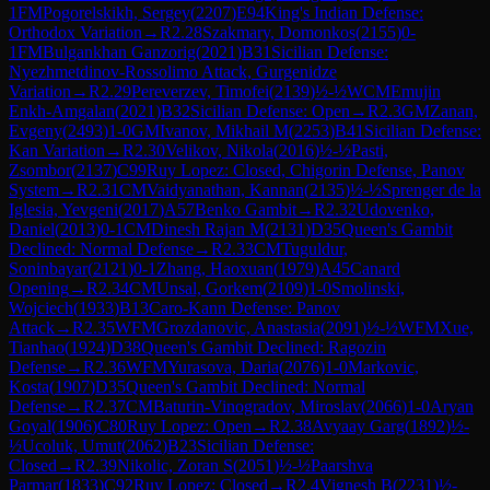
1
FM
Pogorelskikh, Sergey
(
2207
)
E94
King's Indian Defense:
Orthodox Variation
→
R
2.28
Szakmary, Domonkos
(
2155
)
0-
1
FM
Bulgankhan Ganzorig
(
2021
)
B31
Sicilian Defense:
Nyezhmetdinov-Rossolimo Attack, Gurgenidze
Variation
→
R
2.29
Pereverzev, Timofei
(
2139
)
½-½
WCM
Emujin
Enkh-Amgalan
(
2021
)
B32
Sicilian Defense: Open
→
R
2.3
GM
Zanan,
Evgeny
(
2493
)
1-0
GM
Ivanov, Mikhail M
(
2253
)
B41
Sicilian Defense:
Kan Variation
→
R
2.30
Velikov, Nikola
(
2016
)
½-½
Pasti,
Zsombor
(
2137
)
C99
Ruy Lopez: Closed, Chigorin Defense, Panov
System
→
R
2.31
CM
Vaidyanathan, Kannan
(
2135
)
½-½
Sprenger de la
Iglesia, Yevgeni
(
2017
)
A57
Benko Gambit
→
R
2.32
Udovenko,
Daniel
(
2013
)
0-1
CM
Dinesh Rajan M
(
2131
)
D35
Queen's Gambit
Declined: Normal Defense
→
R
2.33
CM
Tuguldur,
Soninbayar
(
2121
)
0-1
Zhang, Haoxuan
(
1979
)
A45
Canard
Opening
→
R
2.34
CM
Unsal, Gorkem
(
2109
)
1-0
Smolinski,
Wojciech
(
1933
)
B13
Caro-Kann Defense: Panov
Attack
→
R
2.35
WFM
Grozdanovic, Anastasia
(
2091
)
½-½
WFM
Xue,
Tianhao
(
1924
)
D38
Queen's Gambit Declined: Ragozin
Defense
→
R
2.36
WFM
Yurasova, Daria
(
2076
)
1-0
Markovic,
Kosta
(
1907
)
D35
Queen's Gambit Declined: Normal
Defense
→
R
2.37
CM
Baturin-Vinogradov, Miroslav
(
2066
)
1-0
Aryan
Goyal
(
1906
)
C80
Ruy Lopez: Open
→
R
2.38
Avyaay Garg
(
1892
)
½-
½
Ucoluk, Umut
(
2062
)
B23
Sicilian Defense:
Closed
→
R
2.39
Nikolic, Zoran S
(
2051
)
½-½
Paarshva
Parmar
(
1833
)
C92
Ruy Lopez: Closed
→
R
2.4
Vignesh B
(
2231
)
½-