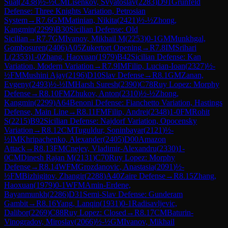
Suat
(
2438
)
½-½
CM
Lisenkov, Svyatoslav
(
2283
)
D91
Grünfeld
Defense: Three Knights Variation, Petrosian
System
→
R
7.6
GM
Matinian, Nikita
(
2421
)
½-½
Zhong,
Kangmin
(
2299
)
B30
Sicilian Defense: Old
Sicilian
→
R
7.7
GM
Ivanov, Mikhail M
(
2253
)
0-1
GM
Munkhgal,
Gombosuren
(
2406
)
A05
Zukertort Opening
→
R
7.8
IM
Srihari
L
(
2353
)
1-0
Zhang, Haoxuan
(
1979
)
B42
Sicilian Defense: Kan
Variation, Modern Variation
→
R
7.9
IM
Filip, Lucian-Ioan
(
2327
)
½-
½
FM
Mushini Ajay
(
2196
)
D10
Slav Defense
→
R
8.1
GM
Zanan,
Evgeny
(
2493
)
½-½
IM
Harsh Suresh
(
2390
)
C78
Ruy Lopez: Morphy
Defense
→
R
8.10
FM
Zhukov, Anton
(
2310
)
½-½
Zhong,
Kangmin
(
2299
)
A64
Benoni Defense: Fianchetto Variation, Hastings
Defense, Main Line
→
R
8.11
FM
Filip, Andrei
(
2348
)
1-0
FM
Rohit
S
(
2215
)
B92
Sicilian Defense: Najdorf Variation, Opocensky
Variation
→
R
8.12
CM
Tuguldur, Soninbayar
(
2121
)
½-
½
IM
Khripachenko, Alexander
(
2405
)
D00
Amazon
Attack
→
R
8.13
FM
Cnejev, Vladimir-Alexandru
(
2330
)
1-
0
CM
Dinesh Rajan M
(
2131
)
C70
Ruy Lopez: Morphy
Defense
→
R
8.14
WFM
Grozdanovic, Anastasia
(
2091
)
½-
½
FM
Bizhigitov, Zhangir
(
2288
)
A40
Zaire Defense
→
R
8.15
Zhang,
Haoxuan
(
1979
)
0-1
WFM
Amin-Erdene,
Bayanmunkh
(
2286
)
D31
Semi-Slav Defense: Gunderam
Gambit
→
R
8.16
Yang, Lanqin
(
1931
)
0-1
Radisavljevic,
Dalibor
(
2269
)
C88
Ruy Lopez: Closed
→
R
8.17
CM
Baturin-
Vinogradov, Miroslav
(
2066
)
½-½
GM
Ivanov, Mikhail