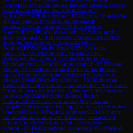
Lanqin
(
1931
)
B47
Sicilian Defense: Taimanov Variation, Bastrikov
Variation
→
R
3.28
Bibilov, Alan
(
1782
)
0-1
Ivanovic,
Marko
(
2294
)
C41
Philidor Defense
→
R
3.29
Ucoluk, Umut
(
2062
)
0-
1
FM
Boci, Mateu
(
2263
)
B30
Sicilian Defense: Old
Sicilian
→
R
3.3
Zhong, Kangmin
(
2299
)
0-1
GM
Zanan,
Evgeny
(
2493
)
A07
King's Indian Attack
→
R
3.30
Sprenger de la
Iglesia, Yevgeni
(
2017
)
0-1
Pereverzev, Timofei
(
2139
)
E73
King's
Indian Defense: Averbakh Variation
→
R
3.31
Pasti,
Zsombor
(
2137
)
½-½
Nikolic, Zoran S
(
2051
)
C44
Scotch
Game
→
R
3.32
WCM
Emujin Enkh-Amgalan
(
2021
)
1-
0
CM
Vaidyanathan, Kannan
(
2135
)
D84
Grünfeld Defense:
Brinckmann Attack, Grünfeld Gambit Accepted
→
R
3.33
Basdar,
Atakan
(
2104
)
1-0
Velikov, Nikola
(
2016
)
B33
Sicilian Defense:
Open
→
R
3.34
Paarshva Parmar
(
1833
)
1-0
WFM
Grozdanovic,
Anastasia
(
2091
)
B15
Caro-Kann Defense
→
R
3.35
Sethuraman,
Roshan
(
2079
)
½-½
Iderjavkhlan, Tumursukh
(
1905
)
C70
Ruy Lopez:
Morphy Defense
→
R
3.36
WFM
Xue, Tianhao
(
1924
)
0-1
Maslova,
Anastasiya Yar
(
2063
)
B94
Sicilian Defense: Najdorf
Variation
→
R
3.37
Szakmary, Domonkos
(
2155
)
1-0
Avyaay
Garg
(
1892
)
C68
Ruy Lopez: Exchange Variation
→
R
3.38
Smolinski,
Wojciech
(
1933
)
0-1
CM
Tuguldur, Soninbayar
(
2121
)
C11
French
Defense: Steinitz Variation
→
R
3.39
Markovic, Kosta
(
1907
)
0-
1
Cheng, Louis
(
2027
)
A49
Indian Defense: Przepiorka
Variation
→
R
3.4
IM
Khripachenko, Alexander
(
2405
)
1-0
Vasilkov,