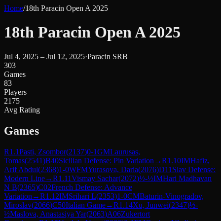
Home
/
18th Paracin Open A 2025
18th Paracin Open A 2025
Jul 4, 2025 – Jul 12, 2025
·
Paracin SRB
303
Games
83
Players
2175
Avg Rating
Games
R
1.1
Pasti, Zsombor
(
2137
)
0-1
GM
Laurusas,
Tomas
(
2541
)
B40
Sicilian Defense: Pin Variation
→
R
1.10
IM
Hafiz,
Arif Abdul
(
2368
)
1-0
WFM
Yurasova, Daria
(
2076
)
D11
Slav Defense:
Modern Line
→
R
1.11
Vismay Sachar
(
2072
)
½-½
IM
Hari Madhavan
N B
(
2365
)
C02
French Defense: Advance
Variation
→
R
1.12
IM
Srihari L
(
2353
)
1-0
CM
Baturin-Vinogradov,
Miroslav
(
2066
)
C50
Italian Game
→
R
1.14
Xu, Junwei
(
2347
)
½-
½
Maslova, Anastasiya Yar
(
2063
)
A06
Zukertort