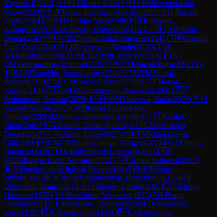
Vignesh B
(
2231
)
🇮🇳
FM
Rohit S
(
2215
)
🇷🇸
FM
Pogorelskikh,
Sergey
(
2207
)
🇷🇴
Tamas, Christian-Arrydan
(
2203
)
🇦🇱
Ramaj,
Ergit
(
2200
)
🇮🇳
FM
Mushini Ajay
(
2196
)
🇲🇳
Batbaatar,
Baatar
(
2163
)
🇭🇺
Szakmary, Domonkos
(
2155
)
🇮🇳
CM
Vihaan
Dumir
(
2143
)
🇲🇳
WIM
Enkhrii Enkh-Amgalan
(
2141
)
🇹🇷
Maruflu,
Enes Yusuf
(
2141
)
🇷🇺
Pereverzev, Timofei
(
2139
)
🇮🇳
WFM
Kalyani Sirin
(
2138
)
🇭🇺
Pasti, Zsombor
(
2137
)
🇺🇸
CM
Vaidyanathan, Kannan
(
2135
)
🇮🇳
CM
Dinesh Rajan M
(
2131
)
🇲🇳
CM
Tuguldur, Soninbayar
(
2121
)
🇸🇮
WFM
Skuhala,
Barbara
(
2114
)
🇹🇷
CM
Unsal, Gorkem
(
2109
)
🇹🇷
Basdar,
Atakan
(
2104
)
🇷🇸
WFM
Grozdanovic, Anastasia
(
2091
)
🇺🇸
Sethuraman, Roshan
(
2079
)
🇷🇺
WFM
Yurasova, Daria
(
2076
)
🇮🇳
Vismay Sachar
(
2072
)
CM
Baturin-Vinogradov,
Miroslav
(
2066
)
Maslova, Anastasiya Yar
(
2063
)
🇹🇷
Ucoluk,
Umut
(
2062
)
🇷🇸
Nikolic, Zoran S
(
2051
)
🇦🇺
CM
Melamed,
Daniel
(
2047
)
🇬🇧
Cheng, Louis
(
2027
)
🇲🇳
FM
Munkhbayar,
Gijir
(
2026
)
🇲🇳
WCM
Naransolongo, Zorigoo
(
2023
)
🇦🇿
Orujov,
Hasan
(
2023
)
🇲🇳
FM
Bulgankhan Ganzorig
(
2021
)
🇲🇳
WCM
Emujin Enkh-Amgalan
(
2021
)
🇮🇳
Arjun, Satheesh
(
2017
)
🇪🇸
Sprenger de la Iglesia, Yevgeni
(
2017
)
🇧🇬
Velikov,
Nikola
(
2016
)
🇲🇳
WFM
Buyankhishig, Batpelden
(
2015
)
🇬🇧
Udovenko, Daniel
(
2013
)
🇷🇺
Bogov, Khetag
(
1997
)
🇨🇳
Zhang,
Haoxuan
(
1979
)
🇵🇱
Smolinski, Wojciech
(
1933
)
🇨🇳
Yang,
Lanqin
(
1931
)
🇨🇳
WFM
Xue, Tianhao
(
1924
)
🇷🇸
Markovic,
Kosta
(
1907
)
🇮🇳
Aryan Goyal
(
1906
)
🇲🇳
Iderjavkhlan,