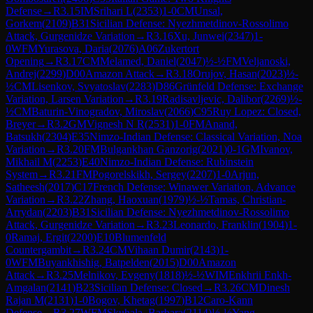
Defense
→
R
3.15
IM
Srihari L
(
2353
)
1-0
CM
Unsal,
Gorkem
(
2109
)
B31
Sicilian Defense: Nyezhmetdinov-Rossolimo
Attack, Gurgenidze Variation
→
R
3.16
Xu, Junwei
(
2347
)
1-
0
WFM
Yurasova, Daria
(
2076
)
A06
Zukertort
Opening
→
R
3.17
CM
Melamed, Daniel
(
2047
)
½-½
FM
Veljanoski,
Andrej
(
2299
)
D00
Amazon Attack
→
R
3.18
Orujov, Hasan
(
2023
)
½-
½
CM
Lisenkov, Svyatoslav
(
2283
)
D86
Grünfeld Defense: Exchange
Variation, Larsen Variation
→
R
3.19
Radisavljevic, Dalibor
(
2269
)
½-
½
CM
Baturin-Vinogradov, Miroslav
(
2066
)
C95
Ruy Lopez: Closed,
Breyer
→
R
3.2
GM
Vignesh N R
(
2531
)
1-0
FM
Anand,
Batsukh
(
2304
)
E35
Nimzo-Indian Defense: Classical Variation, Noa
Variation
→
R
3.20
FM
Bulgankhan Ganzorig
(
2021
)
0-1
GM
Ivanov,
Mikhail M
(
2253
)
E40
Nimzo-Indian Defense: Rubinstein
System
→
R
3.21
FM
Pogorelskikh, Sergey
(
2207
)
1-0
Arjun,
Satheesh
(
2017
)
C17
French Defense: Winawer Variation, Advance
Variation
→
R
3.22
Zhang, Haoxuan
(
1979
)
½-½
Tamas, Christian-
Arrydan
(
2203
)
B31
Sicilian Defense: Nyezhmetdinov-Rossolimo
Attack, Gurgenidze Variation
→
R
3.23
Leonardo, Franklin
(
1904
)
1-
0
Ramaj, Ergit
(
2200
)
E10
Blumenfeld
Countergambit
→
R
3.24
CM
Vihaan Dumir
(
2143
)
1-
0
WFM
Buyankhishig, Batpelden
(
2015
)
D00
Amazon
Attack
→
R
3.25
Melnikov, Evgeny
(
1818
)
½-½
WIM
Enkhrii Enkh-
Amgalan
(
2141
)
B23
Sicilian Defense: Closed
→
R
3.26
CM
Dinesh
Rajan M
(
2131
)
1-0
Bogov, Khetag
(
1997
)
B12
Caro-Kann
Defense
→
R
3.27
WFM
Skuhala, Barbara
(
2114
)
½-½
Yang,