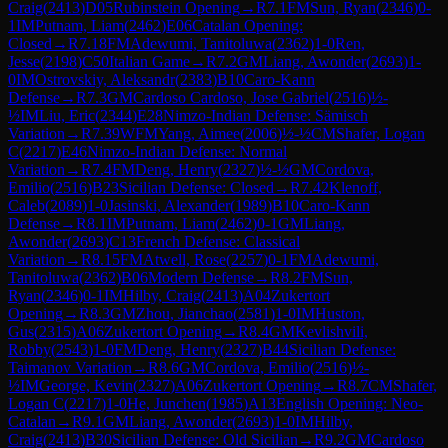
Craig
(
2413
)
D05
Rubinstein Opening
→
R
7.1
FM
Sun, Ryan
(
2346
)
0-
1
IM
Putnam, Liam
(
2462
)
E06
Catalan Opening:
Closed
→
R
7.18
FM
Adewumi, Tanitoluwa
(
2362
)
1-0
Ren,
Jesse
(
2198
)
C50
Italian Game
→
R
7.2
GM
Liang, Awonder
(
2693
)
1-
0
IM
Ostrovskiy, Aleksandr
(
2383
)
B10
Caro-Kann
Defense
→
R
7.3
GM
Cardoso Cardoso, Jose Gabriel
(
2516
)
½-
½
IM
Liu, Eric
(
2344
)
E28
Nimzo-Indian Defense: Sämisch
Variation
→
R
7.39
WFM
Yang, Aimee
(
2006
)
½-½
CM
Shafer, Logan
C
(
2217
)
E46
Nimzo-Indian Defense: Normal
Variation
→
R
7.4
FM
Deng, Henry
(
2327
)
½-½
GM
Cordova,
Emilio
(
2516
)
B23
Sicilian Defense: Closed
→
R
7.42
Klenoff,
Caleb
(
2089
)
1-0
Jasinski, Alexander
(
1989
)
B10
Caro-Kann
Defense
→
R
8.1
IM
Putnam, Liam
(
2462
)
0-1
GM
Liang,
Awonder
(
2693
)
C13
French Defense: Classical
Variation
→
R
8.15
FM
Atwell, Rose
(
2257
)
0-1
FM
Adewumi,
Tanitoluwa
(
2362
)
B06
Modern Defense
→
R
8.2
FM
Sun,
Ryan
(
2346
)
0-1
IM
Hilby, Craig
(
2413
)
A04
Zukertort
Opening
→
R
8.3
GM
Zhou, Jianchao
(
2581
)
1-0
IM
Huston,
Gus
(
2315
)
A06
Zukertort Opening
→
R
8.4
GM
Kevlishvili,
Robby
(
2543
)
1-0
FM
Deng, Henry
(
2327
)
B44
Sicilian Defense:
Taimanov Variation
→
R
8.6
GM
Cordova, Emilio
(
2516
)
½-
½
IM
George, Kevin
(
2327
)
A06
Zukertort Opening
→
R
8.7
CM
Shafer,
Logan C
(
2217
)
1-0
He, Junchen
(
1985
)
A13
English Opening: Neo-
Catalan
→
R
9.1
GM
Liang, Awonder
(
2693
)
1-0
IM
Hilby,
Craig
(
2413
)
B30
Sicilian Defense: Old Sicilian
→
R
9.2
GM
Cardoso