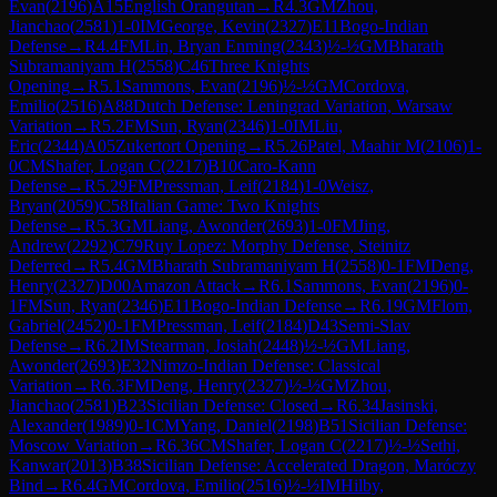
Evan
(
2196
)
A15
English Orangutan
→
R
4.3
GM
Zhou,
Jianchao
(
2581
)
1-0
IM
George, Kevin
(
2327
)
E11
Bogo-Indian
Defense
→
R
4.4
FM
Lin, Bryan Enming
(
2343
)
½-½
GM
Bharath
Subramaniyam H
(
2558
)
C46
Three Knights
Opening
→
R
5.1
Sammons, Evan
(
2196
)
½-½
GM
Cordova,
Emilio
(
2516
)
A88
Dutch Defense: Leningrad Variation, Warsaw
Variation
→
R
5.2
FM
Sun, Ryan
(
2346
)
1-0
IM
Liu,
Eric
(
2344
)
A05
Zukertort Opening
→
R
5.26
Patel, Maahir M
(
2106
)
1-
0
CM
Shafer, Logan C
(
2217
)
B10
Caro-Kann
Defense
→
R
5.29
FM
Pressman, Leif
(
2184
)
1-0
Weisz,
Bryan
(
2059
)
C58
Italian Game: Two Knights
Defense
→
R
5.3
GM
Liang, Awonder
(
2693
)
1-0
FM
Jing,
Andrew
(
2292
)
C79
Ruy Lopez: Morphy Defense, Steinitz
Deferred
→
R
5.4
GM
Bharath Subramaniyam H
(
2558
)
0-1
FM
Deng,
Henry
(
2327
)
D00
Amazon Attack
→
R
6.1
Sammons, Evan
(
2196
)
0-
1
FM
Sun, Ryan
(
2346
)
E11
Bogo-Indian Defense
→
R
6.19
GM
Flom,
Gabriel
(
2452
)
0-1
FM
Pressman, Leif
(
2184
)
D43
Semi-Slav
Defense
→
R
6.2
IM
Stearman, Josiah
(
2448
)
½-½
GM
Liang,
Awonder
(
2693
)
E32
Nimzo-Indian Defense: Classical
Variation
→
R
6.3
FM
Deng, Henry
(
2327
)
½-½
GM
Zhou,
Jianchao
(
2581
)
B23
Sicilian Defense: Closed
→
R
6.34
Jasinski,
Alexander
(
1989
)
0-1
CM
Yang, Daniel
(
2198
)
B51
Sicilian Defense:
Moscow Variation
→
R
6.36
CM
Shafer, Logan C
(
2217
)
½-½
Sethi,
Kanwar
(
2013
)
B38
Sicilian Defense: Accelerated Dragon, Maróczy
Bind
→
R
6.4
GM
Cordova, Emilio
(
2516
)
½-½
IM
Hilby,