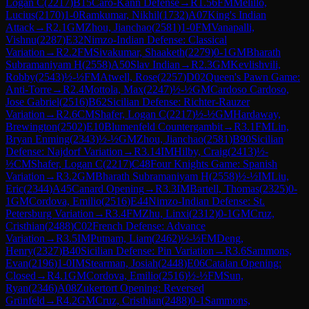
Logan C
(
2217
)
B15
Caro-Kann Defense
→
R
1.56
FM
Melillo,
Lucius
(
2170
)
1-0
Ramkumar, Nikhil
(
1732
)
A07
King's Indian
Attack
→
R
2.1
GM
Zhou, Jianchao
(
2581
)
1-0
FM
Vanapalli,
Vishnu
(
2287
)
E32
Nimzo-Indian Defense: Classical
Variation
→
R
2.2
FM
Sivakumar, Shaaketh
(
2279
)
0-1
GM
Bharath
Subramaniyam H
(
2558
)
A50
Slav Indian
→
R
2.3
GM
Kevlishvili,
Robby
(
2543
)
½-½
FM
Atwell, Rose
(
2257
)
D02
Queen's Pawn Game:
Anti-Torre
→
R
2.4
Mottola, Max
(
2247
)
½-½
GM
Cardoso Cardoso,
Jose Gabriel
(
2516
)
B62
Sicilian Defense: Richter-Rauzer
Variation
→
R
2.6
CM
Shafer, Logan C
(
2217
)
½-½
GM
Hardaway,
Brewington
(
2502
)
E10
Blumenfeld Countergambit
→
R
3.1
FM
Lin,
Bryan Enming
(
2343
)
½-½
GM
Zhou, Jianchao
(
2581
)
B90
Sicilian
Defense: Najdorf Variation
→
R
3.14
IM
Hilby, Craig
(
2413
)
½-
½
CM
Shafer, Logan C
(
2217
)
C48
Four Knights Game: Spanish
Variation
→
R
3.2
GM
Bharath Subramaniyam H
(
2558
)
½-½
IM
Liu,
Eric
(
2344
)
A45
Canard Opening
→
R
3.3
IM
Bartell, Thomas
(
2325
)
0-
1
GM
Cordova, Emilio
(
2516
)
E44
Nimzo-Indian Defense: St.
Petersburg Variation
→
R
3.4
FM
Zhu, Linxi
(
2312
)
0-1
GM
Cruz,
Cristhian
(
2488
)
C02
French Defense: Advance
Variation
→
R
3.5
IM
Putnam, Liam
(
2462
)
½-½
FM
Deng,
Henry
(
2327
)
B40
Sicilian Defense: Pin Variation
→
R
3.6
Sammons,
Evan
(
2196
)
1-0
IM
Stearman, Josiah
(
2448
)
E06
Catalan Opening:
Closed
→
R
4.1
GM
Cordova, Emilio
(
2516
)
½-½
FM
Sun,
Ryan
(
2346
)
A08
Zukertort Opening: Reversed
Grünfeld
→
R
4.2
GM
Cruz, Cristhian
(
2488
)
0-1
Sammons,