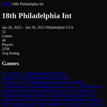
Home
/
18th Philadelphia Int
18th Philadelphia Int
Jun 26, 2025 – Jun 30, 2025
·
Philadelphia USA
55
Games
46
Players
2356
Avg Rating
Games
R
1.1
Safranek, William
(
2165
)
0-1
GM
Zhou,
Jianchao
(
2581
)
B90
Sicilian Defense: Najdorf
Variation
→
R
1.2
GM
Bharath Subramaniyam H
(
2558
)
1-
0
CM
Rajaram, Rohan
(
2164
)
D00
Amazon Attack
→
R
1.3
IM
Hebbar,
Eshaan
(
2163
)
0-1
GM
Kevlishvili, Robby
(
2543
)
D31
Semi-Slav
Defense: Gunderam Gambit
→
R
1.4
GM
Cardoso Cardoso, Jose
Gabriel
(
2516
)
1-0
CM
Joel Paul Ganta
(
2146
)
D90
Grünfeld Defense:
Flohr Variation
→
R
1.43
Rojas Cisneros, Kevin
(
1927
)
0-1
CM
Shafer,