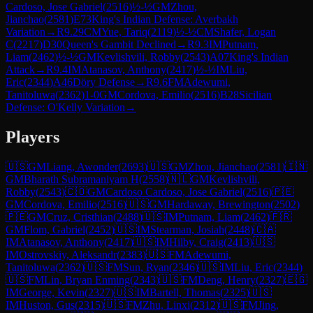
Cardoso, Jose Gabriel
(
2516
)
½-½
GM
Zhou,
Jianchao
(
2581
)
E73
King's Indian Defense: Averbakh
Variation
→
R
9.29
CM
Yue, Tariq
(
2119
)
½-½
CM
Shafer, Logan
C
(
2217
)
D30
Queen's Gambit Declined
→
R
9.3
IM
Putnam,
Liam
(
2462
)
½-½
GM
Kevlishvili, Robby
(
2543
)
A07
King's Indian
Attack
→
R
9.4
IM
Atanasov, Anthony
(
2417
)
½-½
IM
Liu,
Eric
(
2344
)
A46
Döry Defense
→
R
9.6
FM
Adewumi,
Tanitoluwa
(
2362
)
1-0
GM
Cordova, Emilio
(
2516
)
B28
Sicilian
Defense: O'Kelly Variation
→
Players
🇺🇸
GM
Liang, Awonder
(
2693
)
🇺🇸
GM
Zhou, Jianchao
(
2581
)
🇮🇳
GM
Bharath Subramaniyam H
(
2558
)
🇳🇱
GM
Kevlishvili,
Robby
(
2543
)
🇨🇴
GM
Cardoso Cardoso, Jose Gabriel
(
2516
)
🇵🇪
GM
Cordova, Emilio
(
2516
)
🇺🇸
GM
Hardaway, Brewington
(
2502
)
🇵🇪
GM
Cruz, Cristhian
(
2488
)
🇺🇸
IM
Putnam, Liam
(
2462
)
🇫🇷
GM
Flom, Gabriel
(
2452
)
🇺🇸
IM
Stearman, Josiah
(
2448
)
🇨🇦
IM
Atanasov, Anthony
(
2417
)
🇺🇸
IM
Hilby, Craig
(
2413
)
🇺🇸
IM
Ostrovskiy, Aleksandr
(
2383
)
🇺🇸
FM
Adewumi,
Tanitoluwa
(
2362
)
🇺🇸
FM
Sun, Ryan
(
2346
)
🇺🇸
IM
Liu, Eric
(
2344
)
🇺🇸
FM
Lin, Bryan Enming
(
2343
)
🇺🇸
FM
Deng, Henry
(
2327
)
🇪🇬
IM
George, Kevin
(
2327
)
🇺🇸
IM
Bartell, Thomas
(
2325
)
🇺🇸
IM
Huston, Gus
(
2315
)
🇺🇸
FM
Zhu, Linxi
(
2312
)
🇺🇸
FM
Jing,