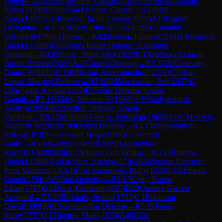
Defense
→
R
4.5
WFM
Smith, Olivia
(
2110
)
½-½
FM
Kalavannan,
Koby
(
2329
)
B23
Sicilian Defense: Closed
→
R
4.6
Hill,
Andy
(
1962
)
½-½
Boswell, Jacob Connor
(
2252
)
A15
English
Orangutan
→
R
4.7
FM
Kett, Tim
(
2075
)
1-0
Gibbs, Dominic
V
(
1968
)
B07
Pirc Defense
→
R
4.8
Brown, Thomas
(
2104
)
1-0
Roberts,
David L
(
1988
)
E92
King's Indian Defense: Exchange
Variation
→
R
4.9
Moyse, Nigel John
(
1923
)
0-1
Avadhoot Lokesh
Bhakti Brahme
(
2083
)
A45
Canard Opening
→
R
5.1
GM
Gormally,
Daniel W
(
2435
)
½-½
IM
Balaji, Aaravamudhan
(
2351
)
C78
Ruy
Lopez: Morphy Defense
→
R
5.10
IM
Marusenko, Petr
(
2037
)
0-
1
Dasgupta, Avyukt
(
2103
)
D15
Slav Defense: Geller
Gambit
→
R
5.11
Gibbs, Dominic V
(
1968
)
½-½
Vaidyanathan,
Adithya
(
2094
)
B22
Sicilian Defense: Alapin
Variation
→
R
5.12
Mokhber-Garcia, Sebastian
(
1962
)
½-½
CM
Arnott,
Jonathan W
(
2059
)
C00
French Defense
→
R
5.13
Vaidyanathan,
Sathya
(
1878
)
½-½
Fowler, Hugo
(
1989
)
C45
Scotch
Game
→
R
5.14
Gomez, Daniel
(
2009
)
1-0
Thomas,
Roy
(
1816
)
B30
Sicilian Defense: Old Sicilian
→
R
5.15
Roberts,
David L
(
1988
)
1-0
Di-Vetta, Andrew
(
1784
)
B54
Sicilian Defense:
Prins Variation
→
R
5.16
Van Kemenade, Rudy
(
1926
)
1-0
Richards,
Gareth
(
1560
)
A02
Bird Opening
→
R
5.17
Kong, Emma
Zihan
(
1797
)
0-1
Davis, Cameron
(
1897
)
D20
Queen's Gambit
Accepted
→
R
5.18
Richards, Joshua
(
1700
)
0-1
Robinson,
David
(
1888
)
B01
Scandinavian Defense
→
R
5.19
Jones,
Steve
(
1737
)
0-1
Thomas, Mark
(
1876
)
A40
Zaire