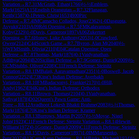
Variation
→
R
7.31
McGrath, Ethan
(
1766
)
½-½
Emblem,
Mark
(
1625
)
A15
English Orangutan
→
R
7.32
Flanagan,
Keith
(
1587
)
0-1
Peters, Chris
(
1653
)
B00
Pirc
Defense
→
R
7.4
IM
Camacho Collados, Jose
(
2362
)
1-0
Dasgupta,
Avyukt
(
2103
)
A09
Réti Opening
→
R
7.5
FM
Kalavannan,
Koby
(
2329
)
1-0
Davis, Cameron
(
1897
)
A06
Zukertort
Opening
→
R
7.6
Honey, Luke Anthony
(
2053
)
1-0
Crawford,
Owen
(
2124
)
C44
Scotch Game
→
R
7.7
Byron, Alan M
(
2040
)
½-
½
WFM
Smith, Olivia
(
2110
)
E04
Catalan Opening: Open
Defense
→
R
7.8
Thomas, Mark
(
1876
)
0-1
Vaidyanathan,
Adithya
(
2094
)
B20
Sicilian Defense
→
R
7.9
Gomez, Daniel
(
2009
)
½-
½
CM
Stubbs, Oliver
(
2208
)
C11
French Defense: Steinitz
Variation
→
R
8.1
IM
Balaji, Aaravamudhan
(
2351
)
1-0
Boswell, Jacob
Connor
(
2252
)
E73
King's Indian Defense: Averbakh
Variation
→
R
8.10
FM
Badacsonyi, Frankie
(
2170
)
1-0
Hill,
Andy
(
1962
)
E94
King's Indian Defense: Orthodox
Variation
→
R
8.11
Brown, Thomas
(
2104
)
0-1
Vaidyanathan,
Sathya
(
1878
)
D02
Queen's Pawn Game: Anti-
Torre
→
R
8.12
Avadhoot Lokesh Bhakti Brahme
(
2083
)
½-½
Thomas,
Mark
(
1876
)
E70
King's Indian Defense: Kramer
Variation
→
R
8.13
Burrows, Martin P
(
2057
)
½-½
Moyse, Nigel
John
(
1923
)
C11
French Defense: Steinitz Variation
→
R
8.14
Hewitt,
William
(
1972
)
0-1
Gomez, Daniel
(
2009
)
C11
French Defense: Steinitz
Variation
→
R
8.15
Davis, Cameron
(
1897
)
1-0
IM
Marusenko,
Petr
(
2037
)
B12
Caro-Kann Defense
→
R
8.16
Binks, Michael
(
1934
)
½-