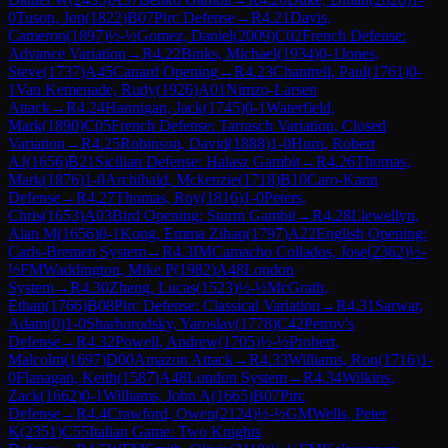
0
Tuson, Jon
(
1822
)
B07
Pirc Defense
→
R
4.21
Davis,
Cameron
(
1897
)
½-½
Gomez, Daniel
(
2009
)
C02
French Defense:
Advance Variation
→
R
4.22
Binks, Michael
(
1934
)
0-1
Jones,
Steve
(
1737
)
A45
Canard Opening
→
R
4.23
Chantrell, Paul
(
1761
)
0-
1
Van Kemenade, Rudy
(
1926
)
A01
Nimzo-Larsen
Attack
→
R
4.24
Hannigan, Jack
(
1745
)
0-1
Waterfield,
Mark
(
1890
)
C05
French Defense: Tarrasch Variation, Closed
Variation
→
R
4.25
Robinson, David
(
1888
)
1-0
Hurn, Robert
AJ
(
1656
)
B21
Sicilian Defense: Halasz Gambit
→
R
4.26
Thomas,
Mark
(
1876
)
1-0
Archibald, Mckenzie
(
1718
)
B10
Caro-Kann
Defense
→
R
4.27
Thomas, Roy
(
1816
)
1-0
Peters,
Chris
(
1653
)
A03
Bird Opening: Sturm Gambit
→
R
4.28
Llewellyn,
Alan M
(
1656
)
0-1
Kong, Emma Zihan
(
1797
)
A22
English Opening:
Carls-Bremen System
→
R
4.3
IM
Camacho Collados, Jose
(
2362
)
½-
½
FM
Waddington, Mike P
(
1982
)
A48
London
System
→
R
4.30
Zheng, Lucas
(
1523
)
½-½
McGrath,
Ethan
(
1766
)
B08
Pirc Defense: Classical Variation
→
R
4.31
Sarwar,
Adam
(
0
)
1-0
Sharhorodsky, Yaroslav
(
1778
)
C42
Petrov's
Defense
→
R
4.32
Powell, Andrew
(
1705
)
½-½
Probert,
Malcolm
(
1697
)
D00
Amazon Attack
→
R
4.33
Williams, Ron
(
1716
)
1-
0
Flanagan, Keith
(
1587
)
A48
London System
→
R
4.34
Wilkins,
Zack
(
1662
)
0-1
Williams, John A
(
1665
)
B07
Pirc
Defense
→
R
4.4
Crawford, Owen
(
2124
)
½-½
GM
Wells, Peter
K
(
2351
)
C55
Italian Game: Two Knights