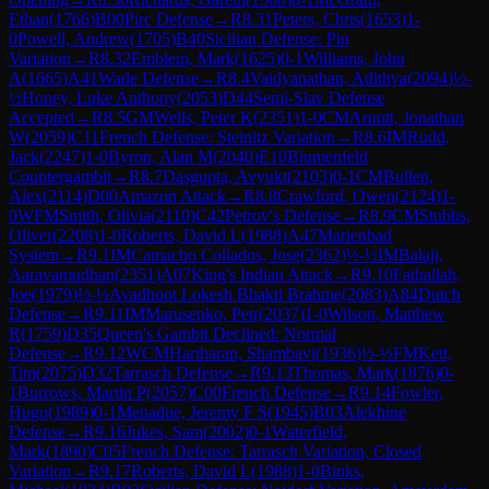
Ethan
(
1766
)
B00
Pirc Defense
→
R
8.31
Peters, Chris
(
1653
)
1-
0
Powell, Andrew
(
1705
)
B40
Sicilian Defense: Pin
Variation
→
R
8.32
Emblem, Mark
(
1625
)
0-1
Williams, John
A
(
1665
)
A41
Wade Defense
→
R
8.4
Vaidyanathan, Adithya
(
2094
)
½-
½
Honey, Luke Anthony
(
2053
)
D44
Semi-Slav Defense
Accepted
→
R
8.5
GM
Wells, Peter K
(
2351
)
1-0
CM
Arnott, Jonathan
W
(
2059
)
C11
French Defense: Steinitz Variation
→
R
8.6
IM
Rudd,
Jack
(
2247
)
1-0
Byron, Alan M
(
2040
)
E10
Blumenfeld
Countergambit
→
R
8.7
Dasgupta, Avyukt
(
2103
)
0-1
CM
Bullen,
Alex
(
2114
)
D00
Amazon Attack
→
R
8.8
Crawford, Owen
(
2124
)
1-
0
WFM
Smith, Olivia
(
2110
)
C42
Petrov's Defense
→
R
8.9
CM
Stubbs,
Oliver
(
2208
)
1-0
Roberts, David L
(
1988
)
A47
Marienbad
System
→
R
9.1
IM
Camacho Collados, Jose
(
2362
)
½-½
IM
Balaji,
Aaravamudhan
(
2351
)
A07
King's Indian Attack
→
R
9.10
Fathallah,
Joe
(
1979
)
½-½
Avadhoot Lokesh Bhakti Brahme
(
2083
)
A84
Dutch
Defense
→
R
9.11
IM
Marusenko, Petr
(
2037
)
1-0
Wilson, Matthew
R
(
1759
)
D35
Queen's Gambit Declined: Normal
Defense
→
R
9.12
WCM
Hariharan, Shambavi
(
1936
)
½-½
FM
Kett,
Tim
(
2075
)
D32
Tarrasch Defense
→
R
9.13
Thomas, Mark
(
1876
)
0-
1
Burrows, Martin P
(
2057
)
C00
French Defense
→
R
9.14
Fowler,
Hugo
(
1989
)
0-1
Menadue, Jeremy F S
(
1945
)
B03
Alekhine
Defense
→
R
9.16
Jukes, Sam
(
2002
)
0-1
Waterfield,
Mark
(
1890
)
C05
French Defense: Tarrasch Variation, Closed
Variation
→
R
9.17
Roberts, David L
(
1988
)
1-0
Binks,