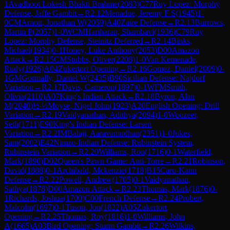
1
Avadhoot Lokesh Bhakti Brahme
(
2083
)
C77
Ruy Lopez: Morphy
Defense, Jaffe Gambit
→
R
2.12
Menadue, Jeremy F S
(
1945
)
1-
0
CM
Arnott, Jonathan W
(
2059
)
A40
Zaire Defense
→
R
2.13
Burrows,
Martin P
(
2057
)
1-0
WCM
Hariharan, Shambavi
(
1936
)
C79
Ruy
Lopez: Morphy Defense, Steinitz Deferred
→
R
2.14
Binks,
Michael
(
1934
)
0-1
Honey, Luke Anthony
(
2053
)
D00
Amazon
Attack
→
R
2.15
CM
Stubbs, Oliver
(
2208
)
1-0
Van Kemenade,
Rudy
(
1926
)
A04
Zukertort Opening
→
R
2.16
Gomez, Daniel
(
2009
)
0-
1
GM
Gormally, Daniel W
(
2435
)
B90
Sicilian Defense: Najdorf
Variation
→
R
2.17
Davis, Cameron
(
1897
)
0-1
WFM
Smith,
Olivia
(
2110
)
A07
King's Indian Attack
→
R
2.18
Byron, Alan
M
(
2040
)
½-½
Moyse, Nigel John
(
1923
)
A20
English Opening: Drill
Variation
→
R
2.19
Vaidyanathan, Adithya
(
2094
)
1-0
Woozeer,
Seth
(
1711
)
E90
King's Indian Defense: Larsen
Variation
→
R
2.2
IM
Balaji, Aaravamudhan
(
2351
)
1-0
Jukes,
Sam
(
2002
)
E42
Nimzo-Indian Defense: Rubinstein System,
Rubinstein Variation
→
R
2.20
Williams, Ron
(
1716
)
0-1
Waterfield,
Mark
(
1890
)
D02
Queen's Pawn Game: Anti-Torre
→
R
2.21
Robinson,
David
(
1888
)
0-1
Archibald, Mckenzie
(
1718
)
B15
Caro-Kann
Defense
→
R
2.22
Powell, Andrew
(
1705
)
0-1
Vaidyanathan,
Sathya
(
1878
)
D00
Amazon Attack
→
R
2.23
Thomas, Mark
(
1876
)
0-
1
Richards, Joshua
(
1700
)
C00
French Defense
→
R
2.24
Probert,
Malcolm
(
1697
)
0-1
Tuson, Jon
(
1822
)
A05
Zukertort
Opening
→
R
2.25
Thomas, Roy
(
1816
)
1-0
Williams, John
A
(
1665
)
A03
Bird Opening: Sturm Gambit
→
R
2.26
Wilkins,