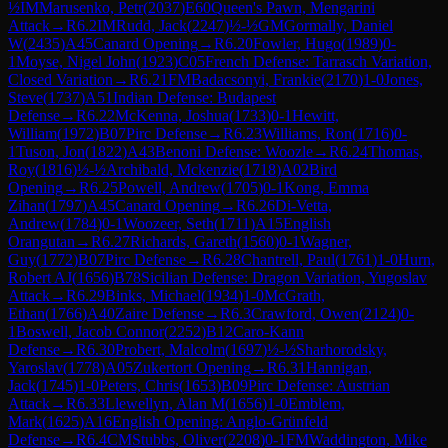
½
IM
Marusenko, Petr
(
2037
)
E60
Queen's Pawn, Mengarini
Attack
→
R
6.2
IM
Rudd, Jack
(
2247
)
½-½
GM
Gormally, Daniel
W
(
2435
)
A45
Canard Opening
→
R
6.20
Fowler, Hugo
(
1989
)
0-
1
Moyse, Nigel John
(
1923
)
C05
French Defense: Tarrasch Variation,
Closed Variation
→
R
6.21
FM
Badacsonyi, Frankie
(
2170
)
1-0
Jones,
Steve
(
1737
)
A51
Indian Defense: Budapest
Defense
→
R
6.22
McKenna, Joshua
(
1733
)
0-1
Hewitt,
William
(
1972
)
B07
Pirc Defense
→
R
6.23
Williams, Ron
(
1716
)
0-
1
Tuson, Jon
(
1822
)
A43
Benoni Defense: Woozle
→
R
6.24
Thomas,
Roy
(
1816
)
½-½
Archibald, Mckenzie
(
1718
)
A02
Bird
Opening
→
R
6.25
Powell, Andrew
(
1705
)
0-1
Kong, Emma
Zihan
(
1797
)
A45
Canard Opening
→
R
6.26
Di-Vetta,
Andrew
(
1784
)
0-1
Woozeer, Seth
(
1711
)
A15
English
Orangutan
→
R
6.27
Richards, Gareth
(
1560
)
0-1
Wagner,
Guy
(
1772
)
B07
Pirc Defense
→
R
6.28
Chantrell, Paul
(
1761
)
1-0
Hurn,
Robert AJ
(
1656
)
B78
Sicilian Defense: Dragon Variation, Yugoslav
Attack
→
R
6.29
Binks, Michael
(
1934
)
1-0
McGrath,
Ethan
(
1766
)
A40
Zaire Defense
→
R
6.3
Crawford, Owen
(
2124
)
0-
1
Boswell, Jacob Connor
(
2252
)
B12
Caro-Kann
Defense
→
R
6.30
Probert, Malcolm
(
1697
)
½-½
Sharhorodsky,
Yaroslav
(
1778
)
A05
Zukertort Opening
→
R
6.31
Hannigan,
Jack
(
1745
)
1-0
Peters, Chris
(
1653
)
B09
Pirc Defense: Austrian
Attack
→
R
6.33
Llewellyn, Alan M
(
1656
)
1-0
Emblem,
Mark
(
1625
)
A16
English Opening: Anglo-Grünfeld
Defense
→
R
6.4
CM
Stubbs, Oliver
(
2208
)
0-1
FM
Waddington, Mike