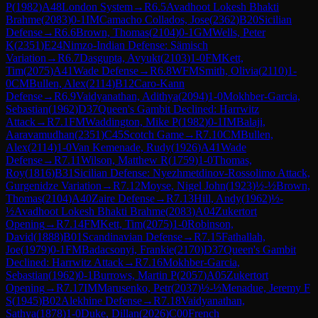
P
(
1982
)
A48
London System
→
R
6.5
Avadhoot Lokesh Bhakti
Brahme
(
2083
)
0-1
IM
Camacho Collados, Jose
(
2362
)
B20
Sicilian
Defense
→
R
6.6
Brown, Thomas
(
2104
)
0-1
GM
Wells, Peter
K
(
2351
)
E24
Nimzo-Indian Defense: Sämisch
Variation
→
R
6.7
Dasgupta, Avyukt
(
2103
)
1-0
FM
Kett,
Tim
(
2075
)
A41
Wade Defense
→
R
6.8
WFM
Smith, Olivia
(
2110
)
1-
0
CM
Bullen, Alex
(
2114
)
B12
Caro-Kann
Defense
→
R
6.9
Vaidyanathan, Adithya
(
2094
)
1-0
Mokhber-Garcia,
Sebastian
(
1962
)
D37
Queen's Gambit Declined: Harrwitz
Attack
→
R
7.1
FM
Waddington, Mike P
(
1982
)
0-1
IM
Balaji,
Aaravamudhan
(
2351
)
C45
Scotch Game
→
R
7.10
CM
Bullen,
Alex
(
2114
)
1-0
Van Kemenade, Rudy
(
1926
)
A41
Wade
Defense
→
R
7.11
Wilson, Matthew R
(
1759
)
1-0
Thomas,
Roy
(
1816
)
B31
Sicilian Defense: Nyezhmetdinov-Rossolimo Attack,
Gurgenidze Variation
→
R
7.12
Moyse, Nigel John
(
1923
)
½-½
Brown,
Thomas
(
2104
)
A40
Zaire Defense
→
R
7.13
Hill, Andy
(
1962
)
½-
½
Avadhoot Lokesh Bhakti Brahme
(
2083
)
A04
Zukertort
Opening
→
R
7.14
FM
Kett, Tim
(
2075
)
1-0
Robinson,
David
(
1888
)
B01
Scandinavian Defense
→
R
7.15
Fathallah,
Joe
(
1979
)
0-1
FM
Badacsonyi, Frankie
(
2170
)
D37
Queen's Gambit
Declined: Harrwitz Attack
→
R
7.16
Mokhber-Garcia,
Sebastian
(
1962
)
0-1
Burrows, Martin P
(
2057
)
A05
Zukertort
Opening
→
R
7.17
IM
Marusenko, Petr
(
2037
)
½-½
Menadue, Jeremy F
S
(
1945
)
B02
Alekhine Defense
→
R
7.18
Vaidyanathan,
Sathya
(
1878
)
1-0
Duke, Dillan
(
2026
)
C00
French