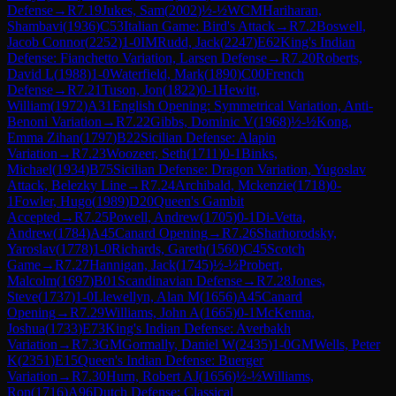
Defense
→
R
7.19
Jukes, Sam
(
2002
)
½-½
WCM
Hariharan,
Shambavi
(
1936
)
C53
Italian Game: Bird's Attack
→
R
7.2
Boswell,
Jacob Connor
(
2252
)
1-0
IM
Rudd, Jack
(
2247
)
E62
King's Indian
Defense: Fianchetto Variation, Larsen Defense
→
R
7.20
Roberts,
David L
(
1988
)
1-0
Waterfield, Mark
(
1890
)
C00
French
Defense
→
R
7.21
Tuson, Jon
(
1822
)
0-1
Hewitt,
William
(
1972
)
A31
English Opening: Symmetrical Variation, Anti-
Benoni Variation
→
R
7.22
Gibbs, Dominic V
(
1968
)
½-½
Kong,
Emma Zihan
(
1797
)
B22
Sicilian Defense: Alapin
Variation
→
R
7.23
Woozeer, Seth
(
1711
)
0-1
Binks,
Michael
(
1934
)
B75
Sicilian Defense: Dragon Variation, Yugoslav
Attack, Belezky Line
→
R
7.24
Archibald, Mckenzie
(
1718
)
0-
1
Fowler, Hugo
(
1989
)
D20
Queen's Gambit
Accepted
→
R
7.25
Powell, Andrew
(
1705
)
0-1
Di-Vetta,
Andrew
(
1784
)
A45
Canard Opening
→
R
7.26
Sharhorodsky,
Yaroslav
(
1778
)
1-0
Richards, Gareth
(
1560
)
C45
Scotch
Game
→
R
7.27
Hannigan, Jack
(
1745
)
½-½
Probert,
Malcolm
(
1697
)
B01
Scandinavian Defense
→
R
7.28
Jones,
Steve
(
1737
)
1-0
Llewellyn, Alan M
(
1656
)
A45
Canard
Opening
→
R
7.29
Williams, John A
(
1665
)
0-1
McKenna,
Joshua
(
1733
)
E73
King's Indian Defense: Averbakh
Variation
→
R
7.3
GM
Gormally, Daniel W
(
2435
)
1-0
GM
Wells, Peter
K
(
2351
)
E15
Queen's Indian Defense: Buerger
Variation
→
R
7.30
Hurn, Robert AJ
(
1656
)
½-½
Williams,
Ron
(
1716
)
A96
Dutch Defense: Classical