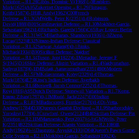
Variation
→
R
1.28
Gibbs, Dominic V
(
1968
)
1-0
Emblem,
Mark
(
1625
)
A05
Zukertort Opening
→
R
1.29
Flanagan,
Keith
(
1587
)
0-1
Hill, Andy
(
1962
)
C00
French
Defense
→
R
1.3
GM
Wells, Peter K
(
2351
)
1-0
Robinson,
David
(
1888
)
B01
Scandinavian Defense
→
R
1.30
Mokhber-Garcia,
Sebastian
(
1962
)
1-0
Richards, Gareth
(
1560
)
C65
Ruy Lopez: Berlin
Defense
→
R
1.31
WCM
Hariharan, Shambavi
(
1936
)
1-0
Zheng,
Lucas
(
1523
)
E32
Nimzo-Indian Defense: Classical
Variation
→
R
1.32
Sarwar, Adam
(
0
)
0-1
Binks,
Michael
(
1934
)
B90
Sicilian Defense: Najdorf
Variation
→
R
1.34
Tuson, Jon
(
1822
)
0-1
Menadue, Jeremy F
S
(
1945
)
D16
Slav Defense: Alapin Variation
→
R
1.4
Vaidyanathan,
Sathya
(
1878
)
0-1
IM
Balaji, Aaravamudhan
(
2351
)
B06
Modern
Defense
→
R
1.5
FM
Kalavannan, Koby
(
2329
)
1-0
Thomas,
Mark
(
1876
)
E73
King's Indian Defense: Averbakh
Variation
→
R
1.6
Boswell, Jacob Connor
(
2252
)
1-0
Thomas,
Roy
(
1816
)
A95
Dutch Defense: Stonewall Variation
→
R
1.7
Kong,
Emma Zihan
(
1797
)
0-1
IM
Rudd, Jack
(
2247
)
E00
Indian
Defense
→
R
1.8
FM
Badacsonyi, Frankie
(
2170
)
1-0
Di-Vetta,
Andrew
(
1784
)
D30
Queen's Gambit Declined
→
R
1.9
Sharhorodsky,
Yaroslav
(
1778
)
0-1
Crawford, Owen
(
2124
)
B40
Sicilian Defense: Pin
Variation
→
R
2.1
IM
Marusenko, Petr
(
2037
)
½-½
GM
Wells, Peter
K
(
2351
)
B22
Sicilian Defense: Alapin Variation
→
R
2.10
Hill,
Andy
(
1962
)
½-½
Dasgupta, Avyukt
(
2103
)
D04
Queen's Pawn Game:
Colle System
→
R
2.11
Mokhber-Garcia, Sebastian
(
1962
)
0-