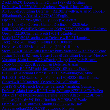
Zack
(
1662
)
0-1
Kong, Emma Zihan
(
1797
)
B27
Sicilian
Defense
→
R
2.27
Di-Vetta, Andrew
(
1784
)
0-1
Hurn, Robert
AJ
(
1656
)
B20
Sicilian Defense
→
R
2.28
Llewellyn, Alan M
(
1656
)
1-
0
Sharhorodsky, Yaroslav
(
1778
)
A10
English
Opening
→
R
2.29
Wagner, Guy
(
1772
)
½-½
Peters,
Chris
(
1653
)
D30
Queen's Gambit Declined
→
R
2.3
Duke,
Dillan
(
2026
)
½-½
FM
Kalavannan, Koby
(
2329
)
B32
Sicilian Defense:
Open
→
R
2.30
Chantrell, Paul
(
1761
)
1-0
Emblem,
Mark
(
1625
)
B01
Scandinavian Defense
→
R
2.31
Hannigan,
Jack
(
1745
)
1-0
Flanagan, Keith
(
1587
)
B00
Pirc
Defense
→
R
2.32
Richards, Gareth
(
1560
)
1-0
Jones,
Steve
(
1737
)
B54
Sicilian Defense: Prins Variation
→
R
2.33
McKenna,
Joshua
(
1733
)
1-0
Zheng, Lucas
(
1523
)
B52
Sicilian Defense: Moscow
Variation, Main Line
→
R
2.4
Fowler, Hugo
(
1989
)
½-½
Boswell,
Jacob Connor
(
2252
)
B22
Sicilian Defense: Alapin
Variation
→
R
2.5
IM
Rudd, Jack
(
2247
)
1-0
Roberts, David
L
(
1988
)
A61
Benoni Defense
→
R
2.6
FM
Waddington, Mike
P
(
1982
)
1-0
FM
Badacsonyi, Frankie
(
2170
)
B23
Sicilian Defense:
Closed
→
R
2.7
Crawford, Owen
(
2124
)
1-0
Fathallah,
Joe
(
1979
)
C04
French Defense: Tarrasch Variation, Guimard
Defense, Main Line
→
R
2.8
Hewitt, William
(
1972
)
½-½
CM
Bullen,
Alex
(
2114
)
B14
Caro-Kann Defense: Panov Attack
→
R
2.9
Brown,
Thomas
(
2104
)
½-½
Gibbs, Dominic V
(
1968
)
A41
Wade
Defense
→
R
3.1
Burrows, Martin P
(
2057
)
0-1
IM
Balaji,
Aaravamudhan
(
2351
)
C78
Ruy Lopez: Morphy