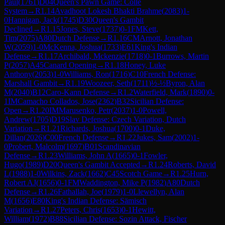
Paul
(
1761
)
D04
Queen's Pawn Game: Colle
System
→
R
1.14
Avadhoot Lokesh Bhakti Brahme
(
2083
)
1-
0
Hannigan, Jack
(
1745
)
D30
Queen's Gambit
Declined
→
R
1.15
Jones, Steve
(
1737
)
0-1
FM
Kett,
Tim
(
2075
)
A80
Dutch Defense
→
R
1.16
CM
Arnott, Jonathan
W
(
2059
)
1-0
McKenna, Joshua
(
1733
)
E61
King's Indian
Defense
→
R
1.17
Archibald, Mckenzie
(
1718
)
0-1
Burrows, Martin
P
(
2057
)
A45
Canard Opening
→
R
1.18
Honey, Luke
Anthony
(
2053
)
1-0
Williams, Ron
(
1716
)
C10
French Defense:
Marshall Gambit
→
R
1.19
Woozeer, Seth
(
1711
)
½-½
Byron, Alan
M
(
2040
)
B12
Caro-Kann Defense
→
R
1.2
Waterfield, Mark
(
1890
)
0-
1
IM
Camacho Collados, Jose
(
2362
)
B32
Sicilian Defense:
Open
→
R
1.20
IM
Marusenko, Petr
(
2037
)
1-0
Powell,
Andrew
(
1705
)
D19
Slav Defense: Czech Variation, Dutch
Variation
→
R
1.21
Richards, Joshua
(
1700
)
0-1
Duke,
Dillan
(
2026
)
C00
French Defense
→
R
1.22
Jukes, Sam
(
2002
)
1-
0
Probert, Malcolm
(
1697
)
B01
Scandinavian
Defense
→
R
1.23
Williams, John A
(
1665
)
0-1
Fowler,
Hugo
(
1989
)
D20
Queen's Gambit Accepted
→
R
1.24
Roberts, David
L
(
1988
)
1-0
Wilkins, Zack
(
1662
)
C45
Scotch Game
→
R
1.25
Hurn,
Robert AJ
(
1656
)
0-1
FM
Waddington, Mike P
(
1982
)
A80
Dutch
Defense
→
R
1.26
Fathallah, Joe
(
1979
)
1-0
Llewellyn, Alan
M
(
1656
)
E80
King's Indian Defense: Sämisch
Variation
→
R
1.27
Peters, Chris
(
1653
)
0-1
Hewitt,
William
(
1972
)
B88
Sicilian Defense: Sozin Attack, Fischer