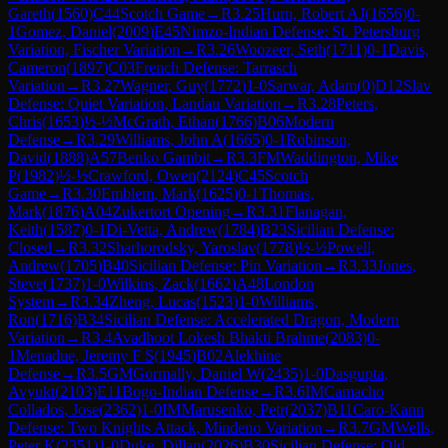
Gareth
(
1560
)
C44
Scotch Game
→
R
3.25
Hurn, Robert AJ
(
1656
)
0-
1
Gomez, Daniel
(
2009
)
E45
Nimzo-Indian Defense: St. Petersburg
Variation, Fischer Variation
→
R
3.26
Woozeer, Seth
(
1711
)
0-1
Davis,
Cameron
(
1897
)
C03
French Defense: Tarrasch
Variation
→
R
3.27
Wagner, Guy
(
1772
)
1-0
Sarwar, Adam
(
0
)
D12
Slav
Defense: Quiet Variation, Landau Variation
→
R
3.28
Peters,
Chris
(
1653
)
½-½
McGrath, Ethan
(
1766
)
B06
Modern
Defense
→
R
3.29
Williams, John A
(
1665
)
0-1
Robinson,
David
(
1888
)
A57
Benko Gambit
→
R
3.3
FM
Waddington, Mike
P
(
1982
)
½-½
Crawford, Owen
(
2124
)
C45
Scotch
Game
→
R
3.30
Emblem, Mark
(
1625
)
0-1
Thomas,
Mark
(
1876
)
A04
Zukertort Opening
→
R
3.31
Flanagan,
Keith
(
1587
)
0-1
Di-Vetta, Andrew
(
1784
)
B23
Sicilian Defense:
Closed
→
R
3.32
Sharhorodsky, Yaroslav
(
1778
)
½-½
Powell,
Andrew
(
1705
)
B40
Sicilian Defense: Pin Variation
→
R
3.33
Jones,
Steve
(
1737
)
1-0
Wilkins, Zack
(
1662
)
A48
London
System
→
R
3.34
Zheng, Lucas
(
1523
)
1-0
Williams,
Ron
(
1716
)
B34
Sicilian Defense: Accelerated Dragon, Modern
Variation
→
R
3.4
Avadhoot Lokesh Bhakti Brahme
(
2083
)
0-
1
Menadue, Jeremy F S
(
1945
)
B02
Alekhine
Defense
→
R
3.5
GM
Gormally, Daniel W
(
2435
)
1-0
Dasgupta,
Avyukt
(
2103
)
E11
Bogo-Indian Defense
→
R
3.6
IM
Camacho
Collados, Jose
(
2362
)
1-0
IM
Marusenko, Petr
(
2037
)
B11
Caro-Kann
Defense: Two Knights Attack, Mindeno Variation
→
R
3.7
GM
Wells,
Peter K
(
2351
)
1-0
Duke, Dillan
(
2026
)
B30
Sicilian Defense: Old