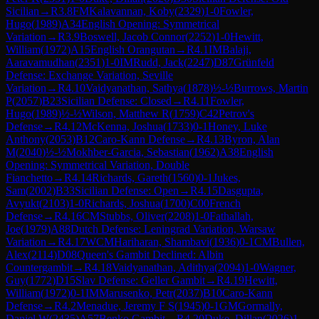
Sicilian
→
R
3.8
FM
Kalavannan, Koby
(
2329
)
1-0
Fowler,
Hugo
(
1989
)
A34
English Opening: Symmetrical
Variation
→
R
3.9
Boswell, Jacob Connor
(
2252
)
1-0
Hewitt,
William
(
1972
)
A15
English Orangutan
→
R
4.1
IM
Balaji,
Aaravamudhan
(
2351
)
1-0
IM
Rudd, Jack
(
2247
)
D87
Grünfeld
Defense: Exchange Variation, Seville
Variation
→
R
4.10
Vaidyanathan, Sathya
(
1878
)
½-½
Burrows, Martin
P
(
2057
)
B23
Sicilian Defense: Closed
→
R
4.11
Fowler,
Hugo
(
1989
)
½-½
Wilson, Matthew R
(
1759
)
C42
Petrov's
Defense
→
R
4.12
McKenna, Joshua
(
1733
)
0-1
Honey, Luke
Anthony
(
2053
)
B12
Caro-Kann Defense
→
R
4.13
Byron, Alan
M
(
2040
)
½-½
Mokhber-Garcia, Sebastian
(
1962
)
A38
English
Opening: Symmetrical Variation, Double
Fianchetto
→
R
4.14
Richards, Gareth
(
1560
)
0-1
Jukes,
Sam
(
2002
)
B33
Sicilian Defense: Open
→
R
4.15
Dasgupta,
Avyukt
(
2103
)
1-0
Richards, Joshua
(
1700
)
C00
French
Defense
→
R
4.16
CM
Stubbs, Oliver
(
2208
)
1-0
Fathallah,
Joe
(
1979
)
A88
Dutch Defense: Leningrad Variation, Warsaw
Variation
→
R
4.17
WCM
Hariharan, Shambavi
(
1936
)
0-1
CM
Bullen,
Alex
(
2114
)
D08
Queen's Gambit Declined: Albin
Countergambit
→
R
4.18
Vaidyanathan, Adithya
(
2094
)
1-0
Wagner,
Guy
(
1772
)
D15
Slav Defense: Geller Gambit
→
R
4.19
Hewitt,
William
(
1972
)
0-1
IM
Marusenko, Petr
(
2037
)
B10
Caro-Kann
Defense
→
R
4.2
Menadue, Jeremy F S
(
1945
)
0-1
GM
Gormally,
Daniel W
(
2435
)
A57
Benko Gambit
→
R
4.20
Duke, Dillan
(
2026
)
1-