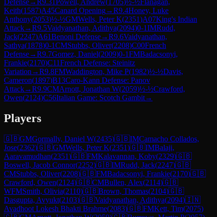
Defense
→
R
9.31
Powell, Andrew
(
1705
)
½-½
Flanagan,
Keith
(
1587
)
A45
Canard Opening
→
R
9.4
Honey, Luke
Anthony
(
2053
)
½-½
GM
Wells, Peter K
(
2351
)
A07
King's Indian
Attack
→
R
9.5
Vaidyanathan, Adithya
(
2094
)
0-1
IM
Rudd,
Jack
(
2247
)
A61
Benoni Defense
→
R
9.6
Vaidyanathan,
Sathya
(
1878
)
0-1
CM
Stubbs, Oliver
(
2208
)
C00
French
Defense
→
R
9.7
Gomez, Daniel
(
2009
)
0-1
FM
Badacsonyi,
Frankie
(
2170
)
C11
French Defense: Steinitz
Variation
→
R
9.8
FM
Waddington, Mike P
(
1982
)
½-½
Davis,
Cameron
(
1897
)
B13
Caro-Kann Defense: Panov
Attack
→
R
9.9
CM
Arnott, Jonathan W
(
2059
)
½-½
Crawford,
Owen
(
2124
)
C56
Italian Game: Scotch Gambit
→
Players
🇬🇧
GM
Gormally, Daniel W
(
2435
)
🇬🇧
IM
Camacho Collados,
Jose
(
2362
)
🇬🇧
GM
Wells, Peter K
(
2351
)
🇬🇧
IM
Balaji,
Aaravamudhan
(
2351
)
🇬🇧
FM
Kalavannan, Koby
(
2329
)
🇬🇧
Boswell, Jacob Connor
(
2252
)
🇬🇧
IM
Rudd, Jack
(
2247
)
🇬🇧
CM
Stubbs, Oliver
(
2208
)
🇬🇧
FM
Badacsonyi, Frankie
(
2170
)
🇬🇧
Crawford, Owen
(
2124
)
🇬🇧
CM
Bullen, Alex
(
2114
)
🇬🇧
WFM
Smith, Olivia
(
2110
)
🇬🇧
Brown, Thomas
(
2104
)
🇬🇧
Dasgupta, Avyukt
(
2103
)
🇬🇧
Vaidyanathan, Adithya
(
2094
)
🇮🇳
Avadhoot Lokesh Bhakti Brahme
(
2083
)
🇬🇧
FM
Kett, Tim
(
2075
)