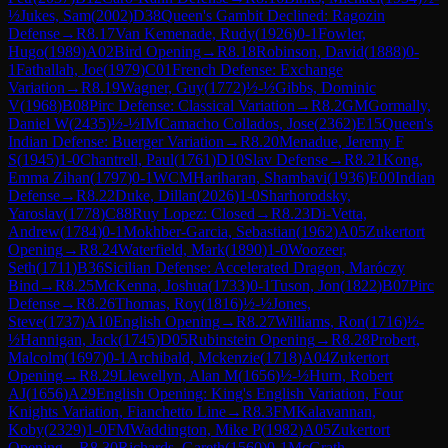
½
Jukes, Sam
(
2002
)
D38
Queen's Gambit Declined: Ragozin
Defense
→
R
8.17
Van Kemenade, Rudy
(
1926
)
0-1
Fowler,
Hugo
(
1989
)
A02
Bird Opening
→
R
8.18
Robinson, David
(
1888
)
0-
1
Fathallah, Joe
(
1979
)
C01
French Defense: Exchange
Variation
→
R
8.19
Wagner, Guy
(
1772
)
½-½
Gibbs, Dominic
V
(
1968
)
B08
Pirc Defense: Classical Variation
→
R
8.2
GM
Gormally,
Daniel W
(
2435
)
½-½
IM
Camacho Collados, Jose
(
2362
)
E15
Queen's
Indian Defense: Buerger Variation
→
R
8.20
Menadue, Jeremy F
S
(
1945
)
1-0
Chantrell, Paul
(
1761
)
D10
Slav Defense
→
R
8.21
Kong,
Emma Zihan
(
1797
)
0-1
WCM
Hariharan, Shambavi
(
1936
)
E00
Indian
Defense
→
R
8.22
Duke, Dillan
(
2026
)
1-0
Sharhorodsky,
Yaroslav
(
1778
)
C88
Ruy Lopez: Closed
→
R
8.23
Di-Vetta,
Andrew
(
1784
)
0-1
Mokhber-Garcia, Sebastian
(
1962
)
A05
Zukertort
Opening
→
R
8.24
Waterfield, Mark
(
1890
)
1-0
Woozeer,
Seth
(
1711
)
B36
Sicilian Defense: Accelerated Dragon, Maróczy
Bind
→
R
8.25
McKenna, Joshua
(
1733
)
0-1
Tuson, Jon
(
1822
)
B07
Pirc
Defense
→
R
8.26
Thomas, Roy
(
1816
)
½-½
Jones,
Steve
(
1737
)
A10
English Opening
→
R
8.27
Williams, Ron
(
1716
)
½-
½
Hannigan, Jack
(
1745
)
D05
Rubinstein Opening
→
R
8.28
Probert,
Malcolm
(
1697
)
0-1
Archibald, Mckenzie
(
1718
)
A04
Zukertort
Opening
→
R
8.29
Llewellyn, Alan M
(
1656
)
½-½
Hurn, Robert
AJ
(
1656
)
A29
English Opening: King's English Variation, Four
Knights Variation, Fianchetto Line
→
R
8.3
FM
Kalavannan,
Koby
(
2329
)
1-0
FM
Waddington, Mike P
(
1982
)
A05
Zukertort
Opening
→
R
8.30
Richards, Gareth
(
1560
)
0-1
McGrath,