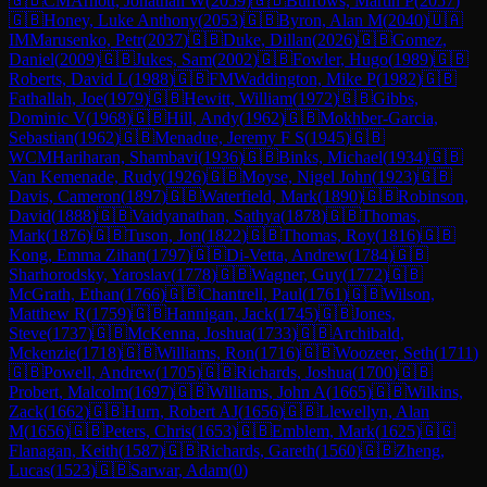
🇬🇧
CM
Arnott, Jonathan W
(
2059
)
🇬🇧
Burrows, Martin P
(
2057
)
🇬🇧
Honey, Luke Anthony
(
2053
)
🇬🇧
Byron, Alan M
(
2040
)
🇺🇦
IM
Marusenko, Petr
(
2037
)
🇬🇧
Duke, Dillan
(
2026
)
🇬🇧
Gomez,
Daniel
(
2009
)
🇬🇧
Jukes, Sam
(
2002
)
🇬🇧
Fowler, Hugo
(
1989
)
🇬🇧
Roberts, David L
(
1988
)
🇬🇧
FM
Waddington, Mike P
(
1982
)
🇬🇧
Fathallah, Joe
(
1979
)
🇬🇧
Hewitt, William
(
1972
)
🇬🇧
Gibbs,
Dominic V
(
1968
)
🇬🇧
Hill, Andy
(
1962
)
🇬🇧
Mokhber-Garcia,
Sebastian
(
1962
)
🇬🇧
Menadue, Jeremy F S
(
1945
)
🇬🇧
WCM
Hariharan, Shambavi
(
1936
)
🇬🇧
Binks, Michael
(
1934
)
🇬🇧
Van Kemenade, Rudy
(
1926
)
🇬🇧
Moyse, Nigel John
(
1923
)
🇬🇧
Davis, Cameron
(
1897
)
🇬🇧
Waterfield, Mark
(
1890
)
🇬🇧
Robinson,
David
(
1888
)
🇬🇧
Vaidyanathan, Sathya
(
1878
)
🇬🇧
Thomas,
Mark
(
1876
)
🇬🇧
Tuson, Jon
(
1822
)
🇬🇧
Thomas, Roy
(
1816
)
🇬🇧
Kong, Emma Zihan
(
1797
)
🇬🇧
Di-Vetta, Andrew
(
1784
)
🇬🇧
Sharhorodsky, Yaroslav
(
1778
)
🇬🇧
Wagner, Guy
(
1772
)
🇬🇧
McGrath, Ethan
(
1766
)
🇬🇧
Chantrell, Paul
(
1761
)
🇬🇧
Wilson,
Matthew R
(
1759
)
🇬🇧
Hannigan, Jack
(
1745
)
🇬🇧
Jones,
Steve
(
1737
)
🇬🇧
McKenna, Joshua
(
1733
)
🇬🇧
Archibald,
Mckenzie
(
1718
)
🇬🇧
Williams, Ron
(
1716
)
🇬🇧
Woozeer, Seth
(
1711
)
🇬🇧
Powell, Andrew
(
1705
)
🇬🇧
Richards, Joshua
(
1700
)
🇬🇧
Probert, Malcolm
(
1697
)
🇬🇧
Williams, John A
(
1665
)
🇬🇧
Wilkins,
Zack
(
1662
)
🇬🇧
Hurn, Robert AJ
(
1656
)
🇬🇧
Llewellyn, Alan
M
(
1656
)
🇬🇧
Peters, Chris
(
1653
)
🇬🇧
Emblem, Mark
(
1625
)
🇬🇬
Flanagan, Keith
(
1587
)
🇬🇧
Richards, Gareth
(
1560
)
🇬🇧
Zheng,
Lucas
(
1523
)
🇬🇧
Sarwar, Adam
(
0
)