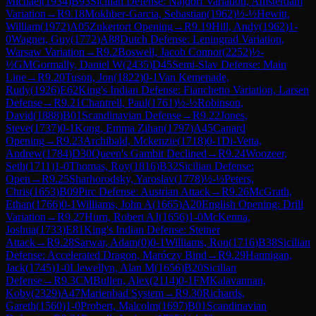
Michael
(
1934
)
B93
Sicilian Defense: Najdorf Variation, Amsterdam
Variation
→
R
9.18
Mokhber-Garcia, Sebastian
(
1962
)
½-½
Hewitt,
William
(
1972
)
A05
Zukertort Opening
→
R
9.19
Hill, Andy
(
1962
)
1-
0
Wagner, Guy
(
1772
)
A88
Dutch Defense: Leningrad Variation,
Warsaw Variation
→
R
9.2
Boswell, Jacob Connor
(
2252
)
½-
½
GM
Gormally, Daniel W
(
2435
)
D45
Semi-Slav Defense: Main
Line
→
R
9.20
Tuson, Jon
(
1822
)
0-1
Van Kemenade,
Rudy
(
1926
)
E62
King's Indian Defense: Fianchetto Variation, Larsen
Defense
→
R
9.21
Chantrell, Paul
(
1761
)
½-½
Robinson,
David
(
1888
)
B01
Scandinavian Defense
→
R
9.22
Jones,
Steve
(
1737
)
0-1
Kong, Emma Zihan
(
1797
)
A45
Canard
Opening
→
R
9.23
Archibald, Mckenzie
(
1718
)
0-1
Di-Vetta,
Andrew
(
1784
)
D30
Queen's Gambit Declined
→
R
9.24
Woozeer,
Seth
(
1711
)
1-0
Thomas, Roy
(
1816
)
B32
Sicilian Defense:
Open
→
R
9.25
Sharhorodsky, Yaroslav
(
1778
)
½-½
Peters,
Chris
(
1653
)
B09
Pirc Defense: Austrian Attack
→
R
9.26
McGrath,
Ethan
(
1766
)
0-1
Williams, John A
(
1665
)
A20
English Opening: Drill
Variation
→
R
9.27
Hurn, Robert AJ
(
1656
)
1-0
McKenna,
Joshua
(
1733
)
E81
King's Indian Defense: Steiner
Attack
→
R
9.28
Sarwar, Adam
(
0
)
0-1
Williams, Ron
(
1716
)
B38
Sicilian
Defense: Accelerated Dragon, Maróczy Bind
→
R
9.29
Hannigan,
Jack
(
1745
)
1-0
Llewellyn, Alan M
(
1656
)
B20
Sicilian
Defense
→
R
9.3
CM
Bullen, Alex
(
2114
)
0-1
FM
Kalavannan,
Koby
(
2329
)
A47
Marienbad System
→
R
9.30
Richards,
Gareth
(
1560
)
1-0
Probert, Malcolm
(
1697
)
B01
Scandinavian