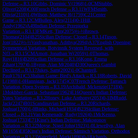
Defense
→
R
3.10
Gibbs, Dominic V
(
1968
)
1-0
CM
Stubbs,
Oliver
(
2208
)
C00
French Defense
→
R
3.11
WFM
Smith,
Olivia
(
2110
)
1-0
Wilson, Matthew R
(
1759
)
C21
Center
Game
→
R
3.12
CM
Bullen, Alex
(
2114
)
0-1
Hill,
Andy
(
1962
)
A49
Indian Defense: Przepiorka
Variation
→
R
3.13
FM
Kett, Tim
(
2075
)
½-½
Brown,
Thomas
(
2104
)
B25
Sicilian Defense: Closed
→
R
3.14
Tuson,
Jon
(
1822
)
½-½
Vaidyanathan, Adithya
(
2094
)
A37
English Opening:
Symmetrical Variation, Botvinnik System Reversed, with
Nf3
→
R
3.15
CM
Arnott, Jonathan W
(
2059
)
1-0
Thomas,
Roy
(
1816
)
B20
Sicilian Defense
→
R
3.16
Kong, Emma
Zihan
(
1797
)
0-1
Byron, Alan M
(
2040
)
D30
Queen's Gambit
Declined
→
R
3.17
Jukes, Sam
(
2002
)
1-0
Chantrell,
Paul
(
1761
)
C53
Italian Game: Bird's Attack
→
R
3.18
Roberts, David
L
(
1988
)
1-0
Hannigan, Jack
(
1745
)
C07
French Defense: Tarrasch
Variation, Open System
→
R
3.19
Archibald, Mckenzie
(
1718
)
0-
1
Mokhber-Garcia, Sebastian
(
1962
)
E16
Queen's Indian Defense:
Yates Variation
→
R
3.2
Honey, Luke Anthony
(
2053
)
0-1
IM
Rudd,
Jack
(
2247
)
B01
Scandinavian Defense
→
R
3.20
Richards,
Joshua
(
1700
)
1-0
Binks, Michael
(
1934
)
B23
Sicilian Defense:
Closed
→
R
3.21
Van Kemenade, Rudy
(
1926
)
0-1
McKenna,
Joshua
(
1733
)
E71
King's Indian Defense: Makogonov
Variation
→
R
3.22
Moyse, Nigel John
(
1923
)
1-0
Llewellyn, Alan
M
(
1656
)
E85
King's Indian Defense: Sämisch Variation, Orthodox
Variation
→
R
3.23
Waterfield, Mark
(
1890
)
0-1
Richards,