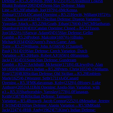
Defense
→
R
5.2
GM
Wells, Peter K
(
2351
)
½-½
Avadhoot Lokesh
Bhakti Brahme
(
2083
)
D45
Semi-Slav Defense: Main
Line
→
R
5.20
Fathallah, Joe
(
1979
)
1-0
McKenna,
Joshua
(
1733
)
A45
Canard Opening
→
R
5.21
Hewitt, William
(
1972
)
½-
½
Zheng, Lucas
(
1523
)
B77
Sicilian Defense: Dragon Variation,
Yugoslav Attack
→
R
5.22
McGrath, Ethan
(
1766
)
0-1
WCM
Hariharan,
Shambavi
(
1936
)
E01
Catalan Opening: Closed
→
R
5.23
Tuson,
Jon
(
1822
)
½-½
Sarwar, Adam
(
0
)
D15
Slav Defense: Geller
Gambit
→
R
5.24
Probert, Malcolm
(
1697
)
½-½
Binks,
Michael
(
1934
)
D02
Queen's Pawn Game: Anti-
Torre
→
R
5.25
Williams, John A
(
1665
)
0-1
Chantrell,
Paul
(
1761
)
D19
Slav Defense: Czech Variation, Dutch
Variation
→
R
5.26
Hurn, Robert AJ
(
1656
)
1-0
Hannigan,
Jack
(
1745
)
D31
Semi-Slav Defense: Gunderam
Gambit
→
R
5.27
Archibald, Mckenzie
(
1718
)
1-0
Llewellyn, Alan
M
(
1656
)
E88
King's Indian
→
R
5.28
Peters, Chris
(
1653
)
0-1
Williams,
Ron
(
1716
)
B30
Sicilian Defense: Old Sicilian
→
R
5.29
Emblem,
Mark
(
1625
)
0-1
Woozeer, Seth
(
1711
)
A45
Canard
Opening
→
R
5.3
FM
Kalavannan, Koby
(
2329
)
1-0
Honey, Luke
Anthony
(
2053
)
A11
Réti Opening: Anglo-Slav Variation, with
g3
→
R
5.31
Sharhorodsky, Yaroslav
(
1778
)
1-0
Flanagan,
Keith
(
1587
)
B46
Sicilian Defense: Taimanov
Variation
→
R
5.4
Boswell, Jacob Connor
(
2252
)
1-0
Menadue, Jeremy
F S
(
1945
)
D16
Slav Defense: Alapin Variation
→
R
5.5
IM
Rudd,
Jack
(
2247
)
1-0
Hill, Andy
(
1962
)
E71
King's Indian Defense: