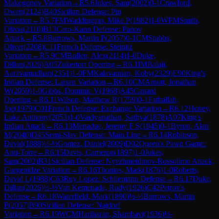
Makogonov Variation
→
R
5.6
Jukes, Sam
(
2002
)
0-1
Crawford,
Owen
(
2124
)
B40
Sicilian Defense: Pin
Variation
→
R
5.7
FM
Waddington, Mike P
(
1982
)
1-0
WFM
Smith,
Olivia
(
2110
)
B13
Caro-Kann Defense: Panov
Attack
→
R
5.8
Burrows, Martin P
(
2057
)
0-1
CM
Stubbs,
Oliver
(
2208
)
C11
French Defense: Steinitz
Variation
→
R
5.9
CM
Bullen, Alex
(
2114
)
1-0
Duke,
Dillan
(
2026
)
A05
Zukertort Opening
→
R
6.1
IM
Balaji,
Aaravamudhan
(
2351
)
1-0
FM
Kalavannan, Koby
(
2329
)
E90
King's
Indian Defense: Larsen Variation
→
R
6.10
CM
Arnott, Jonathan
W
(
2059
)
1-0
Gibbs, Dominic V
(
1968
)
A45
Canard
Opening
→
R
6.11
Wilson, Matthew R
(
1759
)
0-1
Fathallah,
Joe
(
1979
)
C01
French Defense: Exchange Variation
→
R
6.12
Honey,
Luke Anthony
(
2053
)
1-0
Vaidyanathan, Sathya
(
1878
)
A07
King's
Indian Attack
→
R
6.13
Menadue, Jeremy F S
(
1945
)
0-1
Byron, Alan
M
(
2040
)
D45
Semi-Slav Defense: Main Line
→
R
6.14
Robinson,
David
(
1888
)
½-½
Gomez, Daniel
(
2009
)
D02
Queen's Pawn Game:
Anti-Torre
→
R
6.15
Davis, Cameron
(
1897
)
1-0
Jukes,
Sam
(
2002
)
B31
Sicilian Defense: Nyezhmetdinov-Rossolimo Attack,
Gurgenidze Variation
→
R
6.16
Thomas, Mark
(
1876
)
1-0
Roberts,
David L
(
1988
)
C63
Ruy Lopez: Schliemann Defense
→
R
6.17
Duke,
Dillan
(
2026
)
½-½
Van Kemenade, Rudy
(
1926
)
C42
Petrov's
Defense
→
R
6.18
Waterfield, Mark
(
1890
)
½-½
Burrows, Martin
P
(
2057
)
B90
Sicilian Defense: Najdorf
Variation
→
R
6.19
WCM
Hariharan, Shambavi
(
1936
)
½-