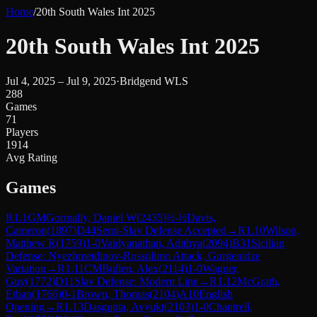
Home
/
20th South Wales Int 2025
20th South Wales Int 2025
Jul 4, 2025 – Jul 9, 2025
·
Bridgend WLS
288
Games
71
Players
1914
Avg Rating
Games
R
1.1
GM
Gormally, Daniel W
(
2435
)
½-½
Davis,
Cameron
(
1897
)
D44
Semi-Slav Defense Accepted
→
R
1.10
Wilson,
Matthew R
(
1759
)
1-0
Vaidyanathan, Adithya
(
2094
)
B31
Sicilian
Defense: Nyezhmetdinov-Rossolimo Attack, Gurgenidze
Variation
→
R
1.11
CM
Bullen, Alex
(
2114
)
1-0
Wagner,
Guy
(
1772
)
D11
Slav Defense: Modern Line
→
R
1.12
McGrath,
Ethan
(
1766
)
0-1
Brown, Thomas
(
2104
)
A10
English
Opening
→
R
1.13
Dasgupta, Avyukt
(
2103
)
1-0
Chantrell,