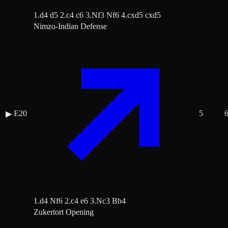
1.d4 d5 2.c4 c6 3.Nf3 Nf6 4.cxd5 cxd5
Nimzo-Indian Defense
E20
5
▶
1.d4 Nf6 2.c4 e6 3.Nc3 Bb4
Zukertort Opening