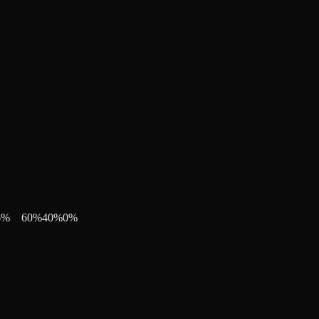
6
%
60
%
40
%
0
%