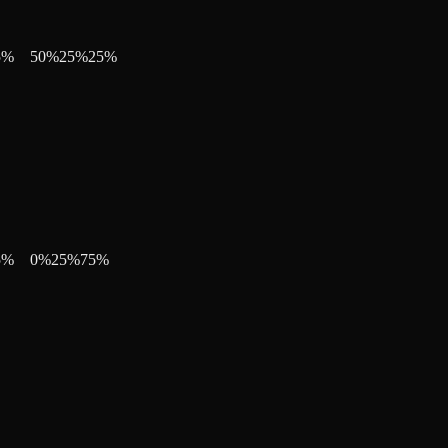
5
%
50
%
25
%
25
%
5
%
0
%
25
%
75
%