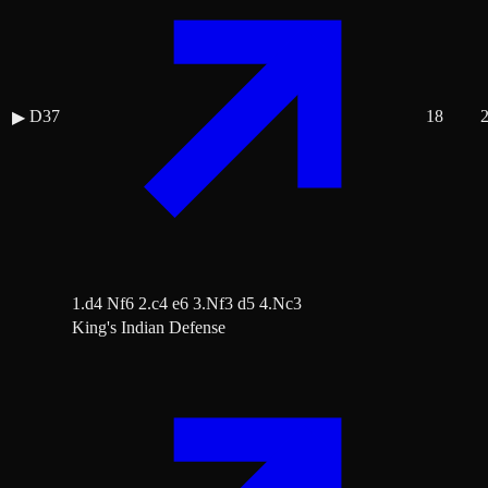
D37
18
▶
1.d4 Nf6 2.c4 e6 3.Nf3 d5 4.Nc3
King's Indian Defense