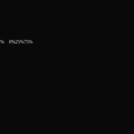
5
%
0
%
25
%
75
%