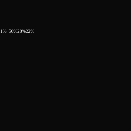
21
%
50
%
28
%
22
%