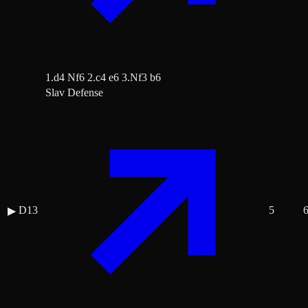
1.d4 Nf6 2.c4 e6 3.Nf3 b6
Slav Defense
D13
5
▶