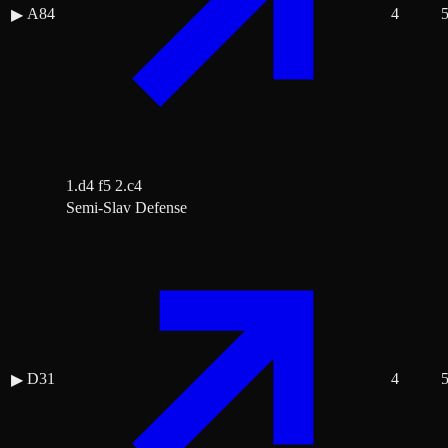
A84
4
▶
1.d4 f5 2.c4
Semi-Slav Defense
D31
4
▶