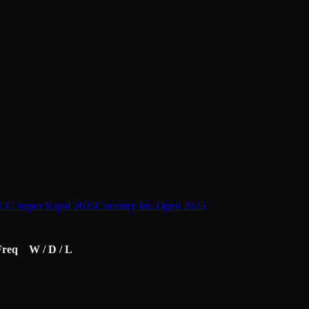
CC Super Rapid 2025
Coventry Int. Open 2025
Freq
W / D / L