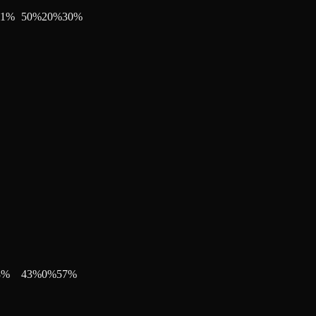
11
%
50
%
20
%
30
%
8
%
43
%
0
%
57
%