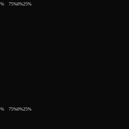
5
%
75
%
0
%
25
%
5
%
75
%
0
%
25
%