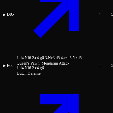
D85
4
▶
1.d4 Nf6 2.c4 g6 3.Nc3 d5 4.cxd5 Nxd5
Queen's Pawn, Mengarini Attack
▶
E60
4
1.d4 Nf6 2.c4 g6
Dutch Defense