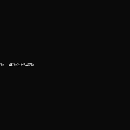
6
%
40
%
20
%
40
%