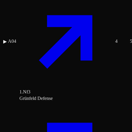
A04
4
▶
1.Nf3
Grünfeld Defense