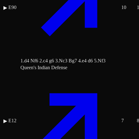
E90
10
▶
1.d4 Nf6 2.c4 g6 3.Nc3 Bg7 4.e4 d6 5.Nf3
Queen's Indian Defense
E12
7
▶