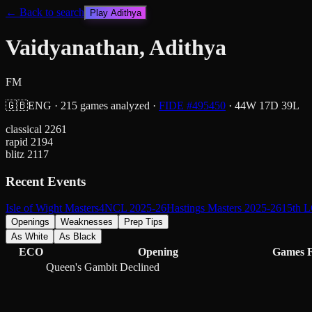
← Back to search
Play
Adithya
Vaidyanathan, Adithya
FM
🇬🇧
ENG
·
215
games analyzed
·
FIDE #
495450
·
44
W
17
D
39
L
classical
2261
rapid
2194
blitz
2117
Recent Events
Isle of Wight Masters
4NCL 2025-26
Hastings Masters 2025-26
15th L
Openings
Weaknesses
Prep Tips
As White
As Black
ECO
Opening
Games
Queen's Gambit Declined