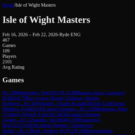
Home
/
Isle of Wight Masters
Isle of Wight Masters
Feb 16, 2026 – Feb 22, 2026
·
Ryde ENG
467
Games
109
Players
2101
Avg Rating
Games
R
1.1
IM
Marusenko, Petr
(
2057
)
0-1
GM
Maroroa Jones, Gawain C
B
(
2645
)
C79
Ruy Lopez: Morphy Defense, Steinitz
Deferred
→
R
1.10
Hylarides, Charlie Ronald
(
2016
)
0-1
GM
Turner,
Matthew J
(
2448
)
A45
Canard Opening
→
R
1.11
IM
Roberson, Peter
T
(
2444
)
1-0
Schell, Finn
(
2012
)
E06
Catalan Opening:
Closed
→
R
1.12
Sandhu, Jai
(
1884
)
0-1
FM
Stanojevic,
Ilija
(
2222
)
A54
Old Indian Defense: Tartakower-
Indian
→
R
1.13
Brett, Andrew R
(
2011
)
0-1
IM
Kanyamarala,