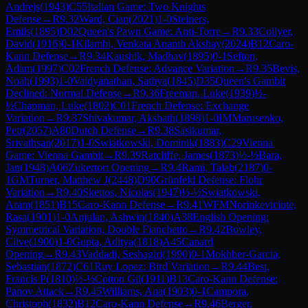
Andrejs
(
1943
)
C55
Italian Game: Two Knights
Defense
→
R
9.32
Ward, Cian
(
2021
)
1-0
Steiners,
Emils
(
1895
)
D02
Queen's Pawn Game: Anti-Torre
→
R
9.33
Collyer,
David
(
1916
)
0-1
Kilambi, Venkata Ananth Akshay
(
2024
)
B12
Caro-
Kann Defense
→
R
9.34
Kaushik, Madhav
(
1895
)
0-1
Sefton,
Adam
(
1997
)
C02
French Defense: Advance Variation
→
R
9.35
Bevis,
Noah
(
1993
)
1-0
Vaidyanathan, Sathya
(
1845
)
D35
Queen's Gambit
Declined: Normal Defense
→
R
9.36
Freeman, Luke
(
1939
)
½-
½
Chapman, Luke
(
1802
)
C01
French Defense: Exchange
Variation
→
R
9.37
Shivakumar, Akshath
(
1898
)
1-0
IM
Marusenko,
Petr
(
2057
)
A80
Dutch Defense
→
R
9.38
Sasikumar,
Srivathsan
(
2017
)
1-0
Swiatkowski, Dominik
(
1883
)
C29
Vienna
Game: Vienna Gambit
→
R
9.39
Ratcliffe, James
(
1873
)
½-½
Bara,
Jan
(
1948
)
A06
Zukertort Opening
→
R
9.4
Rami, Talab
(
2187
)
0-
1
GM
Turner, Matthew J
(
2448
)
D90
Grünfeld Defense: Flohr
Variation
→
R
9.40
Skettos, Nicolas
(
1947
)
½-½
Swiatkowski,
Aram
(
1851
)
B15
Caro-Kann Defense
→
R
9.41
WFM
Norinkeviciute,
Rasa
(
1901
)
1-0
Anjulan, Ashwin
(
1840
)
A38
English Opening:
Symmetrical Variation, Double Fianchetto
→
R
9.42
Bowley,
Clive
(
1900
)
1-0
Gupta, Aditya
(
1818
)
A45
Canard
Opening
→
R
9.43
Vaddadi, Seshagiri
(
1990
)
0-1
Mokhber-Garcia,
Sebastian
(
1872
)
C61
Ruy Lopez: Bird Variation
→
R
9.44
Best,
Francis P
(
1810
)
½-½
Cotton Gil
(
1911
)
B13
Caro-Kann Defense:
Panov Attack
→
R
9.45
Williams, Ana
(
1903
)
0-1
Campora,
Christoph
(
1832
)
B12
Caro-Kann Defense
→
R
9.46
Berger,