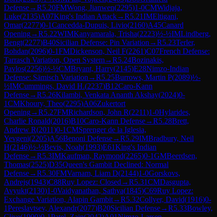
Defense
→
R
5.20
FM
Wong, Jianwen
(
2295
)
1-0
CM
Widjaja,
Luke
(
2135
)
A07
King's Indian Attack
→
R
5.21
IM
Eltigani,
Omar
(
2277
)
0-1
Cancedda-Dupuis, Livio
(
2160
)
A45
Canard
Opening
→
R
5.22
WIM
Kanyamarala, Trisha
(
2223
)
½-½
IM
Lindberg,
Bengt
(
2277
)
B40
Sicilian Defense: Pin Variation
→
R
5.23
Terler,
Bohdan
(
2096
)
0-1
FM
Dickenson, Neil F
(
2261
)
C07
French Defense:
Tarrasch Variation, Open System
→
R
5.24
Bozinakis,
Pavlos
(
2256
)
½-½
CM
Bryant, Harry
(
2145
)
E28
Nimzo-Indian
Defense: Sämisch Variation
→
R
5.25
Burrows, Martin P
(
2089
)
½-
½
IM
Cummings, David H.
(
2237
)
B12
Caro-Kann
Defense
→
R
5.26
Kilambi, Venkata Ananth Akshay
(
2024
)
0-
1
CM
Khoury, Theo
(
2295
)
A06
Zukertort
Opening
→
R
5.27
FM
Richardson, John R
(
2211
)
1-0
Hylarides,
Charlie Ronald
(
2016
)
B10
Caro-Kann Defense
→
R
5.28
Brett,
Andrew R
(
2011
)
0-1
CM
Sprenger de la Iglesia,
Yevgeni
(
2205
)
A56
Benoni Defense
→
R
5.29
IM
Bradbury, Neil
H
(
2146
)
½-½
Bevis, Noah
(
1993
)
E61
King's Indian
Defense
→
R
5.3
IM
Kaufman, Raymond
(
2265
)
0-1
GM
Beerdsen,
Thomas
(
2525
)
D35
Queen's Gambit Declined: Normal
Defense
→
R
5.30
FM
Varnam, Liam D
(
2144
)
1-0
Gorskovs,
Andrejs
(
1943
)
C88
Ruy Lopez: Closed
→
R
5.31
CM
Dasgupta,
Avyukt
(
2130
)
1-0
Vaidyanathan, Sathya
(
1845
)
C69
Ruy Lopez:
Exchange Variation, Alapin Gambit
→
R
5.32
Collyer, David
(
1916
)
0-
1
Pereslavtsev, Alexandr
(
2077
)
B20
Sicilian Defense
→
R
5.33
Bowley,
Clive
(
1900
)
0-1
Patel, Zain
(
2042
)
A01
Nimzo-Larsen