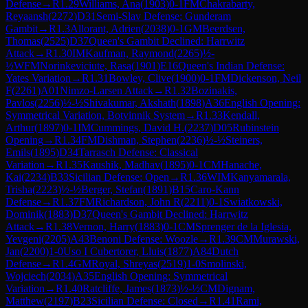
Defense
→
R
1.29
Williams, Ana
(
1903
)
0-1
FM
Chakrabarty,
Reyaansh
(
2272
)
D31
Semi-Slav Defense: Gunderam
Gambit
→
R
1.3
Allorant, Adrien
(
2038
)
0-1
GM
Beerdsen,
Thomas
(
2525
)
D37
Queen's Gambit Declined: Harrwitz
Attack
→
R
1.30
IM
Kaufman, Raymond
(
2265
)
½-
½
WFM
Norinkeviciute, Rasa
(
1901
)
E16
Queen's Indian Defense:
Yates Variation
→
R
1.31
Bowley, Clive
(
1900
)
0-1
FM
Dickenson, Neil
F
(
2261
)
A01
Nimzo-Larsen Attack
→
R
1.32
Bozinakis,
Pavlos
(
2256
)
½-½
Shivakumar, Akshath
(
1898
)
A36
English Opening:
Symmetrical Variation, Botvinnik System
→
R
1.33
Kendall,
Arthur
(
1897
)
0-1
IM
Cummings, David H.
(
2237
)
D05
Rubinstein
Opening
→
R
1.34
FM
Dishman, Stephen
(
2236
)
½-½
Steiners,
Emils
(
1895
)
D34
Tarrasch Defense: Classical
Variation
→
R
1.35
Kaushik, Madhav
(
1895
)
0-1
CM
Hanache,
Kai
(
2234
)
B33
Sicilian Defense: Open
→
R
1.36
WIM
Kanyamarala,
Trisha
(
2223
)
½-½
Berger, Stefan
(
1891
)
B15
Caro-Kann
Defense
→
R
1.37
FM
Richardson, John R
(
2211
)
0-1
Swiatkowski,
Dominik
(
1883
)
D37
Queen's Gambit Declined: Harrwitz
Attack
→
R
1.38
Vernon, Harry
(
1883
)
0-1
CM
Sprenger de la Iglesia,
Yevgeni
(
2205
)
A43
Benoni Defense: Woozle
→
R
1.39
CM
Murawski,
Jan
(
2200
)
1-0
Uso I Cubertorer, Lluis
(
1877
)
A84
Dutch
Defense
→
R
1.4
GM
Royal, Shreyas
(
2519
)
1-0
Smolinski,
Wojciech
(
2034
)
A35
English Opening: Symmetrical
Variation
→
R
1.40
Ratcliffe, James
(
1873
)
½-½
CM
Dignam,
Matthew
(
2197
)
B23
Sicilian Defense: Closed
→
R
1.41
Rami,