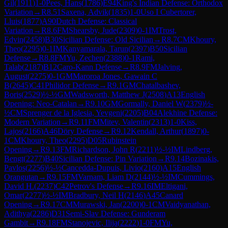
Gil
(
1911
)
1-0
Pees, Hans
(
1786
)
E94
King's Indian Defense: Orthodox
Variation
→
R
8.51
Saxena, Advik
(
1835
)
1-0
Uso I Cubertorer,
Lluis
(
1877
)
A90
Dutch Defense: Classical
Variation
→
R
8.6
FM
Shearsby, Jude
(
2309
)
0-1
IM
Trost,
Edvin
(
2458
)
B30
Sicilian Defense: Old Sicilian
→
R
8.7
CM
Khoury,
Theo
(
2295
)
0-1
IM
Kanyamarala, Tarun
(
2397
)
B50
Sicilian
Defense
→
R
8.8
FM
Yu, Zechen
(
2388
)
0-1
Rami,
Talab
(
2187
)
B12
Caro-Kann Defense
→
R
8.9
FM
Jalving,
August
(
2275
)
0-1
GM
Maroroa Jones, Gawain C
B
(
2645
)
C41
Philidor Defense
→
R
9.1
GM
Chatalbashev,
Boris
(
2529
)
½-½
GM
Wadsworth, Matthew J
(
2508
)
A13
English
Opening: Neo-Catalan
→
R
9.10
GM
Gormally, Daniel W
(
2379
)
½-
½
CM
Sprenger de la Iglesia, Yevgeni
(
2205
)
B04
Alekhine Defense:
Modern Variation
→
R
9.11
FM
Mitev, Valentin
(
2313
)
1-0
Kiss,
Lajos
(
2166
)
A46
Döry Defense
→
R
9.12
Kendall, Arthur
(
1897
)
0-
1
CM
Khoury, Theo
(
2295
)
D05
Rubinstein
Opening
→
R
9.13
FM
Richardson, John R
(
2211
)
½-½
IM
Lindberg,
Bengt
(
2277
)
B40
Sicilian Defense: Pin Variation
→
R
9.14
Bozinakis,
Pavlos
(
2256
)
½-½
Cancedda-Dupuis, Livio
(
2160
)
A15
English
Orangutan
→
R
9.15
FM
Varnam, Liam D
(
2144
)
½-½
IM
Cummings,
David H.
(
2237
)
C42
Petrov's Defense
→
R
9.16
IM
Eltigani,
Omar
(
2277
)
½-½
IM
Bradbury, Neil H
(
2146
)
A45
Canard
Opening
→
R
9.17
CM
Murawski, Jan
(
2200
)
0-1
CM
Vaidyanathan,
Adithya
(
2286
)
D31
Semi-Slav Defense: Gunderam
Gambit
→
R
9.18
FM
Stanojevic, Ilija
(
2222
)
1-0
FM
Yu,