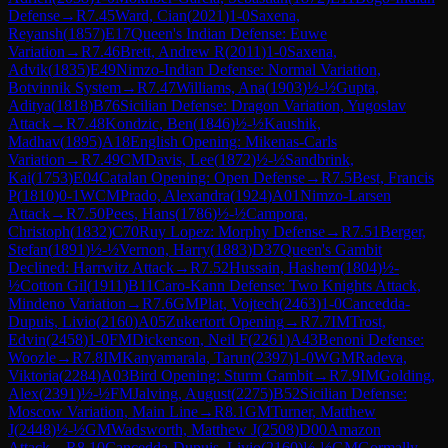
Defense
→
R
7.45
Ward, Cian
(
2021
)
1-0
Saxena,
Reyansh
(
1857
)
E17
Queen's Indian Defense: Euwe
Variation
→
R
7.46
Brett, Andrew R
(
2011
)
1-0
Saxena,
Advik
(
1835
)
E49
Nimzo-Indian Defense: Normal Variation,
Botvinnik System
→
R
7.47
Williams, Ana
(
1903
)
½-½
Gupta,
Aditya
(
1818
)
B76
Sicilian Defense: Dragon Variation, Yugoslav
Attack
→
R
7.48
Kondzic, Ben
(
1846
)
½-½
Kaushik,
Madhav
(
1895
)
A18
English Opening: Mikenas-Carls
Variation
→
R
7.49
CM
Davis, Lee
(
1872
)
½-½
Sandbrink,
Kai
(
1753
)
E04
Catalan Opening: Open Defense
→
R
7.5
Best, Francis
P
(
1810
)
0-1
WCM
Prado, Alexandra
(
1924
)
A01
Nimzo-Larsen
Attack
→
R
7.50
Pees, Hans
(
1786
)
½-½
Campora,
Christoph
(
1832
)
C70
Ruy Lopez: Morphy Defense
→
R
7.51
Berger,
Stefan
(
1891
)
½-½
Vernon, Harry
(
1883
)
D37
Queen's Gambit
Declined: Harrwitz Attack
→
R
7.52
Hussain, Hashem
(
1804
)
½-
½
Cotton Gil
(
1911
)
B11
Caro-Kann Defense: Two Knights Attack,
Mindeno Variation
→
R
7.6
GM
Plat, Vojtech
(
2463
)
1-0
Cancedda-
Dupuis, Livio
(
2160
)
A05
Zukertort Opening
→
R
7.7
IM
Trost,
Edvin
(
2458
)
1-0
FM
Dickenson, Neil F
(
2261
)
A43
Benoni Defense:
Woozle
→
R
7.8
IM
Kanyamarala, Tarun
(
2397
)
1-0
WGM
Radeva,
Viktoria
(
2284
)
A03
Bird Opening: Sturm Gambit
→
R
7.9
IM
Golding,
Alex
(
2391
)
½-½
FM
Jalving, August
(
2275
)
B52
Sicilian Defense:
Moscow Variation, Main Line
→
R
8.1
GM
Turner, Matthew
J
(
2448
)
½-½
GM
Wadsworth, Matthew J
(
2508
)
D00
Amazon
Attack
→
R
8.10
Cancedda-Dupuis, Livio
(
2160
)
½-½
GM
Gormally,