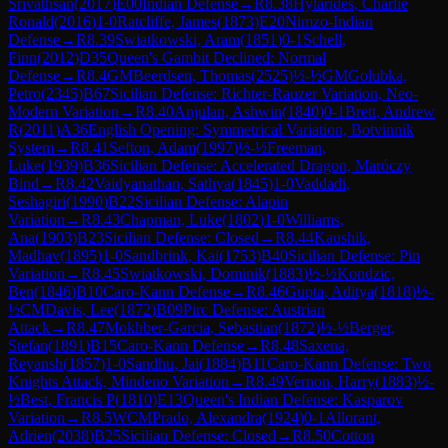
Srivathsan
(
2017
)
E00
Indian Defense
→
R
8.38
Hylarides, Charlie
Ronald
(
2016
)
1-0
Ratcliffe, James
(
1873
)
E20
Nimzo-Indian
Defense
→
R
8.39
Swiatkowski, Aram
(
1851
)
0-1
Schell,
Finn
(
2012
)
D35
Queen's Gambit Declined: Normal
Defense
→
R
8.4
GM
Beerdsen, Thomas
(
2525
)
½-½
GM
Golubka,
Petro
(
2345
)
B67
Sicilian Defense: Richter-Rauzer Variation, Neo-
Modern Variation
→
R
8.40
Anjulan, Ashwin
(
1840
)
0-1
Brett, Andrew
R
(
2011
)
A36
English Opening: Symmetrical Variation, Botvinnik
System
→
R
8.41
Sefton, Adam
(
1997
)
½-½
Freeman,
Luke
(
1939
)
B36
Sicilian Defense: Accelerated Dragon, Maróczy
Bind
→
R
8.42
Vaidyanathan, Sathya
(
1845
)
1-0
Vaddadi,
Seshagiri
(
1990
)
B22
Sicilian Defense: Alapin
Variation
→
R
8.43
Chapman, Luke
(
1802
)
1-0
Williams,
Ana
(
1903
)
B23
Sicilian Defense: Closed
→
R
8.44
Kaushik,
Madhav
(
1895
)
1-0
Sandbrink, Kai
(
1753
)
B40
Sicilian Defense: Pin
Variation
→
R
8.45
Swiatkowski, Dominik
(
1883
)
½-½
Kondzic,
Ben
(
1846
)
B10
Caro-Kann Defense
→
R
8.46
Gupta, Aditya
(
1818
)
½-
½
CM
Davis, Lee
(
1872
)
B09
Pirc Defense: Austrian
Attack
→
R
8.47
Mokhber-Garcia, Sebastian
(
1872
)
½-½
Berger,
Stefan
(
1891
)
B15
Caro-Kann Defense
→
R
8.48
Saxena,
Reyansh
(
1857
)
1-0
Sandhu, Jai
(
1884
)
B11
Caro-Kann Defense: Two
Knights Attack, Mindeno Variation
→
R
8.49
Vernon, Harry
(
1883
)
½-
½
Best, Francis P
(
1810
)
E13
Queen's Indian Defense: Kasparov
Variation
→
R
8.5
WCM
Prado, Alexandra
(
1924
)
0-1
Allorant,
Adrien
(
2038
)
B25
Sicilian Defense: Closed
→
R
8.50
Cotton