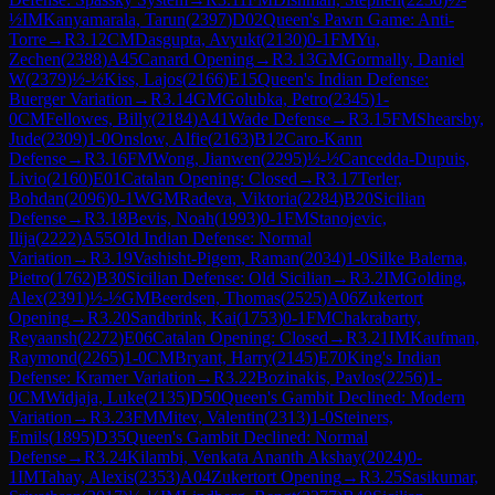
½
IM
Kanyamarala, Tarun
(
2397
)
D02
Queen's Pawn Game: Anti-
Torre
→
R
3.12
CM
Dasgupta, Avyukt
(
2130
)
0-1
FM
Yu,
Zechen
(
2388
)
A45
Canard Opening
→
R
3.13
GM
Gormally, Daniel
W
(
2379
)
½-½
Kiss, Lajos
(
2166
)
E15
Queen's Indian Defense:
Buerger Variation
→
R
3.14
GM
Golubka, Petro
(
2345
)
1-
0
CM
Fellowes, Billy
(
2184
)
A41
Wade Defense
→
R
3.15
FM
Shearsby,
Jude
(
2309
)
1-0
Onslow, Alfie
(
2163
)
B12
Caro-Kann
Defense
→
R
3.16
FM
Wong, Jianwen
(
2295
)
½-½
Cancedda-Dupuis,
Livio
(
2160
)
E01
Catalan Opening: Closed
→
R
3.17
Terler,
Bohdan
(
2096
)
0-1
WGM
Radeva, Viktoria
(
2284
)
B20
Sicilian
Defense
→
R
3.18
Bevis, Noah
(
1993
)
0-1
FM
Stanojevic,
Ilija
(
2222
)
A55
Old Indian Defense: Normal
Variation
→
R
3.19
Vashisht-Pigem, Raman
(
2034
)
1-0
Silke Balerna,
Pietro
(
1762
)
B30
Sicilian Defense: Old Sicilian
→
R
3.2
IM
Golding,
Alex
(
2391
)
½-½
GM
Beerdsen, Thomas
(
2525
)
A06
Zukertort
Opening
→
R
3.20
Sandbrink, Kai
(
1753
)
0-1
FM
Chakrabarty,
Reyaansh
(
2272
)
E06
Catalan Opening: Closed
→
R
3.21
IM
Kaufman,
Raymond
(
2265
)
1-0
CM
Bryant, Harry
(
2145
)
E70
King's Indian
Defense: Kramer Variation
→
R
3.22
Bozinakis, Pavlos
(
2256
)
1-
0
CM
Widjaja, Luke
(
2135
)
D50
Queen's Gambit Declined: Modern
Variation
→
R
3.23
FM
Mitev, Valentin
(
2313
)
1-0
Steiners,
Emils
(
1895
)
D35
Queen's Gambit Declined: Normal
Defense
→
R
3.24
Kilambi, Venkata Ananth Akshay
(
2024
)
0-
1
IM
Tahay, Alexis
(
2353
)
A04
Zukertort Opening
→
R
3.25
Sasikumar,