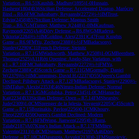
Variation
→
R
6.51
Kaushik, Madhav
(
1895
)
1-0
Hussain,
Hashem
(
1804
)
B36
Sicilian Defense: Accelerated Dragon, Maróczy
Bind
→
R
6.6
FM
Chakrabarty, Reyaansh
(
2272
)
½-½
IM
Trost,
Edvin
(
2458
)
B57
Sicilian Defense: Magnus Smith
Trap
→
R
6.7
GM
Turner, Matthew J
(
2448
)
1-0
IM
Kaufman,
Raymond
(
2265
)
A46
Döry Defense
→
R
6.8
WGM
Radeva,
Viktoria
(
2284
)
½-½
IM
Golding, Alex
(
2391
)
C47
Four Knights
Game
→
R
6.9
FM
Yu, Zechen
(
2388
)
½-½
FM
Badacsonyi,
Stanley
(
2290
)
C11
French Defense: Steinitz
Variation
→
R
7.1
GM
Wadsworth, Matthew J
(
2508
)
1-0
GM
Beerdsen,
Thomas
(
2525
)
A11
Réti Opening: Anglo-Slav Variation, with
g3
→
R
7.10
FM
Chakrabarty, Reyaansh
(
2272
)
½-½
FM
Yu,
Zechen
(
2388
)
C45
Scotch Game
→
R
7.11
GM
Gormally, Daniel
W
(
2379
)
½-½
IM
Cummings, David H.
(
2237
)
D55
Queen's Gambit
Declined: Pillsbury Attack
→
R
7.12
FM
Badacsonyi, Stanley
(
2290
)
½-
½
IM
Tahay, Alexis
(
2353
)
E46
Nimzo-Indian Defense: Normal
Variation
→
R
7.13
GM
Golubka, Petro
(
2345
)
1-0
CM
Hanache,
Kai
(
2234
)
B33
Sicilian Defense: Open
→
R
7.14
FM
Shearsby,
Jude
(
2309
)
1-0
CM
Sprenger de la Iglesia, Yevgeni
(
2205
)
C45
Scotch
Game
→
R
7.15
Bozinakis, Pavlos
(
2256
)
0-1
CM
Khoury,
Theo
(
2295
)
D50
Queen's Gambit Declined: Modern
Variation
→
R
7.16
FM
Wong, Jianwen
(
2295
)
0-1
Rami,
Talab
(
2187
)
A07
King's Indian Attack
→
R
7.17
FM
Mitev,
Valentin
(
2313
)
1-0
CM
Dignam, Matthew
(
2197
)
A46
Döry
Defense
→
R
7.18
CM
Dasgupta, Avyukt
(
2130
)
0-1
FM
Stanojevic,