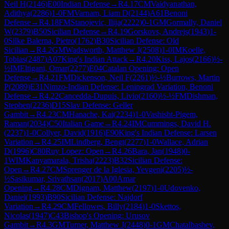
Neil H
(
2146
)
E00
Indian Defense
→
R
4.17
CM
Vaidyanathan,
Adithya
(
2286
)
1-0
FM
Varnam, Liam D
(
2144
)
A61
Benoni
Defense
→
R
4.18
FM
Stanojevic, Ilija
(
2222
)
0-1
GM
Gormally, Daniel
W
(
2379
)
B50
Sicilian Defense
→
R
4.19
Gorskovs, Andrejs
(
1943
)
1-
0
Silke Balerna, Pietro
(
1762
)
B30
Sicilian Defense: Old
Sicilian
→
R
4.2
GM
Wadsworth, Matthew J
(
2508
)
1-0
IM
Koelle,
Tobias
(
2487
)
A07
King's Indian Attack
→
R
4.20
Kiss, Lajos
(
2166
)
½-
½
IM
Eltigani, Omar
(
2277
)
E04
Catalan Opening: Open
Defense
→
R
4.21
FM
Dickenson, Neil F
(
2261
)
½-½
Burrows, Martin
P
(
2089
)
E31
Nimzo-Indian Defense: Leningrad Variation, Benoni
Defense
→
R
4.22
Cancedda-Dupuis, Livio
(
2160
)
½-½
FM
Dishman,
Stephen
(
2236
)
D15
Slav Defense: Geller
Gambit
→
R
4.23
CM
Hanache, Kai
(
2234
)
1-0
Vashisht-Pigem,
Raman
(
2034
)
C50
Italian Game
→
R
4.24
IM
Cummings, David H.
(
2237
)
1-0
Collyer, David
(
1916
)
E90
King's Indian Defense: Larsen
Variation
→
R
4.25
IM
Lindberg, Bengt
(
2277
)
1-0
Wallace, Adrian
D
(
1996
)
C80
Ruy Lopez: Open
→
R
4.26
Bara, Jan
(
1948
)
0-
1
WIM
Kanyamarala, Trisha
(
2223
)
B32
Sicilian Defense:
Open
→
R
4.27
CM
Sprenger de la Iglesia, Yevgeni
(
2205
)
½-
½
Sasikumar, Srivathsan
(
2017
)
A00
Amar
Opening
→
R
4.28
CM
Dignam, Matthew
(
2197
)
1-0
Udovenko,
Daniel
(
1993
)
B90
Sicilian Defense: Najdorf
Variation
→
R
4.29
CM
Fellowes, Billy
(
2184
)
1-0
Skettos,
Nicolas
(
1947
)
C43
Bishop's Opening: Urusov
Gambit
→
R
4.3
GM
Turner, Matthew J
(
2448
)
0-1
GM
Chatalbashev,