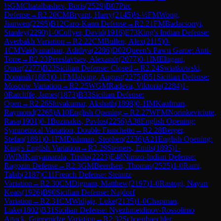
½
GM
Chatalbashev, Boris
(
2529
)
B07
Pirc
Defense
→
R
2.20
CM
Bryant, Harry
(
2145
)
½-½
FM
Wong,
Jianwen
(
2295
)
B12
Caro-Kann Defense
→
R
2.21
FM
Badacsonyi,
Stanley
(
2290
)
1-0
Collyer, David
(
1916
)
E73
King's Indian Defense:
Averbakh Variation
→
R
2.22
CM
Bullen, Alex
(
2115
)
0-
1
CM
Vaidyanathan, Adithya
(
2286
)
D02
Queen's Pawn Game: Anti-
Torre
→
R
2.23
Pereslavtsev, Alexandr
(
2077
)
0-1
IM
Eltigani,
Omar
(
2277
)
B23
Sicilian Defense: Closed
→
R
2.24
Swiatkowski,
Dominik
(
1883
)
0-1
FM
Jalving, August
(
2275
)
B51
Sicilian Defense:
Moscow Variation
→
R
2.25
WGM
Radeva, Viktoria
(
2284
)
1-
0
Ratcliffe, James
(
1873
)
B33
Sicilian Defense:
Open
→
R
2.26
Shivakumar, Akshath
(
1898
)
0-1
IM
Kaufman,
Raymond
(
2265
)
A10
English Opening
→
R
2.27
WFM
Norinkeviciute,
Rasa
(
1901
)
0-1
Bozinakis, Pavlos
(
2256
)
A38
English Opening:
Symmetrical Variation, Double Fianchetto
→
R
2.28
Berger,
Stefan
(
1891
)
0-1
FM
Dishman, Stephen
(
2236
)
A21
English Opening:
King's English Variation
→
R
2.29
Steiners, Emils
(
1895
)
1-
0
WIM
Kanyamarala, Trisha
(
2223
)
E48
Nimzo-Indian Defense:
Ragozin Defense
→
R
2.3
GM
Beerdsen, Thomas
(
2525
)
1-0
Rami,
Talab
(
2187
)
C11
French Defense: Steinitz
Variation
→
R
2.30
CM
Dignam, Matthew
(
2197
)
1-0
Rastogi, Nayan
Keats
(
1926
)
B90
Sicilian Defense: Najdorf
Variation
→
R
2.31
CM
Widjaja, Luke
(
2135
)
1-0
Chapman,
Luke
(
1802
)
B31
Sicilian Defense: Nyezhmetdinov-Rossolimo
Attack, Gurgenidze Variation
→
R
2.32
Schoenbaechler,