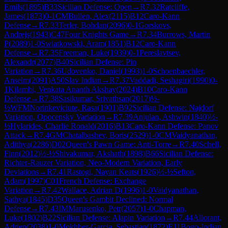
Emils
(
1895
)
B33
Sicilian Defense: Open
→
R
7.32
Ratcliffe,
James
(
1873
)
0-1
CM
Bullen, Alex
(
2115
)
B12
Caro-Kann
Defense
→
R
7.33
Terler, Bohdan
(
2096
)
0-1
Gorskovs,
Andrejs
(
1943
)
C47
Four Knights Game
→
R
7.34
Burrows, Martin
P
(
2089
)
1-0
Swiatkowski, Aram
(
1851
)
B12
Caro-Kann
Defense
→
R
7.35
Freeman, Luke
(
1939
)
0-1
Pereslavtsev,
Alexandr
(
2077
)
B40
Sicilian Defense: Pin
Variation
→
R
7.36
Udovenko, Daniel
(
1993
)
1-0
Schoenbaechler,
Anselm
(
2091
)
A50
Slav Indian
→
R
7.37
Vaddadi, Seshagiri
(
1990
)
0-
1
Kilambi, Venkata Ananth Akshay
(
2024
)
B10
Caro-Kann
Defense
→
R
7.38
Sasikumar, Srivathsan
(
2017
)
½-
½
WFM
Norinkeviciute, Rasa
(
1901
)
B92
Sicilian Defense: Najdorf
Variation, Opocensky Variation
→
R
7.39
Anjulan, Ashwin
(
1840
)
½-
½
Hylarides, Charlie Ronald
(
2016
)
B13
Caro-Kann Defense: Panov
Attack
→
R
7.4
GM
Chatalbashev, Boris
(
2529
)
1-0
CM
Vaidyanathan,
Adithya
(
2286
)
D02
Queen's Pawn Game: Anti-Torre
→
R
7.40
Schell,
Finn
(
2012
)
½-½
Shivakumar, Akshath
(
1898
)
B66
Sicilian Defense:
Richter-Rauzer Variation, Neo-Modern Variation, Early
Deviations
→
R
7.41
Rastogi, Nayan Keats
(
1926
)
½-½
Sefton,
Adam
(
1997
)
C01
French Defense: Exchange
Variation
→
R
7.42
Wallace, Adrian D
(
1996
)
1-0
Vaidyanathan,
Sathya
(
1845
)
D35
Queen's Gambit Declined: Normal
Defense
→
R
7.43
IM
Marusenko, Petr
(
2057
)
1-0
Chapman,
Luke
(
1802
)
B22
Sicilian Defense: Alapin Variation
→
R
7.44
Allorant,
Adrien
(
2038
)
1-0
Mokhber-Garcia, Sebastian
(
1872
)
E11
Bogo-Indian