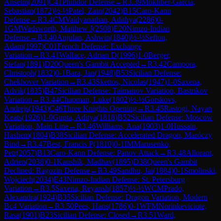
Anselm
(
2091
)
C41
Philidor Defense
→
R
3.39
Mokhber-Garcia,
Sebastian
(
1872
)
½-½
Patel, Zain
(
2042
)
B15
Caro-Kann
Defense
→
R
3.4
CM
Vaidyanathan, Adithya
(
2286
)
0-
1
GM
Wadsworth, Matthew J
(
2508
)
E20
Nimzo-Indian
Defense
→
R
3.40
Anjulan, Ashwin
(
1840
)
½-½
Sefton,
Adam
(
1997
)
C01
French Defense: Exchange
Variation
→
R
3.41
Wallace, Adrian D
(
1996
)
1-0
Berger,
Stefan
(
1891
)
D20
Queen's Gambit Accepted
→
R
3.42
Campora,
Christoph
(
1832
)
0-1
Bara, Jan
(
1948
)
B53
Sicilian Defense:
Chekhover Variation
→
R
3.43
Skettos, Nicolas
(
1947
)
1-0
Saxena,
Advik
(
1835
)
B47
Sicilian Defense: Taimanov Variation, Bastrikov
Variation
→
R
3.44
Chapman, Luke
(
1802
)
½-½
Gorskovs,
Andrejs
(
1943
)
C46
Three Knights Opening
→
R
3.45
Rastogi, Nayan
Keats
(
1926
)
1-0
Gupta, Aditya
(
1818
)
B52
Sicilian Defense: Moscow
Variation, Main Line
→
R
3.46
Williams, Ana
(
1903
)
1-0
Hussain,
Hashem
(
1804
)
B38
Sicilian Defense: Accelerated Dragon, Maróczy
Bind
→
R
3.47
Best, Francis P
(
1810
)
0-1
IM
Marusenko,
Petr
(
2057
)
B13
Caro-Kann Defense: Panov Attack
→
R
3.48
Allorant,
Adrien
(
2038
)
0-1
Kaushik, Madhav
(
1895
)
D38
Queen's Gambit
Declined: Ragozin Defense
→
R
3.49
Sandhu, Jai
(
1884
)
0-1
Smolinski,
Wojciech
(
2034
)
E43
Nimzo-Indian Defense: St. Petersburg
Variation
→
R
3.5
Saxena, Reyansh
(
1857
)
½-½
WCM
Prado,
Alexandra
(
1924
)
B35
Sicilian Defense: Dragon Variation, Modern
Bc4 Variation
→
R
3.50
Pees, Hans
(
1786
)
0-1
WFM
Norinkeviciute,
Rasa
(
1901
)
B23
Sicilian Defense: Closed
→
R
3.51
Ward,