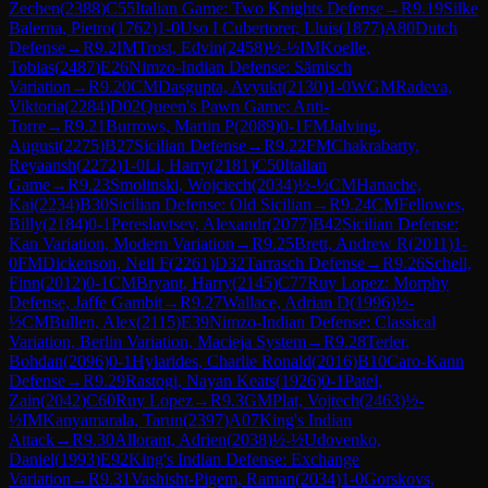
Zechen
(
2388
)
C55
Italian Game: Two Knights Defense
→
R
9.19
Silke
Balerna, Pietro
(
1762
)
1-0
Uso I Cubertorer, Lluis
(
1877
)
A80
Dutch
Defense
→
R
9.2
IM
Trost, Edvin
(
2458
)
½-½
IM
Koelle,
Tobias
(
2487
)
E26
Nimzo-Indian Defense: Sämisch
Variation
→
R
9.20
CM
Dasgupta, Avyukt
(
2130
)
1-0
WGM
Radeva,
Viktoria
(
2284
)
D02
Queen's Pawn Game: Anti-
Torre
→
R
9.21
Burrows, Martin P
(
2089
)
0-1
FM
Jalving,
August
(
2275
)
B27
Sicilian Defense
→
R
9.22
FM
Chakrabarty,
Reyaansh
(
2272
)
1-0
Li, Harry
(
2181
)
C50
Italian
Game
→
R
9.23
Smolinski, Wojciech
(
2034
)
½-½
CM
Hanache,
Kai
(
2234
)
B30
Sicilian Defense: Old Sicilian
→
R
9.24
CM
Fellowes,
Billy
(
2184
)
0-1
Pereslavtsev, Alexandr
(
2077
)
B42
Sicilian Defense:
Kan Variation, Modern Variation
→
R
9.25
Brett, Andrew R
(
2011
)
1-
0
FM
Dickenson, Neil F
(
2261
)
D32
Tarrasch Defense
→
R
9.26
Schell,
Finn
(
2012
)
0-1
CM
Bryant, Harry
(
2145
)
C77
Ruy Lopez: Morphy
Defense, Jaffe Gambit
→
R
9.27
Wallace, Adrian D
(
1996
)
½-
½
CM
Bullen, Alex
(
2115
)
E39
Nimzo-Indian Defense: Classical
Variation, Berlin Variation, Macieja System
→
R
9.28
Terler,
Bohdan
(
2096
)
0-1
Hylarides, Charlie Ronald
(
2016
)
B10
Caro-Kann
Defense
→
R
9.29
Rastogi, Nayan Keats
(
1926
)
0-1
Patel,
Zain
(
2042
)
C60
Ruy Lopez
→
R
9.3
GM
Plat, Vojtech
(
2463
)
½-
½
IM
Kanyamarala, Tarun
(
2397
)
A07
King's Indian
Attack
→
R
9.30
Allorant, Adrien
(
2038
)
½-½
Udovenko,
Daniel
(
1993
)
E92
King's Indian Defense: Exchange
Variation
→
R
9.31
Vashisht-Pigem, Raman
(
2034
)
1-0
Gorskovs,