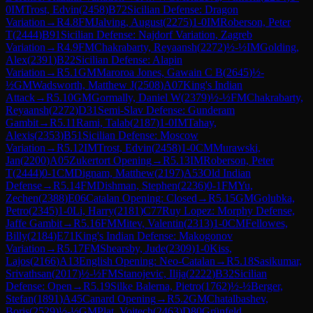
0
IM
Trost, Edvin
(
2458
)
B72
Sicilian Defense: Dragon
Variation
→
R
4.8
FM
Jalving, August
(
2275
)
1-0
IM
Roberson, Peter
T
(
2444
)
B91
Sicilian Defense: Najdorf Variation, Zagreb
Variation
→
R
4.9
FM
Chakrabarty, Reyaansh
(
2272
)
½-½
IM
Golding,
Alex
(
2391
)
B22
Sicilian Defense: Alapin
Variation
→
R
5.1
GM
Maroroa Jones, Gawain C B
(
2645
)
½-
½
GM
Wadsworth, Matthew J
(
2508
)
A07
King's Indian
Attack
→
R
5.10
GM
Gormally, Daniel W
(
2379
)
½-½
FM
Chakrabarty,
Reyaansh
(
2272
)
D31
Semi-Slav Defense: Gunderam
Gambit
→
R
5.11
Rami, Talab
(
2187
)
1-0
IM
Tahay,
Alexis
(
2353
)
B51
Sicilian Defense: Moscow
Variation
→
R
5.12
IM
Trost, Edvin
(
2458
)
1-0
CM
Murawski,
Jan
(
2200
)
A05
Zukertort Opening
→
R
5.13
IM
Roberson, Peter
T
(
2444
)
0-1
CM
Dignam, Matthew
(
2197
)
A53
Old Indian
Defense
→
R
5.14
FM
Dishman, Stephen
(
2236
)
0-1
FM
Yu,
Zechen
(
2388
)
E06
Catalan Opening: Closed
→
R
5.15
GM
Golubka,
Petro
(
2345
)
1-0
Li, Harry
(
2181
)
C77
Ruy Lopez: Morphy Defense,
Jaffe Gambit
→
R
5.16
FM
Mitev, Valentin
(
2313
)
1-0
CM
Fellowes,
Billy
(
2184
)
E71
King's Indian Defense: Makogonov
Variation
→
R
5.17
FM
Shearsby, Jude
(
2309
)
1-0
Kiss,
Lajos
(
2166
)
A13
English Opening: Neo-Catalan
→
R
5.18
Sasikumar,
Srivathsan
(
2017
)
½-½
FM
Stanojevic, Ilija
(
2222
)
B32
Sicilian
Defense: Open
→
R
5.19
Silke Balerna, Pietro
(
1762
)
½-½
Berger,
Stefan
(
1891
)
A45
Canard Opening
→
R
5.2
GM
Chatalbashev,
Boris
(
2529
)
½-½
GM
Plat, Vojtech
(
2463
)
D80
Grünfeld