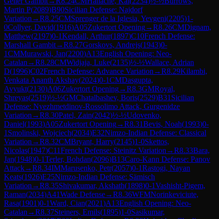
Geller Gambit
→
R
8.24
CM
Hanache, Kai
(
2234
)
½-½
Burrows,
Martin P
(
2089
)
B90
Sicilian Defense: Najdorf
Variation
→
R
8.25
CM
Sprenger de la Iglesia, Yevgeni
(
2205
)
1-
0
Collyer, David
(
1916
)
A05
Zukertort Opening
→
R
8.26
CM
Dignam,
Matthew
(
2197
)
0-1
Kendall, Arthur
(
1897
)
C10
French Defense:
Marshall Gambit
→
R
8.27
Gorskovs, Andrejs
(
1943
)
0-
1
CM
Murawski, Jan
(
2200
)
A13
English Opening: Neo-
Catalan
→
R
8.28
CM
Widjaja, Luke
(
2135
)
½-½
Wallace, Adrian
D
(
1996
)
C02
French Defense: Advance Variation
→
R
8.29
Kilambi,
Venkata Ananth Akshay
(
2024
)
0-1
CM
Dasgupta,
Avyukt
(
2130
)
A06
Zukertort Opening
→
R
8.3
GM
Royal,
Shreyas
(
2519
)
½-½
GM
Chatalbashev, Boris
(
2529
)
B31
Sicilian
Defense: Nyezhmetdinov-Rossolimo Attack, Gurgenidze
Variation
→
R
8.30
Patel, Zain
(
2042
)
½-½
Udovenko,
Daniel
(
1993
)
A05
Zukertort Opening
→
R
8.31
Bevis, Noah
(
1993
)
0-
1
Smolinski, Wojciech
(
2034
)
E32
Nimzo-Indian Defense: Classical
Variation
→
R
8.32
CM
Bryant, Harry
(
2145
)
1-0
Skettos,
Nicolas
(
1947
)
C11
French Defense: Steinitz Variation
→
R
8.33
Bara,
Jan
(
1948
)
0-1
Terler, Bohdan
(
2096
)
B13
Caro-Kann Defense: Panov
Attack
→
R
8.34
IM
Marusenko, Petr
(
2057
)
0-1
Rastogi, Nayan
Keats
(
1926
)
E25
Nimzo-Indian Defense: Sämisch
Variation
→
R
8.35
Shivakumar, Akshath
(
1898
)
0-1
Vashisht-Pigem,
Raman
(
2034
)
A41
Wade Defense
→
R
8.36
WFM
Norinkeviciute,
Rasa
(
1901
)
0-1
Ward, Cian
(
2021
)
A13
English Opening: Neo-
Catalan
→
R
8.37
Steiners, Emils
(
1895
)
1-0
Sasikumar,