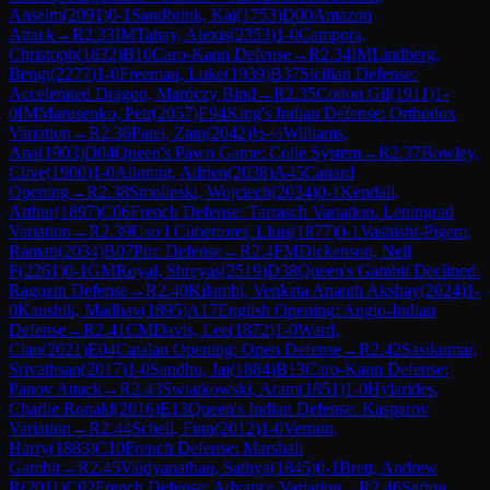
Anselm
(
2091
)
0-1
Sandbrink, Kai
(
1753
)
D00
Amazon
Attack
→
R
2.33
IM
Tahay, Alexis
(
2353
)
1-0
Campora,
Christoph
(
1832
)
B10
Caro-Kann Defense
→
R
2.34
IM
Lindberg,
Bengt
(
2277
)
1-0
Freeman, Luke
(
1939
)
B37
Sicilian Defense:
Accelerated Dragon, Maróczy Bind
→
R
2.35
Cotton Gil
(
1911
)
1-
0
IM
Marusenko, Petr
(
2057
)
E94
King's Indian Defense: Orthodox
Variation
→
R
2.36
Patel, Zain
(
2042
)
½-½
Williams,
Ana
(
1903
)
D04
Queen's Pawn Game: Colle System
→
R
2.37
Bowley,
Clive
(
1900
)
1-0
Allorant, Adrien
(
2038
)
A45
Canard
Opening
→
R
2.38
Smolinski, Wojciech
(
2034
)
0-1
Kendall,
Arthur
(
1897
)
C06
French Defense: Tarrasch Variation, Leningrad
Variation
→
R
2.39
Uso I Cubertorer, Lluis
(
1877
)
0-1
Vashisht-Pigem,
Raman
(
2034
)
B07
Pirc Defense
→
R
2.4
FM
Dickenson, Neil
F
(
2261
)
0-1
GM
Royal, Shreyas
(
2519
)
D38
Queen's Gambit Declined:
Ragozin Defense
→
R
2.40
Kilambi, Venkata Ananth Akshay
(
2024
)
1-
0
Kaushik, Madhav
(
1895
)
A17
English Opening: Anglo-Indian
Defense
→
R
2.41
CM
Davis, Lee
(
1872
)
1-0
Ward,
Cian
(
2021
)
E04
Catalan Opening: Open Defense
→
R
2.42
Sasikumar,
Srivathsan
(
2017
)
1-0
Sandhu, Jai
(
1884
)
B13
Caro-Kann Defense:
Panov Attack
→
R
2.43
Swiatkowski, Aram
(
1851
)
1-0
Hylarides,
Charlie Ronald
(
2016
)
E13
Queen's Indian Defense: Kasparov
Variation
→
R
2.44
Schell, Finn
(
2012
)
1-0
Vernon,
Harry
(
1883
)
C10
French Defense: Marshall
Gambit
→
R
2.45
Vaidyanathan, Sathya
(
1845
)
0-1
Brett, Andrew
R
(
2011
)
C02
French Defense: Advance Variation
→
R
2.46
Sefton,