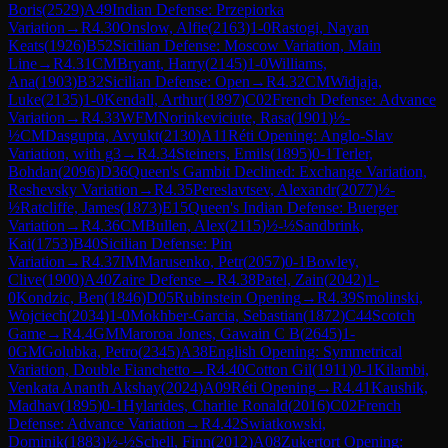
Boris
(
2529
)
A49
Indian Defense: Przepiorka
Variation
→
R
4.30
Onslow, Alfie
(
2163
)
1-0
Rastogi, Nayan
Keats
(
1926
)
B52
Sicilian Defense: Moscow Variation, Main
Line
→
R
4.31
CM
Bryant, Harry
(
2145
)
1-0
Williams,
Ana
(
1903
)
B32
Sicilian Defense: Open
→
R
4.32
CM
Widjaja,
Luke
(
2135
)
1-0
Kendall, Arthur
(
1897
)
C02
French Defense: Advance
Variation
→
R
4.33
WFM
Norinkeviciute, Rasa
(
1901
)
½-
½
CM
Dasgupta, Avyukt
(
2130
)
A11
Réti Opening: Anglo-Slav
Variation, with g3
→
R
4.34
Steiners, Emils
(
1895
)
0-1
Terler,
Bohdan
(
2096
)
D36
Queen's Gambit Declined: Exchange Variation,
Reshevsky Variation
→
R
4.35
Pereslavtsev, Alexandr
(
2077
)
½-
½
Ratcliffe, James
(
1873
)
E15
Queen's Indian Defense: Buerger
Variation
→
R
4.36
CM
Bullen, Alex
(
2115
)
½-½
Sandbrink,
Kai
(
1753
)
B40
Sicilian Defense: Pin
Variation
→
R
4.37
IM
Marusenko, Petr
(
2057
)
0-1
Bowley,
Clive
(
1900
)
A40
Zaire Defense
→
R
4.38
Patel, Zain
(
2042
)
1-
0
Kondzic, Ben
(
1846
)
D05
Rubinstein Opening
→
R
4.39
Smolinski,
Wojciech
(
2034
)
1-0
Mokhber-Garcia, Sebastian
(
1872
)
C44
Scotch
Game
→
R
4.4
GM
Maroroa Jones, Gawain C B
(
2645
)
1-
0
GM
Golubka, Petro
(
2345
)
A38
English Opening: Symmetrical
Variation, Double Fianchetto
→
R
4.40
Cotton Gil
(
1911
)
0-1
Kilambi,
Venkata Ananth Akshay
(
2024
)
A09
Réti Opening
→
R
4.41
Kaushik,
Madhav
(
1895
)
0-1
Hylarides, Charlie Ronald
(
2016
)
C02
French
Defense: Advance Variation
→
R
4.42
Swiatkowski,
Dominik
(
1883
)
½-½
Schell, Finn
(
2012
)
A08
Zukertort Opening: