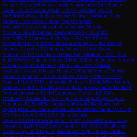
Adam
(
1997
)
½-½
Mokhber-Garcia, Sebastian
(
1872
)
C50
Italian
Game
→
R
2.47
Saxena, Advik
(
1835
)
½-½
Wallace, Adrian
D
(
1996
)
E83
King's Indian Defense: Sämisch Variation, Yates
Defense
→
R
2.48
Bevis, Noah
(
1993
)
1-0
Saxena,
Reyansh
(
1857
)
E47
Nimzo-Indian Defense: Normal
Variation
→
R
2.49
Vaddadi, Seshagiri
(
1990
)
1-0
Kondzic,
Ben
(
1846
)
B12
Caro-Kann Defense
→
R
2.5
WCM
Prado,
Alexandra
(
1924
)
0-1
FM
Richardson, John R
(
2211
)
B24
Sicilian
Defense: Closed
→
R
2.50
Gupta, Aditya
(
1818
)
½-½
Woods,
Yannick
(
1971
)
B41
Sicilian Defense: Kan Variation
→
R
2.51
Bara,
Jan
(
1948
)
½-½
Anjulan, Ashwin
(
1840
)
C04
French Defense: Tarrasch
Variation, Guimard Defense, Main Line
→
R
2.52
Hussain,
Hashem
(
1804
)
½-½
Skettos, Nicolas
(
1947
)
C02
French Defense:
Advance Variation
→
R
2.53
Gorskovs, Andrejs
(
1943
)
½-½
Best,
Francis P
(
1810
)
B01
Scandinavian Defense
→
R
2.6
GM
Wadsworth,
Matthew J
(
2508
)
1-0
Li, Harry
(
2181
)
D35
Queen's Gambit Declined:
Normal Defense
→
R
2.7
IM
Cummings, David H.
(
2237
)
0-
1
IM
Koelle, Tobias
(
2487
)
A21
English Opening: King's English
Variation
→
R
2.8
GM
Plat, Vojtech
(
2463
)
1-0
IM
Bradbury, Neil
H
(
2146
)
B10
Caro-Kann Defense
→
R
2.9
CM
Hanache, Kai
(
2234
)
0-
1
IM
Trost, Edvin
(
2458
)
B32
Sicilian Defense:
Open
→
R
3.1
IM
Roberson, Peter T
(
2444
)
½-½
GM
Maroroa Jones,
Gawain C B
(
2645
)
A57
Benko Gambit
→
R
3.10
GM
Chatalbashev,
Boris
(
2529
)
1-0
CM
Dignam, Matthew
(
2197
)
E14
Queen's Indian
Defense: Spassky System
→
R
3.11
FM
Dishman, Stephen
(
2236
)
½-