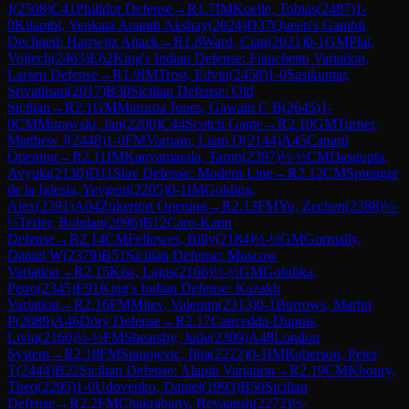
J
(
2508
)
C41
Philidor Defense
→
R
1.7
IM
Koelle, Tobias
(
2487
)
1-
0
Kilambi, Venkata Ananth Akshay
(
2024
)
D37
Queen's Gambit
Declined: Harrwitz Attack
→
R
1.8
Ward, Cian
(
2021
)
0-1
GM
Plat,
Vojtech
(
2463
)
E62
King's Indian Defense: Fianchetto Variation,
Larsen Defense
→
R
1.9
IM
Trost, Edvin
(
2458
)
1-0
Sasikumar,
Srivathsan
(
2017
)
B30
Sicilian Defense: Old
Sicilian
→
R
2.1
GM
Maroroa Jones, Gawain C B
(
2645
)
1-
0
CM
Murawski, Jan
(
2200
)
C44
Scotch Game
→
R
2.10
GM
Turner,
Matthew J
(
2448
)
1-0
FM
Varnam, Liam D
(
2144
)
A45
Canard
Opening
→
R
2.11
IM
Kanyamarala, Tarun
(
2397
)
½-½
CM
Dasgupta,
Avyukt
(
2130
)
D11
Slav Defense: Modern Line
→
R
2.12
CM
Sprenger
de la Iglesia, Yevgeni
(
2205
)
0-1
IM
Golding,
Alex
(
2391
)
A04
Zukertort Opening
→
R
2.13
FM
Yu, Zechen
(
2388
)
½-
½
Terler, Bohdan
(
2096
)
B12
Caro-Kann
Defense
→
R
2.14
CM
Fellowes, Billy
(
2184
)
½-½
GM
Gormally,
Daniel W
(
2379
)
B51
Sicilian Defense: Moscow
Variation
→
R
2.15
Kiss, Lajos
(
2166
)
½-½
GM
Golubka,
Petro
(
2345
)
E91
King's Indian Defense: Kazakh
Variation
→
R
2.16
FM
Mitev, Valentin
(
2313
)
0-1
Burrows, Martin
P
(
2089
)
A46
Döry Defense
→
R
2.17
Cancedda-Dupuis,
Livio
(
2160
)
½-½
FM
Shearsby, Jude
(
2309
)
A48
London
System
→
R
2.18
FM
Stanojevic, Ilija
(
2222
)
0-1
IM
Roberson, Peter
T
(
2444
)
B22
Sicilian Defense: Alapin Variation
→
R
2.19
CM
Khoury,
Theo
(
2295
)
1-0
Udovenko, Daniel
(
1993
)
B50
Sicilian
Defense
→
R
2.2
FM
Chakrabarty, Reyaansh
(
2272
)
½-