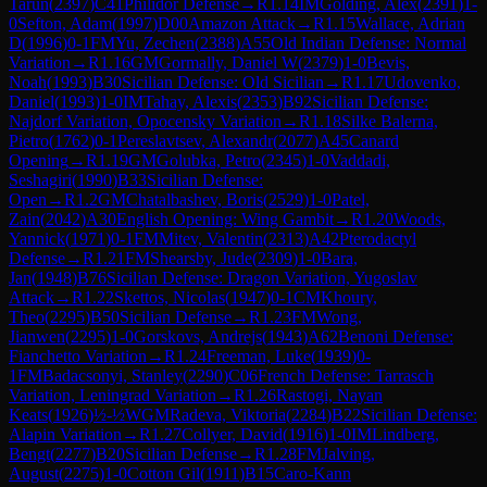
Tarun
(
2397
)
C41
Philidor Defense
→
R
1.14
IM
Golding, Alex
(
2391
)
1-
0
Sefton, Adam
(
1997
)
D00
Amazon Attack
→
R
1.15
Wallace, Adrian
D
(
1996
)
0-1
FM
Yu, Zechen
(
2388
)
A55
Old Indian Defense: Normal
Variation
→
R
1.16
GM
Gormally, Daniel W
(
2379
)
1-0
Bevis,
Noah
(
1993
)
B30
Sicilian Defense: Old Sicilian
→
R
1.17
Udovenko,
Daniel
(
1993
)
1-0
IM
Tahay, Alexis
(
2353
)
B92
Sicilian Defense:
Najdorf Variation, Opocensky Variation
→
R
1.18
Silke Balerna,
Pietro
(
1762
)
0-1
Pereslavtsev, Alexandr
(
2077
)
A45
Canard
Opening
→
R
1.19
GM
Golubka, Petro
(
2345
)
1-0
Vaddadi,
Seshagiri
(
1990
)
B33
Sicilian Defense:
Open
→
R
1.2
GM
Chatalbashev, Boris
(
2529
)
1-0
Patel,
Zain
(
2042
)
A30
English Opening: Wing Gambit
→
R
1.20
Woods,
Yannick
(
1971
)
0-1
FM
Mitev, Valentin
(
2313
)
A42
Pterodactyl
Defense
→
R
1.21
FM
Shearsby, Jude
(
2309
)
1-0
Bara,
Jan
(
1948
)
B76
Sicilian Defense: Dragon Variation, Yugoslav
Attack
→
R
1.22
Skettos, Nicolas
(
1947
)
0-1
CM
Khoury,
Theo
(
2295
)
B50
Sicilian Defense
→
R
1.23
FM
Wong,
Jianwen
(
2295
)
1-0
Gorskovs, Andrejs
(
1943
)
A62
Benoni Defense:
Fianchetto Variation
→
R
1.24
Freeman, Luke
(
1939
)
0-
1
FM
Badacsonyi, Stanley
(
2290
)
C06
French Defense: Tarrasch
Variation, Leningrad Variation
→
R
1.26
Rastogi, Nayan
Keats
(
1926
)
½-½
WGM
Radeva, Viktoria
(
2284
)
B22
Sicilian Defense:
Alapin Variation
→
R
1.27
Collyer, David
(
1916
)
1-0
IM
Lindberg,
Bengt
(
2277
)
B20
Sicilian Defense
→
R
1.28
FM
Jalving,
August
(
2275
)
1-0
Cotton Gil
(
1911
)
B15
Caro-Kann