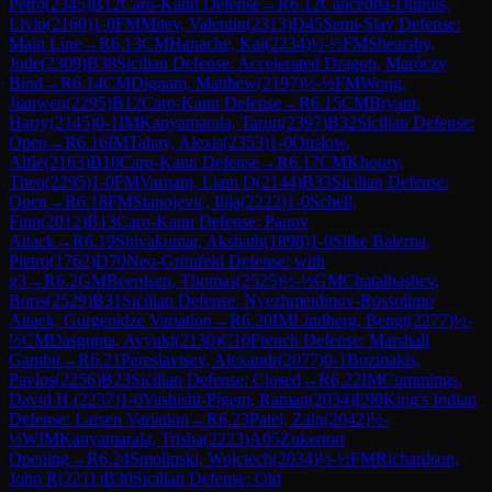
Petro
(
2345
)
B12
Caro-Kann Defense
→
R
6.12
Cancedda-Dupuis,
Livio
(
2160
)
1-0
FM
Mitev, Valentin
(
2313
)
D45
Semi-Slav Defense:
Main Line
→
R
6.13
CM
Hanache, Kai
(
2234
)
½-½
FM
Shearsby,
Jude
(
2309
)
B38
Sicilian Defense: Accelerated Dragon, Maróczy
Bind
→
R
6.14
CM
Dignam, Matthew
(
2197
)
½-½
FM
Wong,
Jianwen
(
2295
)
B12
Caro-Kann Defense
→
R
6.15
CM
Bryant,
Harry
(
2145
)
0-1
IM
Kanyamarala, Tarun
(
2397
)
B32
Sicilian Defense:
Open
→
R
6.16
IM
Tahay, Alexis
(
2353
)
1-0
Onslow,
Alfie
(
2163
)
B10
Caro-Kann Defense
→
R
6.17
CM
Khoury,
Theo
(
2295
)
1-0
FM
Varnam, Liam D
(
2144
)
B33
Sicilian Defense:
Open
→
R
6.18
FM
Stanojevic, Ilija
(
2222
)
1-0
Schell,
Finn
(
2012
)
B13
Caro-Kann Defense: Panov
Attack
→
R
6.19
Shivakumar, Akshath
(
1898
)
1-0
Silke Balerna,
Pietro
(
1762
)
D70
Neo-Grünfeld Defense: with
g3
→
R
6.2
GM
Beerdsen, Thomas
(
2525
)
½-½
GM
Chatalbashev,
Boris
(
2529
)
B31
Sicilian Defense: Nyezhmetdinov-Rossolimo
Attack, Gurgenidze Variation
→
R
6.20
IM
Lindberg, Bengt
(
2277
)
½-
½
CM
Dasgupta, Avyukt
(
2130
)
C10
French Defense: Marshall
Gambit
→
R
6.21
Pereslavtsev, Alexandr
(
2077
)
0-1
Bozinakis,
Pavlos
(
2256
)
B23
Sicilian Defense: Closed
→
R
6.22
IM
Cummings,
David H.
(
2237
)
1-0
Vashisht-Pigem, Raman
(
2034
)
E90
King's Indian
Defense: Larsen Variation
→
R
6.23
Patel, Zain
(
2042
)
½-
½
WIM
Kanyamarala, Trisha
(
2223
)
A05
Zukertort
Opening
→
R
6.24
Smolinski, Wojciech
(
2034
)
½-½
FM
Richardson,
John R
(
2211
)
B30
Sicilian Defense: Old