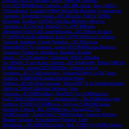
Defense
→
R
5.47
Freeman, Luke
(
1939
)
1-0
CM
Davis,
Lee
(
1872
)
B06
Modern Defense
→
R
5.48
Kondzic, Ben
(
1846
)
½-
½
Shivakumar, Akshath
(
1898
)
A36
English Opening: Symmetrical
Variation, Botvinnik System
→
R
5.49
Gupta, Aditya
(
1818
)
1-
0
Kaushik, Madhav
(
1895
)
B51
Sicilian Defense: Moscow
Variation
→
R
5.5
Schell, Finn
(
2012
)
1-0
WCM
Prado,
Alexandra
(
1924
)
A45
Canard Opening
→
R
5.50
Best, Francis
P
(
1810
)
1-0
Uso I Cubertorer, Lluis
(
1877
)
C05
French Defense:
Tarrasch Variation, Closed Variation
→
R
5.51
Saxena,
Reyansh
(
1857
)
½-½
Saxena, Advik
(
1835
)
B48
Sicilian Defense:
Taimanov Variation, Bastrikov Variation, English
Attack
→
R
5.52
Campora, Christoph
(
1832
)
0-1
Sandhu,
Jai
(
1884
)
B12
Caro-Kann Defense
→
R
5.6
IM
Koelle, Tobias
(
2487
)
1-
0
FM
Jalving, August
(
2275
)
D17
Slav Defense: Czech
Variation
→
R
5.7
FM
Badacsonyi, Stanley
(
2290
)
½-½
GM
Turner,
Matthew J
(
2448
)
E04
Catalan Opening: Open
Defense
→
R
5.8
IM
Kanyamarala, Tarun
(
2397
)
0-1
CM
Vaidyanathan,
Adithya
(
2286
)
B54
Sicilian Defense: Prins
Variation
→
R
5.9
IM
Golding, Alex
(
2391
)
½-½
CM
Hanache,
Kai
(
2234
)
E10
Blumenfeld Countergambit
→
R
6.1
GM
Wadsworth,
Matthew J
(
2508
)
½-½
GM
Royal, Shreyas
(
2519
)
E06
Catalan
Opening: Closed
→
R
6.10
FM
Jalving, August
(
2275
)
½-
½
GM
Gormally, Daniel W
(
2379
)
B66
Sicilian Defense: Richter-
Rauzer Variation, Neo-Modern Variation, Early
Deviations
→
R
6.11
FM
Dickenson, Neil F
(
2261
)
½-½
GM
Golubka,