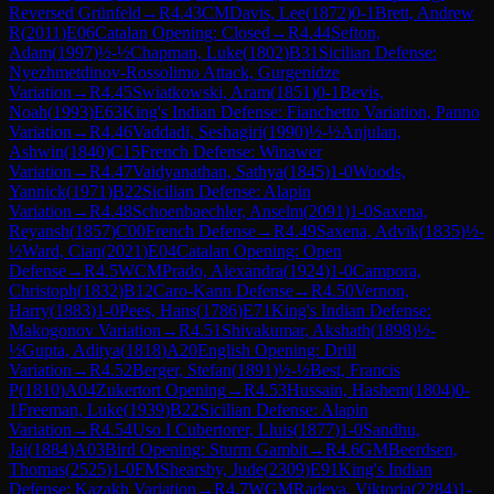
Reversed Grünfeld
→
R
4.43
CM
Davis, Lee
(
1872
)
0-1
Brett, Andrew
R
(
2011
)
E06
Catalan Opening: Closed
→
R
4.44
Sefton,
Adam
(
1997
)
½-½
Chapman, Luke
(
1802
)
B31
Sicilian Defense:
Nyezhmetdinov-Rossolimo Attack, Gurgenidze
Variation
→
R
4.45
Swiatkowski, Aram
(
1851
)
0-1
Bevis,
Noah
(
1993
)
E63
King's Indian Defense: Fianchetto Variation, Panno
Variation
→
R
4.46
Vaddadi, Seshagiri
(
1990
)
½-½
Anjulan,
Ashwin
(
1840
)
C15
French Defense: Winawer
Variation
→
R
4.47
Vaidyanathan, Sathya
(
1845
)
1-0
Woods,
Yannick
(
1971
)
B22
Sicilian Defense: Alapin
Variation
→
R
4.48
Schoenbaechler, Anselm
(
2091
)
1-0
Saxena,
Reyansh
(
1857
)
C00
French Defense
→
R
4.49
Saxena, Advik
(
1835
)
½-
½
Ward, Cian
(
2021
)
E04
Catalan Opening: Open
Defense
→
R
4.5
WCM
Prado, Alexandra
(
1924
)
1-0
Campora,
Christoph
(
1832
)
B12
Caro-Kann Defense
→
R
4.50
Vernon,
Harry
(
1883
)
1-0
Pees, Hans
(
1786
)
E71
King's Indian Defense:
Makogonov Variation
→
R
4.51
Shivakumar, Akshath
(
1898
)
½-
½
Gupta, Aditya
(
1818
)
A20
English Opening: Drill
Variation
→
R
4.52
Berger, Stefan
(
1891
)
½-½
Best, Francis
P
(
1810
)
A04
Zukertort Opening
→
R
4.53
Hussain, Hashem
(
1804
)
0-
1
Freeman, Luke
(
1939
)
B22
Sicilian Defense: Alapin
Variation
→
R
4.54
Uso I Cubertorer, Lluis
(
1877
)
1-0
Sandhu,
Jai
(
1884
)
A03
Bird Opening: Sturm Gambit
→
R
4.6
GM
Beerdsen,
Thomas
(
2525
)
1-0
FM
Shearsby, Jude
(
2309
)
E91
King's Indian
Defense: Kazakh Variation
→
R
4.7
WGM
Radeva, Viktoria
(
2284
)
1-