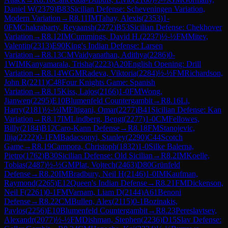
Daniel W
(
2379
)
B83
Sicilian Defense: Scheveningen Variation,
Modern Variation
→
R
8.11
IM
Tahay, Alexis
(
2353
)
1-
0
FM
Chakrabarty, Reyaansh
(
2272
)
B53
Sicilian Defense: Chekhover
Variation
→
R
8.12
IM
Cummings, David H.
(
2237
)
½-½
FM
Mitev,
Valentin
(
2313
)
E90
King's Indian Defense: Larsen
Variation
→
R
8.13
CM
Vaidyanathan, Adithya
(
2286
)
0-
1
WIM
Kanyamarala, Trisha
(
2223
)
A20
English Opening: Drill
Variation
→
R
8.14
WGM
Radeva, Viktoria
(
2284
)
½-½
FM
Richardson,
John R
(
2211
)
C48
Four Knights Game: Spanish
Variation
→
R
8.15
Kiss, Lajos
(
2166
)
1-0
FM
Wong,
Jianwen
(
2295
)
E10
Blumenfeld Countergambit
→
R
8.16
Li,
Harry
(
2181
)
½-½
IM
Eltigani, Omar
(
2277
)
B41
Sicilian Defense: Kan
Variation
→
R
8.17
IM
Lindberg, Bengt
(
2277
)
1-0
CM
Fellowes,
Billy
(
2184
)
B12
Caro-Kann Defense
→
R
8.18
FM
Stanojevic,
Ilija
(
2222
)
0-1
FM
Badacsonyi, Stanley
(
2290
)
C44
Scotch
Game
→
R
8.19
Campora, Christoph
(
1832
)
1-0
Silke Balerna,
Pietro
(
1762
)
B30
Sicilian Defense: Old Sicilian
→
R
8.2
IM
Koelle,
Tobias
(
2487
)
½-½
GM
Plat, Vojtech
(
2463
)
D80
Grünfeld
Defense
→
R
8.20
IM
Bradbury, Neil H
(
2146
)
1-0
IM
Kaufman,
Raymond
(
2265
)
E12
Queen's Indian Defense
→
R
8.21
FM
Dickenson,
Neil F
(
2261
)
0-1
FM
Varnam, Liam D
(
2144
)
A61
Benoni
Defense
→
R
8.22
CM
Bullen, Alex
(
2115
)
0-1
Bozinakis,
Pavlos
(
2256
)
E10
Blumenfeld Countergambit
→
R
8.23
Pereslavtsev,
Alexandr
(
2077
)
½-½
FM
Dishman, Stephen
(
2236
)
D15
Slav Defense: