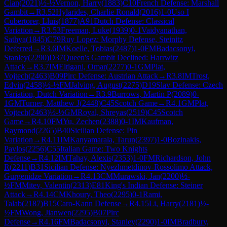
Cian
(
2021
)
½-½
Vernon, Harry
(
1883
)
C10
French Defense: Marshall
Gambit
→
R
3.52
Hylarides, Charlie Ronald
(
2016
)
1-0
Uso I
Cubertorer, Lluis
(
1877
)
A91
Dutch Defense: Classical
Variation
→
R
3.53
Freeman, Luke
(
1939
)
0-1
Vaidyanathan,
Sathya
(
1845
)
C79
Ruy Lopez: Morphy Defense, Steinitz
Deferred
→
R
3.6
IM
Koelle, Tobias
(
2487
)
1-0
FM
Badacsonyi,
Stanley
(
2290
)
D37
Queen's Gambit Declined: Harrwitz
Attack
→
R
3.7
IM
Eltigani, Omar
(
2277
)
0-1
GM
Plat,
Vojtech
(
2463
)
B09
Pirc Defense: Austrian Attack
→
R
3.8
IM
Trost,
Edvin
(
2458
)
½-½
FM
Jalving, August
(
2275
)
D19
Slav Defense: Czech
Variation, Dutch Variation
→
R
3.9
Burrows, Martin P
(
2089
)
0-
1
GM
Turner, Matthew J
(
2448
)
C45
Scotch Game
→
R
4.1
GM
Plat,
Vojtech
(
2463
)
½-½
GM
Royal, Shreyas
(
2519
)
C45
Scotch
Game
→
R
4.10
FM
Yu, Zechen
(
2388
)
0-1
IM
Kaufman,
Raymond
(
2265
)
B40
Sicilian Defense: Pin
Variation
→
R
4.11
IM
Kanyamarala, Tarun
(
2397
)
1-0
Bozinakis,
Pavlos
(
2256
)
C55
Italian Game: Two Knights
Defense
→
R
4.12
IM
Tahay, Alexis
(
2353
)
1-0
FM
Richardson, John
R
(
2211
)
B31
Sicilian Defense: Nyezhmetdinov-Rossolimo Attack,
Gurgenidze Variation
→
R
4.13
CM
Murawski, Jan
(
2200
)
½-
½
FM
Mitev, Valentin
(
2313
)
E81
King's Indian Defense: Steiner
Attack
→
R
4.14
CM
Khoury, Theo
(
2295
)
0-1
Rami,
Talab
(
2187
)
B15
Caro-Kann Defense
→
R
4.15
Li, Harry
(
2181
)
½-
½
FM
Wong, Jianwen
(
2295
)
B07
Pirc
Defense
→
R
4.16
FM
Badacsonyi, Stanley
(
2290
)
1-0
IM
Bradbury,