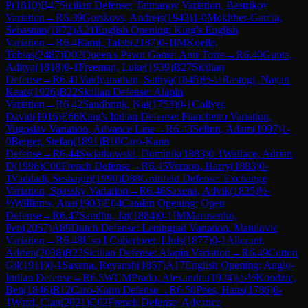
P
(
1810
)
B47
Sicilian Defense: Taimanov Variation, Bastrikov
Variation
→
R
6.39
Gorskovs, Andrejs
(
1943
)
1-0
Mokhber-Garcia,
Sebastian
(
1872
)
A21
English Opening: King's English
Variation
→
R
6.4
Rami, Talab
(
2187
)
0-1
IM
Koelle,
Tobias
(
2487
)
D02
Queen's Pawn Game: Anti-Torre
→
R
6.40
Gupta,
Aditya
(
1818
)
0-1
Freeman, Luke
(
1939
)
B27
Sicilian
Defense
→
R
6.41
Vaidyanathan, Sathya
(
1845
)
½-½
Rastogi, Nayan
Keats
(
1926
)
B22
Sicilian Defense: Alapin
Variation
→
R
6.42
Sandbrink, Kai
(
1753
)
0-1
Collyer,
David
(
1916
)
E66
King's Indian Defense: Fianchetto Variation,
Yugoslav Variation, Advance Line
→
R
6.43
Sefton, Adam
(
1997
)
1-
0
Berger, Stefan
(
1891
)
B10
Caro-Kann
Defense
→
R
6.44
Swiatkowski, Dominik
(
1883
)
0-1
Wallace, Adrian
D
(
1996
)
C00
French Defense
→
R
6.45
Vernon, Harry
(
1883
)
0-
1
Vaddadi, Seshagiri
(
1990
)
D88
Grünfeld Defense: Exchange
Variation, Spassky Variation
→
R
6.46
Saxena, Advik
(
1835
)
½-
½
Williams, Ana
(
1903
)
E04
Catalan Opening: Open
Defense
→
R
6.47
Sandhu, Jai
(
1884
)
0-1
IM
Marusenko,
Petr
(
2057
)
A89
Dutch Defense: Leningrad Variation, Matulovic
Variation
→
R
6.48
Uso I Cubertorer, Lluis
(
1877
)
0-1
Allorant,
Adrien
(
2038
)
B22
Sicilian Defense: Alapin Variation
→
R
6.49
Cotton
Gil
(
1911
)
0-1
Saxena, Reyansh
(
1857
)
A17
English Opening: Anglo-
Indian Defense
→
R
6.5
WCM
Prado, Alexandra
(
1924
)
½-½
Kondzic,
Ben
(
1846
)
B12
Caro-Kann Defense
→
R
6.50
Pees, Hans
(
1786
)
0-
1
Ward, Cian
(
2021
)
C02
French Defense: Advance