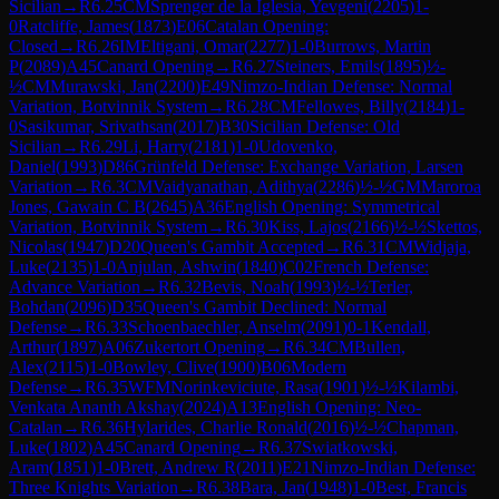
Sicilian
→
R
6.25
CM
Sprenger de la Iglesia, Yevgeni
(
2205
)
1-
0
Ratcliffe, James
(
1873
)
E06
Catalan Opening:
Closed
→
R
6.26
IM
Eltigani, Omar
(
2277
)
1-0
Burrows, Martin
P
(
2089
)
A45
Canard Opening
→
R
6.27
Steiners, Emils
(
1895
)
½-
½
CM
Murawski, Jan
(
2200
)
E49
Nimzo-Indian Defense: Normal
Variation, Botvinnik System
→
R
6.28
CM
Fellowes, Billy
(
2184
)
1-
0
Sasikumar, Srivathsan
(
2017
)
B30
Sicilian Defense: Old
Sicilian
→
R
6.29
Li, Harry
(
2181
)
1-0
Udovenko,
Daniel
(
1993
)
D86
Grünfeld Defense: Exchange Variation, Larsen
Variation
→
R
6.3
CM
Vaidyanathan, Adithya
(
2286
)
½-½
GM
Maroroa
Jones, Gawain C B
(
2645
)
A36
English Opening: Symmetrical
Variation, Botvinnik System
→
R
6.30
Kiss, Lajos
(
2166
)
½-½
Skettos,
Nicolas
(
1947
)
D20
Queen's Gambit Accepted
→
R
6.31
CM
Widjaja,
Luke
(
2135
)
1-0
Anjulan, Ashwin
(
1840
)
C02
French Defense:
Advance Variation
→
R
6.32
Bevis, Noah
(
1993
)
½-½
Terler,
Bohdan
(
2096
)
D35
Queen's Gambit Declined: Normal
Defense
→
R
6.33
Schoenbaechler, Anselm
(
2091
)
0-1
Kendall,
Arthur
(
1897
)
A06
Zukertort Opening
→
R
6.34
CM
Bullen,
Alex
(
2115
)
1-0
Bowley, Clive
(
1900
)
B06
Modern
Defense
→
R
6.35
WFM
Norinkeviciute, Rasa
(
1901
)
½-½
Kilambi,
Venkata Ananth Akshay
(
2024
)
A13
English Opening: Neo-
Catalan
→
R
6.36
Hylarides, Charlie Ronald
(
2016
)
½-½
Chapman,
Luke
(
1802
)
A45
Canard Opening
→
R
6.37
Swiatkowski,
Aram
(
1851
)
1-0
Brett, Andrew R
(
2011
)
E21
Nimzo-Indian Defense:
Three Knights Variation
→
R
6.38
Bara, Jan
(
1948
)
1-0
Best, Francis