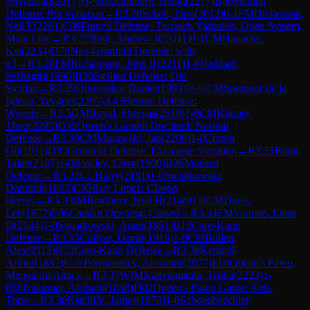
Srivathsan
(
2017
)
½-½
IM
Lindberg, Bengt
(
2277
)
B40
Sicilian
Defense: Pin Variation
→
R
3.26
Schell, Finn
(
2012
)
0-1
FM
Dickenson,
Neil F
(
2261
)
C09
French Defense: Tarrasch Variation, Open System,
Main Line
→
R
3.27
Brett, Andrew R
(
2011
)
0-1
CM
Hanache,
Kai
(
2234
)
D70
Neo-Grünfeld Defense: with
g3
→
R
3.28
FM
Richardson, John R
(
2211
)
1-0
Vaddadi,
Seshagiri
(
1990
)
B30
Sicilian Defense: Old
Sicilian
→
R
3.29
Udovenko, Daniel
(
1993
)
½-½
CM
Sprenger de la
Iglesia, Yevgeni
(
2205
)
A43
Benoni Defense:
Woozle
→
R
3.3
GM
Royal, Shreyas
(
2519
)
1-0
CM
Khoury,
Theo
(
2295
)
D35
Queen's Gambit Declined: Normal
Defense
→
R
3.30
CM
Murawski, Jan
(
2200
)
1-0
Cotton
Gil
(
1911
)
D85
Grünfeld Defense: Exchange Variation
→
R
3.31
Rami,
Talab
(
2187
)
1-0
Bowley, Clive
(
1900
)
B06
Modern
Defense
→
R
3.32
Li, Harry
(
2181
)
1-0
Swiatkowski,
Dominik
(
1883
)
C95
Ruy Lopez: Closed,
Breyer
→
R
3.33
IM
Bradbury, Neil H
(
2146
)
1-0
CM
Davis,
Lee
(
1872
)
E06
Catalan Opening: Closed
→
R
3.34
FM
Varnam, Liam
D
(
2144
)
1-0
Swiatkowski, Aram
(
1851
)
B12
Caro-Kann
Defense
→
R
3.35
Collyer, David
(
1916
)
1-0
CM
Bullen,
Alex
(
2115
)
B12
Caro-Kann Defense
→
R
3.36
Kendall,
Arthur
(
1897
)
½-½
Pereslavtsev, Alexandr
(
2077
)
E60
Queen's Pawn,
Mengarini Attack
→
R
3.37
WIM
Kanyamarala, Trisha
(
2223
)
1-
0
Shivakumar, Akshath
(
1898
)
D02
Queen's Pawn Game: Anti-
Torre
→
R
3.38
Ratcliffe, James
(
1873
)
1-0
Schoenbaechler,