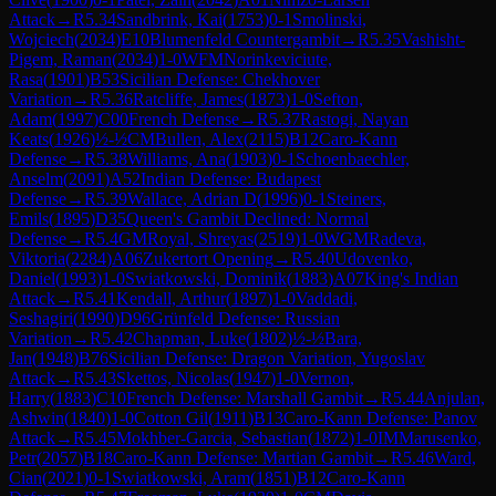
Attack
→
R
5.34
Sandbrink, Kai
(
1753
)
0-1
Smolinski,
Wojciech
(
2034
)
E10
Blumenfeld Countergambit
→
R
5.35
Vashisht-
Pigem, Raman
(
2034
)
1-0
WFM
Norinkeviciute,
Rasa
(
1901
)
B53
Sicilian Defense: Chekhover
Variation
→
R
5.36
Ratcliffe, James
(
1873
)
1-0
Sefton,
Adam
(
1997
)
C00
French Defense
→
R
5.37
Rastogi, Nayan
Keats
(
1926
)
½-½
CM
Bullen, Alex
(
2115
)
B12
Caro-Kann
Defense
→
R
5.38
Williams, Ana
(
1903
)
0-1
Schoenbaechler,
Anselm
(
2091
)
A52
Indian Defense: Budapest
Defense
→
R
5.39
Wallace, Adrian D
(
1996
)
0-1
Steiners,
Emils
(
1895
)
D35
Queen's Gambit Declined: Normal
Defense
→
R
5.4
GM
Royal, Shreyas
(
2519
)
1-0
WGM
Radeva,
Viktoria
(
2284
)
A06
Zukertort Opening
→
R
5.40
Udovenko,
Daniel
(
1993
)
1-0
Swiatkowski, Dominik
(
1883
)
A07
King's Indian
Attack
→
R
5.41
Kendall, Arthur
(
1897
)
1-0
Vaddadi,
Seshagiri
(
1990
)
D96
Grünfeld Defense: Russian
Variation
→
R
5.42
Chapman, Luke
(
1802
)
½-½
Bara,
Jan
(
1948
)
B76
Sicilian Defense: Dragon Variation, Yugoslav
Attack
→
R
5.43
Skettos, Nicolas
(
1947
)
1-0
Vernon,
Harry
(
1883
)
C10
French Defense: Marshall Gambit
→
R
5.44
Anjulan,
Ashwin
(
1840
)
1-0
Cotton Gil
(
1911
)
B13
Caro-Kann Defense: Panov
Attack
→
R
5.45
Mokhber-Garcia, Sebastian
(
1872
)
1-0
IM
Marusenko,
Petr
(
2057
)
B18
Caro-Kann Defense: Martian Gambit
→
R
5.46
Ward,
Cian
(
2021
)
0-1
Swiatkowski, Aram
(
1851
)
B12
Caro-Kann