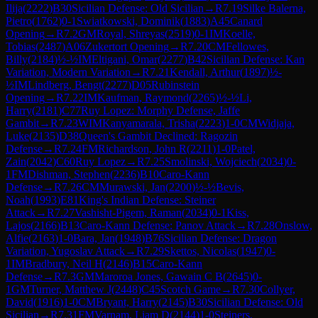
Ilija
(
2222
)
B30
Sicilian Defense: Old Sicilian
→
R
7.19
Silke Balerna,
Pietro
(
1762
)
0-1
Swiatkowski, Dominik
(
1883
)
A45
Canard
Opening
→
R
7.2
GM
Royal, Shreyas
(
2519
)
0-1
IM
Koelle,
Tobias
(
2487
)
A06
Zukertort Opening
→
R
7.20
CM
Fellowes,
Billy
(
2184
)
½-½
IM
Eltigani, Omar
(
2277
)
B42
Sicilian Defense: Kan
Variation, Modern Variation
→
R
7.21
Kendall, Arthur
(
1897
)
½-
½
IM
Lindberg, Bengt
(
2277
)
D05
Rubinstein
Opening
→
R
7.22
IM
Kaufman, Raymond
(
2265
)
½-½
Li,
Harry
(
2181
)
C77
Ruy Lopez: Morphy Defense, Jaffe
Gambit
→
R
7.23
WIM
Kanyamarala, Trisha
(
2223
)
1-0
CM
Widjaja,
Luke
(
2135
)
D38
Queen's Gambit Declined: Ragozin
Defense
→
R
7.24
FM
Richardson, John R
(
2211
)
1-0
Patel,
Zain
(
2042
)
C60
Ruy Lopez
→
R
7.25
Smolinski, Wojciech
(
2034
)
0-
1
FM
Dishman, Stephen
(
2236
)
B10
Caro-Kann
Defense
→
R
7.26
CM
Murawski, Jan
(
2200
)
½-½
Bevis,
Noah
(
1993
)
E81
King's Indian Defense: Steiner
Attack
→
R
7.27
Vashisht-Pigem, Raman
(
2034
)
0-1
Kiss,
Lajos
(
2166
)
B13
Caro-Kann Defense: Panov Attack
→
R
7.28
Onslow,
Alfie
(
2163
)
1-0
Bara, Jan
(
1948
)
B76
Sicilian Defense: Dragon
Variation, Yugoslav Attack
→
R
7.29
Skettos, Nicolas
(
1947
)
0-
1
IM
Bradbury, Neil H
(
2146
)
B15
Caro-Kann
Defense
→
R
7.3
GM
Maroroa Jones, Gawain C B
(
2645
)
0-
1
GM
Turner, Matthew J
(
2448
)
C45
Scotch Game
→
R
7.30
Collyer,
David
(
1916
)
1-0
CM
Bryant, Harry
(
2145
)
B30
Sicilian Defense: Old
Sicilian
→
R
7.31
FM
Varnam, Liam D
(
2144
)
1-0
Steiners,