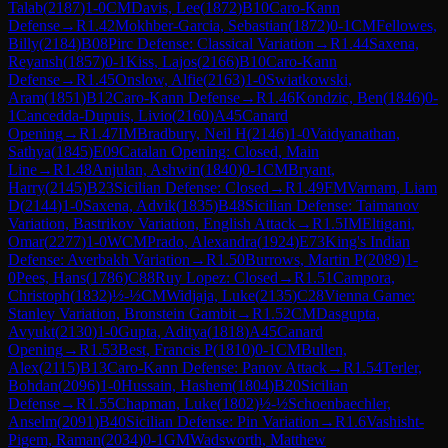
Talab
(
2187
)
1-0
CM
Davis, Lee
(
1872
)
B10
Caro-Kann
Defense
→
R
1.42
Mokhber-Garcia, Sebastian
(
1872
)
0-1
CM
Fellowes,
Billy
(
2184
)
B08
Pirc Defense: Classical Variation
→
R
1.44
Saxena,
Reyansh
(
1857
)
0-1
Kiss, Lajos
(
2166
)
B10
Caro-Kann
Defense
→
R
1.45
Onslow, Alfie
(
2163
)
1-0
Swiatkowski,
Aram
(
1851
)
B12
Caro-Kann Defense
→
R
1.46
Kondzic, Ben
(
1846
)
0-
1
Cancedda-Dupuis, Livio
(
2160
)
A45
Canard
Opening
→
R
1.47
IM
Bradbury, Neil H
(
2146
)
1-0
Vaidyanathan,
Sathya
(
1845
)
E09
Catalan Opening: Closed, Main
Line
→
R
1.48
Anjulan, Ashwin
(
1840
)
0-1
CM
Bryant,
Harry
(
2145
)
B23
Sicilian Defense: Closed
→
R
1.49
FM
Varnam, Liam
D
(
2144
)
1-0
Saxena, Advik
(
1835
)
B48
Sicilian Defense: Taimanov
Variation, Bastrikov Variation, English Attack
→
R
1.5
IM
Eltigani,
Omar
(
2277
)
1-0
WCM
Prado, Alexandra
(
1924
)
E73
King's Indian
Defense: Averbakh Variation
→
R
1.50
Burrows, Martin P
(
2089
)
1-
0
Pees, Hans
(
1786
)
C88
Ruy Lopez: Closed
→
R
1.51
Campora,
Christoph
(
1832
)
½-½
CM
Widjaja, Luke
(
2135
)
C28
Vienna Game:
Stanley Variation, Bronstein Gambit
→
R
1.52
CM
Dasgupta,
Avyukt
(
2130
)
1-0
Gupta, Aditya
(
1818
)
A45
Canard
Opening
→
R
1.53
Best, Francis P
(
1810
)
0-1
CM
Bullen,
Alex
(
2115
)
B13
Caro-Kann Defense: Panov Attack
→
R
1.54
Terler,
Bohdan
(
2096
)
1-0
Hussain, Hashem
(
1804
)
B20
Sicilian
Defense
→
R
1.55
Chapman, Luke
(
1802
)
½-½
Schoenbaechler,
Anselm
(
2091
)
B40
Sicilian Defense: Pin Variation
→
R
1.6
Vashisht-
Pigem, Raman
(
2034
)
0-1
GM
Wadsworth, Matthew