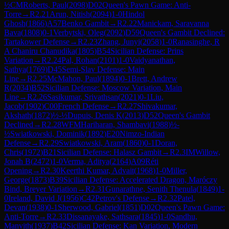
½
CM
Roberts, Paul
(
2098
)
D02
Queen's Pawn Game: Anti-
Torre
→
R
2.21
Arun, Nitish
(
2094
)
1-0
Hindol
Ghosh
(
1866
)
A57
Benko Gambit
→
R
2.22
Manickam, Saravanna
Bava
(
1808
)
0-1
Verbytski, Oleg
(
2092
)
D59
Queen's Gambit Declined:
Tartakower Defense
→
R
2.23
Zhang, Junyi
(
2058
)
1-0
Ranasinghe, R
A Chaniru Chanudika
(
1805
)
B54
Sicilian Defense: Prins
Variation
→
R
2.24
Pal, Rohan
(
2101
)
1-0
Vaidyanathan,
Sathya
(
1769
)
D45
Semi-Slav Defense: Main
Line
→
R
2.25
McMahon, Paul
(
1894
)
0-1
Brett, Andrew
R
(
2034
)
B52
Sicilian Defense: Moscow Variation, Main
Line
→
R
2.26
Sasikumar, Srivathsan
(
2021
)
0-1
Liu,
Jacob
(
1902
)
C00
French Defense
→
R
2.27
Shivakumar,
Akshath
(
1872
)
½-½
Dupuis, Denis K
(
2013
)
D52
Queen's Gambit
Declined
→
R
2.28
WFM
Hariharan, Shambavi
(
1988
)
½-
½
Swiatkowski, Dominik
(
1892
)
E20
Nimzo-Indian
Defense
→
R
2.29
Swiatkowski, Aram
(
1860
)
0-1
Doran,
Chris
(
1972
)
B21
Sicilian Defense: Halasz Gambit
→
R
2.3
IM
Willow,
Jonah B
(
2472
)
1-0
Verma, Aditya
(
2164
)
A09
Réti
Opening
→
R
2.30
Keerthi Kumar, Advait
(
1968
)
1-0
Miller,
George
(
1873
)
B39
Sicilian Defense: Accelerated Dragon, Maróczy
Bind, Breyer Variation
→
R
2.31
Gunarathne, Senith Thenula
(
1849
)
1-
0
Ireland, David J
(
1956
)
C42
Petrov's Defense
→
R
2.32
Patel,
Devan
(
1938
)
0-1
Sherwood, Gabriel
(
1851
)
D02
Queen's Pawn Game:
Anti-Torre
→
R
2.33
Dissanayake, Sathsara
(
1845
)
1-0
Sandhu,
Manvith
(
1937
)
B42
Sicilian Defense: Kan Variation, Modern