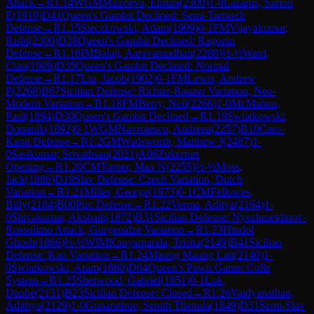
Attack
→
R
1.14
WGM
Mirzoeva, Elmira
(
2300
)
1-0
Lazarus, Simon
E
(
1910
)
D41
Queen's Gambit Declined: Semi-Tarrasch
Defense
→
R
1.15
Sieczkowski, Adam
(
1909
)
0-1
FM
Vijayakumar,
Rishi
(
2300
)
D38
Queen's Gambit Declined: Ragozin
Defense
→
R
1.16
IM
Balaji, Aaravamudhan
(
2288
)
½-½
Ward,
Cian
(
1909
)
D35
Queen's Gambit Declined: Normal
Defense
→
R
1.17
Liu, Jacob
(
1902
)
0-1
FM
Lewis, Andrew
P
(
2268
)
B67
Sicilian Defense: Richter-Rauzer Variation, Neo-
Modern Variation
→
R
1.18
FM
Berry, Neil
(
2266
)
1-0
McMahon,
Paul
(
1894
)
D30
Queen's Gambit Declined
→
R
1.19
Swiatkowski,
Dominik
(
1892
)
0-1
WGM
Navrotescu, Andreea
(
2257
)
B10
Caro-
Kann Defense
→
R
1.2
GM
Wadsworth, Matthew J
(
2487
)
1-
0
Sasikumar, Srivathsan
(
2021
)
A06
Zukertort
Opening
→
R
1.20
CM
Turner, Max N
(
2255
)
½-½
Moss,
Jack
(
1886
)
D19
Slav Defense: Czech Variation, Dutch
Variation
→
R
1.21
Miller, George
(
1873
)
0-1
CM
Fellowes,
Billy
(
2184
)
B00
Pirc Defense
→
R
1.22
Verma, Aditya
(
2164
)
1-
0
Shivakumar, Akshath
(
1872
)
B31
Sicilian Defense: Nyezhmetdinov-
Rossolimo Attack, Gurgenidze Variation
→
R
1.23
Hindol
Ghosh
(
1866
)
½-½
WIM
Kanyamarala, Trisha
(
2149
)
B41
Sicilian
Defense: Kan Variation
→
R
1.24
Maung Maung Latt
(
2140
)
1-
0
Swiatkowski, Aram
(
1860
)
D04
Queen's Pawn Game: Colle
System
→
R
1.25
Sherwood, Gabriel
(
1851
)
0-1
Luk,
Danbe
(
2131
)
B23
Sicilian Defense: Closed
→
R
1.26
Vaidyanathan,
Adithya
(
2129
)
1-0
Gunarathne, Senith Thenula
(
1849
)
D31
Semi-Slav