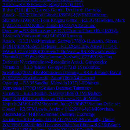
Attack
→
R
3.28
Edwards, Rhys
(
1751
)
0-1
Pal,
Rohan
(
2101
)
D37
Queen's Gambit Declined: Harrwitz
Attack
→
R
3.29
Hindol Ghosh
(
1866
)
½-½
WFM
Hariharan,
Shambavi
(
1988
)
C47
Four Knights Game
→
R
3.3
GM
Hebden, Mark
L
(
2355
)
½-½
IM
Willow, Jonah B
(
2472
)
A45
Canard
Opening
→
R
3.30
Ranasinghe, R A Chaniru Chanudika
(
1805
)
0-
1
Avinash Vaidyanathan
(
1949
)
D00
Amazon
Attack
→
R
3.31
Vaidyanathan, Sathya
(
1769
)
0-1
Lazarus, Simon
E
(
1910
)
B06
Modern Defense
→
R
3.32
Ratcliffe, James
(
1773
)
½-
½
Ward, Cian
(
1909
)
C00
French Defense
→
R
3.33
Swiatkowski,
Dominik
(
1892
)
½-½
Shivakumar, Akshath
(
1872
)
B31
Sicilian
Defense: Nyezhmetdinov-Rossolimo Attack, Gurgenidze
Variation
→
R
3.34
Miller, George
(
1873
)
0-1
Sasikumar,
Srivathsan
(
2021
)
D05
Rubinstein Opening
→
R
3.35
Ireland, David
J
(
1956
)
½-½
Swiatkowski, Aram
(
1860
)
A45
Canard
Opening
→
R
3.36
Sandhu, Manvith
(
1937
)
1-0
Dhingra,
Kanvansh
(
1770
)
B46
Sicilian Defense: Taimanov
Variation
→
R
3.37
Parikh, Naavya
(
1846
)
0-1
McMahon,
Paul
(
1894
)
B01
Scandinavian Defense
→
R
3.4
GM
Plat,
Vojtech
(
2456
)
1-0
FM
Shearsby, Jude
(
2330
)
B23
Sicilian Defense:
Closed
→
R
3.5
FM
Lewis, Andrew P
(
2268
)
½-½
GM
Kovchan,
Alexander
(
2444
)
D85
Grünfeld Defense: Exchange
Variation
→
R
3.6
Rami, Talab
(
2052
)
½-½
GM
Gormally, Daniel
W
(
2396
)
D90
Grünfeld Defense: Flohr Variation
→
R
3.7
IM
Wang,
Hao(ZJ)
(
2425
)
0-1
Arun, Nitish
(
2094
)
A10
English