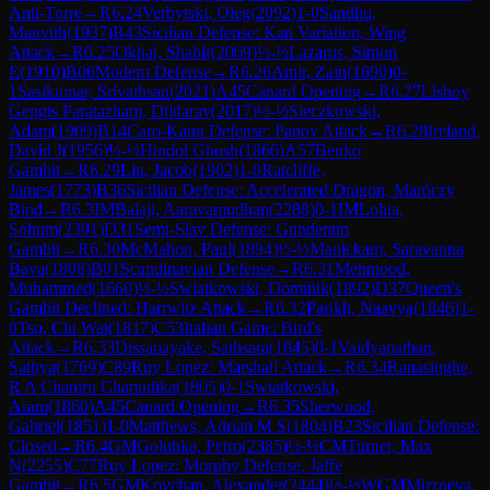
Anti-Torre
→
R
6.24
Verbytski, Oleg
(
2092
)
1-0
Sandhu,
Manvith
(
1937
)
B43
Sicilian Defense: Kan Variation, Wing
Attack
→
R
6.25
Okhai, Shabir
(
2069
)
½-½
Lazarus, Simon
E
(
1910
)
B06
Modern Defense
→
R
6.26
Amir, Zain
(
1690
)
0-
1
Sasikumar, Srivathsan
(
2021
)
A45
Canard Opening
→
R
6.27
Lishoy
Gengis Paratazham, Dildarav
(
2017
)
½-½
Sieczkowski,
Adam
(
1909
)
B14
Caro-Kann Defense: Panov Attack
→
R
6.28
Ireland,
David J
(
1956
)
½-½
Hindol Ghosh
(
1866
)
A57
Benko
Gambit
→
R
6.29
Liu, Jacob
(
1902
)
1-0
Ratcliffe,
James
(
1773
)
B36
Sicilian Defense: Accelerated Dragon, Maróczy
Bind
→
R
6.3
IM
Balaji, Aaravamudhan
(
2288
)
0-1
IM
Lohia,
Sohum
(
2391
)
D31
Semi-Slav Defense: Gunderam
Gambit
→
R
6.30
McMahon, Paul
(
1894
)
½-½
Manickam, Saravanna
Bava
(
1808
)
B01
Scandinavian Defense
→
R
6.31
Mehmood,
Muhammed
(
1660
)
½-½
Swiatkowski, Dominik
(
1892
)
D37
Queen's
Gambit Declined: Harrwitz Attack
→
R
6.32
Parikh, Naavya
(
1846
)
1-
0
Tso, Chi Wai
(
1817
)
C53
Italian Game: Bird's
Attack
→
R
6.33
Dissanayake, Sathsara
(
1845
)
0-1
Vaidyanathan,
Sathya
(
1769
)
C89
Ruy Lopez: Marshall Attack
→
R
6.34
Ranasinghe,
R A Chaniru Chanudika
(
1805
)
0-1
Swiatkowski,
Aram
(
1860
)
A45
Canard Opening
→
R
6.35
Sherwood,
Gabriel
(
1851
)
1-0
Matthews, Adrian M S
(
1804
)
B23
Sicilian Defense:
Closed
→
R
6.4
GM
Golubka, Petro
(
2385
)
½-½
CM
Turner, Max
N
(
2255
)
C77
Ruy Lopez: Morphy Defense, Jaffe
Gambit
→
R
6.5
GM
Kovchan, Alexander
(
2444
)
½-½
WGM
Mirzoeva,