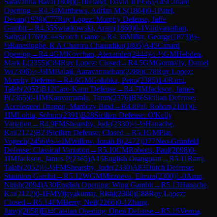
Saravanna Bava
(
1808
)
0-1
Ireland, David J
(
1956
)
A45
Canard
Opening
→
R
4.34
Matthews, Adrian M S
(
1804
)
0-1
Patel,
Devan
(
1938
)
C77
Ruy Lopez: Morphy Defense, Jaffe
Gambit
→
R
4.35
Swiatkowski, Aram
(
1860
)
0-1
Vaidyanathan,
Sathya
(
1769
)
C44
Scotch Game
→
R
4.36
Miller, George
(
1873
)
½-
½
Ranasinghe, R A Chaniru Chanudika
(
1805
)
A45
Canard
Opening
→
R
4.4
GM
Kovchan, Alexander
(
2444
)
½-½
GM
Hebden,
Mark L
(
2355
)
C84
Ruy Lopez: Closed
→
R
4.5
GM
Gormally, Daniel
W
(
2396
)
½-½
IM
Balaji, Aaravamudhan
(
2288
)
C78
Ruy Lopez:
Morphy Defense
→
R
4.6
GM
Golubka, Petro
(
2385
)
1-0
Rami,
Talab
(
2052
)
B12
Caro-Kann Defense
→
R
4.7
IM
Jackson, James
P
(
2365
)
0-1
IM
Kanyamarala, Tarun
(
2376
)
B36
Sicilian Defense:
Accelerated Dragon, Maróczy Bind
→
R
4.8
Pal, Rohan
(
2101
)
0-
1
IM
Lohia, Sohum
(
2391
)
B28
Sicilian Defense: O'Kelly
Variation
→
R
4.9
FM
Shearsby, Jude
(
2330
)
½-½
Hanache,
Kai
(
2122
)
B23
Sicilian Defense: Closed
→
R
5.1
GM
Plat,
Vojtech
(
2456
)
½-½
IM
Willow, Jonah B
(
2472
)
D77
Neo-Grünfeld
Defense: Classical Variation
→
R
5.10
CM
Roberts, Paul
(
2098
)
0-
1
IM
Jackson, James P
(
2365
)
A15
English Orangutan
→
R
5.11
Rami,
Talab
(
2052
)
½-½
FM
Shearsby, Jude
(
2330
)
A83
Dutch Defense:
Staunton Gambit
→
R
5.12
WGM
Mirzoeva, Elmira
(
2300
)
1-0
Arun,
Nitish
(
2094
)
A30
English Opening: Wing Gambit
→
R
5.13
Hanache,
Kai
(
2122
)
0-1
FM
Vijayakumar, Rishi
(
2300
)
C88
Ruy Lopez:
Closed
→
R
5.14
FM
Berry, Neil
(
2266
)
0-1
Zhang,
Junyi
(
2058
)
E04
Catalan Opening: Open Defense
→
R
5.15
Verma,