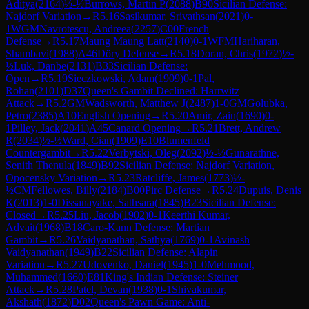
Aditya
(
2164
)
½-½
Burrows, Martin P
(
2088
)
B90
Sicilian Defense:
Najdorf Variation
→
R
5.16
Sasikumar, Srivathsan
(
2021
)
0-
1
WGM
Navrotescu, Andreea
(
2257
)
C00
French
Defense
→
R
5.17
Maung Maung Latt
(
2140
)
0-1
WFM
Hariharan,
Shambavi
(
1988
)
A46
Döry Defense
→
R
5.18
Doran, Chris
(
1972
)
½-
½
Luk, Danbe
(
2131
)
B33
Sicilian Defense:
Open
→
R
5.19
Sieczkowski, Adam
(
1909
)
0-1
Pal,
Rohan
(
2101
)
D37
Queen's Gambit Declined: Harrwitz
Attack
→
R
5.2
GM
Wadsworth, Matthew J
(
2487
)
1-0
GM
Golubka,
Petro
(
2385
)
A10
English Opening
→
R
5.20
Amir, Zain
(
1690
)
0-
1
Pilley, Jack
(
2041
)
A45
Canard Opening
→
R
5.21
Brett, Andrew
R
(
2034
)
½-½
Ward, Cian
(
1909
)
E10
Blumenfeld
Countergambit
→
R
5.22
Verbytski, Oleg
(
2092
)
½-½
Gunarathne,
Senith Thenula
(
1849
)
B92
Sicilian Defense: Najdorf Variation,
Opocensky Variation
→
R
5.23
Ratcliffe, James
(
1773
)
½-
½
CM
Fellowes, Billy
(
2184
)
B00
Pirc Defense
→
R
5.24
Dupuis, Denis
K
(
2013
)
1-0
Dissanayake, Sathsara
(
1845
)
B23
Sicilian Defense:
Closed
→
R
5.25
Liu, Jacob
(
1902
)
0-1
Keerthi Kumar,
Advait
(
1968
)
B18
Caro-Kann Defense: Martian
Gambit
→
R
5.26
Vaidyanathan, Sathya
(
1769
)
0-1
Avinash
Vaidyanathan
(
1949
)
B22
Sicilian Defense: Alapin
Variation
→
R
5.27
Udovenko, Daniel
(
1945
)
1-0
Mehmood,
Muhammed
(
1660
)
E81
King's Indian Defense: Steiner
Attack
→
R
5.28
Patel, Devan
(
1938
)
0-1
Shivakumar,
Akshath
(
1872
)
D02
Queen's Pawn Game: Anti-