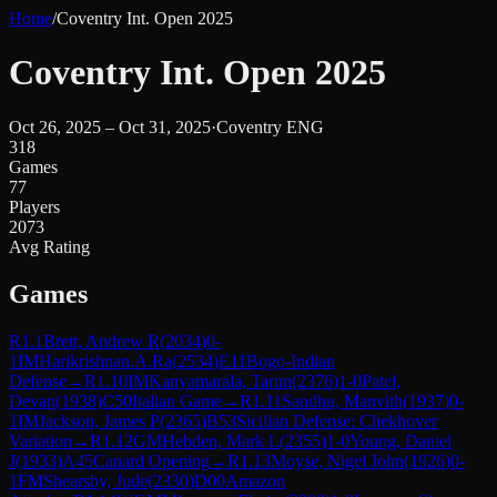
Home
/
Coventry Int. Open 2025
Coventry Int. Open 2025
Oct 26, 2025 – Oct 31, 2025
·
Coventry ENG
318
Games
77
Players
2073
Avg Rating
Games
R
1.1
Brett, Andrew R
(
2034
)
0-
1
IM
Harikrishnan.A.Ra
(
2534
)
E11
Bogo-Indian
Defense
→
R
1.10
IM
Kanyamarala, Tarun
(
2376
)
1-0
Patel,
Devan
(
1938
)
C50
Italian Game
→
R
1.11
Sandhu, Manvith
(
1937
)
0-
1
IM
Jackson, James P
(
2365
)
B53
Sicilian Defense: Chekhover
Variation
→
R
1.12
GM
Hebden, Mark L
(
2355
)
1-0
Young, Daniel
J
(
1933
)
A45
Canard Opening
→
R
1.13
Moyse, Nigel John
(
1926
)
0-
1
FM
Shearsby, Jude
(
2330
)
D00
Amazon