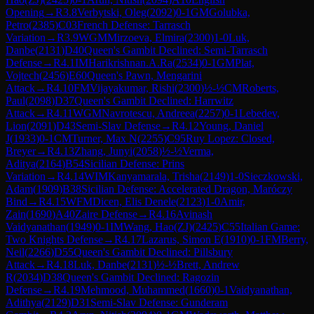
Opening
→
R
3.8
Verbytski, Oleg
(
2092
)
0-1
GM
Golubka,
Petro
(
2385
)
C03
French Defense: Tarrasch
Variation
→
R
3.9
WGM
Mirzoeva, Elmira
(
2300
)
1-0
Luk,
Danbe
(
2131
)
D40
Queen's Gambit Declined: Semi-Tarrasch
Defense
→
R
4.1
IM
Harikrishnan.A.Ra
(
2534
)
0-1
GM
Plat,
Vojtech
(
2456
)
E60
Queen's Pawn, Mengarini
Attack
→
R
4.10
FM
Vijayakumar, Rishi
(
2300
)
½-½
CM
Roberts,
Paul
(
2098
)
D37
Queen's Gambit Declined: Harrwitz
Attack
→
R
4.11
WGM
Navrotescu, Andreea
(
2257
)
0-1
Lebedev,
Lion
(
2091
)
D43
Semi-Slav Defense
→
R
4.12
Young, Daniel
J
(
1933
)
0-1
CM
Turner, Max N
(
2255
)
C95
Ruy Lopez: Closed,
Breyer
→
R
4.13
Zhang, Junyi
(
2058
)
½-½
Verma,
Aditya
(
2164
)
B54
Sicilian Defense: Prins
Variation
→
R
4.14
WIM
Kanyamarala, Trisha
(
2149
)
1-0
Sieczkowski,
Adam
(
1909
)
B38
Sicilian Defense: Accelerated Dragon, Maróczy
Bind
→
R
4.15
WFM
Dicen, Elis Denele
(
2123
)
1-0
Amir,
Zain
(
1690
)
A40
Zaire Defense
→
R
4.16
Avinash
Vaidyanathan
(
1949
)
0-1
IM
Wang, Hao(ZJ)
(
2425
)
C55
Italian Game:
Two Knights Defense
→
R
4.17
Lazarus, Simon E
(
1910
)
0-1
FM
Berry,
Neil
(
2266
)
D55
Queen's Gambit Declined: Pillsbury
Attack
→
R
4.18
Luk, Danbe
(
2131
)
½-½
Brett, Andrew
R
(
2034
)
D38
Queen's Gambit Declined: Ragozin
Defense
→
R
4.19
Mehmood, Muhammed
(
1660
)
0-1
Vaidyanathan,
Adithya
(
2129
)
D31
Semi-Slav Defense: Gunderam