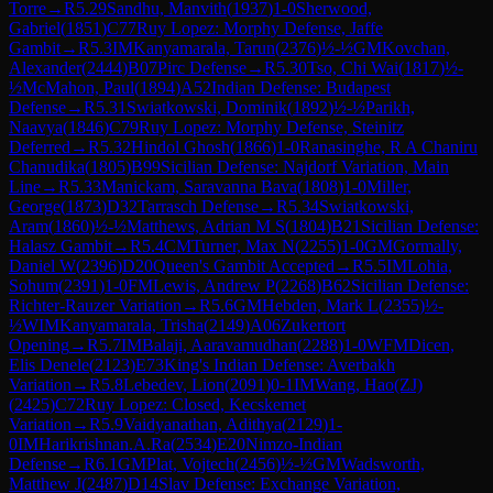
Torre
→
R
5.29
Sandhu, Manvith
(
1937
)
1-0
Sherwood,
Gabriel
(
1851
)
C77
Ruy Lopez: Morphy Defense, Jaffe
Gambit
→
R
5.3
IM
Kanyamarala, Tarun
(
2376
)
½-½
GM
Kovchan,
Alexander
(
2444
)
B07
Pirc Defense
→
R
5.30
Tso, Chi Wai
(
1817
)
½-
½
McMahon, Paul
(
1894
)
A52
Indian Defense: Budapest
Defense
→
R
5.31
Swiatkowski, Dominik
(
1892
)
½-½
Parikh,
Naavya
(
1846
)
C79
Ruy Lopez: Morphy Defense, Steinitz
Deferred
→
R
5.32
Hindol Ghosh
(
1866
)
1-0
Ranasinghe, R A Chaniru
Chanudika
(
1805
)
B99
Sicilian Defense: Najdorf Variation, Main
Line
→
R
5.33
Manickam, Saravanna Bava
(
1808
)
1-0
Miller,
George
(
1873
)
D32
Tarrasch Defense
→
R
5.34
Swiatkowski,
Aram
(
1860
)
½-½
Matthews, Adrian M S
(
1804
)
B21
Sicilian Defense:
Halasz Gambit
→
R
5.4
CM
Turner, Max N
(
2255
)
1-0
GM
Gormally,
Daniel W
(
2396
)
D20
Queen's Gambit Accepted
→
R
5.5
IM
Lohia,
Sohum
(
2391
)
1-0
FM
Lewis, Andrew P
(
2268
)
B62
Sicilian Defense:
Richter-Rauzer Variation
→
R
5.6
GM
Hebden, Mark L
(
2355
)
½-
½
WIM
Kanyamarala, Trisha
(
2149
)
A06
Zukertort
Opening
→
R
5.7
IM
Balaji, Aaravamudhan
(
2288
)
1-0
WFM
Dicen,
Elis Denele
(
2123
)
E73
King's Indian Defense: Averbakh
Variation
→
R
5.8
Lebedev, Lion
(
2091
)
0-1
IM
Wang, Hao(ZJ)
(
2425
)
C72
Ruy Lopez: Closed, Kecskemet
Variation
→
R
5.9
Vaidyanathan, Adithya
(
2129
)
1-
0
IM
Harikrishnan.A.Ra
(
2534
)
E20
Nimzo-Indian
Defense
→
R
6.1
GM
Plat, Vojtech
(
2456
)
½-½
GM
Wadsworth,
Matthew J
(
2487
)
D14
Slav Defense: Exchange Variation,