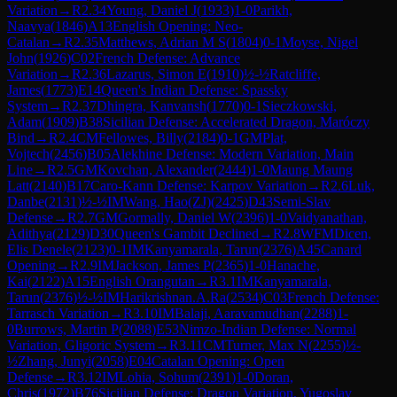
Variation
→
R
2.34
Young, Daniel J
(
1933
)
1-0
Parikh,
Naavya
(
1846
)
A13
English Opening: Neo-
Catalan
→
R
2.35
Matthews, Adrian M S
(
1804
)
0-1
Moyse, Nigel
John
(
1926
)
C02
French Defense: Advance
Variation
→
R
2.36
Lazarus, Simon E
(
1910
)
½-½
Ratcliffe,
James
(
1773
)
E14
Queen's Indian Defense: Spassky
System
→
R
2.37
Dhingra, Kanvansh
(
1770
)
0-1
Sieczkowski,
Adam
(
1909
)
B38
Sicilian Defense: Accelerated Dragon, Maróczy
Bind
→
R
2.4
CM
Fellowes, Billy
(
2184
)
0-1
GM
Plat,
Vojtech
(
2456
)
B05
Alekhine Defense: Modern Variation, Main
Line
→
R
2.5
GM
Kovchan, Alexander
(
2444
)
1-0
Maung Maung
Latt
(
2140
)
B17
Caro-Kann Defense: Karpov Variation
→
R
2.6
Luk,
Danbe
(
2131
)
½-½
IM
Wang, Hao(ZJ)
(
2425
)
D43
Semi-Slav
Defense
→
R
2.7
GM
Gormally, Daniel W
(
2396
)
1-0
Vaidyanathan,
Adithya
(
2129
)
D30
Queen's Gambit Declined
→
R
2.8
WFM
Dicen,
Elis Denele
(
2123
)
0-1
IM
Kanyamarala, Tarun
(
2376
)
A45
Canard
Opening
→
R
2.9
IM
Jackson, James P
(
2365
)
1-0
Hanache,
Kai
(
2122
)
A15
English Orangutan
→
R
3.1
IM
Kanyamarala,
Tarun
(
2376
)
½-½
IM
Harikrishnan.A.Ra
(
2534
)
C03
French Defense:
Tarrasch Variation
→
R
3.10
IM
Balaji, Aaravamudhan
(
2288
)
1-
0
Burrows, Martin P
(
2088
)
E53
Nimzo-Indian Defense: Normal
Variation, Gligoric System
→
R
3.11
CM
Turner, Max N
(
2255
)
½-
½
Zhang, Junyi
(
2058
)
E04
Catalan Opening: Open
Defense
→
R
3.12
IM
Lohia, Sohum
(
2391
)
1-0
Doran,
Chris
(
1972
)
B76
Sicilian Defense: Dragon Variation, Yugoslav