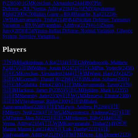
P
(
2365
)
0-1
GM
Kovchan, Alexander
(
2444
)
B07
Pirc
Defense
→
R
9.7
Verma, Aditya
(
2164
)
½-½
FM
Vijayakumar,
Rishi
(
2300
)
C50
Italian Game
→
R
9.8
Hanache, Kai
(
2122
)
0-
1
WIM
Kanyamarala, Trisha
(
2149
)
B44
Sicilian Defense: Taimanov
Variation
→
R
9.9
Vaidyanathan, Adithya
(
2129
)
½-½
Zhang,
Junyi
(
2058
)
E54
Nimzo-Indian Defense: Normal Variation, Gligoric
System, Smyslov Variation
→
Players
🇮🇳
IM
Harikrishnan.A.Ra
(
2534
)
🇬🇧
GM
Wadsworth, Matthew
J
(
2487
)
🇬🇧
IM
Willow, Jonah B
(
2472
)
🇨🇿
GM
Plat, Vojtech
(
2456
)
🇺🇦
GM
Kovchan, Alexander
(
2444
)
🇨🇳
IM
Wang, Hao(ZJ)
(
2425
)
🇬🇧
GM
Gormally, Daniel W
(
2396
)
🇬🇧
IM
Lohia, Sohum
(
2391
)
🇨🇦
GM
Golubka, Petro
(
2385
)
🇮🇪
IM
Kanyamarala, Tarun
(
2376
)
🇬🇧
IM
Jackson, James P
(
2365
)
🇬🇧
GM
Hebden, Mark L
(
2355
)
🇬🇧
FM
Shearsby, Jude
(
2330
)
🇬🇧
WGM
Mirzoeva, Elmira
(
2300
)
🇬🇧
FM
Vijayakumar, Rishi
(
2300
)
🇬🇧
IM
Balaji,
Aaravamudhan
(
2288
)
🇬🇧
FM
Lewis, Andrew P
(
2268
)
🇬🇧
FM
Berry, Neil
(
2266
)
🇫🇷
WGM
Navrotescu, Andreea
(
2257
)
🇬🇧
CM
Turner, Max N
(
2255
)
🇬🇧
CM
Fellowes, Billy
(
2184
)
🇬🇧
Verma, Aditya
(
2164
)
🇮🇪
WIM
Kanyamarala, Trisha
(
2149
)
🇲🇲
Maung Maung Latt
(
2140
)
🇭🇰
Luk, Danbe
(
2131
)
🇬🇧
Vaidyanathan, Adithya
(
2129
)
🇬🇧
WFM
Dicen, Elis Denele
(
2123
)