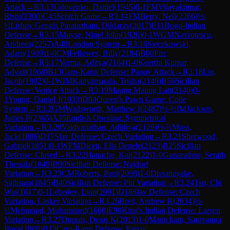
Attack
→
R
3.13
Udovenko, Daniel
(
1945
)
0-1
FM
Vijayakumar,
Rishi
(
2300
)
C45
Scotch Game
→
R
3.14
FM
Berry, Neil
(
2266
)
½-
½
Lishoy Gengis Paratazham, Dildarav
(
2017
)
E11
Bogo-Indian
Defense
→
R
3.15
Moyse, Nigel John
(
1926
)
0-1
WGM
Navrotescu,
Andreea
(
2257
)
A48
London System
→
R
3.16
Sieczkowski,
Adam
(
1909
)
1-0
CM
Fellowes, Billy
(
2184
)
B00
Pirc
Defense
→
R
3.17
Verma, Aditya
(
2164
)
1-0
Keerthi Kumar,
Advait
(
1968
)
B13
Caro-Kann Defense: Panov Attack
→
R
3.18
Liu,
Jacob
(
1902
)
0-1
WIM
Kanyamarala, Trisha
(
2149
)
B56
Sicilian
Defense: Venice Attack
→
R
3.19
Maung Maung Latt
(
2140
)
0-
1
Young, Daniel J
(
1933
)
D04
Queen's Pawn Game: Colle
System
→
R
3.2
GM
Wadsworth, Matthew J
(
2487
)
½-½
IM
Jackson,
James P
(
2365
)
A35
English Opening: Symmetrical
Variation
→
R
3.20
Vaidyanathan, Adithya
(
2129
)
½-½
Moss,
Jack
(
1886
)
D17
Slav Defense: Czech Variation
→
R
3.21
Sherwood,
Gabriel
(
1851
)
0-1
WFM
Dicen, Elis Denele
(
2123
)
B25
Sicilian
Defense: Closed
→
R
3.22
Hanache, Kai
(
2122
)
1-0
Gunarathne, Senith
Thenula
(
1849
)
B90
Sicilian Defense: Najdorf
Variation
→
R
3.23
CM
Roberts, Paul
(
2098
)
1-0
Dissanayake,
Sathsara
(
1845
)
B40
Sicilian Defense: Pin Variation
→
R
3.24
Tso, Chi
Wai
(
1817
)
0-1
Lebedev, Lion
(
2091
)
D18
Slav Defense: Czech
Variation, Lasker Variation
→
R
3.26
Brett, Andrew R
(
2034
)
½-
½
Mehmood, Muhammed
(
1660
)
E90
King's Indian Defense: Larsen
Variation
→
R
3.27
Dupuis, Denis K
(
2013
)
1-0
Manickam, Saravanna
Bava
(
1808
)
B13
Caro-Kann Defense: Panov