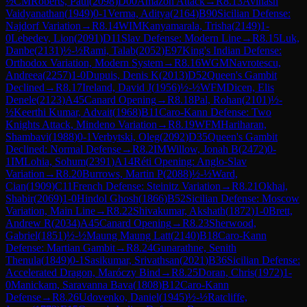
½
CM
Roberts, Paul
(
2098
)
D00
Amazon Attack
→
R
8.13
Avinash
Vaidyanathan
(
1949
)
0-1
Verma, Aditya
(
2164
)
B90
Sicilian Defense:
Najdorf Variation
→
R
8.14
WIM
Kanyamarala, Trisha
(
2149
)
1-
0
Lebedev, Lion
(
2091
)
D11
Slav Defense: Modern Line
→
R
8.15
Luk,
Danbe
(
2131
)
½-½
Rami, Talab
(
2052
)
E97
King's Indian Defense:
Orthodox Variation, Modern System
→
R
8.16
WGM
Navrotescu,
Andreea
(
2257
)
1-0
Dupuis, Denis K
(
2013
)
D52
Queen's Gambit
Declined
→
R
8.17
Ireland, David J
(
1956
)
½-½
WFM
Dicen, Elis
Denele
(
2123
)
A45
Canard Opening
→
R
8.18
Pal, Rohan
(
2101
)
½-
½
Keerthi Kumar, Advait
(
1968
)
B11
Caro-Kann Defense: Two
Knights Attack, Mindeno Variation
→
R
8.19
WFM
Hariharan,
Shambavi
(
1988
)
0-1
Verbytski, Oleg
(
2092
)
D35
Queen's Gambit
Declined: Normal Defense
→
R
8.2
IM
Willow, Jonah B
(
2472
)
0-
1
IM
Lohia, Sohum
(
2391
)
A14
Réti Opening: Anglo-Slav
Variation
→
R
8.20
Burrows, Martin P
(
2088
)
½-½
Ward,
Cian
(
1909
)
C11
French Defense: Steinitz Variation
→
R
8.21
Okhai,
Shabir
(
2069
)
1-0
Hindol Ghosh
(
1866
)
B52
Sicilian Defense: Moscow
Variation, Main Line
→
R
8.22
Shivakumar, Akshath
(
1872
)
1-0
Brett,
Andrew R
(
2034
)
A45
Canard Opening
→
R
8.23
Sherwood,
Gabriel
(
1851
)
½-½
Maung Maung Latt
(
2140
)
B18
Caro-Kann
Defense: Martian Gambit
→
R
8.24
Gunarathne, Senith
Thenula
(
1849
)
0-1
Sasikumar, Srivathsan
(
2021
)
B36
Sicilian Defense:
Accelerated Dragon, Maróczy Bind
→
R
8.25
Doran, Chris
(
1972
)
1-
0
Manickam, Saravanna Bava
(
1808
)
B12
Caro-Kann
Defense
→
R
8.26
Udovenko, Daniel
(
1945
)
½-½
Ratcliffe,