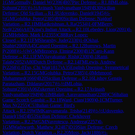
1
GM
Gormally, Daniel W
(
2396
)
B07
Pirc Defense
→
R
1.8
IM
Lohia,
Sohum
(
2391
)
½-½
Avinash Vaidyanathan
(
1949
)
B30
Sicilian
Defense: Old Sicilian
→
R
1.9
Udovenko, Daniel
(
1945
)
½-
½
GM
Golubka, Petro
(
2385
)
B90
Sicilian Defense: Najdorf
Variation
→
R
2.1
IM
Harikrishnan.A.Ra
(
2534
)
1-0
FM
Berry,
Neil
(
2266
)
A07
King's Indian Attack
→
R
2.10
Lebedev, Lion
(
2091
)
0-
1
GM
Hebden, Mark L
(
2355
)
C88
Ruy Lopez:
Closed
→
R
2.11
FM
Shearsby, Jude
(
2330
)
1-0
Okhai,
Shabir
(
2069
)
A45
Canard Opening
→
R
2.12
Burrows, Martin
P
(
2088
)
½-½
WGM
Mirzoeva, Elmira
(
2300
)
B12
Caro-Kann
Defense
→
R
2.13
FM
Vijayakumar, Rishi
(
2300
)
0-1
Rami,
Talab
(
2052
)
A80
Dutch Defense
→
R
2.14
FM
Lewis, Andrew
P
(
2268
)
1-0
Tso, Chi Wai
(
1817
)
A35
English Opening: Symmetrical
Variation
→
R
2.15
GM
Golubka, Petro
(
2385
)
1-0
Mehmood,
Muhammed
(
1660
)
B20
Sicilian Defense
→
R
2.16
Lishoy Gengis
Paratazham, Dildarav
(
2017
)
½-½
IM
Lohia,
Sohum
(
2391
)
A06
Zukertort Opening
→
R
2.17
Avinash
Vaidyanathan
(
1949
)
0-1
IM
Balaji, Aaravamudhan
(
2288
)
C56
Italian
Game: Scotch Gambit
→
R
2.18
Ward, Cian
(
1909
)
0-1
CM
Turner,
Max N
(
2255
)
C53
Italian Game: Bird's
Attack
→
R
2.19
WIM
Kanyamarala, Trisha
(
2149
)
½-½
Udovenko,
Daniel
(
1945
)
B53
Sicilian Defense: Chekhover
Variation
→
R
2.2
WGM
Navrotescu, Andreea
(
2257
)
0-
1
GM
Wadsworth, Matthew J
(
2487
)
D19
Slav Defense: Czech
Variation, Dutch Variation
→
R
2.20
Moss, Jack
(
1886
)
½-