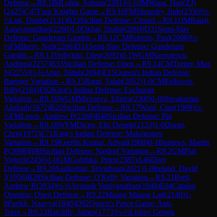
Defense
→
R
9.1
IM
Lohia, Sohum
(
2391
)
½-½
IM
Wang, Hao(ZJ)
(
2425
)
C47
Four Knights Game
→
R
9.10
FM
Shearsby, Jude
(
2330
)
½-
½
Luk, Danbe
(
2131
)
B23
Sicilian Defense: Closed
→
R
9.11
IM
Balaji,
Aaravamudhan
(
2288
)
1-0
Okhai, Shabir
(
2069
)
D31
Semi-Slav
Defense: Gunderam Gambit
→
R
9.12
CM
Roberts, Paul
(
2098
)
½-
½
FM
Berry, Neil
(
2266
)
D31
Semi-Slav Defense: Gunderam
Gambit
→
R
9.13
Verbytski, Oleg
(
2092
)
0-1
WGM
Navrotescu,
Andreea
(
2257
)
B33
Sicilian Defense: Open
→
R
9.14
CM
Turner, Max
N
(
2255
)
½-½
Arun, Nitish
(
2094
)
E15
Queen's Indian Defense:
Buerger Variation
→
R
9.15
Rami, Talab
(
2052
)
1-0
CM
Fellowes,
Billy
(
2184
)
E92
King's Indian Defense: Exchange
Variation
→
R
9.16
WGM
Mirzoeva, Elmira
(
2300
)
1-0
Shivakumar,
Akshath
(
1872
)
B20
Sicilian Defense
→
R
9.17
Ward, Cian
(
1909
)
½-
½
FM
Lewis, Andrew P
(
2268
)
B40
Sicilian Defense: Pin
Variation
→
R
9.18
WFM
Dicen, Elis Denele
(
2123
)
1-0
Doran,
Chris
(
1972
)
E71
King's Indian Defense: Makogonov
Variation
→
R
9.19
Keerthi Kumar, Advait
(
1968
)
0-1
Burrows, Martin
P
(
2088
)
B90
Sicilian Defense: Najdorf Variation
→
R
9.2
GM
Plat,
Vojtech
(
2456
)
1-0
GM
Golubka, Petro
(
2385
)
A46
Döry
Defense
→
R
9.20
Sasikumar, Srivathsan
(
2021
)
1-0
Ireland, David
J
(
1956
)
B28
Sicilian Defense: O'Kelly Variation
→
R
9.21
Brett,
Andrew R
(
2034
)
½-½
Avinash Vaidyanathan
(
1949
)
E04
Catalan
Opening: Open Defense
→
R
9.22
Maung Maung Latt
(
2140
)
1-
0
Parikh, Naavya
(
1846
)
D02
Queen's Pawn Game: Anti-
Torre
→
R
9.23
Ratcliffe, James
(
1773
)
½-½
Lishoy Gengis