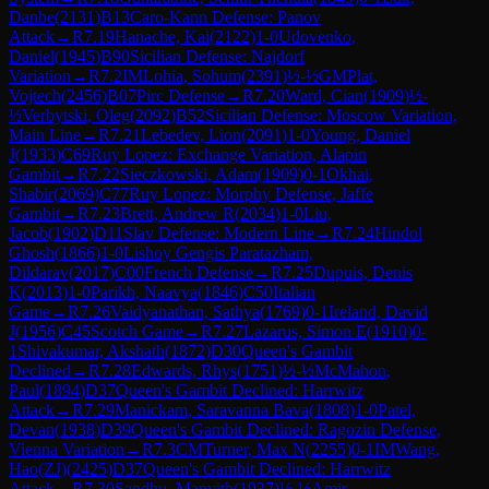
Danbe
(
2131
)
B13
Caro-Kann Defense: Panov
Attack
→
R
7.19
Hanache, Kai
(
2122
)
1-0
Udovenko,
Daniel
(
1945
)
B90
Sicilian Defense: Najdorf
Variation
→
R
7.2
IM
Lohia, Sohum
(
2391
)
½-½
GM
Plat,
Vojtech
(
2456
)
B07
Pirc Defense
→
R
7.20
Ward, Cian
(
1909
)
½-
½
Verbytski, Oleg
(
2092
)
B52
Sicilian Defense: Moscow Variation,
Main Line
→
R
7.21
Lebedev, Lion
(
2091
)
1-0
Young, Daniel
J
(
1933
)
C69
Ruy Lopez: Exchange Variation, Alapin
Gambit
→
R
7.22
Sieczkowski, Adam
(
1909
)
0-1
Okhai,
Shabir
(
2069
)
C77
Ruy Lopez: Morphy Defense, Jaffe
Gambit
→
R
7.23
Brett, Andrew R
(
2034
)
1-0
Liu,
Jacob
(
1902
)
D11
Slav Defense: Modern Line
→
R
7.24
Hindol
Ghosh
(
1866
)
1-0
Lishoy Gengis Paratazham,
Dildarav
(
2017
)
C00
French Defense
→
R
7.25
Dupuis, Denis
K
(
2013
)
1-0
Parikh, Naavya
(
1846
)
C50
Italian
Game
→
R
7.26
Vaidyanathan, Sathya
(
1769
)
0-1
Ireland, David
J
(
1956
)
C45
Scotch Game
→
R
7.27
Lazarus, Simon E
(
1910
)
0-
1
Shivakumar, Akshath
(
1872
)
D30
Queen's Gambit
Declined
→
R
7.28
Edwards, Rhys
(
1751
)
½-½
McMahon,
Paul
(
1894
)
D37
Queen's Gambit Declined: Harrwitz
Attack
→
R
7.29
Manickam, Saravanna Bava
(
1808
)
1-0
Patel,
Devan
(
1938
)
D39
Queen's Gambit Declined: Ragozin Defense,
Vienna Variation
→
R
7.3
CM
Turner, Max N
(
2255
)
0-1
IM
Wang,
Hao(ZJ)
(
2425
)
D37
Queen's Gambit Declined: Harrwitz
Attack
→
R
7.30
Sandhu, Manvith
(
1937
)
½-½
Amir,