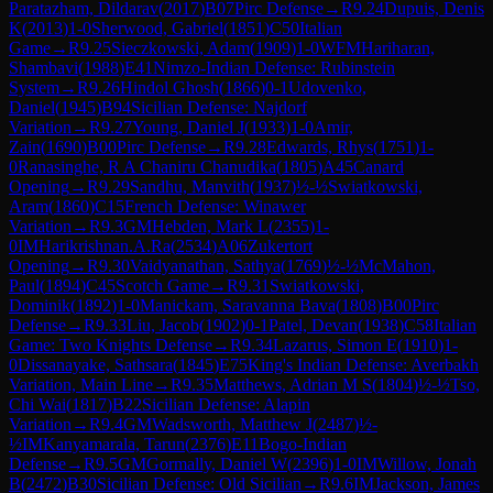
Paratazham, Dildarav
(
2017
)
B07
Pirc Defense
→
R
9.24
Dupuis, Denis
K
(
2013
)
1-0
Sherwood, Gabriel
(
1851
)
C50
Italian
Game
→
R
9.25
Sieczkowski, Adam
(
1909
)
1-0
WFM
Hariharan,
Shambavi
(
1988
)
E41
Nimzo-Indian Defense: Rubinstein
System
→
R
9.26
Hindol Ghosh
(
1866
)
0-1
Udovenko,
Daniel
(
1945
)
B94
Sicilian Defense: Najdorf
Variation
→
R
9.27
Young, Daniel J
(
1933
)
1-0
Amir,
Zain
(
1690
)
B00
Pirc Defense
→
R
9.28
Edwards, Rhys
(
1751
)
1-
0
Ranasinghe, R A Chaniru Chanudika
(
1805
)
A45
Canard
Opening
→
R
9.29
Sandhu, Manvith
(
1937
)
½-½
Swiatkowski,
Aram
(
1860
)
C15
French Defense: Winawer
Variation
→
R
9.3
GM
Hebden, Mark L
(
2355
)
1-
0
IM
Harikrishnan.A.Ra
(
2534
)
A06
Zukertort
Opening
→
R
9.30
Vaidyanathan, Sathya
(
1769
)
½-½
McMahon,
Paul
(
1894
)
C45
Scotch Game
→
R
9.31
Swiatkowski,
Dominik
(
1892
)
1-0
Manickam, Saravanna Bava
(
1808
)
B00
Pirc
Defense
→
R
9.33
Liu, Jacob
(
1902
)
0-1
Patel, Devan
(
1938
)
C58
Italian
Game: Two Knights Defense
→
R
9.34
Lazarus, Simon E
(
1910
)
1-
0
Dissanayake, Sathsara
(
1845
)
E75
King's Indian Defense: Averbakh
Variation, Main Line
→
R
9.35
Matthews, Adrian M S
(
1804
)
½-½
Tso,
Chi Wai
(
1817
)
B22
Sicilian Defense: Alapin
Variation
→
R
9.4
GM
Wadsworth, Matthew J
(
2487
)
½-
½
IM
Kanyamarala, Tarun
(
2376
)
E11
Bogo-Indian
Defense
→
R
9.5
GM
Gormally, Daniel W
(
2396
)
1-0
IM
Willow, Jonah
B
(
2472
)
B30
Sicilian Defense: Old Sicilian
→
R
9.6
IM
Jackson, James