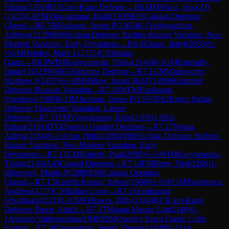
Elmira
(
2300
)
B15
Caro-Kann Defense
→
R
6.6
IM
Wang, Hao(ZJ)
(
2425
)
1-0
FM
Vijayakumar, Rishi
(
2300
)
E06
Catalan Opening:
Closed
→
R
6.7
IM
Jackson, James P
(
2365
)
0-1
Vaidyanathan,
Adithya
(
2129
)
B66
Sicilian Defense: Richter-Rauzer Variation, Neo-
Modern Variation, Early Deviations
→
R
6.8
Zhang, Junyi
(
2058
)
½-
½
GM
Hebden, Mark L
(
2355
)
C50
Italian
Game
→
R
6.9
WIM
Kanyamarala, Trisha
(
2149
)
0-1
GM
Gormally,
Daniel W
(
2396
)
B03
Alekhine Defense
→
R
7.1
GM
Wadsworth,
Matthew J
(
2487
)
½-½
IM
Willow, Jonah B
(
2472
)
D96
Grünfeld
Defense: Russian Variation
→
R
7.10
WFM
Hariharan,
Shambavi
(
1988
)
0-1
IM
Jackson, James P
(
2365
)
E62
King's Indian
Defense: Fianchetto Variation, Larsen
Defense
→
R
7.11
FM
Vijayakumar, Rishi
(
2300
)
1-0
Pal,
Rohan
(
2101
)
D53
Queen's Gambit Declined
→
R
7.12
Verma,
Aditya
(
2164
)
½-½
Arun, Nitish
(
2094
)
B66
Sicilian Defense: Richter-
Rauzer Variation, Neo-Modern Variation, Early
Deviations
→
R
7.13
CM
Roberts, Paul
(
2098
)
½-½
WIM
Kanyamarala,
Trisha
(
2149
)
A45
Canard Opening
→
R
7.14
FM
Berry, Neil
(
2266
)
1-
0
Burrows, Martin P
(
2088
)
E06
Catalan Opening:
Closed
→
R
7.15
Keerthi Kumar, Advait
(
1968
)
½-½
WGM
Navrotescu,
Andreea
(
2257
)
C50
Italian Game
→
R
7.16
Sasikumar,
Srivathsan
(
2021
)
0-1
CM
Fellowes, Billy
(
2184
)
B13
Caro-Kann
Defense: Panov Attack
→
R
7.17
Maung Maung Latt
(
2140
)
0-
1
Avinash Vaidyanathan
(
1949
)
D04
Queen's Pawn Game: Colle
System
→
R
7.18
Gunarathne, Senith Thenula
(
1849
)
0-1
Luk,