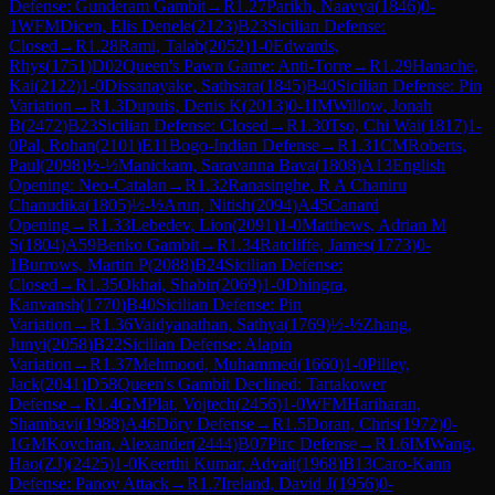
Defense: Gunderam Gambit
→
R
1.27
Parikh, Naavya
(
1846
)
0-
1
WFM
Dicen, Elis Denele
(
2123
)
B23
Sicilian Defense:
Closed
→
R
1.28
Rami, Talab
(
2052
)
1-0
Edwards,
Rhys
(
1751
)
D02
Queen's Pawn Game: Anti-Torre
→
R
1.29
Hanache,
Kai
(
2122
)
1-0
Dissanayake, Sathsara
(
1845
)
B40
Sicilian Defense: Pin
Variation
→
R
1.3
Dupuis, Denis K
(
2013
)
0-1
IM
Willow, Jonah
B
(
2472
)
B23
Sicilian Defense: Closed
→
R
1.30
Tso, Chi Wai
(
1817
)
1-
0
Pal, Rohan
(
2101
)
E11
Bogo-Indian Defense
→
R
1.31
CM
Roberts,
Paul
(
2098
)
½-½
Manickam, Saravanna Bava
(
1808
)
A13
English
Opening: Neo-Catalan
→
R
1.32
Ranasinghe, R A Chaniru
Chanudika
(
1805
)
½-½
Arun, Nitish
(
2094
)
A45
Canard
Opening
→
R
1.33
Lebedev, Lion
(
2091
)
1-0
Matthews, Adrian M
S
(
1804
)
A59
Benko Gambit
→
R
1.34
Ratcliffe, James
(
1773
)
0-
1
Burrows, Martin P
(
2088
)
B24
Sicilian Defense:
Closed
→
R
1.35
Okhai, Shabir
(
2069
)
1-0
Dhingra,
Kanvansh
(
1770
)
B40
Sicilian Defense: Pin
Variation
→
R
1.36
Vaidyanathan, Sathya
(
1769
)
½-½
Zhang,
Junyi
(
2058
)
B22
Sicilian Defense: Alapin
Variation
→
R
1.37
Mehmood, Muhammed
(
1660
)
1-0
Pilley,
Jack
(
2041
)
D58
Queen's Gambit Declined: Tartakower
Defense
→
R
1.4
GM
Plat, Vojtech
(
2456
)
1-0
WFM
Hariharan,
Shambavi
(
1988
)
A46
Döry Defense
→
R
1.5
Doran, Chris
(
1972
)
0-
1
GM
Kovchan, Alexander
(
2444
)
B07
Pirc Defense
→
R
1.6
IM
Wang,
Hao(ZJ)
(
2425
)
1-0
Keerthi Kumar, Advait
(
1968
)
B13
Caro-Kann
Defense: Panov Attack
→
R
1.7
Ireland, David J
(
1956
)
0-