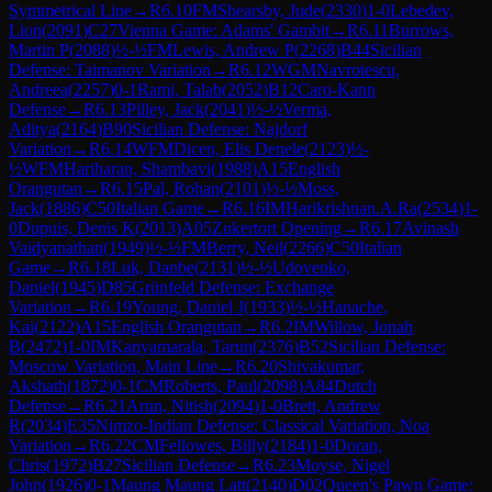
Symmetrical Line
→
R
6.10
FM
Shearsby, Jude
(
2330
)
1-0
Lebedev,
Lion
(
2091
)
C27
Vienna Game: Adams' Gambit
→
R
6.11
Burrows,
Martin P
(
2088
)
½-½
FM
Lewis, Andrew P
(
2268
)
B44
Sicilian
Defense: Taimanov Variation
→
R
6.12
WGM
Navrotescu,
Andreea
(
2257
)
0-1
Rami, Talab
(
2052
)
B12
Caro-Kann
Defense
→
R
6.13
Pilley, Jack
(
2041
)
½-½
Verma,
Aditya
(
2164
)
B90
Sicilian Defense: Najdorf
Variation
→
R
6.14
WFM
Dicen, Elis Denele
(
2123
)
½-
½
WFM
Hariharan, Shambavi
(
1988
)
A15
English
Orangutan
→
R
6.15
Pal, Rohan
(
2101
)
½-½
Moss,
Jack
(
1886
)
C50
Italian Game
→
R
6.16
IM
Harikrishnan.A.Ra
(
2534
)
1-
0
Dupuis, Denis K
(
2013
)
A05
Zukertort Opening
→
R
6.17
Avinash
Vaidyanathan
(
1949
)
½-½
FM
Berry, Neil
(
2266
)
C50
Italian
Game
→
R
6.18
Luk, Danbe
(
2131
)
½-½
Udovenko,
Daniel
(
1945
)
D85
Grünfeld Defense: Exchange
Variation
→
R
6.19
Young, Daniel J
(
1933
)
½-½
Hanache,
Kai
(
2122
)
A15
English Orangutan
→
R
6.2
IM
Willow, Jonah
B
(
2472
)
1-0
IM
Kanyamarala, Tarun
(
2376
)
B52
Sicilian Defense:
Moscow Variation, Main Line
→
R
6.20
Shivakumar,
Akshath
(
1872
)
0-1
CM
Roberts, Paul
(
2098
)
A84
Dutch
Defense
→
R
6.21
Arun, Nitish
(
2094
)
1-0
Brett, Andrew
R
(
2034
)
E35
Nimzo-Indian Defense: Classical Variation, Noa
Variation
→
R
6.22
CM
Fellowes, Billy
(
2184
)
1-0
Doran,
Chris
(
1972
)
B27
Sicilian Defense
→
R
6.23
Moyse, Nigel
John
(
1926
)
0-1
Maung Maung Latt
(
2140
)
D02
Queen's Pawn Game: