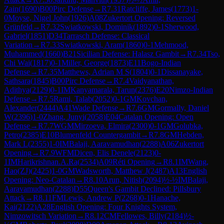
Zain
(
1690
)
B00
Pirc Defense
→
R
7.31
Ratcliffe, James
(
1773
)
1-
0
Moyse, Nigel John
(
1926
)
A08
Zukertort Opening: Reversed
Grünfeld
→
R
7.32
Swiatkowski, Dominik
(
1892
)
0-1
Sherwood,
Gabriel
(
1851
)
D34
Tarrasch Defense: Classical
Variation
→
R
7.33
Swiatkowski, Aram
(
1860
)
0-1
Mehmood,
Muhammed
(
1660
)
B21
Sicilian Defense: Halasz Gambit
→
R
7.34
Tso,
Chi Wai
(
1817
)
0-1
Miller, George
(
1873
)
E11
Bogo-Indian
Defense
→
R
7.35
Matthews, Adrian M S
(
1804
)
0-1
Dissanayake,
Sathsara
(
1845
)
B00
Pirc Defense
→
R
7.4
Vaidyanathan,
Adithya
(
2129
)
0-1
IM
Kanyamarala, Tarun
(
2376
)
E20
Nimzo-Indian
Defense
→
R
7.5
Rami, Talab
(
2052
)
0-1
GM
Kovchan,
Alexander
(
2444
)
A41
Wade Defense
→
R
7.6
GM
Gormally, Daniel
W
(
2396
)
1-0
Zhang, Junyi
(
2058
)
E04
Catalan Opening: Open
Defense
→
R
7.7
WGM
Mirzoeva, Elmira
(
2300
)
0-1
GM
Golubka,
Petro
(
2385
)
E10
Blumenfeld Countergambit
→
R
7.8
GM
Hebden,
Mark L
(
2355
)
1-0
IM
Balaji, Aaravamudhan
(
2288
)
A06
Zukertort
Opening
→
R
7.9
WFM
Dicen, Elis Denele
(
2123
)
0-
1
IM
Harikrishnan.A.Ra
(
2534
)
A09
Réti Opening
→
R
8.1
IM
Wang,
Hao(ZJ)
(
2425
)
1-0
GM
Wadsworth, Matthew J
(
2487
)
A13
English
Opening: Neo-Catalan
→
R
8.10
Arun, Nitish
(
2094
)
½-½
IM
Balaji,
Aaravamudhan
(
2288
)
D55
Queen's Gambit Declined: Pillsbury
Attack
→
R
8.11
FM
Lewis, Andrew P
(
2268
)
0-1
Hanache,
Kai
(
2122
)
A28
English Opening: Four Knights System,
Nimzowitsch Variation
→
R
8.12
CM
Fellowes, Billy
(
2184
)
½-