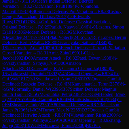
James
(
1773
)
E15
Queen's Indian Defense: Buerger
Variation
→
R
8.27
McMahon, Paul
(
1894
)
½-½
Sandhu,
Manvith
(
1937
)
B40
Sicilian Defense: Pin Variation
→
R
8.28
Lishoy
Gengis Paratazham, Dildarav
(
2017
)
1-0
Edwards,
Rhys
(
1751
)
D78
Neo-Grünfeld Defense: Classical Variation,
Original Defense
→
R
8.29
Parikh, Naavya
(
1846
)
1-0
Lazarus, Simon
E
(
1910
)
B06
Modern Defense
→
R
8.3
GM
Kovchan,
Alexander
(
2444
)
½-½
GM
Plat, Vojtech
(
2456
)
C67
Ruy Lopez: Berlin
Defense, Berlin Wall
→
R
8.30
Dissanayake, Sathsara
(
1845
)
0-
1
Sieczkowski, Adam
(
1909
)
C05
French Defense: Tarrasch Variation,
Closed Variation
→
R
8.31
Amir, Zain
(
1690
)
1-0
Liu,
Jacob
(
1902
)
D00
Amazon Attack
→
R
8.32
Patel, Devan
(
1938
)
½-
½
Vaidyanathan, Sathya
(
1769
)
D00
Amazon
Attack
→
R
8.33
Ranasinghe, R A Chaniru Chanudika
(
1805
)
0-
1
Swiatkowski, Dominik
(
1892
)
A45
Canard Opening
→
R
8.34
Tso,
Chi Wai
(
1817
)
0-1
Swiatkowski, Aram
(
1860
)
D38
Queen's Gambit
Declined: Ragozin Defense
→
R
8.4
IM
Kanyamarala, Tarun
(
2376
)
½-
½
GM
Gormally, Daniel W
(
2396
)
B57
Sicilian Defense: Magnus
Smith Trap
→
R
8.5
GM
Golubka, Petro
(
2385
)
½-½
GM
Hebden, Mark
L
(
2355
)
A57
Benko Gambit
→
R
8.6
IM
Harikrishnan.A.Ra
(
2534
)
1-
0
FM
Shearsby, Jude
(
2330
)
A80
Dutch Defense
→
R
8.7
IM
Jackson,
James P
(
2365
)
1-0
CM
Turner, Max N
(
2255
)
D37
Queen's Gambit
Declined: Harrwitz Attack
→
R
8.8
FM
Vijayakumar, Rishi
(
2300
)
½-
½
Vaidyanathan, Adithya
(
2129
)
A00
Amar Opening
→
R
8.9
Zhang,
Junyi
(
2058
)
1-0
WGM
Mirzoeva, Elmira
(
2300
)
B07
Pirc