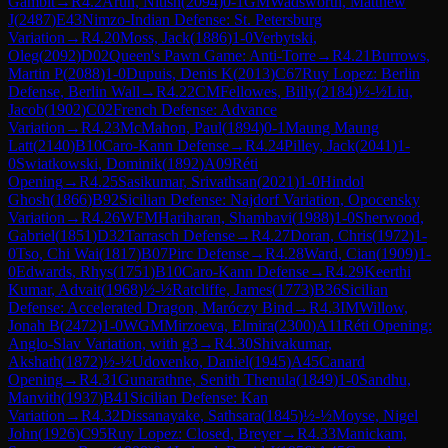
Gambit
→
R
4.2
Arun, Nitish
(
2094
)
0-1
GM
Wadsworth, Matthew
J
(
2487
)
E43
Nimzo-Indian Defense: St. Petersburg
Variation
→
R
4.20
Moss, Jack
(
1886
)
1-0
Verbytski,
Oleg
(
2092
)
D02
Queen's Pawn Game: Anti-Torre
→
R
4.21
Burrows,
Martin P
(
2088
)
1-0
Dupuis, Denis K
(
2013
)
C67
Ruy Lopez: Berlin
Defense, Berlin Wall
→
R
4.22
CM
Fellowes, Billy
(
2184
)
½-½
Liu,
Jacob
(
1902
)
C02
French Defense: Advance
Variation
→
R
4.23
McMahon, Paul
(
1894
)
0-1
Maung Maung
Latt
(
2140
)
B10
Caro-Kann Defense
→
R
4.24
Pilley, Jack
(
2041
)
1-
0
Swiatkowski, Dominik
(
1892
)
A09
Réti
Opening
→
R
4.25
Sasikumar, Srivathsan
(
2021
)
1-0
Hindol
Ghosh
(
1866
)
B92
Sicilian Defense: Najdorf Variation, Opocensky
Variation
→
R
4.26
WFM
Hariharan, Shambavi
(
1988
)
1-0
Sherwood,
Gabriel
(
1851
)
D32
Tarrasch Defense
→
R
4.27
Doran, Chris
(
1972
)
1-
0
Tso, Chi Wai
(
1817
)
B07
Pirc Defense
→
R
4.28
Ward, Cian
(
1909
)
1-
0
Edwards, Rhys
(
1751
)
B10
Caro-Kann Defense
→
R
4.29
Keerthi
Kumar, Advait
(
1968
)
½-½
Ratcliffe, James
(
1773
)
B36
Sicilian
Defense: Accelerated Dragon, Maróczy Bind
→
R
4.3
IM
Willow,
Jonah B
(
2472
)
1-0
WGM
Mirzoeva, Elmira
(
2300
)
A11
Réti Opening:
Anglo-Slav Variation, with g3
→
R
4.30
Shivakumar,
Akshath
(
1872
)
½-½
Udovenko, Daniel
(
1945
)
A45
Canard
Opening
→
R
4.31
Gunarathne, Senith Thenula
(
1849
)
1-0
Sandhu,
Manvith
(
1937
)
B41
Sicilian Defense: Kan
Variation
→
R
4.32
Dissanayake, Sathsara
(
1845
)
½-½
Moyse, Nigel
John
(
1926
)
C95
Ruy Lopez: Closed, Breyer
→
R
4.33
Manickam,