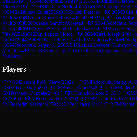
Bilel
(
2519
)
½-½
GM
Fedorchuk, Sergey A.
(
2565
)
E00
Indian Defense
Vitaly
(
2519
)
1-0
GM
Riff, Jean-Noel
(
2406
)
A14
Réti Opening: Anglo-S
½
GM
Bellahcene, Bilel
(
2519
)
B20
Sicilian Defense
→
R
6.2
GM
Bailet, 
Paul
(
2495
)
B12
Caro-Kann Defense
→
R
6.4
GM
Abergel, Thal
(
2408
)
0
Paul
(
2495
)
D20
Queen's Gambit Accepted
→
R
7.2
GM
Fedorchuk, Ser
Pierre
(
2486
)
D30
Queen's Gambit Declined
→
R
7.4
GM
Sivuk, Vitaly
(
2
Vitaly
(
2519
)
C92
Ruy Lopez: Closed
→
R
8.2
GM
Girel, Joseph
(
2482
)
½
Ghosh
(
2544
)
B90
Sicilian Defense: Najdorf Variation
→
R
8.4
IM
Dhulip
½
GM
Fedorchuk, Sergey A.
(
2565
)
B47
Sicilian Defense: Taimanov Var
Variation
→
R
9.3
GM
Sivuk, Vitaly
(
2519
)
1-0
GM
Shchekachev, Andrei
Variation
→
Players
🇫🇷
GM
Laurent-Paoli, Pierre
(
2582
)
🇺🇦
GM
Fedorchuk, Sergey A.
(
GM
Velten, Paul
(
2495
)
🇫🇷
IM
Boyer, Mahel
(
2489
)
🇫🇷
GM
Bailet, Pi
GM
Prraneeth Vuppala
(
2448
)
🇫🇷
IM
Travadon, Loic
(
2415
)
🇫🇷
GM
A
G
(
2399
)
🇫🇷
FM
Roux, Baptiste
(
2370
)
🇫🇷
FM
Bassini, Emile
(
2353
)
FM
Degardin, Sylvain
(
2279
)
🇩🇪
Nied, Pascal
(
2165
)
🇫🇷
FM
Pucher,