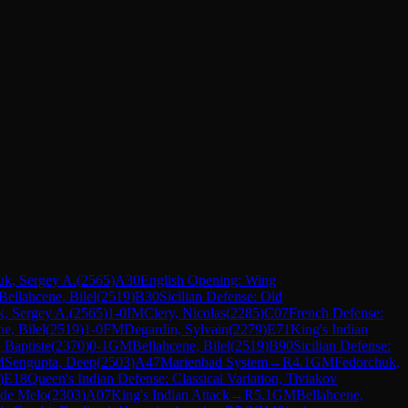
uk, Sergey A.
(
2565
)
A30
English Opening: Wing
Bellahcene, Bilel
(
2519
)
B30
Sicilian Defense: Old
, Sergey A.
(
2565
)
1-0
IM
Clery, Nicolas
(
2285
)
C07
French Defense:
e, Bilel
(
2519
)
1-0
FM
Degardin, Sylvain
(
2279
)
E71
King's Indian
 Baptiste
(
2370
)
0-1
GM
Bellahcene, Bilel
(
2519
)
B90
Sicilian Defense:
M
Sengupta, Deep
(
2503
)
A47
Marienbad System
→
R
4.1
GM
Fedorchuk,
)
E18
Queen's Indian Defense: Classical Variation, Tiviakov
 de Melo
(
2303
)
A07
King's Indian Attack
→
R
5.1
GM
Bellahcene,