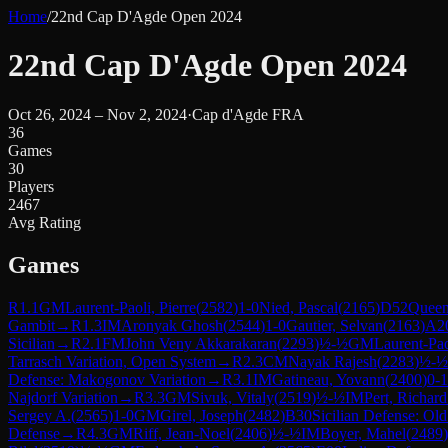
Home
/
22nd Cap D'Agde Open 2024
22nd Cap D'Agde Open 2024
Oct 26, 2024 – Nov 2, 2024
·
Cap d'Agde FRA
36
Games
30
Players
2467
Avg Rating
Games
R
1.1
GM
Laurent-Paoli, Pierre
(
2582
)
1-0
Nied, Pascal
(
2165
)
D52
Queen
Gambit
→
R
1.3
IM
Aronyak Ghosh
(
2544
)
1-0
Gautier, Selvan
(
2163
)
A2
Sicilian
→
R
2.1
FM
John Veny Akkarakaran
(
2293
)
½-½
GM
Laurent-Pao
Tarrasch Variation, Open System
→
R
2.3
CM
Nayak Rajesh
(
2283
)
½-½
Defense: Makogonov Variation
→
R
3.1
IM
Gatineau, Yovann
(
2400
)
0-1
Najdorf Variation
→
R
3.3
GM
Sivuk, Vitaly
(
2519
)
½-½
IM
Pert, Richar
Sergey A.
(
2565
)
1-0
GM
Girel, Joseph
(
2482
)
B30
Sicilian Defense: Old
Defense
→
R
4.3
GM
Riff, Jean-Noel
(
2406
)
½-½
IM
Boyer, Mahel
(
2489
)