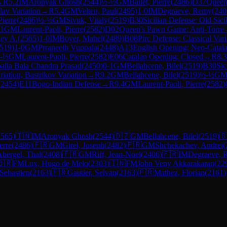
→
R
5.2
IM
Aronyak Ghosh
(
2544
)
½-½
GM
Bailet, Pierre
(
2486
)
D37
Queen'
lav Variation
→
R
5.4
GM
Velten, Paul
(
2495
)
1-0
IM
Degraeve, Remy
(
240
Pierre
(
2486
)
½-½
GM
Sivuk, Vitaly
(
2519
)
B30
Sicilian Defense: Old Sici
-1
GM
Laurent-Paoli, Pierre
(
2582
)
D02
Queen's Pawn Game: Anti-Torre
gey A.
(
2565
)
1-0
IM
Boyer, Mahel
(
2489
)
B08
Pirc Defense: Classical Vari
519
)
1-0
GM
Prraneeth Vuppala
(
2448
)
A13
English Opening: Neo-Catal
-½
GM
Laurent-Paoli, Pierre
(
2582
)
E06
Catalan Opening: Closed
→
R
8.3
alla Bala Chandra Prasad
(
2450
)
0-1
GM
Bellahcene, Bilel
(
2519
)
B30
Sic
iation, Bastrikov Variation
→
R
9.2
GM
Bellahcene, Bilel
(
2519
)
½-½
G
(
2454
)
E11
Bogo-Indian Defense
→
R
9.4
GM
Laurent-Paoli, Pierre
(
2582
)
2565
)
🇮🇳
IM
Aronyak Ghosh
(
2544
)
🇩🇿
GM
Bellahcene, Bilel
(
2519
)

erre
(
2486
)
🇫🇷
GM
Girel, Joseph
(
2482
)
🇫🇷
GM
Shchekachev, Andrei
(
bergel, Thal
(
2408
)
🇫🇷
GM
Riff, Jean-Noel
(
2406
)
🇫🇷
IM
Degraeve, 
🇧🇷
FM
Lux, Hugo de Melo
(
2303
)
🇮🇳
FM
John Veny Akkarakaran
(
22
 Sebastien
(
2163
)
🇫🇷
Gautier, Selvan
(
2163
)
🇫🇷
Mathez, Florian
(
2161
)