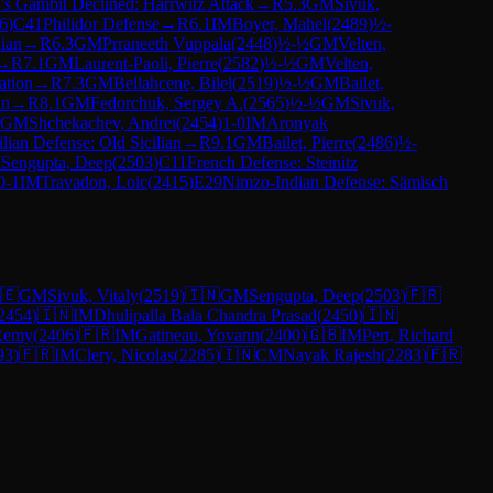
s Gambit Declined: Harrwitz Attack
→
R
5.3
GM
Sivuk,
6
)
C41
Philidor Defense
→
R
6.1
IM
Boyer, Mahel
(
2489
)
½-
lian
→
R
6.3
GM
Prraneeth Vuppala
(
2448
)
½-½
GM
Velten,
→
R
7.1
GM
Laurent-Paoli, Pierre
(
2582
)
½-½
GM
Velten,
ation
→
R
7.3
GM
Bellahcene, Bilel
(
2519
)
½-½
GM
Bailet,
an
→
R
8.1
GM
Fedorchuk, Sergey A.
(
2565
)
½-½
GM
Sivuk,
GM
Shchekachev, Andrei
(
2454
)
1-0
IM
Aronyak
ilian Defense: Old Sicilian
→
R
9.1
GM
Bailet, Pierre
(
2486
)
½-
M
Sengupta, Deep
(
2503
)
C11
French Defense: Steinitz
0-1
IM
Travadon, Loic
(
2415
)
E29
Nimzo-Indian Defense: Sämisch
🇪
GM
Sivuk, Vitaly
(
2519
)
🇮🇳
GM
Sengupta, Deep
(
2503
)
🇫🇷
2454
)
🇮🇳
IM
Dhulipalla Bala Chandra Prasad
(
2450
)
🇮🇳
Remy
(
2406
)
🇫🇷
IM
Gatineau, Yovann
(
2400
)
🇬🇧
IM
Pert, Richard
93
)
🇫🇷
IM
Clery, Nicolas
(
2285
)
🇮🇳
CM
Nayak Rajesh
(
2283
)
🇫🇷