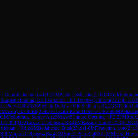
's Gambit Declined
→
R
1.2
FM
Pucher, Sebastien
(
2163
)
0-1
GM
Fedorch
0
English Opening: Drill Variation
→
R
1.4
Mathez, Florian
(
2161
)
0-1
GM
li, Pierre
(
2582
)
B30
Sicilian Defense: Old Sicilian
→
R
2.2
GM
Fedorchuk
IM
Aronyak Ghosh
(
2544
)
B15
Caro-Kann Defense
→
R
2.4
GM
Bellahcen
GM
Fedorchuk, Sergey A.
(
2565
)
A45
Canard Opening
→
R
3.2
FM
Roux,
d G
(
2399
)
D32
Tarrasch Defense
→
R
3.4
FM
Bassini, Emile
(
2353
)
½-½
G
 Sicilian
→
R
4.2
GM
Bellahcene, Bilel
(
2519
)
1-0
IM
Travadon, Loic
(
2415
B06
Modern Defense
→
R
4.4
GM
Bailet, Pierre
(
2486
)
1-0
FM
Lux, Hugo