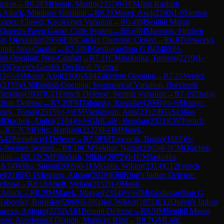
iation
→
R
6.2
FM
Horak, Martin
(
2357
)
0-1
FM
Jain Kashish
Attack, Mindeno Variation
→
R
6.21
Moser, Axel
(
2160
)
1-0
Skettos,
opez: Closed, Kecskemet Variation
→
R
6.4
IM
Senthil Maran
Queen's Pawn Game: Colle System
→
R
6.6
IM
Mannion, Stephen
o, Olexander
(
2050
)
E08
Catalan Opening: Closed
→
R
6.8
Tolmacevs,
ning: Neo-Catalan
→
R
7.1
IM
Harshavardhan G B
(
2405
)
½-
ish Opening: Neo-Catalan
→
R
7.11
CM
Jaskolka, Tomasz
(
2210
)
1-
35
Queen's Gambit Declined: Normal
13
)
½-½
Moser, Axel
(
2160
)
A04
Zukertort Opening
→
R
7.15
Verner,
(
2155
)
A36
English Opening: Symmetrical Variation, Botvinnik
itezslav
(
1937
)
C11
French Defense: Steinitz Variation
→
R
7.19
Zhang,
cilian Defense
→
R
7.20
FM
Taborsky, Rostislav
(
2069
)
½-½
Mouryc,
anek, Tomas
(
2313
)
½-½
FM
Vardanyan, Aras
(
2312
)
B51
Sicilian
M
Diachek, Andrii
(
2104
)
½-½
GM
Lalic, Bogdan
(
2321
)
C07
French
→
R
7.7
CM
Felix, Raphael
(
2127
)
0-1
IM
Marek,
A42
Pterodactyl Defense
→
R
7.9
FM
Topencik, Bruno
(
1985
)
½-
ls-Bremen System
→
R
8.10
CM
Sokhor, Nazar
(
2265
)
0-1
CM
Diachek,
tion
→
R
8.12
CM
Filindash, Nikita
(
2072
)
0-1
CM
Jaskolka,
R
8.14
Wilks, Simon
(
2069
)
0-1
FM
Golis, Wiktor
(
2314
)
C12
French
el
(
2160
)
0-1
Mensing, Adrian
(
2028
)
E66
King's Indian Defense:
Defense
→
R
8.18
Arndt, Stefan
(
2132
)
1-0
Musil,
 Attack
→
R
8.2
IM
Marek, Matyas
(
2314
)
½-½
IM
Harshavardhan G
Taborsky, Rostislav
(
2069
)
1-0
Kisiel, Wiktor
(
1871
)
E12
Queen's Indian
acevs, Artjoms
(
2252
)
A61
Benoni Defense
→
R
8.5
IM
Senthil Maran
fense: Accelerated Dragon, Maróczy Bind
→
R
8.7
GM
Lalic,