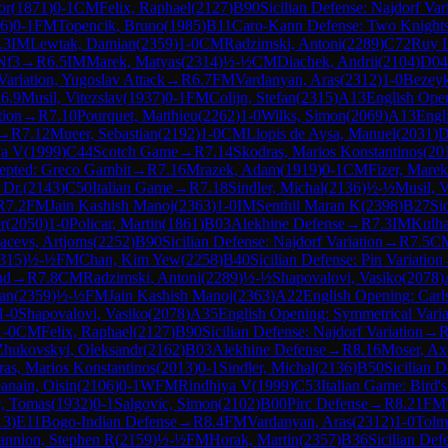
or
(
1871
)
0-1
CM
Felix, Raphael
(
2127
)
B90
Sicilian Defense: Najdorf Var
6
)
0-1
FM
Topencik, Bruno
(
1985
)
B11
Caro-Kann Defense: Two Knights 
.3
IM
Lewtak, Damian
(
2359
)
1-0
CM
Radzimski, Antoni
(
2289
)
C72
Ruy L
Nf3
→
R
6.5
IM
Marek, Matyas
(
2314
)
½-½
CM
Diachek, Andrii
(
2104
)
D04
Variation, Yugoslav Attack
→
R
6.7
FM
Vardanyan, Aras
(
2312
)
1-0
Bezeyk
R
6.9
Musil, Vitezslav
(
1937
)
0-1
FM
Colijn, Stefan
(
2315
)
A13
English Ope
tion
→
R
7.10
Pourquet, Matthieu
(
2262
)
1-0
Wilks, Simon
(
2069
)
A13
Engl
→
R
7.12
Mueer, Sebastian
(
2192
)
1-0
CM
Llopis de Aysa, Manuel
(
2031
)
D
ya V
(
1999
)
C44
Scotch Game
→
R
7.14
Skodras, Marios Konstantinos
(
20
epted: Greco Gambit
→
R
7.16
Mrazek, Adam
(
1919
)
0-1
CM
Fizer, Marek
 Dr.
(
2143
)
C50
Italian Game
→
R
7.18
Sindler, Michal
(
2136
)
½-½
Musil, V
R
7.2
FM
Jain Kashish Manoj
(
2363
)
1-0
IM
Senthil Maran K
(
2398
)
B27
Si
r
(
2050
)
1-0
Policar, Martin
(
1861
)
B03
Alekhine Defense
→
R
7.3
IM
Kulh
acevs, Artjoms
(
2252
)
B90
Sicilian Defense: Najdorf Variation
→
R
7.5
C
315
)
½-½
FM
Chan, Kim Yew
(
2258
)
B40
Sicilian Defense: Pin Variation
nd
→
R
7.8
CM
Radzimski, Antoni
(
2289
)
½-½
Shapovalovi, Vasiko
(
2078
)
an
(
2359
)
½-½
FM
Jain Kashish Manoj
(
2363
)
A22
English Opening: Car
1-0
Shapovalovi, Vasiko
(
2078
)
A35
English Opening: Symmetrical Varia
1-0
CM
Felix, Raphael
(
2127
)
B90
Sicilian Defense: Najdorf Variation
→
Zhukovskyi, Oleksandr
(
2162
)
B03
Alekhine Defense
→
R
8.16
Moser, Ax
as, Marios Konstantinos
(
2013
)
0-1
Sindler, Michal
(
2136
)
B50
Sicilian 
eanain, Oisin
(
2106
)
0-1
WFM
Rindhiya V
(
1999
)
C53
Italian Game: Bird's
, Tomas
(
1932
)
0-1
Salgovic, Simon
(
2102
)
B00
Pirc Defense
→
R
8.21
FM
13
)
E11
Bogo-Indian Defense
→
R
8.4
FM
Vardanyan, Aras
(
2312
)
1-0
Tolm
nnion, Stephen R
(
2159
)
½-½
FM
Horak, Martin
(
2357
)
B36
Sicilian De