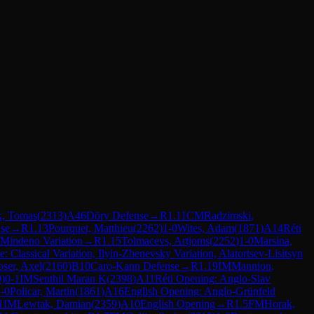
k, Tomas
(
2313
)
A46
Döry Defense
→
R
1.11
CM
Radzimski,
se
→
R
1.13
Pourquet, Matthieu
(
2262
)
1-0
Wites, Adam
(
1871
)
A14
Réti
Mindeno Variation
→
R
1.15
Tolmacevs, Artjoms
(
2252
)
1-0
Marsina,
: Classical Variation, Ilyin-Zhenevsky Variation, Alatortsev-Lisitsyn
ser, Axel
(
2160
)
B10
Caro-Kann Defense
→
R
1.19
IM
Mannion,
9
)
0-1
IM
Senthil Maran K
(
2398
)
A11
Réti Opening: Anglo-Slav
-0
Policar, Martin
(
1861
)
A16
English Opening: Anglo-Grünfeld
1
IM
Lewtak, Damian
(
2359
)
A10
English Opening
→
R
1.5
FM
Horak,