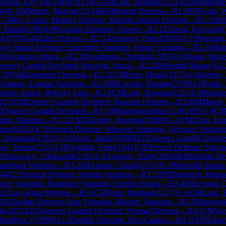
6
Pang, Kay Yan Eden
(
1915
)
0-1
GM
Lalic, Bogdan
(
2321
)
E10
Blumenfe
04
)
0-1
IM
Marek, Matyas
(
2314
)
B06
Modern Defense
→
R
1.9
FM
Golis, 
C74
Ruy Lopez: Morphy Defense, Modern Steinitz Defense
→
R
2.10
IM
r Daniel
(
1984
)
E06
Catalan Opening: Closed
→
R
2.12
Zawal, Krzysztof
(
p
(
1978
)
A40
Zaire Defense
→
R
2.14
Amonov, Daler
(
2004
)
½-½
Pourquet
ng's Indian Defense: Fianchetto Variation, Panno Variation
→
R
2.16
Boh
00
Amazon Attack
→
R
2.18
Svadlenka, Dominik
(
1985
)
0-1
Mueer, Sebas
ueen's Gambit Declined: Harrwitz Attack
→
R
2.2
IM
Senthil Maran K
(
2
159
)
A06
Zukertort Opening
→
R
2.21
CM
Fizer, Marek
(
2155
)
1-0
Skettos,
ariation, Landau Variation
→
R
2.4
IM
Lewtak, Damian
(
2359
)
1-0
Polak,
goslav Attack, Belezky Line
→
R
2.6
GM
Lalic, Bogdan
(
2321
)
1-0
Skodras
315
)
D38
Queen's Gambit Declined: Ragozin Defense
→
R
2.8
IM
Marek,
0
Queen's Gambit Declined
→
R
3.1
IM
Harshavardhan G B
(
2405
)
1-0
C
nitz Variation
→
R
3.11
FM
Taborsky, Rostislav
(
2069
)
½-½
FM
Chan, Ki
anuel
(
2031
)
C16
French Defense: Winawer Variation, Advance Variatio
 Sebastian
(
2192
)
½-½
Jiricek, Jakub
(
1968
)
D35
Queen's Gambit Declin
ek, Tomas
(
2313
)
1-0
Dyshliuk, Fedir
(
1941
)
C02
French Defense: Advanc
Zhukovskyi, Oleksandr
(
2162
)
1-0
Amonov, Daler
(
2004
)
B40
Sicilian De
msterdam Variation
→
R
3.2
IM
Adrian, Claude
(
2151
)
0-1
IM
Senthil Maran
44
)
C11
French Defense: Steinitz Variation
→
R
3.21
FM
Topencik, Bruno
nov Variation, Bastrikov Variation, English Attack
→
R
3.4
IM
Lewtak, 
12
Caro-Kann Defense
→
R
3.6
CM
Felix, Raphael
(
2127
)
½-½
GM
Lalic,
B42
Sicilian Defense: Kan Variation, Modern Variation
→
R
3.8
Shapoval
ta
(
2072
)
D35
Queen's Gambit Declined: Normal Defense
→
R
4.1
FM
Var
Rindhiya V
(
1999
)
A13
English Opening: Neo-Catalan
→
R
4.11
FM
Tabor