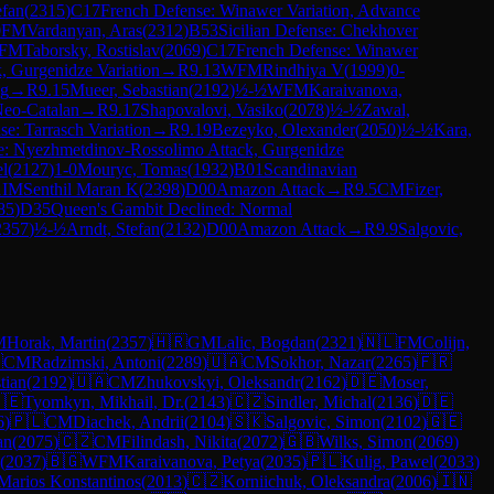
efan
(
2315
)
C17
French Defense: Winawer Variation, Advance
0
FM
Vardanyan, Aras
(
2312
)
B53
Sicilian Defense: Chekhover
FM
Taborsky, Rostislav
(
2069
)
C17
French Defense: Winawer
, Gurgenidze Variation
→
R
9.13
WFM
Rindhiya V
(
1999
)
0-
ng
→
R
9.15
Mueer, Sebastian
(
2192
)
½-½
WFM
Karaivanova,
Neo-Catalan
→
R
9.17
Shapovalovi, Vasiko
(
2078
)
½-½
Zawal,
e: Tarrasch Variation
→
R
9.19
Bezeyko, Olexander
(
2050
)
½-½
Kara,
se: Nyezhmetdinov-Rossolimo Attack, Gurgenidze
el
(
2127
)
1-0
Mouryc, Tomas
(
1932
)
B01
Scandinavian
1
IM
Senthil Maran K
(
2398
)
D00
Amazon Attack
→
R
9.5
CM
Fizer,
85
)
D35
Queen's Gambit Declined: Normal
2357
)
½-½
Arndt, Stefan
(
2132
)
D00
Amazon Attack
→
R
9.9
Salgovic,
M
Horak, Martin
(
2357
)
🇭🇷
GM
Lalic, Bogdan
(
2321
)
🇳🇱
FM
Colijn,

CM
Radzimski, Antoni
(
2289
)
🇺🇦
CM
Sokhor, Nazar
(
2265
)
🇫🇷
tian
(
2192
)
🇺🇦
CM
Zhukovskyi, Oleksandr
(
2162
)
🇩🇪
Moser,
🇪
Tyomkyn, Mikhail, Dr.
(
2143
)
🇨🇿
Sindler, Michal
(
2136
)
🇩🇪
6
)
🇵🇱
CM
Diachek, Andrii
(
2104
)
🇸🇰
Salgovic, Simon
(
2102
)
🇬🇪
an
(
2075
)
🇨🇿
CM
Filindash, Nikita
(
2072
)
🇬🇧
Wilks, Simon
(
2069
)
(
2037
)
🇧🇬
WFM
Karaivanova, Petya
(
2035
)
🇵🇱
Kulig, Pawel
(
2033
)
Marios Konstantinos
(
2013
)
🇨🇿
Korniichuk, Oleksandra
(
2006
)
🇮🇳