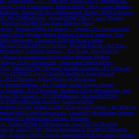
ld Countergambit
→
R
1.7
FM
Colijn, Stefan
(
2315
)
1-0
Bartoszczuk,
Wiktor
(
2314
)
1-0
Anissimova, Mariya
(
1893
)
C78
Ruy Lopez: Morphy
Kulhanek, Tomas
(
2313
)
½-½
FM
Topencik, Bruno
(
1985
)
C42
Petrov's
2013
)
0-1
CM
Radzimski, Antoni
(
2289
)
C78
Ruy Lopez: Morphy
, Matthieu
(
2262
)
B13
Caro-Kann Defense: Panov
atyrov, Mykola
(
1998
)
0-1
Tolmacevs, Artjoms
(
2252
)
A04
Zukertort
tian
(
2192
)
E34
Nimzo-Indian Defense: Classical Variation, Noa
398
)
1-0
Bezeyko, Olexander
(
2050
)
A07
King's Indian
 Nicolas
(
1954
)
C10
French Defense: Marshall Gambit
→
R
2.3
Siles,
 Michal
(
2037
)
A40
Zaire Defense
→
R
2.5
Kulig, Pawel
(
2033
)
0-
, Marios Konstantinos
(
2013
)
D11
Slav Defense: Modern
 Matyas
(
2314
)
1-0
Korniichuk, Oleksandra
(
2006
)
A46
Döry
M
Fizer, Marek
(
2155
)
D20
Queen's Gambit Accepted
→
R
3.10
Van der
m Yew
(
2258
)
D41
Queen's Gambit Declined: Semi-Tarrasch
n
→
R
3.13
Mensing, Adrian
(
2028
)
1-0
CM
Jaskolka,
ed: Normal Defense
→
R
3.15
Verner, Matej
(
1948
)
0-1
Moser,
e Variation
→
R
3.17
Pourquet, Matthieu
(
2262
)
1-0
Piotraschke, Jens,
fense: Pin Variation
→
R
3.19
IM
Mannion, Stephen R
(
2159
)
1-
 K
(
2398
)
A16
English Opening: Anglo-Grünfeld
(
1985
)
1-0
Arndt, Stefan
(
2132
)
B12
Caro-Kann Defense
→
R
3.3
FM
Jain
Damian
(
2359
)
1-0
WFM
Rybackova, Lucie
(
2077
)
B40
Sicilian Defense:
 Bogdan
(
2321
)
B46
Sicilian Defense: Taimanov
ovi, Vasiko
(
2078
)
0-1
FM
Vardanyan, Aras
(
2312
)
A15
English
danyan, Aras
(
2312
)
0-1
IM
Harshavardhan G B
(
2405
)
A20
English
sky, Rostislav
(
2069
)
0-1
Mueer, Sebastian
(
2192
)
E04
Catalan Opening: