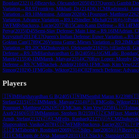
Bogdan
(
2321
)
1-0
Bezeyko, Olexander
(
2050
)
D37
Queen's Gambit Dec
Variation
→
R
8.9
Tyomkyn, Mikhail, Dr.
(
2143
)
0-1
CM
Radzimski, Ant
Variation
→
R
9.10
Mensing, Adrian
(
2028
)
0-1
Pourquet, Matthieu
(
2262
Variation, Advance Variation
→
R
9.12
Sindler, Michal
(
2136
)
½-½
Polak
1
WFM
Rybackova, Lucie
(
2077
)
B15
Caro-Kann Defense
→
R
9.14
FM
Petya
(
2035
)
D45
Semi-Slav Defense: Main Line
→
R
9.16
IM
Adrian, C
Krzysztof
(
2013
)
E17
Queen's Indian Defense: Euwe Variation
→
R
9.1
Goktan Can
(
1789
)
C26
Vienna Game: Mieses Variation
→
R
9.2
IM
Kul
Variation
→
R
9.20
CM
Zhukovskyi, Oleksandr
(
2162
)
½-½
Elashvili, Gi
Defense
→
R
9.3
IM
Harshavardhan G B
(
2405
)
½-½
GM
Lalic, Bogdan
(
Marek
(
2155
)
0-1
IM
Marek, Matyas
(
2314
)
C70
Ruy Lopez: Morphy De
Defense
→
R
9.7
CM
Diachek, Andrii
(
2104
)
0-1
FM
Chan, Kim Yew
(
22
Simon
(
2102
)
0-1
FM
Golis, Wiktor
(
2314
)
C02
French Defense: Advance
Players
🇮🇳
IM
Harshavardhan G B
(
2405
)
🇮🇳
IM
Senthil Maran K
(
2398
)
🇮
Stefan
(
2315
)
🇨🇿
IM
Marek, Matyas
(
2314
)
🇵🇱
FM
Golis, Wiktor
(
231
Pourquet, Matthieu
(
2262
)
🇲🇾
FM
Chan, Kim Yew
(
2258
)
🇱🇻
Tolmac
Axel
(
2160
)
🇬🇧
IM
Mannion, Stephen R
(
2159
)
🇨🇿
CM
Fizer, Marek
(
Arndt, Stefan
(
2132
)
🇿🇦
CM
Felix, Raphael
(
2127
)
🇺🇦
CM
Zhukovsk
Shapovalovi, Vasiko
(
2078
)
🇨🇿
WFM
Rybackova, Lucie
(
2077
)
🇱🇻
P
🇨🇿
FM
Taborsky, Rostislav
(
2069
)
🇨🇿
Siles, Jan
(
2065
)
🇺🇦
Bezeyko
🇪🇸
CM
Llopis de Aysa, Manuel
(
2031
)
🇸🇰
Slacky, Stanislav
(
2031
)
