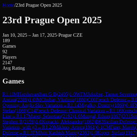
Home
/
23rd Prague Open 2025
23rd Prague Open 2025
Jan 10, 2025 – Jan 17, 2025
·
Prague CZE
189
Games
92
Players
2147
Avg Rating
Games
R
1.1
IM
Harshavardhan G B
(
2405
)
1-0
WFM
Jakubse, Tamae Severina
Antoni
(
2289
)
1-0
IM
Chubar, Vladimir
(
1880
)
C00
French Defense
→
R
1
Opening: Anglo-Slav Variation
→
R
1.14
Migalko, Dmitriy
(
1869
)
0-1
F
Stefan
(
1869
)
C14
French Defense: Classical Variation
→
R
1.16
Kretsch
Line
→
R
1.17
Mueer, Sebastian
(
2192
)
1-0
Mungal, Ethan
(
1867
)
D31
Se
Stephen R
(
2159
)
1-0
Kopacki, Aleksander
(
1862
)
B63
Sicilian Defense:
Variation, with g3
→
R
1.20
Mikhno, Artem
(
1861
)
0-1
CM
Fizer, Marek
(
Defense
→
R
1.3
FM
Jain Kashish Manoj
(
2363
)
1-0
Koper, Stefan
(
1917
)