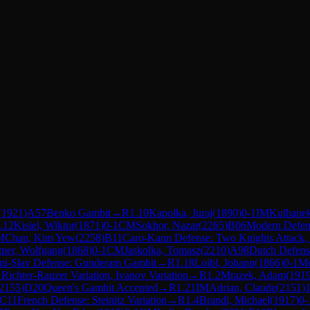
(
1921
)
A57
Benko Gambit
→
R
1.10
Kapolka, Juraj
(
1890
)
0-1
IM
Kulhane
.12
Kisiel, Wiktor
(
1871
)
0-1
CM
Sokhor, Nazar
(
2265
)
B06
Modern Defen
M
Chan, Kim Yew
(
2258
)
B11
Caro-Kann Defense: Two Knights Attack, 
mer, Wolfgang
(
1868
)
0-1
CM
Jaskolka, Tomasz
(
2210
)
A98
Dutch Defense
mi-Slav Defense: Gunderam Gambit
→
R
1.18
Loibl, Johann
(
1866
)
0-1
Mo
 Richter-Rauzer Variation, Ivanov Variation
→
R
1.2
Mrazek, Adam
(
191
2155
)
D20
Queen's Gambit Accepted
→
R
1.21
IM
Adrian, Claude
(
2151
)
1
C11
French Defense: Steinitz Variation
→
R
1.4
Brandl, Michael
(
1917
)
0-