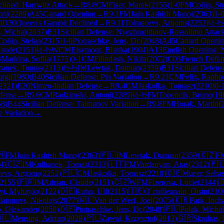
lined: Harrwitz Attack
→
R
8.8
CM
Fizer, Marek
(
2155
)
1-0
FM
Colijn, St
oni
(
2289
)
A45
Canard Opening
→
R
9.1
FM
Jain Kashish Manoj
(
2363
)
1-
)
D30
Queen's Gambit Declined
→
R
9.11
Tolmacevs, Artjoms
(
2252
)
½-½
, Michal
(
2037
)
B31
Sicilian Defense: Nyezhmetdinov-Rossolimo Attack
Colijn, Stefan
(
2315
)
1-0
Piotraschke, Jens, Dr.
(
2048
)
A45
Canard Openi
laude
(
2151
)
½-½
WCM
Ejsymont, Blanka
(
1904
)
A13
English Opening: 
8
Markina, Sofiia
(
1775
)
0-1
CM
Filindash, Nikita
(
2072
)
C03
French Defens
hanek, Tomas
(
2313
)
½-½
IM
Lewtak, Damian
(
2359
)
B31
Sicilian Defen
orgi
(
1980
)
B40
Sicilian Defense: Pin Variation
→
R
9.21
CM
Felix, Rapha
2321
)
E20
Nimzo-Indian Defense
→
R
9.4
CM
Jaskolka, Tomasz
(
2210
)
0-
fense
→
R
9.6
CM
Radzimski, Antoni
(
2289
)
½-½
FM
Topencik, Bruno
(
19
58
)
B44
Sicilian Defense: Taimanov Variation
→
R
9.8
FM
Horak, Martin
(
 Variation
→
🇳
FM
Jain Kashish Manoj
(
2363
)
🇵🇱
IM
Lewtak, Damian
(
2359
)
🇨🇿
F
4
)
🇨🇿
IM
Kulhanek, Tomas
(
2313
)
🇱🇹
FM
Vardanyan, Aras
(
2312
)
🇵
evs, Artjoms
(
2252
)
🇵🇱
CM
Jaskolka, Tomasz
(
2210
)
🇩🇪
Mueer, Sebas
2155
)
🇫🇷
IM
Adrian, Claude
(
2151
)
🇨🇿
WFM
Fizerova, Lucie
(
2144
)

yi, Myhaylo
(
2122
)
🇩🇪
Kuhn, Ulf
(
2115
)
🇮🇪
O`cuilleanain, Oisin
(
210
latonovs, Nikolajs
(
2077
)
🇳🇱
Van der Werf, Joel
(
2075
)
🇰🇷
Park, Inch
, Olexander
(
2050
)
🇩🇪
Piotraschke, Jens, Dr.
(
2048
)
🇵🇱
Polak, Michal
🇱
Mensing, Adrian
(
2028
)
🇵🇱
Zawal, Krzysztof
(
2013
)
🇬🇷
Skodras, 