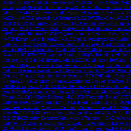
Richter-Rauzer Variation, Neo-Modern Variation
→
R
6.19
Kisiel, Wikt
Manoj
(
2363
)
A06
Zukertort Opening
→
R
6.20
O`cuilleanain, Oisin
(
210
Nicolas
(
1954
)
D25
Queen's Gambit Accepted: Winawer Defense
→
R
6
K
(
2398
)
1-0
CM
Zhukovskyi, Oleksandr
(
2162
)
D73
Neo-Gruenfeld, 5.
R
(
2159
)
0-1
IM
Kulhanek, Tomas
(
2313
)
B76
Sicilian Defense: Dragon 
Artjoms
(
2252
)
1-0
Verner, Matej
(
1948
)
B32
Sicilian Defense: Open
→
½
IM
Lewtak, Damian
(
2359
)
E17
Queen's Indian Defense: Euwe Varia
0
WFM
Karaivanova, Petya
(
2035
)
A13
English Opening: Neo-Catalan
Defense
→
R
7.13
CM
Zhukovskyi, Oleksandr
(
2162
)
½-½
WFM
Rindhi
Matej
(
1948
)
0-1
IM
Mannion, Stephen R
(
2159
)
C34
King's Gambit Acc
System
→
R
7.17
WCM
Ejsymont, Blanka
(
1904
)
0-1
Tyomkyn, Mikhail,
Hongya
(
1648
)
0-1
CM
Filindash, Nikita
(
2072
)
C42
Petrov's Defense
→
Tomas
(
1932
)
E12
Queen's Indian Defense
→
R
7.21
Bezeyko, Olexande
Defense: Moscow Variation
→
R
7.4
FM
Horak, Martin
(
2357
)
½-½
Tolm
Defense: Tarrasch Variation, Open System
→
R
7.6
FM
Colijn, Stefan
(
2
Matyas
(
2314
)
B36
Sicilian Defense: Accelerated Dragon, Maróczy Bi
½
CM
Sokhor, Nazar
(
2265
)
D10
Slav Defense
→
R
8.1
IM
Lewtak, Dami
Andrii
(
2104
)
A45
Canard Opening
→
R
8.11
FM
Chan, Kim Yew
(
2258
)
Tomasz
(
2210
)
A40
Zaire Defense
→
R
8.13
FM
Topencik, Bruno
(
1985
)
Defense: McCutcheon Variation
→
R
8.15
Polak, Michal
(
2037
)
1-0
CM
Fianchetto Variation, Yugoslav Variation, Advance Line
→
R
8.17
Skodr
Vitezslav
(
1937
)
E60
Queen's Pawn, Mengarini Attack
→
R
8.19
O`cuill
B
(
2405
)
B29
Sicilian Defense: Nimzowitsch Variation
→
R
8.20
Mouryc
Defense
→
R
8.3
Pourquet, Matthieu
(
2262
)
0-1
IM
Kulhanek, Tomas
(
23
K
(
2398
)
1-0
Mueer, Sebastian
(
2192
)
A45
Canard Opening
→
R
8.6
IM
Ma