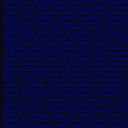
Open Defense
→
R
4.12
FM
Topencik, Bruno
(
1985
)
½-½
CM
Zhukovsky
Opening: King's English Variation, Four Knights Variation, Fianchett
Stanislav
(
2031
)
½-½
FM
Colijn, Stefan
(
2315
)
E06
Catalan Opening: Cl
Attack
→
R
4.17
CM
Jaskolka, Tomasz
(
2210
)
0-1
Skodras, Marios Konst
Rossolimo Attack, Gurgenidze Variation
→
R
4.19
Zawal, Krzysztof
(
2
½
CM
Radzimski, Antoni
(
2289
)
E10
Blumenfeld Countergambit
→
R
4.
1
Sindler, Michal
(
2136
)
E61
King's Indian Defense
→
R
4.3
CM
Sokhor,
Artjoms
(
2252
)
A36
English Opening: Symmetrical Variation, Botvinn
Adrian
(
2028
)
E94
King's Indian Defense: Orthodox Variation
→
R
4.7
I
½
IM
Kulhanek, Tomas
(
2313
)
A07
King's Indian Attack
→
R
4.9
Salgovi
½
FM
Horak, Martin
(
2357
)
D35
Queen's Gambit Declined: Normal De
Tomas
(
2313
)
1-0
Polak, Michal
(
2037
)
B31
Sicilian Defense: Nyezhmet
Moscow Variation, Main Line
→
R
5.13
Bezeyko, Olexander
(
2050
)
1-0
Opening
→
R
5.15
Skettos, Nicolas
(
1954
)
½-½
Tyomkyn, Mikhail, Dr.
(
Matej
(
1948
)
1-0
CM
Zhukovskyi, Myhaylo
(
2122
)
B27
Sicilian Defense
Sofiia
(
1775
)
D10
Slav Defense
→
R
5.2
Tolmacevs, Artjoms
(
2252
)
½-½
Opening: Neo-Catalan
→
R
5.21
Pourquet, Matthieu
(
2262
)
1-0
Bohatyro
Defense
→
R
5.4
Mueer, Sebastian
(
2192
)
0-1
IM
Lewtak, Damian
(
2359
)
Variation, Modern Variation
→
R
5.6
CM
Radzimski, Antoni
(
2289
)
1-0
S
Attack
→
R
5.8
CM
Felix, Raphael
(
2127
)
0-1
FM
Vardanyan, Aras
(
2312
)
Symmetrical Variation, Botvinnik System Reversed, with Nf3
→
R
6.1
Simon
(
2102
)
E16
Queen's Indian Defense: Yates Variation
→
R
6.11
Sha
Matthieu
(
2262
)
A00
Amar Opening
→
R
6.13
FM
Chan, Kim Yew
(
2258
Defense
→
R
6.15
CM
Fizer, Marek
(
2155
)
½-½
FM
Taborsky, Rostislav
(
Variation, Warsaw Variation
→
R
6.17
Tyomkyn, Mikhail, Dr.
(
2143
)
½-