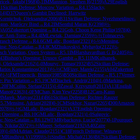
iricek, Jakub
(
1968
)
0-1
IM
Mannion, Stephen R
(
2159
)
A29
English
1
Sicilian Defense: Moscow Variation
→
R
4.15
Slacky,
14
)
D37
Queen's Gambit Declined: Harrwitz
Korniichuk, Oleksandra
(
2006
)
B31
Sicilian Defense: Nyezhmetdinov-
ragon, Maróczy Bind
→
R
4.2
IM
Senthil Maran K
(
2398
)
½-
)
A05
Zukertort Opening
→
R
4.21
Goh, Choon Keng Philip
(
1978
)
0-
: Anti-Torre
→
R
4.4
IM
Lewtak, Damian
(
2359
)
½-½
Tolmacevs,
rasch Defense
→
R
4.6
GM
Lalic, Bogdan
(
2321
)
½-½
Mensing,
ing: Neo-Catalan
→
R
4.8
CM
Zhukovskyi, Myhaylo
(
2122
)
½-
asch Variation, Open System
→
R
5.1
IM
Harshavardhan G B
(
2405
)
½-
43
Bishop's Opening: Urusov Gambit
→
R
5.11
IM
Kulhanek,
, Oleksandr
(
2162
)
1-0
Mouryc, Tomas
(
1932
)
B52
Sicilian Defense:
arios Konstantinos
(
2013
)
½-½
CM
Fizer, Marek
(
2155
)
A04
Zukertort
)
½-½
FM
Topencik, Bruno
(
1985
)
B50
Sicilian Defense
→
R
5.17
Verner,
e: Pin Variation
→
R
5.19
CM
Diachek, Andrii
(
2104
)
1-0
Markina,
.20
FM
Colijn, Stefan
(
2315
)
1-0
Zawal, Krzysztof
(
2013
)
A13
English
 Manoj
(
2363
)
1-0
FM
Chan, Kim Yew
(
2258
)
B12
Caro-Kann
M
Marek, Matyas
(
2314
)
B61
Sicilian Defense: Richter-Rauzer
R
5.7
Mensing, Adrian
(
2028
)
0-1
CM
Sokhor, Nazar
(
2265
)
D00
Amazon
2078
)
½-½
GM
Lalic, Bogdan
(
2321
)
A37
English Opening:
t Opening
→
R
6.10
GM
Lalic, Bogdan
(
2321
)
1-0
Salgovic,
g: Neo-Catalan
→
R
6.12
WFM
Rybackova, Lucie
(
2077
)
0-1
Pourquet,
h, Nikita
(
2072
)
½-½
Mueer, Sebastian
(
2192
)
A40
Zaire
69
)
1-0
IM
Adrian, Claude
(
2151
)
C18
French Defense: Winawer
FM
Rindhiya V
(
1999
)
½-½
Sindler, Michal
(
2136
)
B67
Sicilian Defense: