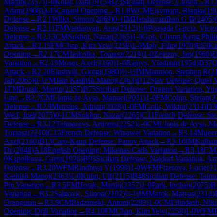
Martin
(
2357
)
1-0
Kolar, Dan
(
1915
)
B23
Sicilian Defense: Closed
→
R
1.
Adam
(
1908
)
A45
Canard Opening
→
R
1.8
WCM
Ejsymont, Blanka
(
19
Defense
→
R
2.1
Wilks, Simon
(
2069
)
0-1
IM
Harshavardhan G B
(
2405
)
Defense
→
R
2.11
FM
Vardanyan, Aras
(
2312
)
1-0
Pousada Garcia, Victo
Defense
→
R
2.13
CM
Sokhor, Nazar
(
2265
)
1-0
Goh, Choon Keng Phili
Attack
→
R
2.15
FM
Chan, Kim Yew
(
2258
)
1-0
Maly, Filip
(
1970
)
E63
Ki
Opening
→
R
2.17
CM
Jaskolka, Tomasz
(
2210
)
1-0
Zelezny, Jan
(
1960
)
D
Variation
→
R
2.19
Moser, Axel
(
2160
)
1-0
Rajnys, Vladimir
(
1954
)
D37
Q
Attack
→
R
2.20
Elashvili, Giorgi
(
1980
)
½-½
IM
Mannion, Stephen R
(
2
Jan
(
2065
)
0-1
FM
Jain Kashish Manoj
(
2363
)
D12
Slav Defense: Quiet V
1
FM
Horak, Martin
(
2357
)
B75
Sicilian Defense: Dragon Variation, Yu
Line
→
R
2.7
CM
Llopis de Aysa, Manuel
(
2031
)
1-0
FM
Colijn, Stefan
(
2
Defense
→
R
2.9
Mensing, Adrian
(
2028
)
1-0
FM
Golis, Wiktor
(
2314
)
D3
Werf, Joel
(
2075
)
0-1
CM
Sokhor, Nazar
(
2265
)
C11
French Defense: Stei
Defense
→
R
3.12
Tolmacevs, Artjoms
(
2252
)
1-0
CM
Llopis de Aysa, M
Tomasz
(
2210
)
C15
French Defense: Winawer Variation
→
R
3.14
Mueer,
Axel
(
2160
)
B13
Caro-Kann Defense: Panov Attack
→
R
3.16
IM
Kulhan
Dr.
(
2048
)
A18
English Opening: Mikenas-Carls Variation
→
R
3.18
CM
0
Kapolkova, Greta
(
1926
)
B93
Sicilian Defense: Najdorf Variation, A
Defense
→
R
3.20
WFM
Rindhiya V
(
1999
)
1-0
WFM
Fizerova, Lucie
(
21
Kashish Manoj
(
2363
)
1-0
Kuhn, Ulf
(
2115
)
B48
Sicilian Defense: Taima
Pin Variation
→
R
3.5
FM
Horak, Martin
(
2357
)
1-0
Park, Inchan
(
2075
)
B
Variation
→
R
3.7
Salgovic, Simon
(
2102
)
½-½
IM
Marek, Matyas
(
2314
)
Orangutan
→
R
3.9
CM
Radzimski, Antoni
(
2289
)
1-0
CM
Filindash, Niki
Opening: Drill Variation
→
R
4.10
FM
Chan, Kim Yew
(
2258
)
1-0
WFM