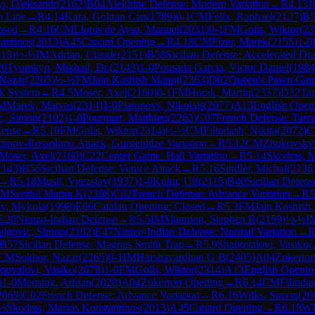
i, Oleksandr
(
2162
)
B04
Alekhine Defense: Modern Variation
→
R
4.13
J
o Line
→
R
4.14
Kara, Goktan Can
(
1789
)
0-1
CM
Felix, Raphael
(
2127
)
B5
osed
→
R
4.16
CM
Llopis de Aysa, Manuel
(
2031
)
0-1
FM
Golis, Wiktor
(
23
antinos
(
2013
)
A45
Canard Opening
→
R
4.18
CM
Fizer, Marek
(
2155
)
1-0
013
)
½-½
IM
Adrian, Claude
(
2151
)
B38
Sicilian Defense: Accelerated D
20
Tyomkyn, Mikhail, Dr.
(
2143
)
1-0
Pousada Garcia, Victor Daniel
(
1984
 Nazar
(
2265
)
½-½
FM
Jain Kashish Manoj
(
2363
)
D02
Queen's Pawn Game
ik System
→
R
4.5
Moser, Axel
(
2160
)
0-1
FM
Horak, Martin
(
2357
)
D32
Tar
M
Marek, Matyas
(
2314
)
1-0
Platonovs, Nikolajs
(
2077
)
A13
English Open
c, Simon
(
2102
)
1-0
Pourquet, Matthieu
(
2262
)
C07
French Defense: Tarr
fense
→
R
5.10
FM
Golis, Wiktor
(
2314
)
½-½
CM
Filindash, Nikita
(
2072
)
C
dinov-Rossolimo Attack, Gurgenidze Variation
→
R
5.12
CM
Zhukovskyi
Moser, Axel
(
2160
)
C22
Center Game: Hall Variation
→
R
5.14
Skodras, M
2143
)
B56
Sicilian Defense: Venice Attack
→
R
5.16
Sindler, Michal
(
2136
→
R
5.18
Musil, Vitezslav
(
1937
)
1-0
Kuhn, Ulf
(
2115
)
B40
Sicilian Defens
IM
Senthil Maran K
(
2398
)
C02
French Defense: Advance Variation
→
R
5
v, Mykola
(
1998
)
E06
Catalan Opening: Closed
→
R
5.3
FM
Jain Kashish
E20
Nimzo-Indian Defense
→
R
5.5
IM
Mannion, Stephen R
(
2159
)
½-½
I
algovic, Simon
(
2102
)
E47
Nimzo-Indian Defense: Normal Variation
→
B57
Sicilian Defense: Magnus Smith Trap
→
R
5.9
Shapovalovi, Vasiko
(
CM
Sokhor, Nazar
(
2265
)
0-1
IM
Harshavardhan G B
(
2405
)
A04
Zukertor
povalovi, Vasiko
(
2078
)
1-0
FM
Golis, Wiktor
(
2314
)
A13
English Openin
)
1-0
Mensing, Adrian
(
2028
)
A04
Zukertort Opening
→
R
6.14
CM
Filindas
2069
)
C02
French Defense: Advance Variation
→
R
6.16
Wilks, Simon
(
20
½
Skodras, Marios Konstantinos
(
2013
)
A45
Canard Opening
→
R
6.18
W