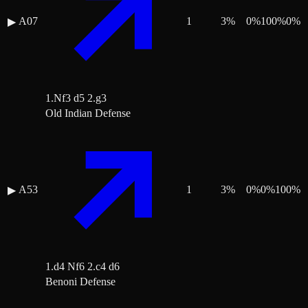
A07
1
3
%
0
%
100
%
0
%
▶
1.Nf3 d5 2.g3
Old Indian Defense
A53
1
3
%
0
%
0
%
100
%
▶
1.d4 Nf6 2.c4 d6
Benoni Defense