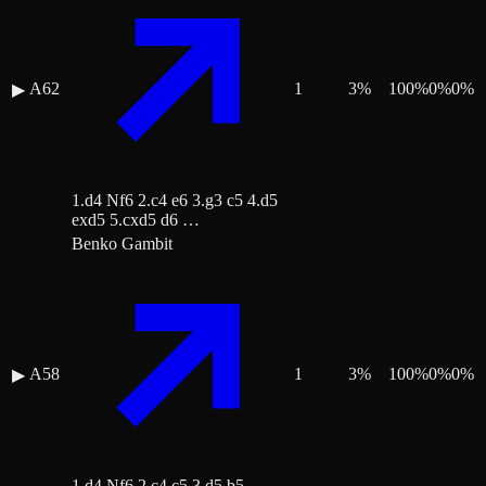
A62
1
3
%
100
%
0
%
0
%
▶
1.d4 Nf6 2.c4 e6 3.g3 c5 4.d5
exd5 5.cxd5 d6 …
Benko Gambit
A58
1
3
%
100
%
0
%
0
%
▶
1.d4 Nf6 2.c4 c5 3.d5 b5