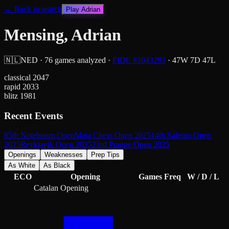
← Back to search
Play
Adrian
Mensing, Adrian
🇳🇱
NED
·
76
games analyzed
·
FIDE #
1043293
·
47
W
7
D
47
L
classical
2047
rapid
2033
blitz
1981
Recent Events
85th Noteboom Open
Maia Chess Open 2025
14th Salento Open
2025
Reykjavik Open 2025
23rd Prague Open 2025
Openings
Weaknesses
Prep Tips
As White
As Black
ECO
Opening
Games
Freq
W / D / L
Catalan Opening