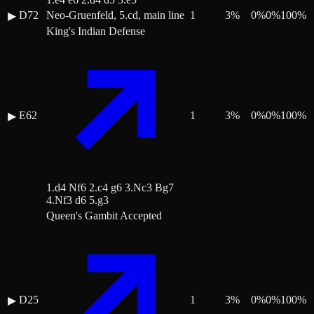
D72
Neo-Gruenfeld, 5.cd, main line
1
3
%
0
%
0
%
100
%
▶
King's Indian Defense
E62
1
3
%
0
%
0
%
100
%
▶
1.d4 Nf6 2.c4 g6 3.Nc3 Bg7
4.Nf3 d6 5.g3
Queen's Gambit Accepted
D25
1
3
%
0
%
0
%
100
%
▶