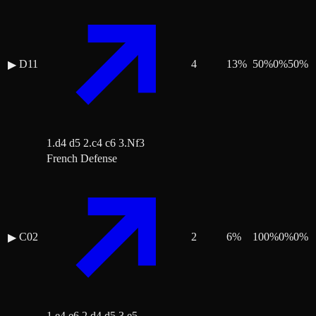
D11
4
13
%
50
%
0
%
50
%
▶
1.d4 d5 2.c4 c6 3.Nf3
French Defense
C02
2
6
%
100
%
0
%
0
%
▶
1.e4 e6 2.d4 d5 3.e5