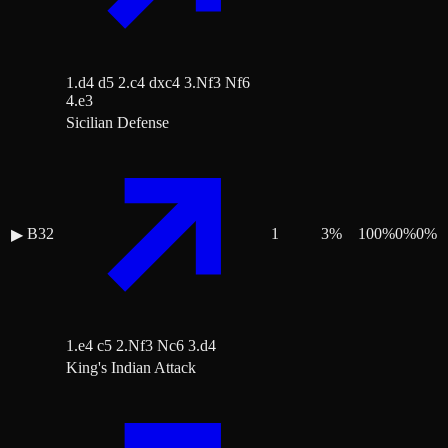
1.d4 d5 2.c4 dxc4 3.Nf3 Nf6
4.e3
Sicilian Defense
B32
1
3
%
100
%
0
%
0
%
▶
1.e4 c5 2.Nf3 Nc6 3.d4
King's Indian Attack