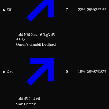
E01
7
22
%
29
%
0
%
71
%
▶
1.d4 Nf6 2.c4 e6 3.g3 d5
4.Bg2
Queen's Gambit Declined
D30
6
19
%
50
%
0
%
50
%
▶
1.d4 d5 2.c4 e6
Slav Defense