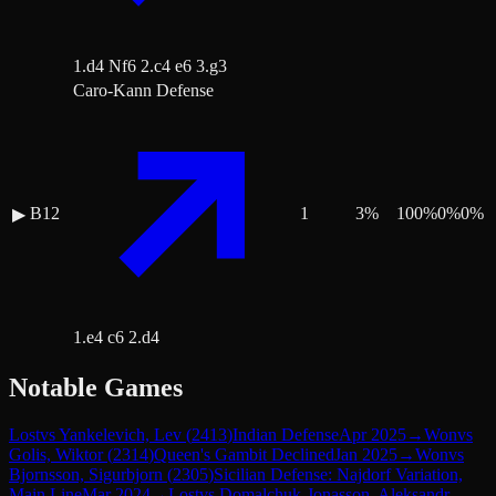
1.d4 Nf6 2.c4 e6 3.g3
Caro-Kann Defense
B12
1
3
%
100
%
0
%
0
%
▶
1.e4 c6 2.d4
Notable Games
Lost
vs
Yankelevich, Lev
(
2413
)
Indian Defense
Apr 2025
→
Won
vs
Golis, Wiktor
(
2314
)
Queen's Gambit Declined
Jan 2025
→
Won
vs
Bjornsson, Sigurbjorn
(
2305
)
Sicilian Defense: Najdorf Variation,
Main Line
Mar 2024
→
Lost
vs
Domalchuk-Jonasson, Aleksandr