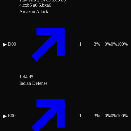
4.cxb5 a6 5.bxa6
Amazon Attack
D00
1
3
%
0
%
0
%
100
%
▶
1.d4 d5
Indian Defense
E00
1
3
%
0
%
0
%
100
%
▶