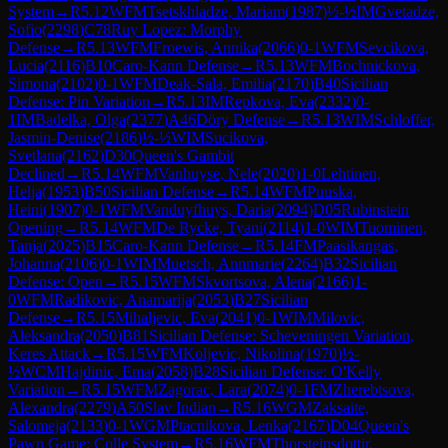
System
→
R
5.12
WFM
Tsetskhladze, Mariam
(
1987
)
½-½
IM
Gvetadze,
Sofio
(
2298
)
C78
Ruy Lopez: Morphy
Defense
→
R
5.13
WFM
Froewis, Annika
(
2066
)
0-1
WFM
Sevcikova,
Lucia
(
2116
)
B10
Caro-Kann Defense
→
R
5.13
WFM
Bochnickova,
Simona
(
2102
)
0-1
WFM
Deak-Sala, Emilia
(
2170
)
B40
Sicilian
Defense: Pin Variation
→
R
5.13
IM
Repkova, Eva
(
2332
)
0-
1
IM
Badelka, Olga
(
2377
)
A46
Döry Defense
→
R
5.13
WIM
Schloffer,
Jasmin-Denise
(
2186
)
½-½
WIM
Sucikova,
Svetlana
(
2162
)
D30
Queen's Gambit
Declined
→
R
5.14
WFM
Vanhuyse, Nele
(
2020
)
1-0
Lehtinen,
Helja
(
1953
)
B50
Sicilian Defense
→
R
5.14
WFM
Puuska,
Heini
(
1907
)
0-1
WFM
Vanduyfhuys, Daria
(
2094
)
D05
Rubinstein
Opening
→
R
5.14
WFM
De Rycke, Tyani
(
2114
)
1-0
WIM
Tuominen,
Tanja
(
2025
)
B15
Caro-Kann Defense
→
R
5.14
FM
Paasikangas,
Johanna
(
2106
)
0-1
WIM
Muetsch, Annmarie
(
2264
)
B32
Sicilian
Defense: Open
→
R
5.15
WFM
Skvortsova, Alena
(
2166
)
1-
0
WFM
Radikovic, Anamarija
(
2053
)
B27
Sicilian
Defense
→
R
5.15
Mihaljevic, Eva
(
2041
)
0-1
WIM
Milovic,
Aleksandra
(
2050
)
B81
Sicilian Defense: Scheveningen Variation,
Keres Attack
→
R
5.15
WFM
Koljevic, Nikolina
(
1970
)
½-
½
WCM
Hajdinic, Ema
(
2058
)
B28
Sicilian Defense: O'Kelly
Variation
→
R
5.15
WFM
Zagorac, Lara
(
2074
)
0-1
FM
Zherebtsova,
Alexandra
(
2279
)
A50
Slav Indian
→
R
5.16
WGM
Zaksaite,
Salomeja
(
2133
)
0-1
WGM
Ptacnikova, Lenka
(
2167
)
D04
Queen's
Pawn Game: Colle System
→
R
5.16
WFM
Thorsteinsdottir,