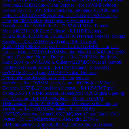
Svetlana
(
2162
)
B12
Caro-Kann Defense
→
R
4.10
WIM
Pavlidou,
Ekaterini
(
2217
)
1-0
WFM
Bochnickova, Simona
(
2102
)
A80
Dutch
Defense
→
R
4.10
WFM
Sevcikova, Lucia
(
2116
)
1-0
WFM
Grapsa,
Georgia
(
2086
)
A34
English Opening: Symmetrical
Variation
→
R
4.11
WIM
Urh, Zala
(
2252
)
0-1
FM
Van Foreest,
Machteld
(
2314
)
A40
Zaire Defense
→
R
4.11
IM
Roebers,
Eline
(
2383
)
½-½
IM
Unuk, Laura
(
2317
)
C11
French Defense: Steinitz
Variation
→
R
4.11
WIM
Vidic, Teja
(
2119
)
½-½
Duson,
Robin
(
2188
)
C88
Ruy Lopez: Closed
→
R
4.11
WIM
Bensdorp-De
Labaca, Marlies
(
2215
)
0-1
WIM
Shpanko, Nadiia
(
2174
)
D35
Queen's
Gambit Declined: Normal Defense
→
R
4.12
WFM
Vanduyfhuys,
Daria
(
2094
)
½-½
WIM
Aydin, Gulenay
(
2237
)
D37
Queen's Gambit
Declined: Harrwitz Attack
→
R
4.12
WIM
Caglar, Sila
(
2304
)
1-
0
WFM
De Rycke, Tyani
(
2114
)
B31
Sicilian Defense:
Nyezhmetdinov-Rossolimo Attack, Gurgenidze
Variation
→
R
4.12
WIM
Muetsch, Annmarie
(
2264
)
0-1
IM
Atalik,
Ekaterina
(
2357
)
B12
Caro-Kann Defense
→
R
4.12
WFM
Tirpan,
Ceren
(
2195
)
1-0
WIM
Goossens, Hanne
(
2091
)
A20
English Opening:
Drill Variation
→
R
4.13
WFM
Koljevic, Nikolina
(
1970
)
0-
1
IM
Gvetadze, Sofio
(
2298
)
B80
Sicilian Defense: Scheveningen
Variation
→
R
4.13
WGM
Khurtsilava, Inga
(
2128
)
½-
½
WFM
Skvortsova, Alena
(
2166
)
D04
Queen's Pawn Game: Colle
System
→
R
4.13
FM
Zherebtsova, Alexandra
(
2279
)
½-
½
IM
Khukhashvili, Sopiko
(
2304
)
E24
Nimzo-Indian Defense: