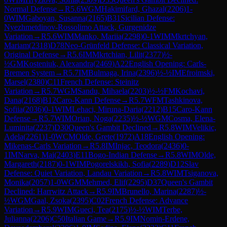
Normal Defense
→
R
5.6
WGM
Hakimifard, Ghazal
(
2206
)
1-
0
WIM
Gaboyan, Susanna
(
2165
)
B31
Sicilian Defense:
Nyezhmetdinov-Rossolimo Attack, Gurgenidze
Variation
→
R
5.6
WIM
Manko, Mariia
(
2298
)
0-1
WIM
Mkrtchyan,
Mariam
(
2318
)
D78
Neo-Grünfeld Defense: Classical Variation,
Original Defense
→
R
5.6
IM
Mkrtchian, Lilit
(
2377
)
½-
½
GM
Kosteniuk, Alexandra
(
2469
)
A22
English Opening: Carls-
Bremen System
→
R
5.7
IM
Bulmaga, Irina
(
2396
)
½-½
IM
Efroimski,
Marsel
(
2380
)
C11
French Defense: Steinitz
Variation
→
R
5.7
WGM
Sandu, Mihaela
(
2203
)
½-½
FM
Kochavi,
Dana
(
2168
)
B12
Caro-Kann Defense
→
R
5.7
WFM
Tashkinova,
Sofiia
(
2036
)
0-1
WIM
Lehaci, Miruna-Daria
(
2212
)
B15
Caro-Kann
Defense
→
R
5.7
WIM
Orian, Noga
(
2235
)
½-½
WGM
Cosma, Elena-
Luminita
(
2237
)
D30
Queen's Gambit Declined
→
R
5.8
WIM
Velikic,
Adela
(
2261
)
1-0
WCM
Olde, Grete
(
1972
)
A18
English Opening:
Mikenas-Carls Variation
→
R
5.8
IM
Injac, Teodora
(
2436
)
0-
1
IM
Narva, Mai
(
2403
)
E11
Bogo-Indian Defense
→
R
5.8
WIM
Olde,
Margareth
(
2187
)
0-1
WIM
Pogorelskikh, Sofia
(
2289
)
D12
Slav
Defense: Quiet Variation, Landau Variation
→
R
5.8
WIM
Tsiganova,
Monika
(
2057
)
1-0
WGM
Mehmed, Elif
(
2295
)
D37
Queen's Gambit
Declined: Harrwitz Attack
→
R
5.9
IM
Brunello, Marina
(
2287
)
½-
½
WGM
Gaal, Zsoka
(
2395
)
C02
French Defense: Advance
Variation
→
R
5.9
WIM
Gueci, Tea
(
2175
)
½-½
WIM
Terbe,
Julianna
(
2206
)
C50
Italian Game
→
R
5.9
IM
Nomin-Erdene,