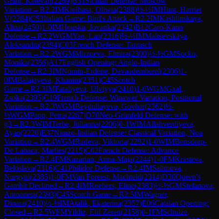
Grant, Ketevan
(
2269
)
B51
Sicilian Defense: Moscow
Variation
→
R
2.2
IM
Kiolbasa, Oliwia
(
2388
)
½-½
IM
Hunt, Harriet
V
(
2284
)
C53
Italian Game: Bird's Attack
→
R
2.2
IM
Kashlinskaya,
Alina
(
2450
)
1-0
IM
Houska, Jovanka
(
2342
)
B12
Caro-Kann
Defense
→
R
2.2
WGM
Yao, Lan
(
2316
)
½-½
IM
Maltsevskaya,
Aleksandra
(
2394
)
C03
French Defense: Tarrasch
Variation
→
R
2.2
WGM
Mirzoeva, Elmira
(
2300
)
½-½
GM
Socko,
Monika
(
2356
)
A17
English Opening: Anglo-Indian
Defense
→
R
2.3
IM
Nomin-Erdene, Davaademberel
(
2306
)
1-
0
IM
Balajayeva, Khanim
(
2351
)
C45
Scotch
Game
→
R
2.3
IM
Fataliyeva, Ulviyya
(
2410
)
1-0
WGM
Gaal,
Zsoka
(
2395
)
C19
French Defense: Winawer Variation, Positional
Variation
→
R
2.3
WGM
Beydullayeva, Govhar
(
2362
)
½-
½
WGM
Papp, Petra
(
2267
)
D70
Neo-Grünfeld Defense: with
g3
→
R
2.3
WIM
Terbe, Julianna
(
2206
)
0-1
WIM
Allahverdiyeva,
Ayan
(
2220
)
E37
Nimzo-Indian Defense: Classical Variation, Noa
Variation
→
R
2.4
WGM
Radeva, Viktoria
(
2292
)
1-0
WIM
Bensdorp-
De Labaca, Marlies
(
2215
)
C02
French Defense: Advance
Variation
→
R
2.4
FM
Kazarian, Anna-Maja
(
2244
)
1-0
FM
Krasteva,
Beloslava
(
2316
)
C41
Philidor Defense
→
R
2.4
IM
Salimova,
Nurgyul
(
2385
)
1-0
FM
Van Foreest, Machteld
(
2314
)
D30
Queen's
Gambit Declined
→
R
2.4
IM
Roebers, Eline
(
2383
)
½-½
GM
Stefanova,
Antoaneta
(
2393
)
C45
Scotch Game
→
R
2.5
IM
Wagner,
Dinara
(
2410
)
½-½
IM
Atalik, Ekaterina
(
2357
)
E06
Catalan Opening:
Closed
→
R
2.5
WFM
Yildiz, Elif Zeren
(
2158
)
0-1
FM
Schulze,