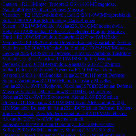
Catalan
→
R
2.1
IM
Injac, Teodora
(
2436
)
½-½
GM
Dzagnidze,
Nana
(
2496
)
B51
Sicilian Defense: Moscow
Variation
→
R
2.1
IM
Javakhishvili, Lela
(
2423
)
1-0
WIM
Pogorelskikh,
Sofia
(
2289
)
A22
English Opening: Carls-Bremen
System
→
R
2.1
WIM
Velikic, Adela
(
2261
)
0-1
GM
Khotenashvili,
Bella
(
2416
)
B38
Sicilian Defense: Accelerated Dragon, Maróczy
Bind
→
R
2.10
WIM
Pavlidou, Ekaterini
(
2217
)
½-½
WIM
Exler,
Veronika
(
2180
)
D87
Grünfeld Defense: Exchange Variation, Seville
Variation
→
R
2.10
WFM
Deak-Sala, Emilia
(
2170
)
½-½
WFM
Grapsa,
Georgia
(
2086
)
B48
Sicilian Defense: Taimanov Variation, Bastrikov
Variation, English Attack
→
R
2.10
WIM
Schloffer, Jasmin-
Denise
(
2186
)
½-½
FM
Avramidou, Anastasia
(
2316
)
E40
Nimzo-
Indian Defense: Rubinstein System
→
R
2.10
IM
Tsolakidou,
Stavroula
(
2453
)
1-0
IM
Badelka, Olga
(
2377
)
C11
French Defense:
Steinitz Variation
→
R
2.11
WFM
Garcia-Castany Musellas,
Gal.la
(
2201
)
1-0
WFM
Koljevic, Nikolina
(
1970
)
B52
Sicilian Defense:
Moscow Variation, Main Line
→
R
2.11
IM
Vega Gutierrez,
Sabrina
(
2362
)
1-0
WFM
Skvortsova, Alena
(
2166
)
B30
Sicilian
Defense: Old Sicilian
→
R
2.11
WIM
Milovic, Aleksandra
(
2050
)
0-
1
IM
Matnadze Bujiashvili, Ann
(
2321
)
B67
Sicilian Defense: Richter-
Rauzer Variation, Neo-Modern Variation
→
R
2.11
FM
Zherebtsova,
Alexandra
(
2279
)
½-½
IM
Khademalsharieh,
Sarasadat
(
2444
)
A45
Canard Opening
→
R
2.12
IM
Gvetadze,
Sofio
(
2298
)
1-0
WIM
Limontaite, Simona
(
2151
)
A25
English
Opening: Closed, Taimanov Variation
→
R
2.12
WFM
Simkunaite,