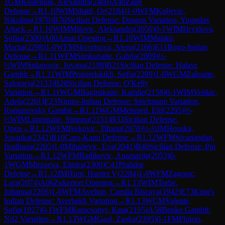
1
GM
Kosteniuk, Alexandra
(
2469
)
A40
Zaire
Defense
→
R
1.10
WIM
Shatil, Or
(
2184
)
1-0
WFM
Koljevic,
Nikolina
(
1970
)
B76
Sicilian Defense: Dragon Variation, Yugoslav
Attack
→
R
1.10
WIM
Milovic, Aleksandra
(
2050
)
0-1
WIM
Hryzlova,
Sofiia
(
2309
)
A00
Amar Opening
→
R
1.10
WIM
Manko,
Mariia
(
2298
)
1-0
WFM
Skvortsova, Alena
(
2166
)
E11
Bogo-Indian
Defense
→
R
1.11
WFM
Simkunaite, Gabija
(
2009
)
½-
½
WIM
Srdanovic, Jovana
(
2198
)
B21
Sicilian Defense: Halasz
Gambit
→
R
1.11
WIM
Pogorelskikh, Sofia
(
2289
)
1-0
WGM
Zaksaite,
Salomeja
(
2133
)
B28
Sicilian Defense: O'Kelly
Variation
→
R
1.11
WGM
Baginskaite, Kamile
(
2158
)
0-1
WIM
Velikic,
Adela
(
2261
)
E23
Nimzo-Indian Defense: Spielmann Variation,
Romanovsky Gambit
→
R
1.11
WGM
Mehmed, Elif
(
2295
)
½-
½
WIM
Limontaite, Simona
(
2151
)
B33
Sicilian Defense:
Open
→
R
1.12
WFM
Ivekovic, Tihana
(
2078
)
½-½
IM
Houska,
Jovanka
(
2342
)
B10
Caro-Kann Defense
→
R
1.12
WFM
Sivanandan,
Bodhana
(
2205
)
1-0
Mihaljevic, Eva
(
2041
)
B40
Sicilian Defense: Pin
Variation
→
R
1.12
WFM
Radikovic, Anamarija
(
2053
)
0-
1
WGM
Mirzoeva, Elmira
(
2300
)
C41
Philidor
Defense
→
R
1.12
IM
Hunt, Harriet V
(
2284
)
1-0
WFM
Zagorac,
Lara
(
2074
)
A06
Zukertort Opening
→
R
1.13
WIM
Terbe,
Julianna
(
2206
)
1-0
WFM
Avelino, Camila Biscaya
(
1942
)
E73
King's
Indian Defense: Averbakh Variation
→
R
1.13
WCM
Valente,
Sofia
(
1927
)
0-1
WFM
Karacsonyi, Kata
(
2195
)
A58
Benko Gambit:
Nd2 Variation
→
R
1.13
WGM
Gaal, Zsoka
(
2395
)
0-1
FM
Pipiras,