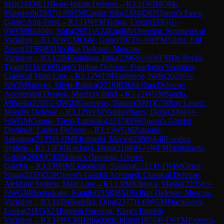
Mai
(
2403
)
E11
Bogo-Indian Defense
→
R
3.11
WIM
Olde,
Margareth
(
2187
)
1-0
WIM
Caglar, Sila
(
2304
)
D02
Queen's Pawn
Game: Anti-Torre
→
R
3.11
WFM
Tirpan, Ceren
(
2195
)
1-
0
WFM
Blokhin, Sofia
(
2071
)
A34
English Opening: Symmetrical
Variation
→
R
3.11
WCM
Olde, Grete
(
1972
)
1-0
WFM
Yildiz, Elif
Zeren
(
2158
)
B51
Sicilian Defense: Moscow
Variation
→
R
3.12
IM
Bulmaga, Irina
(
2396
)
½-½
WFM
De Rycke,
Tyani
(
2114
)
E69
King's Indian Defense: Fianchetto Variation,
Classical Main Line
→
R
3.12
WFM
Vanhuyse, Nele
(
2020
)
½-
½
WIM
Sgircea, Silvia-Raluca
(
2219
)
B36
Sicilian Defense:
Accelerated Dragon, Maróczy Bind
→
R
3.12
WGM
Sandu,
Mihaela
(
2203
)
1-0
WIM
Goossens, Hanne
(
2091
)
C78
Ruy Lopez:
Morphy Defense
→
R
3.12
WFM
Vanduyfhuys, Daria
(
2094
)
½-
½
WGM
Cosma, Elena-Luminita
(
2237
)
D56
Queen's Gambit
Declined: Lasker Defense
→
R
3.13
WGM
Zaksaite,
Salomeja
(
2133
)
0-1
IM
Efroimski, Marsel
(
2380
)
A48
London
System
→
R
3.13
FM
Kochavi, Dana
(
2168
)
½-½
WFM
Simkunaite,
Gabija
(
2009
)
C43
Bishop's Opening: Urusov
Gambit
→
R
3.13
WIM
Limontaite, Simona
(
2151
)
0-1
WIM
Orian,
Noga
(
2235
)
D29
Queen's Gambit Accepted: Classical Defense,
Alekhine System, Main Line
→
R
3.13
IM
Klinova, Masha
(
2235
)
½-
½
WGM
Baginskaite, Kamile
(
2158
)
B51
Sicilian Defense: Moscow
Variation
→
R
3.14
IM
Badelka, Olga
(
2377
)
1-0
WGM
Ptacnikova,
Lenka
(
2167
)
A21
English Opening: King's English
Variation
→
R
3.14
WCM
Helgadottir, Idunn
(
1874
)
0-1
WFM
Froewis,