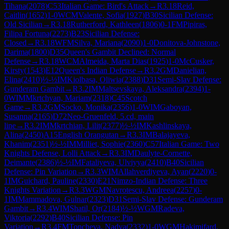
Tihana
(
2078
)
C53
Italian Game: Bird's Attack
→
R
3.18
Reid,
Caitlin
(
1652
)
1-0
WCM
Valente, Sofia
(
1927
)
B30
Sicilian Defense:
Old Sicilian
→
R
3.18
Rutherford, Kathleen
(
1806
)
0-1
FM
Pipiras,
Filipa Fortuna
(
2273
)
B23
Sicilian Defense:
Closed
→
R
3.18
WFM
Silva, Mariana
(
2090
)
1-0
Donitova-Johnstone,
Darima
(
1800
)
D35
Queen's Gambit Declined: Normal
Defense
→
R
3.18
WCM
Almeida, Marta Dias
(
1925
)
1-0
McCusker,
Kirsty
(
1543
)
E12
Queen's Indian Defense
→
R
3.2
GM
Danielian,
Elina
(
2410
)
½-½
IM
Kiolbasa, Oliwia
(
2388
)
D31
Semi-Slav Defense:
Gunderam Gambit
→
R
3.2
IM
Maltsevskaya, Aleksandra
(
2394
)
1-
0
WIM
Mkrtchyan, Mariam
(
2318
)
C45
Scotch
Game
→
R
3.2
GM
Socko, Monika
(
2356
)
1-0
WIM
Gaboyan,
Susanna
(
2165
)
D72
Neo-Gruenfeld, 5.cd, main
line
→
R
3.2
IM
Mkrtchian, Lilit
(
2377
)
½-½
IM
Kashlinskaya,
Alina
(
2450
)
A15
English Orangutan
→
R
3.3
IM
Balajayeva,
Khanim
(
2351
)
½-½
IM
Milliet, Sophie
(
2360
)
C57
Italian Game: Two
Knights Defense, Lolli Attack
→
R
3.3
IM
Daulyte-Cornette,
Deimante
(
2386
)
½-½
IM
Fataliyeva, Ulviyya
(
2410
)
B40
Sicilian
Defense: Pin Variation
→
R
3.3
WIM
Allahverdiyeva, Ayan
(
2220
)
0-
1
IM
Guichard, Pauline
(
2330
)
E21
Nimzo-Indian Defense: Three
Knights Variation
→
R
3.3
WGM
Navrotescu, Andreea
(
2257
)
0-
1
IM
Mammadova, Gulnar
(
2323
)
D31
Semi-Slav Defense: Gunderam
Gambit
→
R
3.4
WIM
Shatil, Or
(
2184
)
½-½
WGM
Radeva,
Viktoria
(
2292
)
B40
Sicilian Defense: Pin
Variation
→
R
3.4
FM
Toncheva, Nadya
(
2332
)
1-0
WGM
Hakimifard,