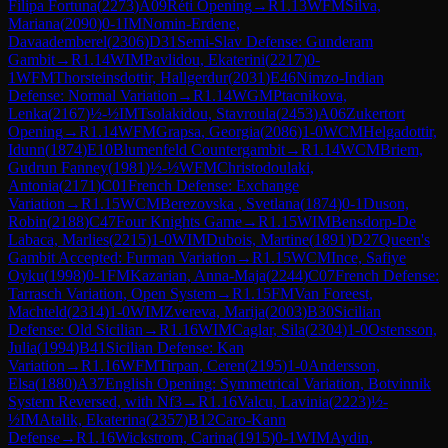
Filipa Fortuna
(
2273
)
A09
Réti Opening
→
R
1.13
WFM
Silva,
Mariana
(
2090
)
0-1
IM
Nomin-Erdene,
Davaademberel
(
2306
)
D31
Semi-Slav Defense: Gunderam
Gambit
→
R
1.14
WIM
Pavlidou, Ekaterini
(
2217
)
0-
1
WFM
Thorsteinsdottir, Hallgerdur
(
2031
)
E46
Nimzo-Indian
Defense: Normal Variation
→
R
1.14
WGM
Ptacnikova,
Lenka
(
2167
)
½-½
IM
Tsolakidou, Stavroula
(
2453
)
A06
Zukertort
Opening
→
R
1.14
WFM
Grapsa, Georgia
(
2086
)
1-0
WCM
Helgadottir,
Idunn
(
1874
)
E10
Blumenfeld Countergambit
→
R
1.14
WCM
Briem,
Gudrun Fanney
(
1981
)
½-½
WFM
Christodoulaki,
Antonia
(
2171
)
C01
French Defense: Exchange
Variation
→
R
1.15
WCM
Berezovska , Svetlana
(
1874
)
0-1
Duson,
Robin
(
2188
)
C47
Four Knights Game
→
R
1.15
WIM
Bensdorp-De
Labaca, Marlies
(
2215
)
1-0
WIM
Dubois, Martine
(
1891
)
D27
Queen's
Gambit Accepted: Furman Variation
→
R
1.15
WCM
Ince, Safiye
Oyku
(
1998
)
0-1
FM
Kazarian, Anna-Maja
(
2244
)
C07
French Defense:
Tarrasch Variation, Open System
→
R
1.15
FM
Van Foreest,
Machteld
(
2314
)
1-0
WIM
Zvereva, Marija
(
2003
)
B30
Sicilian
Defense: Old Sicilian
→
R
1.16
WIM
Caglar, Sila
(
2304
)
1-0
Ostensson,
Julia
(
1994
)
B41
Sicilian Defense: Kan
Variation
→
R
1.16
WFM
Tirpan, Ceren
(
2195
)
1-0
Andersson,
Elsa
(
1880
)
A37
English Opening: Symmetrical Variation, Botvinnik
System Reversed, with Nf3
→
R
1.16
Valcu, Lavinia
(
2223
)
½-
½
IM
Atalik, Ekaterina
(
2357
)
B12
Caro-Kann
Defense
→
R
1.16
Wickstrom, Carina
(
1915
)
0-1
WIM
Aydin,