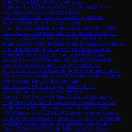
Emilie
(
2221
)
A14
Réti Opening: Anglo-Slav
Variation
→
R
4.3
IM
Daulyte-Cornette, Deimante
(
2386
)
½-
½
IM
Osmak, Yuliia
(
2464
)
B12
Caro-Kann
Defense
→
R
4.3
GM
Ushenina, Anna
(
2407
)
1-0
IM
Milliet,
Sophie
(
2360
)
D45
Semi-Slav Defense: Main
Line
→
R
4.4
GM
Batsiashvili, Nino
(
2469
)
1-0
IM
Nomin-Erdene,
Davaademberel
(
2306
)
D35
Queen's Gambit Declined: Normal
Defense
→
R
4.4
IM
Arabidze, Meri
(
2417
)
1-0
WIM
Terbe,
Julianna
(
2206
)
D14
Slav Defense: Exchange Variation, Symmetrical
Line
→
R
4.4
WGM
Papp, Petra
(
2267
)
0-1
GM
Khotenashvili,
Bella
(
2416
)
C47
Four Knights Game
→
R
4.4
WGM
Gaal,
Zsoka
(
2395
)
½-½
GM
Dzagnidze, Nana
(
2496
)
D31
Semi-Slav
Defense: Gunderam Gambit
→
R
4.5
WIM
Mkrtchyan,
Mariam
(
2318
)
½-½
WIM
Orian, Noga
(
2235
)
E15
Queen's Indian
Defense: Buerger Variation
→
R
4.5
IM
Efroimski, Marsel
(
2380
)
1-
0
IM
Mkrtchian, Lilit
(
2377
)
B12
Caro-Kann
Defense
→
R
4.5
WGM
Gevorgyan, Maria
(
2242
)
½-
½
WFM
Tashkinova, Sofiia
(
2036
)
A46
Döry
Defense
→
R
4.5
FM
Kochavi, Dana
(
2168
)
0-1
GM
Danielian,
Elina
(
2410
)
C18
French Defense: Winawer Variation, Warsaw
Variation
→
R
4.6
WGM
Cosma, Elena-Luminita
(
2237
)
½-
½
WIM
Manko, Mariia
(
2298
)
A08
Zukertort Opening: Reversed
Grünfeld
→
R
4.6
WIM
Lehaci, Miruna-Daria
(
2212
)
1-0
WIM
Shatil,
Or
(
2184
)
B12
Caro-Kann Defense
→
R
4.6
WGM
Hakimifard,
Ghazal
(
2206
)
½-½
WGM
Sandu, Mihaela
(
2203
)
C45
Scotch