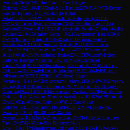
Annika
(
2066
)
C55
Italian Game: Two Knights
Defense
→
R
3.14
WFM
Deak-Sala, Emilia
(
2170
)
½-½
WCM
Briem,
Gudrun Fanney
(
1981
)
A07
King's Indian
Attack
→
R
3.14
WFM
Thorsteinsdottir, Hallgerdur
(
2031
)
1-
0
WIM
Schloffer, Jasmin-Denise
(
2186
)
C55
Italian Game: Two
Knights Defense
→
R
3.15
IM
Khukhashvili, Sopiko
(
2304
)
1-0
Valcu,
Lavinia
(
2223
)
C50
Italian Game
→
R
3.15
Andersson, Elsa
(
1880
)
0-
1
WFM
Koridze, Lile
(
2104
)
B90
Sicilian Defense: Najdorf
Variation
→
R
3.15
IM
Gvetadze, Sofio
(
2298
)
1-0
Wickstrom,
Carina
(
1915
)
B15
Caro-Kann Defense
→
R
3.15
Ostensson,
Julia
(
1994
)
0-1
IM
Purtseladze, Maka
(
2261
)
E15
Queen's Indian
Defense: Buerger Variation
→
R
3.16
WGM
Dornbusch,
Tatiana
(
2240
)
½-½
FM
Zherebtsova, Alexandra
(
2279
)
A46
Döry
Defense
→
R
3.16
WIM
Dubois, Martine
(
1891
)
0-1
WIM
Milovic,
Aleksandra
(
2050
)
B22
Sicilian Defense: Alapin
Variation
→
R
3.16
WFM
Skvortsova, Alena
(
2166
)
0-1
WIM
Zvereva,
Marija
(
2003
)
B40
Sicilian Defense: Pin Variation
→
R
3.16
Djukic,
Katarina
(
1844
)
1-0
WCM
Berezovska , Svetlana
(
1874
)
B42
Sicilian
Defense: Kan Variation, Modern Variation
→
R
3.17
WCM
Hajdinic,
Ema
(
2058
)
1-0
Rinne, Heini
(
1887
)
B12
Caro-Kann
Defense
→
R
3.17
Lehtinen, Helja
(
1953
)
1-0
WFM
Radikovic,
Anamarija
(
2053
)
D20
Queen's Gambit
Accepted
→
R
3.17
WFM
Zagorac, Lara
(
2074
)
0-1
WIM
Tuominen,
Tanja
(
2025
)
D45
Semi-Slav Defense: Main
Line
→
R
3.17
FM
Paasikangas, Johanna
(
2106
)
1-0
WFM
Ivekovic,