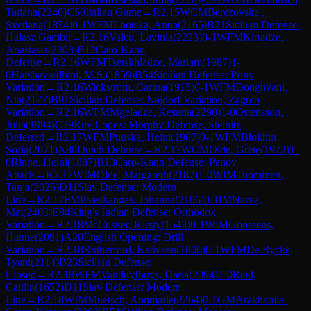
Tatiana
(
2240
)
C50
Italian Game
→
R
2.15
WCM
Berezovska ,
Svetlana
(
1874
)
0-1
WFM
Lhotska, Anna
(
2165
)
B21
Sicilian Defense:
Halasz Gambit
→
R
2.16
Valcu, Lavinia
(
2223
)
0-1
WFM
Kirtadze,
Anastasia
(
2303
)
B12
Caro-Kann
Defense
→
R
2.16
WFM
Tsetskhladze, Mariam
(
1987
)
1-
0
Harshavardhini, M.S.
(
1859
)
B54
Sicilian Defense: Prins
Variation
→
R
2.16
Wickstrom, Carina
(
1915
)
0-1
WFM
Donghvani,
Nia
(
2127
)
B91
Sicilian Defense: Najdorf Variation, Zagreb
Variation
→
R
2.16
WFM
Mgeladze, Kesaria
(
2290
)
1-0
Ostensson,
Julia
(
1994
)
C79
Ruy Lopez: Morphy Defense, Steinitz
Deferred
→
R
2.17
WFM
Puuska, Heini
(
1907
)
0-1
WFM
Blokhin,
Sofia
(
2071
)
A80
Dutch Defense
→
R
2.17
WCM
Olde, Grete
(
1972
)
1-
0
Rinne, Heini
(
1887
)
B13
Caro-Kann Defense: Panov
Attack
→
R
2.17
WIM
Olde, Margareth
(
2187
)
1-0
WIM
Tuominen,
Tanja
(
2025
)
D11
Slav Defense: Modern
Line
→
R
2.17
FM
Paasikangas, Johanna
(
2106
)
0-1
IM
Narva,
Mai
(
2403
)
E94
King's Indian Defense: Orthodox
Variation
→
R
2.18
McCusker, Kirsty
(
1543
)
0-1
WIM
Goossens,
Hanne
(
2091
)
A20
English Opening: Drill
Variation
→
R
2.18
Rutherford, Kathleen
(
1806
)
0-1
WFM
De Rycke,
Tyani
(
2114
)
B23
Sicilian Defense:
Closed
→
R
2.18
WFM
Vanduyfhuys, Daria
(
2094
)
1-0
Reid,
Caitlin
(
1652
)
D11
Slav Defense: Modern
Line
→
R
2.18
WIM
Muetsch, Annmarie
(
2264
)
0-1
GM
Arakhamia-