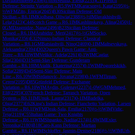
Davaademberel
(
2306
)
1-0
IM
Sedina, Elena
(
2233
)
C11
French
Defense: Steinitz Variation
→
R
5.9
WFM
Karacsonyi, Kata
(
2195
)
½-
½
WFM
Zito, Enrica
(
2045
)
B30
Sicilian Defense: Old
Sicilian
→
R
6.1
IM
Kiolbasa, Oliwia
(
2388
)
½-½
IM
Javakhishvili,
Lela
(
2423
)
C44
Scotch Game
→
R
6.1
IM
Kashlinskaya, Alina
(
2450
)
1-
0
GM
Dzagnidze, Nana
(
2496
)
B23
Sicilian Defense:
Closed
→
R
6.1
IM
Arabidze, Meri
(
2417
)
½-½
GM
Socko,
Monika
(
2356
)
E32
Nimzo-Indian Defense: Classical
Variation
→
R
6.1
GM
Batsiashvili, Nino
(
2469
)
0-1
IM
Maltsevskaya,
Aleksandra
(
2394
)
D02
Queen's Pawn Game: Anti-
Torre
→
R
6.10
WIM
Velikic, Adela
(
2261
)
0-1
WIM
Caglar,
Sila
(
2304
)
D31
Semi-Slav Defense: Gunderam
Gambit
→
R
6.10
IM
Atalik, Ekaterina
(
2357
)
0-1
WIM
Pogorelskikh,
Sofia
(
2289
)
D45
Semi-Slav Defense: Main
Line
→
R
6.10
WIM
Srdanovic, Jovana
(
2198
)
0-1
WFM
Tirpan,
Ceren
(
2195
)
D85
Grünfeld Defense: Exchange
Variation
→
R
6.10
WIM
Aydin, Gulenay
(
2237
)
1-0
WGM
Mehmed,
Elif
(
2295
)
C07
French Defense: Tarrasch Variation, Open
System
→
R
6.11
IM
Unuk, Laura
(
2317
)
0-1
IM
Badelka,
Olga
(
2377
)
E62
King's Indian Defense: Fianchetto Variation, Larsen
Defense
→
R
6.11
WFM
Deak-Sala, Emilia
(
2170
)
½-½
WIM
Vidic,
Teja
(
2119
)
C55
Italian Game: Two Knights
Defense
→
R
6.11
WIM
Shpanko, Nadiia
(
2174
)
1-0
WIM
Exler,
Veronika
(
2180
)
B18
Caro-Kann Defense: Martian
Gambit
→
R
6.11
WIM
Schloffer, Jasmin-Denise
(
2186
)
½-½
WIM
Urh,