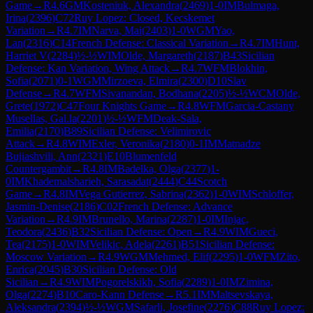
Game
→
R
4.6
GM
Kosteniuk, Alexandra
(
2469
)
1-0
IM
Bulmaga,
Irina
(
2396
)
C72
Ruy Lopez: Closed, Kecskemet
Variation
→
R
4.7
IM
Narva, Mai
(
2403
)
1-0
WGM
Yao,
Lan
(
2316
)
C14
French Defense: Classical Variation
→
R
4.7
IM
Hunt,
Harriet V
(
2284
)
½-½
WIM
Olde, Margareth
(
2187
)
B43
Sicilian
Defense: Kan Variation, Wing Attack
→
R
4.7
WFM
Blokhin,
Sofia
(
2071
)
0-1
WGM
Mirzoeva, Elmira
(
2300
)
D10
Slav
Defense
→
R
4.7
WFM
Sivanandan, Bodhana
(
2205
)
½-½
WCM
Olde,
Grete
(
1972
)
C47
Four Knights Game
→
R
4.8
WFM
Garcia-Castany
Musellas, Gal.la
(
2201
)
½-½
WFM
Deak-Sala,
Emilia
(
2170
)
B89
Sicilian Defense: Velimirovic
Attack
→
R
4.8
WIM
Exler, Veronika
(
2180
)
0-1
IM
Matnadze
Bujiashvili, Ann
(
2321
)
E10
Blumenfeld
Countergambit
→
R
4.8
IM
Badelka, Olga
(
2377
)
1-
0
IM
Khademalsharieh, Sarasadat
(
2444
)
C44
Scotch
Game
→
R
4.8
IM
Vega Gutierrez, Sabrina
(
2362
)
1-0
WIM
Schloffer,
Jasmin-Denise
(
2186
)
C02
French Defense: Advance
Variation
→
R
4.9
IM
Brunello, Marina
(
2287
)
1-0
IM
Injac,
Teodora
(
2436
)
B32
Sicilian Defense: Open
→
R
4.9
WIM
Gueci,
Tea
(
2175
)
1-0
WIM
Velikic, Adela
(
2261
)
B51
Sicilian Defense:
Moscow Variation
→
R
4.9
WGM
Mehmed, Elif
(
2295
)
1-0
WFM
Zito,
Enrica
(
2045
)
B30
Sicilian Defense: Old
Sicilian
→
R
4.9
WIM
Pogorelskikh, Sofia
(
2289
)
1-0
IM
Zimina,
Olga
(
2274
)
B10
Caro-Kann Defense
→
R
5.1
IM
Maltsevskaya,
Aleksandra
(
2394
)
½-½
WGM
Safarli, Josefine
(
2276
)
C88
Ruy Lopez: