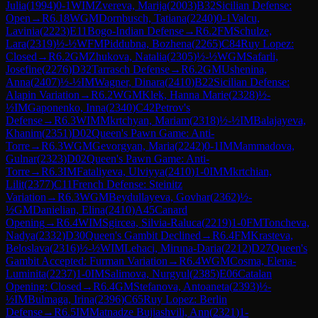
Julia
(
1994
)
0-1
WIM
Zvereva, Marija
(
2003
)
B32
Sicilian Defense:
Open
→
R
6.18
WGM
Dornbusch, Tatiana
(
2240
)
0-1
Valcu,
Lavinia
(
2223
)
E11
Bogo-Indian Defense
→
R
6.2
FM
Schulze,
Lara
(
2319
)
½-½
WFM
Piddubna, Bozhena
(
2265
)
C84
Ruy Lopez:
Closed
→
R
6.2
GM
Zhukova, Natalia
(
2305
)
½-½
WGM
Safarli,
Josefine
(
2276
)
D32
Tarrasch Defense
→
R
6.2
GM
Ushenina,
Anna
(
2407
)
½-½
IM
Wagner, Dinara
(
2410
)
B22
Sicilian Defense:
Alapin Variation
→
R
6.2
WGM
Klek, Hanna Marie
(
2328
)
½-
½
IM
Gaponenko, Inna
(
2340
)
C42
Petrov's
Defense
→
R
6.3
WIM
Mkrtchyan, Mariam
(
2318
)
½-½
IM
Balajayeva,
Khanim
(
2351
)
D02
Queen's Pawn Game: Anti-
Torre
→
R
6.3
WGM
Gevorgyan, Maria
(
2242
)
0-1
IM
Mammadova,
Gulnar
(
2323
)
D02
Queen's Pawn Game: Anti-
Torre
→
R
6.3
IM
Fataliyeva, Ulviyya
(
2410
)
1-0
IM
Mkrtchian,
Lilit
(
2377
)
C11
French Defense: Steinitz
Variation
→
R
6.3
WGM
Beydullayeva, Govhar
(
2362
)
½-
½
GM
Danielian, Elina
(
2410
)
A45
Canard
Opening
→
R
6.4
WIM
Sgircea, Silvia-Raluca
(
2219
)
1-0
FM
Toncheva,
Nadya
(
2332
)
D30
Queen's Gambit Declined
→
R
6.4
FM
Krasteva,
Beloslava
(
2316
)
½-½
WIM
Lehaci, Miruna-Daria
(
2212
)
D27
Queen's
Gambit Accepted: Furman Variation
→
R
6.4
WGM
Cosma, Elena-
Luminita
(
2237
)
1-0
IM
Salimova, Nurgyul
(
2385
)
E06
Catalan
Opening: Closed
→
R
6.4
GM
Stefanova, Antoaneta
(
2393
)
½-
½
IM
Bulmaga, Irina
(
2396
)
C65
Ruy Lopez: Berlin
Defense
→
R
6.5
IM
Matnadze Bujiashvili, Ann
(
2321
)
1-