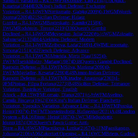
Sämisch Variation
→
R
4.13
WFM
Koridze, Lile
(
2104
)
1-0
Djukic,
Katarina
(
1844
)
E92
King's Indian Defense: Exchange
Variation
→
R
4.14
WFM
Simkunaite, Gabija
(
2009
)
0-1
WGM
Worek,
Joanna
(
2209
)
B21
Sicilian Defense: Halasz
Gambit
→
R
4.14
WGM
Baginskaite, Kamile
(
2158
)
0-
1
WGM
Rodshtein, Tereza
(
2219
)
D30
Queen's Gambit
Declined
→
R
4.14
WGM
Movsesian, Julia
(
2220
)
½-½
WGM
Zaksaite,
Salomeja
(
2133
)
B04
Alekhine Defense: Modern
Variation
→
R
4.14
WFM
Zelbova, Lada
(
2169
)
1-0
WIM
Limontaite,
Simona
(
2151
)
C02
French Defense: Advance
Variation
→
R
4.15
WCM
Almeida, Marta Dias
(
1925
)
0-
1
WFM
Tsetskhladze, Mariam
(
1987
)
D38
Queen's Gambit Declined:
Ragozin Defense
→
R
4.15
WFM
Silva, Mariana
(
2090
)
0-
1
WFM
Mgeladze, Kesaria
(
2290
)
E48
Nimzo-Indian Defense:
Ragozin Defense
→
R
4.15
WFM
Kirtadze, Anastasia
(
2303
)
1-
0
FM
Pipiras, Filipa Fortuna
(
2273
)
B48
Sicilian Defense: Taimanov
Variation, Bastrikov Variation, English
Attack
→
R
4.15
WFM
Lomaia, Diana
(
2071
)
½-½
WFM
Avelino,
Camila Biscaya
(
1942
)
E66
King's Indian Defense: Fianchetto
Variation, Yugoslav Variation, Advance Line
→
R
4.16
WFM
Puuska,
Heini
(
1907
)
0-1
WFM
Thorsteinsdottir, Hallgerdur
(
2031
)
A48
London
System
→
R
4.16
Rinne, Heini
(
1887
)
0-1
WCM
Helgadottir,
Idunn
(
1874
)
D02
Queen's Pawn Game: Anti-
Torre
→
R
4.16
WGM
Ptacnikova, Lenka
(
2167
)
0-1
FM
Paasikangas,
Johanna
(
2106
)
A06
Zukertort Opening
→
R
4.16
WCM
Briem, Gudrun