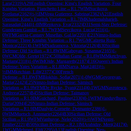
Lara
(
2319
)
A29
English Opening: King's English Variation, Four
Knights Variation, Fianchetto Line
→
R
1.7
WIM
Sucikova,
Svetlana
(
2162
)
½-½
IM
Vega Gutierrez, Sabrina
(
2362
)
A21
English
Opening: King's English Variation
→
R
1.7
IM
Khademalsharieh,
Sarasadat
(
2444
)
1-0
IM
Repkova, Eva
(
2332
)
D31
Semi-Slav Defense:
Gunderam Gambit
→
R
1.7
WFM
Sevcikova, Lucia
(
2116
)
1-
0
WFM
Garcia-Castany Musellas, Gal.la
(
2201
)
E21
Nimzo-Indian
Defense: Three Knights Variation
→
R
1.7
WGM
Calzetta Ruiz,
Monica
(
2221
)
0-1
WFM
Nadzamova, Viktoria
(
2126
)
B30
Sicilian
Defense: Old Sicilian
→
R
1.8
WIM
Gaboyan, Susanna
(
2165
)
1-
0
WCM
Olde, Grete
(
1972
)
C50
Italian Game
→
R
1.8
WIM
Mkrtchyan,
Mariam
(
2318
)
1-0
WIM
Olde, Margareth
(
2187
)
E16
Queen's Indian
Defense: Yates Variation
→
R
1.8
IM
Narva, Mai
(
2403
)
½-
½
IM
Mkrtchian, Lilit
(
2377
)
C00
French
Defense
→
R
1.8
WFM
Blokhin, Sofia
(
2071
)
1-0
WGM
Gevorgyan,
Maria
(
2242
)
E25
Nimzo-Indian Defense: Sämisch
Variation
→
R
1.9
WFM
De Rycke, Tyani
(
2114
)
0-1
WGM
Navrotescu,
Andreea
(
2257
)
B45
Sicilian Defense: Taimanov
Variation
→
R
1.9
IM
Guichard, Pauline
(
2330
)
0-1
WFM
Vanduyfhuys,
Daria
(
2094
)
E29
Nimzo-Indian Defense: Sämisch
Variation
→
R
1.9
IM
Daulyte-Cornette, Deimante
(
2386
)
1-
0
WIM
Muetsch, Annmarie
(
2264
)
B30
Sicilian Defense: Old
Sicilian
→
R
1.9
WFM
Vanhuyse, Nele
(
2020
)
½-½
WFM
Negre,
Emilie
(
2221
)
B50
Sicilian Defense
→
R
2.1
IM
Arabidze, Meri
(
2417
)
0-
1
WGM
Mehmed, Elif
(
2295
)
A13
English Opening: Neo-