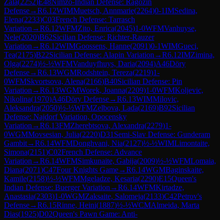
Zala
(
2252
)
E48
Nimzo-Indian Defense: Ragozin
Defense
→
R
6.12
WIM
Muetsch, Annmarie
(
2264
)
0-1
IM
Sedina,
Elena
(
2233
)
C03
French Defense: Tarrasch
Variation
→
R
6.12
WFM
Zito, Enrica
(
2045
)
1-0
WFM
Vanhuyse,
Nele
(
2020
)
B62
Sicilian Defense: Richter-Rauzer
Variation
→
R
6.12
WIM
Goossens, Hanne
(
2091
)
0-1
WIM
Gueci,
Tea
(
2175
)
B22
Sicilian Defense: Alapin Variation
→
R
6.12
IM
Zimina,
Olga
(
2274
)
½-½
WFM
Vanduyfhuys, Daria
(
2094
)
A46
Döry
Defense
→
R
6.13
WGM
Rodshtein, Tereza
(
2219
)
1-
0
WFM
Skvortsova, Alena
(
2166
)
B40
Sicilian Defense: Pin
Variation
→
R
6.13
WGM
Worek, Joanna
(
2209
)
1-0
WFM
Koljevic,
Nikolina
(
1970
)
A46
Döry Defense
→
R
6.13
WIM
Milovic,
Aleksandra
(
2050
)
½-½
WFM
Zelbova, Lada
(
2169
)
B92
Sicilian
Defense: Najdorf Variation, Opocensky
Variation
→
R
6.13
FM
Zherebtsova, Alexandra
(
2279
)
1-
0
WGM
Movsesian, Julia
(
2220
)
D31
Semi-Slav Defense: Gunderam
Gambit
→
R
6.14
WFM
Donghvani, Nia
(
2127
)
½-½
WIM
Limontaite,
Simona
(
2151
)
C02
French Defense: Advance
Variation
→
R
6.14
WFM
Simkunaite, Gabija
(
2009
)
½-½
WFM
Lomaia,
Diana
(
2071
)
C47
Four Knights Game
→
R
6.14
WGM
Baginskaite,
Kamile
(
2158
)
½-½
WFM
Mgeladze, Kesaria
(
2290
)
E15
Queen's
Indian Defense: Buerger Variation
→
R
6.14
WFM
Kirtadze,
Anastasia
(
2303
)
1-0
WGM
Zaksaite, Salomeja
(
2133
)
C42
Petrov's
Defense
→
R
6.15
Rinne, Heini
(
1887
)
½-½
WCM
Almeida, Marta
Dias
(
1925
)
D02
Queen's Pawn Game: Anti-