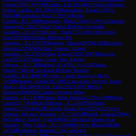
Gabija
(
2009
)
1-0
WFM
Koridze, Lile
(
2104
)
B21
Sicilian Defense:
Halasz Gambit
→
R
2.12
WGM
Baginskaite, Kamile
(
2158
)
1-
0
WGM
Khurtsilava, Inga
(
2128
)
A57
Benko
Gambit
→
R
2.12
IM
Purtseladze, Maka
(
2261
)
½-½
WGM
Zaksaite,
Salomeja
(
2133
)
E73
King's Indian Defense: Averbakh
Variation
→
R
2.13
WIM
Gueci, Tea
(
2175
)
1-0
WCM
Hajdinic,
Ema
(
2058
)
B40
Sicilian Defense: Pin
Variation
→
R
2.13
WFM
Ivekovic, Tihana
(
2078
)
0-1
IM
Brunello,
Marina
(
2287
)
B90
Sicilian Defense: Najdorf
Variation
→
R
2.13
IM
Sedina, Elena
(
2233
)
1-0
WFM
Zagorac,
Lara
(
2074
)
C55
Italian Game: Two Knights
Defense
→
R
2.13
Mihaljevic, Eva
(
2041
)
½-½
IM
Zimina,
Olga
(
2274
)
B18
Caro-Kann Defense: Martian
Gambit
→
R
2.14
WFM
Avelino, Camila Biscaya
(
1942
)
0-
1
WIM
Shpanko, Nadiia
(
2174
)
B13
Caro-Kann Defense: Panov
Attack
→
R
2.14
WIM
Urh, Zala
(
2252
)
1-0
WFM
Silva,
Mariana
(
2090
)
E04
Catalan Opening: Open
Defense
→
R
2.14
FM
Pipiras, Filipa Fortuna
(
2273
)
½-½
IM
Unuk,
Laura
(
2317
)
A40
Zaire Defense
→
R
2.14
WFM
Mihelic,
Vesna
(
2127
)
1-0
WCM
Almeida, Marta Dias
(
1925
)
C02
French
Defense: Advance Variation
→
R
2.15
WGM
Worek, Joanna
(
2209
)
1-
0
WCM
Ince, Safiye Oyku
(
1998
)
B43
Sicilian Defense: Kan
Variation, Wing Attack
→
R
2.15
WIM
Zvereva, Marija
(
2003
)
0-
1
WGM
Rodshtein, Tereza
(
2219
)
C44
Scotch
Game
→
R
2.15
WGM
Movsesian, Julia
(
2220
)
½-½
WGM
Dornbusch,