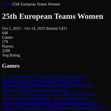
Home
/
25th European Teams Women
25th European Teams Women
Oct 5, 2025 – Oct 14, 2025
·
Batumi GEO
648
Games
179
Players
2208
Avg Rating
Games
R
1.1
GM
Batsiashvili, Nino
(
2469
)
1-0
IM
Khukhashvili,
Sopiko
(
2304
)
E15
Queen's Indian Defense: Buerger
Variation
→
R
1.1
WFM
Koridze, Lile
(
2104
)
0-1
IM
Arabidze,
Meri
(
2417
)
D02
Queen's Pawn Game: Anti-
Torre
→
R
1.1
GM
Khotenashvili, Bella
(
2416
)
1-0
IM
Gvetadze,
Sofio
(
2298
)
A40
Zaire Defense
→
R
1.1
WGM
Khurtsilava,
Inga
(
2128
)
0-1
IM
Javakhishvili, Lela
(
2423
)
D04
Queen's Pawn
Game: Colle System
→
R
1.10
FM
Zherebtsova, Alexandra
(
2279
)
0-