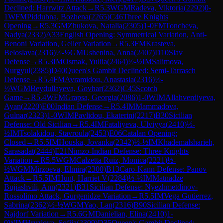
Declined: Harrwitz Attack
→
R
5.3
WGM
Radeva, Viktoria
(
2292
)
0-
1
WFM
Piddubna, Bozhena
(
2265
)
C46
Three Knights
Opening
→
R
5.3
GM
Zhukova, Natalia
(
2305
)
1-0
FM
Toncheva,
Nadya
(
2332
)
A33
English Opening: Symmetrical Variation, Anti-
Benoni Variation, Geller Variation
→
R
5.3
FM
Krasteva,
Beloslava
(
2316
)
½-½
GM
Ushenina, Anna
(
2407
)
D10
Slav
Defense
→
R
5.3
IM
Osmak, Yuliia
(
2464
)
½-½
IM
Salimova,
Nurgyul
(
2385
)
D40
Queen's Gambit Declined: Semi-Tarrasch
Defense
→
R
5.4
FM
Avramidou, Anastasia
(
2316
)
½-
½
WGM
Beydullayeva, Govhar
(
2362
)
C45
Scotch
Game
→
R
5.4
WFM
Grapsa, Georgia
(
2086
)
1-0
WIM
Allahverdiyeva,
Ayan
(
2220
)
E00
Indian Defense
→
R
5.4
IM
Mammadova,
Gulnar
(
2323
)
1-0
WIM
Pavlidou, Ekaterini
(
2217
)
B30
Sicilian
Defense: Old Sicilian
→
R
5.4
IM
Fataliyeva, Ulviyya
(
2410
)
½-
½
IM
Tsolakidou, Stavroula
(
2453
)
E06
Catalan Opening:
Closed
→
R
5.5
IM
Houska, Jovanka
(
2342
)
½-½
IM
Khademalsharieh,
Sarasadat
(
2444
)
E21
Nimzo-Indian Defense: Three Knights
Variation
→
R
5.5
WGM
Calzetta Ruiz, Monica
(
2221
)
½-
½
WGM
Mirzoeva, Elmira
(
2300
)
B13
Caro-Kann Defense: Panov
Attack
→
R
5.5
IM
Hunt, Harriet V
(
2284
)
½-½
IM
Matnadze
Bujiashvili, Ann
(
2321
)
B31
Sicilian Defense: Nyezhmetdinov-
Rossolimo Attack, Gurgenidze Variation
→
R
5.5
IM
Vega Gutierrez,
Sabrina
(
2362
)
½-½
WGM
Yao, Lan
(
2316
)
B90
Sicilian Defense:
Najdorf Variation
→
R
5.6
GM
Danielian, Elina
(
2410
)
1-
0
WIM
Hryzlova, Sofiia
(
2309
)
D35
Queen's Gambit Declined: