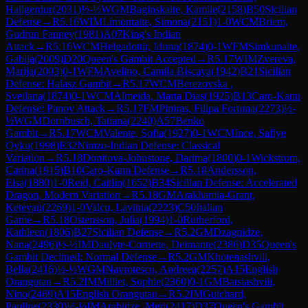
Hallgerdur
(
2031
)
½-½
WGM
Baginskaite, Kamile
(
2158
)
B50
Sicilian
Defense
→
R
5.16
WIM
Limontaite, Simona
(
2151
)
1-0
WCM
Briem,
Gudrun Fanney
(
1981
)
A07
King's Indian
Attack
→
R
5.16
WCM
Helgadottir, Idunn
(
1874
)
0-1
WFM
Simkunaite,
Gabija
(
2009
)
D20
Queen's Gambit Accepted
→
R
5.17
WIM
Zvereva,
Marija
(
2003
)
0-1
WFM
Avelino, Camila Biscaya
(
1942
)
B21
Sicilian
Defense: Halasz Gambit
→
R
5.17
WCM
Berezovska ,
Svetlana
(
1874
)
0-1
WCM
Almeida, Marta Dias
(
1925
)
B13
Caro-Kann
Defense: Panov Attack
→
R
5.17
FM
Pipiras, Filipa Fortuna
(
2273
)
½-
½
WGM
Dornbusch, Tatiana
(
2240
)
A57
Benko
Gambit
→
R
5.17
WCM
Valente, Sofia
(
1927
)
0-1
WCM
Ince, Safiye
Oyku
(
1998
)
E32
Nimzo-Indian Defense: Classical
Variation
→
R
5.18
Donitova-Johnstone, Darima
(
1800
)
0-1
Wickstrom,
Carina
(
1915
)
B10
Caro-Kann Defense
→
R
5.18
Andersson,
Elsa
(
1880
)
1-0
Reid, Caitlin
(
1652
)
B34
Sicilian Defense: Accelerated
Dragon, Modern Variation
→
R
5.18
GM
Arakhamia-Grant,
Ketevan
(
2269
)
1-0
Valcu, Lavinia
(
2223
)
C50
Italian
Game
→
R
5.18
Ostensson, Julia
(
1994
)
1-0
Rutherford,
Kathleen
(
1806
)
B27
Sicilian Defense
→
R
5.2
GM
Dzagnidze,
Nana
(
2496
)
½-½
IM
Daulyte-Cornette, Deimante
(
2386
)
D35
Queen's
Gambit Declined: Normal Defense
→
R
5.2
GM
Khotenashvili,
Bella
(
2416
)
½-½
WGM
Navrotescu, Andreea
(
2257
)
A15
English
Orangutan
→
R
5.2
IM
Milliet, Sophie
(
2360
)
0-1
GM
Batsiashvili,
Nino
(
2469
)
A15
English Orangutan
→
R
5.2
IM
Guichard,
Pauline
(
2330
)
½-½
IM
Arabidze, Meri
(
2417
)
D37
Queen's Gambit