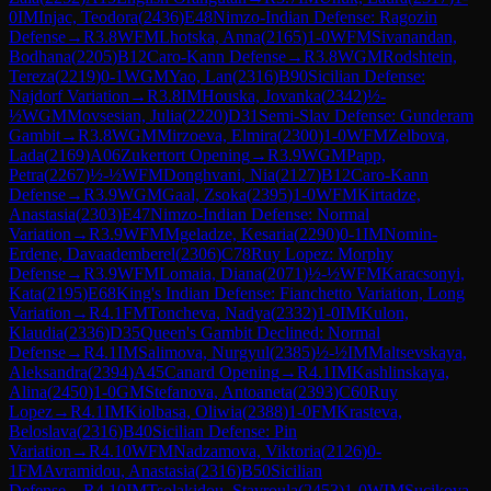
0
IM
Injac, Teodora
(
2436
)
E48
Nimzo-Indian Defense: Ragozin
Defense
→
R
3.8
WFM
Lhotska, Anna
(
2165
)
1-0
WFM
Sivanandan,
Bodhana
(
2205
)
B12
Caro-Kann Defense
→
R
3.8
WGM
Rodshtein,
Tereza
(
2219
)
0-1
WGM
Yao, Lan
(
2316
)
B90
Sicilian Defense:
Najdorf Variation
→
R
3.8
IM
Houska, Jovanka
(
2342
)
½-
½
WGM
Movsesian, Julia
(
2220
)
D31
Semi-Slav Defense: Gunderam
Gambit
→
R
3.8
WGM
Mirzoeva, Elmira
(
2300
)
1-0
WFM
Zelbova,
Lada
(
2169
)
A06
Zukertort Opening
→
R
3.9
WGM
Papp,
Petra
(
2267
)
½-½
WFM
Donghvani, Nia
(
2127
)
B12
Caro-Kann
Defense
→
R
3.9
WGM
Gaal, Zsoka
(
2395
)
1-0
WFM
Kirtadze,
Anastasia
(
2303
)
E47
Nimzo-Indian Defense: Normal
Variation
→
R
3.9
WFM
Mgeladze, Kesaria
(
2290
)
0-1
IM
Nomin-
Erdene, Davaademberel
(
2306
)
C78
Ruy Lopez: Morphy
Defense
→
R
3.9
WFM
Lomaia, Diana
(
2071
)
½-½
WFM
Karacsonyi,
Kata
(
2195
)
E68
King's Indian Defense: Fianchetto Variation, Long
Variation
→
R
4.1
FM
Toncheva, Nadya
(
2332
)
1-0
IM
Kulon,
Klaudia
(
2336
)
D35
Queen's Gambit Declined: Normal
Defense
→
R
4.1
IM
Salimova, Nurgyul
(
2385
)
½-½
IM
Maltsevskaya,
Aleksandra
(
2394
)
A45
Canard Opening
→
R
4.1
IM
Kashlinskaya,
Alina
(
2450
)
1-0
GM
Stefanova, Antoaneta
(
2393
)
C60
Ruy
Lopez
→
R
4.1
IM
Kiolbasa, Oliwia
(
2388
)
1-0
FM
Krasteva,
Beloslava
(
2316
)
B40
Sicilian Defense: Pin
Variation
→
R
4.10
WFM
Nadzamova, Viktoria
(
2126
)
0-
1
FM
Avramidou, Anastasia
(
2316
)
B50
Sicilian
Defense
→
R
4.10
IM
Tsolakidou, Stavroula
(
2453
)
1-0
WIM
Sucikova,