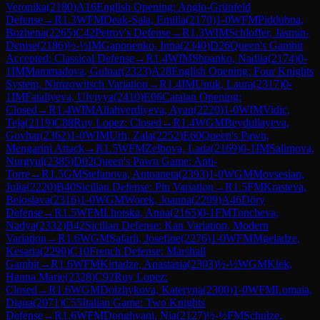
Veronika
(
2180
)
A16
English Opening: Anglo-Grünfeld
Defense
→
R
1.3
WFM
Deak-Sala, Emilia
(
2170
)
1-0
WFM
Piddubna,
Bozhena
(
2265
)
C42
Petrov's Defense
→
R
1.3
WIM
Schloffer, Jasmin-
Denise
(
2186
)
½-½
IM
Gaponenko, Inna
(
2340
)
D26
Queen's Gambit
Accepted: Classical Defense
→
R
1.4
WIM
Shpanko, Nadiia
(
2174
)
0-
1
IM
Mammadova, Gulnar
(
2323
)
A28
English Opening: Four Knights
System, Nimzowitsch Variation
→
R
1.4
IM
Unuk, Laura
(
2317
)
0-
1
IM
Fataliyeva, Ulviyya
(
2410
)
E06
Catalan Opening:
Closed
→
R
1.4
WIM
Allahverdiyeva, Ayan
(
2220
)
1-0
WIM
Vidic,
Teja
(
2119
)
C88
Ruy Lopez: Closed
→
R
1.4
WGM
Beydullayeva,
Govhar
(
2362
)
1-0
WIM
Urh, Zala
(
2252
)
E60
Queen's Pawn,
Mengarini Attack
→
R
1.5
WFM
Zelbova, Lada
(
2169
)
0-1
IM
Salimova,
Nurgyul
(
2385
)
D02
Queen's Pawn Game: Anti-
Torre
→
R
1.5
GM
Stefanova, Antoaneta
(
2393
)
1-0
WGM
Movsesian,
Julia
(
2220
)
B40
Sicilian Defense: Pin Variation
→
R
1.5
FM
Krasteva,
Beloslava
(
2316
)
1-0
WGM
Worek, Joanna
(
2209
)
A46
Döry
Defense
→
R
1.5
WFM
Lhotska, Anna
(
2165
)
0-1
FM
Toncheva,
Nadya
(
2332
)
B42
Sicilian Defense: Kan Variation, Modern
Variation
→
R
1.6
WGM
Safarli, Josefine
(
2276
)
1-0
WFM
Mgeladze,
Kesaria
(
2290
)
C10
French Defense: Marshall
Gambit
→
R
1.6
WFM
Kirtadze, Anastasia
(
2303
)
½-½
WGM
Klek,
Hanna Marie
(
2328
)
C92
Ruy Lopez:
Closed
→
R
1.6
WGM
Dolzhykova, Kateryna
(
2300
)
1-0
WFM
Lomaia,
Diana
(
2071
)
C55
Italian Game: Two Knights
Defense
→
R
1.6
WFM
Donghvani, Nia
(
2127
)
½-½
FM
Schulze,