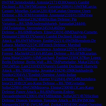
0
WFM
Christodoulaki, Antonia
(
2171
)
D30
Queen's Gambit
Declined
→
R
6.5
WFM
Grapsa, Georgia
(
2086
)
½-½
WFM
Garcia-
Castany Musellas, Gal.la
(
2201
)
E04
Catalan Opening: Open
Defense
→
R
6.5
FM
Avramidou, Anastasia
(
2316
)
½-½
IM
Vega
Gutierrez, Sabrina
(
2362
)
B40
Sicilian Defense: Pin
Variation
→
R
6.5
IM
Khademalsharieh, Sarasadat
(
2444
)
0-
1
IM
Tsolakidou, Stavroula
(
2453
)
A46
Döry
Defense
→
R
6.6
IM
Roebers, Eline
(
2383
)
1-0
IM
Daulyte-Cornette,
Deimante
(
2386
)
D37
Queen's Gambit Declined: Harrwitz
Attack
→
R
6.6
WFM
Negre, Emilie
(
2221
)
1-0
WIM
Bensdorp-De
Labaca, Marlies
(
2215
)
C10
French Defense: Marshall
Gambit
→
R
6.6
WGM
Navrotescu, Andreea
(
2257
)
1-0
FM
Van
Foreest, Machteld
(
2314
)
A40
Zaire Defense
→
R
6.6
FM
Kazarian,
Anna-Maja
(
2244
)
½-½
IM
Guichard, Pauline
(
2330
)
C67
Ruy Lopez:
Berlin Defense, Berlin Wall
→
R
6.7
IM
Purtseladze, Maka
(
2261
)
0-
1
WGM
Yao, Lan
(
2316
)
D37
Queen's Gambit Declined: Harrwitz
Attack
→
R
6.7
IM
Houska, Jovanka
(
2342
)
0-1
IM
Khukhashvili,
Sopiko
(
2304
)
A17
English Opening: Anglo-Indian
Defense
→
R
6.7
IM
Hunt, Harriet V
(
2284
)
1-0
WGM
Khurtsilava,
Inga
(
2128
)
B12
Caro-Kann Defense
→
R
6.7
IM
Gvetadze,
Sofio
(
2298
)
1-0
WGM
Mirzoeva, Elmira
(
2300
)
B13
Caro-Kann
Defense: Panov Attack
→
R
6.8
IM
Nomin-Erdene,
Davaademberel
(
2306
)
1-0
WFM
Blokhin, Sofia
(
2071
)
B76
Sicilian
Defense: Dragon Variation, Yugoslav Attack
→
R
6.8
WIM
Olde,
Margareth
(
2187
)
0-1
WGM
Gaal, Zsoka
(
2395
)
E06
Catalan Opening: