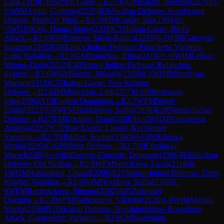
Lara
(
2319
)
C45
Scotch Game
→
R
2.5
WGM
Safarli, Josefine
(
2276
)
½-
½
WIM
Aydin, Gulenay
(
2237
)
B36
Sicilian Defense: Accelerated
Dragon, Maróczy Bind
→
R
2.5
WIM
Caglar, Sila
(
2304
)
½-
½
WGM
Klek, Hanna Marie
(
2328
)
C53
Italian Game: Bird's
Attack
→
R
2.6
WIM
Sgircea, Silvia-Raluca
(
2219
)
0-1
WIM
Gaboyan,
Susanna
(
2165
)
E68
King's Indian Defense: Fianchetto Variation,
Long Variation
→
R
2.6
GM
Danielian, Elina
(
2410
)
½-½
WIM
Lehaci,
Miruna-Daria
(
2212
)
E40
Nimzo-Indian Defense: Rubinstein
System
→
R
2.6
WGM
Sandu, Mihaela
(
2203
)
0-1
WIM
Mkrtchyan,
Mariam
(
2318
)
C55
Italian Game: Two Knights
Defense
→
R
2.6
IM
Mkrtchian, Lilit
(
2377
)
0-1
IM
Bulmaga,
Irina
(
2396
)
A15
English Orangutan
→
R
2.7
WFM
Negre,
Emilie
(
2221
)
1-0
WFM
Tashkinova, Sofiia
(
2036
)
E20
Nimzo-Indian
Defense
→
R
2.7
FM
Kochavi, Dana
(
2168
)
½-½
WGM
Navrotescu,
Andreea
(
2257
)
C72
Ruy Lopez: Closed, Kecskemet
Variation
→
R
2.7
IM
Milliet, Sophie
(
2360
)
½-½
IM
Klinova,
Masha
(
2235
)
C41
Philidor Defense
→
R
2.7
IM
Efroimski,
Marsel
(
2380
)
½-½
IM
Daulyte-Cornette, Deimante
(
2386
)
B30
Sicilian
Defense: Old Sicilian
→
R
2.8
WFM
Sevcikova, Lucia
(
2116
)
0-
1
WGM
Hakimifard, Ghazal
(
2206
)
E21
Nimzo-Indian Defense: Three
Knights Variation
→
R
2.8
WIM
Hryzlova, Sofiia
(
2309
)
1-
0
WFM
Bochnickova, Simona
(
2102
)
A05
Zukertort
Opening
→
R
2.8
WFM
Nadzamova, Viktoria
(
2126
)
1-0
WIM
Manko,
Mariia
(
2298
)
B31
Sicilian Defense: Nyezhmetdinov-Rossolimo
Attack, Gurgenidze Variation
→
R
2.8
GM
Kosteniuk,