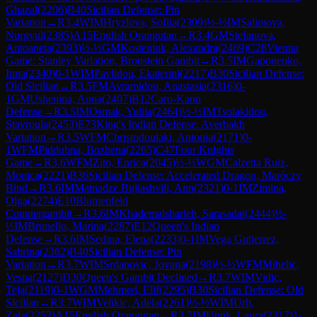
Ghazal
(
2206
)
B40
Sicilian Defense: Pin
Variation
→
R
3.4
WIM
Hryzlova, Sofiia
(
2309
)
½-½
IM
Salimova,
Nurgyul
(
2385
)
A15
English Orangutan
→
R
3.4
GM
Stefanova,
Antoaneta
(
2393
)
½-½
GM
Kosteniuk, Alexandra
(
2469
)
C28
Vienna
Game: Stanley Variation, Bronstein Gambit
→
R
3.5
IM
Gaponenko,
Inna
(
2340
)
0-1
WIM
Pavlidou, Ekaterini
(
2217
)
B30
Sicilian Defense:
Old Sicilian
→
R
3.5
FM
Avramidou, Anastasia
(
2316
)
0-
1
GM
Ushenina, Anna
(
2407
)
B12
Caro-Kann
Defense
→
R
3.5
IM
Osmak, Yuliia
(
2464
)
½-½
IM
Tsolakidou,
Stavroula
(
2453
)
E73
King's Indian Defense: Averbakh
Variation
→
R
3.5
WFM
Christodoulaki, Antonia
(
2171
)
0-
1
WFM
Piddubna, Bozhena
(
2265
)
C47
Four Knights
Game
→
R
3.6
WFM
Zito, Enrica
(
2045
)
½-½
WGM
Calzetta Ruiz,
Monica
(
2221
)
B36
Sicilian Defense: Accelerated Dragon, Maróczy
Bind
→
R
3.6
IM
Matnadze Bujiashvili, Ann
(
2321
)
0-1
IM
Zimina,
Olga
(
2274
)
E10
Blumenfeld
Countergambit
→
R
3.6
IM
Khademalsharieh, Sarasadat
(
2444
)
½-
½
IM
Brunello, Marina
(
2287
)
E12
Queen's Indian
Defense
→
R
3.6
IM
Sedina, Elena
(
2233
)
0-1
IM
Vega Gutierrez,
Sabrina
(
2362
)
B40
Sicilian Defense: Pin
Variation
→
R
3.7
WIM
Srdanovic, Jovana
(
2198
)
½-½
WFM
Mihelic,
Vesna
(
2127
)
D30
Queen's Gambit Declined
→
R
3.7
WIM
Vidic,
Teja
(
2119
)
0-1
WGM
Mehmed, Elif
(
2295
)
B30
Sicilian Defense: Old
Sicilian
→
R
3.7
WIM
Velikic, Adela
(
2261
)
½-½
WIM
Urh,
Zala
(
2252
)
A15
English Orangutan
→
R
3.7
IM
Unuk, Laura
(
2317
)
1-