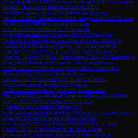
Alexandra
(
2469
)
1-0
WIM
Sucikova, Svetlana
(
2162
)
B12
Caro-Kann
Defense
→
R
2.9
WFM
Piddubna, Bozhena
(
2265
)
1-
0
WCM
Helgadottir, Idunn
(
1874
)
E06
Catalan Opening:
Closed
→
R
2.9
WCM
Briem, Gudrun Fanney
(
1981
)
0-1
GM
Zhukova,
Natalia
(
2305
)
C01
French Defense: Exchange
Variation
→
R
2.9
GM
Ushenina, Anna
(
2407
)
1-
0
WFM
Thorsteinsdottir, Hallgerdur
(
2031
)
B12
Caro-Kann
Defense
→
R
2.9
WGM
Ptacnikova, Lenka
(
2167
)
0-1
IM
Osmak,
Yuliia
(
2464
)
A06
Zukertort Opening
→
R
3.1
IM
Javakhishvili,
Lela
(
2423
)
½-½
WGM
Safarli, Josefine
(
2276
)
A06
Zukertort
Opening
→
R
3.1
WGM
Klek, Hanna Marie
(
2328
)
1-0
GM
Batsiashvili,
Nino
(
2469
)
B42
Sicilian Defense: Kan Variation, Modern
Variation
→
R
3.1
GM
Dzagnidze, Nana
(
2496
)
½-½
IM
Wagner,
Dinara
(
2410
)
A13
English Opening: Neo-
Catalan
→
R
3.1
WGM
Dolzhykova, Kateryna
(
2300
)
½-
½
GM
Khotenashvili, Bella
(
2416
)
C50
Italian
Game
→
R
3.10
IM
Repkova, Eva
(
2332
)
0-1
IM
Roebers,
Eline
(
2383
)
D02
Queen's Pawn Game: Anti-Torre
→
R
3.10
FM
Van
Foreest, Machteld
(
2314
)
1-0
WFM
Nadzamova,
Viktoria
(
2126
)
B30
Sicilian Defense: Old
Sicilian
→
R
3.10
WFM
Bochnickova, Simona
(
2102
)
1-0
FM
Kazarian,
Anna-Maja
(
2244
)
C02
French Defense: Advance
Variation
→
R
3.10
Duson, Robin
(
2188
)
0-1
WFM
Sevcikova,
Lucia
(
2116
)
D35
Queen's Gambit Declined: Normal
Defense
→
R
3.11
IM
Atalik, Ekaterina
(
2357
)
½-½
IM
Narva,