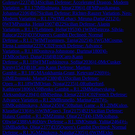
Gulenay
(
2237
)
B34
Sicilian Defense: Accelerated Dragon, Modern
Variation
→
R
1.17
IM
Bulmaga, Irina
(
2396
)
1-0
FM
Paasikangas,
Johanna
(
2106
)
B67
Sicilian Defense: Richter-Rauzer Variation, Neo-
Modern Variation
→
R
1.17
WIM
Lehaci, Miruna-Daria
(
2212
)
1-
0
WFM
Puuska, Heini
(
1907
)
B22
Sicilian Defense: Alapin
Variation
→
R
1.17
Lehtinen, Helja
(
1953
)
0-1
WIM
Sgircea, Silvia-
Raluca
(
2219
)
D35
Queen's Gambit Declined: Normal
Defense
→
R
1.17
WIM
Tuominen, Tanja
(
2025
)
0-1
WGM
Cosma,
Elena-Luminita
(
2237
)
C02
French Defense: Advance
Variation
→
R
1.18
Donitova-Johnstone, Darima
(
1800
)
0-
1
FM
Kochavi, Dana
(
2168
)
B10
Caro-Kann
Defense
→
R
1.18
WFM
Tashkinova, Sofiia
(
2036
)
1-0
McCusker,
Kirsty
(
1543
)
B18
Caro-Kann Defense: Martian
Gambit
→
R
1.18
GM
Arakhamia-Grant, Ketevan
(
2269
)
½-
½
IM
Efroimski, Marsel
(
2380
)
B33
Sicilian Defense:
Open
→
R
1.18
WIM
Orian, Noga
(
2235
)
1-0
Rutherford,
Kathleen
(
1806
)
A59
Benko Gambit
→
R
1.2
IM
Maltsevskaya,
Aleksandra
(
2394
)
1-0
IM
Sedina, Elena
(
2233
)
C02
French Defense:
Advance Variation
→
R
1.2
IM
Brunello, Marina
(
2287
)
½-
½
IM
Kashlinskaya, Alina
(
2450
)
C50
Italian Game
→
R
1.2
IM
Kulon,
Klaudia
(
2336
)
½-½
WIM
Gueci, Tea
(
2175
)
B21
Sicilian Defense:
Halasz Gambit
→
R
1.2
IM
Zimina, Olga
(
2274
)
0-1
IM
Kiolbasa,
Oliwia
(
2388
)
A46
Döry Defense
→
R
1.3
IM
Osmak, Yuliia
(
2464
)
½-
½
IM
Badelka, Olga
(
2377
)
D35
Queen's Gambit Declined: Normal
Defense
→
R
1.3
GM
Zhukova, Natalia
(
2305
)
1-0
WIM
Exler,