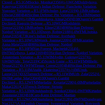
Closed
→
R
5.1
GM
Socko, Monika
(
2356
)
½-½
WGM
Dolzhykova,
Kateryna
(
2300
)
E65
King's Indian Defense: Fianchetto Variation,
Yugoslav Variation
→
R
5.1
FM
Schulze, Lara
(
2319
)
0-1
IM
Kiolbasa,
Oliwia
(
2388
)
B40
Sicilian Defense: Pin Variation
→
R
5.1
IM
Wagner,
Dinara
(
2410
)
½-½
IM
Kashlinskaya, Alina
(
2450
)
D38
Queen's Gambit
Declined: Ragozin Defense
→
R
5.10
WGM
Rodshtein,
Tereza
(
2219
)
0-1
IM
Roebers, Eline
(
2383
)
B90
Sicilian Defense:
Najdorf Variation
→
R
5.10
Duson, Robin
(
2188
)
1-0
WFM
Lhotska,
Anna
(
2165
)
E73
King's Indian Defense: Averbakh
Variation
→
R
5.10
WGM
Worek, Joanna
(
2209
)
1-0
FM
Kazarian,
Anna-Maja
(
2244
)
B90
Sicilian Defense: Najdorf
Variation
→
R
5.10
FM
Van Foreest, Machteld
(
2314
)
1-
0
WFM
Zelbova, Lada
(
2169
)
B93
Sicilian Defense: Najdorf Variation,
Amsterdam Variation
→
R
5.11
WIM
Aydin, Gulenay
(
2237
)
½-
½
WIM
Vidic, Teja
(
2119
)
C45
Scotch Game
→
R
5.11
WFM
Mihelic,
Vesna
(
2127
)
0-1
WFM
Tirpan, Ceren
(
2195
)
B40
Sicilian Defense: Pin
Variation
→
R
5.11
IM
Atalik, Ekaterina
(
2357
)
½-½
IM
Unuk,
Laura
(
2317
)
D32
Tarrasch Defense
→
R
5.11
WIM
Urh, Zala
(
2252
)
1-
0
WIM
Caglar, Sila
(
2304
)
D30
Queen's Gambit
Declined
→
R
5.12
WFM
Mgeladze, Kesaria
(
2290
)
1-0
IM
Purtseladze,
Maka
(
2261
)
C11
French Defense: Steinitz
Variation
→
R
5.12
IM
Khukhashvili, Sopiko
(
2304
)
1-0
WFM
Kirtadze,
Anastasia
(
2303
)
B18
Caro-Kann Defense: Martian
Gambit
→
R
5.12
WGM
Khurtsilava, Inga
(
2128
)
1-0
WFM
Donghvani,
Nia
(
2127
)
A36
English Opening: Symmetrical Variation, Botvinnik