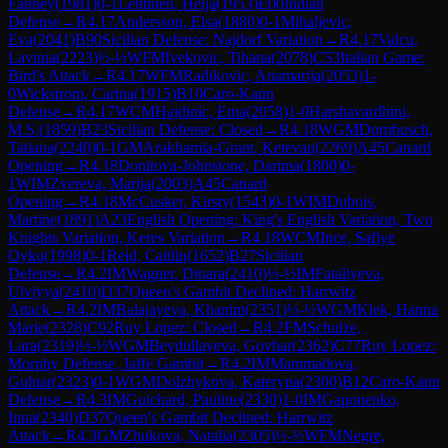
Fanney
(
1981
)
0-1
Lehtinen, Helja
(
1953
)
E00
Indian
Defense
→
R
4.17
Andersson, Elsa
(
1880
)
0-1
Mihaljevic,
Eva
(
2041
)
B90
Sicilian Defense: Najdorf Variation
→
R
4.17
Valcu,
Lavinia
(
2223
)
½-½
WFM
Ivekovic, Tihana
(
2078
)
C53
Italian Game:
Bird's Attack
→
R
4.17
WFM
Radikovic, Anamarija
(
2053
)
1-
0
Wickstrom, Carina
(
1915
)
B10
Caro-Kann
Defense
→
R
4.17
WCM
Hajdinic, Ema
(
2058
)
1-0
Harshavardhini,
M.S.
(
1859
)
B23
Sicilian Defense: Closed
→
R
4.18
WGM
Dornbusch,
Tatiana
(
2240
)
0-1
GM
Arakhamia-Grant, Ketevan
(
2269
)
A45
Canard
Opening
→
R
4.18
Donitova-Johnstone, Darima
(
1800
)
0-
1
WIM
Zvereva, Marija
(
2003
)
A45
Canard
Opening
→
R
4.18
McCusker, Kirsty
(
1543
)
0-1
WIM
Dubois,
Martine
(
1891
)
A23
English Opening: King's English Variation, Two
Knights Variation, Keres Variation
→
R
4.18
WCM
Ince, Safiye
Oyku
(
1998
)
0-1
Reid, Caitlin
(
1652
)
B27
Sicilian
Defense
→
R
4.2
IM
Wagner, Dinara
(
2410
)
½-½
IM
Fataliyeva,
Ulviyya
(
2410
)
D37
Queen's Gambit Declined: Harrwitz
Attack
→
R
4.2
IM
Balajayeva, Khanim
(
2351
)
½-½
WGM
Klek, Hanna
Marie
(
2328
)
C92
Ruy Lopez: Closed
→
R
4.2
FM
Schulze,
Lara
(
2319
)
½-½
WGM
Beydullayeva, Govhar
(
2362
)
C77
Ruy Lopez:
Morphy Defense, Jaffe Gambit
→
R
4.2
IM
Mammadova,
Gulnar
(
2323
)
0-1
WGM
Dolzhykova, Kateryna
(
2300
)
B12
Caro-Kann
Defense
→
R
4.3
IM
Guichard, Pauline
(
2330
)
1-0
IM
Gaponenko,
Inna
(
2340
)
D37
Queen's Gambit Declined: Harrwitz
Attack
→
R
4.3
GM
Zhukova, Natalia
(
2305
)
½-½
WFM
Negre,