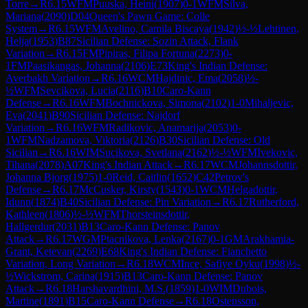
Torre
→
R
6.15
WFM
Puuska, Heini
(
1907
)
0-1
WFM
Silva,
Mariana
(
2090
)
D04
Queen's Pawn Game: Colle
System
→
R
6.15
WFM
Avelino, Camila Biscaya
(
1942
)
½-½
Lehtinen,
Helja
(
1953
)
B87
Sicilian Defense: Sozin Attack, Flank
Variation
→
R
6.15
FM
Pipiras, Filipa Fortuna
(
2273
)
0-
1
FM
Paasikangas, Johanna
(
2106
)
E73
King's Indian Defense:
Averbakh Variation
→
R
6.16
WCM
Hajdinic, Ema
(
2058
)
½-
½
WFM
Sevcikova, Lucia
(
2116
)
B10
Caro-Kann
Defense
→
R
6.16
WFM
Bochnickova, Simona
(
2102
)
1-0
Mihaljevic,
Eva
(
2041
)
B90
Sicilian Defense: Najdorf
Variation
→
R
6.16
WFM
Radikovic, Anamarija
(
2053
)
0-
1
WFM
Nadzamova, Viktoria
(
2126
)
B30
Sicilian Defense: Old
Sicilian
→
R
6.16
WIM
Sucikova, Svetlana
(
2162
)
½-½
WFM
Ivekovic,
Tihana
(
2078
)
A07
King's Indian Attack
→
R
6.17
WCM
Johannsdottir,
Johanna Bjorg
(
1975
)
1-0
Reid, Caitlin
(
1652
)
C42
Petrov's
Defense
→
R
6.17
McCusker, Kirsty
(
1543
)
0-1
WCM
Helgadottir,
Idunn
(
1874
)
B40
Sicilian Defense: Pin Variation
→
R
6.17
Rutherford,
Kathleen
(
1806
)
½-½
WFM
Thorsteinsdottir,
Hallgerdur
(
2031
)
B13
Caro-Kann Defense: Panov
Attack
→
R
6.17
WGM
Ptacnikova, Lenka
(
2167
)
0-1
GM
Arakhamia-
Grant, Ketevan
(
2269
)
E68
King's Indian Defense: Fianchetto
Variation, Long Variation
→
R
6.18
WCM
Ince, Safiye Oyku
(
1998
)
½-
½
Wickstrom, Carina
(
1915
)
B13
Caro-Kann Defense: Panov
Attack
→
R
6.18
Harshavardhini, M.S.
(
1859
)
1-0
WIM
Dubois,
Martine
(
1891
)
B15
Caro-Kann Defense
→
R
6.18
Ostensson,