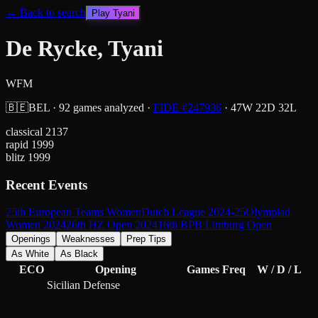
← Back to search
Play
Tyani
De Rycke, Tyani
WFM
🇧🇪
BEL
·
92
games analyzed
·
FIDE #
247936
·
47
W
22
D
32
L
classical
2137
rapid
1999
blitz
1999
Recent Events
25th European Teams Women
Dutch League 2024-25
Olympiad
Women 2024
26th HZ Open 2024
16th BPB Limburg Open
Openings
Weaknesses
Prep Tips
As White
As Black
ECO
Opening
Games
Freq
W / D / L
Sicilian Defense