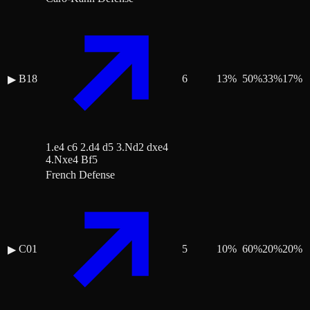
B18
6
13
%
50
%
33
%
17
%
▶
1.e4 c6 2.d4 d5 3.Nd2 dxe4
4.Nxe4 Bf5
French Defense
C01
5
10
%
60
%
20
%
20
%
▶