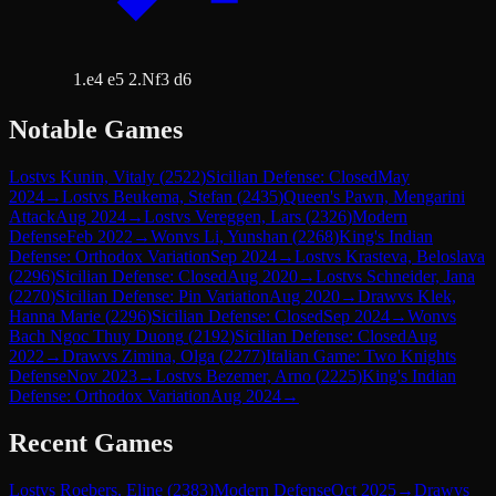
1.e4 e5 2.Nf3 d6
Notable Games
Lost
vs
Kunin, Vitaly
(
2522
)
Sicilian Defense: Closed
May
2024
→
Lost
vs
Beukema, Stefan
(
2435
)
Queen's Pawn, Mengarini
Attack
Aug 2024
→
Lost
vs
Vereggen, Lars
(
2326
)
Modern
Defense
Feb 2022
→
Won
vs
Li, Yunshan
(
2268
)
King's Indian
Defense: Orthodox Variation
Sep 2024
→
Lost
vs
Krasteva, Beloslava
(
2296
)
Sicilian Defense: Closed
Aug 2020
→
Lost
vs
Schneider, Jana
(
2270
)
Sicilian Defense: Pin Variation
Aug 2020
→
Draw
vs
Klek,
Hanna Marie
(
2296
)
Sicilian Defense: Closed
Sep 2024
→
Won
vs
Bach Ngoc Thuy Duong
(
2192
)
Sicilian Defense: Closed
Aug
2022
→
Draw
vs
Zimina, Olga
(
2277
)
Italian Game: Two Knights
Defense
Nov 2023
→
Lost
vs
Bezemer, Arno
(
2225
)
King's Indian
Defense: Orthodox Variation
Aug 2024
→
Recent Games
Lost
vs
Roebers, Eline
(
2383
)
Modern Defense
Oct 2025
→
Draw
vs