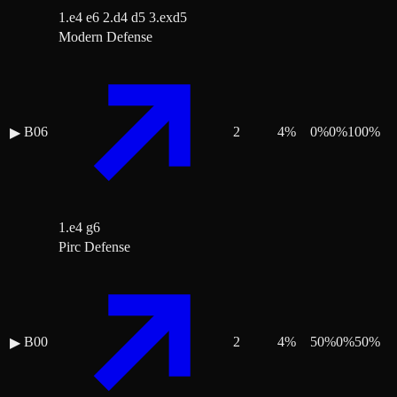
1.e4 e6 2.d4 d5 3.exd5
Modern Defense
B06
2
4
%
0
%
0
%
100
%
▶
1.e4 g6
Pirc Defense
B00
2
4
%
50
%
0
%
50
%
▶