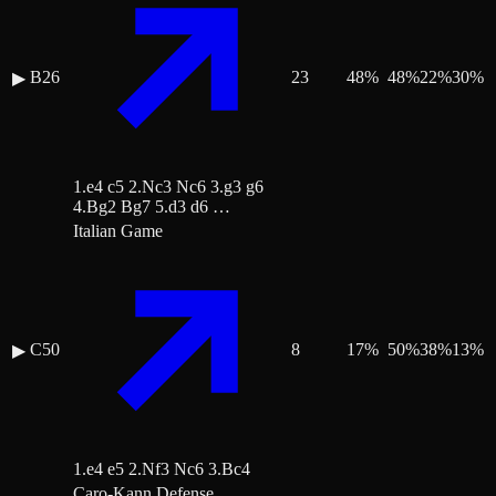
B26
23
48
%
48
%
22
%
30
%
▶
1.e4 c5 2.Nc3 Nc6 3.g3 g6
4.Bg2 Bg7 5.d3 d6 …
Italian Game
C50
8
17
%
50
%
38
%
13
%
▶
1.e4 e5 2.Nf3 Nc6 3.Bc4
Caro-Kann Defense