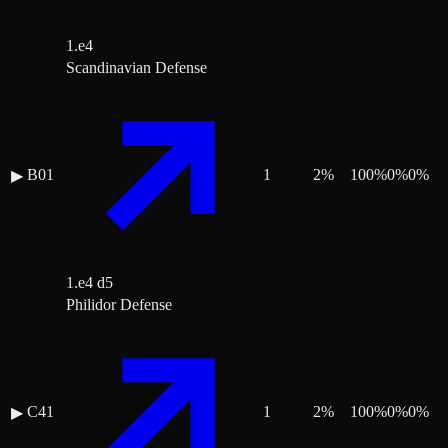
1.e4
Scandinavian Defense
B01
1
2
%
100
%
0
%
0
%
▶
1.e4 d5
Philidor Defense
C41
1
2
%
100
%
0
%
0
%
▶