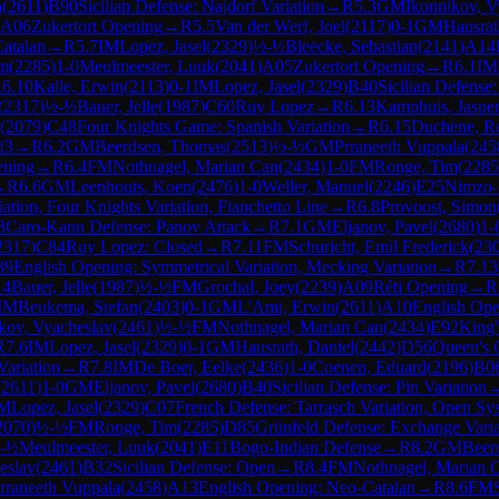
n
(
2611
)
B90
Sicilian Defense: Najdorf Variation
→
R
5.3
GM
Ikonnikov, V
A06
Zukertort Opening
→
R
5.5
Van der Werf, Joel
(
2117
)
0-1
GM
Hausrat
atalan
→
R
5.7
IM
Lopez, Jasel
(
2329
)
½-½
Bleecke, Sebastian
(
2141
)
A14
im
(
2285
)
1-0
Meulmeester, Luuk
(
2041
)
A05
Zukertort Opening
→
R
6.1
IM
R
6.10
Kalle, Erwin
(
2113
)
0-1
IM
Lopez, Jasel
(
2329
)
B40
Sicilian Defense:
(
2317
)
½-½
Bauer, Jelle
(
1987
)
C60
Ruy Lopez
→
R
6.13
Kamphuis, Jaspe
(
2079
)
C48
Four Knights Game: Spanish Variation
→
R
6.15
Duchene, R
f3
→
R
6.2
GM
Beerdsen, Thomas
(
2513
)
½-½
GM
Prraneeth Vuppala
(
245
ening
→
R
6.4
FM
Nothnagel, Marian Can
(
2434
)
1-0
FM
Ronge, Tim
(
2285
→
R
6.6
GM
Leenhouts, Koen
(
2476
)
1-0
Weller, Manuel
(
2246
)
E25
Nimzo-I
ation, Four Knights Variation, Fianchetto Line
→
R
6.8
Provoost, Simon
3
Caro-Kann Defense: Panov Attack
→
R
7.1
GM
Eljanov, Pavel
(
2680
)
1-
2317
)
C84
Ruy Lopez: Closed
→
R
7.11
FM
Schuricht, Emil Frederick
(
23
39
English Opening: Symmetrical Variation, Mecking Variation
→
R
7.13
14
Bauer, Jelle
(
1987
)
½-½
FM
Grochal, Joey
(
2239
)
A09
Réti Opening
→
R
IM
Beukema, Stefan
(
2403
)
0-1
GM
L'Ami, Erwin
(
2611
)
A10
English Op
kov, Vyacheslav
(
2461
)
½-½
FM
Nothnagel, Marian Can
(
2434
)
E92
King'
R
7.6
IM
Lopez, Jasel
(
2329
)
0-1
GM
Hausrath, Daniel
(
2442
)
D56
Queen's 
ariation
→
R
7.8
IM
De Boer, Eelke
(
2436
)
1-0
Coenen, Eduard
(
2196
)
B0
(
2611
)
1-0
GM
Eljanov, Pavel
(
2680
)
B40
Sicilian Defense: Pin Variation
IM
Lopez, Jasel
(
2329
)
C07
French Defense: Tarrasch Variation, Open Sy
2070
)
½-½
FM
Ronge, Tim
(
2285
)
D85
Grünfeld Defense: Exchange Varia
-½
Meulmeester, Luuk
(
2041
)
E11
Bogo-Indian Defense
→
R
8.2
GM
Beer
eslav
(
2461
)
B32
Sicilian Defense: Open
→
R
8.4
FM
Nothnagel, Marian 
rraneeth Vuppala
(
2458
)
A13
English Opening: Neo-Catalan
→
R
8.6
FM