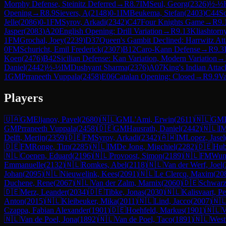
Morphy Defense, Steinitz Deferred
→
R
8.7
IM
Seul, Georg
(
2326
)
½-½
Opening
→
R
8.9
Sievers, A
(
2148
)
0-1
IM
Beukema, Stefan
(
2403
)
C44
S
Jelle
(
2086
)
0-1
FM
Syrov, Arkadi
(
2342
)
C47
Four Knights Game
→
R
9.
Jasper
(
2083
)
A20
English Opening: Drill Variation
→
R
9.13
Kliashtorny
1
FM
Grochal, Joey
(
2239
)
D37
Queen's Gambit Declined: Harrwitz At
0
FM
Schuricht, Emil Frederick
(
2307
)
B12
Caro-Kann Defense
→
R
9.3
Koen
(
2476
)
B42
Sicilian Defense: Kan Variation, Modern Variation
→
Daniel
(
2442
)
½-½
IM
Dushyant Sharma
(
2376
)
A07
King's Indian Attac
1
GM
Prraneeth Vuppala
(
2458
)
E06
Catalan Opening: Closed
→
R
9.9
Va
Players
🇺🇦
GM
Eljanov, Pavel
(
2680
)
🇳🇱
GM
L'Ami, Erwin
(
2611
)
🇳🇱
GM
GM
Prraneeth Vuppala
(
2458
)
🇩🇪
GM
Hausrath, Daniel
(
2442
)
🇳🇱
I
Delft, Merijn
(
2359
)
🇩🇪
FM
Syrov, Arkadi
(
2342
)
🇦🇼
IM
Lopez, Jasel
🇩🇪
FM
Ronge, Tim
(
2285
)
🇳🇱
IM
De Jong, Migchiel
(
2282
)
🇩🇪
Hub
🇳🇱
Coenen, Eduard
(
2196
)
🇳🇱
Provoost, Simon
(
2189
)
🇳🇱
FM
Wun
Emmanuelle
(
2132
)
🇳🇱
Romkes, Abel
(
2118
)
🇳🇱
Van der Werf, Joel
(
Johan
(
2095
)
🇳🇱
Nieuwelink, Kees
(
2091
)
🇳🇱
Le Clercq, Maxim
(
20
Duchene, Rene
(
2067
)
🇳🇱
Van der Zalm, Marnix
(
2060
)
🇩🇪
Schwarz
🇩🇪
Merz, Leander
(
2034
)
🇩🇪
Tibke, Jonas
(
2030
)
🇳🇱
Kalisvaart, Pe
Anton
(
2015
)
🇳🇱
Kleibeuker, Mika
(
2011
)
🇳🇱
Lind, Jacco
(
2007
)
🇳
Czappa, Fabian Alexander
(
1901
)
🇩🇪
Hoehfeld, Markus
(
1901
)
🇳🇱
V
🇳🇱
Van de Poel, Jona
(
1892
)
🇳🇱
Van de Poel, Taco
(
1891
)
🇳🇱
West