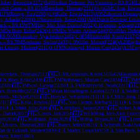
Huber, Benedikt
(
2272
)
B40
Sicilian Defense: Pin Variation
→
R
8.8
GM
L
cotch Game
→
R
9.1
GM
Beerdsen, Thomas
(
2513
)
½-½
GM
L'Ami, Erwin
11
FM
Ronge, Tim
(
2285
)
½-½
Kalle, Erwin
(
2113
)
A05
Zukertort Opening
i, Arkadii
(
2289
)
0-1
Nieuwelink, Kees
(
2091
)
A88
Dutch Defense: Lenin
tack
→
R
9.15
WFM
Hng, Mei-Xian Eunice
(
2052
)
0-1
Coenen, Eduard
(
21
IM
De Boer, Eelke
(
2436
)
1-0
IM
De Winter, Arthur
(
2460
)
D10
Slav Defen
R
9.5
GM
Ikonnikov, Vyacheslav
(
2461
)
1-0
FM
Ritzerveld, Noah
(
2317
)
D
k
→
R
9.7
IM
Beukema, Stefan
(
2403
)
1-0
Weller, Manuel
(
2246
)
A20
Englis
n Liempt, Michael
(
2111
)
0-1
FM
Nothnagel, Marian Can
(
2434
)
A15
Eng
Beerdsen, Thomas
(
2513
)
🇳🇱
GM
Leenhouts, Koen
(
2476
)
GM
Ikonniko
M
De Boer, Eelke
(
2436
)
🇩🇪
FM
Nothnagel, Marian Can
(
2434
)
🇧🇪
IM
B
(
2329
)
🇩🇪
IM
Seul, Georg
(
2326
)
🇳🇱
FM
Ritzerveld, Noah
(
2317
)
🇩🇪
er, Benedikt
(
2272
)
🇳🇱
FM
Van Hesselingen, Guido
(
2271
)
🇩🇪
Weller
nink, Michael
(
2167
)
🇩🇪
Bleecke, Sebastian
(
2141
)
🇳🇱
CM
De Jong, 
2117
)
🇳🇱
Kalle, Erwin
(
2113
)
🇳🇱
Van Liempt, Michael
(
2111
)
🇳🇱
Sta
89
)
🇳🇱
Smid, Jelle
(
2086
)
🇳🇱
Kamphuis, Jasper
(
2083
)
🇩🇪
Weber, Nik
, David
(
2057
)
🇳🇱
Groen, Jari
(
2054
)
🇸🇬
WFM
Hng, Mei-Xian Eunic
ter
(
2030
)
🇳🇱
Hoffman, Ron
(
2029
)
🇳🇱
Habig, Bryan
(
2017
)
🇳🇱
Lent

Alvares, Thomas
(
2001
)
🇳🇱
Bauer, Jelle
(
1987
)
🇩🇪
Schmidt, Kai-Uw
an de Griendt, Wouter
(
1899
)
🇩🇪
Mader, Lena
(
1897
)
🇳🇱
Van Beek, 
veer, Riny
(
1885
)