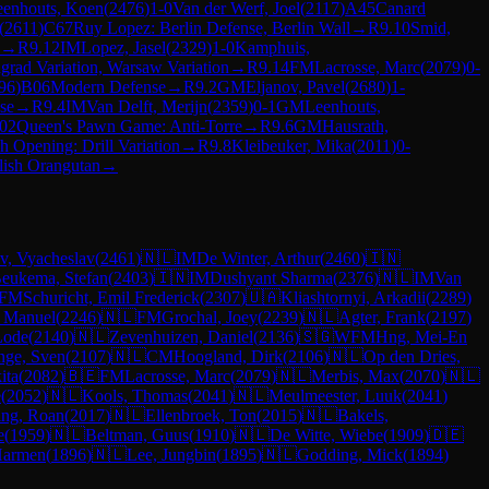
eenhouts, Koen
(
2476
)
1-0
Van der Werf, Joel
(
2117
)
A45
Canard
(
2611
)
C67
Ruy Lopez: Berlin Defense, Berlin Wall
→
R
9.10
Smid,
→
R
9.12
IM
Lopez, Jasel
(
2329
)
1-0
Kamphuis,
grad Variation, Warsaw Variation
→
R
9.14
FM
Lacrosse, Marc
(
2079
)
0-
96
)
B06
Modern Defense
→
R
9.2
GM
Eljanov, Pavel
(
2680
)
1-
se
→
R
9.4
IM
Van Delft, Merijn
(
2359
)
0-1
GM
Leenhouts,
02
Queen's Pawn Game: Anti-Torre
→
R
9.6
GM
Hausrath,
h Opening: Drill Variation
→
R
9.8
Kleibeuker, Mika
(
2011
)
0-
lish Orangutan
→
v, Vyacheslav
(
2461
)
🇳🇱
IM
De Winter, Arthur
(
2460
)
🇮🇳
eukema, Stefan
(
2403
)
🇮🇳
IM
Dushyant Sharma
(
2376
)
🇳🇱
IM
Van
FM
Schuricht, Emil Frederick
(
2307
)
🇺🇦
Kliashtornyi, Arkadii
(
2289
)
, Manuel
(
2246
)
🇳🇱
FM
Grochal, Joey
(
2239
)
🇳🇱
Agter, Frank
(
2197
)
Lode
(
2140
)
🇳🇱
Zevenhuizen, Daniel
(
2136
)
🇸🇬
WFM
Hng, Mei-En
nge, Sven
(
2107
)
🇳🇱
CM
Hoogland, Dirk
(
2106
)
🇳🇱
Op den Dries,
ita
(
2082
)
🇧🇪
FM
Lacrosse, Marc
(
2079
)
🇳🇱
Merbis, Max
(
2070
)
🇳🇱
e
(
2052
)
🇳🇱
Kools, Thomas
(
2041
)
🇳🇱
Meulmeester, Luuk
(
2041
)
ing, Roan
(
2017
)
🇳🇱
Ellenbroek, Ton
(
2015
)
🇳🇱
Bakels,
e
(
1959
)
🇳🇱
Beltman, Guus
(
1910
)
🇳🇱
De Witte, Wiebe
(
1909
)
🇩🇪
Harmen
(
1896
)
🇳🇱
Lee, Jungbin
(
1895
)
🇳🇱
Godding, Mick
(
1894
)