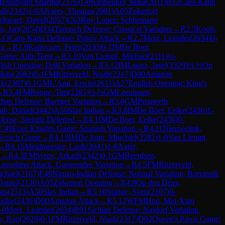
M
Dushyant Sharma
(
2376
)
1-0
Kleibeuker, Mika
(
2011
)
B12
Caro-Kann
adi
(
2342
)
1-0
Alvares, Thomas
(
2001
)
A05
Zukertort
chwarz, David
(
2057
)
C63
Ruy Lopez: Schliemann
, Jari
(
2054
)
D34
Tarrasch Defense: Classical Variation
→
R
2.5
Kools,
13
Caro-Kann Defense: Panov Attack
→
R
2.7
Merz, Leander
(
2034
)
0-
ng
→
R
2.9
Kalisvaart, Peter
(
2030
)
0-1
IM
De Boer,
ame: Anti-Torre
→
R
3.10
Van Liempt, Michael
(
2111
)
½-
lish Opening: Drill Variation
→
R
3.12
IM
Lopez, Jasel
(
2329
)
½-½
Op
kita
(
2082
)
0-1
FM
Ritzerveld, Noah
(
2317
)
D00
Amazon
ck
(
2307
)
0-1
GM
L'Ami, Erwin
(
2611
)
A27
English Opening: King's
→
R
3.4
FM
Ronge, Tim
(
2285
)
½-½
GM
Leenhouts,
dian Defense: Buerger Variation
→
R
3.6
GM
Prraneeth
th, Daniel
(
2442
)
A50
Slav Indian
→
R
3.8
IM
De Boer, Eelke
(
2436
)
1-
nse, Steinitz Deferred
→
R
4.1
IM
De Boer, Eelke
(
2436
)
0-
C49
Four Knights Game: Spanish Variation
→
R
4.11
Nieuwelink,
Scotch Game
→
R
4.13
IM
De Jong, Migchiel
(
2282
)
1-0
Van Liempt,
→
R
4.15
Meulmeester, Luuk
(
2041
)
1-0
Agter,
n
→
R
4.3
FM
Syrov, Arkadi
(
2342
)
0-1
GM
Beerdsen,
ossolimo Attack, Gurgenidze Variation
→
R
4.5
FM
Ritzerveld,
chael
(
2167
)
E49
Nimzo-Indian Defense: Normal Variation, Botvinnik
Daniel
(
2136
)
A05
Zukertort Opening
→
R
4.9
Op den Dries,
mas
(
2513
)
A50
Slav Indian
→
R
5.10
Stange, Sven
(
2107
)
0-
Eelke
(
2436
)
D00
Amazon Attack
→
R
5.12
WFM
Hng, Mei-Xian
-0
Merz, Leander
(
2034
)
B91
Sicilian Defense: Najdorf Variation,
n, Ron
(
2029
)
0-1
FM
Ritzerveld, Noah
(
2317
)
D02
Queen's Pawn Game: