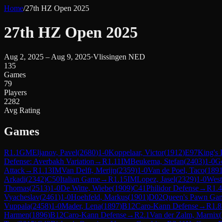
Home
/
27th HZ Open 2025
27th HZ Open 2025
Aug 2, 2025 – Aug 9, 2025
·
Vlissingen NED
135
Games
79
Players
2282
Avg Rating
Games
R
1.1
GM
Eljanov, Pavel
(
2680
)
1-0
Koppelaar, Victor
(
1912
)
E97
King's 
Defense: Averbakh Variation
→
R
1.11
IM
Beukema, Stefan
(
2403
)
1-0
G
Attack
→
R
1.13
IM
Van Delft, Merijn
(
2359
)
1-0
Van de Poel, Taco
(
189
Arkadi
(
2342
)
C50
Italian Game
→
R
1.15
IM
Lopez, Jasel
(
2329
)
1-0
West
Thomas
(
2513
)
1-0
De Witte, Wiebe
(
1909
)
C41
Philidor Defense
→
R
1.4
Vyacheslav
(
2461
)
1-0
Hoehfeld, Markus
(
1901
)
D02
Queen's Pawn Gam
Vuppala
(
2458
)
1-0
Mader, Lena
(
1897
)
B12
Caro-Kann Defense
→
R
1.8
Harmen
(
1896
)
B12
Caro-Kann Defense
→
R
2.1
Van der Zalm, Marnix
(