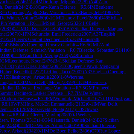
yacheslav
(
2461
)
1-0
IM
De Jong, Migchiel
(
2282
)
A40
Zaire
h, Daniel
(
2442
)
B10
Caro-Kann Defense
→
R
5.6
IM
Beukema,
Réti Opening: Anglo-Slav Variation
→
R
5.8
Bauer, Jelle
(
1987
)
½-
De Winter, Arthur
(
2460
)
0-1
GM
Eljanov, Pavel
(
2680
)
B48
Sicilian
 Pin Variation
→
R
6.11
IM
Seul, Georg
(
2326
)
1-0
Belle,
r
(
2083
)
0-1
IM
De Boer, Eelke
(
2436
)
B57
Sicilian Defense: Magnus
ene
(
2067
)
0-1
FM
Schuricht, Emil Frederick
(
2307
)
A37
English
8
)
D52
Queen's Gambit Declined
→
R
6.3
GM
Hausrath,
)
C43
Bishop's Opening: Urusov Gambit
→
R
6.5
GM
L'Ami,
ndian Defense: Sämisch Variation
→
R
6.7
Bleecke, Sebastian
(
2141
)
0-
(
2189
)
0-1
IM
Van Delft, Merijn
(
2359
)
A48
London
0
GM
Leenhouts, Koen
(
2476
)
B41
Sicilian Defense: Kan
07
)
1-0
Op den Dries, Johan
(
2095
)
E60
Queen's Pawn, Mengarini
Huber, Benedikt
(
2272
)
1-0
Lind, Jacco
(
2007
)
A33
English Opening:
7.15
Kliashtornyi, Arkadii
(
2289
)
1-0
Wiersma,
ening
→
R
7.3
IM
Van Delft, Merijn
(
2359
)
0-1
GM
Beerdsen,
s Indian Defense: Exchange Variation
→
R
7.5
GM
Prraneeth
Gambit Declined: Lasker Defense
→
R
7.7
IM
De Winter,
6
Modern Defense
→
R
7.9
FM
Wunnink, Michael
(
2167
)
0-1
IM
Dushyant
→
R
8.10
WFM
Hng, Mei-En Emmanuelle
(
2132
)
0-1
IM
Van Delft,
stem
→
R
8.12
FM
Ritzerveld, Noah
(
2317
)
1-0
Schwarz,
tion
→
R
8.14
Le Clercq, Maxim
(
2089
)
0-1
Weller,
dsen, Thomas
(
2513
)
1-0
GM
Hausrath, Daniel
(
2442
)
B27
Sicilian
Can
(
2434
)
0-1
IM
De Winter, Arthur
(
2460
)
B90
Sicilian Defense:
Syrov, Arkadi
(
2342
)
0-1
IM
De Boer, Eelke
(
2436
)
C79
Ruy Lopez: