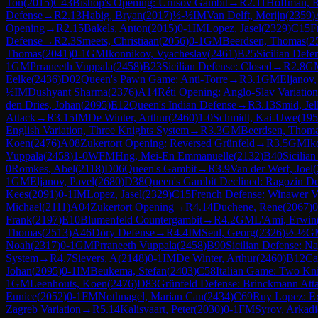
Ton
(
2015
)
C43
Bishop's Opening: Urusov Gambit
→
R
2.11
Hoffman, 
Defense
→
R
2.13
Habig, Bryan
(
2017
)
½-½
IM
Van Delft, Merijn
(
2359
)
Opening
→
R
2.15
Bakels, Anton
(
2015
)
0-1
IM
Lopez, Jasel
(
2329
)
C15
F
Defense
→
R
2.3
Smeets, Christiaan
(
2056
)
0-1
GM
Beerdsen, Thomas
(
2
Thomas
(
2041
)
0-1
GM
Ikonnikov, Vyacheslav
(
2461
)
B25
Sicilian Defe
1
GM
Prraneeth Vuppala
(
2458
)
B23
Sicilian Defense: Closed
→
R
2.8
G
Eelke
(
2436
)
D02
Queen's Pawn Game: Anti-Torre
→
R
3.1
GM
Eljanov,
½
IM
Dushyant Sharma
(
2376
)
A14
Réti Opening: Anglo-Slav Variation
den Dries, Johan
(
2095
)
E12
Queen's Indian Defense
→
R
3.13
Smid, Jel
Attack
→
R
3.15
IM
De Winter, Arthur
(
2460
)
1-0
Schmidt, Kai-Uwe
(
195
English Variation, Three Knights System
→
R
3.3
GM
Beerdsen, Thom
Koen
(
2476
)
A08
Zukertort Opening: Reversed Grünfeld
→
R
3.5
GM
Ik
Vuppala
(
2458
)
1-0
WFM
Hng, Mei-En Emmanuelle
(
2132
)
B40
Sicilian
0
Romkes, Abel
(
2118
)
D06
Queen's Gambit
→
R
3.9
Van der Werf, Joel
(
1
GM
Eljanov, Pavel
(
2680
)
D38
Queen's Gambit Declined: Ragozin De
Kees
(
2091
)
0-1
IM
Lopez, Jasel
(
2329
)
C15
French Defense: Winawer Va
Michael
(
2111
)
A04
Zukertort Opening
→
R
4.14
Duchene, Rene
(
2067
)
0
Frank
(
2197
)
E10
Blumenfeld Countergambit
→
R
4.2
GM
L'Ami, Erwin
Thomas
(
2513
)
A46
Döry Defense
→
R
4.4
IM
Seul, Georg
(
2326
)
½-½
G
Noah
(
2317
)
0-1
GM
Prraneeth Vuppala
(
2458
)
B90
Sicilian Defense: Na
System
→
R
4.7
Sievers, A
(
2148
)
0-1
IM
De Winter, Arthur
(
2460
)
B12
Ca
Johan
(
2095
)
0-1
IM
Beukema, Stefan
(
2403
)
C58
Italian Game: Two Kn
1
GM
Leenhouts, Koen
(
2476
)
D83
Grünfeld Defense: Brinckmann Att
Eunice
(
2052
)
0-1
FM
Nothnagel, Marian Can
(
2434
)
C69
Ruy Lopez: Ex
Zagreb Variation
→
R
5.14
Kalisvaart, Peter
(
2030
)
0-1
FM
Syrov, Arkadi