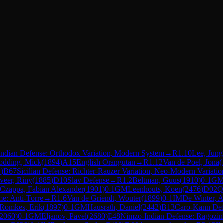
Indian Defense: Orthodox Variation, Modern System
→
R
1.10
Lee, Jung
odding, Mick
(
1894
)
A15
English Orangutan
→
R
1.12
Van de Poel, Jona
(
1
)
B67
Sicilian Defense: Richter-Rauzer Variation, Neo-Modern Variatio
veer, Riny
(
1885
)
D10
Slav Defense
→
R
1.2
Beltman, Guus
(
1910
)
0-1
G
Czappa, Fabian Alexander
(
1901
)
0-1
GM
Leenhouts, Koen
(
2476
)
D02
Q
e: Anti-Torre
→
R
1.6
Van de Griendt, Wouter
(
1899
)
0-1
IM
De Winter, A
Romkes, Erik
(
1897
)
0-1
GM
Hausrath, Daniel
(
2442
)
B13
Caro-Kann Def
2060
)
0-1
GM
Eljanov, Pavel
(
2680
)
E48
Nimzo-Indian Defense: Ragozin