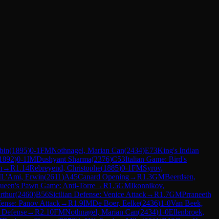
bin
(
1895
)
0-1
FM
Nothnagel, Marian Can
(
2434
)
E73
King's Indian
1892
)
0-1
IM
Dushyant Sharma
(
2376
)
C53
Italian Game: Bird's
n
→
R
1.14
Rebreyend, Christophe
(
1885
)
0-1
FM
Syrov,
M
L'Ami, Erwin
(
2611
)
A45
Canard Opening
→
R
1.3
GM
Beerdsen,
ueen's Pawn Game: Anti-Torre
→
R
1.5
GM
Ikonnikov,
rthur
(
2460
)
B56
Sicilian Defense: Venice Attack
→
R
1.7
GM
Prraneeth
ense: Panov Attack
→
R
1.9
IM
De Boer, Eelke
(
2436
)
1-0
Van Beek,
 Defense
→
R
2.10
FM
Nothnagel, Marian Can
(
2434
)
1-0
Ellenbroek,