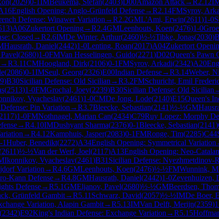
Ron
(
2029
)
0-1
IM
Beukema, Stefan
(
2403
)
D00
Amazon Attack
→
R
2.12
I
A16
English Opening: Anglo-Grünfeld Defense
→
R
2.14
FM
Syrov, Ark
rench Defense: Winawer Variation
→
R
2.2
GM
L'Ami, Erwin
(
2611
)
1-0
S
513
)
A06
Zukertort Opening
→
R
2.4
GM
Leenhouts, Koen
(
2476
)
1-0
Groen
nse: Closed
→
R
2.6
IM
De Winter, Arthur
(
2460
)
½-½
Tibke, Jonas
(
2030
)
B
M
Hausrath, Daniel
(
2442
)
1-0
Lenting, Roan
(
2017
)
A04
Zukertort Openi
 Pavel
(
2680
)
1-0
FM
Van Hesselingen, Guido
(
2271
)
D02
Queen's Pawn G
→
R
3.11
CM
Hoogland, Dirk
(
2106
)
0-1
FM
Syrov, Arkadi
(
2342
)
A20
Eng
le
(
2086
)
0-1
IM
Seul, Georg
(
2326
)
E00
Indian Defense
→
R
3.14
Weber, Ni
9
)
B30
Sicilian Defense: Old Sicilian
→
R
3.2
FM
Schuricht, Emil Frederi
as
(
2513
)
1-0
FM
Grochal, Joey
(
2239
)
B30
Sicilian Defense: Old Sicilian
onnikov, Vyacheslav
(
2461
)
1-0
CM
De Jong, Lode
(
2140
)
E15
Queen's In
 Defense: Pin Variation
→
R
3.7
Bleecke, Sebastian
(
2141
)
½-½
GM
Hausra
2117
)
1-0
FM
Nothnagel, Marian Can
(
2434
)
C79
Ruy Lopez: Morphy Defe
fense
→
R
4.10
IM
Dushyant Sharma
(
2376
)
0-1
Bleecke, Sebastian
(
2141
)
riation
→
R
4.12
Kamphuis, Jasper
(
2083
)
0-1
FM
Ronge, Tim
(
2285
)
C44
-1
Huber, Benedikt
(
2272
)
A34
English Opening: Symmetrical Variation
(
2611
)
½-½
Van der Werf, Joel
(
2117
)
A13
English Opening: Neo-Catala
M
Ikonnikov, Vyacheslav
(
2461
)
B31
Sicilian Defense: Nyezhmetdinov-R
jdorf Variation
→
R
4.6
GM
Leenhouts, Koen
(
2476
)
½-½
FM
Wunnink, Mi
ro-Kann Defense
→
R
4.8
GM
Hausrath, Daniel
(
2442
)
1-0
Zevenhuizen, 
ights Defense
→
R
5.1
GM
Eljanov, Pavel
(
2680
)
½-½
GM
Beerdsen, Tho
ack, Grünfeld Gambit
→
R
5.11
Schwarz, David
(
2057
)
½-½
IM
De Boer, 
change Variation, Alapin Gambit
→
R
5.13
IM
Van Delft, Merijn
(
2359
)
1
(
2342
)
E92
King's Indian Defense: Exchange Variation
→
R
5.15
Hoffma