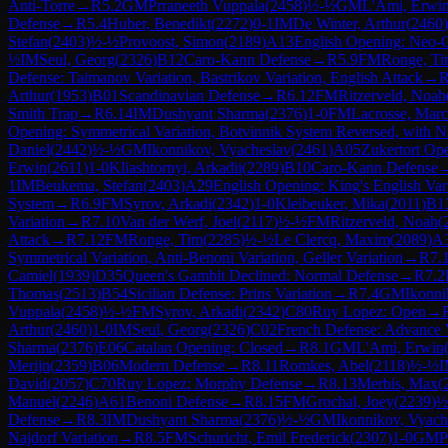
Anti-Torre
→
R
5.2
GM
Prraneeth Vuppala
(
2458
)
½-½
GM
L'Ami, Erwi
Defense
→
R
5.4
Huber, Benedikt
(
2272
)
0-1
IM
De Winter, Arthur
(
2460
)
Stefan
(
2403
)
½-½
Provoost, Simon
(
2189
)
A13
English Opening: Neo-C
½
IM
Seul, Georg
(
2326
)
B12
Caro-Kann Defense
→
R
5.9
FM
Ronge, T
Defense: Taimanov Variation, Bastrikov Variation, English Attack
→
Arthur
(
1953
)
B01
Scandinavian Defense
→
R
6.12
FM
Ritzerveld, Noah
Smith Trap
→
R
6.14
IM
Dushyant Sharma
(
2376
)
1-0
FM
Lacrosse, Marc
Opening: Symmetrical Variation, Botvinnik System Reversed, with N
Daniel
(
2442
)
½-½
GM
Ikonnikov, Vyacheslav
(
2461
)
A05
Zukertort Op
Erwin
(
2611
)
1-0
Kliashtornyi, Arkadii
(
2289
)
B10
Caro-Kann Defense
1
IM
Beukema, Stefan
(
2403
)
A29
English Opening: King's English Vari
System
→
R
6.9
FM
Syrov, Arkadi
(
2342
)
1-0
Kleibeuker, Mika
(
2011
)
B1
Variation
→
R
7.10
Van der Werf, Joel
(
2117
)
½-½
FM
Ritzerveld, Noah
(
Attack
→
R
7.12
FM
Ronge, Tim
(
2285
)
½-½
Le Clercq, Maxim
(
2089
)
A
Symmetrical Variation, Anti-Benoni Variation, Geller Variation
→
R
7.
Camiel
(
1939
)
D35
Queen's Gambit Declined: Normal Defense
→
R
7.2
Thomas
(
2513
)
B54
Sicilian Defense: Prins Variation
→
R
7.4
GM
Ikonni
Vuppala
(
2458
)
½-½
FM
Syrov, Arkadi
(
2342
)
C80
Ruy Lopez: Open
→
Arthur
(
2460
)
1-0
IM
Seul, Georg
(
2326
)
C02
French Defense: Advance V
Sharma
(
2376
)
E06
Catalan Opening: Closed
→
R
8.1
GM
L'Ami, Erwin
Merijn
(
2359
)
B06
Modern Defense
→
R
8.11
Romkes, Abel
(
2118
)
½-½
David
(
2057
)
C70
Ruy Lopez: Morphy Defense
→
R
8.13
Merbis, Max
(
Manuel
(
2246
)
A61
Benoni Defense
→
R
8.15
FM
Grochal, Joey
(
2239
)
½
Defense
→
R
8.3
IM
Dushyant Sharma
(
2376
)
½-½
GM
Ikonnikov, Vyach
Najdorf Variation
→
R
8.5
FM
Schuricht, Emil Frederick
(
2307
)
1-0
GM
P