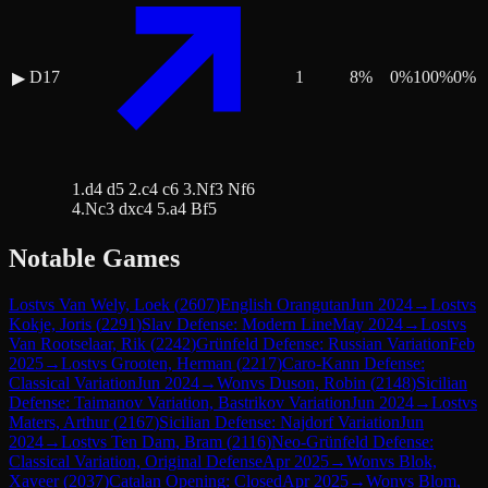
D17
1
8
%
0
%
100
%
0
%
▶
1.d4 d5 2.c4 c6 3.Nf3 Nf6
4.Nc3 dxc4 5.a4 Bf5
Notable Games
Lost
vs
Van Wely, Loek
(
2607
)
English Orangutan
Jun 2024
→
Lost
vs
Kokje, Joris
(
2291
)
Slav Defense: Modern Line
May 2024
→
Lost
vs
Van Rootselaar, Rik
(
2242
)
Grünfeld Defense: Russian Variation
Feb
2025
→
Lost
vs
Grooten, Herman
(
2217
)
Caro-Kann Defense:
Classical Variation
Jun 2024
→
Won
vs
Duson, Robin
(
2148
)
Sicilian
Defense: Taimanov Variation, Bastrikov Variation
Jun 2024
→
Lost
vs
Maters, Arthur
(
2167
)
Sicilian Defense: Najdorf Variation
Jun
2024
→
Lost
vs
Ten Dam, Bram
(
2116
)
Neo-Grünfeld Defense:
Classical Variation, Original Defense
Apr 2025
→
Won
vs
Blok,
Xaveer
(
2037
)
Catalan Opening: Closed
Apr 2025
→
Won
vs
Blom,