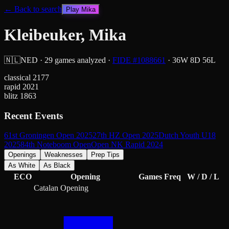
← Back to search
Play
Mika
Kleibeuker, Mika
🇳🇱
NED
·
29
games analyzed
·
FIDE #
1088661
·
36
W
8
D
56
L
classical
2177
rapid
2021
blitz
1863
Recent Events
61st Groningen Open 2025
27th HZ Open 2025
Dutch Youth U18
2025
84th Noteboom Open
Open NK Rapid 2024
Openings
Weaknesses
Prep Tips
As White
As Black
ECO
Opening
Games
Freq
W / D / L
Catalan Opening