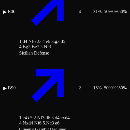
E06
4
31
%
50
%
0
%
50
%
▶
1.d4 Nf6 2.c4 e6 3.g3 d5
4.Bg2 Be7 5.Nf3
Sicilian Defense
B90
2
15
%
50
%
0
%
50
%
▶
1.e4 c5 2.Nf3 d6 3.d4 cxd4
4.Nxd4 Nf6 5.Nc3 a6
Queen's Gambit Declined