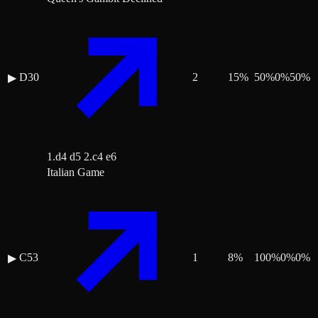
D30
2
15
%
50
%
0
%
50
%
▶
1.d4 d5 2.c4 e6
Italian Game
C53
1
8
%
100
%
0
%
0
%
▶