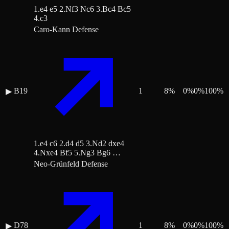
1.e4 e5 2.Nf3 Nc6 3.Bc4 Bc5
4.c3
Caro-Kann Defense
B19
1
8
%
0
%
0
%
100
%
▶
1.e4 c6 2.d4 d5 3.Nd2 dxe4
4.Nxe4 Bf5 5.Ng3 Bg6 …
Neo-Grünfeld Defense
D78
1
8
%
0
%
0
%
100
%
▶