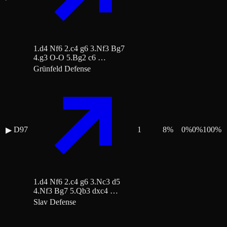
1.d4 Nf6 2.c4 g6 3.Nf3 Bg7
4.g3 O-O 5.Bg2 c6 …
Grünfeld Defense
D97
1
8
%
0
%
0
%
100
%
▶
1.d4 Nf6 2.c4 g6 3.Nc3 d5
4.Nf3 Bg7 5.Qb3 dxc4 …
Slav Defense