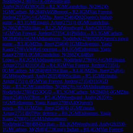
Nodirbek
(
2780
)
½-½
GM
Woodward,
Andy
(
2635
)
D38
QGD
→
R
2.3
GM
Grandelius, N
(
2662
)
0-
1
GM
Carlsen, M
(
2840
)
A65
Benoni
→
R
2.4
GM
Van Foreest,
Jorden
(
2735
)
½-½
GM
Zhu, Jiner
(
2546
)
D02
Queen's bishop
game
→
R
3.1
GM
Erigaisi, Arjun
(
2751
)
1-0
GM
Grandelius,
N
(
2662
)
B76
Sicilian
→
R
3.2
GM
Woodward, Andy
(
2635
)
½-
½
GM
Van Foreest, Jorden
(
2735
)
C41
Philidor
→
R
3.3
GM
Carlsen,
M
(
2840
)
½-½
GM
Abdusattorov, Nodirbek
(
2780
)
D02
Queen's pawn
game
→
R
3.4
GM
Zhu, Jiner
(
2546
)
0-1
GM
Erdogmus, Yagiz
Kaan
(
2708
)
A06
Reti opening
→
R
4.1
GM
Erdogmus, Yagiz
Kaan
(
2708
)
1-0
GM
Grandelius, N
(
2662
)
C64
Ruy
Lopez
→
R
4.2
GM
Abdusattorov, Nodirbek
(
2780
)
½-½
GM
Erigaisi,
Arjun
(
2751
)
D31
QGD
→
R
4.3
GM
Van Foreest, Jorden
(
2735
)
1-
0
GM
Carlsen, M
(
2840
)
B93
Sicilian
→
R
4.4
GM
Zhu, Jiner
(
2546
)
1-
0
GM
Woodward, Andy
(
2635
)
B90
Sicilian
→
R
5.1
GM
Erigaisi,
Arjun
(
2751
)
1-0
GM
Van Foreest, Jorden
(
2735
)
D11
QGD
Slav
→
R
5.2
GM
Grandelius, N
(
2662
)
½-½
GM
Abdusattorov,
Nodirbek
(
2780
)
D53
QGD
→
R
5.3
GM
Carlsen, M
(
2840
)
1-0
GM
Zhu,
Jiner
(
2546
)
A07
Reti
→
R
5.4
GM
Woodward, Andy
(
2635
)
½-
½
GM
Erdogmus, Yagiz Kaan
(
2708
)
A40
Queen's
pawn
→
R
6.1
GM
Zhu, Jiner
(
2546
)
0-1
GM
Erigaisi,
Arjun
(
2751
)
B07
Pirc defence
→
R
6.2
GM
Erdogmus, Yagiz
Kaan
(
2708
)
½-½
GM
Abdusattorov,
Nodirbek
(
2780
)
B84
Sicilian
→
R
6.3
GM
Woodward, Andy
(
2635
)
0-
1
GM
Carlsen, M
(
2840
)
E73
King's Indian
→
R
6.4
GM
Van Foreest,