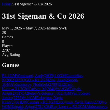
Home
/
31st Sigeman & Co 2026
31st Sigeman & Co 2026
May 1, 2026 – May 7, 2026
·
Malmo SWE
28
Games
8
Players
2707
Avg Rating
Games
R
1.1
GM
Woodward, Andy
(
2635
)
1-0
GM
Grandelius,
N
(
2662
)
D37
QGD
→
R
1.2
GM
Zhu, Jiner
(
2546
)
0-
1
GM
Abdusattorov, Nodirbek
(
2780
)
B12
Caro-
Kann
→
R
1.3
GM
Carlsen, M
(
2840
)
½-½
GM
Erigaisi,
Arjun
(
2751
)
C42
Petrov's defence
→
R
1.4
GM
Van Foreest,
Jorden
(
2735
)
½-½
GM
Erdogmus, Yagiz
Kaan
(
2708
)
E06
Catalan
→
R
2.1
GM
Erdogmus, Yagiz Kaan
(
2708
)
½-
½
GM
Erigaisi, Arjun
(
2751
)
C84
Ruy Lopez
→
R
2.2
GM
Abdusattorov,