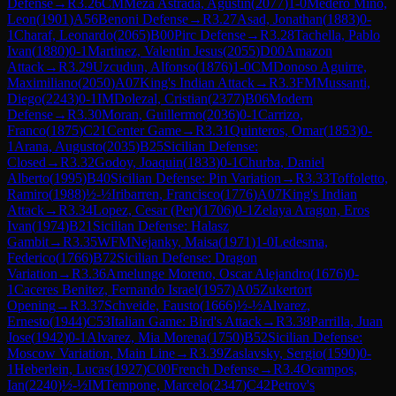
Defense
→
R
3.26
CM
Meza Astrada, Agustin
(
2077
)
1-0
Medero Mino,
Leon
(
1901
)
A56
Benoni Defense
→
R
3.27
Asad, Jonathan
(
1883
)
0-
1
Charaf, Leonardo
(
2065
)
B00
Pirc Defense
→
R
3.28
Tachella, Pablo
Ivan
(
1880
)
0-1
Martinez, Valentin Jesus
(
2055
)
D00
Amazon
Attack
→
R
3.29
Uzcudun, Alfonso
(
1876
)
1-0
CM
Donoso Aguirre,
Maximiliano
(
2050
)
A07
King's Indian Attack
→
R
3.3
FM
Mussanti,
Diego
(
2243
)
0-1
IM
Dolezal, Cristian
(
2377
)
B06
Modern
Defense
→
R
3.30
Moran, Guillermo
(
2036
)
0-1
Carrizo,
Franco
(
1875
)
C21
Center Game
→
R
3.31
Quinteros, Omar
(
1853
)
0-
1
Arana, Augusto
(
2035
)
B25
Sicilian Defense:
Closed
→
R
3.32
Godoy, Joaquin
(
1833
)
0-1
Churba, Daniel
Alberto
(
1995
)
B40
Sicilian Defense: Pin Variation
→
R
3.33
Toffoletto,
Ramiro
(
1988
)
½-½
Iribarren, Francisco
(
1776
)
A07
King's Indian
Attack
→
R
3.34
Lopez, Cesar (Per)
(
1706
)
0-1
Zelaya Aragon, Eros
Ivan
(
1974
)
B21
Sicilian Defense: Halasz
Gambit
→
R
3.35
WFM
Nejanky, Maisa
(
1971
)
1-0
Ledesma,
Federico
(
1766
)
B72
Sicilian Defense: Dragon
Variation
→
R
3.36
Amelunge Moreno, Oscar Alejandro
(
1676
)
0-
1
Caceres Benitez, Fernando Israel
(
1957
)
A05
Zukertort
Opening
→
R
3.37
Schveide, Fausto
(
1666
)
½-½
Alvarez,
Ernesto
(
1944
)
C53
Italian Game: Bird's Attack
→
R
3.38
Parrilla, Juan
Jose
(
1942
)
0-1
Alvarez, Mia Morena
(
1750
)
B52
Sicilian Defense:
Moscow Variation, Main Line
→
R
3.39
Zaslavsky, Sergio
(
1590
)
0-
1
Heberlein, Lucas
(
1927
)
C00
French Defense
→
R
3.4
Ocampos,
Ian
(
2240
)
½-½
IM
Tempone, Marcelo
(
2347
)
C42
Petrov's