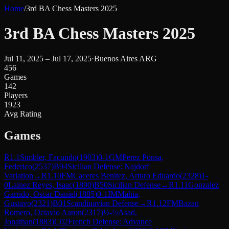
Home
/
3rd BA Chess Masters 2025
3rd BA Chess Masters 2025
Jul 11, 2025 – Jul 17, 2025
·
Buenos Aires ARG
456
Games
142
Players
1923
Avg Rating
Games
R
1.1
Simbler, Facundo
(
1903
)
0-1
GM
Perez Ponsa,
Federico
(
2537
)
B94
Sicilian Defense: Najdorf
Variation
→
R
1.10
FM
Caceres Benitez, Arturo Eduardo
(
2328
)
1-
0
Lainez Reyes, Isaac
(
1890
)
B50
Sicilian Defense
→
R
1.11
Gonzalez
Garrido, Oscar Daniel
(
1885
)
0-1
IM
Mahia,
Gustavo
(
2321
)
B01
Scandinavian Defense
→
R
1.12
FM
Bazan
Romero, Octavio Aaron
(
2317
)
½-½
Asad,
Jonathan
(
1883
)
C02
French Defense: Advance