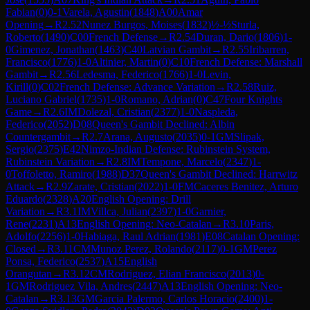
Fabian
(
0
)
0-1
Varela, Agustin
(
1848
)
A00
Amar
Opening
→
R
2.52
Nunez Burgos, Moises
(
1832
)
½-½
Sturla,
Roberto
(
1490
)
C00
French Defense
→
R
2.54
Duran, Dario
(
1806
)
1-
0
Gimenez, Jonathan
(
1463
)
C40
Latvian Gambit
→
R
2.55
Iribarren,
Francisco
(
1776
)
1-0
Altinier, Martin
(
0
)
C10
French Defense: Marshall
Gambit
→
R
2.56
Ledesma, Federico
(
1766
)
1-0
Levin,
Kirill
(
0
)
C02
French Defense: Advance Variation
→
R
2.58
Ruiz,
Luciano Gabriel
(
1735
)
1-0
Romano, Adrian
(
0
)
C47
Four Knights
Game
→
R
2.6
IM
Dolezal, Cristian
(
2377
)
1-0
Naspleda,
Federico
(
2052
)
D08
Queen's Gambit Declined: Albin
Countergambit
→
R
2.7
Arana, Augusto
(
2035
)
0-1
GM
Slipak,
Sergio
(
2375
)
E42
Nimzo-Indian Defense: Rubinstein System,
Rubinstein Variation
→
R
2.8
IM
Tempone, Marcelo
(
2347
)
1-
0
Toffoletto, Ramiro
(
1988
)
D37
Queen's Gambit Declined: Harrwitz
Attack
→
R
2.9
Zarate, Cristian
(
2022
)
1-0
FM
Caceres Benitez, Arturo
Eduardo
(
2328
)
A20
English Opening: Drill
Variation
→
R
3.1
IM
Villca, Julian
(
2397
)
1-0
Garnier,
Rene
(
2231
)
A13
English Opening: Neo-Catalan
→
R
3.10
Paris,
Adolfo
(
2256
)
1-0
Habiaga, Raul Adrian
(
1981
)
E08
Catalan Opening:
Closed
→
R
3.11
CM
Munoz Perez, Rolando
(
2117
)
0-1
GM
Perez
Ponsa, Federico
(
2537
)
A15
English
Orangutan
→
R
3.12
CM
Rodriguez, Elian Francisco
(
2013
)
0-
1
GM
Rodriguez Vila, Andres
(
2447
)
A13
English Opening: Neo-
Catalan
→
R
3.13
GM
Garcia Palermo, Carlos Horacio
(
2400
)
1-