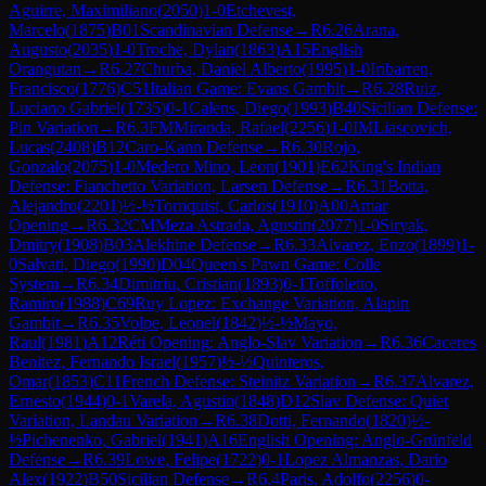
Aguirre, Maximiliano
(
2050
)
1-0
Etchevest,
Marcelo
(
1875
)
B01
Scandinavian Defense
→
R
6.26
Arana,
Augusto
(
2035
)
1-0
Troche, Dylan
(
1863
)
A15
English
Orangutan
→
R
6.27
Churba, Daniel Alberto
(
1995
)
1-0
Iribarren,
Francisco
(
1776
)
C51
Italian Game: Evans Gambit
→
R
6.28
Ruiz,
Luciano Gabriel
(
1735
)
0-1
Calens, Diego
(
1993
)
B40
Sicilian Defense:
Pin Variation
→
R
6.3
FM
Miranda, Rafael
(
2256
)
1-0
IM
Liascovich,
Lucas
(
2408
)
B12
Caro-Kann Defense
→
R
6.30
Rojo,
Gonzalo
(
2075
)
1-0
Medero Mino, Leon
(
1901
)
E62
King's Indian
Defense: Fianchetto Variation, Larsen Defense
→
R
6.31
Botta,
Alejandro
(
2201
)
½-½
Tornquist, Carlos
(
1910
)
A00
Amar
Opening
→
R
6.32
CM
Meza Astrada, Agustin
(
2077
)
1-0
Siryak,
Dmitry
(
1908
)
B03
Alekhine Defense
→
R
6.33
Alvarez, Enzo
(
1899
)
1-
0
Salvati, Diego
(
1990
)
D04
Queen's Pawn Game: Colle
System
→
R
6.34
Dimitriu, Cristian
(
1893
)
0-1
Toffoletto,
Ramiro
(
1988
)
C69
Ruy Lopez: Exchange Variation, Alapin
Gambit
→
R
6.35
Volpe, Leonel
(
1842
)
½-½
Mayo,
Raul
(
1981
)
A12
Réti Opening: Anglo-Slav Variation
→
R
6.36
Caceres
Benitez, Fernando Israel
(
1957
)
½-½
Quinteros,
Omar
(
1853
)
C11
French Defense: Steinitz Variation
→
R
6.37
Alvarez,
Ernesto
(
1944
)
0-1
Varela, Agustin
(
1848
)
D12
Slav Defense: Quiet
Variation, Landau Variation
→
R
6.38
Dotti, Fernando
(
1820
)
½-
½
Pichenenko, Gabriel
(
1941
)
A16
English Opening: Anglo-Grünfeld
Defense
→
R
6.39
Lowe, Felipe
(
1722
)
0-1
Lopez Almanzas, Dario
Alex
(
1922
)
B50
Sicilian Defense
→
R
6.4
Paris, Adolfo
(
2256
)
0-