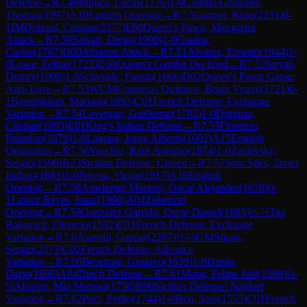
Defense
→
R
7.49
Mujica, Lucas
(
1776
)
1-0
Castillo Gonzalez,
Thomas
(
1997
)
A10
English Opening
→
R
7.5
Garnier, Rene
(
2231
)
0-
1
IM
Dolezal, Cristian
(
2377
)
E60
Queen's Pawn, Mengarini
Attack
→
R
7.50
Salvati, Diego
(
1990
)
1-0
Gualpa,
Carlos
(
1767
)
D00
Amazon Attack
→
R
7.51
Alvarez, Ernesto
(
1944
)
1-
0
Lowe, Felipe
(
1722
)
D30
Queen's Gambit Declined
→
R
7.52
Siryak,
Dmitry
(
1908
)
1-0
Schveide, Fausto
(
1666
)
D02
Queen's Pawn Game:
Anti-Torre
→
R
7.53
WCM
Contreras Quintero, Brigit Vyany
(
1721
)
0-
1
Beredjiklian, Mariano
(
1893
)
C01
French Defense: Exchange
Variation
→
R
7.54
Lavergne, Guillermo
(
1702
)
1-0
Dimitriu,
Cristian
(
1893
)
E61
King's Indian Defense
→
R
7.55
Fiorenza,
Brandon
(
1879
)
1-0
Laguna, Jorge Alberto
(
1602
)
A15
English
Orangutan
→
R
7.56
Vecchio, Raul Antonio
(
1874
)
1-0
Zaslavsky,
Sergio
(
1590
)
B23
Sicilian Defense: Closed
→
R
7.57
Soto Siles, Javier
Isidoro
(
1683
)
1-0
Novoa, Victor
(
1917
)
A10
English
Opening
→
R
7.58
Amelunge Moreno, Oscar Alejandro
(
1676
)
0-
1
Lainez Reyes, Isaac
(
1890
)
A04
Zukertort
Opening
→
R
7.59
Gonzalez Garrido, Oscar Daniel
(
1885
)
½-½
Taa
Bakovich, Oliverio
(
1592
)
C01
French Defense: Exchange
Variation
→
R
7.6
Asprelli, Gaspar
(
2287
)
½-½
GM
Slipak,
Sergio
(
2375
)
C02
French Defense: Advance
Variation
→
R
7.60
Brozzoni, Gustavo
(
1639
)
1-0
Duran,
Dario
(
1806
)
A84
Dutch Defense
→
R
7.61
Matar, Felipe Jalil
(
1589
)
½-
½
Alvarez, Mia Morena
(
1750
)
B90
Sicilian Defense: Najdorf
Variation
→
R
7.62
Poci, Pedro
(
1744
)
1-0
Bria, Jose
(
1555
)
C01
French