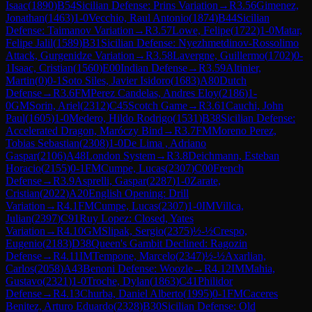
Isaac
(
1890
)
B54
Sicilian Defense: Prins Variation
→
R
3.56
Gimenez,
Jonathan
(
1463
)
1-0
Vecchio, Raul Antonio
(
1874
)
B44
Sicilian
Defense: Taimanov Variation
→
R
3.57
Lowe, Felipe
(
1722
)
1-0
Matar,
Felipe Jalil
(
1589
)
B31
Sicilian Defense: Nyezhmetdinov-Rossolimo
Attack, Gurgenidze Variation
→
R
3.58
Lavergne, Guillermo
(
1702
)
0-
1
Isaac, Cristian
(
1560
)
E00
Indian Defense
→
R
3.59
Altinier,
Martin
(
0
)
0-1
Soto Siles, Javier Isidoro
(
1683
)
A80
Dutch
Defense
→
R
3.6
FM
Perez Candelas, Andres Eloy
(
2186
)
1-
0
GM
Sorin, Ariel
(
2312
)
C45
Scotch Game
→
R
3.61
Cauchi, John
Paul
(
1605
)
1-0
Medero, Hildo Rodrigo
(
1531
)
B38
Sicilian Defense:
Accelerated Dragon, Maróczy Bind
→
R
3.7
FM
Moreno Perez,
Tobias Sebastian
(
2308
)
1-0
De Lima , Adriano
Gaspar
(
2106
)
A48
London System
→
R
3.8
Deichmann, Esteban
Horacio
(
2155
)
0-1
FM
Cumpe, Lucas
(
2307
)
C00
French
Defense
→
R
3.9
Asprelli, Gaspar
(
2287
)
1-0
Zarate,
Cristian
(
2022
)
A20
English Opening: Drill
Variation
→
R
4.1
FM
Cumpe, Lucas
(
2307
)
1-0
IM
Villca,
Julian
(
2397
)
C91
Ruy Lopez: Closed, Yates
Variation
→
R
4.10
GM
Slipak, Sergio
(
2375
)
½-½
Crespo,
Eugenio
(
2183
)
D38
Queen's Gambit Declined: Ragozin
Defense
→
R
4.11
IM
Tempone, Marcelo
(
2347
)
½-½
Axarlian,
Carlos
(
2058
)
A43
Benoni Defense: Woozle
→
R
4.12
IM
Mahia,
Gustavo
(
2321
)
1-0
Troche, Dylan
(
1863
)
C41
Philidor
Defense
→
R
4.13
Churba, Daniel Alberto
(
1995
)
0-1
FM
Caceres
Benitez, Arturo Eduardo
(
2328
)
B30
Sicilian Defense: Old