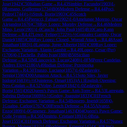
Jose
(
1942
)
C50
Italian Game
→
R
4.43
Simbler, Facundo
(
1903
)
1-
0
Romano, Guillermo
(
1734
)
B06
Modern Defense
→
R
4.44
Poci,
Pedro
(
1744
)
½-½
Strok, Boris
(
1903
)
C45
Scotch
Game
→
R
4.45
Pierucci, Fabian
(
1902
)
1-0
Amelunge Moreno, Oscar
Alejandro
(
1676
)
C78
Ruy Lopez: Morphy Defense
→
R
4.46
Medero
Mino, Leon
(
1901
)
1-0
Cauchi, John Paul
(
1605
)
B10
Caro-Kann
Defense
→
R
4.47
Lowe, Felipe
(
1722
)
½-½
Gonzalez Garrido, Oscar
Daniel
(
1885
)
C86
Ruy Lopez: Closed, Worrall Attack
→
R
4.48
Asad,
Jonathan
(
1883
)
1-0
Laguna, Jorge Alberto
(
1602
)
C69
Ruy Lopez:
Exchange Variation, Alapin Gambit
→
R
4.49
Lopez, Cesar (Per)
(
1706
)
0-1
Tachella, Pablo Ivan
(
1880
)
B50
Sicilian
Defense
→
R
4.5
IM
Liascovich, Lucas
(
2408
)
1-0
FM
Perez Candelas,
Andres Eloy
(
2186
)
A49
Indian Defense: Przepiorka
Variation
→
R
4.50
Trunzo, Luciano
(
1857
)
1-0
Zaslavsky,
Sergio
(
1590
)
D00
Amazon Attack
→
R
4.51
Soto Siles, Javier
Isidoro
(
1683
)
½-½
Quinteros, Omar
(
1853
)
A13
English Opening:
Neo-Catalan
→
R
4.52
Volpe, Leonel
(
1842
)
1-0
Zaslavsky,
Boris
(
1565
)
D02
Queen's Pawn Game: Anti-Torre
→
R
4.53
Larregain,
Sabrina Debora
(
1669
)
½-½
Godoy, Joaquin
(
1833
)
C01
French
Defense: Exchange Variation
→
R
4.54
Bossero, Ingrid
(
1658
)
0-
1
Gualpa, Carlos
(
1767
)
C00
French Defense
→
R
4.55
Alvarez,
Enzo
(
1899
)
1-0
Gimenez, Jonathan
(
1463
)
D04
Queen's Pawn Game:
Colle System
→
R
4.56
Dimitriu, Cristian
(
1893
)
1-0
Bria,
Jose
(
1555
)
C01
French Defense: Exchange Variation
→
R
4.57
Nunez
Burgos, Moises
(
1832
)
1-0
Rodriguez, Ernesto
(
1474
)
C30
King's