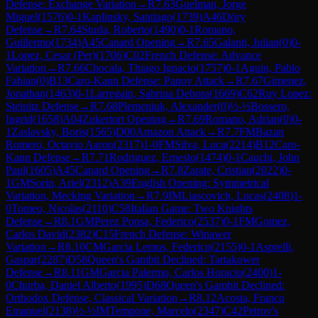
Defense: Exchange Variation
→
R
7.63
Guelman, Jorge
Miguel
(
1576
)
0-1
Kaplinsky, Santiago
(
1739
)
A46
Döry
Defense
→
R
7.64
Sturla, Roberto
(
1490
)
0-1
Romano,
Guillermo
(
1734
)
A45
Canard Opening
→
R
7.65
Galanti, Julian
(
0
)
0-
1
Lopez, Cesar (Per)
(
1706
)
C02
French Defense: Advance
Variation
→
R
7.66
Chocala, Thiago Ignacio
(
1757
)
0-1
Aguin, Pablo
Fabian
(
0
)
B13
Caro-Kann Defense: Panov Attack
→
R
7.67
Gimenez,
Jonathan
(
1463
)
0-1
Larregain, Sabrina Debora
(
1669
)
C62
Ruy Lopez:
Steinitz Defense
→
R
7.68
Plemeniuk, Alexander
(
0
)
½-½
Bossero,
Ingrid
(
1658
)
A04
Zukertort Opening
→
R
7.69
Romano, Adrian
(
0
)
0-
1
Zaslavsky, Boris
(
1565
)
D00
Amazon Attack
→
R
7.7
FM
Bazan
Romero, Octavio Aaron
(
2317
)
1-0
FM
Silva, Luca
(
2214
)
B12
Caro-
Kann Defense
→
R
7.71
Rodriguez, Ernesto
(
1474
)
0-1
Cauchi, John
Paul
(
1605
)
A45
Canard Opening
→
R
7.8
Zarate, Cristian
(
2022
)
0-
1
GM
Sorin, Ariel
(
2312
)
A39
English Opening: Symmetrical
Variation, Mecking Variation
→
R
7.9
IM
Liascovich, Lucas
(
2408
)
1-
0
Tomeo, Nicolas
(
2110
)
C58
Italian Game: Two Knights
Defense
→
R
8.1
GM
Perez Ponsa, Federico
(
2537
)
0-1
FM
Gomez,
Carlos David
(
2382
)
C15
French Defense: Winawer
Variation
→
R
8.10
CM
Garcia Lemos, Federico
(
2155
)
0-1
Asprelli,
Gaspar
(
2287
)
D58
Queen's Gambit Declined: Tartakower
Defense
→
R
8.11
GM
Garcia Palermo, Carlos Horacio
(
2400
)
1-
0
Churba, Daniel Alberto
(
1995
)
D68
Queen's Gambit Declined:
Orthodox Defense, Classical Variation
→
R
8.12
Acosta, Franco
Emanuel
(
2138
)
½-½
IM
Tempone, Marcelo
(
2347
)
C42
Petrov's