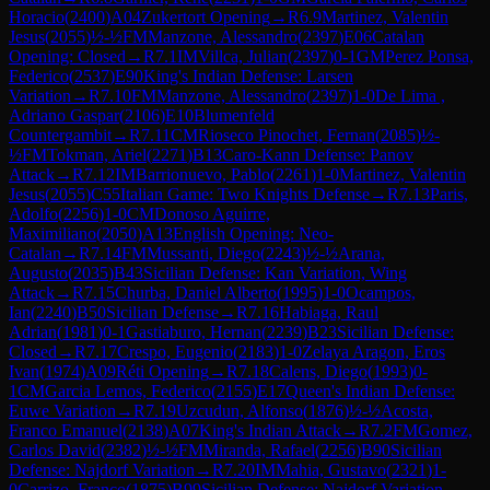
Horacio
(
2400
)
A04
Zukertort Opening
→
R
6.9
Martinez, Valentin
Jesus
(
2055
)
½-½
FM
Manzone, Alessandro
(
2397
)
E06
Catalan
Opening: Closed
→
R
7.1
IM
Villca, Julian
(
2397
)
0-1
GM
Perez Ponsa,
Federico
(
2537
)
E90
King's Indian Defense: Larsen
Variation
→
R
7.10
FM
Manzone, Alessandro
(
2397
)
1-0
De Lima ,
Adriano Gaspar
(
2106
)
E10
Blumenfeld
Countergambit
→
R
7.11
CM
Rioseco Pinochet, Fernan
(
2085
)
½-
½
FM
Tokman, Ariel
(
2271
)
B13
Caro-Kann Defense: Panov
Attack
→
R
7.12
IM
Barrionuevo, Pablo
(
2261
)
1-0
Martinez, Valentin
Jesus
(
2055
)
C55
Italian Game: Two Knights Defense
→
R
7.13
Paris,
Adolfo
(
2256
)
1-0
CM
Donoso Aguirre,
Maximiliano
(
2050
)
A13
English Opening: Neo-
Catalan
→
R
7.14
FM
Mussanti, Diego
(
2243
)
½-½
Arana,
Augusto
(
2035
)
B43
Sicilian Defense: Kan Variation, Wing
Attack
→
R
7.15
Churba, Daniel Alberto
(
1995
)
1-0
Ocampos,
Ian
(
2240
)
B50
Sicilian Defense
→
R
7.16
Habiaga, Raul
Adrian
(
1981
)
0-1
Gastiaburo, Hernan
(
2239
)
B23
Sicilian Defense:
Closed
→
R
7.17
Crespo, Eugenio
(
2183
)
1-0
Zelaya Aragon, Eros
Ivan
(
1974
)
A09
Réti Opening
→
R
7.18
Calens, Diego
(
1993
)
0-
1
CM
Garcia Lemos, Federico
(
2155
)
E17
Queen's Indian Defense:
Euwe Variation
→
R
7.19
Uzcudun, Alfonso
(
1876
)
½-½
Acosta,
Franco Emanuel
(
2138
)
A07
King's Indian Attack
→
R
7.2
FM
Gomez,
Carlos David
(
2382
)
½-½
FM
Miranda, Rafael
(
2256
)
B90
Sicilian
Defense: Najdorf Variation
→
R
7.20
IM
Mahia, Gustavo
(
2321
)
1-
0
Carrizo, Franco
(
1875
)
B99
Sicilian Defense: Najdorf Variation,