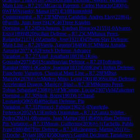
Main Line
→
R
7.21
GM
Garcia Palermo, Carlos Horacio
(
2400
)
1-
0
WFM
Nejanky, Maisa
(
1971
)
E10
Blumenfeld
Countergambit
→
R
7.23
FM
Perez Candelas, Andres Eloy
(
2186
)
1-
0
Parrilla, Juan Jose
(
1942
)
C46
Three Knights
Opening
→
R
7.24
Deichmann, Esteban Horacio
(
2155
)
1-0
Alvarez,
Enzo
(
1899
)
B20
Sicilian Defense
→
R
7.25
CM
Munoz Perez,
Rolando
(
2117
)
1-0
Zamudio, Jose
(
1921
)
D45
Semi-Slav Defense:
Main Line
→
R
7.26
Varela, Agustin
(
1848
)
0-1
CM
Meza Astrada,
Agustin
(
2077
)
C02
French Defense: Advance
Variation
→
R
7.27
Asad, Jonathan
(
1883
)
0-1
Rojo,
Gonzalo
(
2075
)
B01
Scandinavian Defense
→
R
7.28
Toffoletto,
Ramiro
(
1988
)
1-0
Godoy, Joaquin
(
1833
)
E69
King's Indian Defense:
Fianchetto Variation, Classical Main Line
→
R
7.29
FM
Ibar,
Marcelo
(
2076
)
½-½
Medero Mino, Leon
(
1901
)
B36
Sicilian Defense:
Accelerated Dragon, Maróczy Bind
→
R
7.3
FM
Moreno Perez,
Tobias Sebastian
(
2308
)
½-½
FM
Cumpe, Lucas
(
2307
)
A04
Zukertort
Opening
→
R
7.30
Strok, Boris
(
1903
)
0-1
Charaf,
Leonardo
(
2065
)
B40
Sicilian Defense: Pin
Variation
→
R
7.31
Pierucci, Fabian
(
1902
)
1-0
Naspleda,
Federico
(
2052
)
A15
English Orangutan
→
R
7.32
Ganza Svidler ,
Pedro
(
2043
)
1-0
Romaris, Juan Martin
(
1901
)
B40
Sicilian Defense:
Pin Variation
→
R
7.33
Moran, Guillermo
(
2036
)
½-½
Tachella, Pablo
Ivan
(
1880
)
B07
Pirc Defense
→
R
7.34
Echeguren, Martin
(
2011
)
½-
½
Troche, Dylan
(
1863
)
D58
Queen's Gambit Declined: Tartakower