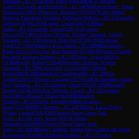
Variation
→
R
1.13
Tachella, Pablo Ivan
(
1880
)
0-1
GM
Sorin,
Ariel
(
2312
)
A45
Canard Opening
→
R
1.14
FM
Moreno Perez, Tobias
Sebastian
(
2308
)
1-0
Fiorenza, Brandon
(
1879
)
E67
King's Indian
Defense: Fianchetto Variation, Debrecen Defense
→
R
1.15
Uzcudun,
Alfonso
(
1876
)
0-1
FM
Cumpe, Lucas
(
2307
)
A50
Slav
Indian
→
R
1.16
Asprelli, Gaspar
(
2287
)
1-0
Carrizo,
Franco
(
1875
)
B91
Sicilian Defense: Najdorf Variation, Zagreb
Variation
→
R
1.17
Etchevest, Marcelo
(
1875
)
0-1
FM
Tokman,
Ariel
(
2271
)
A01
Nimzo-Larsen Attack
→
R
1.18
IM
Barrionuevo,
Pablo
(
2261
)
1-0
Vecchio, Raul Antonio
(
1874
)
D38
Queen's Gambit
Declined: Ragozin Defense
→
R
1.19
Troche, Dylan
(
1863
)
½-
½
FM
Miranda, Rafael
(
2256
)
B90
Sicilian Defense: Najdorf
Variation
→
R
1.2
IM
Liascovich, Lucas
(
2408
)
1-0
Strok,
Boris
(
1903
)
E10
Blumenfeld Countergambit
→
R
1.20
Paris,
Adolfo
(
2256
)
1-0
Trunzo, Luciano
(
1857
)
A14
Réti Opening: Anglo-
Slav Variation
→
R
1.21
Quinteros, Omar
(
1853
)
0-1
FM
Mussanti,
Diego
(
2243
)
B24
Sicilian Defense: Closed
→
R
1.22
Ocampos,
Ian
(
2240
)
1-0
Baudel, Simon
(
1849
)
B06
Modern
Defense
→
R
1.23
Varela, Agustin
(
1848
)
0-1
Garnier,
Rene
(
2231
)
B00
Pirc Defense
→
R
1.24
FM
Silva, Luca
(
2214
)
1-
0
Volpe, Leonel
(
1842
)
D02
Queen's Pawn Game: Anti-
Torre
→
R
1.25
Lopez, Javier
(
1837
)
0-1
Botta,
Alejandro
(
2201
)
D02
Queen's Pawn Game: Anti-
Torre
→
R
1.26
FM
Perez Candelas, Andres Eloy
(
2186
)
1-0
Kovalev,
Konstantin
(
1834
)
B02
Alekhine Defense
→
R
1.27
Godoy,