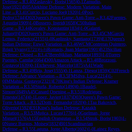
Defense
→
R
3.40
Zaslavsky, Boris
(
1565
)
0-1
Zamudio,
Jose
(
1921
)
B05
Alekhine Defense: Modern Variation, Main
Line
→
R
3.41
Curcio, Luciano Joel
(
1920
)
1-0
Poci,
Pedro
(
1744
)
D02
Queen's Pawn Game: Anti-Torre
→
R
3.42
Fuentes,
Agustin
(
1909
)
1-0
Bossero, Ingrid
(
1658
)
C50
Italian
Game
→
R
3.44
Kovalev, Konstantin
(
1834
)
1-0
Galanti,
Julian
(
0
)
D02
Queen's Pawn Game: Anti-Torre
→
R
3.45
CM
Garcia
Lemos, Federico
(
2155
)
1-0
Kaplinsky, Santiago
(
1739
)
E17
Queen's
Indian Defense: Euwe Variation
→
R
3.46
WCM
Contreras Quintero,
Brigit Vyany
(
1721
)
½-½
Romaris, Juan Martin
(
1901
)
B23
Sicilian
Defense: Closed
→
R
3.47
Beredjiklian, Mariano
(
1893
)
1-0
Torres
Puentes, Camila
(
1664
)
D00
Amazon Attack
→
R
3.48
Brozzoni,
Gustavo
(
1639
)
0-1
Etchevest, Marcelo
(
1875
)
A41
Wade
Defense
→
R
3.49
Bria, Jose
(
1555
)
0-1
Lanza, Diego
(
1859
)
C02
French
Defense: Advance Variation
→
R
3.5
FM
Silva, Luca
(
2214
)
1-
0
IM
Mahia, Gustavo
(
2321
)
E70
King's Indian Defense: Kramer
Variation
→
R
3.50
Sturla, Roberto
(
1490
)
0-1
Baudel,
Simon
(
1849
)
A45
Canard Opening
→
R
3.51
Rodriguez,
Ernesto
(
1474
)
0-1
Lopez, Javier
(
1837
)
D03
Queen's Pawn Game:
Torre Attack
→
R
3.52
Dotti, Fernando
(
1820
)
0-1
Taa Bakovich,
Oliverio
(
1592
)
E91
King's Indian Defense: Kazakh
Variation
→
R
3.53
Mujica, Lucas
(
1776
)
1-0
Guelman, Jorge
Miguel
(
1576
)
A15
English Orangutan
→
R
3.54
Strok, Boris
(
1903
)
1-
0
Nunez Burgos, Moises
(
1832
)
B01
Scandinavian
Defense
→
R
3.55
Laguna, Jorge Alberto
(
1602
)
1-0
Lainez Reyes,