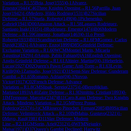
Variation
→
R
1.55
Bria, Jose
(
1555
)
0-1
Alvarez,
Ernesto
(
1944
)
C46
Three Knights Opening
→
R
1.56
Parrilla, Juan
Jose
(
1942
)
1-0
Medero, Hildo Rodrigo
(
1531
)
B27
Sicilian
Defense
→
R
1.57
Sturla, Roberto
(
1490
)
0-1
Pichenenko,
Gabriel
(
1941
)
D00
Amazon Attack
→
R
1.58
Lagares Rodriguez,
Santiago Inak
(
1935
)
1-0
Rodriguez, Ernesto
(
1474
)
B06
Modern
Defense
→
R
1.59
Gimenez, Jonathan
(
1463
)
0-1
Lo Presti,
Roberto
(
1933
)
B01
Scandinavian Defense
→
R
1.6
FM
Gomez, Carlos
David
(
2382
)
1-0
Alvarez, Enzo
(
1899
)
D85
Grünfeld Defense:
Exchange Variation
→
R
1.60
WCM
Montiel Marin, Micaela
Agustina
(
1929
)
1-0
Aguin, Pablo Fabian
(
0
)
A16
English Opening:
Anglo-Grünfeld Defense
→
R
1.61
Altinier, Martin
(
0
)
0-1
Heberlein,
Lucas
(
1927
)
D02
Queen's Pawn Game: Anti-Torre
→
R
1.63
Levin,
Kirill
(
0
)
0-1
Zamudio, Jose
(
1921
)
D31
Semi-Slav Defense: Gunderam
Gambit
→
R
1.65
Romano, Adrian
(
0
)
0-1
Novoa,
Victor
(
1917
)
C02
French Defense: Advance
Variation
→
R
1.8
GM
Slipak, Sergio
(
2375
)
1-0
Beredjiklian,
Mariano
(
1893
)
A40
Zaire Defense
→
R
1.9
Dimitriu, Cristian
(
1893
)
0-
1
IM
Tempone, Marcelo
(
2347
)
B11
Caro-Kann Defense: Two Knights
Attack, Mindeno Variation
→
R
2.1
GM
Perez Ponsa,
Federico
(
2537
)
½-½
CM
Rioseco Pinochet, Fernan
(
2085
)
B89
Sicilian
Defense: Velimirovic Attack
→
R
2.10
IM
Mahia, Gustavo
(
2321
)
1-
0
Mayo, Raul
(
1981
)
D11
Slav Defense: Modern
Line
→
R
2.11
GM
Sorin, Ariel
(
2312
)
1-0
WFM
Nejanky,
Maisa
(
1971
)
D37
Queen's Gambit Declined: Harrwitz