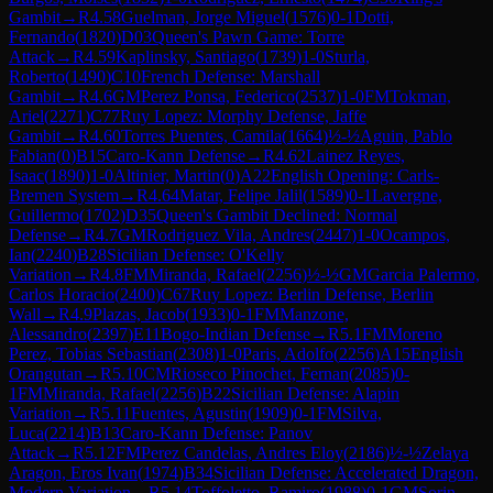
Gambit
→
R
4.58
Guelman, Jorge Miguel
(
1576
)
0-1
Dotti,
Fernando
(
1820
)
D03
Queen's Pawn Game: Torre
Attack
→
R
4.59
Kaplinsky, Santiago
(
1739
)
1-0
Sturla,
Roberto
(
1490
)
C10
French Defense: Marshall
Gambit
→
R
4.6
GM
Perez Ponsa, Federico
(
2537
)
1-0
FM
Tokman,
Ariel
(
2271
)
C77
Ruy Lopez: Morphy Defense, Jaffe
Gambit
→
R
4.60
Torres Puentes, Camila
(
1664
)
½-½
Aguin, Pablo
Fabian
(
0
)
B15
Caro-Kann Defense
→
R
4.62
Lainez Reyes,
Isaac
(
1890
)
1-0
Altinier, Martin
(
0
)
A22
English Opening: Carls-
Bremen System
→
R
4.64
Matar, Felipe Jalil
(
1589
)
0-1
Lavergne,
Guillermo
(
1702
)
D35
Queen's Gambit Declined: Normal
Defense
→
R
4.7
GM
Rodriguez Vila, Andres
(
2447
)
1-0
Ocampos,
Ian
(
2240
)
B28
Sicilian Defense: O'Kelly
Variation
→
R
4.8
FM
Miranda, Rafael
(
2256
)
½-½
GM
Garcia Palermo,
Carlos Horacio
(
2400
)
C67
Ruy Lopez: Berlin Defense, Berlin
Wall
→
R
4.9
Plazas, Jacob
(
1933
)
0-1
FM
Manzone,
Alessandro
(
2397
)
E11
Bogo-Indian Defense
→
R
5.1
FM
Moreno
Perez, Tobias Sebastian
(
2308
)
1-0
Paris, Adolfo
(
2256
)
A15
English
Orangutan
→
R
5.10
CM
Rioseco Pinochet, Fernan
(
2085
)
0-
1
FM
Miranda, Rafael
(
2256
)
B22
Sicilian Defense: Alapin
Variation
→
R
5.11
Fuentes, Agustin
(
1909
)
0-1
FM
Silva,
Luca
(
2214
)
B13
Caro-Kann Defense: Panov
Attack
→
R
5.12
FM
Perez Candelas, Andres Eloy
(
2186
)
½-½
Zelaya
Aragon, Eros Ivan
(
1974
)
B34
Sicilian Defense: Accelerated Dragon,
Modern Variation
→
R
5.14
Toffoletto, Ramiro
(
1988
)
0-1
GM
Sorin,