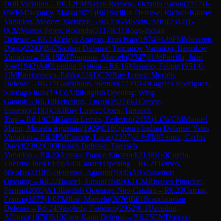
Drill Variation
→
R
6.12
FM
Bazan Romero, Octavio Aaron
(
2317
)
1-
0
WFM
Nejanky, Maisa
(
1971
)
B61
Sicilian Defense: Richter-Rauzer
Variation, Modern Variation
→
R
6.13
GM
Sorin, Ariel
(
2312
)
1-
0
CM
Munoz Perez, Rolando
(
2117
)
E11
Bogo-Indian
Defense
→
R
6.14
Zelaya Aragon, Eros Ivan
(
1974
)
½-½
FM
Mussanti,
Diego
(
2243
)
B47
Sicilian Defense: Taimanov Variation, Bastrikov
Variation
→
R
6.15
IM
Tempone, Marcelo
(
2347
)
½-½
Parrilla, Juan
Jose
(
1942
)
A48
London System
→
R
6.16
Mesiano, Felipe
(
1951
)
0-
1
IM
Barrionuevo, Pablo
(
2261
)
C70
Ruy Lopez: Morphy
Defense
→
R
6.17
Gastiaburo, Hernan
(
2239
)
1-0
Lagares Rodriguez,
Santiago Inak
(
1935
)
A30
English Opening: Wing
Gambit
→
R
6.18
Heberlein, Lucas
(
1927
)
0-1
Crespo,
Eugenio
(
2183
)
C83
Ruy Lopez: Open, Tarrasch
Trap
→
R
6.19
CM
Garcia Lemos, Federico
(
2155
)
1-0
WCM
Montiel
Marin, Micaela Agustina
(
1929
)
E16
Queen's Indian Defense: Yates
Variation
→
R
6.2
FM
Cumpe, Lucas
(
2307
)
½-½
FM
Gomez, Carlos
David
(
2382
)
C03
French Defense: Tarrasch
Variation
→
R
6.20
Acosta, Franco Emanuel
(
2138
)
1-0
Curcio,
Luciano Joel
(
1920
)
A45
Canard Opening
→
R
6.21
Tomeo,
Nicolas
(
2110
)
1-0
Fuentes, Agustin
(
1909
)
A05
Zukertort
Opening
→
R
6.22
Baudel, Simon
(
1849
)
0-1
CM
Rioseco Pinochet,
Fernan
(
2085
)
A13
English Opening: Neo-Catalan
→
R
6.23
Carrizo,
Franco
(
1875
)
1-0
FM
Ibar, Marcelo
(
2076
)
B01
Scandinavian
Defense
→
R
6.24
Naspleda, Federico
(
2052
)
0-1
Uzcudun,
Alfonso
(
1876
)
B10
Caro-Kann Defense
→
R
6.25
CM
Donoso