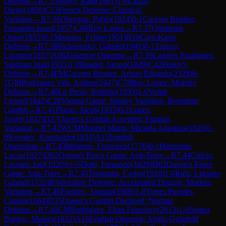
Defense
→
R
7.35
Mayo, Raul
(
1981
)
1-0
Lanza,
Diego
(
1859
)
C13
French Defense: Classical
Variation
→
R
7.36
Obregon, Pablo
(
1824
)
0-1
Caceres Benitez,
Fernando Israel
(
1957
)
C60
Ruy Lopez
→
R
7.37
Quinteros,
Omar
(
1853
)
0-1
Mesiano, Felipe
(
1951
)
B10
Caro-Kann
Defense
→
R
7.38
Pichenenko, Gabriel
(
1941
)
0-1
Trunzo,
Luciano
(
1857
)
A06
Zukertort Opening
→
R
7.39
Lagares Rodriguez,
Santiago Inak
(
1935
)
1-0
Baudel, Simon
(
1849
)
C42
Petrov's
Defense
→
R
7.4
FM
Caceres Benitez, Arturo Eduardo
(
2328
)
0-
1
GM
Rodriguez Vila, Andres
(
2447
)
C78
Ruy Lopez: Morphy
Defense
→
R
7.40
Lo Presti, Roberto
(
1933
)
1-0
Volpe,
Leonel
(
1842
)
C28
Vienna Game: Stanley Variation, Bronstein
Gambit
→
R
7.41
Plazas, Jacob
(
1933
)
0-1
Lopez,
Javier
(
1837
)
D27
Queen's Gambit Accepted: Furman
Variation
→
R
7.42
WCM
Montiel Marin, Micaela Agustina
(
1929
)
1-
0
Kovalev, Konstantin
(
1834
)
A15
English
Orangutan
→
R
7.43
Iribarren, Francisco
(
1776
)
0-1
Heberlein,
Lucas
(
1927
)
D02
Queen's Pawn Game: Anti-Torre
→
R
7.44
Curcio,
Luciano Joel
(
1920
)
½-½
Dotti, Fernando
(
1820
)
D02
Queen's Pawn
Game: Anti-Torre
→
R
7.45
Tornquist, Carlos
(
1910
)
1-0
Ruiz, Luciano
Gabriel
(
1735
)
B34
Sicilian Defense: Accelerated Dragon, Modern
Variation
→
R
7.46
Fuentes, Agustin
(
1909
)
1-0
Torres Puentes,
Camila
(
1664
)
D35
Queen's Gambit Declined: Normal
Defense
→
R
7.48
CM
Rodriguez, Elian Francisco
(
2013
)
1-0
Nunez
Burgos, Moises
(
1832
)
A16
English Opening: Anglo-Grünfeld