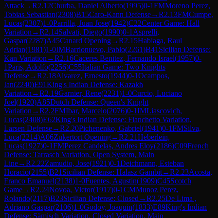
Attack
→
R
2.12
Churba, Daniel Alberto
(
1995
)
0-1
FM
Moreno Perez,
Tobias Sebastian
(
2308
)
B15
Caro-Kann Defense
→
R
2.13
FM
Cumpe,
Lucas
(
2307
)
1-0
Parrilla, Juan Jose
(
1942
)
C22
Center Game: Hall
Variation
→
R
2.14
Salvati, Diego
(
1990
)
0-1
Asprelli,
Gaspar
(
2287
)
A45
Canard Opening
→
R
2.15
Habiaga, Raul
Adrian
(
1981
)
1-0
IM
Barrionuevo, Pablo
(
2261
)
B41
Sicilian Defense:
Kan Variation
→
R
2.16
Caceres Benitez, Fernando Israel
(
1957
)
0-
1
Paris, Adolfo
(
2256
)
C55
Italian Game: Two Knights
Defense
→
R
2.18
Alvarez, Ernesto
(
1944
)
0-1
Ocampos,
Ian
(
2240
)
E91
King's Indian Defense: Kazakh
Variation
→
R
2.19
Garnier, Rene
(
2231
)
1-0
Curcio, Luciano
Joel
(
1920
)
A85
Dutch Defense: Queen's Knight
Variation
→
R
2.2
FM
Ibar, Marcelo
(
2076
)
0-1
IM
Liascovich,
Lucas
(
2408
)
E62
King's Indian Defense: Fianchetto Variation,
Larsen Defense
→
R
2.20
Pichenenko, Gabriel
(
1941
)
0-1
FM
Silva,
Luca
(
2214
)
A06
Zukertort Opening
→
R
2.21
Heberlein,
Lucas
(
1927
)
0-1
FM
Perez Candelas, Andres Eloy
(
2186
)
C09
French
Defense: Tarrasch Variation, Open System, Main
Line
→
R
2.22
Zamudio, Jose
(
1921
)
0-1
Deichmann, Esteban
Horacio
(
2155
)
B21
Sicilian Defense: Halasz Gambit
→
R
2.23
Acosta,
Franco Emanuel
(
2138
)
1-0
Fuentes, Agustin
(
1909
)
C45
Scotch
Game
→
R
2.24
Novoa, Victor
(
1917
)
0-1
CM
Munoz Perez,
Rolando
(
2117
)
B23
Sicilian Defense: Closed
→
R
2.25
De Lima ,
Adriano Gaspar
(
2106
)
1-0
Godoy, Joaquin
(
1833
)
E89
King's Indian
Defense: Sämisch Variation, Closed Variation, Main