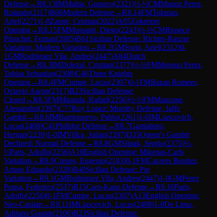
Defense
→
R
8.13
IM
Mahia, Gustavo
(
2321
)
½-½
CM
Munoz Perez,
Rolando
(
2117
)
B06
Modern Defense
→
R
8.14
FM
Tokman,
Ariel
(
2271
)
1-0
Zarate, Cristian
(
2022
)
A05
Zukertort
Opening
→
R
8.15
FM
Mussanti, Diego
(
2243
)
½-½
CM
Rioseco
Pinochet, Fernan
(
2085
)
B61
Sicilian Defense: Richter-Rauzer
Variation, Modern Variation
→
R
8.2
GM
Sorin, Ariel
(
2312
)
0-
1
GM
Rodriguez Vila, Andres
(
2447
)
A84
Dutch
Defense
→
R
8.3
IM
Dolezal, Cristian
(
2377
)
½-½
FM
Moreno Perez,
Tobias Sebastian
(
2308
)
C46
Three Knights
Opening
→
R
8.4
FM
Cumpe, Lucas
(
2307
)
0-1
FM
Bazan Romero,
Octavio Aaron
(
2317
)
B23
Sicilian Defense:
Closed
→
R
8.5
FM
Miranda, Rafael
(
2256
)
½-½
FM
Manzone,
Alessandro
(
2397
)
C77
Ruy Lopez: Morphy Defense, Jaffe
Gambit
→
R
8.6
IM
Barrionuevo, Pablo
(
2261
)
1-0
IM
Liascovich,
Lucas
(
2408
)
C41
Philidor Defense
→
R
8.7
Gastiaburo,
Hernan
(
2239
)
1-0
IM
Villca, Julian
(
2397
)
D35
Queen's Gambit
Declined: Normal Defense
→
R
8.8
GM
Slipak, Sergio
(
2375
)
½-
½
Paris, Adolfo
(
2256
)
A18
English Opening: Mikenas-Carls
Variation
→
R
8.9
Crespo, Eugenio
(
2183
)
0-1
FM
Caceres Benitez,
Arturo Eduardo
(
2328
)
B40
Sicilian Defense: Pin
Variation
→
R
9.1
GM
Rodriguez Vila, Andres
(
2447
)
1-0
GM
Perez
Ponsa, Federico
(
2537
)
B15
Caro-Kann Defense
→
R
9.10
Paris,
Adolfo
(
2256
)
0-1
FM
Cumpe, Lucas
(
2307
)
A13
English Opening:
Neo-Catalan
→
R
9.11
IM
Liascovich, Lucas
(
2408
)
1-0
De Lima ,
Adriano Gaspar
(
2106
)
B23
Sicilian Defense: