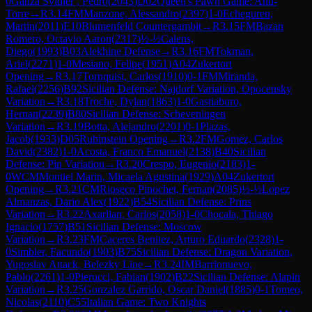
0
Ganza Svidler , Pedro
(
2043
)
D02
Queen's Pawn Game: Anti-
Torre
→
R
3.14
FM
Manzone, Alessandro
(
2397
)
1-0
Echeguren,
Martin
(
2011
)
E10
Blumenfeld Countergambit
→
R
3.15
FM
Bazan
Romero, Octavio Aaron
(
2317
)
½-½
Calens,
Diego
(
1993
)
B03
Alekhine Defense
→
R
3.16
FM
Tokman,
Ariel
(
2271
)
1-0
Mesiano, Felipe
(
1951
)
A04
Zukertort
Opening
→
R
3.17
Tornquist, Carlos
(
1910
)
0-1
FM
Miranda,
Rafael
(
2256
)
B92
Sicilian Defense: Najdorf Variation, Opocensky
Variation
→
R
3.18
Troche, Dylan
(
1863
)
1-0
Gastiaburo,
Hernan
(
2239
)
B80
Sicilian Defense: Scheveningen
Variation
→
R
3.19
Botta, Alejandro
(
2201
)
0-1
Plazas,
Jacob
(
1933
)
D05
Rubinstein Opening
→
R
3.2
FM
Gomez, Carlos
David
(
2382
)
1-0
Acosta, Franco Emanuel
(
2138
)
B40
Sicilian
Defense: Pin Variation
→
R
3.20
Crespo, Eugenio
(
2183
)
1-
0
WCM
Montiel Marin, Micaela Agustina
(
1929
)
A04
Zukertort
Opening
→
R
3.21
CM
Rioseco Pinochet, Fernan
(
2085
)
½-½
Lopez
Almanzas, Dario Alex
(
1922
)
B54
Sicilian Defense: Prins
Variation
→
R
3.22
Axarlian, Carlos
(
2058
)
1-0
Chocala, Thiago
Ignacio
(
1757
)
B51
Sicilian Defense: Moscow
Variation
→
R
3.23
FM
Caceres Benitez, Arturo Eduardo
(
2328
)
1-
0
Simbler, Facundo
(
1903
)
B75
Sicilian Defense: Dragon Variation,
Yugoslav Attack, Belezky Line
→
R
3.24
IM
Barrionuevo,
Pablo
(
2261
)
1-0
Pierucci, Fabian
(
1902
)
B22
Sicilian Defense: Alapin
Variation
→
R
3.25
Gonzalez Garrido, Oscar Daniel
(
1885
)
0-1
Tomeo,
Nicolas
(
2110
)
C55
Italian Game: Two Knights