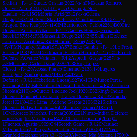
Sicilian
→
R
4.14
Zarate, Cristian
(
2022
)
½-½
FM
Bazan Romero,
Octavio Aaron
(
2317
)
A13
English Opening: Neo-
Catalan
→
R
4.15
GM
Sorin, Ariel
(
2312
)
½-½
Calens,
Diego
(
1993
)
D45
Semi-Slav Defense: Main Line
→
R
4.16
Zelaya
Aragon, Eros Ivan
(
1974
)
1-0
IM
Barrionuevo, Pablo
(
2261
)
B09
Pirc
Defense: Austrian Attack
→
R
4.17
Caceres Benitez, Fernando
Israel
(
1957
)
½-½
FM
Mussanti, Diego
(
2243
)
B45
Sicilian Defense:
Taimanov Variation
→
R
4.18
Garnier, Rene
(
2231
)
½-
½
WFM
Nejanky, Maisa
(
1971
)
A57
Benko Gambit
→
R
4.19
Lo Presti,
Roberto
(
1933
)
½-½
Deichmann, Esteban Horacio
(
2155
)
C02
French
Defense: Advance Variation
→
R
4.2
Asprelli, Gaspar
(
2287
)
½-
½
FM
Gomez, Carlos David
(
2382
)
C88
Ruy Lopez:
Closed
→
R
4.20
Acosta, Franco Emanuel
(
2138
)
1-0
Lagares
Rodriguez, Santiago Inak
(
1935
)
A40
Zaire
Defense
→
R
4.21
Heberlein, Lucas
(
1927
)
0-1
CM
Munoz Perez,
Rolando
(
2117
)
B40
Sicilian Defense: Pin Variation
→
R
4.22
Tomeo,
Nicolas
(
2110
)
1-0
Curcio, Luciano Joel
(
1920
)
E62
King's Indian
Defense: Fianchetto Variation, Larsen Defense
→
R
4.23
Zamudio,
Jose
(
1921
)
0-1
De Lima , Adriano Gaspar
(
2106
)
B21
Sicilian
Defense: Halasz Gambit
→
R
4.24
Carrizo, Franco
(
1875
)
0-
1
CM
Rioseco Pinochet, Fernan
(
2085
)
E21
Nimzo-Indian Defense:
Three Knights Variation
→
R
4.25
Charaf, Leonardo
(
2065
)
0-
1
Fuentes, Agustin
(
1909
)
C44
Scotch Game
→
R
4.26
Martinez,
Valentin Jesus
(
2055
)
½-½
Uzcudun, Alfonso
(
1876
)
D70
Neo-
Grünfeld Defense: with g3
→
R
4.28
Alvarez, Mia Morena
(
1750
)
0-