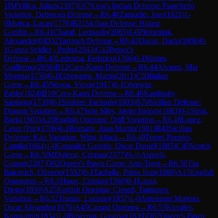
1
IM
Villca, Julian
(
2397
)
E67
King's Indian Defense: Fianchetto
Variation, Debrecen Defense
→
R
6.40
Zamudio, Jose
(
1921
)
1-
0
Mujica, Lucas
(
1776
)
B21
Sicilian Defense: Halasz
Gambit
→
R
6.41
Charaf, Leonardo
(
2065
)
1-0
Plemeniuk,
Alexander
(
0
)
D32
Tarrasch Defense
→
R
6.42
Duran, Dario
(
1806
)
0-
1
Ganza Svidler , Pedro
(
2043
)
C42
Petrov's
Defense
→
R
6.43
Ledesma, Federico
(
1766
)
0-1
Moran,
Guillermo
(
2036
)
B12
Caro-Kann Defense
→
R
6.44
Alvarez, Mia
Morena
(
1750
)
0-1
Echeguren, Martin
(
2011
)
C50
Italian
Game
→
R
6.45
Novoa, Victor
(
1917
)
0-1
Obregon,
Pablo
(
1824
)
B10
Caro-Kann Defense
→
R
6.46
Kaplinsky,
Santiago
(
1739
)
0-1
Simbler, Facundo
(
1903
)
B70
Sicilian Defense:
Dragon Variation
→
R
6.47
Soto Siles, Javier Isidoro
(
1683
)
0-1
Strok,
Boris
(
1903
)
A20
English Opening: Drill Variation
→
R
6.48
Lopez,
Cesar (Per)
(
1706
)
0-1
Romaris, Juan Martin
(
1901
)
B43
Sicilian
Defense: Kan Variation, Wing Attack
→
R
6.49
Torres Puentes,
Camila
(
1664
)
1-0
Gonzalez Garrido, Oscar Daniel
(
1885
)
C45
Scotch
Game
→
R
6.5
IM
Dolezal, Cristian
(
2377
)
½-½
Asprelli,
Gaspar
(
2287
)
D02
Queen's Pawn Game: Anti-Torre
→
R
6.50
Taa
Bakovich, Oliverio
(
1592
)
0-1
Tachella, Pablo Ivan
(
1880
)
A15
English
Orangutan
→
R
6.51
Isaac, Cristian
(
1560
)
0-1
Lanza,
Diego
(
1859
)
A25
English Opening: Closed, Taimanov
Variation
→
R
6.52
Trunzo, Luciano
(
1857
)
1-0
Amelunge Moreno,
Oscar Alejandro
(
1676
)
A45
Canard Opening
→
R
6.53
Kovalev,
Konstantin
(
1834
)
1-0
Brozzoni, Gustavo
(
1639
)
D02
Queen's Pawn