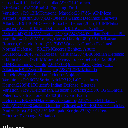
Closed
→
R
9.12
IM
Villca, Julian
(
2397
)
1-0
Tomeo,
Nicolas
(
2110
)
A20
English Opening: Drill
Variation
→
R
9.13
IM
Tempone, Marcelo
(
2347
)
½-½
CM
Meza
Astrada, Agustin
(
2077
)
D37
Queen's Gambit Declined: Harrwitz
Attack
→
R
9.14
CM
Rioseco Pinochet, Fernan
(
2085
)
1-0
IM
Mahia,
Gustavo
(
2321
)
B00
Pirc Defense
→
R
9.15
Ganza Svidler ,
Pedro
(
2043
)
0-1
FM
Mussanti, Diego
(
2243
)
B40
Sicilian Defense: Pin
Variation
→
R
9.2
FM
Gomez, Carlos David
(
2382
)
½-½
FM
Bazan
Romero, Octavio Aaron
(
2317
)
D35
Queen's Gambit Declined:
Normal Defense
→
R
9.3
FM
Caceres Benitez, Arturo
Eduardo
(
2328
)
½-½
IM
Dolezal, Cristian
(
2377
)
B30
Sicilian Defense:
Old Sicilian
→
R
9.4
FM
Moreno Perez, Tobias Sebastian
(
2308
)
½-
½
IM
Barrionuevo, Pablo
(
2261
)
E60
Queen's Pawn, Mengarini
Attack
→
R
9.5
Asprelli, Gaspar
(
2287
)
1-0
FM
Miranda,
Rafael
(
2256
)
B90
Sicilian Defense: Najdorf
Variation
→
R
9.6
GM
Sorin, Ariel
(
2312
)
1-0
Gastiaburo,
Hernan
(
2239
)
E15
Queen's Indian Defense: Buerger
Variation
→
R
9.7
Deichmann, Esteban Horacio
(
2155
)
0-1
GM
Garcia
Palermo, Carlos Horacio
(
2400
)
B12
Caro-Kann
Defense
→
R
9.8
FM
Manzone, Alessandro
(
2397
)
0-1
FM
Tokman,
Ariel
(
2271
)
E08
Catalan Opening: Closed
→
R
9.9
FM
Perez Candelas,
Andres Eloy
(
2186
)
½-½
GM
Slipak, Sergio
(
2375
)
C01
French
Defense: Exchange Variation
→
Players