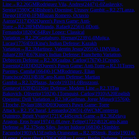
Line
→
R
2.26
GM
Rodriguez Vila, Andres
(
2447
)
1-0
Zaslavsky,
Sergio
(
1590
)
C43
Bishop's Opening: Urusov Gambit
→
R
2.27
Lanza,
Diego
(
1859
)
0-1
FM
Bazan Romero, Octavio
Aaron
(
2317
)
D02
Queen's Pawn Game: Anti-
Torre
→
R
2.28
FM
Miranda, Rafael
(
2256
)
1-0
Dotti,
Fernando
(
1820
)
C64
Ruy Lopez: Classical
Variation
→
R
2.29
Gastiaburo, Hernan
(
2239
)
1-0
Mujica,
Lucas
(
1776
)
E91
King's Indian Defense: Kazakh
Variation
→
R
2.3
Martinez, Valentin Jesus
(
2055
)
0-1
IM
Villca,
Julian
(
2397
)
E67
King's Indian Defense: Fianchetto Variation,
Debrecen Defense
→
R
2.30
Gualpa, Carlos
(
1767
)
0-1
Crespo,
Eugenio
(
2183
)
D02
Queen's Pawn Game: Anti-Torre
→
R
2.31
Torres
Puentes, Camila
(
1664
)
0-1
CM
Rodriguez, Elian
Francisco
(
2013
)
B18
Caro-Kann Defense: Martian
Gambit
→
R
2.32
Plazas, Jacob
(
1933
)
1-0
Brozzoni,
Gustavo
(
1639
)
D11
Slav Defense: Modern Line
→
R
2.33
Taa
Bakovich, Oliverio
(
1592
)
0-1
Tornquist, Carlos
(
1910
)
A20
English
Opening: Drill Variation
→
R
2.34
Guelman, Jorge Miguel
(
1576
)
0-
1
Troche, Dylan
(
1863
)
D03
Queen's Pawn Game: Torre
Attack
→
R
2.35
Charaf, Leonardo
(
2065
)
1-0
WCM
Contreras
Quintero, Brigit Vyany
(
1721
)
C44
Scotch Game
→
R
2.36
Zelaya
Aragon, Eros Ivan
(
1974
)
1-0
Lowe, Felipe
(
1722
)
B12
Caro-Kann
Defense
→
R
2.37
Soto Siles, Javier Isidoro
(
1683
)
0-1
Simbler,
Facundo
(
1903
)
A15
English Orangutan
→
R
2.38
Strok, Boris
(
1903
)
0-
1
Lopez, Cesar (Per)
(
1706
)
C66
Ruy Lopez: Berlin Defense, Tarrasch