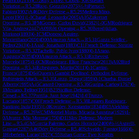
Federico
(
2155
)
C72
Ruy Lopez: Closed, Kecskemet
Variation
→
R
5.28
Rojo, Gonzalo
(
2075
)
½-½
Pierucci,
Fabian
(
1902
)
A46
Döry Defense
→
R
5.29
Medero Mino,
Leon
(
1901
)
1-0
Charaf, Leonardo
(
2065
)
A05
Zukertort
Opening
→
R
5.3
FM
Gomez, Carlos David
(
2382
)
1-0
GM
Rodriguez
Vila, Andres
(
2447
)
A09
Réti Opening
→
R
5.30
Beredjiklian,
Mariano
(
1893
)
0-1
CM
Donoso Aguirre,
Maximiliano
(
2050
)
D00
Amazon Attack
→
R
5.31
Ganza Svidler ,
Pedro
(
2043
)
0-1
Asad, Jonathan
(
1883
)
C11
French Defense: Steinitz
Variation
→
R
5.32
Tachella, Pablo Ivan
(
1880
)
0-1
Arana,
Augusto
(
2035
)
D00
Amazon Attack
→
R
5.33
Etchevest,
Marcelo
(
1875
)
1-0
CM
Rodriguez, Elian Francisco
(
2013
)
A02
Bird
Opening
→
R
5.34
Echeguren, Martin
(
2011
)
0-1
Carrizo,
Franco
(
1875
)
D64
Queen's Gambit Declined: Orthodox Defense,
Rubinstein Attack
→
R
5.35
Lanza, Diego
(
1859
)
0-1
Churba, Daniel
Alberto
(
1995
)
A45
Canard Opening
→
R
5.36
Gualpa, Carlos
(
1767
)
0-
1
Mesiano, Felipe
(
1951
)
B23
Sicilian Defense:
Closed
→
R
5.37
Parrilla, Juan Jose
(
1942
)
1-0
Trunzo,
Luciano
(
1857
)
C00
French Defense
→
R
5.38
Lagares Rodriguez,
Santiago Inak
(
1935
)
1-0
Kovalev, Konstantin
(
1834
)
B03
Alekhine
Defense
→
R
5.39
WCM
Montiel Marin, Micaela Agustina
(
1929
)
1-
0
Alvarez, Mia Morena
(
1750
)
D11
Slav Defense: Modern
Line
→
R
5.4
GM
Garcia Palermo, Carlos Horacio
(
2400
)
½-½
Asprelli,
Gaspar
(
2287
)
A46
Döry Defense
→
R
5.40
Schveide, Fausto
(
1666
)
0-
1
Heberlein, Lucas
(
1927
)
C55
Italian Game: Two Knights