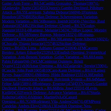
Game: Anti-Torre
→
R
6.54
Castillo Gonzalez, Thomas
(
1997
)
1-
0
Zaslavsky, Boris
(
1565
)
D55
Queen's Gambit Declined: Pillsbury
Attack
→
R
6.55
Larregain, Sabrina Debora
(
1669
)
0-1
Fiorenza,
Brandon
(
1879
)
B83
Sicilian Defense: Scheveningen Variation,
Modern Variation
→
R
6.56
Bossero, Ingrid
(
1658
)
0-1
Vecchio, Raul
Antonio
(
1874
)
B23
Sicilian Defense: Closed
→
R
6.57
Godoy,
Joaquin
(
1833
)
1-0
Ramirez, Melanie
(
1563
)
C70
Ruy Lopez: Morphy
Defense
→
R
6.58
Nunez Burgos, Moises
(
1832
)
1-0
Romano,
Adrian
(
0
)
C30
King's Gambit
→
R
6.59
Laguna, Jorge Alberto
(
1602
)
1-
0
Chocala, Thiago Ignacio
(
1757
)
B32
Sicilian Defense:
Open
→
R
6.6
De Lima , Adriano Gaspar
(
2106
)
0-1
FM
Caceres
Benitez, Arturo Eduardo
(
2328
)
A33
English Opening: Symmetrical
Variation, Anti-Benoni Variation, Geller Variation
→
R
6.60
Aguin,
Pablo Fabian
(
0
)
0-1
WCM
Contreras Quintero, Brigit
Vyany
(
1721
)
A00
Amar Opening
→
R
6.62
Zaslavsky, Sergio
(
1590
)
1-
0
Cauchi, John Paul
(
1605
)
B10
Caro-Kann Defense
→
R
6.63
Lainez
Reyes, Isaac
(
1890
)
1-0
Medero, Hildo Rodrigo
(
1531
)
A36
English
Opening: Symmetrical Variation, Botvinnik System
→
R
6.64
Matar,
Felipe Jalil
(
1589
)
1-0
Rodriguez, Ernesto
(
1474
)
D37
Queen's Gambit
Declined: Harrwitz Attack
→
R
6.66
Bria, Jose
(
1555
)
1-0
Levin,
Kirill
(
0
)
C02
French Defense: Advance Variation
→
R
6.67
Sturla,
Roberto
(
1490
)
1-0
Altinier, Martin
(
0
)
A45
Canard
Opening
→
R
6.7
GM
Rodriguez Vila, Andres
(
2447
)
1-0
FM
Perez
Candelas, Andres Eloy
(
2186
)
A13
English Opening: Neo-
Catalan
→
R
6.8
Garnier, Rene
(
2231
)
1-0
GM
Garcia Palermo, Carlos