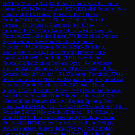
1
FM
Ibar, Marcelo
(
2076
)
C50
Italian Game
→
R
4.29
Gastiaburo,
Hernan
(
2239
)
1-0
Duran, Dario
(
1806
)
A13
English Opening: Neo-
Catalan
→
R
4.3
IM
Dolezal, Cristian
(
2377
)
0-1
Paris,
Adolfo
(
2256
)
D35
Queen's Gambit Declined: Normal
Defense
→
R
4.30
Varela, Agustin
(
1848
)
½-½
Rojo,
Gonzalo
(
2075
)
B12
Caro-Kann Defense
→
R
4.31
Naspleda,
Federico
(
2052
)
1-0
Mujica, Lucas
(
1776
)
B31
Sicilian Defense:
Nyezhmetdinov-Rossolimo Attack, Gurgenidze
Variation
→
R
4.33
Obregon, Pablo
(
1824
)
0-1
Toffoletto,
Ramiro
(
1988
)
C77
Ruy Lopez: Morphy Defense, Jaffe
Gambit
→
R
4.35
Mesiano, Felipe
(
1951
)
½-½
Schveide,
Fausto
(
1666
)
B32
Sicilian Defense: Open
→
R
4.36
Alvarez,
Ernesto
(
1944
)
1-0
Ramirez, Melanie
(
1563
)
E91
King's Indian
Defense: Kazakh Variation
→
R
4.37
Iribarren, Francisco
(
1776
)
1-
0
Pichenenko, Gabriel
(
1941
)
A38
English Opening: Symmetrical
Variation, Double Fianchetto
→
R
4.38
Chocala, Thiago
Ignacio
(
1757
)
0-1
Tornquist, Carlos
(
1910
)
B90
Sicilian Defense:
Najdorf Variation
→
R
4.39
Taa Bakovich, Oliverio
(
1592
)
½-
½
Beredjiklian, Mariano
(
1893
)
A13
English Opening: Neo-
Catalan
→
R
4.4
FM
Silva, Luca
(
2214
)
0-1
FM
Moreno Perez, Tobias
Sebastian
(
2308
)
E11
Bogo-Indian Defense
→
R
4.40
Baudel,
Simon
(
1849
)
1-0
Plemeniuk, Alexander
(
0
)
A07
King's Indian
Attack
→
R
4.41
CM
Donoso Aguirre, Maximiliano
(
2050
)
1-
0
WCM
Contreras Quintero, Brigit Vyany
(
1721
)
C50
Italian
Game
→
R
4.42
Ledesma, Federico
(
1766
)
0-1
Parrilla, Juan