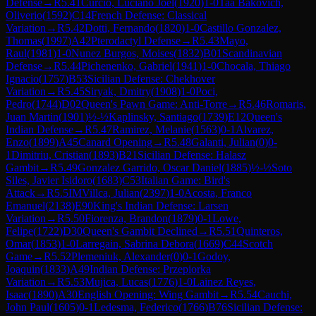
Defense
→
R
5.41
Curcio, Luciano Joel
(
1920
)
1-0
Taa Bakovich,
Oliverio
(
1592
)
C14
French Defense: Classical
Variation
→
R
5.42
Dotti, Fernando
(
1820
)
1-0
Castillo Gonzalez,
Thomas
(
1997
)
A42
Pterodactyl Defense
→
R
5.43
Mayo,
Raul
(
1981
)
1-0
Nunez Burgos, Moises
(
1832
)
B01
Scandinavian
Defense
→
R
5.44
Pichenenko, Gabriel
(
1941
)
1-0
Chocala, Thiago
Ignacio
(
1757
)
B53
Sicilian Defense: Chekhover
Variation
→
R
5.45
Siryak, Dmitry
(
1908
)
1-0
Poci,
Pedro
(
1744
)
D02
Queen's Pawn Game: Anti-Torre
→
R
5.46
Romaris,
Juan Martin
(
1901
)
½-½
Kaplinsky, Santiago
(
1739
)
E12
Queen's
Indian Defense
→
R
5.47
Ramirez, Melanie
(
1563
)
0-1
Alvarez,
Enzo
(
1899
)
A45
Canard Opening
→
R
5.48
Galanti, Julian
(
0
)
0-
1
Dimitriu, Cristian
(
1893
)
B21
Sicilian Defense: Halasz
Gambit
→
R
5.49
Gonzalez Garrido, Oscar Daniel
(
1885
)
½-½
Soto
Siles, Javier Isidoro
(
1683
)
C53
Italian Game: Bird's
Attack
→
R
5.5
IM
Villca, Julian
(
2397
)
1-0
Acosta, Franco
Emanuel
(
2138
)
E90
King's Indian Defense: Larsen
Variation
→
R
5.50
Fiorenza, Brandon
(
1879
)
0-1
Lowe,
Felipe
(
1722
)
D30
Queen's Gambit Declined
→
R
5.51
Quinteros,
Omar
(
1853
)
1-0
Larregain, Sabrina Debora
(
1669
)
C44
Scotch
Game
→
R
5.52
Plemeniuk, Alexander
(
0
)
0-1
Godoy,
Joaquin
(
1833
)
A49
Indian Defense: Przepiorka
Variation
→
R
5.53
Mujica, Lucas
(
1776
)
1-0
Lainez Reyes,
Isaac
(
1890
)
A30
English Opening: Wing Gambit
→
R
5.54
Cauchi,
John Paul
(
1605
)
0-1
Ledesma, Federico
(
1766
)
B76
Sicilian Defense: