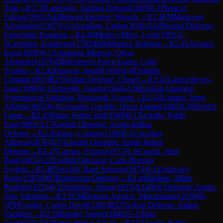
Trap
→
R
2.39
Larregain, Sabrina Debora
(
1669
)
0-1
Pierucci,
Fabian
(
1902
)
A43
Benoni Defense: Woozle
→
R
2.4
FM
Manzone,
Alessandro
(
2397
)
½-½
Axarlian, Carlos
(
2058
)
A62
Benoni Defense:
Fianchetto Variation
→
R
2.40
Medero Mino, Leon
(
1901
)
1-
0
Lavergne, Guillermo
(
1702
)
B06
Modern Defense
→
R
2.41
Alvarez,
Enzo
(
1899
)
0-1
Amelunge Moreno, Oscar
Alejandro
(
1676
)
D04
Queen's Pawn Game: Colle
System
→
R
2.42
Bossero, Ingrid
(
1658
)
1-0
Dimitriu,
Cristian
(
1893
)
B23
Sicilian Defense: Closed
→
R
2.43
Lainez Reyes,
Isaac
(
1890
)
0-1
Schveide, Fausto
(
1666
)
A36
English Opening:
Symmetrical Variation, Botvinnik System
→
R
2.44
Laguna, Jorge
Alberto
(
1602
)
0-1
Gonzalez Garrido, Oscar Daniel
(
1885
)
C45
Scotch
Game
→
R
2.45
Matar, Felipe Jalil
(
1589
)
0-1
Tachella, Pablo
Ivan
(
1880
)
A17
English Opening: Anglo-Indian
Defense
→
R
2.46
Isaac, Cristian
(
1560
)
0-1
Uzcudun,
Alfonso
(
1876
)
A17
English Opening: Anglo-Indian
Defense
→
R
2.47
Carrizo, Franco
(
1875
)
1-0
Cauchi, John
Paul
(
1605
)
A22
English Opening: Carls-Bremen
System
→
R
2.48
Vecchio, Raul Antonio
(
1874
)
0-1
Zaslavsky,
Boris
(
1565
)
D05
Rubinstein Opening
→
R
2.49
Medero, Hildo
Rodrigo
(
1531
)
0-1
Quinteros, Omar
(
1853
)
A14
Réti Opening: Anglo-
Slav Variation
→
R
2.5
CM
Donoso Aguirre, Maximiliano
(
2050
)
0-
1
FM
Gomez, Carlos David
(
2382
)
B22
Sicilian Defense: Alapin
Variation
→
R
2.50
Baudel, Simon
(
1849
)
½-½
Bria,
Jose
(
1555
)
A07
King's Indian Attack
→
R
2.51
Aguin, Pablo