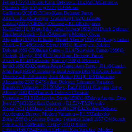
Felipe
(
1722
)
B10
Caro-Kann Defense
→
R
1.41
WCM
Contreras
Quintero, Brigit Vyany
(
1721
)
½-½
Moran,
Guillermo
(
2036
)
B13
Caro-Kann Defense: Panov
Attack
→
R
1.43
Lavergne, Guillermo
(
1702
)
0-1
Zarate,
Cristian
(
2022
)
A46
Döry Defense
→
R
1.44
Echeguren,
Martin
(
2011
)
1-0
Soto Siles, Javier Isidoro
(
1683
)
A81
Dutch Defense:
Fianchetto Attack
→
R
1.45
Amelunge Moreno, Oscar
Alejandro
(
1676
)
0-1
Churba, Daniel Alberto
(
1995
)
A07
King's Indian
Attack
→
R
1.46
Calens, Diego
(
1993
)
1-0
Larregain, Sabrina
Debora
(
1669
)
C50
Italian Game
→
R
1.47
Schveide, Fausto
(
1666
)
0-
1
Salvati, Diego
(
1990
)
B13
Caro-Kann Defense: Panov
Attack
→
R
1.48
Toffoletto, Ramiro
(
1988
)
1-0
Bossero,
Ingrid
(
1658
)
D02
Queen's Pawn Game: Anti-Torre
→
R
1.49
Cauchi,
John Paul
(
1605
)
0-1
Habiaga, Raul Adrian
(
1981
)
B15
Caro-Kann
Defense
→
R
1.5
Romaris, Juan Martin
(
1901
)
0-1
FM
Manzone,
Alessandro
(
2397
)
B47
Sicilian Defense: Taimanov Variation,
Bastrikov Variation
→
R
1.50
Mayo, Raul
(
1981
)
1-0
Laguna, Jorge
Alberto
(
1602
)
D34
Tarrasch Defense: Classical
Variation
→
R
1.51
Zaslavsky, Sergio
(
1590
)
1-0
Zelaya Aragon, Eros
Ivan
(
1974
)
B20
Sicilian Defense
→
R
1.52
WFM
Nejanky,
Maisa
(
1971
)
1-0
Matar, Felipe Jalil
(
1589
)
B34
Sicilian Defense:
Accelerated Dragon, Modern Variation
→
R
1.53
Zaslavsky,
Boris
(
1565
)
0-1
Caceres Benitez, Fernando Israel
(
1957
)
C44
Scotch
Game
→
R
1.54
Mesiano, Felipe
(
1951
)
1-0
Isaac,
Cristian
(
1560
)
B42
Sicilian Defense: Kan Variation, Modern