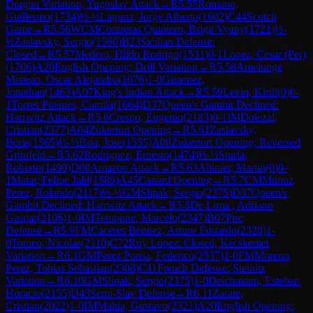
Dragon Variation, Yugoslav Attack
→
R
5.55
Romano,
Guillermo
(
1734
)
½-½
Laguna, Jorge Alberto
(
1602
)
C44
Scotch
Game
→
R
5.56
WCM
Contreras Quintero, Brigit Vyany
(
1721
)
½-
½
Zaslavsky, Sergio
(
1590
)
B23
Sicilian Defense:
Closed
→
R
5.57
Medero, Hildo Rodrigo
(
1531
)
0-1
Lopez, Cesar (Per)
(
1706
)
A20
English Opening: Drill Variation
→
R
5.58
Amelunge
Moreno, Oscar Alejandro
(
1676
)
1-0
Gimenez,
Jonathan
(
1463
)
A07
King's Indian Attack
→
R
5.59
Levin, Kirill
(
0
)
0-
1
Torres Puentes, Camila
(
1664
)
D37
Queen's Gambit Declined:
Harrwitz Attack
→
R
5.6
Crespo, Eugenio
(
2183
)
0-1
IM
Dolezal,
Cristian
(
2377
)
A04
Zukertort Opening
→
R
5.61
Zaslavsky,
Boris
(
1565
)
½-½
Bria, Jose
(
1555
)
A08
Zukertort Opening: Reversed
Grünfeld
→
R
5.62
Rodriguez, Ernesto
(
1474
)
½-½
Sturla,
Roberto
(
1490
)
D00
Amazon Attack
→
R
5.63
Altinier, Martin
(
0
)
0-
1
Matar, Felipe Jalil
(
1589
)
A45
Canard Opening
→
R
5.7
CM
Munoz
Perez, Rolando
(
2117
)
½-½
GM
Slipak, Sergio
(
2375
)
D37
Queen's
Gambit Declined: Harrwitz Attack
→
R
5.8
De Lima , Adriano
Gaspar
(
2106
)
1-0
IM
Tempone, Marcelo
(
2347
)
B07
Pirc
Defense
→
R
5.9
FM
Caceres Benitez, Arturo Eduardo
(
2328
)
1-
0
Tomeo, Nicolas
(
2110
)
C72
Ruy Lopez: Closed, Kecskemet
Variation
→
R
6.1
GM
Perez Ponsa, Federico
(
2537
)
1-0
FM
Moreno
Perez, Tobias Sebastian
(
2308
)
C11
French Defense: Steinitz
Variation
→
R
6.10
GM
Slipak, Sergio
(
2375
)
1-0
Deichmann, Esteban
Horacio
(
2155
)
D43
Semi-Slav Defense
→
R
6.11
Zarate,
Cristian
(
2022
)
1-0
IM
Mahia, Gustavo
(
2321
)
A20
English Opening: