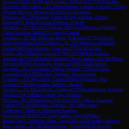
Joaquin
(
1833
)
1-0
CM
Garcia Lemos, Federico
(
2155
)
B30
Sicilian
Defense: Old Sicilian
→
R
1.28
Deichmann, Esteban Horacio
(
2155
)
1-
0
Nunez Burgos, Moises
(
1832
)
B01
Scandinavian
Defense
→
R
1.29
Obregon, Pablo
(
1824
)
0-1
Acosta, Franco
Emanuel
(
2138
)
B28
Sicilian Defense: O'Kelly
Variation
→
R
1.3
Pierucci, Fabian
(
1902
)
0-1
GM
Garcia Palermo,
Carlos Horacio
(
2400
)
D53
Queen's Gambit
Declined
→
R
1.30
CM
Munoz Perez, Rolando
(
2117
)
1-0
Duran,
Dario
(
1806
)
A84
Dutch Defense
→
R
1.32
CM
Rioseco Pinochet,
Fernan
(
2085
)
1-0
Iribarren, Francisco
(
1776
)
C45
Scotch
Game
→
R
1.33
Mujica, Lucas
(
1776
)
½-½
CM
Meza Astrada,
Agustin
(
2077
)
A13
English Opening: Neo-Catalan
→
R
1.34
FM
Ibar,
Marcelo
(
2076
)
1-0
Ledesma, Federico
(
1766
)
A04
Zukertort
Opening
→
R
1.35
Chocala, Thiago Ignacio
(
1757
)
1-0
Charaf,
Leonardo
(
2065
)
B29
Sicilian Defense: Nimzowitsch
Variation
→
R
1.36
Axarlian, Carlos
(
2058
)
1-0
Alvarez, Mia
Morena
(
1750
)
B95
Sicilian Defense: Najdorf
Variation
→
R
1.37
Kaplinsky, Santiago
(
1739
)
0-1
Martinez, Valentin
Jesus
(
2055
)
C55
Italian Game: Two Knights
Defense
→
R
1.38
Naspleda, Federico
(
2052
)
1-0
Ruiz, Luciano
Gabriel
(
1735
)
B20
Sicilian Defense
→
R
1.39
Romano,
Guillermo
(
1734
)
0-1
CM
Donoso Aguirre,
Maximiliano
(
2050
)
C21
Center Game
→
R
1.4
IM
Villca,
Julian
(
2397
)
1-0
Medero Mino, Leon
(
1901
)
A13
English Opening:
Neo-Catalan
→
R
1.40
Ganza Svidler , Pedro
(
2043
)
1-0
Lowe,