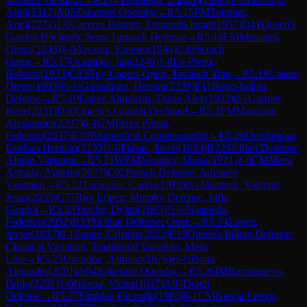
Ariel
(
2312
)
A05
Zukertort Opening
→
R
5.15
FM
Tokman,
Ariel
(
2271
)
1-0
Caceres Benitez, Fernando Israel
(
1957
)
D41
Queen's
Gambit Declined: Semi-Tarrasch Defense
→
R
5.16
FM
Mussanti,
Diego
(
2243
)
1-0
Alvarez, Ernesto
(
1944
)
C45
Scotch
Game
→
R
5.17
Ocampos, Ian
(
2240
)
1-0
Lo Presti,
Roberto
(
1933
)
C83
Ruy Lopez: Open, Tarrasch Trap
→
R
5.18
Calens,
Diego
(
1993
)
½-½
Gastiaburo, Hernan
(
2239
)
E11
Bogo-Indian
Defense
→
R
5.19
Lopez Almanzas, Dario Alex
(
1922
)
0-1
Garnier,
Rene
(
2231
)
D30
Queen's Gambit Declined
→
R
5.2
FM
Manzone,
Alessandro
(
2397
)
0-1
GM
Perez Ponsa,
Federico
(
2537
)
E10
Blumenfeld Countergambit
→
R
5.20
Deichmann,
Esteban Horacio
(
2155
)
1-0
Plazas, Jacob
(
1933
)
B22
Sicilian Defense:
Alapin Variation
→
R
5.21
WFM
Nejanky, Maisa
(
1971
)
1-0
CM
Meza
Astrada, Agustin
(
2077
)
C02
French Defense: Advance
Variation
→
R
5.22
Tornquist, Carlos
(
1910
)
0-1
Martinez, Valentin
Jesus
(
2055
)
C77
Ruy Lopez: Morphy Defense, Jaffe
Gambit
→
R
5.23
Troche, Dylan
(
1863
)
½-½
Naspleda,
Federico
(
2052
)
B33
Sicilian Defense: Open
→
R
5.24
Lopez,
Javier
(
1837
)
0-1
Zarate, Cristian
(
2022
)
E19
Queen's Indian Defense:
Classical Variation, Traditional Variation, Main
Line
→
R
5.25
Uzcudun, Alfonso
(
1876
)
½-½
Botta,
Alejandro
(
2201
)
A04
Zukertort Opening
→
R
5.26
IM
Barrionuevo,
Pablo
(
2261
)
1-0
Novoa, Victor
(
1917
)
A84
Dutch
Defense
→
R
5.27
Simbler, Facundo
(
1903
)
0-1
CM
Garcia Lemos,