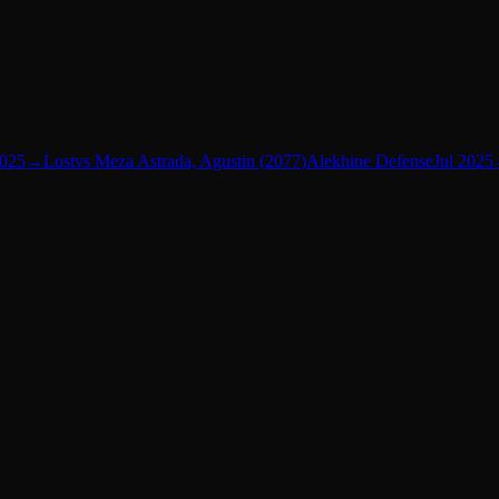
2025
→
Lost
vs
Meza Astrada, Agustin
(
2077
)
Alekhine Defense
Jul 2025