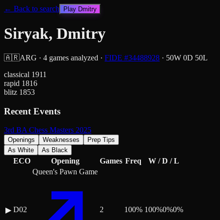
← Back to search
Play
Dmitry
Siryak, Dmitry
🇦🇷
ARG
·
4
games analyzed
·
FIDE #
34488928
·
50
W
0
D
50
L
classical
1911
rapid
1816
blitz
1853
Recent Events
3rd BA Chess Masters 2025
Openings
Weaknesses
Prep Tips
As White
As Black
ECO
Opening
Games
Freq
W / D / L
Queen's Pawn Game
D02
2
100
%
100
%
0
%
0
%
▶