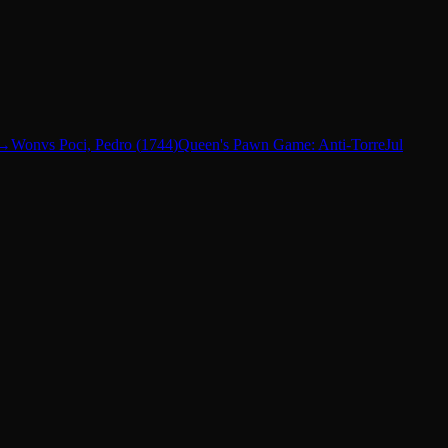
→
Won
vs
Poci, Pedro
(
1744
)
Queen's Pawn Game: Anti-Torre
Jul