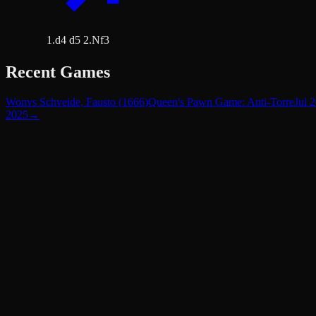
1.d4 d5 2.Nf3
Recent Games
Won
vs
Schveide, Fausto
(
1666
)
Queen's Pawn Game: Anti-Torre
Jul 
2025
→