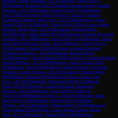
Defense: Larsen Variation
→
R
2.3
GM
Sivuk, Vitaly
(
2501
)
1-
0
IM
Talukdar, Rohan
(
2362
)
A21
English Opening: King's English
Variation
→
R
3.1
IM
Talukdar, Rohan
(
2362
)
½-½
FM
Hirneise,
Jens
(
2328
)
E19
Queen's Indian Defense: Classical Variation,
Traditional Variation, Main Line
→
R
3.2
GM
Stefansson, Vignir
Vatnar
(
2528
)
½-½
GM
Sivuk, Vitaly
(
2501
)
C67
Ruy Lopez: Berlin
Defense, Berlin Wall
→
R
3.3
GM
Galperin, Platon
(
2494
)
1-
0
WGM
Ouellet, Maili-Jade
(
2305
)
A08
Zukertort Opening: Reversed
Grünfeld
→
R
4.1
FM
Hirneise, Jens
(
2328
)
½-½
WGM
Ouellet, Maili-
Jade
(
2305
)
C45
Scotch Game
→
R
4.2
GM
Sivuk, Vitaly
(
2501
)
½-
½
GM
Galperin, Platon
(
2494
)
D59
Queen's Gambit Declined:
Tartakower Defense
→
R
4.3
IM
Talukdar, Rohan
(
2362
)
0-
1
GM
Stefansson, Vignir Vatnar
(
2528
)
D35
Queen's Gambit Declined:
Normal Defense
→
R
5.1
GM
Stefansson, Vignir Vatnar
(
2528
)
1-
0
FM
Hirneise, Jens
(
2328
)
E62
King's Indian Defense: Fianchetto
Variation, Larsen Defense
→
R
5.2
GM
Galperin, Platon
(
2494
)
1-
0
IM
Talukdar, Rohan
(
2362
)
D02
Queen's Pawn Game: Anti-
Torre
→
R
5.3
WGM
Ouellet, Maili-Jade
(
2305
)
0-1
GM
Sivuk,
Vitaly
(
2501
)
D59
Queen's Gambit Declined: Tartakower
Defense
→
R
6.1
FM
Hirneise, Jens
(
2328
)
0-1
GM
Sivuk,
Vitaly
(
2501
)
B06
Modern Defense
→
R
6.2
WGM
Ouellet, Maili-
Jade
(
2305
)
½-½
IM
Talukdar, Rohan
(
2362
)
C41
Philidor
Defense
→
R
6.3
GM
Galperin, Platon
(
2494
)
½-½
GM
Stefansson,
Vignir Vatnar
(
2528
)
C67
Ruy Lopez: Berlin Defense, Berlin
Wall
→
R
7.1
GM
Galperin, Platon
(
2494
)
1-0
FM
Hirneise,