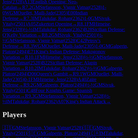
Jens
(
2328
)
A13
English Opening: Neo-
Catalan
→
R
7.2
GM
Stefansson, Vignir Vatnar
(
2528
)
1-
0
WGM
Ouellet, Maili-Jade
(
2305
)
E00
Indian
Defense
→
R
7.3
IM
Talukdar, Rohan
(
2362
)
1-0
GM
Sivuk,
Vitaly
(
2501
)
A05
Zukertort Opening
→
R
8.1
FM
Hirneise,
Jens
(
2328
)
½-½
IM
Talukdar, Rohan
(
2362
)
B28
Sicilian Defense:
O'Kelly Variation
→
R
8.2
GM
Sivuk, Vitaly
(
2501
)
½-
½
GM
Stefansson, Vignir Vatnar
(
2528
)
C42
Petrov's
Defense
→
R
8.3
WGM
Ouellet, Maili-Jade
(
2305
)
1-0
GM
Galperin,
Platon
(
2494
)
E71
King's Indian Defense: Makogonov
Variation
→
R
10.1
FM
Hirneise, Jens
(
2328
)
½-½
GM
Stefansson,
Vignir Vatnar
(
2528
)
B22
Sicilian Defense: Alapin
Variation
→
R
10.2
IM
Talukdar, Rohan
(
2362
)
½-½
GM
Galperin,
Platon
(
2494
)
D06
Queen's Gambit
→
R
9.1
WGM
Ouellet, Maili-
Jade
(
2305
)
0-1
FM
Hirneise, Jens
(
2328
)
A40
Zaire
Defense
→
R
9.2
GM
Galperin, Platon
(
2494
)
½-½
GM
Sivuk,
Vitaly
(
2501
)
C48
Four Knights Game: Spanish
Variation
→
R
9.3
GM
Stefansson, Vignir Vatnar
(
2528
)
½-
½
IM
Talukdar, Rohan
(
2362
)
A07
King's Indian Attack
→
Players
🇮🇸
GM
Stefansson, Vignir Vatnar
(
2528
)
🇸🇪
GM
Sivuk,
Vitaly
(
2501
)
🇸🇪
GM
Galperin, Platon
(
2494
)
🇨🇦
IM
Talukdar,