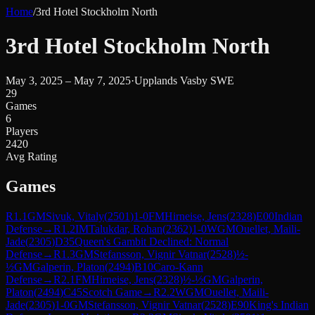
Home
/
3rd Hotel Stockholm North
3rd Hotel Stockholm North
May 3, 2025 – May 7, 2025
·
Upplands Vasby SWE
29
Games
6
Players
2420
Avg Rating
Games
R
1.1
GM
Sivuk, Vitaly
(
2501
)
1-0
FM
Hirneise, Jens
(
2328
)
E00
Indian
Defense
→
R
1.2
IM
Talukdar, Rohan
(
2362
)
1-0
WGM
Ouellet, Maili-
Jade
(
2305
)
D35
Queen's Gambit Declined: Normal
Defense
→
R
1.3
GM
Stefansson, Vignir Vatnar
(
2528
)
½-
½
GM
Galperin, Platon
(
2494
)
B10
Caro-Kann
Defense
→
R
2.1
FM
Hirneise, Jens
(
2328
)
½-½
GM
Galperin,
Platon
(
2494
)
C45
Scotch Game
→
R
2.2
WGM
Ouellet, Maili-
Jade
(
2305
)
1-0
GM
Stefansson, Vignir Vatnar
(
2528
)
E90
King's Indian