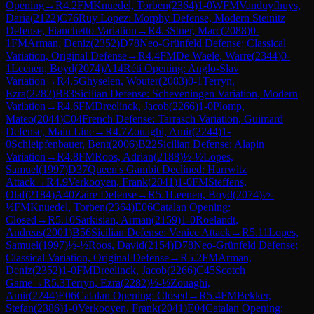
Opening
→
R
4.2
FM
Knuedel, Torben
(
2364
)
1-0
WFM
Vanduyfhuys,
Daria
(
2122
)
C76
Ruy Lopez: Morphy Defense, Modern Steinitz
Defense, Fianchetto Variation
→
R
4.3
Stuer, Marc
(
2088
)
0-
1
FM
Arman, Deniz
(
2352
)
D78
Neo-Grünfeld Defense: Classical
Variation, Original Defense
→
R
4.4
FM
De Waele, Warre
(
2344
)
0-
1
Leenen, Boyd
(
2074
)
A14
Réti Opening: Anglo-Slav
Variation
→
R
4.5
Ghyselen, Wouter
(
2083
)
0-1
Terryn,
Ezra
(
2282
)
B83
Sicilian Defense: Scheveningen Variation, Modern
Variation
→
R
4.6
FM
Dreelinck, Jacob
(
2266
)
1-0
Plomp,
Mateo
(
2044
)
C04
French Defense: Tarrasch Variation, Guimard
Defense, Main Line
→
R
4.7
Zouaghi, Amir
(
2244
)
1-
0
Schleipfenbauer, Bent
(
2006
)
B22
Sicilian Defense: Alapin
Variation
→
R
4.8
FM
Roos, Adrian
(
2188
)
½-½
Lopes,
Samuel
(
1997
)
D37
Queen's Gambit Declined: Harrwitz
Attack
→
R
4.9
Verkooyen, Frank
(
2041
)
1-0
FM
Steffens,
Olaf
(
2184
)
A40
Zaire Defense
→
R
5.1
Leenen, Boyd
(
2074
)
½-
½
FM
Knuedel, Torben
(
2364
)
E06
Catalan Opening:
Closed
→
R
5.10
Sarkisian, Arman
(
2159
)
1-0
Roelandt,
Andreas
(
2001
)
B56
Sicilian Defense: Venice Attack
→
R
5.11
Lopes,
Samuel
(
1997
)
½-½
Roos, David
(
2154
)
D78
Neo-Grünfeld Defense:
Classical Variation, Original Defense
→
R
5.2
FM
Arman,
Deniz
(
2352
)
1-0
FM
Dreelinck, Jacob
(
2266
)
C45
Scotch
Game
→
R
5.3
Terryn, Ezra
(
2282
)
½-½
Zouaghi,
Amir
(
2244
)
E06
Catalan Opening: Closed
→
R
5.4
FM
Bekker,
Stefan
(
2386
)
1-0
Verkooyen, Frank
(
2041
)
E04
Catalan Opening: