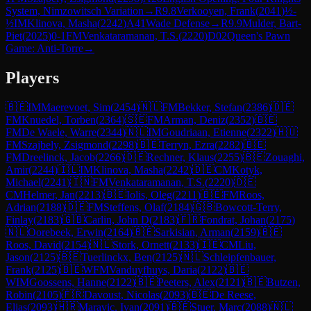
System, Nimzowitsch Variation
→
R
9.8
Verkooyen, Frank
(
2041
)
½-
½
IM
Klinova, Masha
(
2242
)
A41
Wade Defense
→
R
9.9
Mulder, Bart-
Piet
(
2025
)
0-1
FM
Venkataramanan, T.S.
(
2220
)
D02
Queen's Pawn
Game: Anti-Torre
→
Players
🇧🇪
IM
Maerevoet, Sim
(
2454
)
🇳🇱
FM
Bekker, Stefan
(
2386
)
🇩🇪
FM
Knuedel, Torben
(
2364
)
🇸🇪
FM
Arman, Deniz
(
2352
)
🇧🇪
FM
De Waele, Warre
(
2344
)
🇳🇱
IM
Goudriaan, Etienne
(
2322
)
🇭🇺
FM
Szajbely, Zsigmond
(
2298
)
🇧🇪
Terryn, Ezra
(
2282
)
🇧🇪
FM
Dreelinck, Jacob
(
2266
)
🇩🇪
Rechner, Klaus
(
2255
)
🇧🇪
Zouaghi,
Amir
(
2244
)
🇮🇱
IM
Klinova, Masha
(
2242
)
🇩🇪
CM
Kotyk,
Michael
(
2241
)
🇮🇳
FM
Venkataramanan, T.S.
(
2220
)
🇩🇪
CM
Helmer, Jan
(
2213
)
🇧🇪
Iolis, Oleg
(
2211
)
🇧🇪
FM
Roos,
Adrian
(
2188
)
🇩🇪
FM
Steffens, Olaf
(
2184
)
🇬🇧
Bowcott-Terry,
Finlay
(
2183
)
🇬🇧
Carlin, John D
(
2183
)
🇫🇷
Fondrat, Johan
(
2175
)
🇳🇱
Oorebeek, Erwin
(
2164
)
🇧🇪
Sarkisian, Arman
(
2159
)
🇧🇪
Roos, David
(
2154
)
🇳🇱
Stork, Ornett
(
2133
)
🇮🇪
CM
Liu,
Jason
(
2125
)
🇧🇪
Tuerlinckx, Ben
(
2125
)
🇳🇱
Schleipfenbauer,
Frank
(
2125
)
🇧🇪
WFM
Vanduyfhuys, Daria
(
2122
)
🇧🇪
WIM
Goossens, Hanne
(
2122
)
🇧🇪
Peeters, Alex
(
2121
)
🇧🇪
Butzen,
Robin
(
2105
)
🇫🇷
Davoust, Nicolas
(
2093
)
🇧🇪
De Reese,
Elias
(
2093
)
🇭🇷
Maravic, Ivan
(
2091
)
🇧🇪
Stuer, Marc
(
2088
)
🇳🇱