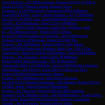
Open Defense
→
R
5.5
IM
Goudriaan, Etienne
(
2322
)
½-½
CM
Liu,
Jason
(
2125
)
E17
Queen's Indian Defense: Euwe
Variation
→
R
5.6
FM
Szajbely, Zsigmond
(
2298
)
1-0
Maravic,
Ivan
(
2091
)
C65
Ruy Lopez: Berlin Defense
→
R
5.7
CM
Helmer,
Jan
(
2213
)
1-0
CM
De Jong, Jasper
(
2084
)
E06
Catalan Opening:
Closed
→
R
5.8
Tuerlinckx, Ben
(
2125
)
½-½
FM
Roos,
Adrian
(
2188
)
A11
Réti Opening: Anglo-Slav Variation, with
g3
→
R
5.9
Bowcott-Terry, Finlay
(
2183
)
1-0
Stap,
Kees
(
2075
)
B01
Scandinavian Defense
→
R
6.1
FM
Knuedel,
Torben
(
2364
)
½-½
FM
Arman, Deniz
(
2352
)
B07
Pirc
Defense
→
R
6.10
FM
Roos, Adrian
(
2188
)
½-½
De Block,
Fabio
(
2058
)
D45
Semi-Slav Defense: Main Line
→
R
6.11
Van
Amerongen, Marleen
(
2056
)
0-1
FM
Steffens, Olaf
(
2184
)
B00
Pirc
Defense
→
R
6.2
Zouaghi, Amir
(
2244
)
1-0
FM
Bekker,
Stefan
(
2386
)
C44
Scotch Game
→
R
6.3
FM
Szajbely,
Zsigmond
(
2298
)
½-½
CM
Helmer, Jan
(
2213
)
B30
Sicilian Defense:
Old Sicilian
→
R
6.4
Terryn, Ezra
(
2282
)
½-½
Bowcott-Terry,
Finlay
(
2183
)
B21
Sicilian Defense: Halasz
Gambit
→
R
6.5
IM
Maerevoet, Sim
(
2454
)
1-0
Leenen,
Boyd
(
2074
)
A15
English Orangutan
→
R
6.6
Butzen, Robin
(
2105
)
½-
½
FM
De Waele, Warre
(
2344
)
A47
Marienbad
System
→
R
6.7
Davoust, Nicolas
(
2093
)
0-1
IM
Goudriaan,
Etienne
(
2322
)
C50
Italian Game
→
R
6.8
FM
Dreelinck, Jacob
(
2266
)
1-
0
De Reese, Elias
(
2093
)
D31
Semi-Slav Defense: Gunderam
Gambit
→
R
6.9
Ghyselen, Wouter
(
2083
)
1-0
Iolis,