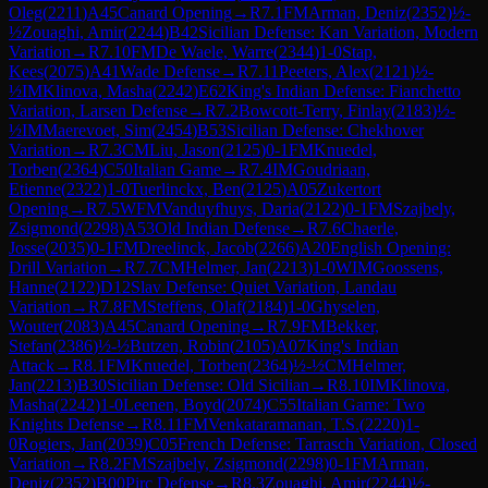
Oleg
(
2211
)
A45
Canard Opening
→
R
7.1
FM
Arman, Deniz
(
2352
)
½-
½
Zouaghi, Amir
(
2244
)
B42
Sicilian Defense: Kan Variation, Modern
Variation
→
R
7.10
FM
De Waele, Warre
(
2344
)
1-0
Stap,
Kees
(
2075
)
A41
Wade Defense
→
R
7.11
Peeters, Alex
(
2121
)
½-
½
IM
Klinova, Masha
(
2242
)
E62
King's Indian Defense: Fianchetto
Variation, Larsen Defense
→
R
7.2
Bowcott-Terry, Finlay
(
2183
)
½-
½
IM
Maerevoet, Sim
(
2454
)
B53
Sicilian Defense: Chekhover
Variation
→
R
7.3
CM
Liu, Jason
(
2125
)
0-1
FM
Knuedel,
Torben
(
2364
)
C50
Italian Game
→
R
7.4
IM
Goudriaan,
Etienne
(
2322
)
1-0
Tuerlinckx, Ben
(
2125
)
A05
Zukertort
Opening
→
R
7.5
WFM
Vanduyfhuys, Daria
(
2122
)
0-1
FM
Szajbely,
Zsigmond
(
2298
)
A53
Old Indian Defense
→
R
7.6
Chaerle,
Josse
(
2035
)
0-1
FM
Dreelinck, Jacob
(
2266
)
A20
English Opening:
Drill Variation
→
R
7.7
CM
Helmer, Jan
(
2213
)
1-0
WIM
Goossens,
Hanne
(
2122
)
D12
Slav Defense: Quiet Variation, Landau
Variation
→
R
7.8
FM
Steffens, Olaf
(
2184
)
1-0
Ghyselen,
Wouter
(
2083
)
A45
Canard Opening
→
R
7.9
FM
Bekker,
Stefan
(
2386
)
½-½
Butzen, Robin
(
2105
)
A07
King's Indian
Attack
→
R
8.1
FM
Knuedel, Torben
(
2364
)
½-½
CM
Helmer,
Jan
(
2213
)
B30
Sicilian Defense: Old Sicilian
→
R
8.10
IM
Klinova,
Masha
(
2242
)
1-0
Leenen, Boyd
(
2074
)
C55
Italian Game: Two
Knights Defense
→
R
8.11
FM
Venkataramanan, T.S.
(
2220
)
1-
0
Rogiers, Jan
(
2039
)
C05
French Defense: Tarrasch Variation, Closed
Variation
→
R
8.2
FM
Szajbely, Zsigmond
(
2298
)
0-1
FM
Arman,
Deniz
(
2352
)
B00
Pirc Defense
→
R
8.3
Zouaghi, Amir
(
2244
)
½-