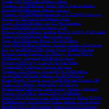
Camile
(
1967
)
B22
Sicilian Defense: Alapin
Variation
→
R
3.1
FM
Bekker, Stefan
(
2386
)
1-0
Van der Linden,
Hans
(
2074
)
D34
Tarrasch Defense: Classical
Variation
→
R
3.10
FM
Venkataramanan, T.S.
(
2220
)
0-1
Verkooyen,
Frank
(
2041
)
B13
Caro-Kann Defense: Panov
Attack
→
R
3.11
CM
Helmer, Jan
(
2213
)
½-½
Smekens,
Ruben
(
2033
)
D94
Grünfeld Defense: Flohr
Defense
→
R
3.2
CM
Kiese, Matthias, Prof. Dr.
(
2065
)
0-1
FM
Knuedel,
Torben
(
2364
)
D02
Queen's Pawn Game: Anti-
Torre
→
R
3.3
FM
Arman, Deniz
(
2352
)
1-0
FM
Becx,
Cesar
(
2063
)
A83
Dutch Defense: Staunton Gambit
→
R
3.4
Van der
Leij, Arjan
(
2062
)
0-1
FM
De Waele, Warre
(
2344
)
B22
Sicilian
Defense: Alapin Variation
→
R
3.5
Dhooge, Servaas
(
2062
)
0-
1
FM
Szajbely, Zsigmond
(
2298
)
B12
Caro-Kann
Defense
→
R
3.6
Terryn, Ezra
(
2282
)
1-0
Van Veelen,
Thomas
(
2057
)
C02
French Defense: Advance
Variation
→
R
3.7
Vranckx, Oscar
(
2057
)
0-1
FM
Dreelinck,
Jacob
(
2266
)
C00
French Defense
→
R
3.8
WFM
Shuqja,
Klean
(
2044
)
0-1
Zouaghi, Amir
(
2244
)
B30
Sicilian Defense: Old
Sicilian
→
R
3.9
Plomp, Mateo
(
2044
)
1-0
CM
Kotyk,
Michael
(
2241
)
C28
Vienna Game: Stanley Variation, Bronstein
Gambit
→
R
4.1
CM
Liu, Jason
(
2125
)
½-½
FM
Bekker,
Stefan
(
2386
)
C50
Italian Game
→
R
4.10
Smekens, Ruben
(
2033
)
½-
½
IM
Maerevoet, Sim
(
2454
)
B27
Sicilian Defense
→
R
4.11
Mulder,
Bart-Piet
(
2025
)
0-1
IM
Goudriaan, Etienne
(
2322
)
A05
Zukertort