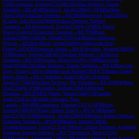
½
IM
Goudriaan, Etienne
(
2322
)
B22
Sicilian Defense: Alapin
Variation
→
R
8.4
FM
Dreelinck, Jacob
(
2266
)
½-½
FM
Steffens,
Olaf
(
2184
)
A40
Zaire Defense
→
R
8.5
IM
Maerevoet, Sim
(
2454
)
1-
0
Carlin, John D
(
2183
)
B90
Sicilian Defense: Najdorf
Variation
→
R
8.6
Oorebeek, Erwin
(
2164
)
0-1
FM
De Waele,
Warre
(
2344
)
A05
Zukertort Opening
→
R
8.7
FM
Roos,
Adrian
(
2188
)
1-0
Stork, Ornett
(
2133
)
A43
Benoni Defense:
Woozle
→
R
8.8
De Block, Yordi
(
2049
)
½-½
Bowcott-Terry,
Finlay
(
2183
)
D00
Amazon Attack
→
R
8.9
Ghyselen, Wouter
(
2083
)
0-
1
FM
Bekker, Stefan
(
2386
)
B53
Sicilian Defense: Chekhover
Variation
→
R
9.1
FM
Arman, Deniz
(
2352
)
½-½
IM
Maerevoet,
Sim
(
2454
)
B22
Sicilian Defense: Alapin Variation
→
R
9.10
Bowcott-
Terry, Finlay
(
2183
)
1-0
Medhvansh Madeti
(
1828
)
C53
Italian Game:
Bird's Attack
→
R
9.11
Wilming, Auke
(
1962
)
0-1
Fondrat,
Johan
(
2175
)
B40
Sicilian Defense: Pin Variation
→
R
9.2
FM
Steffens,
Olaf
(
2184
)
0-1
FM
Knuedel, Torben
(
2364
)
A00
Amar
Opening
→
R
9.3
FM
De Waele, Warre
(
2344
)
1-0
Zouaghi,
Amir
(
2244
)
A13
English Opening: Neo-
Catalan
→
R
9.4
IM
Goudriaan, Etienne
(
2322
)
1-0
FM
Roos,
Adrian
(
2188
)
A07
King's Indian Attack
→
R
9.5
CM
Helmer,
Jan
(
2213
)
0-1
FM
Dreelinck, Jacob
(
2266
)
E94
King's Indian Defense:
Orthodox Variation
→
R
9.6
FM
Bekker, Stefan
(
2386
)
0-
1
Schleipfenbauer, Frank
(
2125
)
E74
King's Indian Defense: Averbakh
Variation, Benoni Defense
→
R
9.7
Tuerlinckx, Ben
(
2125
)
0-
1
FM
Szajbely, Zsigmond
(
2298
)
A28
English Opening: Four Knights