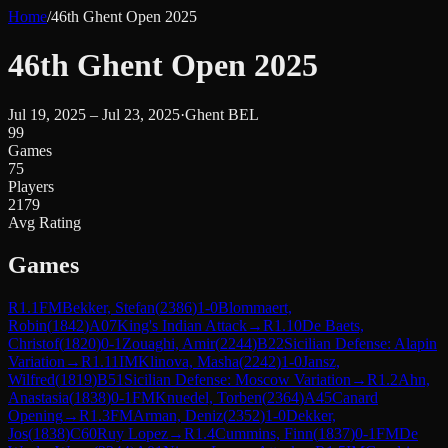
Home
/
46th Ghent Open 2025
46th Ghent Open 2025
Jul 19, 2025 – Jul 23, 2025
·
Ghent BEL
99
Games
75
Players
2179
Avg Rating
Games
R
1.1
FM
Bekker, Stefan
(
2386
)
1-0
Blommaert,
Robin
(
1842
)
A07
King's Indian Attack
→
R
1.10
De Baets,
Christof
(
1820
)
0-1
Zouaghi, Amir
(
2244
)
B22
Sicilian Defense: Alapin
Variation
→
R
1.11
IM
Klinova, Masha
(
2242
)
1-0
Jansz,
Wilfred
(
1819
)
B51
Sicilian Defense: Moscow Variation
→
R
1.2
Ahn,
Anastasia
(
1838
)
0-1
FM
Knuedel, Torben
(
2364
)
A45
Canard
Opening
→
R
1.3
FM
Arman, Deniz
(
2352
)
1-0
Dekker,
Jos
(
1838
)
C60
Ruy Lopez
→
R
1.4
Cummins, Finn
(
1837
)
0-1
FM
De