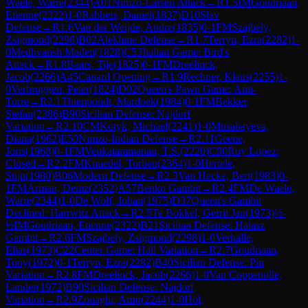
Waele, Warre
(
2344
)
A01
Nimzo-Larsen Attack
→
R
1.5
IM
Goudriaan,
Etienne
(
2322
)
1-0
Rabbers, Daniel
(
1837
)
D10
Slav
Defense
→
R
1.6
Van der Weijde, Andre
(
1835
)
0-1
FM
Szajbely,
Zsigmond
(
2298
)
B02
Alekhine Defense
→
R
1.7
Terryn, Ezra
(
2282
)
1-
0
Medhvansh Madeti
(
1828
)
C53
Italian Game: Bird's
Attack
→
R
1.8
Baars, Tije
(
1825
)
0-1
FM
Dreelinck,
Jacob
(
2266
)
A45
Canard Opening
→
R
1.9
Rechner, Klaus
(
2255
)
1-
0
Verbruggen, Peter
(
1824
)
D02
Queen's Pawn Game: Anti-
Torre
→
R
2.1
Thienpondt, Mardoek
(
1984
)
0-1
FM
Bekker,
Stefan
(
2386
)
B90
Sicilian Defense: Najdorf
Variation
→
R
2.10
CM
Kotyk, Michael
(
2241
)
1-0
Musabayeva,
Diana
(
1962
)
E50
Nimzo-Indian Defense
→
R
2.11
Geene,
Joris
(
1968
)
0-1
FM
Venkataramanan, T.S.
(
2220
)
C90
Ruy Lopez:
Closed
→
R
2.2
FM
Knuedel, Torben
(
2364
)
1-0
Hertele,
Stijn
(
1980
)
B06
Modern Defense
→
R
2.3
Van Hecke, Bert
(
1983
)
0-
1
FM
Arman, Deniz
(
2352
)
A57
Benko Gambit
→
R
2.4
FM
De Waele,
Warre
(
2344
)
1-0
De Wolf, Johan
(
1975
)
D37
Queen's Gambit
Declined: Harrwitz Attack
→
R
2.5
Te Bokkel, Gerrit Jan
(
1973
)
½-
½
IM
Goudriaan, Etienne
(
2322
)
B21
Sicilian Defense: Halasz
Gambit
→
R
2.6
FM
Szajbely, Zsigmond
(
2298
)
1-0
Verhalle,
Elias
(
1973
)
C22
Center Game: Hall Variation
→
R
2.7
Goudriaan,
Tony
(
1972
)
0-1
Terryn, Ezra
(
2282
)
B40
Sicilian Defense: Pin
Variation
→
R
2.8
FM
Dreelinck, Jacob
(
2266
)
1-0
Van Coppenolle,
Lander
(
1972
)
B90
Sicilian Defense: Najdorf
Variation
→
R
2.9
Zouaghi, Amir
(
2244
)
1-0
Hol,