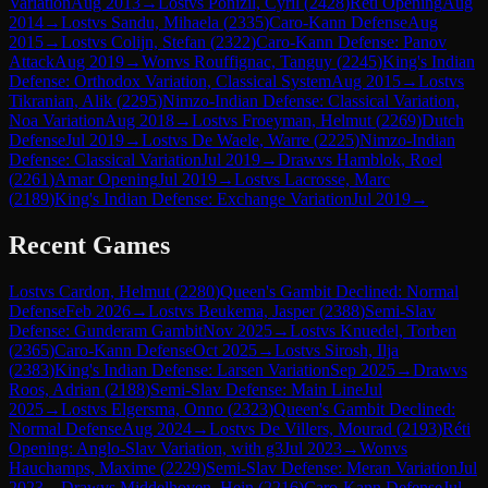
Variation
Aug 2013
→
Lost
vs
Ponizil, Cyril
(
2428
)
Réti Opening
Aug
2014
→
Lost
vs
Sandu, Mihaela
(
2335
)
Caro-Kann Defense
Aug
2015
→
Lost
vs
Colijn, Stefan
(
2322
)
Caro-Kann Defense: Panov
Attack
Aug 2019
→
Won
vs
Rouffignac, Tanguy
(
2245
)
King's Indian
Defense: Orthodox Variation, Classical System
Aug 2015
→
Lost
vs
Tikranian, Alik
(
2295
)
Nimzo-Indian Defense: Classical Variation,
Noa Variation
Aug 2018
→
Lost
vs
Froeyman, Helmut
(
2269
)
Dutch
Defense
Jul 2019
→
Lost
vs
De Waele, Warre
(
2225
)
Nimzo-Indian
Defense: Classical Variation
Jul 2019
→
Draw
vs
Hamblok, Roel
(
2261
)
Amar Opening
Jul 2019
→
Lost
vs
Lacrosse, Marc
(
2189
)
King's Indian Defense: Exchange Variation
Jul 2019
→
Recent Games
Lost
vs
Cardon, Helmut
(
2280
)
Queen's Gambit Declined: Normal
Defense
Feb 2026
→
Lost
vs
Beukema, Jasper
(
2388
)
Semi-Slav
Defense: Gunderam Gambit
Nov 2025
→
Lost
vs
Knuedel, Torben
(
2365
)
Caro-Kann Defense
Oct 2025
→
Lost
vs
Sirosh, Ilja
(
2383
)
King's Indian Defense: Larsen Variation
Sep 2025
→
Draw
vs
Roos, Adrian
(
2188
)
Semi-Slav Defense: Main Line
Jul
2025
→
Lost
vs
Elgersma, Onno
(
2323
)
Queen's Gambit Declined:
Normal Defense
Aug 2024
→
Lost
vs
De Villers, Mourad
(
2193
)
Réti
Opening: Anglo-Slav Variation, with g3
Jul 2023
→
Won
vs
Hauchamps, Maxime
(
2229
)
Semi-Slav Defense: Meran Variation
Jul
2023
→
Draw
vs
Middelhoven, Hein
(
2216
)
Caro-Kann Defense
Jul