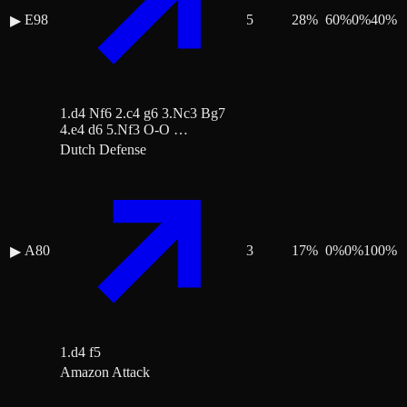
E98
5
28
%
60
%
0
%
40
%
▶
1.d4 Nf6 2.c4 g6 3.Nc3 Bg7
4.e4 d6 5.Nf3 O-O …
Dutch Defense
A80
3
17
%
0
%
0
%
100
%
▶
1.d4 f5
Amazon Attack