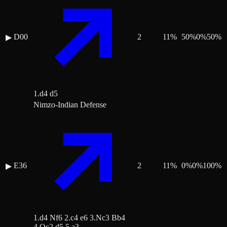
D00
2
11
%
50
%
0
%
50
%
▶
1.d4 d5
Nimzo-Indian Defense
E36
2
11
%
0
%
0
%
100
%
▶
1.d4 Nf6 2.c4 e6 3.Nc3 Bb4
4.Qc2 d5 5.a3