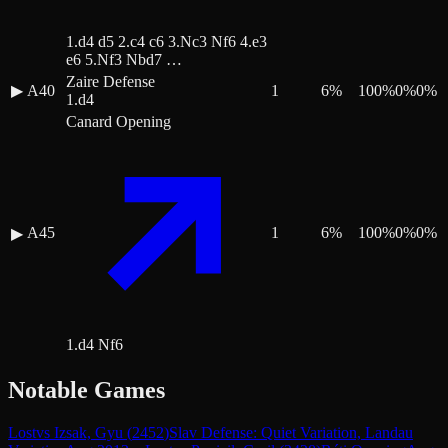
1.d4 d5 2.c4 c6 3.Nc3 Nf6 4.e3
e6 5.Nf3 Nbd7 …
Zaire Defense
▶
A40
1
6
%
100
%
0
%
0
%
1.d4
Canard Opening
A45
1
6
%
100
%
0
%
0
%
▶
1.d4 Nf6
Notable Games
Lost
vs
Izsak, Gyu
(
2452
)
Slav Defense: Quiet Variation, Landau