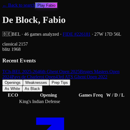
← Back to search
Play
Fabio
De Block, Fabio
🇧🇪
BEL
·
46
games analyzed
·
FIDE #
226181
·
27
W
17
D
56
L
classical
2157
blitz
1968
Recent Events
TCh-BEL 2025-26
46th Ghent Open 2025
Bruges Masters Open
2024
Pays de Charleroi Open
43rd ATS Ghent Open 2022
Openings
Weaknesses
Prep Tips
As White
As Black
ECO
Opening
Games
Freq
W / D / L
King's Indian Defense