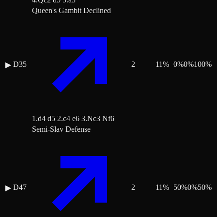
Queen's Gambit Declined
D35
2
11
%
0
%
0
%
100
%
▶
1.d4 d5 2.c4 e6 3.Nc3 Nf6
Semi-Slav Defense
D47
2
11
%
50
%
0
%
50
%
▶