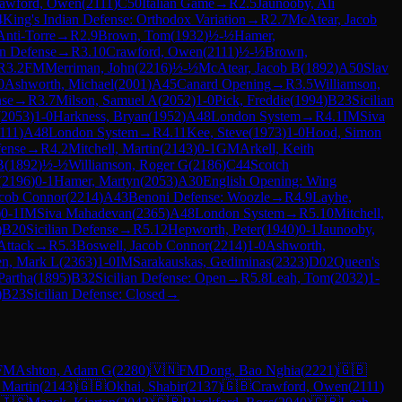
awford, Owen
(
2111
)
C50
Italian Game
→
R
2.5
Jaunooby, Ali
4
King's Indian Defense: Orthodox Variation
→
R
2.7
McAtear, Jacob
nti-Torre
→
R
2.9
Brown, Tom
(
1932
)
½-½
Hamer,
an Defense
→
R
3.10
Crawford, Owen
(
2111
)
½-½
Brown,
R
3.2
FM
Merriman, John
(
2216
)
½-½
McAtear, Jacob B
(
1892
)
A50
Slav
0
Ashworth, Michael
(
2001
)
A45
Canard Opening
→
R
3.5
Williamson,
nse
→
R
3.7
Milson, Samuel A
(
2052
)
1-0
Pick, Freddie
(
1994
)
B23
Sicilian
(
2053
)
1-0
Harkness, Bryan
(
1952
)
A48
London System
→
R
4.1
IM
Siva
111
)
A48
London System
→
R
4.11
Kee, Steve
(
1973
)
1-0
Hood, Simon
ense
→
R
4.2
Mitchell, Martin
(
2143
)
0-1
GM
Arkell, Keith
B
(
1892
)
½-½
Williamson, Roger G
(
2186
)
C44
Scotch
(
2196
)
0-1
Hamer, Martyn
(
2053
)
A30
English Opening: Wing
acob Connor
(
2214
)
A43
Benoni Defense: Woozle
→
R
4.9
Layhe,
)
0-1
IM
Siva Mahadevan
(
2365
)
A48
London System
→
R
5.10
Mitchell,
)
B20
Sicilian Defense
→
R
5.12
Hepworth, Peter
(
1940
)
0-1
Jaunooby,
Attack
→
R
5.3
Boswell, Jacob Connor
(
2214
)
1-0
Ashworth,
n, Mark L
(
2363
)
1-0
IM
Sarakauskas, Gediminas
(
2323
)
D02
Queen's
Partha
(
1895
)
B32
Sicilian Defense: Open
→
R
5.8
Leah, Tom
(
2032
)
1-
)
B23
Sicilian Defense: Closed
→
FM
Ashton, Adam G
(
2280
)
🇻🇳
FM
Dong, Bao Nghia
(
2221
)
🇬🇧
 Martin
(
2143
)
🇬🇧
Okhai, Shabir
(
2137
)
🇬🇧
Crawford, Owen
(
2111
)