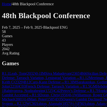
Home
/
48th Blackpool Conference
48th Blackpool Conference
Feb 7, 2025 – Feb 9, 2025
·
Blackpool ENG
58
Games
43
Players
2042
Avg Rating
Games
R
1.1
Leah, Tom
(
2032
)
0-1
IM
Siva Mahadevan
(
2365
)
B66
Sicilian Def
Defense: Tarrasch Variation, Leningrad Variation
→
R
1.12
Merriman, 
Keith C
(
2329
)
B12
Caro-Kann Defense
→
R
1.3
IM
Sarakauskas, Gedim
John
(
2216
)
C03
French Defense: Tarrasch Variation
→
R
1.5
GM
Hebde
1
Bahtiyorova, Nodirabegim
(
1725
)
C42
Petrov's Defense
→
R
1.7
Hopki
Gambit Accepted
→
R
1.9
Doran, Chris
(
1956
)
0-1
Williamson, Roger G
Michael
(
2001
)
1-0
Mari, Peter
(
1585
)
D35
Queen's Gambit Declined: N
System
→
R
2.12
WCM
Ashton, Alannah
(
1857
)
½-½
FM
Ashton, Adam