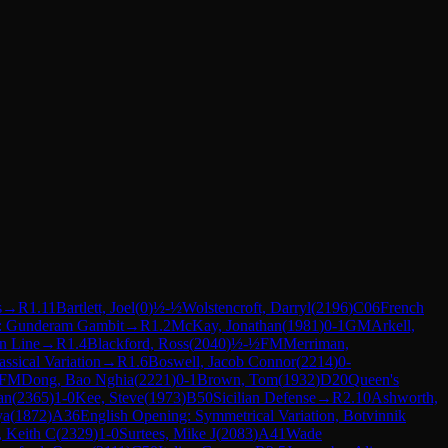
s
→
R
1.11
Bartlett, Joel
(
0
)
½-½
Wolstencroft, Darryl
(
2196
)
C06
French
e: Gunderam Gambit
→
R
1.2
McKay, Jonathan
(
1981
)
0-1
GM
Arkell,
n Line
→
R
1.4
Blackford, Ross
(
2040
)
½-½
FM
Merriman,
assical Variation
→
R
1.6
Boswell, Jacob Connor
(
2214
)
0-
FM
Dong, Bao Nghia
(
2221
)
0-1
Brown, Tom
(
1932
)
D20
Queen's
an
(
2365
)
1-0
Kee, Steve
(
1973
)
B50
Sicilian Defense
→
R
2.10
Ashworth,
ya
(
1872
)
A36
English Opening: Symmetrical Variation, Botvinnik
, Keith C
(
2329
)
1-0
Surtees, Mike J
(
2083
)
A41
Wade