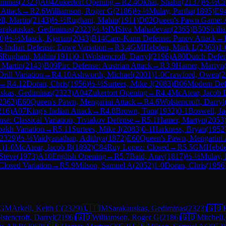
iminas
(
2323
)
A04
Zukertort Opening
→
R
2.4
Okhai, Shabir
(
2137
)
½-½
Cr
 Attack
→
R
2.6
Williamson, Roger G
(
2186
)
½-½
Mulay, Partha
(
1895
)
E9
ll, Martin
(
2143
)
½-½
Rughani, Mahin
(
1911
)
D02
Queen's Pawn Game: A
arakauskas, Gediminas
(
2323
)
½-½
IM
Siva Mahadevan
(
2365
)
B50
Sicili
0
)
½-½
Maack, Kjartan
(
2043
)
B14
Caro-Kann Defense: Panov Attack
→
s Indian Defense: Euwe Variation
→
R
3.4
GM
Hebden, Mark L
(
2363
)
1-
6
Rughani, Mahin
(
1911
)
0-1
Wolstencroft, Darryl
(
2196
)
A80
Dutch Defe
, Martin
(
2143
)
B09
Pirc Defense: Austrian Attack
→
R
3.9
Hamer, Martyn
rill Variation
→
R
4.10
Ashworth, Michael
(
2001
)
1-0
Crawford, Owen
(
2
→
R
4.12
Doran, Chris
(
1956
)
½-½
Surtees, Mike J
(
2083
)
B06
Modern Def
skas, Gediminas
(
2323
)
A04
Zukertort Opening
→
R
4.4
McAtear, Jacob 
2363
)
E60
Queen's Pawn, Mengarini Attack
→
R
4.6
Wolstencroft, Darryl
216
)
A07
King's Indian Attack
→
R
4.8
Brown, Tom
(
1932
)
0-1
Boswell, J
se: Classical Variation, Tiviakov Defense
→
R
5.1
Hamer, Martyn
(
2053
bakh Variation
→
R
5.11
Surtees, Mike J
(
2083
)
0-1
Harkness, Bryan
(
1952
2329
)
½-½
Vaidyanathan, Adithya
(
1872
)
E60
Queen's Pawn, Mengarini 
1
)
1-0
McAtear, Jacob B
(
1892
)
C84
Ruy Lopez: Closed
→
R
5.5
GM
Hebde
Steve
(
1973
)
A10
English Opening
→
R
5.7
Baid, Arav
(
1817
)
½-½
Mulay, 
Closed Variation
→
R
5.9
Milson, Samuel A
(
2052
)
1-0
Doran, Chris
(
1956
GM
Arkell, Keith C
(
2329
)
🇱🇹
IM
Sarakauskas, Gediminas
(
2323
)
🇬🇧
stencroft, Darryl
(
2196
)
🇬🇧
Williamson, Roger G
(
2186
)
🇬🇧
Mitchell,