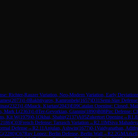
ense: Richter-Rauzer Variation, Neo-Modern Variation, Early Deviation
James
(
2073
)
1-0
Bakhtiyarov, Kamronbek
(
1657
)
D31
Semi-Slav Defens
inas
(
2323
)
1-0
Maack, Kjartan
(
2043
)
E09
Catalan Opening: Closed, Mai
n, Mark L
(
2363
)
1-0
Ter-Gevorkian, Giannis
(
1890
)
B08
Pirc Defense: Cl
ns, Kit W
(
1979
)
0-1
Okhai, Shabir
(
2137
)
A05
Zukertort Opening
→
R
1.8
(
2186
)
C03
French Defense: Tarrasch Variation
→
R
2.1
IM
Siva Mahadev
ormal Defense
→
R
2.11
Anjulan, Ashwin
(
1677
)
0-1
Vaidyanathan, Adith
 G
(
2280
)
C67
Ruy Lopez: Berlin Defense, Berlin Wall
→
R
2.2
GM
Arkell