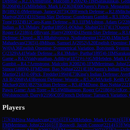
Defense
→
R
2.3
Armstrong, Malcolm J
(
2002
)
0-1
IM
Sarakauskas, Ged
R
(
2068
)
0-1
GM
Hebden, Mark L
(
2363
)
E60
Queen's Pawn, Mengarini
B
(
1892
)
1-0
Merriman, James
(
2073
)
C00
French Defense
→
R
2.8
Mitche
Martyn
(
2053
)
D31
Semi-Slav Defense: Gunderam Gambit
→
R
3.1
IM
S
Tom
(
1932
)
B12
Caro-Kann Defense
→
R
3.11
FM
Ashton, Adam G
(
228
Indian
→
R
3.3
Mulay, Partha
(
1895
)
1-0
Okhai, Shabir
(
2137
)
E17
Queen'
Roger G
(
2186
)
1-0
Bryant, Harry
(
2000
)
D43
Semi-Slav Defense
→
R
3.
Defense: Closed
→
R
3.8
Bahtiyorova, Nodirabegim
(
1725
)
0-1
Mitchell
Mahadevan
(
2365
)
1-0
Milson, Samuel A
(
2052
)
A20
English Opening: D
W
(
0
)
A36
English Opening: Symmetrical Variation, Botvinnik System
C
(
2329
)
A41
Wade Defense
→
R
4.3
Mulay, Partha
(
1895
)
0-1
IM
Sarakau
Game
→
R
4.5
Vaidyanathan, Adithya
(
1872
)
½-½
GM
Hebden, Mark L
(
Gambit
→
R
4.7
Armstrong, Malcolm J
(
2002
)
0-1
FM
Merriman, John
(
2
Simon
(
1889
)
0-1
FM
Dong, Bao Nghia
(
2221
)
E18
Queen's Indian Defen
Martin
(
2143
)
1-0
Pick, Freddie
(
1994
)
E73
King's Indian Defense: Aver
Ali R
(
2068
)
A43
Benoni Defense: Woozle
→
R
5.2
GM
Arkell, Keith C
(
Michael
(
2001
)
B27
Sicilian Defense
→
R
5.4
FM
Dong, Bao Nghia
(
222
Pawn Game: Anti-Torre
→
R
5.6
Williamson, Roger G
(
2186
)
½-½
Kee, 
0
Wolstencroft, Darryl
(
2196
)
C05
French Defense: Tarrasch Variation, 
Players
🇮🇳
IM
Siva Mahadevan
(
2365
)
🇬🇧
GM
Hebden, Mark L
(
2363
)
🇬🇧
FM
Merriman, John
(
2216
)
🇬🇧
Boswell, Jacob Connor
(
2214
)
🇬🇧
Wol