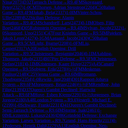
Nina
(
2073
)
D32
Tarrasch Defense
→
R
9.4
FM
Skovgaard,
Peter
(
2327
)
1-0
CM
Thorsen, Adrian Stenstrop
(
2204
)
C50
Italian
Game
→
R
9.4
FM
Jakab, Bela
(
2337
)
1-0
IM
Vinter-Schou,
Uffe
(
2289
)
B22
Sicilian Defense: Alapin
Variation
→
R
9.4
GM
Schandorff, Lars
(
2473
)
0-1
IM
Olsen, Filip
Boe
(
2468
)
D05
Rubinstein Opening
→
R
9.4
IM
Sylvan, Jacob
(
2322
)
1-
0
Skonnord, Uno
(
2151
)
C47
Four Knights Game
→
R
9.5
IM
Pajeken,
Jakob Leon
(
2427
)
0-1
GM
Aagaard, Jacob
(
2430
)
C50
Italian
Game
→
R
9.5
CM
Light, Bjarne
(
2208
)
1-0
FM
Liu,
Casper
(
2317
)
A20
English Opening: Drill
Variation
→
R
9.5
Christensen, Benjamin
(
2046
)
0-1
IM
Aabling-
Thomsen, Jakob
(
2335
)
B07
Pirc Defense
→
R
9.5
FM
Christensen,
Stefan
(
2181
)
0-1
IM
Kristensen, Kaare Hove
(
2275
)
A45
Canard
Opening
→
R
9.5
Sobjerg, Erik
(
2278
)
½-½
FM
Meskenas,
Paulius
(
2148
)
C25
Vienna Game
→
R
9.6
IM
Bromann,
Thorbjorn
(
2354
)
1-0
Rewitz, Jan
(
2048
)
D01
Rapport-Jobava
System
→
R
9.6
FM
Jorgensen, Brian
(
2246
)
½-½
FM
Rendboe, John
Filip
(
2139
)
D37
Queen's Gambit Declined: Harrwitz
Attack
→
R
9.6
FM
Hove, Esben Kjems
(
2291
)
½-½
Jorgensen, Brian
Jorgen
(
2180
)
A48
London System
→
R
9.6
Vesterli, Michael E.
(
2199
)
1-0
Schwarz, Frank
(
2231
)
D41
Queen's Gambit Declined:
Semi-Tarrasch Defense
→
R
9.6
IM
Storme, Isak
(
2461
)
1-
0
IM
Licznerski, Lukasz
(
2436
)
D86
Grünfeld Defense: Exchange
Variation, Larsen Variation
→
R
9.7
Grand, Hans-Henrik
(
2113
)
0-
1
Pedersen, Henrik Dahl
(
2279
)
A13
English Opening: Neo-