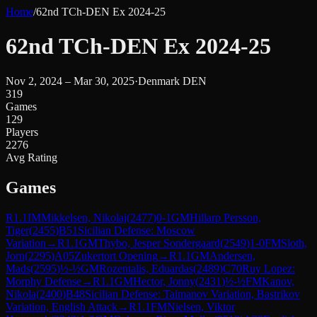
Home
/
62nd TCh-DEN Ex 2024-25
62nd TCh-DEN Ex 2024-25
Nov 2, 2024 – Mar 30, 2025
·
Denmark DEN
319
Games
129
Players
2276
Avg Rating
Games
R
1.1
IM
Mikkelsen, Nikolaj
(
2477
)
0-1
GM
Hillarp Persson,
Tiger
(
2455
)
B51
Sicilian Defense: Moscow
Variation
→
R
1.1
GM
Thybo, Jesper Sondergaard
(
2549
)
1-0
FM
Sloth,
Jorn
(
2295
)
A05
Zukertort Opening
→
R
1.1
GM
Andersen,
Mads
(
2595
)
½-½
GM
Rozentalis, Eduardas
(
2489
)
C70
Ruy Lopez:
Morphy Defense
→
R
1.1
GM
Hector, Jonny
(
2431
)
½-½
FM
Kanov,
Nikola
(
2400
)
B48
Sicilian Defense: Taimanov Variation, Bastrikov
Variation, English Attack
→
R
1.1
FM
Nielsen, Viktor