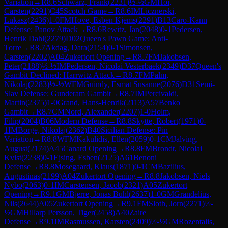
Variation
→
R
8.6
Schwarz, Frank
(
2231
)
½-½
GM
Hoi,
Carsten
(
2291
)
C45
Scotch Game
→
R
8.6
IM
Licznerski,
Lukasz
(
2436
)
1-0
FM
Hove, Esben Kjems
(
2291
)
B13
Caro-Kann
Defense: Panov Attack
→
R
8.6
Rewitz, Jan
(
2048
)
0-1
Pedersen,
Henrik Dahl
(
2279
)
D02
Queen's Pawn Game: Anti-
Torre
→
R
8.7
Akdag, Dara
(
2154
)
0-1
Simonsen,
Carsten
(
2202
)
A04
Zukertort Opening
→
R
8.7
FM
Jakobsen,
Peter
(
2188
)
½-½
IM
Pedersen, Nicolai Vesterbaek
(
2349
)
D37
Queen's
Gambit Declined: Harrwitz Attack
→
R
8.7
FM
Palm,
Nikolaj
(
2283
)
½-½
WFM
Guindy, Esmat Susanne
(
2076
)
D31
Semi-
Slav Defense: Gunderam Gambit
→
R
8.7
IM
Percivaldi,
Martin
(
2375
)
1-0
Grand, Hans-Henrik
(
2113
)
A57
Benko
Gambit
→
R
8.7
CM
Nord, Alexander
(
2207
)
1-0
Holm,
Filip
(
2004
)
B06
Modern Defense
→
R
8.8
Skytte, Robert
(
1971
)
0-
1
IM
Borge, Nikolaj
(
2362
)
B40
Sicilian Defense: Pin
Variation
→
R
8.8
WFM
Kakulidis, Ellen
(
2059
)
0-1
CM
Jalving,
August
(
2174
)
A45
Canard Opening
→
R
8.8
FM
Brondt, Nicolai
Kvist
(
2238
)
0-1
Ejsing, Esben
(
2125
)
A61
Benoni
Defense
→
R
8.8
Mosegaard, Klaus
(
1871
)
0-1
CM
Bazilius,
Augustinas
(
2199
)
A04
Zukertort Opening
→
R
8.8
Jakobsen, Niels
Nybo
(
2063
)
0-1
IM
Carstensen, Jacob
(
2321
)
A05
Zukertort
Opening
→
R
9.1
GM
Bjerre, Jonas Buhl
(
2637
)
1-0
GM
Grandelius,
Nils
(
2644
)
A05
Zukertort Opening
→
R
9.1
FM
Sloth, Jorn
(
2271
)
½-
½
GM
Hillarp Persson, Tiger
(
2458
)
A40
Zaire
Defense
→
R
9.1
IM
Rasmussen, Karsten
(
2409
)
½-½
GM
Rozentalis,