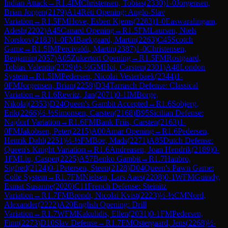
Indian Attack
→
R
1.4
IM
Christensen, Tobias
(
2330
)
1-0
Jorgensen,
Brian Jorgen
(
2179
)
A14
Réti Opening: Anglo-Slav
Variation
→
R
1.5
FM
Hove, Esben Kjems
(
2283
)
1-0
Easwaralingam,
Adesh
(
2202
)
A45
Canard Opening
→
R
1.5
FM
Laursen, Niels
Norskov
(
2183
)
1-0
FM
Baekgaard, Martin
(
2263
)
C45
Scotch
Game
→
R
1.5
IM
Percivaldi, Martin
(
2387
)
1-0
Christensen,
Benjamin
(
2057
)
A05
Zukertort Opening
→
R
1.5
FM
Rostgaard,
Tobias Valentin
(
2329
)
½-½
GM
Hoi, Carsten
(
2301
)
A48
London
System
→
R
1.5
IM
Pedersen, Nicolai Vesterbaek
(
2344
)
1-
0
FM
Jorgensen, Brian
(
2258
)
D34
Tarrasch Defense: Classical
Variation
→
R
1.6
Rewitz, Jan
(
2071
)
0-1
IM
Borge,
Nikolaj
(
2353
)
D24
Queen's Gambit Accepted
→
R
1.6
Sobjerg,
Erik
(
2266
)
½-½
Simonsen, Carsten
(
2168
)
B95
Sicilian Defense:
Najdorf Variation
→
R
1.6
FM
Bank Friis, Carsten
(
2163
)
1-
0
FM
Jakobsen, Peter
(
2215
)
A00
Amar Opening
→
R
1.6
Pedersen,
Henrik Dahl
(
2251
)
½-½
FM
Boe, Mads
(
2271
)
A85
Dutch Defense:
Queen's Knight Variation
→
R
1.6
Andreasen, Joan Hendrik
(
2189
)
0-
1
FM
Liu, Casper
(
2225
)
A57
Benko Gambit
→
R
1.7
Haubro,
Sigfred
(
2124
)
0-1
Petersen, Steen
(
2128
)
D04
Queen's Pawn Game:
Colle System
→
R
1.7
FM
Nielsen, Lars Aaes
(
2208
)
0-1
WFM
Guindy,
Esmat Susanne
(
2020
)
C11
French Defense: Steinitz
Variation
→
R
1.7
FM
Brondt, Nicolai Kvist
(
2223
)
½-½
CM
Nord,
Alexander
(
2222
)
A20
English Opening: Drill
Variation
→
R
1.7
WFM
Kakulidis, Ellen
(
2031
)
0-1
FM
Pedersen,
Finn
(
2273
)
D10
Slav Defense
→
R
1.7
FM
Ostergaard, Jens
(
2268
)
½-