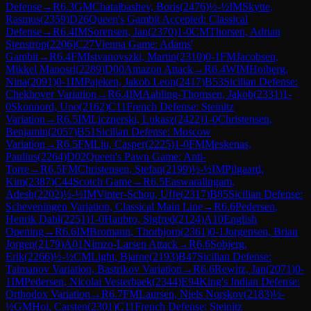
Defense
→
R
6.3
GM
Chatalbashev, Boris
(
2476
)
½-½
IM
Skytte,
Rasmus
(
2359
)
D26
Queen's Gambit Accepted: Classical
Defense
→
R
6.4
IM
Sorensen, Jan
(
2370
)
1-0
CM
Thorsen, Adrian
Stenstrop
(
2206
)
C27
Vienna Game: Adams'
Gambit
→
R
6.4
FM
Istvanovszki, Martin
(
2310
)
0-1
FM
Jacobsen,
Mikkel Manosri
(
2289
)
D00
Amazon Attack
→
R
6.4
WIM
Hoiberg,
Nina
(
2091
)
0-1
IM
Pajeken, Jakob Leon
(
2417
)
B53
Sicilian Defense:
Chekhover Variation
→
R
6.4
IM
Aabling-Thomsen, Jakob
(
2331
)
1-
0
Skonnord, Uno
(
2162
)
C11
French Defense: Steinitz
Variation
→
R
6.5
IM
Licznerski, Lukasz
(
2422
)
1-0
Christensen,
Benjamin
(
2057
)
B51
Sicilian Defense: Moscow
Variation
→
R
6.5
FM
Liu, Casper
(
2225
)
1-0
FM
Meskenas,
Paulius
(
2264
)
D02
Queen's Pawn Game: Anti-
Torre
→
R
6.5
FM
Christensen, Stefan
(
2199
)
½-½
IM
Pilgaard,
Kim
(
2387
)
C44
Scotch Game
→
R
6.5
Easwaralingam,
Adesh
(
2202
)
½-½
IM
Vinter-Schou, Uffe
(
2317
)
B85
Sicilian Defense:
Scheveningen Variation, Classical Main Line
→
R
6.6
Pedersen,
Henrik Dahl
(
2251
)
1-0
Haubro, Sigfred
(
2124
)
A10
English
Opening
→
R
6.6
IM
Bromann, Thorbjorn
(
2361
)
0-1
Jorgensen, Brian
Jorgen
(
2179
)
A01
Nimzo-Larsen Attack
→
R
6.6
Sobjerg,
Erik
(
2266
)
½-½
CM
Light, Bjarne
(
2193
)
B47
Sicilian Defense:
Taimanov Variation, Bastrikov Variation
→
R
6.6
Rewitz, Jan
(
2071
)
0-
1
IM
Pedersen, Nicolai Vesterbaek
(
2344
)
E94
King's Indian Defense:
Orthodox Variation
→
R
6.7
FM
Laursen, Niels Norskov
(
2183
)
½-
½
GM
Hoi, Carsten
(
2301
)
C11
French Defense: Steinitz