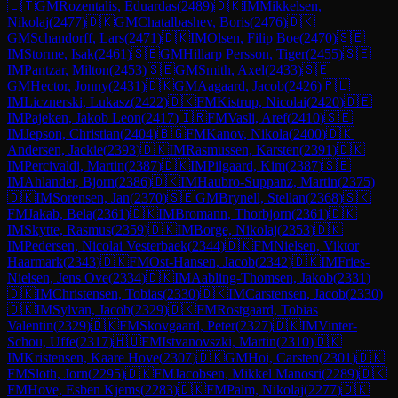
🇱🇹
GM
Rozentalis, Eduardas
(
2489
)
🇩🇰
IM
Mikkelsen,
Nikolaj
(
2477
)
🇩🇰
GM
Chatalbashev, Boris
(
2476
)
🇩🇰
GM
Schandorff, Lars
(
2471
)
🇩🇰
IM
Olsen, Filip Boe
(
2470
)
🇸🇪
IM
Storme, Isak
(
2461
)
🇸🇪
GM
Hillarp Persson, Tiger
(
2455
)
🇸🇪
IM
Pantzar, Milton
(
2453
)
🇸🇪
GM
Smith, Axel
(
2433
)
🇸🇪
GM
Hector, Jonny
(
2431
)
🇩🇰
GM
Aagaard, Jacob
(
2426
)
🇵🇱
IM
Licznerski, Lukasz
(
2422
)
🇩🇰
FM
Kistrup, Nicolai
(
2420
)
🇩🇪
IM
Pajeken, Jakob Leon
(
2417
)
🇮🇷
FM
Vasli, Aref
(
2410
)
🇸🇪
IM
Jepson, Christian
(
2404
)
🇧🇬
FM
Kanov, Nikola
(
2400
)
🇩🇰
Andersen, Jackie
(
2393
)
🇩🇰
IM
Rasmussen, Karsten
(
2391
)
🇩🇰
IM
Percivaldi, Martin
(
2387
)
🇩🇰
IM
Pilgaard, Kim
(
2387
)
🇸🇪
IM
Ahlander, Bjorn
(
2386
)
🇩🇰
IM
Haubro-Suppanz, Martin
(
2375
)
🇩🇰
IM
Sorensen, Jan
(
2370
)
🇸🇪
GM
Brynell, Stellan
(
2368
)
🇸🇰
FM
Jakab, Bela
(
2361
)
🇩🇰
IM
Bromann, Thorbjorn
(
2361
)
🇩🇰
IM
Skytte, Rasmus
(
2359
)
🇩🇰
IM
Borge, Nikolaj
(
2353
)
🇩🇰
IM
Pedersen, Nicolai Vesterbaek
(
2344
)
🇩🇰
FM
Nielsen, Viktor
Haarmark
(
2343
)
🇩🇰
FM
Ost-Hansen, Jacob
(
2342
)
🇩🇰
IM
Fries-
Nielsen, Jens Ove
(
2334
)
🇩🇰
IM
Aabling-Thomsen, Jakob
(
2331
)
🇩🇰
IM
Christensen, Tobias
(
2330
)
🇩🇰
IM
Carstensen, Jacob
(
2330
)
🇩🇰
IM
Sylvan, Jacob
(
2329
)
🇩🇰
FM
Rostgaard, Tobias
Valentin
(
2329
)
🇩🇰
FM
Skovgaard, Peter
(
2327
)
🇩🇰
IM
Vinter-
Schou, Uffe
(
2317
)
🇭🇺
FM
Istvanovszki, Martin
(
2310
)
🇩🇰
IM
Kristensen, Kaare Hove
(
2307
)
🇩🇰
GM
Hoi, Carsten
(
2301
)
🇩🇰
FM
Sloth, Jorn
(
2295
)
🇩🇰
FM
Jacobsen, Mikkel Manosri
(
2289
)
🇩🇰
FM
Hove, Esben Kjems
(
2283
)
🇩🇰
FM
Palm, Nikolaj
(
2277
)
🇩🇰