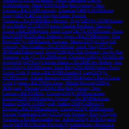
1
GM
Andersen, Mads
(
2595
)
A13
English Opening: Neo-
Catalan
→
R
4.1
GM
Rozentalis, Eduardas
(
2489
)
1-0
GM
Hector,
Jonny
(
2431
)
C48
Four Knights Game: Spanish
Variation
→
R
4.1
GM
Hillarp Persson, Tiger
(
2455
)
½-½
GM
Ochsner,
Bjorn Moller
(
2512
)
D37
Queen's Gambit Declined: Harrwitz
Attack
→
R
4.2
IM
Pajeken, Jakob Leon
(
2417
)
1-0
FM
Hansen, Soren
Bech
(
2258
)
B32
Sicilian Defense: Open
→
R
4.2
FM
Petersen, Tom
Petri
(
2267
)
½-½
IM
Haubro-Suppanz, Martin
(
2375
)
A13
English
Opening: Neo-Catalan
→
R
4.2
GM
Glud, Jakob Vang
(
2513
)
1-
0
FM
Hald Falkesgaard, Jeppe
(
2266
)
A11
Réti Opening: Anglo-Slav
Variation, with g3
→
R
4.2
IM
Jepson, Christian
(
2404
)
½-½
GM
Smith,
Axel
(
2433
)
A07
King's Indian Attack
→
R
4.2
IM
Fries-Nielsen, Jens
Ove
(
2334
)
½-½
GM
Hansen, Sune Berg
(
2511
)
D04
Queen's Pawn
Game: Colle System
→
R
4.3
GM
Schandorff, Lars
(
2471
)
½-
½
CM
Thorsen, Adrian Stenstrop
(
2206
)
D04
Queen's Pawn Game:
Colle System
→
R
4.3
FM
Jacobsen, Mikkel Manosri
(
2289
)
1-
0
Klitgaard, Thomas
(
2183
)
A13
English Opening: Neo-
Catalan
→
R
4.3
GM
Hoi, Carsten
(
2301
)
0-1
IM
Rasmussen,
Karsten
(
2391
)
A06
Zukertort Opening
→
R
4.3
FM
Meskenas,
Paulius
(
2264
)
0-1
GM
Brynell, Stellan
(
2368
)
C42
Petrov's
Defense
→
R
4.3
FM
Rasmussen, Casper
(
2202
)
0-1
IM
Pedersen,
Nicolai Vesterbaek
(
2344
)
A21
English Opening: King's English
Variation
→
R
4.4
Easwaralingam, Adesh
(
2202
)
0-1
GM
Aagaard,
Jacob
(
2426
)
B31
Sicilian Defense: Nyezhmetdinov-Rossolimo