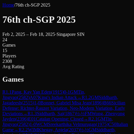
Home
/
76th ch-SGP 2025
76th ch-SGP 2025
Feb 2, 2025 – Feb 18, 2025
·
Singapore SIN
24
Games
15
Players
2308
Avg Rating
Games
R
1.1
Pang, Kay Yan Eden
(
1915
)
0-1
GM
Tin,
Jingyao
(
2582
)
A07
King's Indian Attack
→
R
1.2
GM
Siddharth,
Jagadeesh
(
2515
)
1-0
Bonnet, Gabriel Misa Jean
(
1896
)
B66
Sicilian
Defense: Richter-Rauzer Variation, Neo-Modern Variation, Early
Deviations
→
R
1.3
Siddharth, Sai
(
1867
)
½-½
FM
Wong, Zhenyong
Jayden
(
2396
)
E01
Catalan Opening: Closed
→
R
2.1
GM
Tin,
Jingyao
(
2582
)
1-0
WCM
Sreekarthika Velmurugan
(
1975
)
C50
Italian
Game
→
R
2.2
WIM
Khegay, Anjela
(
2037
)
½-½
GM
Siddharth,