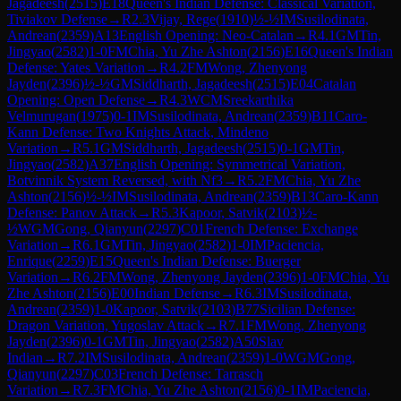
Jagadeesh
(
2515
)
E18
Queen's Indian Defense: Classical Variation,
Tiviakov Defense
→
R
2.3
Vijay, Rege
(
1910
)
½-½
IM
Susilodinata,
Andrean
(
2359
)
A13
English Opening: Neo-Catalan
→
R
4.1
GM
Tin,
Jingyao
(
2582
)
1-0
FM
Chia, Yu Zhe Ashton
(
2156
)
E16
Queen's Indian
Defense: Yates Variation
→
R
4.2
FM
Wong, Zhenyong
Jayden
(
2396
)
½-½
GM
Siddharth, Jagadeesh
(
2515
)
E04
Catalan
Opening: Open Defense
→
R
4.3
WCM
Sreekarthika
Velmurugan
(
1975
)
0-1
IM
Susilodinata, Andrean
(
2359
)
B11
Caro-
Kann Defense: Two Knights Attack, Mindeno
Variation
→
R
5.1
GM
Siddharth, Jagadeesh
(
2515
)
0-1
GM
Tin,
Jingyao
(
2582
)
A37
English Opening: Symmetrical Variation,
Botvinnik System Reversed, with Nf3
→
R
5.2
FM
Chia, Yu Zhe
Ashton
(
2156
)
½-½
IM
Susilodinata, Andrean
(
2359
)
B13
Caro-Kann
Defense: Panov Attack
→
R
5.3
Kapoor, Satvik
(
2103
)
½-
½
WGM
Gong, Qianyun
(
2297
)
C01
French Defense: Exchange
Variation
→
R
6.1
GM
Tin, Jingyao
(
2582
)
1-0
IM
Paciencia,
Enrique
(
2259
)
E15
Queen's Indian Defense: Buerger
Variation
→
R
6.2
FM
Wong, Zhenyong Jayden
(
2396
)
1-0
FM
Chia, Yu
Zhe Ashton
(
2156
)
E00
Indian Defense
→
R
6.3
IM
Susilodinata,
Andrean
(
2359
)
1-0
Kapoor, Satvik
(
2103
)
B77
Sicilian Defense:
Dragon Variation, Yugoslav Attack
→
R
7.1
FM
Wong, Zhenyong
Jayden
(
2396
)
0-1
GM
Tin, Jingyao
(
2582
)
A50
Slav
Indian
→
R
7.2
IM
Susilodinata, Andrean
(
2359
)
1-0
WGM
Gong,
Qianyun
(
2297
)
C03
French Defense: Tarrasch
Variation
→
R
7.3
FM
Chia, Yu Zhe Ashton
(
2156
)
0-1
IM
Paciencia,