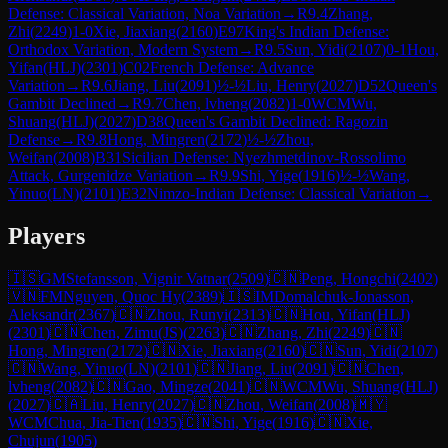
Defense: Classical Variation, Noa Variation
→
R
9.4
Zhang,
Zhi
(
2249
)
1-0
Xie, Jiaxiang
(
2160
)
E97
King's Indian Defense:
Orthodox Variation, Modern System
→
R
9.5
Sun, Yidi
(
2107
)
0-1
Hou,
Yifan(HLJ)
(
2301
)
C02
French Defense: Advance
Variation
→
R
9.6
Jiang, Liu
(
2091
)
½-½
Liu, Henry
(
2027
)
D52
Queen's
Gambit Declined
→
R
9.7
Chen, lvheng
(
2082
)
1-0
WCM
Wu,
Shuang(HLJ)
(
2027
)
D38
Queen's Gambit Declined: Ragozin
Defense
→
R
9.8
Hong, Mingren
(
2172
)
½-½
Zhou,
Weifan
(
2008
)
B31
Sicilian Defense: Nyezhmetdinov-Rossolimo
Attack, Gurgenidze Variation
→
R
9.9
Shi, Yige
(
1916
)
½-½
Wang,
Yinuo(LN)
(
2101
)
E32
Nimzo-Indian Defense: Classical Variation
→
Players
🇮🇸
GM
Stefansson, Vignir Vatnar
(
2509
)
🇨🇳
Peng, Hongchi
(
2402
)
🇻🇳
FM
Nguyen, Quoc Hy
(
2389
)
🇮🇸
IM
Domalchuk-Jonasson,
Aleksandr
(
2367
)
🇨🇳
Zhou, Runyi
(
2313
)
🇨🇳
Hou, Yifan(HLJ)
(
2301
)
🇨🇳
Chen, Zimu(JS)
(
2263
)
🇨🇳
Zhang, Zhi
(
2249
)
🇨🇳
Hong, Mingren
(
2172
)
🇨🇳
Xie, Jiaxiang
(
2160
)
🇨🇳
Sun, Yidi
(
2107
)
🇨🇳
Wang, Yinuo(LN)
(
2101
)
🇨🇳
Jiang, Liu
(
2091
)
🇨🇳
Chen,
lvheng
(
2082
)
🇨🇳
Gao, Mingze
(
2041
)
🇨🇳
WCM
Wu, Shuang(HLJ)
(
2027
)
🇨🇦
Liu, Henry
(
2027
)
🇨🇳
Zhou, Weifan
(
2008
)
🇲🇾
WCM
Chua, Jia-Tien
(
1935
)
🇨🇳
Shi, Yige
(
1916
)
🇨🇳
Xie,
Chujun
(
1905
)