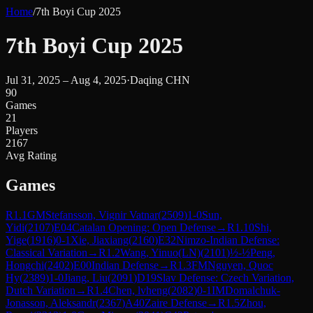
Home
/
7th Boyi Cup 2025
7th Boyi Cup 2025
Jul 31, 2025 – Aug 4, 2025
·
Daqing CHN
90
Games
21
Players
2167
Avg Rating
Games
R
1.1
GM
Stefansson, Vignir Vatnar
(
2509
)
1-0
Sun,
Yidi
(
2107
)
E04
Catalan Opening: Open Defense
→
R
1.10
Shi,
Yige
(
1916
)
0-1
Xie, Jiaxiang
(
2160
)
E32
Nimzo-Indian Defense:
Classical Variation
→
R
1.2
Wang, Yinuo(LN)
(
2101
)
½-½
Peng,
Hongchi
(
2402
)
E00
Indian Defense
→
R
1.3
FM
Nguyen, Quoc
Hy
(
2389
)
1-0
Jiang, Liu
(
2091
)
D19
Slav Defense: Czech Variation,
Dutch Variation
→
R
1.4
Chen, lvheng
(
2082
)
0-1
IM
Domalchuk-
Jonasson, Aleksandr
(
2367
)
A40
Zaire Defense
→
R
1.5
Zhou,