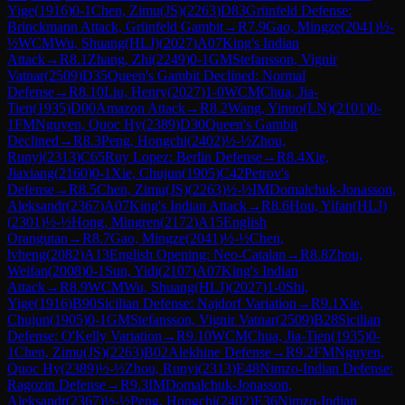
Yige
(
1916
)
0-1
Chen, Zimu(JS)
(
2263
)
D83
Grünfeld Defense:
Brinckmann Attack, Grünfeld Gambit
→
R
7.9
Gao, Mingze
(
2041
)
½-
½
WCM
Wu, Shuang(HLJ)
(
2027
)
A07
King's Indian
Attack
→
R
8.1
Zhang, Zhi
(
2249
)
0-1
GM
Stefansson, Vignir
Vatnar
(
2509
)
D35
Queen's Gambit Declined: Normal
Defense
→
R
8.10
Liu, Henry
(
2027
)
1-0
WCM
Chua, Jia-
Tien
(
1935
)
D00
Amazon Attack
→
R
8.2
Wang, Yinuo(LN)
(
2101
)
0-
1
FM
Nguyen, Quoc Hy
(
2389
)
D30
Queen's Gambit
Declined
→
R
8.3
Peng, Hongchi
(
2402
)
½-½
Zhou,
Runyi
(
2313
)
C65
Ruy Lopez: Berlin Defense
→
R
8.4
Xie,
Jiaxiang
(
2160
)
0-1
Xie, Chujun
(
1905
)
C42
Petrov's
Defense
→
R
8.5
Chen, Zimu(JS)
(
2263
)
½-½
IM
Domalchuk-Jonasson,
Aleksandr
(
2367
)
A07
King's Indian Attack
→
R
8.6
Hou, Yifan(HLJ)
(
2301
)
½-½
Hong, Mingren
(
2172
)
A15
English
Orangutan
→
R
8.7
Gao, Mingze
(
2041
)
½-½
Chen,
lvheng
(
2082
)
A13
English Opening: Neo-Catalan
→
R
8.8
Zhou,
Weifan
(
2008
)
0-1
Sun, Yidi
(
2107
)
A07
King's Indian
Attack
→
R
8.9
WCM
Wu, Shuang(HLJ)
(
2027
)
1-0
Shi,
Yige
(
1916
)
B90
Sicilian Defense: Najdorf Variation
→
R
9.1
Xie,
Chujun
(
1905
)
0-1
GM
Stefansson, Vignir Vatnar
(
2509
)
B28
Sicilian
Defense: O'Kelly Variation
→
R
9.10
WCM
Chua, Jia-Tien
(
1935
)
0-
1
Chen, Zimu(JS)
(
2263
)
B02
Alekhine Defense
→
R
9.2
FM
Nguyen,
Quoc Hy
(
2389
)
½-½
Zhou, Runyi
(
2313
)
E48
Nimzo-Indian Defense:
Ragozin Defense
→
R
9.3
IM
Domalchuk-Jonasson,
Aleksandr
(
2367
)
½-½
Peng, Hongchi
(
2402
)
E36
Nimzo-Indian