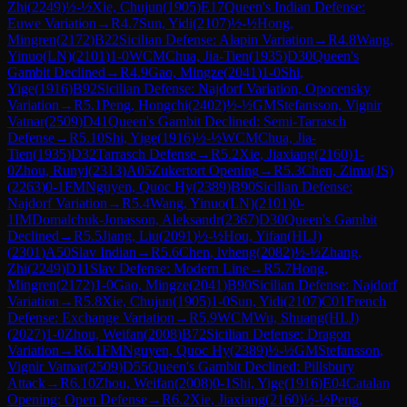
Zhi
(
2249
)
½-½
Xie, Chujun
(
1905
)
E17
Queen's Indian Defense:
Euwe Variation
→
R
4.7
Sun, Yidi
(
2107
)
½-½
Hong,
Mingren
(
2172
)
B22
Sicilian Defense: Alapin Variation
→
R
4.8
Wang,
Yinuo(LN)
(
2101
)
1-0
WCM
Chua, Jia-Tien
(
1935
)
D30
Queen's
Gambit Declined
→
R
4.9
Gao, Mingze
(
2041
)
1-0
Shi,
Yige
(
1916
)
B92
Sicilian Defense: Najdorf Variation, Opocensky
Variation
→
R
5.1
Peng, Hongchi
(
2402
)
½-½
GM
Stefansson, Vignir
Vatnar
(
2509
)
D41
Queen's Gambit Declined: Semi-Tarrasch
Defense
→
R
5.10
Shi, Yige
(
1916
)
½-½
WCM
Chua, Jia-
Tien
(
1935
)
D32
Tarrasch Defense
→
R
5.2
Xie, Jiaxiang
(
2160
)
1-
0
Zhou, Runyi
(
2313
)
A05
Zukertort Opening
→
R
5.3
Chen, Zimu(JS)
(
2263
)
0-1
FM
Nguyen, Quoc Hy
(
2389
)
B90
Sicilian Defense:
Najdorf Variation
→
R
5.4
Wang, Yinuo(LN)
(
2101
)
0-
1
IM
Domalchuk-Jonasson, Aleksandr
(
2367
)
D30
Queen's Gambit
Declined
→
R
5.5
Jiang, Liu
(
2091
)
½-½
Hou, Yifan(HLJ)
(
2301
)
A50
Slav Indian
→
R
5.6
Chen, lvheng
(
2082
)
½-½
Zhang,
Zhi
(
2249
)
D11
Slav Defense: Modern Line
→
R
5.7
Hong,
Mingren
(
2172
)
1-0
Gao, Mingze
(
2041
)
B90
Sicilian Defense: Najdorf
Variation
→
R
5.8
Xie, Chujun
(
1905
)
1-0
Sun, Yidi
(
2107
)
C01
French
Defense: Exchange Variation
→
R
5.9
WCM
Wu, Shuang(HLJ)
(
2027
)
1-0
Zhou, Weifan
(
2008
)
B72
Sicilian Defense: Dragon
Variation
→
R
6.1
FM
Nguyen, Quoc Hy
(
2389
)
½-½
GM
Stefansson,
Vignir Vatnar
(
2509
)
D55
Queen's Gambit Declined: Pillsbury
Attack
→
R
6.10
Zhou, Weifan
(
2008
)
0-1
Shi, Yige
(
1916
)
E04
Catalan
Opening: Open Defense
→
R
6.2
Xie, Jiaxiang
(
2160
)
½-½
Peng,