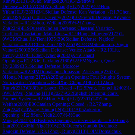
Runyi
(
2313
)
1-0
Gao, Mingze
(
2041
)
C42
Petrov's
Defense
→
R
1.6
WCM
Wu, Shuang(HLJ)
(
2027
)
½-½
Hou,
Yifan(HLJ)
(
2301
)
B41
Sicilian Defense: Kan Variation
→
R
1.7
Chen,
Zimu(JS)
(
2263
)
1-0
Liu, Henry
(
2027
)
C02
French Defense: Advance
Variation
→
R
1.8
Zhou, Weifan
(
2008
)
½-½
Zhang,
Zhi
(
2249
)
E19
Queen's Indian Defense: Classical Variation,
Traditional Variation, Main Line
→
R
1.9
Hong, Mingren
(
2172
)
1-
0
WCM
Chua, Jia-Tien
(
1935
)
B90
Sicilian Defense: Najdorf
Variation
→
R
2.1
Chen, Zimu(JS)
(
2263
)
½-½
GM
Stefansson, Vignir
Vatnar
(
2509
)
B56
Sicilian Defense: Venice Attack
→
R
2.10
Liu,
Henry
(
2027
)
0-1
Chen, lvheng
(
2082
)
A45
Canard
Opening
→
R
2.2
Xie, Jiaxiang
(
2160
)
½-½
FM
Nguyen, Quoc
Hy
(
2389
)
B51
Sicilian Defense: Moscow
Variation
→
R
2.3
IM
Domalchuk-Jonasson, Aleksandr
(
2367
)
1-
0
Hong, Mingren
(
2172
)
A28
English Opening: Four Knights System,
Nimzowitsch Variation
→
R
2.4
Xie, Chujun
(
1905
)
0-1
Zhou,
Runyi
(
2313
)
C88
Ruy Lopez: Closed
→
R
2.5
Peng, Hongchi
(
2402
)
1-
0
WCM
Wu, Shuang(HLJ)
(
2027
)
A22
English Opening: Carls-
Bremen System
→
R
2.6
Hou, Yifan(HLJ)
(
2301
)
1-0
Zhou,
Weifan
(
2008
)
E06
Catalan Opening: Closed
→
R
2.7
Zhang,
Zhi
(
2249
)
1-0
Wang, Yinuo(LN)
(
2101
)
A05
Zukertort
Opening
→
R
2.8
Sun, Yidi
(
2107
)
½-½
Gao,
Mingze
(
2041
)
C43
Bishop's Opening: Urusov Gambit
→
R
2.9
Jiang,
Liu
(
2091
)
1-0
Shi, Yige
(
1916
)
D38
Queen's Gambit Declined:
Ragozin Defense
→
R
3.1
Zhou, Runyi
(
2313
)
1-0
IM
Domalchuk-