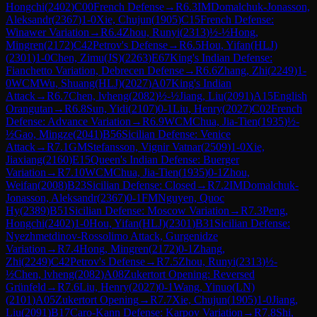
Hongchi
(
2402
)
C00
French Defense
→
R
6.3
IM
Domalchuk-Jonasson,
Aleksandr
(
2367
)
1-0
Xie, Chujun
(
1905
)
C15
French Defense:
Winawer Variation
→
R
6.4
Zhou, Runyi
(
2313
)
½-½
Hong,
Mingren
(
2172
)
C42
Petrov's Defense
→
R
6.5
Hou, Yifan(HLJ)
(
2301
)
1-0
Chen, Zimu(JS)
(
2263
)
E67
King's Indian Defense:
Fianchetto Variation, Debrecen Defense
→
R
6.6
Zhang, Zhi
(
2249
)
1-
0
WCM
Wu, Shuang(HLJ)
(
2027
)
A07
King's Indian
Attack
→
R
6.7
Chen, lvheng
(
2082
)
½-½
Jiang, Liu
(
2091
)
A15
English
Orangutan
→
R
6.8
Sun, Yidi
(
2107
)
0-1
Liu, Henry
(
2027
)
C02
French
Defense: Advance Variation
→
R
6.9
WCM
Chua, Jia-Tien
(
1935
)
½-
½
Gao, Mingze
(
2041
)
B56
Sicilian Defense: Venice
Attack
→
R
7.1
GM
Stefansson, Vignir Vatnar
(
2509
)
1-0
Xie,
Jiaxiang
(
2160
)
E15
Queen's Indian Defense: Buerger
Variation
→
R
7.10
WCM
Chua, Jia-Tien
(
1935
)
0-1
Zhou,
Weifan
(
2008
)
B23
Sicilian Defense: Closed
→
R
7.2
IM
Domalchuk-
Jonasson, Aleksandr
(
2367
)
0-1
FM
Nguyen, Quoc
Hy
(
2389
)
B51
Sicilian Defense: Moscow Variation
→
R
7.3
Peng,
Hongchi
(
2402
)
1-0
Hou, Yifan(HLJ)
(
2301
)
B31
Sicilian Defense:
Nyezhmetdinov-Rossolimo Attack, Gurgenidze
Variation
→
R
7.4
Hong, Mingren
(
2172
)
0-1
Zhang,
Zhi
(
2249
)
C42
Petrov's Defense
→
R
7.5
Zhou, Runyi
(
2313
)
½-
½
Chen, lvheng
(
2082
)
A08
Zukertort Opening: Reversed
Grünfeld
→
R
7.6
Liu, Henry
(
2027
)
0-1
Wang, Yinuo(LN)
(
2101
)
A05
Zukertort Opening
→
R
7.7
Xie, Chujun
(
1905
)
1-0
Jiang,
Liu
(
2091
)
B17
Caro-Kann Defense: Karpov Variation
→
R
7.8
Shi,