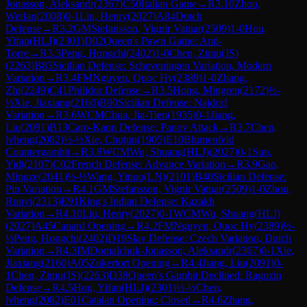
Jonasson, Aleksandr
(
2367
)
C50
Italian Game
→
R
3.10
Zhou,
Weifan
(
2008
)
0-1
Liu, Henry
(
2027
)
A84
Dutch
Defense
→
R
3.2
GM
Stefansson, Vignir Vatnar
(
2509
)
1-0
Hou,
Yifan(HLJ)
(
2301
)
D02
Queen's Pawn Game: Anti-
Torre
→
R
3.3
Peng, Hongchi
(
2402
)
1-0
Chen, Zimu(JS)
(
2263
)
B83
Sicilian Defense: Scheveningen Variation, Modern
Variation
→
R
3.4
FM
Nguyen, Quoc Hy
(
2389
)
1-0
Zhang,
Zhi
(
2249
)
C41
Philidor Defense
→
R
3.5
Hong, Mingren
(
2172
)
½-
½
Xie, Jiaxiang
(
2160
)
B90
Sicilian Defense: Najdorf
Variation
→
R
3.6
WCM
Chua, Jia-Tien
(
1935
)
0-1
Jiang,
Liu
(
2091
)
B13
Caro-Kann Defense: Panov Attack
→
R
3.7
Chen,
lvheng
(
2082
)
½-½
Xie, Chujun
(
1905
)
E10
Blumenfeld
Countergambit
→
R
3.8
WCM
Wu, Shuang(HLJ)
(
2027
)
0-1
Sun,
Yidi
(
2107
)
C02
French Defense: Advance Variation
→
R
3.9
Gao,
Mingze
(
2041
)
½-½
Wang, Yinuo(LN)
(
2101
)
B40
Sicilian Defense:
Pin Variation
→
R
4.1
GM
Stefansson, Vignir Vatnar
(
2509
)
1-0
Zhou,
Runyi
(
2313
)
E91
King's Indian Defense: Kazakh
Variation
→
R
4.10
Liu, Henry
(
2027
)
0-1
WCM
Wu, Shuang(HLJ)
(
2027
)
A45
Canard Opening
→
R
4.2
FM
Nguyen, Quoc Hy
(
2389
)
½-
½
Peng, Hongchi
(
2402
)
D19
Slav Defense: Czech Variation, Dutch
Variation
→
R
4.3
IM
Domalchuk-Jonasson, Aleksandr
(
2367
)
0-1
Xie,
Jiaxiang
(
2160
)
A05
Zukertort Opening
→
R
4.4
Jiang, Liu
(
2091
)
0-
1
Chen, Zimu(JS)
(
2263
)
D38
Queen's Gambit Declined: Ragozin
Defense
→
R
4.5
Hou, Yifan(HLJ)
(
2301
)
½-½
Chen,
lvheng
(
2082
)
E01
Catalan Opening: Closed
→
R
4.6
Zhang,