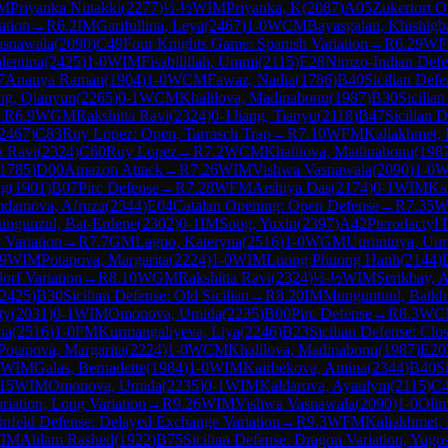
M
Priyanka Nutakki
(
2277
)
½-½
WIM
Priyanka, K
(
2087
)
A05
Zukertort 
ation
→
R
6.2
IM
Garifullina, Leya
(
2467
)
1-0
WCM
Bayasgalan, Khishigb
asnawala
(
2090
)
C49
Four Knights Game: Spanish Variation
→
R
6.29
W
lentina
(
2425
)
1-0
WIM
Fisabilillah, Ummi
(
2115
)
E28
Nimzo-Indian Defen
7
Ananya Raman
(
1904
)
1-0
WCM
Fawaz, Nadia
(
1786
)
B40
Sicilian Defe
g, Qianyun
(
2265
)
0-1
WCM
Khalilova, Madinabonu
(
1987
)
B30
Sicilian
→
R
6.9
WGM
Rakshitta Ravi
(
2324
)
0-1
Jiang, Tianyu
(
2118
)
B47
Sicilian 
2467
)
C83
Ruy Lopez: Open, Tarrasch Trap
→
R
7.10
WFM
Kaliakhmet, 
a Ravi
(
2324
)
C60
Ruy Lopez
→
R
7.2
WCM
Khalilova, Madinabonu
(
198
1785
)
D00
Amazon Attack
→
R
7.26
WIM
Vishwa Vasnawala
(
2090
)
1-0
W
ng
(
1901
)
B07
Pirc Defense
→
R
7.28
WFM
Arshiya Das
(
2174
)
0-1
WIM
Ka
damova, Afruza
(
2344
)
E04
Catalan Opening: Open Defense
→
R
7.35
W
ngunzul, Bat-Erdene
(
2302
)
0-1
IM
Song, Yuxin
(
2397
)
A42
Pterodactyl 
Variation
→
R
7.7
GM
Lagno, Kateryna
(
2516
)
1-0
WGM
Uuriintuya, Uur
.9
WIM
Potapova, Margarita
(
2224
)
1-0
WIM
Luong Phuong Hanh
(
2144
)
orf Variation
→
R
8.10
WGM
Rakshitta Ravi
(
2324
)
½-½
WIM
Serikbay, A
2425
)
B30
Sicilian Defense: Old Sicilian
→
R
8.20
IM
Munguntuul, Batk
ty
(
2031
)
0-1
WIM
Omonova, Umida
(
2235
)
B00
Pirc Defense
→
R
8.3
WC
na
(
2516
)
1-0
FM
Kurmangaliyeva, Liya
(
2246
)
B23
Sicilian Defense: Clo
Potapova, Margarita
(
2224
)
1-0
WCM
Khalilova, Madinabonu
(
1987
)
E20
WIM
Galas, Bernadette
(
1984
)
1-0
WIM
Kairbekova, Amina
(
2344
)
B40
S
15
WIM
Omonova, Umida
(
2235
)
0-1
WIM
Kaldarova, Ayaulym
(
2115
)
C
riation, Long Variation
→
R
9.26
WIM
Vishwa Vasnawala
(
2090
)
1-0
Olim
nfeld Defense: Delayed Exchange Variation
→
R
9.3
WFM
Kaliakhmet, 
IM
Ahlam Rashed
(
1922
)
B75
Sicilian Defense: Dragon Variation, Yugo