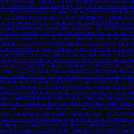
 Bind
→
R
1.37
Jiang, Tianyu
(
2118
)
1-0
WFM
Pragnya H G
(
1929
)
B51
Sici
→
R
1.39
WIM
Vishwa Vasnawala
(
2090
)
1-0
Arya G Mallar
(
2014
)
E60
Que
goo
(
1785
)
½-½
WGM
Kiran, Manisha Mohanty
(
2031
)
D82
Grünfeld Defe
m
→
R
1.5
IM
Vantika Agrawal
(
2377
)
0-1
WFM
Nurgaliyeva, Zarina
(
2235
)
ng: Symmetrical Variation, Double Fianchetto
→
R
1.8
WIM
Nadirjanova
eryna
(
2516
)
D02
Queen's Pawn Game: Anti-Torre
→
R
2.10
WIM
Chitlan
vi
(
2324
)
½-½
WIM
Vishwa Vasnawala
(
2090
)
C44
Scotch Game
→
R
2.12
la
(
1852
)
0-1
WIM
Potapova, Margarita
(
2224
)
B15
Caro-Kann Defense
→
Garifullina, Leya
(
2467
)
1-0
WFM
Kaliakhmet, Elnaz
(
2258
)
C84
Ruy Lop
n
→
R
2.22
WGM
Kiran, Manisha Mohanty
(
2031
)
1-0
IM
Vantika Agrawal
rigoo
(
1785
)
C77
Ruy Lopez: Morphy Defense, Jaffe Gambit
→
R
2.24
W
Anjum
(
2013
)
0-1
WGM
Muminova, Nafisa
(
2226
)
C11
French Defense: Ste
ariation
→
R
2.3
WGM
Uuriintuya, Uurtsaikh
(
2187
)
0-1
GM
Gunina, Vale
e: Open
→
R
2.33
WCM
Sun, Wanyao Sarah
(
1825
)
1-0
IM
Mohota, Nisha
(
nse: Classical Variation, Original Defense
→
R
2.36
WCM
Aminath Sa
M
Nandinjiguur, Chinzorig
(
1803
)
C77
Ruy Lopez: Morphy Defense, Jaf
tion
→
R
2.4
IM
Song, Yuxin
(
2397
)
1-0
WGM
Gong, Qianyun
(
2265
)
C00
F
riation
→
R
2.7
WIM
Omonova, Umida
(
2235
)
½-½
WIM
Galas, Bernadet
man, Alua
(
2338
)
E68
King's Indian Defense: Fianchetto Variation, Lon
iation
→
R
3.1
GM
Lagno, Kateryna
(
2516
)
0-1
WCM
Bayasgalan, Khishi
ird's Attack
→
R
3.11
WGM
Balabayeva, Xeniya
(
2311
)
1-0
WGM
Kiran,
0
Zhou, Shumeng
(
1901
)
D30
Queen's Gambit Declined
→
R
3.15
WGM
F
avaademberel
(
2330
)
1-0
WCM
Sanudula, K M Dahamdi
(
2072
)
B01
Scan
Kaliakhmet, Elnaz
(
2258
)
1-0
WCM
Salimova, Asal
(
2003
)
A70
Benoni De
ame: Bird's Attack
→
R
3.3
GM
Gunina, Valentina
(
2425
)
1-0
IM
Savitha Sh