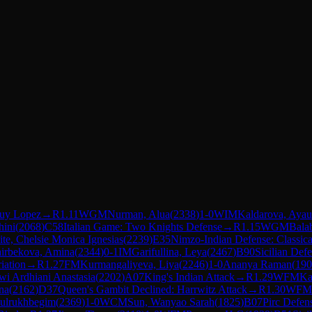
uy Lopez
→
R
1.11
WGM
Nurman, Alua
(
2338
)
1-0
WIM
Kaldarova, Aya
ini
(
2068
)
C58
Italian Game: Two Knights Defense
→
R
1.15
WGM
Bala
ite, Chelsie Monica Ignesias
(
2239
)
E35
Nimzo-Indian Defense: Classical
irbekova, Amina
(
2344
)
0-1
IM
Garifullina, Leya
(
2467
)
B90
Sicilian Def
iation
→
R
1.27
FM
Kurmangaliyeva, Liya
(
2246
)
1-0
Ananya Raman
(
190
wi Ardhiani Anastasia
(
2202
)
A07
King's Indian Attack
→
R
1.29
WFM
Ka
na
(
2162
)
D37
Queen's Gambit Declined: Harrwitz Attack
→
R
1.30
WFM
Gulrukhbegim
(
2369
)
1-0
WCM
Sun, Wanyao Sarah
(
1825
)
B07
Pirc Defen