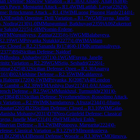
lian Defense: Moscow Variation
→
R
1.38
Al Aisaee, Anat
(
1638
)
0-
en's Pawn, Mengarini Attack
→
R
1.4
WIM
Latifah, Laysa
(
2262
)
0-
nse: Brinckmann Attack
→
R
1.43
WIM
Luong Phuong Hanh
(
2144
)
1-
A20
English Opening: Drill Variation
→
R
1.7
WGM
Frayna, Janelle
, Nodira
(
2130
)
1-0
IM
Munguntuul, Batkhuyag
(
2359
)
A06
Zukertort
ge Sakshi
(
2215
)
1-0
IM
Nomin-Erdene,
WFM
Nurgaliyeva, Zarina
(
2235
)
½-½
WGM
Balabayeva,
R
2.19
WGM
Priyanka Nutakki
(
2277
)
1-0
WIM
Ahlam
ez: Closed
→
R
2.21
Sananda R
(
1746
)
0-1
FM
Kurmangaliyeva,
(
2377
)
B94
Sicilian Defense: Najdorf
IM
Boshra, Alshaeby
(
1971
)
0-1
WGM
Frayna, Janelle
initz Variation
→
R
2.29
WGM
Srija, Seshadri
(
2226
)
1-
ntina
(
2425
)
B32
Sicilian Defense: Open
→
R
2.30
Ananya
2161
)
B02
Alekhine Defense
→
R
2.35
WIM
Kaldarova,
ra Haleem
(
1720
)
0-1
WIM
Priyanka, K
(
2087
)
A48
London
fe Gambit
→
R
2.39
WFM
Arshiya Das
(
2174
)
1-0
Al Aisaee,
rench Defense
→
R
2.5
WGM
Munkhzul, Turmunkh
(
2301
)
0-
te
(
1984
)
B31
Sicilian Defense: Nyezhmetdinov-Rossolimo Attack,
g Variation
→
R
2.9
WIM
Khamdamova, Afruza
(
2344
)
1-0
Jiang,
gbaatar
(
2265
)
B23
Sicilian Defense: Closed
→
R
3.10
WIM
Galas,
 Manisha Mohanty
(
2031
)
D78
Neo-Grünfeld Defense: Classical
rayna, Janelle Mae
(
2314
)
1-0
WFM
Enkhrii Enkh-
dinavian Defense
→
R
3.2
WIM
Potapova, Margarita
(
2224
)
0-
fense: Classical Variation
→
R
3.22
WFM
Imomkuzieva,
ri B
(
2298
)
A43
Benoni Defense: Woozle
→
R
3.30
WCM
Olimova,