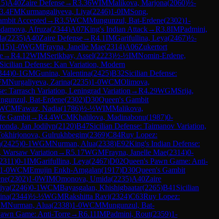
15
)
A40
Zaire Defense
→
R
3.36
WIM
Malikova, Marjona
(
2060
)
½-
3.4
FM
Kurmangaliyeva, Liya
(
2246
)
1-0
IM
Song,
ambit Accepted
→
R
3.5
WCM
Mungunzul, Bat-Erdene
(
2302
)
1-
damova, Afruza
(
2344
)
A07
King's Indian Attack
→
R
3.8
IM
Padmini,
da
(
2235
)
A40
Zaire Defense
→
R
4.1
IM
Garifullina, Leya
(
2467
)
½-
115
)
1-0
WGM
Frayna, Janelle Mae
(
2314
)
A06
Zukertort
e
→
R
4.12
WIM
Serikbay, Assel
(
2223
)
½-½
IM
Nomin-Erdene,
Sicilian Defense: Kan Variation, Modern
344
)
0-1
GM
Gunina, Valentina
(
2425
)
B32
Sicilian Defense:
FM
Nurgaliyeva, Zarina
(
2235
)
1-0
WCM
Olimova,
e: Tarrasch Variation, Leningrad Variation
→
R
4.29
WGM
Srija,
ngunzul, Bat-Erdene
(
2302
)
D30
Queen's Gambit
WCM
Fawaz, Nadia
(
1786
)
½-½
WIM
Malikova,
fe Gambit
→
R
4.4
WCM
Khalilova, Madinabonu
(
1987
)
0-
ronda, Jan Jodilyn
(
2120
)
B47
Sicilian Defense: Taimanov Variation,
Tokhirjonova, Gulrukhbegim
(
2369
)
C84
Ruy Lopez:
a
(
2425
)
0-1
WGM
Nurman, Alua
(
2338
)
E92
King's Indian Defense:
, Warsaw Variation
→
R
5.17
WGM
Frayna, Janelle Mae
(
2314
)
0-
2311
)
0-1
IM
Garifullina, Leya
(
2467
)
D02
Queen's Pawn Game: Anti-
1-0
WCM
Emujin Enkh-Amgalan
(
1917
)
D30
Queen's Gambit
ene
(
2302
)
1-0
WIM
Omonova, Umida
(
2235
)
A40
Zaire
iya
(
2246
)
0-1
WCM
Bayasgalan, Khishigbaatar
(
2265
)
B41
Sicilian
ina
(
2344
)
½-½
WGM
Rakshitta Ravi
(
2324
)
C63
Ruy Lopez:
GM
Nurman, Alua
(
2338
)
1-0
WCM
Mungunzul, Bat-
Pawn Game: Anti-Torre
→
R
6.11
IM
Padmini, Rout
(
2359
)
1-