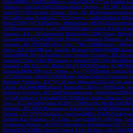
Odina
(
1808
)
½-½
WFM
Mikheeva, Galina
(
2162
)
C47
Four Knights G
½
Olimova, Rukiya
(
1836
)
E11
Bogo-Indian Defense
→
R
3.39
Al Aisaee
Yuxin
(
2397
)
B32
Sicilian Defense: Open
→
R
3.40
Orazmukhammedova
0
WGM
Priyanka Nutakki
(
2277
)
D55
Queen's Gambit Declined: Pillsb
Rout
(
2359
)
0-1
WCM
Khalilova, Madinabonu
(
1987
)
A05
Zukertort Op
½
FM
Kurmangaliyeva, Liya
(
2246
)
B68
Sicilian Defense: Richter-Rau
Opening
→
R
4.11
IM
Munguntuul, Batkhuyag
(
2359
)
0-1
Jiang, Tianyu
(
Davaademberel
(
2330
)
A86
Dutch Defense: Leningrad Variation
→
R
4.
Variation
→
R
4.17
WFM
Arshiya Das
(
2174
)
0-1
WIM
Potapova, Margar
Open
→
R
4.21
WGM
Kiran, Manisha Mohanty
(
2031
)
1-0
WIM
Kaldaro
Odina
(
1808
)
C48
Four Knights Game: Spanish Variation
→
R
4.25
Ana
Seshadri
(
2226
)
½-½
WCM
Aktamova, Zilola
(
1852
)
B24
Sicilian Defen
Declined
→
R
4.32
Arya G Mallar
(
2014
)
0-1
WIM
Priyanka, K
(
2087
)
E6
Marjona
(
2060
)
C00
French Defense
→
R
4.37
WFM
Noshin, Anjum
(
20
1
WGM
Nurman, Alua
(
2338
)
E68
King's Indian Defense: Fianchetto Va
Bastrikov Variation
→
R
4.7
WGM
Gong, Qianyun
(
2265
)
1-0
GM
Lagno
Closed
→
R
4.9
WGM
Munkhzul, Turmunkh
(
2301
)
½-½
WIM
Galas, Be
Exchange Variation
→
R
5.10
WFM
Imomkuzieva, Nilufarkhon
(
2080
)
0
1
WGM
Uuriintuya, Uurtsaikh
(
2187
)
E69
King's Indian Defense: Fianc
Torre
→
R
5.23
WIM
Priyanka, K
(
2087
)
1-0
IM
Savitha Shri B
(
2298
)
B4
Declined
→
R
5.29
WCM
Aktamova, Zilola
(
1852
)
½-½
WCM
Olimova, 
Defense
→
R
5.31
WIM
Malikova, Marjona
(
2060
)
½-½
WFM
Shokirjon
Defense: Kan Variation
→
R
5.5
Jiang, Tianyu
(
2118
)
½-½
IM
Song, Yuxi
Schliemann Defense
→
R
5.9
WCM
Khalilova, Madinabonu
(
1987
)
1-0
Erdene
(
2302
)
C96
Ruy Lopez: Closed, Keres Defense
→
R
6.10
WGM