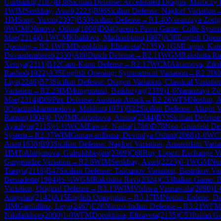
Uurtsaikh
(
2187
)
B38
Sicilian Defense: Accelerated Dragon, Maróczy
1
WIM
Serikbay, Assel
(
2223
)
B96
Sicilian Defense: Najdorf Variation
1
IM
Song, Yuxin
(
2397
)
B50
Sicilian Defense
→
R
1.40
Naranzaya Zori
0
WCM
Olimova, Odina
(
1808
)
D04
Queen's Pawn Game: Colle Syste
Mae
(
2314
)
0-1
WCM
Khalilova, Madinabonu
(
1987
)
A38
English Openi
Opening
→
R
2.1
WFM
Dorokhina, Elizaveta
(
2135
)
0-1
GM
Lagno, Kat
Davaademberel
(
2330
)
A80
Dutch Defense
→
R
2.11
WGM
Rakshitta Ra
Xeniya
(
2311
)
B12
Caro-Kann Defense
→
R
2.17
WCM
Aktamova, Zilo
Rashed
(
1922
)
A35
English Opening: Symmetrical Variation
→
R
2.2
IM
Liya
(
2246
)
B73
Sicilian Defense: Dragon Variation, Classical Variatio
Variation
→
R
2.23
IM
Munguntuul, Batkhuyag
(
2359
)
1-0
Naranzaya Zo
Mae
(
2314
)
B09
Pirc Defense: Austrian Attack
→
R
2.26
WFM
Noshin, 
0
Orazmukhammedova, Makhim
(
1871
)
B22
Sicilian Defense: Alapin V
Raman
(
1904
)
0-1
WIM
Kairbekova, Amina
(
2344
)
B33
Sicilian Defens
Ayaulym
(
2115
)
½-½
WCM
Fawaz, Nadia
(
1786
)
D78
Neo-Grünfeld Defe
System
→
R
2.37
WIM
Gunawardhana, Devindya Oshini
(
2068
)
1-0
WC
Anat
(
1638
)
B93
Sicilian Defense: Najdorf Variation, Amsterdam Varia
1
IM
Tokhirjonova, Gulrukhbegim
(
2369
)
C68
Ruy Lopez: Exchange Va
Gurgenidze Variation
→
R
2.8
WIM
Serikbay, Assel
(
2223
)
0-1
WGM
Nur
Tianyu
(
2118
)
B47
Sicilian Defense: Taimanov Variation, Bastrikov Var
Bernadette
(
1984
)
½-½
WGM
Rakshitta Ravi
(
2324
)
C53
Italian Game: B
Variation, Original Defense
→
R
3.13
WIM
Vishwa Vasnawala
(
2090
)
1-
Amgalan
(
2142
)
A15
English Orangutan
→
R
3.17
IM
Nomin-Erdene, D
1
IM
Garifullina, Leya
(
2467
)
E20
Nimzo-Indian Defense
→
R
3.21
WFM
Nilufarkhon
(
2080
)
1-0
WFM
Dorokhina, Elizaveta
(
2135
)
C53
Italian G