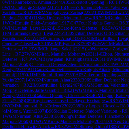
0
WIM
Kairbekova, Amina
(
2344
)
A05
Zukertort Opening
→
R
6.14
WG
0
WIM
Chitlange Sakshi
(
2215
)
E16
Queen's Indian Defense: Yates Vari
Variation
→
R
6.22
WFM
Nurgaliyeva, Zarina
(
2235
)
1-0
WIM
Vishwa V
Begimai
(
1890
)
D11
Slav Defense: Modern Line
→
R
6.3
GM
Gunina, Va
1
WCM
Emujin Enkh-Amgalan
(
1917
)
C47
Four Knights Game
→
R
6.3
0
WIM
Latifah, Laysa
(
2262
)
B15
Caro-Kann Defense
→
R
6.5
WGM
Gon
1
FM
Kurmangaliyeva, Liya
(
2246
)
B30
Sicilian Defense: Old Sicilian
Variation
→
R
7.1
WGM
Nurman, Alua
(
2338
)
½-½
IM
Garifullina, Leya
(
Opening: Closed
→
R
7.16
WIM
Priyanka, K
(
2087
)
½-½
WGM
Rakshitt
Defense
→
R
7.23
WIM
Chitlange Sakshi
(
2215
)
1-0
Naranzaya Zorigoo
(
Line
→
R
7.27
WGM
Kiran, Manisha Mohanty
(
2031
)
1-0
Zhou, Shume
Defense
→
R
7.3
WCM
Bayasgalan, Khishigbaatar
(
2265
)
1-0
WIM
Kham
Marjona
(
2060
)
C11
French Defense: Steinitz Variation
→
R
7.4
WCM
Mu
Xeniya
(
2311
)
B11
Caro-Kann Defense: Two Knights Attack, Mindeno 
Ummi
(
2115
)
0-1
IM
Padmini, Rout
(
2359
)
A05
Zukertort Opening
→
R
7
Yuxin
(
2397
)
1-0
WGM
Nurman, Alua
(
2338
)
B96
Sicilian Defense: Najd
Variation
→
R
8.2
IM
Garifullina, Leya
(
2467
)
0-1
GM
Gunina, Valentina
(
Morphy Defense, Jaffe Gambit
→
R
8.21
WGM
Kiran, Manisha Mohan
Xeniya
(
2311
)
E06
Catalan Opening: Closed
→
R
8.4
GM
Lagno, Katery
Elnaz
(
2258
)
C85
Ruy Lopez: Closed, Delayed Exchange
→
R
8.7
WIM
0
WCM
Mungunzul, Bat-Erdene
(
2302
)
C88
Ruy Lopez: Closed
→
R
8.9
½
IM
Song, Yuxin
(
2397
)
B96
Sicilian Defense: Najdorf Variation
→
R
9.
1
WGM
Nurman, Alua
(
2338
)
E68
King's Indian Defense: Fianchetto Va
Marjona
(
2060
)
0-1
WGM
Kiran, Manisha Mohanty
(
2031
)
D76
Neo-Grü
Declined: Harrwitz Attack
→
R
9.32
WCM
Olimova, Odina
(
1808
)
1-0
W