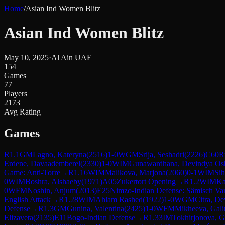
Home
/
Asian Ind Women Blitz
Asian Ind Women Blitz
May 10, 2025
·
Al Ain UAE
154
Games
77
Players
2173
Avg Rating
Games
R
1.1
GM
Lagno, Kateryna
(
2516
)
1-0
WGM
Srija, Seshadri
(
2226
)
C60
R
Erdene, Davaademberel
(
2330
)
1-0
WIM
Gunawardhana, Devindya Osh
Game: Anti-Torre
→
R
1.16
WIM
Malikova, Marjona
(
2060
)
0-1
WIM
Sih
0
WIM
Boshra, Alshaeby
(
1971
)
A05
Zukertort Opening
→
R
1.2
WIM
Ka
0
WFM
Noshin, Anjum
(
2013
)
E25
Nimzo-Indian Defense: Sämisch Var
English Attack
→
R
1.28
WIM
Ahlam Rashed
(
1922
)
1-0
WGM
Citra, De
Defense
→
R
1.3
GM
Gunina, Valentina
(
2425
)
1-0
WFM
Mikheeva, Gali
Elizaveta
(
2135
)
E11
Bogo-Indian Defense
→
R
1.33
IM
Tokhirjonova, 