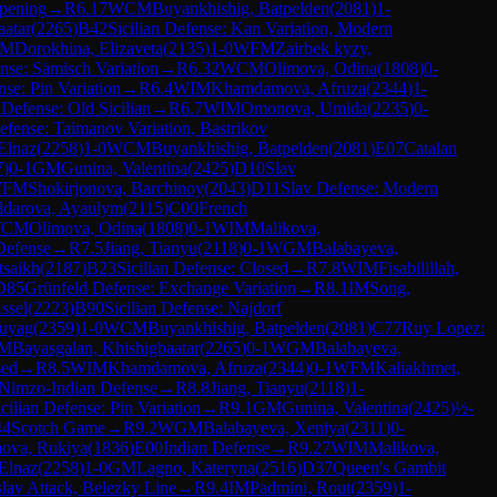
Opening
→
R
6.17
WCM
Buyankhishig, Batpelden
(
2081
)
1-
aatar
(
2265
)
B42
Sicilian Defense: Kan Variation, Modern
FM
Dorokhina, Elizaveta
(
2135
)
1-0
WFM
Zairbek kyzy,
se: Sämisch Variation
→
R
6.32
WCM
Olimova, Odina
(
1808
)
0-
nse: Pin Variation
→
R
6.4
WIM
Khamdamova, Afruza
(
2344
)
1-
 Defense: Old Sicilian
→
R
6.7
WIM
Omonova, Umida
(
2235
)
0-
Defense: Taimanov Variation, Bastrikov
Elnaz
(
2258
)
1-0
WCM
Buyankhishig, Batpelden
(
2081
)
E07
Catalan
7
)
0-1
GM
Gunina, Valentina
(
2425
)
D10
Slav
FM
Shokirjonova, Barchinoy
(
2043
)
D11
Slav Defense: Modern
ldarova, Ayaulym
(
2115
)
C00
French
CM
Olimova, Odina
(
1808
)
0-1
WIM
Malikova,
Defense
→
R
7.5
Jiang, Tianyu
(
2118
)
0-1
WGM
Balabayeva,
tsaikh
(
2187
)
B23
Sicilian Defense: Closed
→
R
7.8
WIM
Fisabilillah,
D85
Grünfeld Defense: Exchange Variation
→
R
8.1
IM
Song,
ssel
(
2223
)
B90
Sicilian Defense: Najdorf
huyag
(
2359
)
1-0
WCM
Buyankhishig, Batpelden
(
2081
)
C77
Ruy Lopez:
M
Bayasgalan, Khishigbaatar
(
2265
)
0-1
WGM
Balabayeva,
sed
→
R
8.5
WIM
Khamdamova, Afruza
(
2344
)
0-1
WFM
Kaliakhmet,
Nimzo-Indian Defense
→
R
8.8
Jiang, Tianyu
(
2118
)
1-
icilian Defense: Pin Variation
→
R
9.1
GM
Gunina, Valentina
(
2425
)
½-
44
Scotch Game
→
R
9.2
WGM
Balabayeva, Xeniya
(
2311
)
0-
ova, Rukiya
(
1836
)
E00
Indian Defense
→
R
9.27
WIM
Malikova,
Elnaz
(
2258
)
1-0
GM
Lagno, Kateryna
(
2516
)
D37
Queen's Gambit
slav Attack, Belezky Line
→
R
9.4
IM
Padmini, Rout
(
2359
)
1-