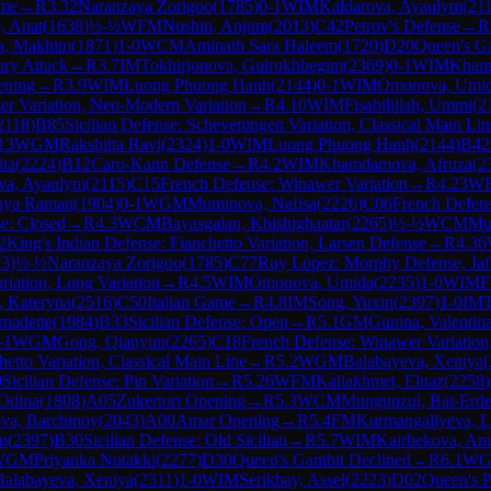
ame
→
R
3.32
Naranzaya Zorigoo
(
1785
)
0-1
WIM
Kaldarova, Ayaulym
(
21
, Anat
(
1638
)
½-½
WFM
Noshin, Anjum
(
2013
)
C42
Petrov's Defense
→
R
, Makhim
(
1871
)
1-0
WCM
Aminath Sara Haleem
(
1720
)
D20
Queen's G
ury Attack
→
R
3.7
IM
Tokhirjonova, Gulrukhbegim
(
2369
)
0-1
WIM
Kham
ening
→
R
3.9
WIM
Luong Phuong Hanh
(
2144
)
0-1
WIM
Omonova, Umi
zer Variation, Neo-Modern Variation
→
R
4.10
WIM
Fisabilillah, Ummi
(
2
2118
)
B85
Sicilian Defense: Scheveningen Variation, Classical Main Lin
13
WGM
Rakshitta Ravi
(
2324
)
1-0
WIM
Luong Phuong Hanh
(
2144
)
B42
ita
(
2224
)
B12
Caro-Kann Defense
→
R
4.2
WIM
Khamdamova, Afruza
(
2
va, Ayaulym
(
2115
)
C15
French Defense: Winawer Variation
→
R
4.23
W
nya Raman
(
1904
)
0-1
WGM
Muminova, Nafisa
(
2226
)
C06
French Defens
se: Closed
→
R
4.3
WCM
Bayasgalan, Khishigbaatar
(
2265
)
½-½
WCM
Mu
2
King's Indian Defense: Fianchetto Variation, Larsen Defense
→
R
4.36
13
)
½-½
Naranzaya Zorigoo
(
1785
)
C77
Ruy Lopez: Morphy Defense, Jaf
riation, Long Variation
→
R
4.5
WIM
Omonova, Umida
(
2235
)
1-0
WIM
F
, Kateryna
(
2516
)
C50
Italian Game
→
R
4.8
IM
Song, Yuxin
(
2397
)
1-0
IM
rnadette
(
1984
)
B33
Sicilian Defense: Open
→
R
5.1
GM
Gunina, Valentin
-1
WGM
Gong, Qianyun
(
2265
)
C18
French Defense: Winawer Variation
hetto Variation, Classical Main Line
→
R
5.2
WGM
Balabayeva, Xeniya
(
0
Sicilian Defense: Pin Variation
→
R
5.26
WFM
Kaliakhmet, Elnaz
(
2258
)
Odina
(
1808
)
A05
Zukertort Opening
→
R
5.3
WCM
Mungunzul, Bat-Erd
ova, Barchinoy
(
2043
)
A00
Amar Opening
→
R
5.4
FM
Kurmangaliyeva, L
n
(
2397
)
B30
Sicilian Defense: Old Sicilian
→
R
5.7
WIM
Kairbekova, Am
WGM
Priyanka Nutakki
(
2277
)
D30
Queen's Gambit Declined
→
R
6.1
W
Balabayeva, Xeniya
(
2311
)
1-0
WIM
Serikbay, Assel
(
2223
)
D02
Queen's 