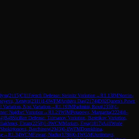
ulym
(
2115
)
C11
French Defense: Steinitz Variation
→
R
1.13
IM
Nomin-
bayeva, Xeniya
(
2311
)
1-0
WFM
Arshiya Das
(
2174
)
D02
Queen's Pawn
 Variation, Noa Variation
→
R
1.19
IM
Padmini, Rout
(
2359
)
1-
ense: Najdorf Variation
→
R
1.21
WIM
Potapova, Margarita
(
2224
)
1-
4
)
B48
Sicilian Defense: Taimanov Variation, Bastrikov Variation,
liakhmet, Elnaz
(
2258
)
1-0
WCM
Mariam, Essa
(
1817
)
A41
Wade
Shokirjonova, Barchinoy
(
2043
)
0-1
WFM
Dorokhina,
se
→
R
1.34
WCM
Fawaz, Nadia
(
1786
)
0-1
WGM
Uuriintuya,