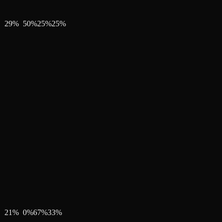
29
%
50
%
25
%
25
%
21
%
0
%
67
%
33
%