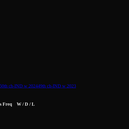
50th ch-IND w 2024
49th ch-IND w 2023
s
Freq
W / D / L