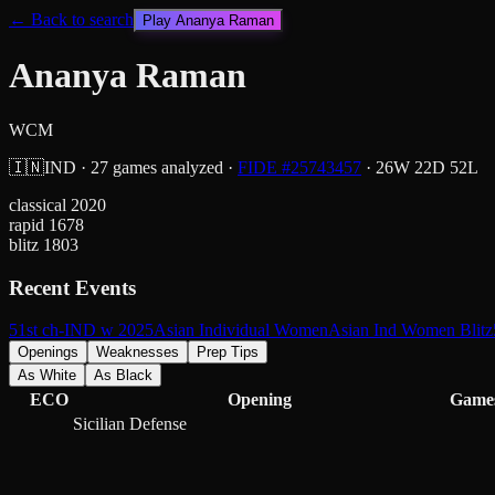
← Back to search
Play
Ananya Raman
Ananya Raman
WCM
🇮🇳
IND
·
27
games analyzed
·
FIDE #
25743457
·
26
W
22
D
52
L
classical
2020
rapid
1678
blitz
1803
Recent Events
51st ch-IND w 2025
Asian Individual Women
Asian Ind Women Blitz
Openings
Weaknesses
Prep Tips
As White
As Black
ECO
Opening
Game
Sicilian Defense