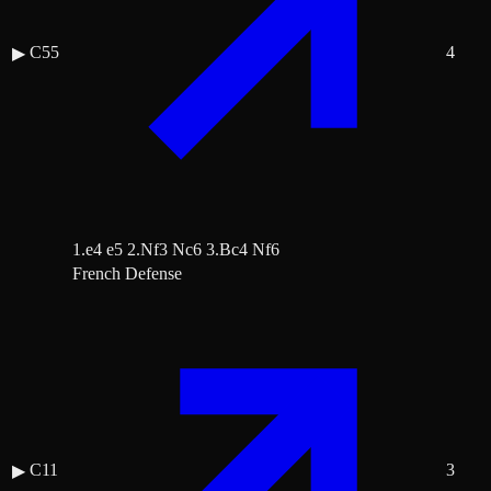
C55
4
▶
1.e4 e5 2.Nf3 Nc6 3.Bc4 Nf6
French Defense
C11
3
▶