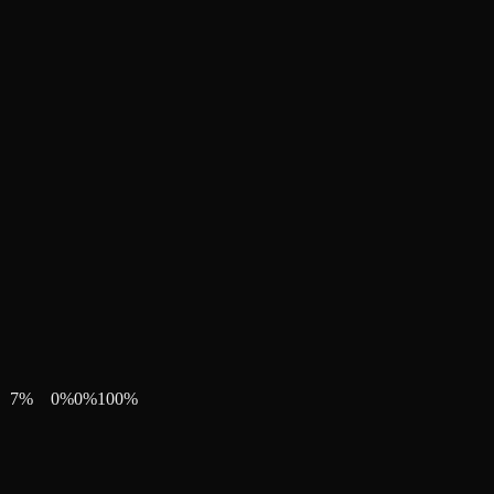
7
%
0
%
0
%
100
%