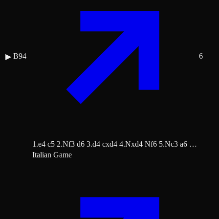
B94
6
▶
1.e4 c5 2.Nf3 d6 3.d4 cxd4 4.Nxd4 Nf6 5.Nc3 a6 …
Italian Game