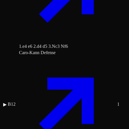
1.e4 e6 2.d4 d5 3.Nc3 Nf6
Caro-Kann Defense
B12
1
▶