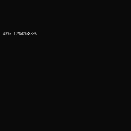
43
%
17
%
0
%
83
%