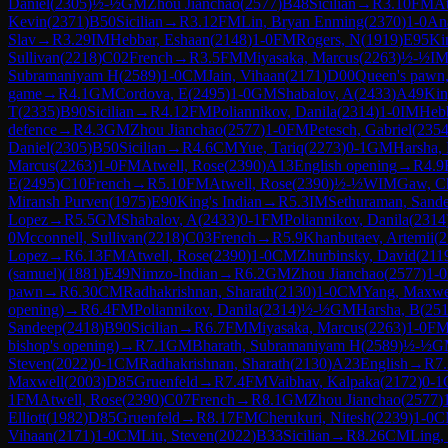
Daniel
(
2305
)
½-½
GM
Zhou Jianchao
(
2577
)
B48
Sicilian
→
R
3.10
FM
At
Kevin
(
2371
)
B50
Sicilian
→
R
3.12
FM
Lin, Bryan Enming
(
2370
)
1-0
An
Slav
→
R
3.29
IM
Hebbar, Eshaan
(
2148
)
1-0
FM
Rogers, N
(
1919
)
E95
Ki
Sullivan
(
2218
)
C02
French
→
R
3.5
FM
Miyasaka, Marcus
(
2263
)
½-½
I
Subramaniyam H
(
2589
)
1-0
CM
Jain, Vihaan
(
2171
)
D00
Queen's pawn, 
game
→
R
4.1
GM
Cordova, E
(
2495
)
1-0
GM
Shabalov, A
(
2433
)
A49
Kin
T
(
2335
)
B90
Sicilian
→
R
4.12
FM
Poliannikov, Danila
(
2314
)
1-0
IM
Hebb
defence
→
R
4.3
GM
Zhou Jianchao
(
2577
)
1-0
FM
Petesch, Gabriel
(
235
Daniel
(
2305
)
B50
Sicilian
→
R
4.6
CM
Yue, Tariq
(
2273
)
0-1
GM
Harsha,
Marcus
(
2263
)
1-0
FM
Atwell, Rose
(
2390
)
A13
English opening
→
R
4.9
E
(
2495
)
C10
French
→
R
5.10
FM
Atwell, Rose
(
2390
)
½-½
WIM
Gaw, C
Miransh Purven
(
1975
)
E90
King's Indian
→
R
5.3
IM
Sethuraman, Sand
Lopez
→
R
5.5
GM
Shabalov, A
(
2433
)
0-1
FM
Poliannikov, Danila
(
2314
0
Mcconnell, Sullivan
(
2218
)
C03
French
→
R
5.9
Khanbutaev, Artemii
(
2
Lopez
→
R
6.13
FM
Atwell, Rose
(
2390
)
1-0
CM
Zhurbinsky, David
(
211
(samuel)
(
1881
)
E49
Nimzo-Indian
→
R
6.2
GM
Zhou Jianchao
(
2577
)
1-0
pawn
→
R
6.30
CM
Radhakrishnan, Sharath
(
2130
)
1-0
CM
Yang, Maxwe
opening)
→
R
6.4
FM
Poliannikov, Danila
(
2314
)
½-½
GM
Harsha, B
(
25
Sandeep
(
2418
)
B90
Sicilian
→
R
6.7
FM
Miyasaka, Marcus
(
2263
)
1-0
F
bishop's opening)
→
R
7.1
GM
Bharath, Subramaniyam H
(
2589
)
½-½
G
Steven
(
2022
)
0-1
CM
Radhakrishnan, Sharath
(
2130
)
A23
English
→
R
7
Maxwell
(
2003
)
D85
Gruenfeld
→
R
7.4
FM
Vaibhav, Kalpaka
(
2172
)
0-1
1
FM
Atwell, Rose
(
2390
)
C07
French
→
R
8.1
GM
Zhou Jianchao
(
2577
)
Elliott
(
1982
)
D85
Gruenfeld
→
R
8.17
FM
Cherukuri, Nitesh
(
2239
)
1-0
C
Vihaan
(
2171
)
1-0
CM
Liu, Steven
(
2022
)
B33
Sicilian
→
R
8.26
CM
Ling,