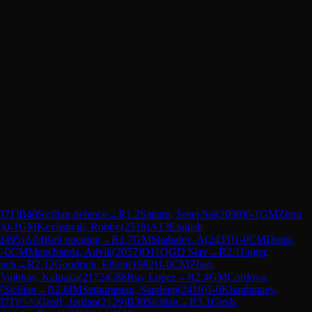
371
)
B40
Sicilian defence
→
R
1.2
Sattaru, Sritej Sai
(
2098
)
0-1
GM
Zhou
9
)
0-1
GM
Kevlishvili, Robby
(
2518
)
A13
English
2495
)
A04
Reti opening
→
R
1.7
GM
Shabalov, A
(
2433
)
1-0
CM
Dong,
1-0
CM
Manchanda, Advik
(
2057
)
D11
QGD Slav
→
R
2.1
Luger,
ench
→
R
2.12
Goodrich, Elliott
(
1982
)
1-0
CM
Zhao,
M
Vaibhav, Kalpaka
(
2172
)
C88
Ruy Lopez
→
R
2.4
GM
Cordova,
7
Sicilian
→
R
2.6
IM
Sethuraman, Sandeep
(
2418
)
1-0
Khanbutaev,
371
)
½-½
Groff, Jordan
(
2129
)
B30
Sicilian
→
R
3.1
Girsh,