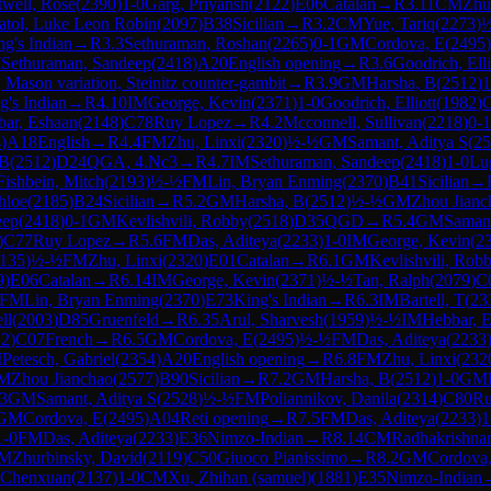
well, Rose
(
2390
)
1-0
Garg, Priyansh
(
2122
)
E06
Catalan
→
R
3.11
CM
Zhu
atol, Luke Leon Robin
(
2097
)
B38
Sicilian
→
R
3.2
CM
Yue, Tariq
(
2273
)
ng's Indian
→
R
3.3
Sethuraman, Roshan
(
2265
)
0-1
GM
Cordova, E
(
2495
)
M
Sethuraman, Sandeep
(
2418
)
A20
English opening
→
R
3.6
Goodrich, Elli
Mason variation, Steinitz counter-gambit
→
R
3.9
GM
Harsha, B
(
2512
)
1
g's Indian
→
R
4.10
IM
George, Kevin
(
2371
)
1-0
Goodrich, Elliott
(
1982
)
ar, Eshaan
(
2148
)
C78
Ruy Lopez
→
R
4.2
Mcconnell, Sullivan
(
2218
)
0-1
4
)
A18
English
→
R
4.4
FM
Zhu, Linxi
(
2320
)
½-½
GM
Samant, Aditya S
(
25
 B
(
2512
)
D24
QGA, 4.Nc3
→
R
4.7
IM
Sethuraman, Sandeep
(
2418
)
1-0
Lu
Fishbein, Mitch
(
2193
)
½-½
FM
Lin, Bryan Enming
(
2370
)
B41
Sicilian
→
hloe
(
2185
)
B24
Sicilian
→
R
5.2
GM
Harsha, B
(
2512
)
½-½
GM
Zhou Jianc
eep
(
2418
)
0-1
GM
Kevlishvili, Robby
(
2518
)
D35
QGD
→
R
5.4
GM
Samant
)
C77
Ruy Lopez
→
R
5.6
FM
Das, Aditeya
(
2233
)
1-0
IM
George, Kevin
(
2
135
)
½-½
FM
Zhu, Linxi
(
2320
)
E01
Catalan
→
R
6.1
GM
Kevlishvili, Rob
9
)
E06
Catalan
→
R
6.14
IM
George, Kevin
(
2371
)
½-½
Tan, Ralph
(
2079
)
C
FM
Lin, Bryan Enming
(
2370
)
E73
King's Indian
→
R
6.3
IM
Bartell, T
(
23
ll
(
2003
)
D85
Gruenfeld
→
R
6.35
Arul, Sharvesh
(
1959
)
½-½
IM
Hebbar, 
12
)
C07
French
→
R
6.5
GM
Cordova, E
(
2495
)
½-½
FM
Das, Aditeya
(
2233
M
Petesch, Gabriel
(
2354
)
A20
English opening
→
R
6.8
FM
Zhu, Linxi
(
232
M
Zhou Jianchao
(
2577
)
B90
Sicilian
→
R
7.2
GM
Harsha, B
(
2512
)
1-0
GM
.3
GM
Samant, Aditya S
(
2528
)
½-½
FM
Poliannikov, Danila
(
2314
)
C80
Ru
GM
Cordova, E
(
2495
)
A04
Reti opening
→
R
7.5
FM
Das, Aditeya
(
2233
)
1
1-0
FM
Das, Aditeya
(
2233
)
E36
Nimzo-Indian
→
R
8.14
CM
Radhakrishnan
M
Zhurbinsky, David
(
2119
)
C50
Giuoco Pianissimo
→
R
8.2
GM
Cordova
 Chenxuan
(
2137
)
1-0
CM
Xu, Zhihan (samuel)
(
1881
)
E35
Nimzo-Indian