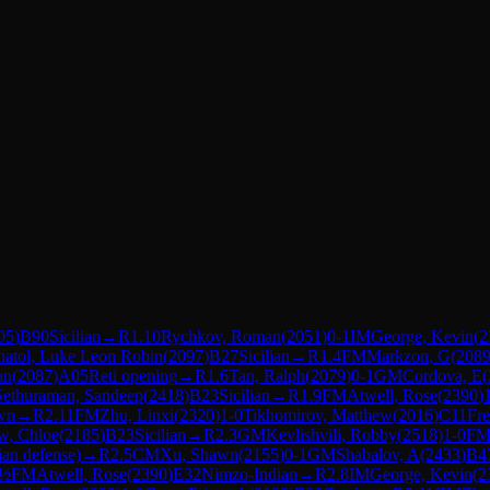
05
)
B90
Sicilian
→
R
1.10
Rychkov, Roman
(
2051
)
0-1
IM
George, Kevin
(
2
atol, Luke Leon Robin
(
2097
)
B27
Sicilian
→
R
1.4
FM
Markzon, G
(
208
an
(
2087
)
A05
Reti opening
→
R
1.6
Tan, Ralph
(
2079
)
0-1
GM
Cordova, E
(
Sethuraman, Sandeep
(
2418
)
B23
Sicilian
→
R
1.9
FM
Atwell, Rose
(
2390
)
wn
→
R
2.11
FM
Zhu, Linxi
(
2320
)
1-0
Tikhomirov, Matthew
(
2016
)
C11
Fr
w, Chloe
(
2185
)
B23
Sicilian
→
R
2.3
GM
Kevlishvili, Robby
(
2518
)
1-0
F
ian defense)
→
R
2.5
CM
Xu, Shawn
(
2155
)
0-1
GM
Shabalov, A
(
2433
)
B4
-½
FM
Atwell, Rose
(
2390
)
E32
Nimzo-Indian
→
R
2.8
IM
George, Kevin
(
2