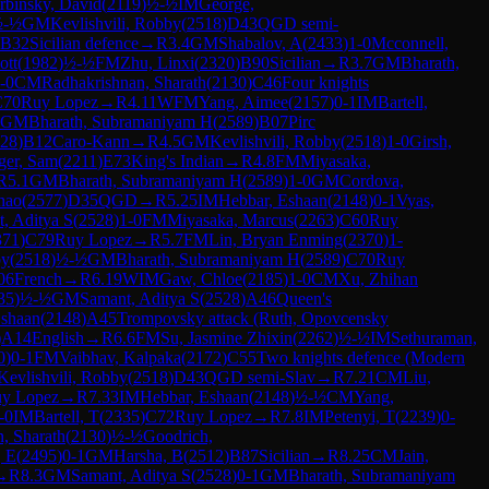
rbinsky, David
(
2119
)
½-½
IM
George,
½-½
GM
Kevlishvili, Robby
(
2518
)
D43
QGD semi-
B32
Sicilian defence
→
R
3.4
GM
Shabalov, A
(
2433
)
1-0
Mcconnell,
ott
(
1982
)
½-½
FM
Zhu, Linxi
(
2320
)
B90
Sicilian
→
R
3.7
GM
Bharath,
-0
CM
Radhakrishnan, Sharath
(
2130
)
C46
Four knights
C70
Ruy Lopez
→
R
4.11
WFM
Yang, Aimee
(
2157
)
0-1
IM
Bartell,
GM
Bharath, Subramaniyam H
(
2589
)
B07
Pirc
28
)
B12
Caro-Kann
→
R
4.5
GM
Kevlishvili, Robby
(
2518
)
1-0
Girsh,
ger, Sam
(
2211
)
E73
King's Indian
→
R
4.8
FM
Miyasaka,
R
5.1
GM
Bharath, Subramaniyam H
(
2589
)
1-0
GM
Cordova,
hao
(
2577
)
D35
QGD
→
R
5.25
IM
Hebbar, Eshaan
(
2148
)
0-1
Vyas,
, Aditya S
(
2528
)
1-0
FM
Miyasaka, Marcus
(
2263
)
C60
Ruy
371
)
C79
Ruy Lopez
→
R
5.7
FM
Lin, Bryan Enming
(
2370
)
1-
by
(
2518
)
½-½
GM
Bharath, Subramaniyam H
(
2589
)
C70
Ruy
06
French
→
R
6.19
WIM
Gaw, Chloe
(
2185
)
1-0
CM
Xu, Zhihan
35
)
½-½
GM
Samant, Aditya S
(
2528
)
A46
Queen's
Eshaan
(
2148
)
A45
Trompovsky attack (Ruth, Opovcensky
)
A14
English
→
R
6.6
FM
Su, Jasmine Zhixin
(
2262
)
½-½
IM
Sethuraman,
0
)
0-1
FM
Vaibhav, Kalpaka
(
2172
)
C55
Two knights defence (Modern
Kevlishvili, Robby
(
2518
)
D43
QGD semi-Slav
→
R
7.21
CM
Liu,
y Lopez
→
R
7.33
IM
Hebbar, Eshaan
(
2148
)
½-½
CM
Yang,
-0
IM
Bartell, T
(
2335
)
C72
Ruy Lopez
→
R
7.8
IM
Petenyi, T
(
2239
)
0-
, Sharath
(
2130
)
½-½
Goodrich,
, E
(
2495
)
0-1
GM
Harsha, B
(
2512
)
B87
Sicilian
→
R
8.25
CM
Jain,
→
R
8.3
GM
Samant, Aditya S
(
2528
)
0-1
GM
Bharath, Subramaniyam