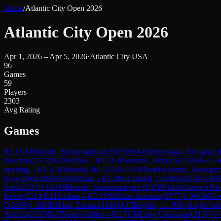
Home
/
Atlantic City Open 2026
Atlantic City Open 2026
Apr 1, 2026 – Apr 5, 2026
·
Atlantic City USA
96
Games
59
Players
2303
Avg Rating
Games
R
1.1
GM
Bharath, Subramaniyam H
(
2589
)
1-0
Shrivastava, Nivaan
(
21
Jianchao
(
2577
)
B30
Sicilian
→
R
1.3
GM
Samant, Aditya S
(
2528
)
½-½
An
opening
→
R
1.5
GM
Harsha, B
(
2512
)
½-½
FM
Nandhakumar, Vaseegar
Kyle Qiyu
(
2069
)
B38
Sicilian
→
R
1.8
McConnell, Griffin
(
2057
)
0-1
IM
Sam
(
2211
)
½-½
GM
Bharath, Subramaniyam H
(
2589
)
A41
Queen's Pa
Kevin
(
2314
)
B21
Sicilian
→
R
2.2
GM
Zhou Jianchao
(
2577
)
1-0
WIM
Ga
E
(
2495
)
1-0
IM
Hebbar, Eshaan
(
2148
)
A15
English, 1...Nf6 (Anglo-Ind
Artemii
(
2135
)
E47
Nimzo-Indian
→
R
2.7
CM
Ling, Chenxuan
(
2137
)
½