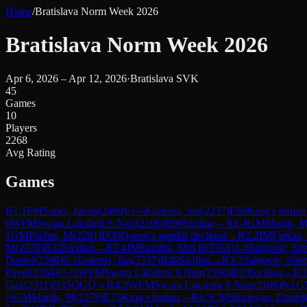
Home
/
Bratislava Norm Week 2026
Bratislava Norm Week 2026
Apr 6, 2026 – Apr 12, 2026
·
Bratislava SVK
45
Games
10
Players
2268
Avg Rating
Games
R
1.1
FM
Suder, Jakub
(
2400
)
½-½
Golenia, Jan
(
2237
)
E60
King's Indian
0
WFM
Swara Lakshmi S Nair
(
2106
)
B90
Sicilian
→
R
1.4
GM
Manik, 
1
GM
Pacher, M
(
2291
)
D30
Queen's gambit declined
→
R
2.2
IM
Farkas,
M
(
2278
)
B32
Sicilian
→
R
2.4
IM
Savitha, Shri B
(
2351
)
1-0
Salgovic, Si
Daniel
(
2298
)
0-1
Golenia, Jan
(
2237
)
B40
Sicilian
→
R
3.2
Salgovic, Sim
Pavel
(
2264
)
½-½
WFM
Swara Lakshmi S Nair
(
2106
)
B23
Sicilian
→
R
3
Ga1
(
2311
)
D35
QGD
→
R
4.2
WFM
Swara Lakshmi S Nair
(
2106
)
0-1
G
½
GM
Manik, M
(
2278
)
E73
King's Indian
→
R
4.5
CM
Shirinyan, Daniel