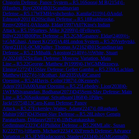
Chigorin Defense, Panov System
→
R
5.16
Sooraj M R
(
2154
)
1-
0
Hughes, Roy
(
2004
)
B01
Scandinavian
Defense
→
R
5.17
WFM
Hryshchenko, Kamila
(
2119
)
1-0
Andal,
Edmond
(
2011
)
B20
Sicilian Defense
→
R
5.18
Rushbrooke,
Remy
(
2094
)
1-0
Alizada, Eldar
(
1997
)
A07
King's Indian
Attack
→
R
5.19
Surtees, Mike J
(
2099
)
1-0
Fellowes,
Billy
(
2203
)
B00
Pirc Defense
→
R
5.2
GM
Gasanov, Eldar
(
2469
)
½-
½
GM
Ghasi, Ameet K
(
2505
)
A48
London System
→
R
5.20
Verbytski,
Oleg
(
2111
)
1-0
CM
Quilter, Thomas A
(
2162
)
B01
Scandinavian
Defense
→
R
5.21
Mihalik, Agoston
(
2140
)
½-½
White, Stuart
A
(
2024
)
B52
Sicilian Defense: Moscow Variation, Main
Line
→
R
5.22
George, Matthew P
(
1999
)
0-1
WGM
Mirzoeva,
Elmira
(
2272
)
D15
Slav Defense: Geller Gambit
→
R
5.23
McLachlan,
Matthew
(
1927
)
½-½
Kothari, Jai
(
2035
)
A45
Canard
Opening
→
R
5.24
Davis, Colin
(
1987
)
1-0
Kennedy,
Aden
(
1913
)
A00
Amar Opening
→
R
5.25
Lebedev, Lion
(
2038
)
0-
1
WFM
Sivanandan, Bodhana
(
2073
)
D45
Semi-Slav Defense: Main
Line
→
R
5.26
Sasikumar, Srivathsan
(
1868
)
0-1
Pilley,
Jack
(
1975
)
B13
Caro-Kann Defense: Panov
Attack
→
R
5.27
Eckersley-Waites, Adam
(
2247
)
1-0
Rughani,
Mahin
(
1907
)
D43
Semi-Slav Defense
→
R
5.28
Lishoy Gengis
Paratazham, Dildarav
(
2071
)
0-1
IM
Sarakauskas,
Gediminas
(
2323
)
C41
Philidor Defense
→
R
5.29
IM
Lalic, Susan
K
(
2227
)
½-½
Harris, Michael
(
2234
)
C02
French Defense: Advance
Variation
→
R
5.3
FM
Badacsonyi, Stanley
(
2334
)
0-1
GM
Gormally,