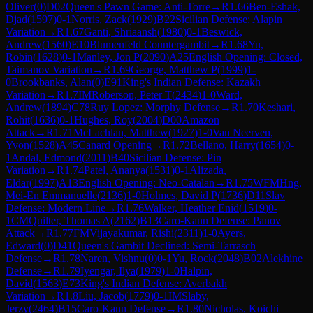
Oliver
(
0
)
D02
Queen's Pawn Game: Anti-Torre
→
R
1.66
Ben-Eshak,
Djad
(
1597
)
0-1
Norris, Zack
(
1929
)
B22
Sicilian Defense: Alapin
Variation
→
R
1.67
Ganti, Shriaansh
(
1980
)
0-1
Beswick,
Andrew
(
1560
)
E10
Blumenfeld Countergambit
→
R
1.68
Yu,
Robin
(
1628
)
0-1
Manley, Jon P
(
2090
)
A25
English Opening: Closed,
Taimanov Variation
→
R
1.69
George, Matthew P
(
1999
)
1-
0
Brookbanks, Alan
(
0
)
E91
King's Indian Defense: Kazakh
Variation
→
R
1.7
IM
Roberson, Peter T
(
2434
)
1-0
Ward,
Andrew
(
1894
)
C78
Ruy Lopez: Morphy Defense
→
R
1.70
Keshari,
Rohit
(
1636
)
0-1
Hughes, Roy
(
2004
)
D00
Amazon
Attack
→
R
1.71
McLachlan, Matthew
(
1927
)
1-0
Van Neerven,
Yvon
(
1528
)
A45
Canard Opening
→
R
1.72
Bellano, Harry
(
1654
)
0-
1
Andal, Edmond
(
2011
)
B40
Sicilian Defense: Pin
Variation
→
R
1.74
Patel, Ananya
(
1531
)
0-1
Alizada,
Eldar
(
1997
)
A13
English Opening: Neo-Catalan
→
R
1.75
WFM
Hng,
Mei-En Emmanuelle
(
2136
)
1-0
Holmes, David P
(
1736
)
D11
Slav
Defense: Modern Line
→
R
1.76
Walker, Heather Enid
(
1519
)
0-
1
CM
Quilter, Thomas A
(
2162
)
B13
Caro-Kann Defense: Panov
Attack
→
R
1.77
FM
Vijayakumar, Rishi
(
2311
)
1-0
Ayers,
Edward
(
0
)
D41
Queen's Gambit Declined: Semi-Tarrasch
Defense
→
R
1.78
Naren, Vishnu
(
0
)
0-1
Yu, Rock
(
2048
)
B02
Alekhine
Defense
→
R
1.79
Iyengar, Ilya
(
1979
)
1-0
Halpin,
David
(
1563
)
E73
King's Indian Defense: Averbakh
Variation
→
R
1.8
Liu, Jacob
(
1779
)
0-1
IM
Slaby,
Jerzy
(
2464
)
B15
Caro-Kann Defense
→
R
1.80
Nicholas, Koichi