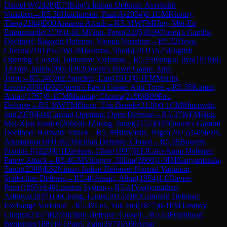
Daniel W
(
2428
)
E73
King's Indian Defense: Averbakh
Variation
→
R
5.30
Hutchinson, Paul A
(
2054
)
0-1
CM
Khoury,
Theo
(
2164
)
D00
Amazon Attack
→
R
5.31
WFM
Hng, Mei-En
Emmanuelle
(
2136
)
1-0
CM
Finn, Peter
(
2205
)
D39
Queen's Gambit
Declined: Ragozin Defense, Vienna Variation
→
R
5.32
Deva,
Chetan
(
2181
)
½-½
WGM
Jackson, Sheila
(
2031
)
A25
English
Opening: Closed, Taimanov Variation
→
R
5.33
Iyengar, Ilya
(
1979
)
0-
1
Jermy, Jaden
(
2001
)
D02
Queen's Pawn Game: Anti-
Torre
→
R
5.34
Ortiz Sanchez, Luis
(
1913
)
0-1
FM
Martin,
Lewis
(
2050
)
D02
Queen's Pawn Game: Anti-Torre
→
R
5.35
Kumar,
Arnav
(
1767
)
0-1
CM
Manmay Chopra
(
2156
)
B00
Pirc
Defense
→
R
5.36
WFM
Dicen, Elis Denele
(
2129
)
0-1
CM
Murawski,
Jan
(
2079
)
E04
Catalan Opening: Open Defense
→
R
5.37
WFM
Hng,
Mei-Xian Eunice
(
2066
)
0-1
Zhang, Junyi
(
2152
)
D37
Queen's Gambit
Declined: Harrwitz Attack
→
R
5.38
Birtwistle, Nigel
(
2025
)
1-0
Nezis,
Anastasios
(
1891
)
B23
Sicilian Defense: Closed
→
R
5.39
Bowers,
Francis J
(
1820
)
0-1
Davison, Chris
(
1997
)
B13
Caro-Kann Defense:
Panov Attack
→
R
5.4
GM
Vitiugov, Nikita
(
2668
)
1-0
IM
Kanyamarala,
Tarun
(
2389
)
E52
Nimzo-Indian Defense: Normal Variation,
Schlechter Defense
→
R
5.40
Ansari, Athar
(
1954
)
1-0
Davies,
Peter
(
1895
)
A48
London System
→
R
5.41
Vaidyanathan,
Adithya
(
2037
)
1-0
Cheng, Louis
(
2015
)
D85
Grünfeld Defense:
Exchange Variation
→
R
5.42
Lee, Yuk Hei
(
1877
)
0-1
FM
Tanmay
Chopra
(
2357
)
B23
Sicilian Defense: Closed
→
R
5.43
Fearnhead,
Benjamin
(
1881
)
0-1
Patel, Zain
(
2079
)
A00
Amar