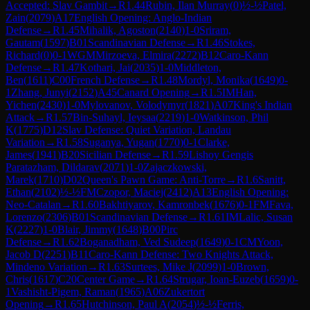
Accepted: Slav Gambit
→
R
1.44
Rubin, Ilan Murray
(
0
)
½-½
Patel,
Zain
(
2079
)
A17
English Opening: Anglo-Indian
Defense
→
R
1.45
Mihalik, Agoston
(
2140
)
1-0
Sriram,
Gautam
(
1597
)
B01
Scandinavian Defense
→
R
1.46
Stokes,
Richard
(
0
)
0-1
WGM
Mirzoeva, Elmira
(
2272
)
B12
Caro-Kann
Defense
→
R
1.47
Kothari, Jai
(
2035
)
1-0
Middleton,
Ben
(
1611
)
C00
French Defense
→
R
1.48
Mordyl, Monika
(
1649
)
0-
1
Zhang, Junyi
(
2152
)
A45
Canard Opening
→
R
1.5
IM
Han,
Yichen
(
2430
)
1-0
Mylovanov, Volodymyr
(
1821
)
A07
King's Indian
Attack
→
R
1.57
Bin-Suhayl, Ieysaa
(
2219
)
1-0
Watkinson, Phil
K
(
1775
)
D12
Slav Defense: Quiet Variation, Landau
Variation
→
R
1.58
Suganya, Yugan
(
1770
)
0-1
Clarke,
James
(
1941
)
B20
Sicilian Defense
→
R
1.59
Lishoy Gengis
Paratazham, Dildarav
(
2071
)
1-0
Zajaczkowski,
Marek
(
1710
)
D02
Queen's Pawn Game: Anti-Torre
→
R
1.6
Sanitt,
Ethan
(
2102
)
½-½
FM
Czopor, Maciej
(
2412
)
A13
English Opening:
Neo-Catalan
→
R
1.60
Bakhtiyarov, Kamronbek
(
1676
)
0-1
FM
Fava,
Lorenzo
(
2306
)
B01
Scandinavian Defense
→
R
1.61
IM
Lalic, Susan
K
(
2227
)
1-0
Blair, Jimmy
(
1648
)
B00
Pirc
Defense
→
R
1.62
Boganadham, Ved Sudeep
(
1649
)
0-1
CM
Yoon,
Jacob D
(
2251
)
B11
Caro-Kann Defense: Two Knights Attack,
Mindeno Variation
→
R
1.63
Surtees, Mike J
(
2099
)
1-0
Brown,
Chris
(
1617
)
C20
Center Game
→
R
1.64
Strugar, Ioan-Euzeb
(
1659
)
0-
1
Vashisht-Pigem, Raman
(
1965
)
A06
Zukertort
Opening
→
R
1.65
Hutchinson, Paul A
(
2054
)
½-½
Ferris,