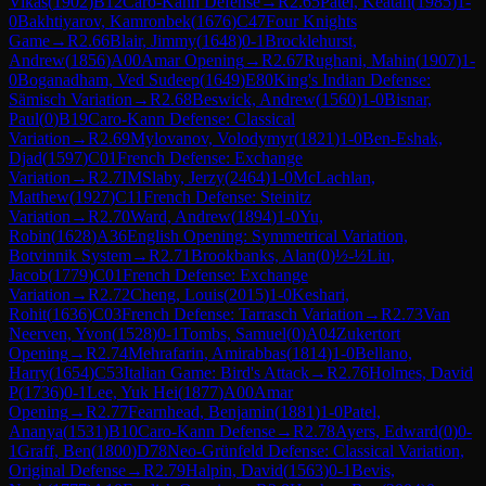
Vikas
(
1902
)
B12
Caro-Kann Defense
→
R
2.65
Patel, Keatan
(
1985
)
1-
0
Bakhtiyarov, Kamronbek
(
1676
)
C47
Four Knights
Game
→
R
2.66
Blair, Jimmy
(
1648
)
0-1
Brocklehurst,
Andrew
(
1856
)
A00
Amar Opening
→
R
2.67
Rughani, Mahin
(
1907
)
1-
0
Boganadham, Ved Sudeep
(
1649
)
E80
King's Indian Defense:
Sämisch Variation
→
R
2.68
Beswick, Andrew
(
1560
)
1-0
Bisnar,
Paul
(
0
)
B19
Caro-Kann Defense: Classical
Variation
→
R
2.69
Mylovanov, Volodymyr
(
1821
)
1-0
Ben-Eshak,
Djad
(
1597
)
C01
French Defense: Exchange
Variation
→
R
2.7
IM
Slaby, Jerzy
(
2464
)
1-0
McLachlan,
Matthew
(
1927
)
C11
French Defense: Steinitz
Variation
→
R
2.70
Ward, Andrew
(
1894
)
1-0
Yu,
Robin
(
1628
)
A36
English Opening: Symmetrical Variation,
Botvinnik System
→
R
2.71
Brookbanks, Alan
(
0
)
½-½
Liu,
Jacob
(
1779
)
C01
French Defense: Exchange
Variation
→
R
2.72
Cheng, Louis
(
2015
)
1-0
Keshari,
Rohit
(
1636
)
C03
French Defense: Tarrasch Variation
→
R
2.73
Van
Neerven, Yvon
(
1528
)
0-1
Tombs, Samuel
(
0
)
A04
Zukertort
Opening
→
R
2.74
Mehrafarin, Amirabbas
(
1814
)
1-0
Bellano,
Harry
(
1654
)
C53
Italian Game: Bird's Attack
→
R
2.76
Holmes, David
P
(
1736
)
0-1
Lee, Yuk Hei
(
1877
)
A00
Amar
Opening
→
R
2.77
Fearnhead, Benjamin
(
1881
)
1-0
Patel,
Ananya
(
1531
)
B10
Caro-Kann Defense
→
R
2.78
Ayers, Edward
(
0
)
0-
1
Graff, Ben
(
1800
)
D78
Neo-Grünfeld Defense: Classical Variation,
Original Defense
→
R
2.79
Halpin, David
(
1563
)
0-1
Bevis,