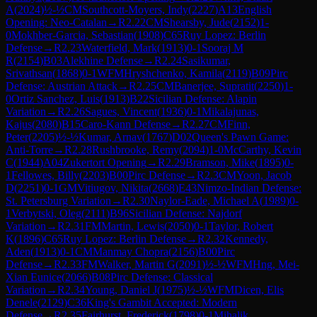
A
(
2024
)
½-½
CM
Southcott-Moyers, Indy
(
2227
)
A13
English
Opening: Neo-Catalan
→
R
2.22
CM
Shearsby, Jude
(
2152
)
1-
0
Mokhber-Garcia, Sebastian
(
1908
)
C65
Ruy Lopez: Berlin
Defense
→
R
2.23
Waterfield, Mark
(
1913
)
0-1
Sooraj M
R
(
2154
)
B03
Alekhine Defense
→
R
2.24
Sasikumar,
Srivathsan
(
1868
)
0-1
WFM
Hryshchenko, Kamila
(
2119
)
B09
Pirc
Defense: Austrian Attack
→
R
2.25
CM
Banerjee, Supratit
(
2250
)
1-
0
Ortiz Sanchez, Luis
(
1913
)
B22
Sicilian Defense: Alapin
Variation
→
R
2.26
Sagues, Vincent
(
1936
)
0-1
Mikalajunas,
Kajus
(
2080
)
B15
Caro-Kann Defense
→
R
2.27
CM
Finn,
Peter
(
2205
)
½-½
Kumar, Arnav
(
1767
)
D02
Queen's Pawn Game:
Anti-Torre
→
R
2.28
Rushbrooke, Remy
(
2094
)
1-0
McCarthy, Kevin
C
(
1944
)
A04
Zukertort Opening
→
R
2.29
Bramson, Mike
(
1895
)
0-
1
Fellowes, Billy
(
2203
)
B00
Pirc Defense
→
R
2.3
CM
Yoon, Jacob
D
(
2251
)
0-1
GM
Vitiugov, Nikita
(
2668
)
E43
Nimzo-Indian Defense:
St. Petersburg Variation
→
R
2.30
Naylor-Eade, Michael A
(
1989
)
0-
1
Verbytski, Oleg
(
2111
)
B96
Sicilian Defense: Najdorf
Variation
→
R
2.31
FM
Martin, Lewis
(
2050
)
0-1
Taylor, Robert
K
(
1896
)
C65
Ruy Lopez: Berlin Defense
→
R
2.32
Kennedy,
Aden
(
1913
)
0-1
CM
Manmay Chopra
(
2156
)
B00
Pirc
Defense
→
R
2.33
FM
Walker, Martin G
(
2091
)
½-½
WFM
Hng, Mei-
Xian Eunice
(
2066
)
B08
Pirc Defense: Classical
Variation
→
R
2.34
Young, Daniel J
(
1975
)
½-½
WFM
Dicen, Elis
Denele
(
2129
)
C36
King's Gambit Accepted: Modern
Defense
→
R
2.35
Fairhurst, Frederick
(
1798
)
0-1
Mihalik,