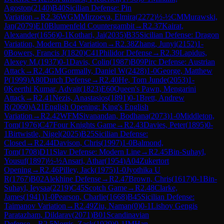
Agoston
(
2140
)
B40
Sicilian Defense: Pin
Variation
→
R
2.36
WGM
Mirzoeva, Elmira
(
2272
)
½-½
CM
Murawski,
Jan
(
2079
)
E10
Blumenfeld Countergambit
→
R
2.37
Kairat,
Alexander
(
1656
)
0-1
Kothari, Jai
(
2035
)
B35
Sicilian Defense: Dragon
Variation, Modern Bc4 Variation
→
R
2.38
Zhang, Junyi
(
2152
)
1-
0
Bowers, Francis J
(
1820
)
C41
Philidor Defense
→
R
2.39
Lapidus,
Alexey M.
(
1937
)
0-1
Davis, Colin
(
1987
)
B09
Pirc Defense: Austrian
Attack
→
R
2.4
GM
Gormally, Daniel W
(
2428
)
1-0
George, Matthew
P
(
1999
)
A80
Dutch Defense
→
R
2.40
He, Tom Junde
(
2053
)
1-
0
Keerthi Kumar, Advait
(
1823
)
E60
Queen's Pawn, Mengarini
Attack
→
R
2.41
Nezis, Anastasios
(
1891
)
0-1
Brett, Andrew
R
(
2060
)
A21
English Opening: King's English
Variation
→
R
2.42
WFM
Sivanandan, Bodhana
(
2073
)
1-0
Middleton,
Tom
(
1976
)
C47
Four Knights Game
→
R
2.43
Davies, Peter
(
1895
)
0-
1
Birtwistle, Nigel
(
2025
)
B25
Sicilian Defense:
Closed
→
R
2.44
Davison, Chris
(
1997
)
1-0
Balmond,
Tom
(
1708
)
D11
Slav Defense: Modern Line
→
R
2.45
Bin-Suhayl,
Yousuf
(
1897
)
½-½
Ansari, Athar
(
1954
)
A04
Zukertort
Opening
→
R
2.46
Pilley, Jack
(
1975
)
1-0
Jyothika U
R
(
1767
)
B02
Alekhine Defense
→
R
2.47
Brown, Chris
(
1617
)
0-1
Bin-
Suhayl, Ieysaa
(
2219
)
C45
Scotch Game
→
R
2.48
Clarke,
James
(
1941
)
1-0
Pearson, Charlie
(
1668
)
B45
Sicilian Defense:
Taimanov Variation
→
R
2.49
Ziu, Naman
(
0
)
0-1
Lishoy Gengis
Paratazham, Dildarav
(
2071
)
B01
Scandinavian
Defense
→
R
2.5
Norris, Zack
(
1929
)
0-1
IM
Han,