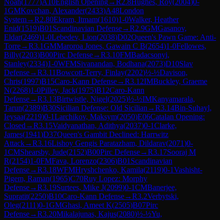
Noah
(
1777
)
A10
English Opening
→
R
2.8
Hughes, Roy
(
2004
)
0-
1
GM
Kovchan, Alexander
(
2433
)
A48
London
System
→
R
2.80
Ekram, Itmam
(
1610
)
1-0
Walker, Heather
Enid
(
1519
)
B01
Scandinavian Defense
→
R
2.9
GM
Gasanov,
Eldar
(
2469
)
1-0
Lebedev, Lion
(
2038
)
D02
Queen's Pawn Game: Anti-
Torre
→
R
3.1
GM
Maroroa Jones, Gawain C B
(
2654
)
1-0
Fellowes,
Billy
(
2203
)
B00
Pirc Defense
→
R
3.10
FM
Badacsonyi,
Stanley
(
2334
)
1-0
WFM
Sivanandan, Bodhana
(
2073
)
D10
Slav
Defense
→
R
3.11
Bowcott-Terry, Finlay
(
2202
)
½-½
Davison,
Chris
(
1997
)
B15
Caro-Kann Defense
→
R
3.12
IM
Buckley, Graeme
N
(
2268
)
1-0
Pilley, Jack
(
1975
)
B12
Caro-Kann
Defense
→
R
3.13
Birtwistle, Nigel
(
2025
)
½-½
IM
Kanyamarala,
Tarun
(
2389
)
B30
Sicilian Defense: Old Sicilian
→
R
3.14
Bin-Suhayl,
Ieysaa
(
2219
)
0-1
Larchikov, Maksym
(
2050
)
E06
Catalan Opening:
Closed
→
R
3.15
Vaidyanathan, Adithya
(
2037
)
0-1
Clarke,
James
(
1941
)
D37
Queen's Gambit Declined: Harrwitz
Attack
→
R
3.16
Lishoy Gengis Paratazham, Dildarav
(
2071
)
0-
1
CM
Shearsby, Jude
(
2152
)
B00
Pirc Defense
→
R
3.17
Sooraj M
R
(
2154
)
1-0
FM
Fava, Lorenzo
(
2306
)
B01
Scandinavian
Defense
→
R
3.18
WFM
Hryshchenko, Kamila
(
2119
)
0-1
Vashisht-
Pigem, Raman
(
1965
)
C70
Ruy Lopez: Morphy
Defense
→
R
3.19
Surtees, Mike J
(
2099
)
0-1
CM
Banerjee,
Supratit
(
2250
)
B10
Caro-Kann Defense
→
R
3.2
Verbytski,
Oleg
(
2111
)
0-1
GM
Ghasi, Ameet K
(
2505
)
B07
Pirc
Defense
→
R
3.20
Mikalajunas, Kajus
(
2080
)
½-½
Yu,