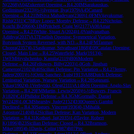
N
(
2268
)
A04
Zukertort Opening
→
R
4.20
IM
Sarakauskas,
Gediminas
(
2323
)
½-½
Iyengar, Ilya
(
1979
)
A45
Canard
Opening
→
R
4.21
IM
Siva Mahadevan
(
2369
)
1-0
FM
Vijayakumar,
Rishi
(
2311
)
C78
Ruy Lopez: Morphy Defense
→
R
4.22
Nicholas,
Koichi B
(
2066
)
0-1
IM
Pritchett, Craig W
(
2177
)
A00
Amar
Opening
→
R
4.23
White, Stuart A
(
2024
)
1-0
Vaidyanathan,
Adithya
(
2037
)
A37
English Opening: Symmetrical Variation,
Botvinnik System Reversed, with Nf3
→
R
4.24
FM
Tanmay
Chopra
(
2357
)
0-1
Sasikumar, Srivathsan
(
1868
)
E09
Catalan Opening:
Closed, Main Line
→
R
4.25
Waterfield, Mark
(
1913
)
0-
1
WFM
Hryshchenko, Kamila
(
2119
)
B06
Modern
Defense
→
R
4.26
Fellowes, Billy
(
2203
)
1-0
Goh, Jinghan
Cameron
(
2102
)
B40
Sicilian Defense: Pin Variation
→
R
4.27
Jermy,
Jaden
(
2001
)
½-½
Ortiz Sanchez, Luis
(
1913
)
A88
Dutch Defense:
Leningrad Variation, Warsaw Variation
→
R
4.28
Sajanani,
Vikas
(
1902
)
0-1
Verbytski, Oleg
(
2111
)
A14
Réti Opening: Anglo-Slav
Variation
→
R
4.29
FM
Martin, Lewis
(
2050
)
½-½
Bowers, Francis
J
(
1820
)
C41
Philidor Defense
→
R
4.3
GM
Gormally, Daniel
W
(
2428
)
1-0
CM
Shearsby, Jude
(
2152
)
D30
Queen's Gambit
Declined
→
R
4.30
Sagues, Vincent
(
1936
)
0-1
Mihalik,
Agoston
(
2140
)
B42
Sicilian Defense: Kan Variation, Modern
Variation
→
R
4.31
Kothari, Jai
(
2035
)
1-0
Taylor, Robert
K
(
1896
)
B23
Sicilian Defense: Closed
→
R
4.32
Bramson,
Mike
(
1895
)
0-1
Davis, Colin
(
1987
)
B07
Pirc
Defense
→
R
4.33
Kennedy, Aden
(
1913
)
1-0
Brett, Andrew