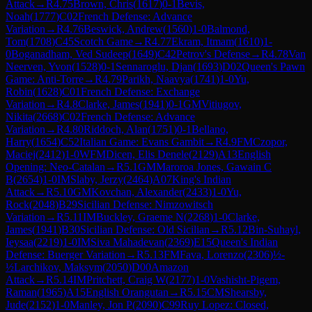
Attack
→
R
4.75
Brown, Chris
(
1617
)
0-1
Bevis,
Noah
(
1777
)
C02
French Defense: Advance
Variation
→
R
4.76
Beswick, Andrew
(
1560
)
1-0
Balmond,
Tom
(
1708
)
C45
Scotch Game
→
R
4.77
Ekram, Itmam
(
1610
)
1-
0
Boganadham, Ved Sudeep
(
1649
)
C42
Petrov's Defense
→
R
4.78
Van
Neerven, Yvon
(
1528
)
0-1
Sennaroglu, Djan
(
1693
)
D02
Queen's Pawn
Game: Anti-Torre
→
R
4.79
Parikh, Naavya
(
1741
)
1-0
Yu,
Robin
(
1628
)
C01
French Defense: Exchange
Variation
→
R
4.8
Clarke, James
(
1941
)
0-1
GM
Vitiugov,
Nikita
(
2668
)
C02
French Defense: Advance
Variation
→
R
4.80
Riddoch, Alan
(
1751
)
0-1
Bellano,
Harry
(
1654
)
C52
Italian Game: Evans Gambit
→
R
4.9
FM
Czopor,
Maciej
(
2412
)
1-0
WFM
Dicen, Elis Denele
(
2129
)
A13
English
Opening: Neo-Catalan
→
R
5.1
GM
Maroroa Jones, Gawain C
B
(
2654
)
1-0
IM
Slaby, Jerzy
(
2464
)
A07
King's Indian
Attack
→
R
5.10
GM
Kovchan, Alexander
(
2433
)
1-0
Yu,
Rock
(
2048
)
B29
Sicilian Defense: Nimzowitsch
Variation
→
R
5.11
IM
Buckley, Graeme N
(
2268
)
1-0
Clarke,
James
(
1941
)
B30
Sicilian Defense: Old Sicilian
→
R
5.12
Bin-Suhayl,
Ieysaa
(
2219
)
1-0
IM
Siva Mahadevan
(
2369
)
E15
Queen's Indian
Defense: Buerger Variation
→
R
5.13
FM
Fava, Lorenzo
(
2306
)
½-
½
Larchikov, Maksym
(
2050
)
D00
Amazon
Attack
→
R
5.14
IM
Pritchett, Craig W
(
2177
)
1-0
Vashisht-Pigem,
Raman
(
1965
)
A15
English Orangutan
→
R
5.15
CM
Shearsby,
Jude
(
2152
)
1-0
Manley, Jon P
(
2090
)
C99
Ruy Lopez: Closed,