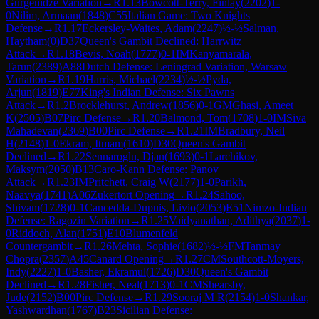
Gurgenidze Variation
→
R
1.13
Bowcott-Terry, Finlay
(
2202
)
1-
0
Nilim, Armaan
(
1848
)
C55
Italian Game: Two Knights
Defense
→
R
1.17
Eckersley-Waites, Adam
(
2247
)
½-½
Salman,
Haytham
(
0
)
D37
Queen's Gambit Declined: Harrwitz
Attack
→
R
1.18
Bevis, Noah
(
1777
)
0-1
IM
Kanyamarala,
Tarun
(
2389
)
A88
Dutch Defense: Leningrad Variation, Warsaw
Variation
→
R
1.19
Harris, Michael
(
2234
)
½-½
Pyda,
Arjun
(
1819
)
E77
King's Indian Defense: Six Pawns
Attack
→
R
1.2
Brocklehurst, Andrew
(
1856
)
0-1
GM
Ghasi, Ameet
K
(
2505
)
B07
Pirc Defense
→
R
1.20
Balmond, Tom
(
1708
)
1-0
IM
Siva
Mahadevan
(
2369
)
B00
Pirc Defense
→
R
1.21
IM
Bradbury, Neil
H
(
2148
)
1-0
Ekram, Itmam
(
1610
)
D30
Queen's Gambit
Declined
→
R
1.22
Sennaroglu, Djan
(
1693
)
0-1
Larchikov,
Maksym
(
2050
)
B13
Caro-Kann Defense: Panov
Attack
→
R
1.23
IM
Pritchett, Craig W
(
2177
)
1-0
Parikh,
Naavya
(
1741
)
A06
Zukertort Opening
→
R
1.24
Sahoo,
Shivam
(
1728
)
0-1
Cancedda-Dupuis, Livio
(
2053
)
E51
Nimzo-Indian
Defense: Ragozin Variation
→
R
1.25
Vaidyanathan, Adithya
(
2037
)
1-
0
Riddoch, Alan
(
1751
)
E10
Blumenfeld
Countergambit
→
R
1.26
Mehta, Sophie
(
1682
)
½-½
FM
Tanmay
Chopra
(
2357
)
A45
Canard Opening
→
R
1.27
CM
Southcott-Moyers,
Indy
(
2227
)
1-0
Basher, Ekramul
(
1726
)
D30
Queen's Gambit
Declined
→
R
1.28
Fisher, Neal
(
1713
)
0-1
CM
Shearsby,
Jude
(
2152
)
B00
Pirc Defense
→
R
1.29
Sooraj M R
(
2154
)
1-0
Shankar,
Yashwardhan
(
1767
)
B23
Sicilian Defense: