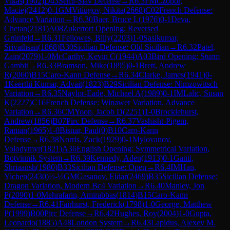
Vikas
(
1902
)
D43
Semi-Slav Defense
→
R
6.3
FM
Czopor,
Maciej
(
2412
)
0-1
GM
Vitiugov, Nikita
(
2668
)
C02
French Defense:
Advance Variation
→
R
6.30
Baer, Bruce L
(
1976
)
0-1
Deva,
Chetan
(
2181
)
A08
Zukertort Opening: Reversed
Grünfeld
→
R
6.31
Fellowes, Billy
(
2203
)
1-0
Sasikumar,
Srivathsan
(
1868
)
B30
Sicilian Defense: Old Sicilian
→
R
6.32
Patel,
Zain
(
2079
)
1-0
McCarthy, Kevin C
(
1944
)
A03
Bird Opening: Sturm
Gambit
→
R
6.33
Bramson, Mike
(
1895
)
0-1
Brett, Andrew
R
(
2060
)
B15
Caro-Kann Defense
→
R
6.34
Clarke, James
(
1941
)
0-
1
Keerthi Kumar, Advait
(
1823
)
B29
Sicilian Defense: Nimzowitsch
Variation
→
R
6.35
Naylor-Eade, Michael A
(
1989
)
0-1
IM
Lalic, Susan
K
(
2227
)
C16
French Defense: Winawer Variation, Advance
Variation
→
R
6.36
CM
Yoon, Jacob D
(
2251
)
1-0
Brocklehurst,
Andrew
(
1856
)
B07
Pirc Defense
→
R
6.37
Vashisht-Pigem,
Raman
(
1965
)
1-0
Bisnar, Paul
(
0
)
B10
Caro-Kann
Defense
→
R
6.38
Norris, Zack
(
1929
)
0-1
Mylovanov,
Volodymyr
(
1821
)
A36
English Opening: Symmetrical Variation,
Botvinnik System
→
R
6.39
Kennedy, Aden
(
1913
)
0-1
Ganti,
Shriaansh
(
1980
)
B33
Sicilian Defense: Open
→
R
6.4
IM
Han,
Yichen
(
2430
)
½-½
GM
Gasanov, Eldar
(
2469
)
B35
Sicilian Defense:
Dragon Variation, Modern Bc4 Variation
→
R
6.40
Manley, Jon
P
(
2090
)
1-0
Mehrafarin, Amirabbas
(
1814
)
B15
Caro-Kann
Defense
→
R
6.41
Fairhurst, Frederick
(
1798
)
1-0
George, Matthew
P
(
1999
)
B00
Pirc Defense
→
R
6.42
Hughes, Roy
(
2004
)
1-0
Gupta,
Leonardo
(
1885
)
A48
London System
→
R
6.43
Lapidus, Alexey M.