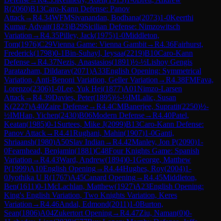
R
(
2060
)
B13
Caro-Kann Defense: Panov
Attack
→
R
4.34
WFM
Sivanandan, Bodhana
(
2073
)
1-0
Keerthi
Kumar, Advait
(
1823
)
B29
Sicilian Defense: Nimzowitsch
Variation
→
R
4.35
Pilley, Jack
(
1975
)
1-0
Middleton,
Tom
(
1976
)
C29
Vienna Game: Vienna Gambit
→
R
4.36
Fairhurst,
Frederick
(
1798
)
0-1
Bin-Suhayl, Ieysaa
(
2219
)
B10
Caro-Kann
Defense
→
R
4.37
Nezis, Anastasios
(
1891
)
½-½
Lishoy Gengis
Paratazham, Dildarav
(
2071
)
A33
English Opening: Symmetrical
Variation, Anti-Benoni Variation, Geller Variation
→
R
4.38
FM
Fava,
Lorenzo
(
2306
)
1-0
Lee, Yuk Hei
(
1877
)
A01
Nimzo-Larsen
Attack
→
R
4.39
Davies, Peter
(
1895
)
½-½
IM
Lalic, Susan
K
(
2227
)
A40
Zaire Defense
→
R
4.4
CM
Banerjee, Supratit
(
2250
)
½-
½
IM
Han, Yichen
(
2430
)
B06
Modern Defense
→
R
4.40
Patel,
Keatan
(
1985
)
0-1
Surtees, Mike J
(
2099
)
B13
Caro-Kann Defense:
Panov Attack
→
R
4.41
Rughani, Mahin
(
1907
)
1-0
Ganti,
Shriaansh
(
1980
)
A50
Slav Indian
→
R
4.42
Manley, Jon P
(
2090
)
1-
0
Fearnhead, Benjamin
(
1881
)
C48
Four Knights Game: Spanish
Variation
→
R
4.43
Ward, Andrew
(
1894
)
0-1
George, Matthew
P
(
1999
)
A10
English Opening
→
R
4.44
Hughes, Roy
(
2004
)
1-
0
Jyothika U R
(
1767
)
A45
Canard Opening
→
R
4.45
Middleton,
Ben
(
1611
)
0-1
McLachlan, Matthew
(
1927
)
A23
English Opening:
King's English Variation, Two Knights Variation, Keres
Variation
→
R
4.46
Andal, Edmond
(
2011
)
1-0
Burton,
Sean
(
1806
)
A04
Zukertort Opening
→
R
4.47
Ziu, Naman
(
0
)
0-