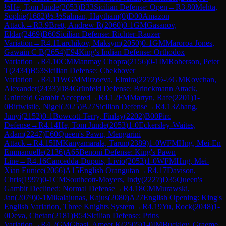
½
He, Tom Junde
(
2053
)
B33
Sicilian Defense: Open
→
R
3.80
Mehta,
Sophie
(
1682
)
½-½
Salman, Haytham
(
0
)
D00
Amazon
Attack
→
R
3.9
Brett, Andrew R
(
2060
)
0-1
GM
Gasanov,
Eldar
(
2469
)
B60
Sicilian Defense: Richter-Rauzer
Variation
→
R
4.1
Larchikov, Maksym
(
2050
)
0-1
GM
Maroroa Jones,
Gawain C B
(
2654
)
E94
King's Indian Defense: Orthodox
Variation
→
R
4.10
CM
Manmay Chopra
(
2156
)
0-1
IM
Roberson, Peter
T
(
2434
)
B53
Sicilian Defense: Chekhover
Variation
→
R
4.11
WGM
Mirzoeva, Elmira
(
2272
)
½-½
GM
Kovchan,
Alexander
(
2433
)
D84
Grünfeld Defense: Brinckmann Attack,
Grünfeld Gambit Accepted
→
R
4.12
FM
Martyn, Rafe
(
2201
)
1-
0
Birtwistle, Nigel
(
2025
)
B27
Sicilian Defense
→
R
4.13
Zhang,
Junyi
(
2152
)
0-1
Bowcott-Terry, Finlay
(
2202
)
B00
Pirc
Defense
→
R
4.14
He, Tom Junde
(
2053
)
1-0
Eckersley-Waites,
Adam
(
2247
)
E60
Queen's Pawn, Mengarini
Attack
→
R
4.15
IM
Kanyamarala, Tarun
(
2389
)
1-0
WFM
Hng, Mei-En
Emmanuelle
(
2136
)
A65
Benoni Defense: King's Pawn
Line
→
R
4.16
Cancedda-Dupuis, Livio
(
2053
)
1-0
WFM
Hng, Mei-
Xian Eunice
(
2066
)
A15
English Orangutan
→
R
4.17
Davison,
Chris
(
1997
)
0-1
CM
Southcott-Moyers, Indy
(
2227
)
D35
Queen's
Gambit Declined: Normal Defense
→
R
4.18
CM
Murawski,
Jan
(
2079
)
0-1
Mikalajunas, Kajus
(
2080
)
A27
English Opening: King's
English Variation, Three Knights System
→
R
4.19
Yu, Rock
(
2048
)
1-
0
Deva, Chetan
(
2181
)
B54
Sicilian Defense: Prins
Variation
→
R
4.2
GM
Ghasi, Ameet K
(
2505
)
1-0
IM
Buckley, Graeme