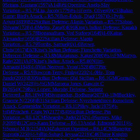
0
Sriram, Gautam
(
1597
)
A14
Réti Opening: Anglo-Slav
Variation
→
R
5.75
Liu, Jacob
(
1779
)
½-½
Ferris, Oliver
(
0
)
C53
Italian
Game: Bird's Attack
→
R
5.76
Ben-Eshak, Djad
(
1597
)
0-1
Pyda,
Arjun
(
1819
)
B22
Sicilian Defense: Alapin Variation
→
R
5.77
Sahoo,
Shivam
(
1728
)
1-0
Mehta, Zara
(
0
)
E91
King's Indian Defense: Kazakh
Variation
→
R
5.78
Boganadham, Ved Sudeep
(
1649
)
1-0
Kairat,
Alexander
(
1656
)
B22
Sicilian Defense: Alapin
Variation
→
R
5.79
Tombs, Samuel
(
0
)
1-0
Brown,
Chris
(
1617
)
E67
King's Indian Defense: Fianchetto Variation,
Debrecen Defense
→
R
5.8
Mikalajunas, Kajus
(
2080
)
½-½
FM
Martyn,
Rafe
(
2201
)
A07
King's Indian Attack
→
R
5.80
Nilim,
Armaan
(
1848
)
1-0
Van Neerven, Yvon
(
1528
)
B07
Pirc
Defense
→
R
5.9
Bowcott-Terry, Finlay
(
2202
)
1-0
He, Tom
Junde
(
2053
)
B30
Sicilian Defense: Old Sicilian
→
R
6.1
GM
Gormally,
Daniel W
(
2428
)
½-½
GM
Maroroa Jones, Gawain C
B
(
2654
)
C79
Ruy Lopez: Morphy Defense, Steinitz
Deferred
→
R
6.10
WFM
Sivanandan, Bodhana
(
2073
)
0-1
IM
Buckley,
Graeme N
(
2268
)
B31
Sicilian Defense: Nyezhmetdinov-Rossolimo
Attack, Gurgenidze Variation
→
R
6.11
Pilley, Jack
(
1975
)
½-
½
IM
Pritchett, Craig W
(
2177
)
B40
Sicilian Defense: Pin
Variation
→
R
6.12
CM
Shearsby, Jude
(
2152
)
1-0
Surtees, Mike
J
(
2099
)
B12
Caro-Kann Defense
→
R
6.13
Andal, Edmond
(
2011
)
½-
½
Sooraj M R
(
2154
)
A04
Zukertort Opening
→
R
6.14
CM
Banerjee,
Supratit
(
2250
)
½-½
Bin-Suhayl, Ieysaa
(
2219
)
C46
Three Knights
Opening
→
R
6.15
IM
Sarakauskas, Gediminas
(
2323
)
1-0
Mihalik,