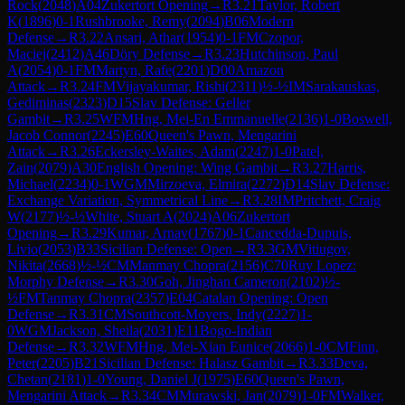
Rock
(
2048
)
A04
Zukertort Opening
→
R
3.21
Taylor, Robert
K
(
1896
)
0-1
Rushbrooke, Remy
(
2094
)
B06
Modern
Defense
→
R
3.22
Ansari, Athar
(
1954
)
0-1
FM
Czopor,
Maciej
(
2412
)
A46
Döry Defense
→
R
3.23
Hutchinson, Paul
A
(
2054
)
0-1
FM
Martyn, Rafe
(
2201
)
D00
Amazon
Attack
→
R
3.24
FM
Vijayakumar, Rishi
(
2311
)
½-½
IM
Sarakauskas,
Gediminas
(
2323
)
D15
Slav Defense: Geller
Gambit
→
R
3.25
WFM
Hng, Mei-En Emmanuelle
(
2136
)
1-0
Boswell,
Jacob Connor
(
2245
)
E60
Queen's Pawn, Mengarini
Attack
→
R
3.26
Eckersley-Waites, Adam
(
2247
)
1-0
Patel,
Zain
(
2079
)
A30
English Opening: Wing Gambit
→
R
3.27
Harris,
Michael
(
2234
)
0-1
WGM
Mirzoeva, Elmira
(
2272
)
D14
Slav Defense:
Exchange Variation, Symmetrical Line
→
R
3.28
IM
Pritchett, Craig
W
(
2177
)
½-½
White, Stuart A
(
2024
)
A06
Zukertort
Opening
→
R
3.29
Kumar, Arnav
(
1767
)
0-1
Cancedda-Dupuis,
Livio
(
2053
)
B33
Sicilian Defense: Open
→
R
3.3
GM
Vitiugov,
Nikita
(
2668
)
½-½
CM
Manmay Chopra
(
2156
)
C70
Ruy Lopez:
Morphy Defense
→
R
3.30
Goh, Jinghan Cameron
(
2102
)
½-
½
FM
Tanmay Chopra
(
2357
)
E04
Catalan Opening: Open
Defense
→
R
3.31
CM
Southcott-Moyers, Indy
(
2227
)
1-
0
WGM
Jackson, Sheila
(
2031
)
E11
Bogo-Indian
Defense
→
R
3.32
WFM
Hng, Mei-Xian Eunice
(
2066
)
1-0
CM
Finn,
Peter
(
2205
)
B21
Sicilian Defense: Halasz Gambit
→
R
3.33
Deva,
Chetan
(
2181
)
1-0
Young, Daniel J
(
1975
)
E60
Queen's Pawn,
Mengarini Attack
→
R
3.34
CM
Murawski, Jan
(
2079
)
1-0
FM
Walker,