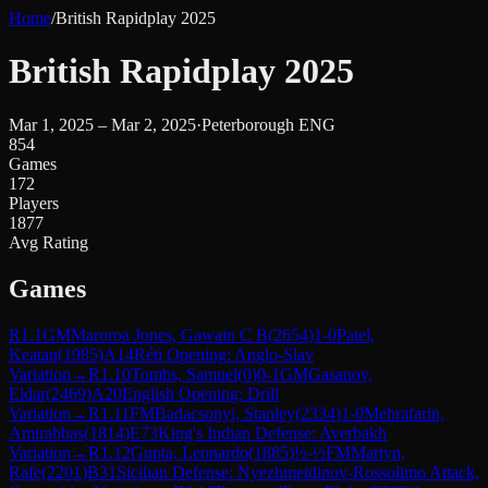
Home
/
British Rapidplay 2025
British Rapidplay 2025
Mar 1, 2025 – Mar 2, 2025
·
Peterborough ENG
854
Games
172
Players
1877
Avg Rating
Games
R
1.1
GM
Maroroa Jones, Gawain C B
(
2654
)
1-0
Patel,
Keatan
(
1985
)
A14
Réti Opening: Anglo-Slav
Variation
→
R
1.10
Tombs, Samuel
(
0
)
0-1
GM
Gasanov,
Eldar
(
2469
)
A20
English Opening: Drill
Variation
→
R
1.11
FM
Badacsonyi, Stanley
(
2334
)
1-0
Mehrafarin,
Amirabbas
(
1814
)
E73
King's Indian Defense: Averbakh
Variation
→
R
1.12
Gupta, Leonardo
(
1885
)
½-½
FM
Martyn,
Rafe
(
2201
)
B31
Sicilian Defense: Nyezhmetdinov-Rossolimo Attack,