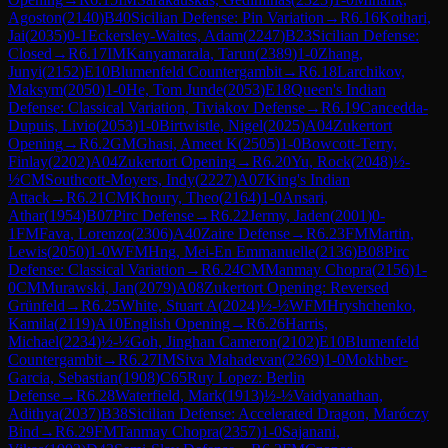
Agoston
(
2140
)
B40
Sicilian Defense: Pin Variation
→
R
6.16
Kothari,
Jai
(
2035
)
0-1
Eckersley-Waites, Adam
(
2247
)
B23
Sicilian Defense:
Closed
→
R
6.17
IM
Kanyamarala, Tarun
(
2389
)
1-0
Zhang,
Junyi
(
2152
)
E10
Blumenfeld Countergambit
→
R
6.18
Larchikov,
Maksym
(
2050
)
1-0
He, Tom Junde
(
2053
)
E18
Queen's Indian
Defense: Classical Variation, Tiviakov Defense
→
R
6.19
Cancedda-
Dupuis, Livio
(
2053
)
1-0
Birtwistle, Nigel
(
2025
)
A04
Zukertort
Opening
→
R
6.2
GM
Ghasi, Ameet K
(
2505
)
1-0
Bowcott-Terry,
Finlay
(
2202
)
A04
Zukertort Opening
→
R
6.20
Yu, Rock
(
2048
)
½-
½
CM
Southcott-Moyers, Indy
(
2227
)
A07
King's Indian
Attack
→
R
6.21
CM
Khoury, Theo
(
2164
)
1-0
Ansari,
Athar
(
1954
)
B07
Pirc Defense
→
R
6.22
Jermy, Jaden
(
2001
)
0-
1
FM
Fava, Lorenzo
(
2306
)
A40
Zaire Defense
→
R
6.23
FM
Martin,
Lewis
(
2050
)
1-0
WFM
Hng, Mei-En Emmanuelle
(
2136
)
B08
Pirc
Defense: Classical Variation
→
R
6.24
CM
Manmay Chopra
(
2156
)
1-
0
CM
Murawski, Jan
(
2079
)
A08
Zukertort Opening: Reversed
Grünfeld
→
R
6.25
White, Stuart A
(
2024
)
½-½
WFM
Hryshchenko,
Kamila
(
2119
)
A10
English Opening
→
R
6.26
Harris,
Michael
(
2234
)
½-½
Goh, Jinghan Cameron
(
2102
)
E10
Blumenfeld
Countergambit
→
R
6.27
IM
Siva Mahadevan
(
2369
)
1-0
Mokhber-
Garcia, Sebastian
(
1908
)
C65
Ruy Lopez: Berlin
Defense
→
R
6.28
Waterfield, Mark
(
1913
)
½-½
Vaidyanathan,
Adithya
(
2037
)
B38
Sicilian Defense: Accelerated Dragon, Maróczy
Bind
→
R
6.29
FM
Tanmay Chopra
(
2357
)
1-0
Sajanani,