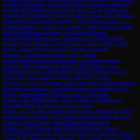
K
(
1896
)
1-0
Middleton, Ben
(
1611
)
C10
French Defense: Marshall
Gambit
→
R
5.6
CM
Southcott-Moyers, Indy
(
2227
)
0-1
FM
Czopor,
Maciej
(
2412
)
E60
Queen's Pawn, Mengarini Attack
→
R
5.60
Burton,
Sean
(
1806
)
0-1
Fairhurst, Frederick
(
1798
)
C55
Italian Game: Two
Knights Defense
→
R
5.61
Davis, Joshua
(
1716
)
0-1
Lapidus, Alexey
M.
(
1937
)
E00
Indian Defense
→
R
5.62
Keerthi Kumar,
Advait
(
1823
)
1-0
Bahtiyorova, Nodirabegim
(
1761
)
B54
Sicilian
Defense: Prins Variation
→
R
5.63
Calvert, George
(
1740
)
½-½
Bin-
Suhayl, Yousuf
(
1897
)
C01
French Defense: Exchange
Variation
→
R
5.64
Bellano, Harry
(
1654
)
1-0
Patel,
Keatan
(
1985
)
B12
Caro-Kann Defense
→
R
5.65
Brocklehurst,
Andrew
(
1856
)
1-0
Watkinson, Phil K
(
1775
)
C63
Ruy Lopez:
Schliemann Defense
→
R
5.66
Bisnar, Paul
(
0
)
1-0
Holmes, David
P
(
1736
)
E61
King's Indian Defense
→
R
5.67
Mylovanov,
Volodymyr
(
1821
)
1-0
Beswick, Andrew
(
1560
)
A34
English Opening:
Symmetrical Variation
→
R
5.68
Bakhtiyarov, Kamronbek
(
1676
)
1-
0
Ward, Andrew
(
1894
)
C58
Italian Game: Two Knights
Defense
→
R
5.7
IM
Roberson, Peter T
(
2434
)
½-½
CM
Banerjee,
Supratit
(
2250
)
B13
Caro-Kann Defense: Panov
Attack
→
R
5.70
Gupta, Leonardo
(
1885
)
1-0
Ziu, Naman
(
0
)
C65
Ruy
Lopez: Berlin Defense
→
R
5.71
Burse, Rikin
(
0
)
0-1
Boswell, Jacob
Connor
(
2245
)
E71
King's Indian Defense: Makogonov
Variation
→
R
5.72
Barton, Ben
(
1857
)
0-1
FM
Walker, Martin
G
(
2091
)
B03
Alekhine Defense
→
R
5.73
Brown, James
(
0
)
1-0
Young,
Daniel J
(
1975
)
B06
Modern Defense
→
R
5.74
Sanitt, Ethan
(
2102
)
1-