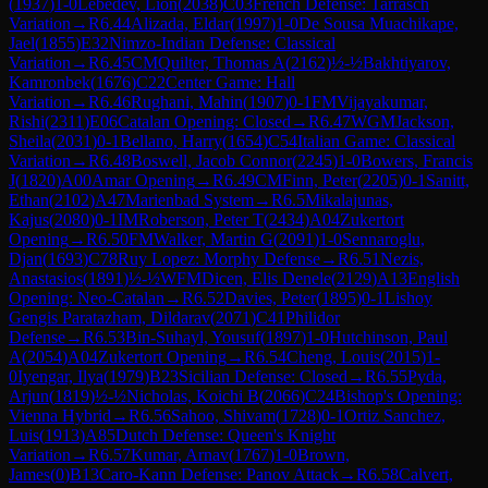
(
1937
)
1-0
Lebedev, Lion
(
2038
)
C03
French Defense: Tarrasch
Variation
→
R
6.44
Alizada, Eldar
(
1997
)
1-0
De Sousa Muachikape,
Jael
(
1855
)
E32
Nimzo-Indian Defense: Classical
Variation
→
R
6.45
CM
Quilter, Thomas A
(
2162
)
½-½
Bakhtiyarov,
Kamronbek
(
1676
)
C22
Center Game: Hall
Variation
→
R
6.46
Rughani, Mahin
(
1907
)
0-1
FM
Vijayakumar,
Rishi
(
2311
)
E06
Catalan Opening: Closed
→
R
6.47
WGM
Jackson,
Sheila
(
2031
)
0-1
Bellano, Harry
(
1654
)
C54
Italian Game: Classical
Variation
→
R
6.48
Boswell, Jacob Connor
(
2245
)
1-0
Bowers, Francis
J
(
1820
)
A00
Amar Opening
→
R
6.49
CM
Finn, Peter
(
2205
)
0-1
Sanitt,
Ethan
(
2102
)
A47
Marienbad System
→
R
6.5
Mikalajunas,
Kajus
(
2080
)
0-1
IM
Roberson, Peter T
(
2434
)
A04
Zukertort
Opening
→
R
6.50
FM
Walker, Martin G
(
2091
)
1-0
Sennaroglu,
Djan
(
1693
)
C78
Ruy Lopez: Morphy Defense
→
R
6.51
Nezis,
Anastasios
(
1891
)
½-½
WFM
Dicen, Elis Denele
(
2129
)
A13
English
Opening: Neo-Catalan
→
R
6.52
Davies, Peter
(
1895
)
0-1
Lishoy
Gengis Paratazham, Dildarav
(
2071
)
C41
Philidor
Defense
→
R
6.53
Bin-Suhayl, Yousuf
(
1897
)
1-0
Hutchinson, Paul
A
(
2054
)
A04
Zukertort Opening
→
R
6.54
Cheng, Louis
(
2015
)
1-
0
Iyengar, Ilya
(
1979
)
B23
Sicilian Defense: Closed
→
R
6.55
Pyda,
Arjun
(
1819
)
½-½
Nicholas, Koichi B
(
2066
)
C24
Bishop's Opening:
Vienna Hybrid
→
R
6.56
Sahoo, Shivam
(
1728
)
0-1
Ortiz Sanchez,
Luis
(
1913
)
A85
Dutch Defense: Queen's Knight
Variation
→
R
6.57
Kumar, Arnav
(
1767
)
1-0
Brown,
James
(
0
)
B13
Caro-Kann Defense: Panov Attack
→
R
6.58
Calvert,