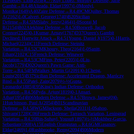
1
Lebedev, Lion
(
2038
)
C77
Ruy Lopez: Morphy Defense, Jaffe
Gambit
→
R
4.48
Alizada, Eldar
(
1997
)
1-0
Mordyl,
Monika
(
1649
)
A40
Zaire Defense
→
R
4.49
CM
Quilter, Thomas
A
(
2162
)
1-0
Calvert, George
(
1740
)
B20
Sicilian
Defense
→
R
4.5
IM
Slaby, Jerzy
(
2464
)
1-0
Sooraj M
R
(
2154
)
B02
Alekhine Defense
→
R
4.50
Boswell, Jacob
Connor
(
2245
)
0-1
Kumar, Arnav
(
1767
)
D37
Queen's Gambit
Declined: Harrwitz Attack
→
R
4.51
Young, Daniel J
(
1975
)
0-1
Harris,
Michael
(
2234
)
C11
French Defense: Steinitz
Variation
→
R
4.52
CM
Khoury, Theo
(
2164
)
1-0
Sanitt,
Ethan
(
2102
)
C15
French Defense: Winawer
Variation
→
R
4.53
CM
Finn, Peter
(
2205
)
1-0
Liu,
Jacob
(
1779
)
D02
Queen's Pawn Game: Anti-
Torre
→
R
4.54
FM
Walker, Martin G
(
2091
)
0-1
Cheng,
Louis
(
2015
)
B37
Sicilian Defense: Accelerated Dragon, Maróczy
Bind
→
R
4.55
Patel, Zain
(
2079
)
½-½
Gupta,
Leonardo
(
1885
)
E95
King's Indian Defense: Orthodox
Variation
→
R
4.56
Pyda, Arjun
(
1819
)
0-1
Ansari,
Athar
(
1954
)
B06
Modern Defense
→
R
4.57
Brown, James
(
0
)
0-
1
Hutchinson, Paul A
(
2054
)
B01
Scandinavian
Defense
→
R
4.58
WGM
Jackson, Sheila
(
2031
)
1-0
Sahoo,
Shivam
(
1728
)
C06
French Defense: Tarrasch Variation, Leningrad
Variation
→
R
4.59
Bin-Suhayl, Yousuf
(
1897
)
½-½
Mokhber-Garcia,
Sebastian
(
1908
)
A15
English Orangutan
→
R
4.6
GM
Gasanov,
Eldar
(
2469
)
1-0
Rushbrooke, Remy
(
2094
)
B06
Modern