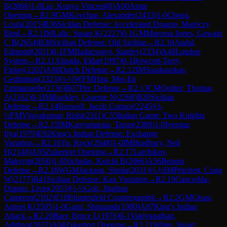
B
(
2066
)
1-0
Liu, Kunyu Vincent
(
0
)
A00
Amar
Opening
→
R
1.9
GM
Kovchan, Alexander
(
2433
)
1-0
Cheng,
Louis
(
2015
)
B36
Sicilian Defense: Accelerated Dragon, Maróczy
Bind
→
R
2.1
IM
Lalic, Susan K
(
2227
)
0-1
GM
Maroroa Jones, Gawain
C B
(
2654
)
B30
Sicilian Defense: Old Sicilian
→
R
2.10
Andal,
Edmond
(
2011
)
0-1
FM
Badacsonyi, Stanley
(
2334
)
A48
London
System
→
R
2.11
Alizada, Eldar
(
1997
)
0-1
Bowcott-Terry,
Finlay
(
2202
)
A80
Dutch Defense
→
R
2.12
IM
Sarakauskas,
Gediminas
(
2323
)
½-½
WFM
Hng, Mei-En
Emmanuelle
(
2136
)
B07
Pirc Defense
→
R
2.13
CM
Quilter, Thomas
A
(
2162
)
0-1
IM
Buckley, Graeme N
(
2268
)
B20
Sicilian
Defense
→
R
2.14
Boswell, Jacob Connor
(
2245
)
½-
½
FM
Vijayakumar, Rishi
(
2311
)
C55
Italian Game: Two Knights
Defense
→
R
2.15
IM
Kanyamarala, Tarun
(
2389
)
1-0
Iyengar,
Ilya
(
1979
)
E92
King's Indian Defense: Exchange
Variation
→
R
2.16
Yu, Rock
(
2048
)
1-0
IM
Bradbury, Neil
H
(
2148
)
A05
Zukertort Opening
→
R
2.17
Larchikov,
Maksym
(
2050
)
1-0
Nicholas, Koichi B
(
2066
)
A56
Benoni
Defense
→
R
2.18
WGM
Jackson, Sheila
(
2031
)
½-½
IM
Pritchett, Craig
W
(
2177
)
B41
Sicilian Defense: Kan Variation
→
R
2.19
Cancedda-
Dupuis, Livio
(
2053
)
½-½
Goh, Jinghan
Cameron
(
2102
)
E10
Blumenfeld Countergambit
→
R
2.2
GM
Ghasi,
Ameet K
(
2505
)
1-0
Ganti, Shriaansh
(
1980
)
A07
King's Indian
Attack
→
R
2.20
Baer, Bruce L
(
1976
)
0-1
Vaidyanathan,
Adithya
(
2037
)
A04
Zukertort Opening
→
R
2.21
White, Stuart