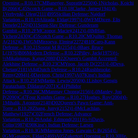
Opening
→
R
10.17
CM
Banerjee, Supratit
(
2250
)
0-1
Nicholas, Koichi
B
(
2066
)
C45
Scotch Game
→
R
10.18
Clarke, James
(
1941
)
0-
1
Verbytski, Oleg
(
2111
)
B95
Sicilian Defense: Najdorf
Variation
→
R
10.19
Alizada, Eldar
(
1997
)
1-0
WFM
Dicen, Elis
Denele
(
2129
)
D31
Semi-Slav Defense: Gunderam
Gambit
→
R
10.2
FM
Czopor, Maciej
(
2412
)
1-0
IM
Han,
Yichen
(
2430
)
C45
Scotch Game
→
R
10.20
CM
Quilter, Thomas
A
(
2162
)
0-1
WGM
Mirzoeva, Elmira
(
2272
)
B10
Caro-Kann
Defense
→
R
10.21
Sooraj M R
(
2154
)
1-0
Baer, Bruce
L
(
1976
)
B06
Modern Defense
→
R
10.22
Pilley, Jack
(
1975
)
½-
½
Mikalajunas, Kajus
(
2080
)
D22
Queen's Gambit Accepted:
Alekhine Defense
→
R
10.23
CM
Yoon, Jacob D
(
2251
)
1-0
Deva,
Chetan
(
2181
)
A84
Dutch Defense
→
R
10.24
Rushbrooke,
Remy
(
2094
)
1-0
Davison, Chris
(
1997
)
A07
King's Indian
Attack
→
R
10.25
FM
Martin, Lewis
(
2050
)
0-1
Lishoy Gengis
Paratazham, Dildarav
(
2071
)
C41
Philidor
Defense
→
R
10.26
CM
Manmay Chopra
(
2156
)
1-0
Manley, Jon
P
(
2090
)
C47
Four Knights Game
→
R
10.27
Hughes, Roy
(
2004
)
0-
1
Mihalik, Agoston
(
2140
)
D02
Queen's Pawn Game: Anti-
Torre
→
R
10.28
Zhang, Junyi
(
2152
)
1-0
McLachlan,
Matthew
(
1927
)
C02
French Defense: Advance
Variation
→
R
10.29
Andal, Edmond
(
2011
)
½-½
Davis,
Colin
(
1987
)
E90
King's Indian Defense: Larsen
Variation
→
R
10.3
GM
Maroroa Jones, Gawain C B
(
2654
)
1-
0
GM
Gasanov, Eldar
(
2469
)
A05
Zukertort Opening
→
R
10.30
He,