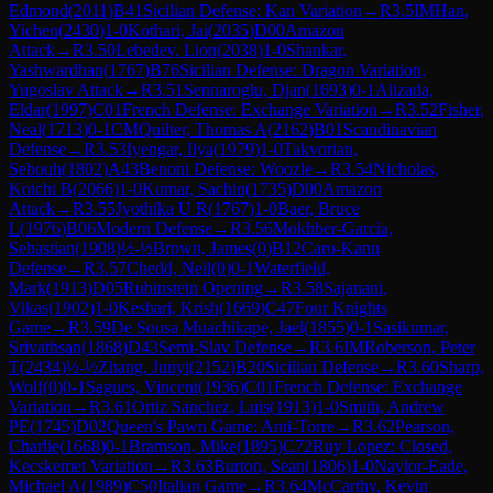
Edmond
(
2011
)
B41
Sicilian Defense: Kan Variation
→
R
3.5
IM
Han,
Yichen
(
2430
)
1-0
Kothari, Jai
(
2035
)
D00
Amazon
Attack
→
R
3.50
Lebedev, Lion
(
2038
)
1-0
Shankar,
Yashwardhan
(
1767
)
B76
Sicilian Defense: Dragon Variation,
Yugoslav Attack
→
R
3.51
Sennaroglu, Djan
(
1693
)
0-1
Alizada,
Eldar
(
1997
)
C01
French Defense: Exchange Variation
→
R
3.52
Fisher,
Neal
(
1713
)
0-1
CM
Quilter, Thomas A
(
2162
)
B01
Scandinavian
Defense
→
R
3.53
Iyengar, Ilya
(
1979
)
1-0
Takvorian,
Sebouh
(
1802
)
A43
Benoni Defense: Woozle
→
R
3.54
Nicholas,
Koichi B
(
2066
)
1-0
Kumar, Sachin
(
1735
)
D00
Amazon
Attack
→
R
3.55
Jyothika U R
(
1767
)
1-0
Baer, Bruce
L
(
1976
)
B06
Modern Defense
→
R
3.56
Mokhber-Garcia,
Sebastian
(
1908
)
½-½
Brown, James
(
0
)
B12
Caro-Kann
Defense
→
R
3.57
Chedd, Neil
(
0
)
0-1
Waterfield,
Mark
(
1913
)
D05
Rubinstein Opening
→
R
3.58
Sajanani,
Vikas
(
1902
)
1-0
Keshari, Krish
(
1669
)
C47
Four Knights
Game
→
R
3.59
De Sousa Muachikape, Jael
(
1855
)
0-1
Sasikumar,
Srivathsan
(
1868
)
D43
Semi-Slav Defense
→
R
3.6
IM
Roberson, Peter
T
(
2434
)
½-½
Zhang, Junyi
(
2152
)
B20
Sicilian Defense
→
R
3.60
Sharp,
Wolf
(
0
)
0-1
Sagues, Vincent
(
1936
)
C01
French Defense: Exchange
Variation
→
R
3.61
Ortiz Sanchez, Luis
(
1913
)
1-0
Smith, Andrew
PE
(
1745
)
D02
Queen's Pawn Game: Anti-Torre
→
R
3.62
Pearson,
Charlie
(
1668
)
0-1
Bramson, Mike
(
1895
)
C72
Ruy Lopez: Closed,
Kecskemet Variation
→
R
3.63
Burton, Sean
(
1806
)
1-0
Naylor-Eade,
Michael A
(
1989
)
C50
Italian Game
→
R
3.64
McCarthy, Kevin