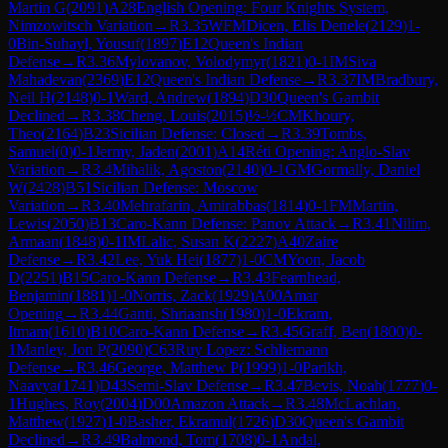
Martin G
(
2091
)
A28
English Opening: Four Knights System,
Nimzowitsch Variation
→
R
3.35
WFM
Dicen, Elis Denele
(
2129
)
1-
0
Bin-Suhayl, Yousuf
(
1897
)
E12
Queen's Indian
Defense
→
R
3.36
Mylovanov, Volodymyr
(
1821
)
0-1
IM
Siva
Mahadevan
(
2369
)
E12
Queen's Indian Defense
→
R
3.37
IM
Bradbury,
Neil H
(
2148
)
0-1
Ward, Andrew
(
1894
)
D30
Queen's Gambit
Declined
→
R
3.38
Cheng, Louis
(
2015
)
½-½
CM
Khoury,
Theo
(
2164
)
B23
Sicilian Defense: Closed
→
R
3.39
Tombs,
Samuel
(
0
)
0-1
Jermy, Jaden
(
2001
)
A14
Réti Opening: Anglo-Slav
Variation
→
R
3.4
Mihalik, Agoston
(
2140
)
0-1
GM
Gormally, Daniel
W
(
2428
)
B51
Sicilian Defense: Moscow
Variation
→
R
3.40
Mehrafarin, Amirabbas
(
1814
)
0-1
FM
Martin,
Lewis
(
2050
)
B13
Caro-Kann Defense: Panov Attack
→
R
3.41
Nilim,
Armaan
(
1848
)
0-1
IM
Lalic, Susan K
(
2227
)
A40
Zaire
Defense
→
R
3.42
Lee, Yuk Hei
(
1877
)
1-0
CM
Yoon, Jacob
D
(
2251
)
B15
Caro-Kann Defense
→
R
3.43
Fearnhead,
Benjamin
(
1881
)
1-0
Norris, Zack
(
1929
)
A00
Amar
Opening
→
R
3.44
Ganti, Shriaansh
(
1980
)
1-0
Ekram,
Itmam
(
1610
)
B10
Caro-Kann Defense
→
R
3.45
Graff, Ben
(
1800
)
0-
1
Manley, Jon P
(
2090
)
C63
Ruy Lopez: Schliemann
Defense
→
R
3.46
George, Matthew P
(
1999
)
1-0
Parikh,
Naavya
(
1741
)
D43
Semi-Slav Defense
→
R
3.47
Bevis, Noah
(
1777
)
0-
1
Hughes, Roy
(
2004
)
D00
Amazon Attack
→
R
3.48
McLachlan,
Matthew
(
1927
)
1-0
Basher, Ekramul
(
1726
)
D30
Queen's Gambit
Declined
→
R
3.49
Balmond, Tom
(
1708
)
0-1
Andal,