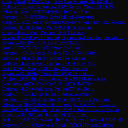
George
(
1740
)
0-1
WFM
Hng, Mei-Xian Eunice
(
2066
)
B08
Pirc
Defense: Classical Variation
→
R
6.59
Sagues, Vincent
(
1936
)
½-
½
Burton, Sean
(
1806
)
B54
Sicilian Defense: Prins
Variation
→
R
6.6
IM
Slaby, Jerzy
(
2464
)
1-0
Verbytski,
Oleg
(
2111
)
B53
Sicilian Defense: Chekhover Variation
→
R
6.60
Patel,
Keatan
(
1985
)
1-0
Sharp, Wolf
(
0
)
C47
Four Knights
Game
→
R
6.61
Ward, Andrew
(
1894
)
1-0
Knox,
Edward
(
0
)
A36
English Opening: Symmetrical Variation, Botvinnik
System
→
R
6.62
Keshari, Krish
(
1669
)
1-0
Liu,
Jacob
(
1779
)
C01
French Defense: Exchange
Variation
→
R
6.64
Smith, Andrew PE
(
1745
)
0-1
Nilim,
Armaan
(
1848
)
C58
Italian Game: Two Knights
Defense
→
R
6.65
Ewart, Thomas
(
1701
)
0-1
Lee, Yuk
Hei
(
1877
)
A22
English Opening: Carls-Bremen
System
→
R
6.66
May, David C
(
1670
)
0-1
Fearnhead,
Benjamin
(
1881
)
D00
Amazon Attack
→
R
6.67
Bahtiyorova,
Nodirabegim
(
1761
)
½-½
Graff, Ben
(
1800
)
B00
Pirc
Defense
→
R
6.69
Watkinson, Phil K
(
1775
)
0-1
Bevis,
Noah
(
1777
)
E73
King's Indian Defense: Averbakh
Variation
→
R
6.7
Rushbrooke, Remy
(
2094
)
0-1
GM
Kovchan,
Alexander
(
2433
)
A05
Zukertort Opening
→
R
6.70
Zajaczkowski,
Marek
(
1710
)
0-1
Balmond, Tom
(
1708
)
C29
Vienna Game: Vienna
Gambit
→
R
6.71
Ekram, Itmam
(
1610
)
0-1
Davis,
Joshua
(
1716
)
B13
Caro-Kann Defense: Panov Attack
→
R
6.72
Parikh,
Naavya
(
1741
)
1-0
Rogowski, Rafal
(
1705
)
C01
French Defense: