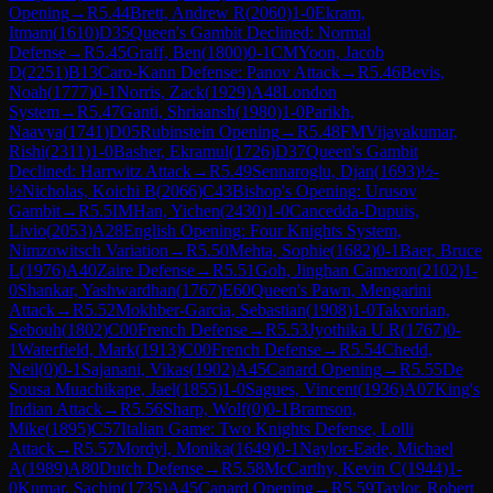
Opening
→
R
5.44
Brett, Andrew R
(
2060
)
1-0
Ekram,
Itmam
(
1610
)
D35
Queen's Gambit Declined: Normal
Defense
→
R
5.45
Graff, Ben
(
1800
)
0-1
CM
Yoon, Jacob
D
(
2251
)
B13
Caro-Kann Defense: Panov Attack
→
R
5.46
Bevis,
Noah
(
1777
)
0-1
Norris, Zack
(
1929
)
A48
London
System
→
R
5.47
Ganti, Shriaansh
(
1980
)
1-0
Parikh,
Naavya
(
1741
)
D05
Rubinstein Opening
→
R
5.48
FM
Vijayakumar,
Rishi
(
2311
)
1-0
Basher, Ekramul
(
1726
)
D37
Queen's Gambit
Declined: Harrwitz Attack
→
R
5.49
Sennaroglu, Djan
(
1693
)
½-
½
Nicholas, Koichi B
(
2066
)
C43
Bishop's Opening: Urusov
Gambit
→
R
5.5
IM
Han, Yichen
(
2430
)
1-0
Cancedda-Dupuis,
Livio
(
2053
)
A28
English Opening: Four Knights System,
Nimzowitsch Variation
→
R
5.50
Mehta, Sophie
(
1682
)
0-1
Baer, Bruce
L
(
1976
)
A40
Zaire Defense
→
R
5.51
Goh, Jinghan Cameron
(
2102
)
1-
0
Shankar, Yashwardhan
(
1767
)
E60
Queen's Pawn, Mengarini
Attack
→
R
5.52
Mokhber-Garcia, Sebastian
(
1908
)
1-0
Takvorian,
Sebouh
(
1802
)
C00
French Defense
→
R
5.53
Jyothika U R
(
1767
)
0-
1
Waterfield, Mark
(
1913
)
C00
French Defense
→
R
5.54
Chedd,
Neil
(
0
)
0-1
Sajanani, Vikas
(
1902
)
A45
Canard Opening
→
R
5.55
De
Sousa Muachikape, Jael
(
1855
)
1-0
Sagues, Vincent
(
1936
)
A07
King's
Indian Attack
→
R
5.56
Sharp, Wolf
(
0
)
0-1
Bramson,
Mike
(
1895
)
C57
Italian Game: Two Knights Defense, Lolli
Attack
→
R
5.57
Mordyl, Monika
(
1649
)
0-1
Naylor-Eade, Michael
A
(
1989
)
A80
Dutch Defense
→
R
5.58
McCarthy, Kevin C
(
1944
)
1-
0
Kumar, Sachin
(
1735
)
A45
Canard Opening
→
R
5.59
Taylor, Robert