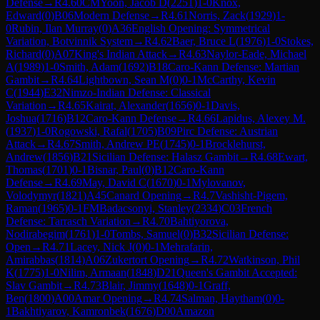
Defense
→
R
4.60
CM
Yoon, Jacob D
(
2251
)
1-0
Knox,
Edward
(
0
)
B06
Modern Defense
→
R
4.61
Norris, Zack
(
1929
)
1-
0
Rubin, Ilan Murray
(
0
)
A36
English Opening: Symmetrical
Variation, Botvinnik System
→
R
4.62
Baer, Bruce L
(
1976
)
1-0
Stokes,
Richard
(
0
)
A07
King's Indian Attack
→
R
4.63
Naylor-Eade, Michael
A
(
1989
)
1-0
Smith, Adam
(
1692
)
B18
Caro-Kann Defense: Martian
Gambit
→
R
4.64
Lightbown, Sean M
(
0
)
0-1
McCarthy, Kevin
C
(
1944
)
E32
Nimzo-Indian Defense: Classical
Variation
→
R
4.65
Kairat, Alexander
(
1656
)
0-1
Davis,
Joshua
(
1716
)
B12
Caro-Kann Defense
→
R
4.66
Lapidus, Alexey M.
(
1937
)
1-0
Rogowski, Rafal
(
1705
)
B09
Pirc Defense: Austrian
Attack
→
R
4.67
Smith, Andrew PE
(
1745
)
0-1
Brocklehurst,
Andrew
(
1856
)
B21
Sicilian Defense: Halasz Gambit
→
R
4.68
Ewart,
Thomas
(
1701
)
0-1
Bisnar, Paul
(
0
)
B12
Caro-Kann
Defense
→
R
4.69
May, David C
(
1670
)
0-1
Mylovanov,
Volodymyr
(
1821
)
A45
Canard Opening
→
R
4.7
Vashisht-Pigem,
Raman
(
1965
)
0-1
FM
Badacsonyi, Stanley
(
2334
)
C03
French
Defense: Tarrasch Variation
→
R
4.70
Bahtiyorova,
Nodirabegim
(
1761
)
1-0
Tombs, Samuel
(
0
)
B32
Sicilian Defense:
Open
→
R
4.71
Lacey, Nick J
(
0
)
0-1
Mehrafarin,
Amirabbas
(
1814
)
A06
Zukertort Opening
→
R
4.72
Watkinson, Phil
K
(
1775
)
1-0
Nilim, Armaan
(
1848
)
D21
Queen's Gambit Accepted:
Slav Gambit
→
R
4.73
Blair, Jimmy
(
1648
)
0-1
Graff,
Ben
(
1800
)
A00
Amar Opening
→
R
4.74
Salman, Haytham
(
0
)
0-
1
Bakhtiyarov, Kamronbek
(
1676
)
D00
Amazon