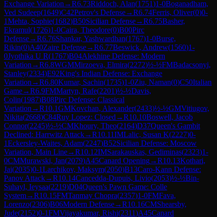
Exchange Variation
→
R
6.73
Riddoch, Alan
(
1751
)
1-0
Boganadham,
Ved Sudeep
(
1649
)
C42
Petrov's Defense
→
R
6.74
Ferris, Oliver
(
0
)
0-
1
Mehta, Sophie
(
1682
)
B50
Sicilian Defense
→
R
6.75
Basher,
Ekramul
(
1726
)
1-0
Caira, Theodore
(
0
)
B00
Pirc
Defense
→
R
6.76
Shankar, Yashwardhan
(
1767
)
1-0
Burse,
Rikin
(
0
)
A40
Zaire Defense
→
R
6.77
Beswick, Andrew
(
1560
)
1-
0
Jyothika U R
(
1767
)
B04
Alekhine Defense: Modern
Variation
→
R
6.8
WGM
Mirzoeva, Elmira
(
2272
)
½-½
FM
Badacsonyi,
Stanley
(
2334
)
E92
King's Indian Defense: Exchange
Variation
→
R
6.80
Kumar, Sachin
(
1735
)
1-0
Ziu, Naman
(
0
)
C50
Italian
Game
→
R
6.9
FM
Martyn, Rafe
(
2201
)
½-½
Davis,
Colin
(
1987
)
B08
Pirc Defense: Classical
Variation
→
R
10.1
GM
Kovchan, Alexander
(
2433
)
½-½
GM
Vitiugov,
Nikita
(
2668
)
C84
Ruy Lopez: Closed
→
R
10.10
Boswell, Jacob
Connor
(
2245
)
½-½
CM
Khoury, Theo
(
2164
)
D37
Queen's Gambit
Declined: Harrwitz Attack
→
R
10.11
IM
Lalic, Susan K
(
2227
)
0-
1
Eckersley-Waites, Adam
(
2247
)
B52
Sicilian Defense: Moscow
Variation, Main Line
→
R
10.12
IM
Sarakauskas, Gediminas
(
2323
)
1-
0
CM
Murawski, Jan
(
2079
)
A45
Canard Opening
→
R
10.13
Kothari,
Jai
(
2035
)
0-1
Larchikov, Maksym
(
2050
)
B13
Caro-Kann Defense:
Panov Attack
→
R
10.14
Cancedda-Dupuis, Livio
(
2053
)
½-½
Bin-
Suhayl, Ieysaa
(
2219
)
D04
Queen's Pawn Game: Colle
System
→
R
10.15
FM
Tanmay Chopra
(
2357
)
1-0
FM
Fava,
Lorenzo
(
2306
)
B06
Modern Defense
→
R
10.16
CM
Shearsby,
Jude
(
2152
)
0-1
FM
Vijayakumar, Rishi
(
2311
)
A45
Canard