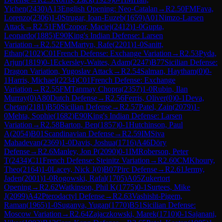
Yichen
(
2430
)
A13
English Opening: Neo-Catalan
→
R
2.50
FM
Fava,
Lorenzo
(
2306
)
1-0
Strugar, Ioan-Euzeb
(
1659
)
A01
Nimzo-Larsen
Attack
→
R
2.51
FM
Czopor, Maciej
(
2412
)
1-0
Gupta,
Leonardo
(
1885
)
E90
King's Indian Defense: Larsen
Variation
→
R
2.52
FM
Martyn, Rafe
(
2201
)
1-0
Sanitt,
Ethan
(
2102
)
C01
French Defense: Exchange Variation
→
R
2.53
Pyda,
Arjun
(
1819
)
0-1
Eckersley-Waites, Adam
(
2247
)
B77
Sicilian Defense:
Dragon Variation, Yugoslav Attack
→
R
2.54
Salman, Haytham
(
0
)
0-
1
Harris, Michael
(
2234
)
C01
French Defense: Exchange
Variation
→
R
2.55
FM
Tanmay Chopra
(
2357
)
1-0
Rubin, Ilan
Murray
(
0
)
A80
Dutch Defense
→
R
2.56
Ferris, Oliver
(
0
)
0-1
Deva,
Chetan
(
2181
)
B50
Sicilian Defense
→
R
2.57
Patel, Zain
(
2079
)
1-
0
Mehta, Sophie
(
1682
)
E90
King's Indian Defense: Larsen
Variation
→
R
2.58
Barton, Ben
(
1857
)
0-1
Hutchinson, Paul
A
(
2054
)
B01
Scandinavian Defense
→
R
2.59
IM
Siva
Mahadevan
(
2369
)
1-0
Davis, Joshua
(
1716
)
A46
Döry
Defense
→
R
2.6
Manley, Jon P
(
2090
)
0-1
IM
Roberson, Peter
T
(
2434
)
C11
French Defense: Steinitz Variation
→
R
2.60
CM
Khoury,
Theo
(
2164
)
1-0
Lacey, Nick J
(
0
)
B07
Pirc Defense
→
R
2.61
Jermy,
Jaden
(
2001
)
1-0
Rogowski, Rafal
(
1705
)
A05
Zukertort
Opening
→
R
2.62
Watkinson, Phil K
(
1775
)
0-1
Surtees, Mike
J
(
2099
)
A42
Pterodactyl Defense
→
R
2.63
Vashisht-Pigem,
Raman
(
1965
)
1-0
Suganya, Yugan
(
1770
)
B51
Sicilian Defense:
Moscow Variation
→
R
2.64
Zajaczkowski, Marek
(
1710
)
0-1
Sajanani,