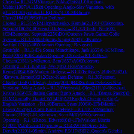
Closed
→
R
1.3
GM
Vitiugov, Nikita
(
2668
)
1-0
Rughani,
Mahin
(
1907
)
A11
Réti Opening: Anglo-Slav Variation, with
g3
→
R
1.30
Jyothika U R
(
1767
)
1-0
CM
Khoury,
Theo
(
2164
)
B26
Sicilian Defense:
Closed
→
R
1.31
WFM
Hryshchenko, Kamila
(
2119
)
1-0
Takvorian,
Sebouh
(
1802
)
C00
French Defense
→
R
1.32
Chedd, Neil
(
0
)
0-
1
CM
Banerjee, Supratit
(
2250
)
D04
Queen's Pawn Game: Colle
System
→
R
1.33
Mikalajunas, Kajus
(
2080
)
1-0
Kumar,
Sachin
(
1735
)
A08
Zukertort Opening: Reversed
Grünfeld
→
R
1.34
De Sousa Muachikape, Jael
(
1855
)
0-1
CM
Finn,
Peter
(
2205
)
E06
Catalan Opening: Closed
→
R
1.35
Deva,
Chetan
(
2181
)
½-½
Barton, Ben
(
1857
)
A06
Zukertort
Opening
→
R
1.36
Sharp, Wolf
(
0
)
0-1
Rushbrooke,
Remy
(
2094
)
B06
Modern Defense
→
R
1.37
Fellowes, Billy
(
2203
)
1-
0
Brown, James
(
0
)
B12
Caro-Kann Defense
→
R
1.38
Pearson,
Charlie
(
1668
)
1-0
Jermy, Jaden
(
2001
)
B43
Sicilian Defense: Kan
Variation, Wing Attack
→
R
1.39
Verbytski, Oleg
(
2111
)
1-0
Keshari,
Krish
(
1669
)
C53
Italian Game: Bird's Attack
→
R
1.4
Bisnar, Paul
(
0
)
0-
1
GM
Gormally, Daniel W
(
2428
)
A21
English Opening: King's
English Variation
→
R
1.40
Burton, Sean
(
1806
)
0-1
FM
Martin,
Lewis
(
2050
)
B12
Caro-Kann Defense
→
R
1.41
CM
Manmay
Chopra
(
2156
)
1-0
Lightbown, Sean M
(
0
)
A05
Zukertort
Opening
→
R
1.42
Knox, Edward
(
0
)
0-1
FM
Walker, Martin
G
(
2091
)
A45
Canard Opening
→
R
1.43
WFM
Dicen, Elis
Denele
(
2129
)
1-0
Smith, Andrew PE
(
1745
)
D21
Queen's Gambit