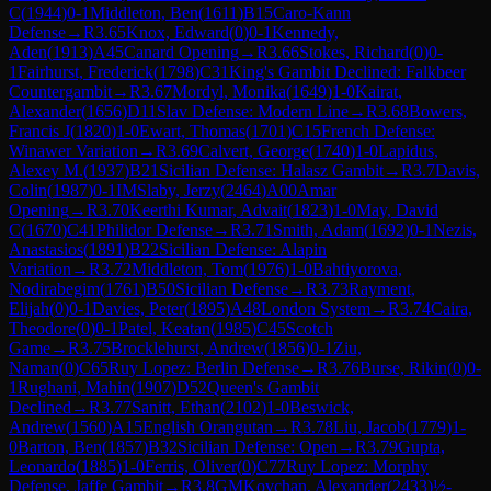
C
(
1944
)
0-1
Middleton, Ben
(
1611
)
B15
Caro-Kann
Defense
→
R
3.65
Knox, Edward
(
0
)
0-1
Kennedy,
Aden
(
1913
)
A45
Canard Opening
→
R
3.66
Stokes, Richard
(
0
)
0-
1
Fairhurst, Frederick
(
1798
)
C31
King's Gambit Declined: Falkbeer
Countergambit
→
R
3.67
Mordyl, Monika
(
1649
)
1-0
Kairat,
Alexander
(
1656
)
D11
Slav Defense: Modern Line
→
R
3.68
Bowers,
Francis J
(
1820
)
1-0
Ewart, Thomas
(
1701
)
C15
French Defense:
Winawer Variation
→
R
3.69
Calvert, George
(
1740
)
1-0
Lapidus,
Alexey M.
(
1937
)
B21
Sicilian Defense: Halasz Gambit
→
R
3.7
Davis,
Colin
(
1987
)
0-1
IM
Slaby, Jerzy
(
2464
)
A00
Amar
Opening
→
R
3.70
Keerthi Kumar, Advait
(
1823
)
1-0
May, David
C
(
1670
)
C41
Philidor Defense
→
R
3.71
Smith, Adam
(
1692
)
0-1
Nezis,
Anastasios
(
1891
)
B22
Sicilian Defense: Alapin
Variation
→
R
3.72
Middleton, Tom
(
1976
)
1-0
Bahtiyorova,
Nodirabegim
(
1761
)
B50
Sicilian Defense
→
R
3.73
Rayment,
Elijah
(
0
)
0-1
Davies, Peter
(
1895
)
A48
London System
→
R
3.74
Caira,
Theodore
(
0
)
0-1
Patel, Keatan
(
1985
)
C45
Scotch
Game
→
R
3.75
Brocklehurst, Andrew
(
1856
)
0-1
Ziu,
Naman
(
0
)
C65
Ruy Lopez: Berlin Defense
→
R
3.76
Burse, Rikin
(
0
)
0-
1
Rughani, Mahin
(
1907
)
D52
Queen's Gambit
Declined
→
R
3.77
Sanitt, Ethan
(
2102
)
1-0
Beswick,
Andrew
(
1560
)
A15
English Orangutan
→
R
3.78
Liu, Jacob
(
1779
)
1-
0
Barton, Ben
(
1857
)
B32
Sicilian Defense: Open
→
R
3.79
Gupta,
Leonardo
(
1885
)
1-0
Ferris, Oliver
(
0
)
C77
Ruy Lopez: Morphy
Defense, Jaffe Gambit
→
R
3.8
GM
Kovchan, Alexander
(
2433
)
½-