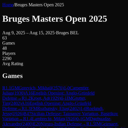
Home
/
Bruges Masters Open 2025
Bruges Masters Open 2025
Aug 9, 2025 – Aug 15, 2025
·
Bruges BEL
63
Games
48
Players
2290
Avg Rating
Games
R
1.1
GM
Gurevich, Mikhail
(
2570
)
1-0
Carpentier,
Julian
(
1930
)
A16
English Opening: Anglo-Grünfeld
Defense
→
R
1.2
Kroot, Ad
(
1929
)
0-1
IM
Grutter,
Tim
(
2402
)
A16
English Opening: Anglo-Grünfeld
Defense
→
R
1.3
FM
Ruzhansky, Elias
(
2402
)
1-0
Roelandt,
Jesse
(
1926
)
B47
Sicilian Defense: Taimanov Variation, Bastrikov
Variation
→
R
1.4
Lambrecht, Milan
(
1926
)
0-1
GM
Dgebuadze,
Alexandre
(
2400
)
E20
Nimzo-Indian Defense
→
R
1.5
IM
Geirnaert,