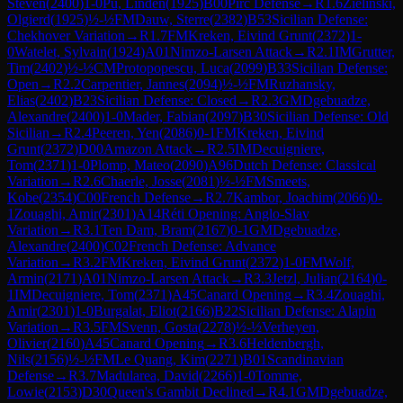
Steven
(
2400
)
1-0
Pu, Linden
(
1925
)
B00
Pirc Defense
→
R
1.6
Zielinski,
Olgierd
(
1925
)
½-½
FM
Dauw, Sterre
(
2382
)
B53
Sicilian Defense:
Chekhover Variation
→
R
1.7
FM
Kreken, Eivind Grunt
(
2372
)
1-
0
Watelet, Sylvain
(
1924
)
A01
Nimzo-Larsen Attack
→
R
2.1
IM
Grutter,
Tim
(
2402
)
½-½
CM
Protopopescu, Luca
(
2099
)
B33
Sicilian Defense:
Open
→
R
2.2
Carpentier, Jannes
(
2094
)
½-½
FM
Ruzhansky,
Elias
(
2402
)
B23
Sicilian Defense: Closed
→
R
2.3
GM
Dgebuadze,
Alexandre
(
2400
)
1-0
Mader, Fabian
(
2097
)
B30
Sicilian Defense: Old
Sicilian
→
R
2.4
Peeren, Yen
(
2086
)
0-1
FM
Kreken, Eivind
Grunt
(
2372
)
D00
Amazon Attack
→
R
2.5
IM
Decuigniere,
Tom
(
2371
)
1-0
Plomp, Mateo
(
2090
)
A96
Dutch Defense: Classical
Variation
→
R
2.6
Chaerle, Josse
(
2081
)
½-½
FM
Smeets,
Kobe
(
2354
)
C00
French Defense
→
R
2.7
Kambor, Joachim
(
2066
)
0-
1
Zouaghi, Amir
(
2301
)
A14
Réti Opening: Anglo-Slav
Variation
→
R
3.1
Ten Dam, Bram
(
2167
)
0-1
GM
Dgebuadze,
Alexandre
(
2400
)
C02
French Defense: Advance
Variation
→
R
3.2
FM
Kreken, Eivind Grunt
(
2372
)
1-0
FM
Wolf,
Armin
(
2171
)
A01
Nimzo-Larsen Attack
→
R
3.3
Jetzl, Julian
(
2164
)
0-
1
IM
Decuigniere, Tom
(
2371
)
A45
Canard Opening
→
R
3.4
Zouaghi,
Amir
(
2301
)
1-0
Burgalat, Eliot
(
2166
)
B22
Sicilian Defense: Alapin
Variation
→
R
3.5
FM
Svenn, Gosta
(
2278
)
½-½
Verheyen,
Olivier
(
2160
)
A45
Canard Opening
→
R
3.6
Heldenbergh,
Nils
(
2156
)
½-½
FM
Le Quang, Kim
(
2271
)
B01
Scandinavian
Defense
→
R
3.7
Madularea, David
(
2266
)
1-0
Tomme,
Lowie
(
2153
)
D30
Queen's Gambit Declined
→
R
4.1
GM
Dgebuadze,