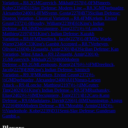
Variation
→
R
8.2
GM
Gurevich, Mikhail
(
2570
)
1-0
FM
Smeets,
Kobe
(
2354
)
D11
Slav Defense: Modern Line
→
R
8.3
GM
Dgebuadze,
Alexandre
(
2400
)
1-0
FM
Svenn, Gosta
(
2278
)
B73
Sicilian Defense:
Dragon Variation, Classical Variation
→
R
8.4
FM
Kreken, Eivind
Grunt
(
2372
)
1-0
Boudry, William
(
2239
)
E61
King's Indian
Defense
→
R
8.5
IM
Decuigniere, Tom
(
2371
)
½-½
Loncke,
Matthieu
(
2197
)
E91
King's Indian Defense: Kazakh
Variation
→
R
8.6
FM
Dreelinck, Jacob
(
2278
)
1-0
FM
De Waele,
Warre
(
2346
)
C33
King's Gambit Accepted
→
R
8.7
Verheyen,
Olivier
(
2160
)
0-1
Zouaghi, Amir
(
2301
)
B43
Sicilian Defense: Kan
Variation, Wing Attack
→
R
9.1
Zouaghi, Amir
(
2301
)
0-
1
GM
Gurevich, Mikhail
(
2570
)
B06
Modern
Defense
→
R
9.2
GM
Leenhouts, Koen
(
2476
)
½-½
FM
Dreelinck,
Jacob
(
2278
)
E80
King's Indian Defense: Sämisch
Variation
→
R
9.3
FM
Kreken, Eivind Grunt
(
2372
)
½-
½
GM
Dgebuadze, Alexandre
(
2400
)
A01
Nimzo-Larsen
Attack
→
R
9.4
Loncke, Matthieu
(
2197
)
½-½
IM
Grutter,
Tim
(
2402
)
E61
King's Indian Defense
→
R
9.5
FM
Ruzhansky,
Elias
(
2402
)
½-½
IM
Decuigniere, Tom
(
2371
)
B12
Caro-Kann
Defense
→
R
9.6
Madularea, David
(
2266
)
1-0
IM
Dunnington, Angus
J
(
2216
)
B06
Modern Defense
→
R
9.7
Morabbi, Armin
(
2182
)
½-
½
Vandenhole, Kobe
(
2239
)
D31
Semi-Slav Defense: Gunderam
Gambit
→
Players