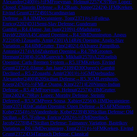
Alexandre
(
2400
)
½-½
FM
Froeyman, Helmut
(
2257
)
C97
Ruy Lopez:
Closed, Chigorin Defense
→
R
4.2
Raats, Joppe
(
2242
)
0-1
FM
Kreken,
Eivind Grunt
(
2372
)
B01
Scandinavian
Defense
→
R
4.3
IM
Decuigniere, Tom
(
2371
)
½-½
Follesa,
Enrico
(
2202
)
D31
Semi-Slav Defense: Gunderam
Gambit
→
R
4.4
Janse, Jan Jaap
(
2109
)
1-0
Madularea,
David
(
2266
)
A45
Canard Opening
→
R
4.5
IM
Dunnington, Angus
J
(
2216
)
0-1
Zouaghi, Amir
(
2301
)
A14
Réti Opening: Anglo-Slav
Variation
→
R
4.6
IM
Grutter, Tim
(
2402
)
1-0
Alvarez Pampillon,
Antonio
(
2174
)
A04
Zukertort Opening
→
R
4.7
IM
Grooten,
Herman
(
2198
)
0-1
GM
Gurevich, Mikhail
(
2570
)
A22
English
Opening: Carls-Bremen System
→
R
5.1
FM
Kreken, Eivind
Grunt
(
2372
)
1-0
Janse, Jan Jaap
(
2109
)
D30
Queen's Gambit
Declined
→
R
5.2
Zouaghi, Amir
(
2301
)
½-½
GM
Dgebuadze,
Alexandre
(
2400
)
B20
Sicilian Defense
→
R
5.3
GM
Leenhouts,
Koen
(
2476
)
½-½
FM
Le Quang, Kim
(
2271
)
E20
Nimzo-Indian
Defense
→
R
5.4
FM
Froeyman, Helmut
(
2257
)
0-1
IM
Grutter,
Tim
(
2402
)
C79
Ruy Lopez: Morphy Defense, Steinitz
Deferred
→
R
5.5
CM
Perez Sousa, Xabier
(
2256
)
0-1
IM
Decuigniere,
Tom
(
2371
)
E04
Catalan Opening: Open Defense
→
R
5.6
FM
Smeets,
Kobe
(
2354
)
½-½
Vandenhole, Kobe
(
2239
)
B30
Sicilian Defense: Old
Sicilian
→
R
5.7
Follesa, Enrico
(
2202
)
½-½
FM
Dreelinck,
Jacob
(
2278
)
B47
Sicilian Defense: Taimanov Variation, Bastrikov
Variation
→
R
6.1
IM
Decuigniere, Tom
(
2371
)
½-½
FM
Kreken, Eivind
Grunt
(
2372
)
D34
Tarrasch Defense: Classical