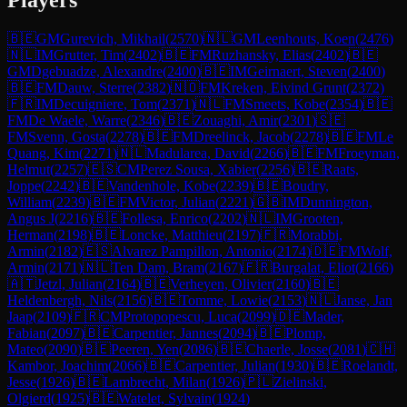
🇧🇪
GM
Gurevich, Mikhail
(
2570
)
🇳🇱
GM
Leenhouts, Koen
(
2476
)
🇳🇱
IM
Grutter, Tim
(
2402
)
🇧🇪
FM
Ruzhansky, Elias
(
2402
)
🇧🇪
GM
Dgebuadze, Alexandre
(
2400
)
🇧🇪
IM
Geirnaert, Steven
(
2400
)
🇧🇪
FM
Dauw, Sterre
(
2382
)
🇳🇴
FM
Kreken, Eivind Grunt
(
2372
)
🇫🇷
IM
Decuigniere, Tom
(
2371
)
🇳🇱
FM
Smeets, Kobe
(
2354
)
🇧🇪
FM
De Waele, Warre
(
2346
)
🇧🇪
Zouaghi, Amir
(
2301
)
🇸🇪
FM
Svenn, Gosta
(
2278
)
🇧🇪
FM
Dreelinck, Jacob
(
2278
)
🇧🇪
FM
Le
Quang, Kim
(
2271
)
🇳🇱
Madularea, David
(
2266
)
🇧🇪
FM
Froeyman,
Helmut
(
2257
)
🇪🇸
CM
Perez Sousa, Xabier
(
2256
)
🇧🇪
Raats,
Joppe
(
2242
)
🇧🇪
Vandenhole, Kobe
(
2239
)
🇧🇪
Boudry,
William
(
2239
)
🇧🇪
FM
Victor, Julian
(
2221
)
🇬🇧
IM
Dunnington,
Angus J
(
2216
)
🇧🇪
Follesa, Enrico
(
2202
)
🇳🇱
IM
Grooten,
Herman
(
2198
)
🇧🇪
Loncke, Matthieu
(
2197
)
🇫🇷
Morabbi,
Armin
(
2182
)
🇪🇸
Alvarez Pampillon, Antonio
(
2174
)
🇩🇪
FM
Wolf,
Armin
(
2171
)
🇳🇱
Ten Dam, Bram
(
2167
)
🇫🇷
Burgalat, Eliot
(
2166
)
🇦🇹
Jetzl, Julian
(
2164
)
🇧🇪
Verheyen, Olivier
(
2160
)
🇧🇪
Heldenbergh, Nils
(
2156
)
🇧🇪
Tomme, Lowie
(
2153
)
🇳🇱
Janse, Jan
Jaap
(
2109
)
🇫🇷
CM
Protopopescu, Luca
(
2099
)
🇩🇪
Mader,
Fabian
(
2097
)
🇧🇪
Carpentier, Jannes
(
2094
)
🇧🇪
Plomp,
Mateo
(
2090
)
🇧🇪
Peeren, Yen
(
2086
)
🇧🇪
Chaerle, Josse
(
2081
)
🇨🇭
Kambor, Joachim
(
2066
)
🇧🇪
Carpentier, Julian
(
1930
)
🇧🇪
Roelandt,
Jesse
(
1926
)
🇧🇪
Lambrecht, Milan
(
1926
)
🇵🇱
Zielinski,
Olgierd
(
1925
)
🇧🇪
Watelet, Sylvain
(
1924
)