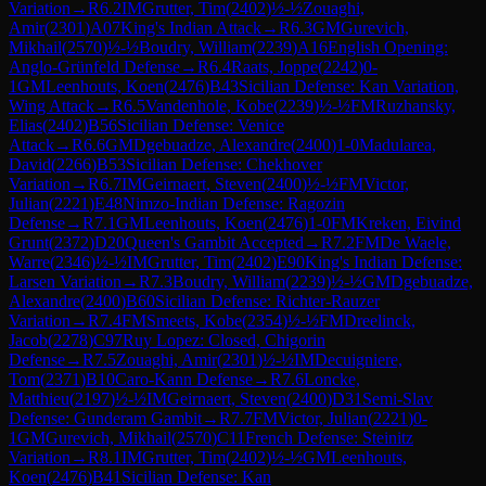
Variation
→
R
6.2
IM
Grutter, Tim
(
2402
)
½-½
Zouaghi,
Amir
(
2301
)
A07
King's Indian Attack
→
R
6.3
GM
Gurevich,
Mikhail
(
2570
)
½-½
Boudry, William
(
2239
)
A16
English Opening:
Anglo-Grünfeld Defense
→
R
6.4
Raats, Joppe
(
2242
)
0-
1
GM
Leenhouts, Koen
(
2476
)
B43
Sicilian Defense: Kan Variation,
Wing Attack
→
R
6.5
Vandenhole, Kobe
(
2239
)
½-½
FM
Ruzhansky,
Elias
(
2402
)
B56
Sicilian Defense: Venice
Attack
→
R
6.6
GM
Dgebuadze, Alexandre
(
2400
)
1-0
Madularea,
David
(
2266
)
B53
Sicilian Defense: Chekhover
Variation
→
R
6.7
IM
Geirnaert, Steven
(
2400
)
½-½
FM
Victor,
Julian
(
2221
)
E48
Nimzo-Indian Defense: Ragozin
Defense
→
R
7.1
GM
Leenhouts, Koen
(
2476
)
1-0
FM
Kreken, Eivind
Grunt
(
2372
)
D20
Queen's Gambit Accepted
→
R
7.2
FM
De Waele,
Warre
(
2346
)
½-½
IM
Grutter, Tim
(
2402
)
E90
King's Indian Defense:
Larsen Variation
→
R
7.3
Boudry, William
(
2239
)
½-½
GM
Dgebuadze,
Alexandre
(
2400
)
B60
Sicilian Defense: Richter-Rauzer
Variation
→
R
7.4
FM
Smeets, Kobe
(
2354
)
½-½
FM
Dreelinck,
Jacob
(
2278
)
C97
Ruy Lopez: Closed, Chigorin
Defense
→
R
7.5
Zouaghi, Amir
(
2301
)
½-½
IM
Decuigniere,
Tom
(
2371
)
B10
Caro-Kann Defense
→
R
7.6
Loncke,
Matthieu
(
2197
)
½-½
IM
Geirnaert, Steven
(
2400
)
D31
Semi-Slav
Defense: Gunderam Gambit
→
R
7.7
FM
Victor, Julian
(
2221
)
0-
1
GM
Gurevich, Mikhail
(
2570
)
C11
French Defense: Steinitz
Variation
→
R
8.1
IM
Grutter, Tim
(
2402
)
½-½
GM
Leenhouts,
Koen
(
2476
)
B41
Sicilian Defense: Kan