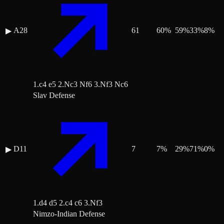
A28
61
60
%
59
%
33
%
8
%
▶
1.c4 e5 2.Nc3 Nf6 3.Nf3 Nc6
Slav Defense
D11
7
7
%
29
%
71
%
0
%
▶
1.d4 d5 2.c4 c6 3.Nf3
Nimzo-Indian Defense