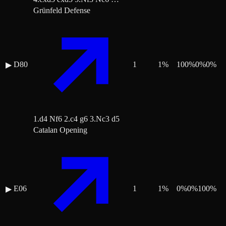
Grünfeld Defense
D80
1
1
%
100
%
0
%
0
%
▶
1.d4 Nf6 2.c4 g6 3.Nc3 d5
Catalan Opening
E06
1
1
%
0
%
0
%
100
%
▶