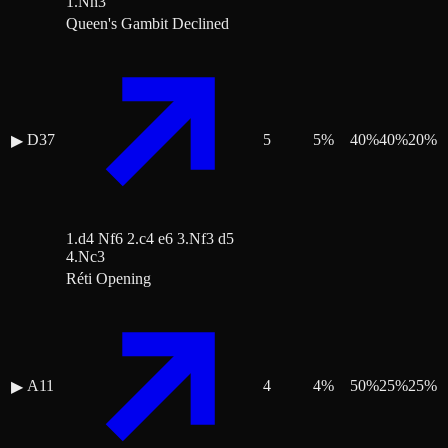
1.Nh3
Queen's Gambit Declined
D37
5
5
%
40
%
40
%
20
%
▶
1.d4 Nf6 2.c4 e6 3.Nf3 d5
4.Nc3
Réti Opening
A11
4
4
%
50
%
25
%
25
%
▶