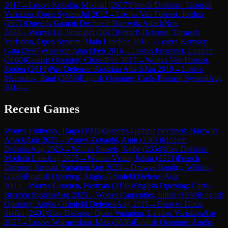
2017
→
Lost
vs
Kobalia, Mikhail
(
2677
)
French Defense: Tarrasch
Variation, Open System
Jul 2012
→
Lost
vs
Van Foreest, Jorden
(
2671
)
Queen's Gambit Declined: Harrwitz Attack
Nov
2020
→
Won
vs
Lu, Shanglei
(
2617
)
French Defense: Tarrasch
Variation, Open System, Main Line
Feb 2016
→
Lost
vs
Kamsky,
Gata
(
2667
)
Amazon Attack
Feb 2016
→
Lost
vs
Fressinet, Laurent
(
2660
)
Catalan Opening: Closed
Feb 2017
→
Won
vs
Van Foreest,
Jorden
(
2610
)
Pirc Defense: Austrian Attack
Jun 2019
→
Lost
vs
Mamedov, Rauf
(
2659
)
English Opening: Carls-Bremen System
Aug
2014
→
Recent Games
Won
vs
Frutuoso, Tiago
(
1900
)
Queen's Gambit Declined: Harrwitz
Attack
Aug 2025
→
Won
vs
Zouaghi, Amir
(
2301
)
Modern
Defense
Aug 2025
→
Won
vs
Smeets, Kobe
(
2354
)
Slav Defense:
Modern Line
Aug 2025
→
Won
vs
Victor, Julian
(
2221
)
French
Defense: Steinitz Variation
Aug 2025
→
Draw
vs
Boudry, William
(
2239
)
English Opening: Anglo-Grünfeld Defense
Aug
2025
→
Won
vs
Grooten, Herman
(
2198
)
English Opening: Carls-
Bremen System
Aug 2025
→
Won
vs
Carpentier, Julian
(
1930
)
English
Opening: Anglo-Grünfeld Defense
Aug 2025
→
Draw
vs
Docx,
Stefan
(
2401
)
Slav Defense: Quiet Variation, Landau Variation
Apr
2025
→
Lost
vs
Warmerdam, Max
(
2638
)
English Opening: Anglo-