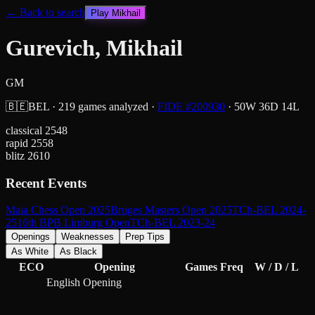
← Back to search
Play
Mikhail
Gurevich, Mikhail
GM
🇧🇪
BEL
·
219
games analyzed
·
FIDE #
200930
·
50
W
36
D
14
L
classical
2548
rapid
2558
blitz
2610
Recent Events
Maia Chess Open 2025
Bruges Masters Open 2025
TCh-BEL 2024-
25
16th BPB Limburg Open
TCh-BEL 2023-24
Openings
Weaknesses
Prep Tips
As White
As Black
ECO
Opening
Games
Freq
W / D / L
English Opening