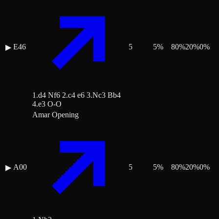
E46
5
5
%
80
%
20
%
0
%
▶
1.d4 Nf6 2.c4 e6 3.Nc3 Bb4
4.e3 O-O
Amar Opening
A00
5
5
%
80
%
20
%
0
%
▶