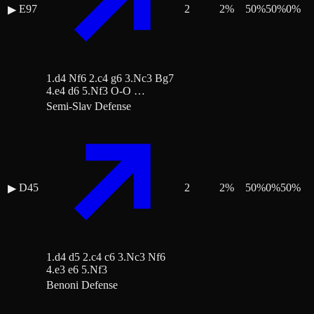
E97
2
2
%
50
%
50
%
0
%
▶
1.d4 Nf6 2.c4 g6 3.Nc3 Bg7
4.e4 d6 5.Nf3 O-O …
Semi-Slav Defense
D45
2
2
%
50
%
0
%
50
%
▶
1.d4 d5 2.c4 c6 3.Nc3 Nf6
4.e3 e6 5.Nf3
Benoni Defense