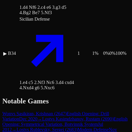
1.d4 Nf6 2.c4 e6 3.g3 d5
4.Bg2 Be7 5.Nf3
Sicilian Defense
B34
1
1
%
0
%
0
%
100
%
▶
1.e4 c5 2.Nf3 Nc6 3.d4 cxd4
4.Nxd4 g6 5.Nxc6
Notable Games
Won
vs
Sasikiran, Krishnan
(
2647
)
English Opening: Drill
Variation
Dec 2020
→
Lost
vs
Kasimdzhanov, Rustam
(
2690
)
English
Opening: Symmetrical Variation, Botvinnik System
Jul
2012
→
Lost
vs
Rublevsky, Sergei
(
2683
)
Modern Defense
Nov