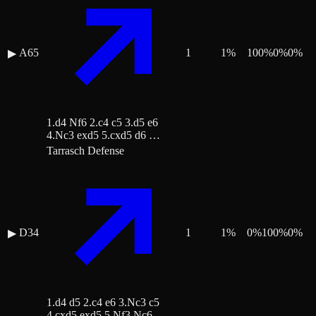
A65
1
1
%
100
%
0
%
0
%
▶
1.d4 Nf6 2.c4 c5 3.d5 e6
4.Nc3 exd5 5.cxd5 d6 …
Tarrasch Defense
D34
1
1
%
0
%
100
%
0
%
▶
1.d4 d5 2.c4 e6 3.Nc3 c5
4.cxd5 exd5 5.Nf3 Nc6 …