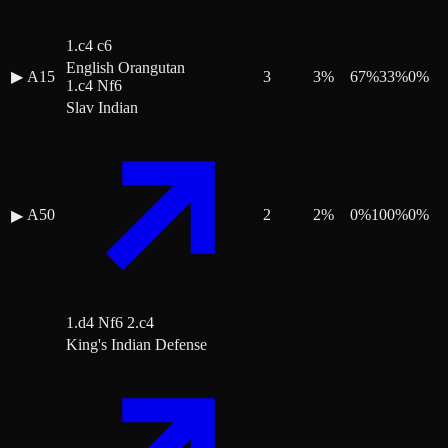
1.c4 c6
English Orangutan
▶
A15
3
3
%
67
%
33
%
0
%
1.c4 Nf6
Slav Indian
A50
2
2
%
0
%
100
%
0
%
▶
1.d4 Nf6 2.c4
King's Indian Defense