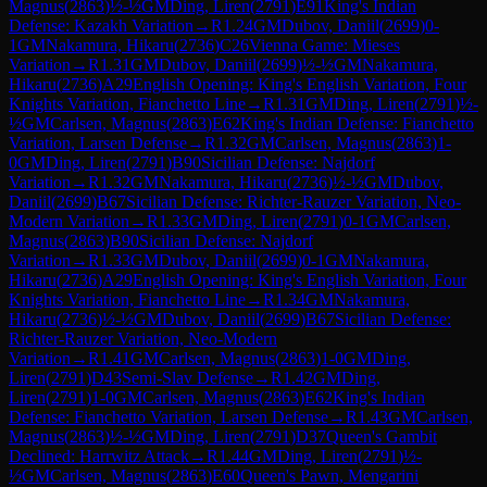
Magnus
(
2863
)
½-½
GM
Ding, Liren
(
2791
)
E91
King's Indian
Defense: Kazakh Variation
→
R
1.24
GM
Dubov, Daniil
(
2699
)
0-
1
GM
Nakamura, Hikaru
(
2736
)
C26
Vienna Game: Mieses
Variation
→
R
1.31
GM
Dubov, Daniil
(
2699
)
½-½
GM
Nakamura,
Hikaru
(
2736
)
A29
English Opening: King's English Variation, Four
Knights Variation, Fianchetto Line
→
R
1.31
GM
Ding, Liren
(
2791
)
½-
½
GM
Carlsen, Magnus
(
2863
)
E62
King's Indian Defense: Fianchetto
Variation, Larsen Defense
→
R
1.32
GM
Carlsen, Magnus
(
2863
)
1-
0
GM
Ding, Liren
(
2791
)
B90
Sicilian Defense: Najdorf
Variation
→
R
1.32
GM
Nakamura, Hikaru
(
2736
)
½-½
GM
Dubov,
Daniil
(
2699
)
B67
Sicilian Defense: Richter-Rauzer Variation, Neo-
Modern Variation
→
R
1.33
GM
Ding, Liren
(
2791
)
0-1
GM
Carlsen,
Magnus
(
2863
)
B90
Sicilian Defense: Najdorf
Variation
→
R
1.33
GM
Dubov, Daniil
(
2699
)
0-1
GM
Nakamura,
Hikaru
(
2736
)
A29
English Opening: King's English Variation, Four
Knights Variation, Fianchetto Line
→
R
1.34
GM
Nakamura,
Hikaru
(
2736
)
½-½
GM
Dubov, Daniil
(
2699
)
B67
Sicilian Defense:
Richter-Rauzer Variation, Neo-Modern
Variation
→
R
1.41
GM
Carlsen, Magnus
(
2863
)
1-0
GM
Ding,
Liren
(
2791
)
D43
Semi-Slav Defense
→
R
1.42
GM
Ding,
Liren
(
2791
)
1-0
GM
Carlsen, Magnus
(
2863
)
E62
King's Indian
Defense: Fianchetto Variation, Larsen Defense
→
R
1.43
GM
Carlsen,
Magnus
(
2863
)
½-½
GM
Ding, Liren
(
2791
)
D37
Queen's Gambit
Declined: Harrwitz Attack
→
R
1.44
GM
Ding, Liren
(
2791
)
½-
½
GM
Carlsen, Magnus
(
2863
)
E60
Queen's Pawn, Mengarini