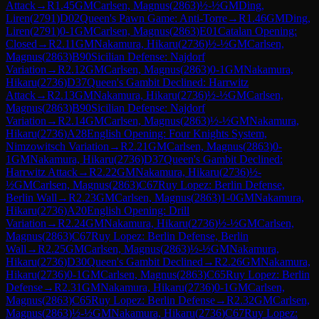
Attack
→
R
1.45
GM
Carlsen, Magnus
(
2863
)
½-½
GM
Ding,
Liren
(
2791
)
D02
Queen's Pawn Game: Anti-Torre
→
R
1.46
GM
Ding,
Liren
(
2791
)
0-1
GM
Carlsen, Magnus
(
2863
)
E01
Catalan Opening:
Closed
→
R
2.11
GM
Nakamura, Hikaru
(
2736
)
½-½
GM
Carlsen,
Magnus
(
2863
)
B90
Sicilian Defense: Najdorf
Variation
→
R
2.12
GM
Carlsen, Magnus
(
2863
)
0-1
GM
Nakamura,
Hikaru
(
2736
)
D37
Queen's Gambit Declined: Harrwitz
Attack
→
R
2.13
GM
Nakamura, Hikaru
(
2736
)
½-½
GM
Carlsen,
Magnus
(
2863
)
B90
Sicilian Defense: Najdorf
Variation
→
R
2.14
GM
Carlsen, Magnus
(
2863
)
½-½
GM
Nakamura,
Hikaru
(
2736
)
A28
English Opening: Four Knights System,
Nimzowitsch Variation
→
R
2.21
GM
Carlsen, Magnus
(
2863
)
0-
1
GM
Nakamura, Hikaru
(
2736
)
D37
Queen's Gambit Declined:
Harrwitz Attack
→
R
2.22
GM
Nakamura, Hikaru
(
2736
)
½-
½
GM
Carlsen, Magnus
(
2863
)
C67
Ruy Lopez: Berlin Defense,
Berlin Wall
→
R
2.23
GM
Carlsen, Magnus
(
2863
)
1-0
GM
Nakamura,
Hikaru
(
2736
)
A20
English Opening: Drill
Variation
→
R
2.24
GM
Nakamura, Hikaru
(
2736
)
½-½
GM
Carlsen,
Magnus
(
2863
)
C67
Ruy Lopez: Berlin Defense, Berlin
Wall
→
R
2.25
GM
Carlsen, Magnus
(
2863
)
½-½
GM
Nakamura,
Hikaru
(
2736
)
D30
Queen's Gambit Declined
→
R
2.26
GM
Nakamura,
Hikaru
(
2736
)
0-1
GM
Carlsen, Magnus
(
2863
)
C65
Ruy Lopez: Berlin
Defense
→
R
2.31
GM
Nakamura, Hikaru
(
2736
)
0-1
GM
Carlsen,
Magnus
(
2863
)
C65
Ruy Lopez: Berlin Defense
→
R
2.32
GM
Carlsen,
Magnus
(
2863
)
½-½
GM
Nakamura, Hikaru
(
2736
)
C67
Ruy Lopez: