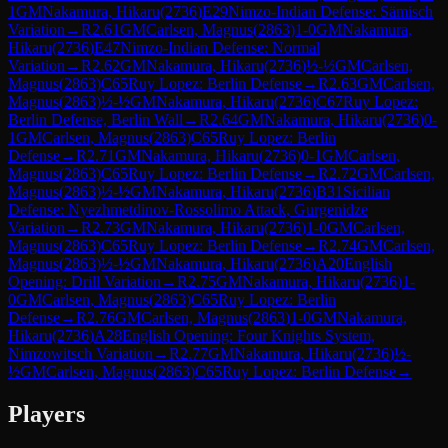
1
GM
Nakamura, Hikaru
(
2736
)
E29
Nimzo-Indian Defense: Sämisch
Variation
→
R
2.61
GM
Carlsen, Magnus
(
2863
)
1-0
GM
Nakamura,
Hikaru
(
2736
)
E47
Nimzo-Indian Defense: Normal
Variation
→
R
2.62
GM
Nakamura, Hikaru
(
2736
)
½-½
GM
Carlsen,
Magnus
(
2863
)
C65
Ruy Lopez: Berlin Defense
→
R
2.63
GM
Carlsen,
Magnus
(
2863
)
½-½
GM
Nakamura, Hikaru
(
2736
)
C67
Ruy Lopez:
Berlin Defense, Berlin Wall
→
R
2.64
GM
Nakamura, Hikaru
(
2736
)
0-
1
GM
Carlsen, Magnus
(
2863
)
C65
Ruy Lopez: Berlin
Defense
→
R
2.71
GM
Nakamura, Hikaru
(
2736
)
0-1
GM
Carlsen,
Magnus
(
2863
)
C65
Ruy Lopez: Berlin Defense
→
R
2.72
GM
Carlsen,
Magnus
(
2863
)
½-½
GM
Nakamura, Hikaru
(
2736
)
B31
Sicilian
Defense: Nyezhmetdinov-Rossolimo Attack, Gurgenidze
Variation
→
R
2.73
GM
Nakamura, Hikaru
(
2736
)
1-0
GM
Carlsen,
Magnus
(
2863
)
C65
Ruy Lopez: Berlin Defense
→
R
2.74
GM
Carlsen,
Magnus
(
2863
)
½-½
GM
Nakamura, Hikaru
(
2736
)
A20
English
Opening: Drill Variation
→
R
2.75
GM
Nakamura, Hikaru
(
2736
)
1-
0
GM
Carlsen, Magnus
(
2863
)
C65
Ruy Lopez: Berlin
Defense
→
R
2.76
GM
Carlsen, Magnus
(
2863
)
1-0
GM
Nakamura,
Hikaru
(
2736
)
A28
English Opening: Four Knights System,
Nimzowitsch Variation
→
R
2.77
GM
Nakamura, Hikaru
(
2736
)
½-
½
GM
Carlsen, Magnus
(
2863
)
C65
Ruy Lopez: Berlin Defense
→
Players