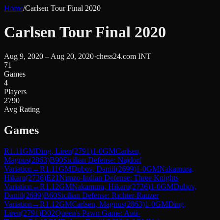
Home
/
Carlsen Tour Final 2020
Carlsen Tour Final 2020
Aug 9, 2020 – Aug 20, 2020
·
chess24.com INT
71
Games
4
Players
2790
Avg Rating
Games
R
1.11
GM
Ding, Liren
(
2791
)
1-0
GM
Carlsen,
Magnus
(
2863
)
B90
Sicilian Defense: Najdorf
Variation
→
R
1.11
GM
Dubov, Daniil
(
2699
)
1-0
GM
Nakamura,
Hikaru
(
2736
)
E21
Nimzo-Indian Defense: Three Knights
Variation
→
R
1.12
GM
Nakamura, Hikaru
(
2736
)
1-0
GM
Dubov,
Daniil
(
2699
)
B60
Sicilian Defense: Richter-Rauzer
Variation
→
R
1.12
GM
Carlsen, Magnus
(
2863
)
1-0
GM
Ding,
Liren
(
2791
)
D02
Queen's Pawn Game: Anti-