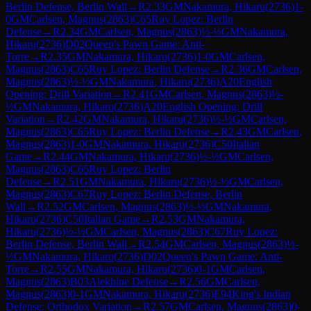
Berlin Defense, Berlin Wall
→
R
2.33
GM
Nakamura, Hikaru
(
2736
)
1-
0
GM
Carlsen, Magnus
(
2863
)
C65
Ruy Lopez: Berlin
Defense
→
R
2.34
GM
Carlsen, Magnus
(
2863
)
½-½
GM
Nakamura,
Hikaru
(
2736
)
D02
Queen's Pawn Game: Anti-
Torre
→
R
2.35
GM
Nakamura, Hikaru
(
2736
)
1-0
GM
Carlsen,
Magnus
(
2863
)
C65
Ruy Lopez: Berlin Defense
→
R
2.36
GM
Carlsen,
Magnus
(
2863
)
½-½
GM
Nakamura, Hikaru
(
2736
)
A20
English
Opening: Drill Variation
→
R
2.41
GM
Carlsen, Magnus
(
2863
)
½-
½
GM
Nakamura, Hikaru
(
2736
)
A20
English Opening: Drill
Variation
→
R
2.42
GM
Nakamura, Hikaru
(
2736
)
½-½
GM
Carlsen,
Magnus
(
2863
)
C65
Ruy Lopez: Berlin Defense
→
R
2.43
GM
Carlsen,
Magnus
(
2863
)
1-0
GM
Nakamura, Hikaru
(
2736
)
C50
Italian
Game
→
R
2.44
GM
Nakamura, Hikaru
(
2736
)
½-½
GM
Carlsen,
Magnus
(
2863
)
C65
Ruy Lopez: Berlin
Defense
→
R
2.51
GM
Nakamura, Hikaru
(
2736
)
½-½
GM
Carlsen,
Magnus
(
2863
)
C67
Ruy Lopez: Berlin Defense, Berlin
Wall
→
R
2.52
GM
Carlsen, Magnus
(
2863
)
½-½
GM
Nakamura,
Hikaru
(
2736
)
C50
Italian Game
→
R
2.53
GM
Nakamura,
Hikaru
(
2736
)
½-½
GM
Carlsen, Magnus
(
2863
)
C67
Ruy Lopez:
Berlin Defense, Berlin Wall
→
R
2.54
GM
Carlsen, Magnus
(
2863
)
½-
½
GM
Nakamura, Hikaru
(
2736
)
D02
Queen's Pawn Game: Anti-
Torre
→
R
2.55
GM
Nakamura, Hikaru
(
2736
)
0-1
GM
Carlsen,
Magnus
(
2863
)
B03
Alekhine Defense
→
R
2.56
GM
Carlsen,
Magnus
(
2863
)
0-1
GM
Nakamura, Hikaru
(
2736
)
E94
King's Indian
Defense: Orthodox Variation
→
R
2.57
GM
Carlsen, Magnus
(
2863
)
0-