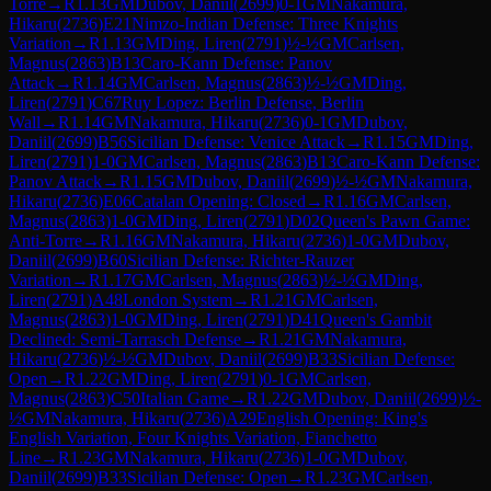
Torre
→
R
1.13
GM
Dubov, Daniil
(
2699
)
0-1
GM
Nakamura,
Hikaru
(
2736
)
E21
Nimzo-Indian Defense: Three Knights
Variation
→
R
1.13
GM
Ding, Liren
(
2791
)
½-½
GM
Carlsen,
Magnus
(
2863
)
B13
Caro-Kann Defense: Panov
Attack
→
R
1.14
GM
Carlsen, Magnus
(
2863
)
½-½
GM
Ding,
Liren
(
2791
)
C67
Ruy Lopez: Berlin Defense, Berlin
Wall
→
R
1.14
GM
Nakamura, Hikaru
(
2736
)
0-1
GM
Dubov,
Daniil
(
2699
)
B56
Sicilian Defense: Venice Attack
→
R
1.15
GM
Ding,
Liren
(
2791
)
1-0
GM
Carlsen, Magnus
(
2863
)
B13
Caro-Kann Defense:
Panov Attack
→
R
1.15
GM
Dubov, Daniil
(
2699
)
½-½
GM
Nakamura,
Hikaru
(
2736
)
E06
Catalan Opening: Closed
→
R
1.16
GM
Carlsen,
Magnus
(
2863
)
1-0
GM
Ding, Liren
(
2791
)
D02
Queen's Pawn Game:
Anti-Torre
→
R
1.16
GM
Nakamura, Hikaru
(
2736
)
1-0
GM
Dubov,
Daniil
(
2699
)
B60
Sicilian Defense: Richter-Rauzer
Variation
→
R
1.17
GM
Carlsen, Magnus
(
2863
)
½-½
GM
Ding,
Liren
(
2791
)
A48
London System
→
R
1.21
GM
Carlsen,
Magnus
(
2863
)
1-0
GM
Ding, Liren
(
2791
)
D41
Queen's Gambit
Declined: Semi-Tarrasch Defense
→
R
1.21
GM
Nakamura,
Hikaru
(
2736
)
½-½
GM
Dubov, Daniil
(
2699
)
B33
Sicilian Defense:
Open
→
R
1.22
GM
Ding, Liren
(
2791
)
0-1
GM
Carlsen,
Magnus
(
2863
)
C50
Italian Game
→
R
1.22
GM
Dubov, Daniil
(
2699
)
½-
½
GM
Nakamura, Hikaru
(
2736
)
A29
English Opening: King's
English Variation, Four Knights Variation, Fianchetto
Line
→
R
1.23
GM
Nakamura, Hikaru
(
2736
)
1-0
GM
Dubov,
Daniil
(
2699
)
B33
Sicilian Defense: Open
→
R
1.23
GM
Carlsen,