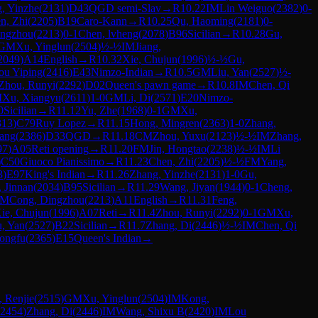
, Yinzhe
(
2131
)
D43
QGD semi-Slav
→
R
10.22
IM
Lin Weiguo
(
2382
)
0-
n, Zhi
(
2205
)
B19
Caro-Kann
→
R
10.25
Qu, Haoming
(
2181
)
0-
ingzhou
(
2213
)
0-1
Chen, lvheng
(
2078
)
B96
Sicilian
→
R
10.28
Gu,
GM
Xu, Yinglun
(
2504
)
½-½
IM
Jiang,
2049
)
A14
English
→
R
10.32
Xie, Chujun
(
1996
)
½-½
Gu,
ou Yiping
(
2416
)
E43
Nimzo-Indian
→
R
10.5
GM
Liu, Yan
(
2527
)
½-
Zhou, Runyi
(
2292
)
D02
Queen's pawn game
→
R
10.8
IM
Chen, Qi
M
Xu, Xiangyu
(
2611
)
1-0
GM
Li, Di
(
2571
)
E20
Nimzo-
0
Sicilian
→
R
11.12
Yu, Zhe
(
1968
)
0-1
GM
Xu,
313
)
C79
Ruy Lopez
→
R
11.15
Hong, Mingren
(
2363
)
1-0
Zhang,
yang
(
2386
)
D33
QGD
→
R
11.18
CM
Zhou, Yuxu
(
2123
)
½-½
IM
Zhang,
97
)
A05
Reti opening
→
R
11.20
FM
Jin, Hongtao
(
2238
)
½-½
IM
Li
)
C50
Giuoco Pianissimo
→
R
11.23
Chen, Zhi
(
2205
)
½-½
FM
Yang,
3
)
E97
King's Indian
→
R
11.26
Zhang, Yinzhe
(
2131
)
1-0
Gu,
, Jinnan
(
2034
)
B95
Sicilian
→
R
11.29
Wang, Jiyan
(
1944
)
0-1
Cheng,
FM
Cong, Dingzhou
(
2213
)
A11
English
→
R
11.31
Feng,
ie, Chujun
(
1996
)
A07
Reti
→
R
11.4
Zhou, Runyi
(
2292
)
0-1
GM
Xu,
u, Yan
(
2527
)
B22
Sicilian
→
R
11.7
Zhang, Di
(
2446
)
½-½
IM
Chen, Qi
ongfu
(
2365
)
E15
Queen's Indian
→
 Renjie
(
2515
)
GM
Xu, Yinglun
(
2504
)
IM
Kong,
2454
)
Zhang, Di
(
2446
)
IM
Wang, Shixu B
(
2420
)
IM
Lou