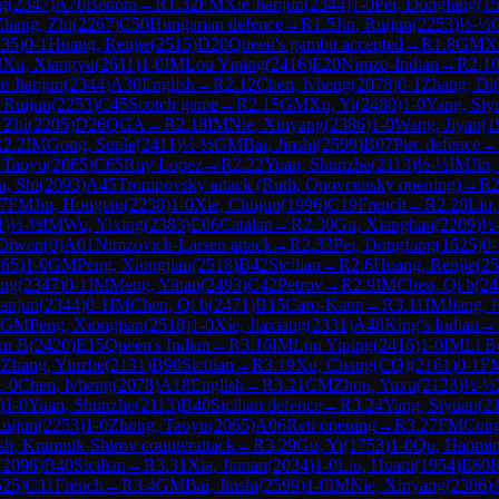
ng
(
2347
)
A70
Benoni
→
R
1.32
FM
Xie Jianjun
(
2344
)
1-0
Pei, Dongfang
(
1
Zhang, Zhi
(
2267
)
C50
Hungarian defence
→
R
1.5
Jin, Ruijun
(
2253
)
½-½
235
)
0-1
Huang, Renjie
(
2515
)
D20
Queen's gambit accepted
→
R
1.8
GM
X
M
Xu, Xiangyu
(
2611
)
1-0
IM
Lou Yiping
(
2416
)
E20
Nimzo-Indian
→
R
2.1
e Jianjun
(
2344
)
A30
English
→
R
2.12
Chen, lvheng
(
2078
)
0-1
Zhang, Di
(
, Ruijun
(
2253
)
C45
Scotch game
→
R
2.15
GM
Xu, Yi
(
2480
)
1-0
Yang, Siy
 Zhi
(
2205
)
D26
QGA
→
R
2.18
IM
Nie, Xinyang
(
2386
)
1-0
Wang, Jiyan
(
1
R
2.2
IM
Gong, Sunle
(
2411
)
½-½
GM
Bai, Jinshi
(
2599
)
B07
Pirc defence
→
 Taoyu
(
2065
)
C65
Ruy Lopez
→
R
2.22
Yuan, Shunzhe
(
2113
)
½-½
IM
Jin
u, Shi
(
2093
)
A45
Trompovsky attack (Ruth, Opovcensky opening)
→
R
2
7
FM
Jin, Hongtao
(
2238
)
1-0
Xie, Chujun
(
1996
)
C19
French
→
R
2.28
Liu,
1
)
½-½
IM
Wu, Yixing
(
2383
)
E06
Catalan
→
R
2.30
Gu, Xianghan
(
2209
)
½
 Diwen
(
0
)
A01
Nimzovich-Larsen attack
→
R
2.33
Pei, Dongfang
(
1525
)
0-
365
)
1-0
GM
Peng, Xiongjian
(
2518
)
B42
Sicilian
→
R
2.6
Huang, Renjie
(
25
ong
(
2347
)
0-1
IM
Meng, Yihan
(
2493
)
C42
Petrov
→
R
2.9
IM
Chen, Qi b
(
24
ianjun
(
2344
)
0-1
IM
Chen, Qi b
(
2471
)
B15
Caro-Kann
→
R
3.11
IM
Jiang,
GM
Peng, Xiongjian
(
2518
)
1-0
Xie, Jiaxiang
(
2331
)
A48
King's Indian
→
xu B
(
2420
)
E15
Queen's Indian
→
R
3.16
IM
Lou Yiping
(
2416
)
1-0
IM
Li B
½
Zhang, Yinzhe
(
2131
)
B90
Sicilian
→
R
3.19
Xu, Chang(CQ)
(
2161
)
0-1
F
1-0
Chen, lvheng
(
2078
)
A18
English
→
R
3.21
CM
Zhou, Yuxu
(
2123
)
½-½
)
1-0
Yuan, Shunzhe
(
2113
)
B40
Sicilian defence
→
R
3.24
Yang, Siyuan
(
2
Ruijun
(
2253
)
1-0
Zhong, Taoyu
(
2065
)
A06
Reti opening
→
R
3.27
FM
Cong
sh, Kramnik-Shirov counterattack
→
R
3.29
Gu, Yi
(
1753
)
1-0
Qu, Haomi
(
2096
)
B40
Sicilian
→
R
3.31
Xia, Jinnan
(
2034
)
1-0
Liu, Huaqi
(
1954
)
E60
K
525
)
C11
French
→
R
3.4
GM
Bai, Jinshi
(
2599
)
1-0
IM
Nie, Xinyang
(
2386
)