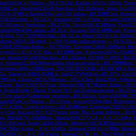
ihan
(
2493
)
C41
Philidor
→
R
8.17
IM
Xie, Kaifan
(
2472
)
½-½
IM
Jin, Yueh
-½
IM
Cao, Qingfeng
(
2365
)
B36
Sicilian
→
R
8.2
IM
Wang, Shixu B
(
2420
)
005
)
0-1
FM
Xie Jianjun
(
2344
)
A41
Old Indian
→
R
8.22
IM
Chen, Hongse
05
)
B52
Sicilian
→
R
8.24
Qu, Haoming
(
2181
)
1-0
Yang, Siyuan
(
2102
)
B9
)
C50
Giuoco Pianissimo
→
R
8.27
Zhu, Diwen
(
0
)
0-1
CM
Zhou, Yuxu
(
21
hujun
(
1996
)
E06
Catalan
→
R
8.3
Xie, Jiaxiang
(
2331
)
0-1
IM
Kong, Xiangr
)
0-1
Gu, Yi
(
1753
)
B90
Sicilian
→
R
8.32
Liu, Huaqi
(
1954
)
0-1
Jin, Ruijun
(
hilong
(
2365
)
A15
English, 1...Nf6 (Anglo-Indian defense)
→
R
8.5
GM
Li,
2518
)
E32
Nimzo-Indian
→
R
8.7
IM
Nie, Xinyang
(
2386
)
0-1
IM
Jiang, Ha
Fuyan
(
2321
)
D16
QGD Slav
→
R
9.1
IM
Kong, Xiangrui
(
2497
)
½-½
GM
Xu
ao, Yuanhe
(
2454
)
B30
Sicilian
→
R
9.12
Zhang, Di
(
2446
)
1-0
IM
Li Bo
(
22
in, Hongtao
(
2238
)
E00
Neo-Indian (Seirawan) attack
→
R
9.15
IM
Meng, 
Yueheng
(
2409
)
½-½
IM
Zhang, Ziji
(
2365
)
D35
QGD
→
R
9.18
FM
Xie Jian
Xu, Xiangyu
(
2611
)
1-0
GM
Liu, Yan
(
2527
)
A06
Reti
→
R
9.20
Yu, Zhe
(
19
FM
Yang, Zilong
(
2347
)
A79
Benoni
→
R
9.23
Chen, Zhi
(
2205
)
½-½
Wang,
Zhong, Taoyu
(
2065
)
0-1
Yuan, Shunzhe
(
2113
)
E73
King's Indian
→
R
9.2
, Jiyan
(
1944
)
0-1
Zhang, Yinzhe
(
2131
)
A13
English opening
→
R
9.29
Ya
3
Torre attack (Tartakower variation)
→
R
9.30
Zhou, Guoyu
(
2049
)
0-1
Zh
uaqi
(
1954
)
C41
Philidor
→
R
9.33
Feng, Kuixiu
(
1922
)
1-0
Pei, Dongfang
(
2571
)
C00
St. George defence
→
R
9.6
GM
Peng, Xiongjian
(
2518
)
½-½
Hu
½-½
Xie, Jiaxiang
(
2331
)
C25
Vienna game, Max Lange defence
→
R
9.9
ng, Zhi
(
2267
)
½-½
IM
Meng, Yihan
(
2493
)
D27
QGA
→
R
10.11
GM
Xu, Y
0.13
IM
Gong, Sunle
(
2411
)
1-0
Hong, Mingren
(
2363
)
E48
Nimzo-Indian
09
)
C79
Ruy Lopez
→
R
10.16
IM
Nie, Xinyang
(
2386
)
½-½
FM
Jin, Hongt
2
)
D38
QGD
→
R
10.19
FM
Yang, Zilong
(
2347
)
0-1
Yu, Zhe
(
1968
)
B53
Sic