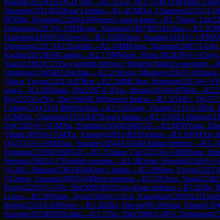
Kuixiu
(
1922
)
D11
QGD Slav
→
R
1.31
Gu, Yi
(
1753
)
0-1
FM
Yang, Zilo
Jiaxiang
(
2331
)
E92
King's Indian
→
R
1.4
GM
Dai, Changren
(
2552
)
1-0
0
FM
Jin, Hongtao
(
2238
)
A46
Queen's pawn game
→
R
1.7
Jiang, Liu
(
2
Dingzhou
(
2213
)
½-½
IM
Kong, Xiangrui
(
2497
)
B51
Sicilian
→
R
2.1
G
Haochen
(
2459
)
C01
French
→
R
2.11
IM
Zhao, Yuanhe
(
2454
)
½-½
FM
Xi
Dingzhou
(
2213
)
A11
English
→
R
2.14
IM
Kong, Xiangrui
(
2497
)
1-0
Jin
Kaifan
(
2472
)
E04
Catalan
→
R
2.17
IM
Wang, Shixu B
(
2420
)
½-½
Chen,
Yuan2
(
2382
)
C55
Two knights defence (Modern bishop's opening)
→
Qingfeng
(
2365
)
B22
Sicilian
→
R
2.21
Hong, Mingren
(
2363
)
1-0
Zhong,
1
Shen, Fuyan
(
2321
)
A07
Reti
→
R
2.24
IM
Chen, Hongsen
(
2313
)
½-½
Y
pawn
→
R
2.26
Zhang, Zhi
(
2267
)
1-0
Xia, Jinnan
(
2034
)
A07
Reti
→
R
2.2
Bo
(
2225
)
1-0
Yu, Zhe
(
1968
)
E18
Queen's Indian
→
R
2.3
GM
Li, Di
(
257
Chang(CQ)
(
2161
)
B90
Sicilian
→
R
2.32
Zhang, Yinzhe
(
2131
)
1-0
Zhu,
1
GM
Dai, Changren
(
2552
)
E67
King's Indian
→
R
2.5
GM
Li Shilong
(
2
Ziji
(
2365
)
½-½
GM
Xu, Yinglun
(
2504
)
D38
QGD
→
R
2.8
FM
Yang, Zil
Yihan
(
2493
)
0-1
GM
Xu, Xiangyu
(
2611
)
B33
Sicilian
→
R
3.10
FM
Xie J
Qi
(
2352
)
½-½
IM
Zhao, Yuanhe
(
2454
)
A53
Old Indian defence
→
R
3.13
Hongtao
(
2238
)
D38
QGD
→
R
3.15
Jiang, Liu
(
2235
)
½-½
IM
Wang, Shi
Weiguo
(
2382
)
A17
English opening
→
R
3.18
Dong, Hongfu
(
2365
)
½-
½
GM
Li Shilong
(
2365
)
E94
King's Indian
→
R
3.20
Shen, Fuyan
(
2321
)
½
Cheng, Gongpu
(
2005
)
A06
Reti opening
→
R
3.23
Chen, Yuan2
(
2382
Runyi
(
2292
)
½-½
Yu, Shi
(
2093
)
B10
Caro-Kann defence
→
R
3.26
Jin, 
Lopez
→
R
3.28
Wang, Jiyan
(
1944
)
½-½
Gu, Xianghan
(
2209
)
A21
Engli
Renjie
(
2515
)
C42
Petrov
→
R
3.30
Zhu, Diwen
(
0
)
1-0
Wang, Yinuo(LN)
Kuixiu
(
1922
)
B95
Sicilian
→
R
3.33
Yu, Zhe
(
1968
)
1-0
Pei, Dongfang
(
1