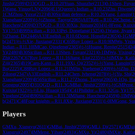
Jinshi
(
2599
)
D33
QGD
→
R
10.20
Yuan, Shunzhe
(
2113
)
0-1
Shen, Fuya
1
Wang, Yinuo(LN)
(
2096
)
E15
Queen's Indian
→
R
10.23
Zhu, Diwen
(
0
1
CM
Zhou, Yuxu
(
2123
)
B30
Sicilian defence
→
R
10.26
Yang, Lanqin
(
1
Xianghan
(
2209
)
½-½
Zhong, Taoyu
(
2065
)
A07
Reti
→
R
10.29
Cheng, 
Haochen
(
2459
)
D37
QGD
→
R
10.30
Xia, Jinnan
(
2034
)
1-0
Feng, Kuixi
Yi
(
1753
)
B99
Sicilian
→
R
10.33
Pei, Dongfang
(
1525
)
0-1
Wang, Jiyan
(
1
½
Zhang, Di
(
2446
)
A33
English
→
R
10.6
Dong, Hongfu
(
2365
)
0-1
GM
P
b
(
2471
)
½-½
Xie, Jiaxiang
(
2331
)
C65
Ruy Lopez
→
R
10.9
IM
Wu, Yixi
Indian
→
R
11.10
IM
Cao, Qingfeng
(
2365
)
½-½
Huang, Renjie
(
2515
)
D4
Yi
(
2480
)
B30
Sicilian
→
R
11.13
Shen, Fuyan
(
2321
)
0-1
IM
Wu, Yixing
(
2
Zhi
(
2267
)
C67
Ruy Lopez
→
R
11.16
Jiang, Liu
(
2235
)
½-½
IM
Xie, Kaif
Ziji
(
2365
)
B19
Caro-Kann
→
R
11.19
Xi, Qi
(
2352
)
½-½
Yang, Lanqin
(
1
Bo
(
2225
)
C88
Ruy Lopez
→
R
11.21
IM
Jin, Yueheng
(
2409
)
½-½
Zhu, D
Zilong
(
2347
)
A33
English
→
R
11.24
Chen, lvheng
(
2078
)
½-½
Yu, Shi
(
2
Xianghan
(
2209
)
B56
Sicilian
→
R
11.27
Zhong, Taoyu
(
2065
)
0-1
Qu, H
Gongpu
(
2005
)
D31
QGD
→
R
11.3
GM
Bai, Jinshi
(
2599
)
½-½
GM
Peng,
Kuixiu
(
1922
)
½-½
Liu, Huaqi
(
1954
)
C41
Philidor
→
R
11.32
Gu, Yi
(
175
Yinglun
(
2504
)
B90
Sicilian
→
R
11.5
IM
Jiang, Haochen
(
2459
)
0-1
IM
Wa
b
(
2471
)
C48
Four knights
→
R
11.8
Xie, Jiaxiang
(
2331
)
1-0
IM
Gong, Su
Players
GM
Xu, Xiangyu
(
2611
)
GM
Bai, Jinshi
(
2599
)
GM
Li, Di
(
2571
)
GM
Dai
Xiangrui
(
2497
)
IM
Meng, Yihan
(
2493
)
GM
Xu, Yi
(
2480
)
IM
Xie, Kaifa