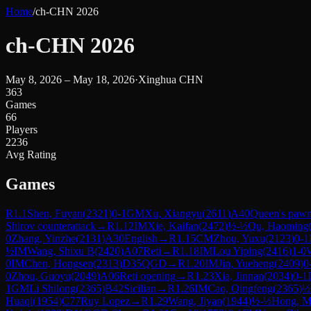
Home
/
ch-CHN 2026
ch-CHN 2026
May 8, 2026 – May 18, 2026
·
Xinghua CHN
363
Games
66
Players
2236
Avg Rating
Games
R
1.1
Shen, Fuyan
(
2321
)
0-1
GM
Xu, Xiangyu
(
2611
)
A40
Queen's paw
Shirov counterattack
→
R
1.12
IM
Xie, Kaifan
(
2472
)
½-½
Qu, Haoming
0
Zhang, Yinzhe
(
2131
)
A30
English
→
R
1.15
CM
Zhou, Yuxu
(
2123
)
0-1
½
IM
Wang, Shixu B
(
2420
)
A07
Reti
→
R
1.18
IM
Lou Yiping
(
2416
)
1-0
0
IM
Chen, Hongsen
(
2313
)
D35
QGD
→
R
1.20
IM
Jin, Yueheng
(
2409
)
0
0
Zhou, Guoyu
(
2049
)
A06
Reti opening
→
R
1.23
Xia, Jinnan
(
2034
)
0-1
1
GM
Li Shilong
(
2365
)
B42
Sicilian
→
R
1.26
IM
Cao, Qingfeng
(
2365
)
½
Huaqi
(
1954
)
C77
Ruy Lopez
→
R
1.29
Wang, Jiyan
(
1944
)
½-½
Hong, M