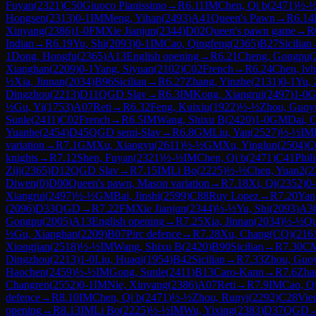
Fuyan
(
2321
)
C50
Giuoco Pianissimo
→
R
6.11
IM
Chen, Qi b
(
2471
)
½-
Hongsen
(
2313
)
0-1
IM
Meng, Yihan
(
2493
)
A41
Queen's Pawn
→
R
6.14
Xinyang
(
2386
)
1-0
FM
Xie Jianjun
(
2344
)
D02
Queen's pawn game
→
R
Indian
→
R
6.19
Yu, Shi
(
2093
)
0-1
IM
Cao, Qingfeng
(
2365
)
B27
Sicilian
1
Dong, Hongfu
(
2365
)
A13
English opening
→
R
6.21
Cheng, Gongpu
(
Xianghan
(
2209
)
0-1
Yang, Siyuan
(
2102
)
C02
French
→
R
6.24
Chen, lv
½
Xia, Jinnan
(
2034
)
B96
Sicilian
→
R
6.27
Zhang, Yinzhe
(
2131
)
0-1
Yu,
Dingzhou
(
2213
)
D11
QGD Slav
→
R
6.3
IM
Kong, Xiangrui
(
2497
)
1-0
½
Gu, Yi
(
1753
)
A07
Reti
→
R
6.32
Feng, Kuixiu
(
1922
)
½-½
Zhou, Guoy
Sunle
(
2411
)
C02
French
→
R
6.5
IM
Wang, Shixu B
(
2420
)
1-0
GM
Dai, 
Yuanhe
(
2454
)
D45
QGD semi-Slav
→
R
6.8
GM
Liu, Yan
(
2527
)
½-½
IM
variation
→
R
7.1
GM
Xu, Xiangyu
(
2611
)
½-½
GM
Xu, Yinglun
(
2504
)
C
knights
→
R
7.12
Shen, Fuyan
(
2321
)
½-½
IM
Chen, Qi b
(
2471
)
C41
Phil
Ziji
(
2365
)
D12
QGD Slav
→
R
7.15
IM
Li Bo
(
2225
)
½-½
Chen, Yuan2
(
2
Diwen
(
0
)
D00
Queen's pawn, Mason variation
→
R
7.18
Xi, Qi
(
2352
)
0-
Xiangrui
(
2497
)
½-½
GM
Bai, Jinshi
(
2599
)
C88
Ruy Lopez
→
R
7.20
Yan
(
2096
)
D33
QGD
→
R
7.22
FM
Xie Jianjun
(
2344
)
½-½
Yu, Shi
(
2093
)
A3
Gongpu
(
2005
)
A13
English opening
→
R
7.25
Xia, Jinnan
(
2034
)
½-½
Qu
½
Gu, Xianghan
(
2209
)
B07
Pirc defence
→
R
7.28
Xu, Chang(CQ)
(
216
Xiongjian
(
2518
)
½-½
IM
Wang, Shixu B
(
2420
)
B90
Sicilian
→
R
7.30
C
Dingzhou
(
2213
)
1-0
Liu, Huaqi
(
1954
)
B42
Sicilian
→
R
7.33
Zhou, Guo
Haochen
(
2459
)
½-½
IM
Gong, Sunle
(
2411
)
B13
Caro-Kann
→
R
7.6
Zha
Changren
(
2552
)
0-1
IM
Nie, Xinyang
(
2386
)
A07
Reti
→
R
7.9
IM
Cao, Q
defence
→
R
8.10
IM
Chen, Qi b
(
2471
)
½-½
Zhou, Runyi
(
2292
)
C28
Vie
opening
→
R
8.13
IM
Li Bo
(
2225
)
½-½
IM
Wu, Yixing
(
2383
)
D37
QGD