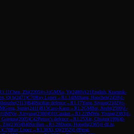
R
1.11
Chen, Zhi
(
2205
)
½-½
GM
Xu, Yi
(
2480
)
A21
English, Kramnik-
n, Qi b
(
2471
)
C70
Ruy Lopez
→
R
1.14
IM
Jiang, Haochen
(
2459
)
1-
Shunzhe
(
2113
)
B40
Sicilian defence
→
R
1.17
Yang, Siyuan
(
2102
)
½-
IM
Gong, Sunle
(
2411
)
B15
Caro-Kann
→
R
1.2
GM
Bai, Jinshi
(
2599
)
1-
-½
IM
Nie, Xinyang
(
2386
)
E01
Catalan
→
R
1.22
IM
Wu, Yixing
(
2383
)
1-
, Gongpu
(
2005
)
C42
Petrov's defence
→
R
1.25
Xie, Chujun
(
1996
)
0-
 Ziji
(
2365
)
B40
Sicilian
→
R
1.28
Dong, Hongfu
(
2365
)
1-0
Liu,
1
)
C70
Ruy Lopez
→
R
1.30
Xi, Qi
(
2352
)
1-0
Feng,