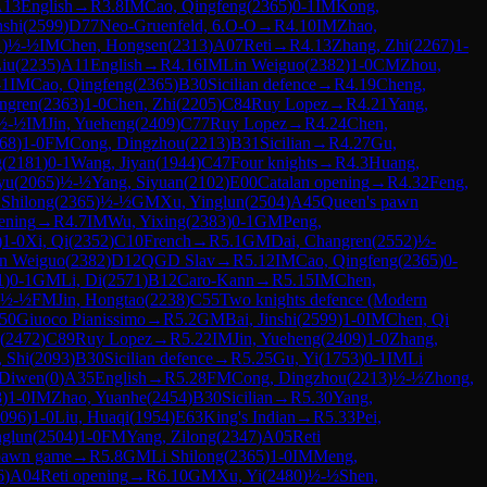
A13
English
→
R
3.8
IM
Cao, Qingfeng
(
2365
)
0-1
IM
Kong,
nshi
(
2599
)
D77
Neo-Gruenfeld, 6.O-O
→
R
4.10
IM
Zhao,
1
)
½-½
IM
Chen, Hongsen
(
2313
)
A07
Reti
→
R
4.13
Zhang, Zhi
(
2267
)
1-
Liu
(
2235
)
A11
English
→
R
4.16
IM
Lin Weiguo
(
2382
)
1-0
CM
Zhou,
-1
IM
Cao, Qingfeng
(
2365
)
B30
Sicilian defence
→
R
4.19
Cheng,
ngren
(
2363
)
1-0
Chen, Zhi
(
2205
)
C84
Ruy Lopez
→
R
4.21
Yang,
½-½
IM
Jin, Yueheng
(
2409
)
C77
Ruy Lopez
→
R
4.24
Chen,
68
)
1-0
FM
Cong, Dingzhou
(
2213
)
B31
Sicilian
→
R
4.27
Gu,
g
(
2181
)
0-1
Wang, Jiyan
(
1944
)
C47
Four knights
→
R
4.3
Huang,
yu
(
2065
)
½-½
Yang, Siyuan
(
2102
)
E00
Catalan opening
→
R
4.32
Feng,
 Shilong
(
2365
)
½-½
GM
Xu, Yinglun
(
2504
)
A45
Queen's pawn
ening
→
R
4.7
IM
Wu, Yixing
(
2383
)
0-1
GM
Peng,
)
1-0
Xi, Qi
(
2352
)
C10
French
→
R
5.1
GM
Dai, Changren
(
2552
)
½-
n Weiguo
(
2382
)
D12
QGD Slav
→
R
5.12
IM
Cao, Qingfeng
(
2365
)
0-
1
)
0-1
GM
Li, Di
(
2571
)
B12
Caro-Kann
→
R
5.15
IM
Chen,
½-½
FM
Jin, Hongtao
(
2238
)
C55
Two knights defence (Modern
50
Giuoco Pianissimo
→
R
5.2
GM
Bai, Jinshi
(
2599
)
1-0
IM
Chen, Qi
(
2472
)
C89
Ruy Lopez
→
R
5.22
IM
Jin, Yueheng
(
2409
)
1-0
Zhang,
, Shi
(
2093
)
B30
Sicilian defence
→
R
5.25
Gu, Yi
(
1753
)
0-1
IM
Li
 Diwen
(
0
)
A35
English
→
R
5.28
FM
Cong, Dingzhou
(
2213
)
½-½
Zhong,
8
)
1-0
IM
Zhao, Yuanhe
(
2454
)
B30
Sicilian
→
R
5.30
Yang,
096
)
1-0
Liu, Huaqi
(
1954
)
E63
King's Indian
→
R
5.33
Pei,
nglun
(
2504
)
1-0
FM
Yang, Zilong
(
2347
)
A05
Reti
pawn game
→
R
5.8
GM
Li Shilong
(
2365
)
1-0
IM
Meng,
6
)
A04
Reti opening
→
R
6.10
GM
Xu, Yi
(
2480
)
½-½
Shen,