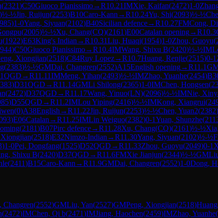
n
(
2321
)
C50
Giuoco Pianissimo
→
R
10.21
IM
Xie, Kaifan
(
2472
)
1-0
Zhang
)
½-½
Jin, Ruijun
(
2253
)
B10
Caro-Kann
→
R
10.24
Yu, Shi
(
2093
)
½-½
Che
985
)
1-0
Yang, Siyuan
(
2102
)
B40
Sicilian defence
→
R
10.27
FM
Cong, D
Gongpu
(
2005
)
½-½
Xu, Chang(CQ)
(
2161
)
E00
Catalan opening
→
R
10.3
u
(
1922
)
E63
King's Indian
→
R
10.31
Liu, Huaqi
(
1954
)
1-0
Zhou, Guoyu
(
944
)
C50
Giuoco Pianissimo
→
R
10.4
IM
Wang, Shixu B
(
2420
)
½-½
IM
L
eng, Xiongjian
(
2518
)
C84
Ruy Lopez
→
R
10.7
Huang, Renjie
(
2515
)
0-1
ng
(
2383
)
½-½
GM
Dai, Changren
(
2552
)
A15
English opening
→
R
11.1
G
1
QGD
→
R
11.11
IM
Meng, Yihan
(
2493
)
½-½
IM
Zhao, Yuanhe
(
2454
)
B3
383
)
D31
QGD
→
R
11.14
GM
Li Shilong
(
2365
)
1-0
IM
Chen, Hongsen
(
2
an
(
2472
)
D37
QGD
→
R
11.17
Wang, Yinuo(LN)
(
2096
)
½-½
IM
Nie, Xin
985
)
D55
QGD
→
R
11.2
IM
Lou Yiping
(
2416
)
½-½
IM
Kong, Xiangrui
(
24
iwen
(
0
)
A38
English
→
R
11.22
Jin, Ruijun
(
2253
)
½-½
Chen, Yuan2
(
2382
093
)
E06
Catalan
→
R
11.25
IM
Lin Weiguo
(
2382
)
0-1
Yuan, Shunzhe
(
211
aoming
(
2181
)
B07
Pirc defence
→
R
11.28
Xu, Chang(CQ)
(
2161
)
½-½
Xia
 Xiongjian
(
2518
)
E32
Nimzo-Indian
→
R
11.30
Yang, Siyuan
(
2102
)
½-½
3
)
1-0
Pei, Dongfang
(
1525
)
D52
QGD
→
R
11.33
Zhou, Guoyu
(
2049
)
0-1
X
ng, Shixu B
(
2420
)
D37
QGD
→
R
11.6
FM
Xie Jianjun
(
2344
)
½-½
GM
Li
nle
(
2411
)
B15
Caro-Kann
→
R
11.9
GM
Dai, Changren
(
2552
)
1-0
Dong, H
, Changren
(
2552
)
GM
Liu, Yan
(
2527
)
GM
Peng, Xiongjian
(
2518
)
Huang,
n
(
2472
)
IM
Chen, Qi b
(
2471
)
IM
Jiang, Haochen
(
2459
)
IM
Zhao, Yuanhe
(