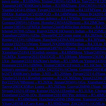
pawn game
→
R
3.6
IM
Wu, Yixing
(
2383
)
½-½
GM
Liu, Yan
(
2527
)
E12
Q
Xiangrui
(
2497
)
E66
King's Indian
→
R
3.9
IM
Zhang, Ziji
(
2365
)
½-½
G
Yuanhe
(
2454
)
1-0
Shen, Fuyan
(
2321
)
A11
English
→
R
4.11
FM
Yang, Z
0
IM
Xie, Kaifan
(
2472
)
D39
QGD
→
R
4.14
IM
Wang, Shixu B
(
2420
)
1-
Yuxu
(
2123
)
E11
Bogo-Indian defence
→
R
4.17
FM
Jin, Hongtao
(
2238
)
Gongpu
(
2005
)
½-½
Dong, Hongfu
(
2365
)
A62
Benoni
→
R
4.2
IM
Chen, 
Lanqin
(
1985
)
½-½
FM
Xie Jianjun
(
2344
)
B40
Sicilian defence
→
R
4.22
lvheng
(
2078
)
0-1
Zhou, Runyi
(
2292
)
E16
Queen's Indian
→
R
4.25
IM
Li
Xianghan
(
2209
)
½-½
Zhu, Diwen
(
0
)
C22
Centre game
→
R
4.28
Zhou, 
Renjie
(
2515
)
½-½
IM
Jiang, Haochen
(
2459
)
A30
English
→
R
4.30
Yuan,
Kuixiu
(
1922
)
½-½
Wang, Yinuo(LN)
(
2096
)
B90
Sicilian
→
R
4.33
Liu, 
game
→
R
4.5
IM
Kong, Xiangrui
(
2497
)
½-½
Zhang, Di
(
2446
)
B40
Sicil
Xiongjian
(
2518
)
A15
English opening
→
R
4.8
IM
Meng, Yihan
(
2493
)
½
½
GM
Xu, Xiangyu
(
2611
)
D41
QGD
→
R
5.10
Hong, Mingren
(
2363
)
0-
1
Xie, Jiaxiang
(
2331
)
E62
King's Indian
→
R
5.13
IM
Lou Yiping
(
2416
)
1
Hongsen
(
2313
)
½-½
IM
Wu, Yixing
(
2383
)
C11
French
→
R
5.16
Chen, Y
bishop's opening)
→
R
5.18
Xi, Qi
(
2352
)
½-½
Cheng, Gongpu
(
2005
)
E4
b
(
2471
)
E60
King's Indian, 3.Nf3
→
R
5.20
Shen, Fuyan
(
2321
)
1-0
Yang,
Yinzhe
(
2131
)
A13
English opening
→
R
5.23
CM
Zhou, Yuxu
(
2123
)
0-1
Bo
(
2225
)
A78
Benoni
→
R
5.26
Xia, Jinnan
(
2034
)
½-½
Gu, Xianghan
(
2
Taoyu
(
2065
)
C65
Ruy Lopez
→
R
5.29
Zhou, Guoyu
(
2049
)
0-1
Yuan, S
Siyuan
(
2102
)
1-0
Feng, Kuixiu
(
1922
)
A11
English
→
R
5.31
Xie, Chuju
Dongfang
(
1525
)
0-1
Qu, Haoming
(
2181
)
B07
Pirc defence
→
R
5.4
IM
G
opening
→
R
5.6
IM
Jiang, Haochen
(
2459
)
0-1
IM
Kong, Xiangrui
(
2497
)
Yihan
(
2493
)
B12
Caro-Kann
→
R
5.9
IM
Zhang, Ziji
(
2365
)
½-½
GM
Liu,