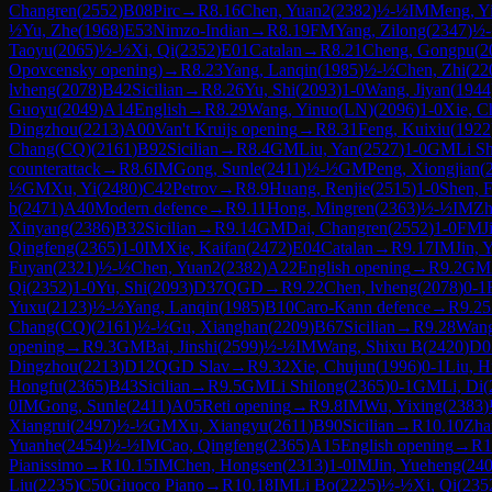
Changren
(
2552
)
B08
Pirc
→
R
8.16
Chen, Yuan2
(
2382
)
½-½
IM
Meng, Y
½
Yu, Zhe
(
1968
)
E53
Nimzo-Indian
→
R
8.19
FM
Yang, Zilong
(
2347
)
½
Taoyu
(
2065
)
½-½
Xi, Qi
(
2352
)
E01
Catalan
→
R
8.21
Cheng, Gongpu
(
2
Opovcensky opening)
→
R
8.23
Yang, Lanqin
(
1985
)
½-½
Chen, Zhi
(
22
lvheng
(
2078
)
B42
Sicilian
→
R
8.26
Yu, Shi
(
2093
)
1-0
Wang, Jiyan
(
1944
Guoyu
(
2049
)
A14
English
→
R
8.29
Wang, Yinuo(LN)
(
2096
)
1-0
Xie, C
Dingzhou
(
2213
)
A00
Van't Kruijs opening
→
R
8.31
Feng, Kuixiu
(
1922
Chang(CQ)
(
2161
)
B92
Sicilian
→
R
8.4
GM
Liu, Yan
(
2527
)
1-0
GM
Li S
counterattack
→
R
8.6
IM
Gong, Sunle
(
2411
)
½-½
GM
Peng, Xiongjian
(
½
GM
Xu, Yi
(
2480
)
C42
Petrov
→
R
8.9
Huang, Renjie
(
2515
)
1-0
Shen, 
b
(
2471
)
A40
Modern defence
→
R
9.11
Hong, Mingren
(
2363
)
½-½
IM
Zh
Xinyang
(
2386
)
B32
Sicilian
→
R
9.14
GM
Dai, Changren
(
2552
)
1-0
FM
J
Qingfeng
(
2365
)
1-0
IM
Xie, Kaifan
(
2472
)
E04
Catalan
→
R
9.17
IM
Jin, 
Fuyan
(
2321
)
½-½
Chen, Yuan2
(
2382
)
A22
English opening
→
R
9.2
GM
Qi
(
2352
)
1-0
Yu, Shi
(
2093
)
D37
QGD
→
R
9.22
Chen, lvheng
(
2078
)
0-1
Yuxu
(
2123
)
½-½
Yang, Lanqin
(
1985
)
B10
Caro-Kann defence
→
R
9.25
Chang(CQ)
(
2161
)
½-½
Gu, Xianghan
(
2209
)
B67
Sicilian
→
R
9.28
Wang
opening
→
R
9.3
GM
Bai, Jinshi
(
2599
)
½-½
IM
Wang, Shixu B
(
2420
)
D0
Dingzhou
(
2213
)
D12
QGD Slav
→
R
9.32
Xie, Chujun
(
1996
)
0-1
Liu, H
Hongfu
(
2365
)
B43
Sicilian
→
R
9.5
GM
Li Shilong
(
2365
)
0-1
GM
Li, Di
(
0
IM
Gong, Sunle
(
2411
)
A05
Reti opening
→
R
9.8
IM
Wu, Yixing
(
2383
)
Xiangrui
(
2497
)
½-½
GM
Xu, Xiangyu
(
2611
)
B90
Sicilian
→
R
10.10
Zha
Yuanhe
(
2454
)
½-½
IM
Cao, Qingfeng
(
2365
)
A15
English opening
→
R
1
Pianissimo
→
R
10.15
IM
Chen, Hongsen
(
2313
)
1-0
IM
Jin, Yueheng
(
24
Liu
(
2235
)
C50
Giuoco Piano
→
R
10.18
IM
Li Bo
(
2225
)
½-½
Xi, Qi
(
235