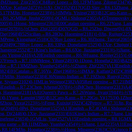
½
IM
Zhang, Ziji
(
2365
)
C84
Ruy Lopez
→
R
6.12
FM
Yang, Zilong
(
2347
)
0
IM
Xie, Kaifan
(
2472
)
½-½
Xi, Qi
(
2352
)
D17
QGD Slav
→
R
6.15
Zhang, 
6.17
FM
Jin, Hongtao
(
2238
)
½-½
IM
Wu, Yixing
(
2383
)
B12
Caro-Kann
→
→
R
6.2
GM
Bai, Jinshi
(
2599
)
1-0
GM
Li Shilong
(
2365
)
A45
Trompovsky a
2005
)
0-1
Hong, Mingren
(
2363
)
E00
Catalan opening
→
R
6.22
Yang, Lan
heng
(
2078
)
½-½
Chen, Zhi
(
2205
)
D07
QGD
→
R
6.25
Zhu, Diwen
(
0
)
1-0
X
 Zhe
(
1968
)
B52
Sicilian
→
R
6.28
Qu, Haoming
(
2181
)
1-0
Jin, Ruijun
(
225
GM
Peng, Xiongjian
(
2518
)
C67
Ruy Lopez
→
R
6.30
Zhong, Taoyu
(
2065
)
u
(
2049
)
C78
Ruy Lopez
→
R
6.33
Pei, Dongfang
(
1525
)
0-1
Xie, Chujun
(
1
Changren
(
2552
)
E71
King's Indian
→
R
6.6
Xie, Jiaxiang
(
2331
)
½-½
Jiang,
Lou Yiping
(
2416
)
A20
English opening
→
R
6.9
Huang, Renjie
(
2515
)
1-0
07
French
→
R
7.10
IM
Meng, Yihan
(
2493
)
0-1
Dong, Hongfu
(
2365
)
B42
S
idor
→
R
7.13
IM
Zhao, Yuanhe
(
2454
)
½-½
Zhang, Zhi
(
2267
)
A13
English
382
)
E01
Catalan
→
R
7.16
Yu, Zhe
(
1968
)
½-½
IM
Xie, Kaifan
(
2472
)
C89
R
1
FM
Jin, Hongtao
(
2238
)
E36
Nimzo-Indian
→
R
7.19
Zhou, Runyi
(
2292
)
g, Siyuan
(
2102
)
0-1
IM
Lin Weiguo
(
2382
)
A05
Reti opening
→
R
7.21
IM
J
6
English
→
R
7.23
Chen, lvheng
(
2078
)
½-½
IM
Chen, Hongsen
(
2313
)
A4
, Haoming
(
2181
)
A41
Queen's Pawn
→
R
7.26
Wang, Jiyan
(
1944
)
½-½
Y
1
)
0-1
Yang, Lanqin
(
1985
)
B12
Caro-Kann
→
R
7.29
Gu, Yi
(
1753
)
0-1
Zhon
M
Zhou, Yuxu
(
2123
)
½-½
Feng, Kuixiu
(
1922
)
C42
Petrov
→
R
7.31
Jin, Ru
yu
(
2049
)
1-0
Pei, Dongfang
(
1525
)
A13
English
→
R
7.4
GM
Li Shilong
(
23
ng, Di
(
2446
)
0-1
Xie, Jiaxiang
(
2331
)
E61
King's Indian
→
R
7.7
Jiang, Liu
ingfeng
(
2365
)
0-1
GM
Liu, Yan
(
2527
)
A15
English opening
→
R
8.1
GM
X
nna game
→
R
8.11
IM
Zhao, Yuanhe
(
2454
)
½-½
Jiang, Liu
(
2235
)
A11
Eng
→
R
8.14
FM
Jin, Hongtao
(
2238
)
½-½
Hong, Mingren
(
2363
)
C53
Giuoco P