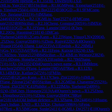
525
)
A05
Reti opening
→
R
1.33
Zhu, Diwen
(
0
)
0-1
Xie,
GM
Liu, Yan
(
2527
)
B51
Sicilian
→
R
1.6
GM
Peng, Xiongjian
(
2518
)
1-
u, Yinglun
(
2504
)
1-0
IM
Li Bo
(
2225
)
D38
QGD
→
R
1.9
FM
Cong,
0
Xie, Jiaxiang
(
2331
)
½-½
IM
Jiang,
2446
)
D21
QGA
→
R
2.13
GM
Liu, Yan
(
2527
)
1-0
FM
Cong,
uan
(
2102
)
B90
Sicilian
→
R
2.16
Cheng, Gongpu
(
2005
)
½-½
IM
Xie,
944
)
D31
QGD
→
R
2.19
Yang, Lanqin
(
1985
)
1-0
Chen,
R
2.20
Qu, Haoming
(
2181
)
0-1
IM
Cao,
, Yueheng
(
2409
)
B12
Caro-Kann
→
R
2.23
Wang, Yinuo(LN)
(
2096
)
0-
.25
Zhou, Guoyu
(
2049
)
½-½
Zhou, Runyi
(
2292
)
A40
Queen's
 Huaqi
(
1954
)
0-1
Jiang, Liu
(
2235
)
A11
English
→
R
2.29
IM
Li
-½
Gu, Yi
(
1753
)
A07
Reti
→
R
2.31
Feng, Kuixiu
(
1922
)
0-1
Xu,
1
CM
Zhou, Yuxu
(
2123
)
B84
Sicilian
→
R
2.4
IM
Lin Weiguo
(
2382
)
0-
15
)
1-0
Dong, Hongfu
(
2365
)
A35
English
→
R
2.7
IM
Zhang,
71
)
½-½
Xi, Qi
(
2352
)
D04
Queen's pawn game
→
R
3.1
IM
Meng,
 Haochen
(
2459
)
1-0
Yang, Lanqin
(
1985
)
A07
Reti
→
R
3.12
Xi,
R
3.14
IM
Xie, Kaifan
(
2472
)
½-½
FM
Jin,
o
(
2225
)
B12
Caro-Kann
→
R
3.17
Chen, Zhi
(
2205
)
½-½
IM
Lin
M
Yang, Zilong
(
2347
)
B95
Sicilian
→
R
3.2
GM
Dai, Changren
(
2552
)
½-
Zhang, Zhi
(
2267
)
C41
Philidor
→
R
3.22
IM
Jin, Yueheng
(
2409
)
½-
102
)
0-1
IM
Chen, Hongsen
(
2313
)
A40
Queen's pawn
→
R
3.25
Zhou,
, Dingzhou
(
2213
)
½-½
Zhou, Guoyu
(
2049
)
C78
Ruy
ng
(
2181
)
A41
Old Indian defence
→
R
3.3
Zhang, Di
(
2446
)
½-½
Huang,
ing's Indian, 3.Nf3
→
R
3.32
Xie, Chujun
(
1996
)
½-½
Feng,
A07
Reti
→
R
3.5
IM
Gong, Sunle
(
2411
)
1-0
GM
Li, Di
(
2571
)
E10
Queen's