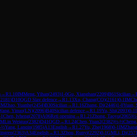
n
→
R
1.10
IM
Meng, Yihan
(
2493
)
1-0
Gu, Xianghan
(
2209
)
B61
Sicilian
→
(
2181
)
D10
QGD Slav defence
→
R
1.13
Xu, Chang(CQ)
(
2161
)
0-1
IM
Che
IM
Zhao, Yuanhe
(
2454
)
B30
Sicilian
→
R
1.16
Zhang, Di
(
2446
)
1-0
Yuan, 
Wang, Yinuo(LN)
(
2096
)
B40
Sicilian defence
→
R
1.19
Yu, Shi
(
2093
)
0-1
-1
Chen, lvheng
(
2078
)
A06
Reti opening
→
R
1.21
Zhong, Taoyu
(
2065
)
½
IM
Lin Weiguo
(
2382
)
D41
QGD
→
R
1.24
Chen, Yuan2
(
2382
)
½-½
Cheng
-½
Yang, Lanqin
(
1985
)
A13
English
→
R
1.27
Yu, Zhe
(
1968
)
0-1
IM
Zhang,
ingren
(
2363
)
A34
English
→
R
1.3
Zhou, Runyi
(
2292
)
0-1
GM
Li, Di
(
257