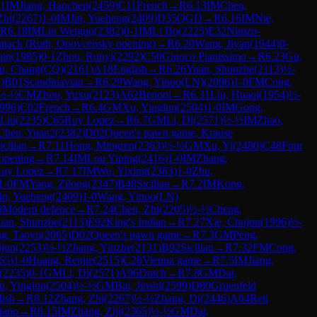
-1
IM
Jiang, Haochen
(
2459
)
C11
French
→
R
6.13
IM
Chen,
Zhi
(
2267
)
1-0
IM
Jin, Yueheng
(
2409
)
D35
QGD
→
R
6.16
IM
Nie,
R
6.18
IM
Lin Weiguo
(
2382
)
0-1
IM
Li Bo
(
2225
)
E32
Nimzo-
ttack (Ruth, Opovcensky opening)
→
R
6.20
Wang, Jiyan
(
1944
)
0-
qin
(
1985
)
0-1
Zhou, Runyi
(
2292
)
C50
Giuoco Pianissimo
→
R
6.23
Gu,
u, Chang(CQ)
(
2161
)
A18
English
→
R
6.26
Yuan, Shunzhe
(
2113
)
½-
3
)
B01
Scandinavian
→
R
6.29
Wang, Yinuo(LN)
(
2096
)
1-0
FM
Cong,
½-½
CM
Zhou, Yuxu
(
2123
)
A62
Benoni
→
R
6.31
Liu, Huaqi
(
1954
)
½-
996
)
C02
French
→
R
6.4
GM
Xu, Yinglun
(
2504
)
1-0
IM
Gong,
 Liu
(
2235
)
C65
Ruy Lopez
→
R
6.7
GM
Li, Di
(
2571
)
½-½
IM
Zhao,
Chen, Yuan2
(
2382
)
D02
Queen's pawn game, Krause
icilian
→
R
7.11
Hong, Mingren
(
2363
)
½-½
GM
Xu, Yi
(
2480
)
C48
Four
 opening
→
R
7.14
IM
Lou Yiping
(
2416
)
1-0
IM
Zhang,
uy Lopez
→
R
7.17
IM
Wu, Yixing
(
2383
)
1-0
Zhu,
1-0
FM
Yang, Zilong
(
2347
)
B48
Sicilian
→
R
7.2
IM
Kong,
in, Yueheng
(
2409
)
1-0
Wang, Yinuo(LN)
0
Modern defence
→
R
7.24
Chen, Zhi
(
2205
)
½-½
Cheng,
uan, Shunzhe
(
2113
)
E92
King's Indian
→
R
7.27
Xie, Chujun
(
1996
)
½-
g, Taoyu
(
2065
)
D02
Queen's pawn game
→
R
7.3
GM
Peng,
ijun
(
2253
)
½-½
Zhang, Yinzhe
(
2131
)
B92
Sicilian
→
R
7.32
FM
Cong,
65
)
1-0
Huang, Renjie
(
2515
)
C28
Vienna game
→
R
7.5
IM
Jiang,
(
2235
)
0-1
GM
Li, Di
(
2571
)
A96
Dutch
→
R
7.8
GM
Dai,
u, Yinglun
(
2504
)
½-½
GM
Bai, Jinshi
(
2599
)
D80
Gruenfeld
lish
→
R
8.12
Zhang, Zhi
(
2267
)
½-½
Zhang, Di
(
2446
)
A04
Reti
iano
→
R
8.15
IM
Zhang, Ziji
(
2365
)
½-½
GM
Dai,