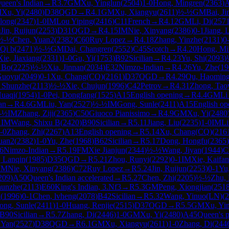
ueen's Indian
→
R
3.7
GM
Xu, Yinglun
(
2504
)
1-0
Hong, Mingren
(
2363
)
M
Xu, Yi
(
2480
)
D38
QGD
→
R
4.1
GM
Xu, Xiangyu
(
2611
)
½-½
GM
Bai, Ji
ilong
(
2347
)
1-0
IM
Lou Yiping
(
2416
)
C11
French
→
R
4.12
GM
Li, Di
(
257
0
Jin, Ruijun
(
2253
)
D31
QGD
→
R
4.15
IM
Nie, Xinyang
(
2386
)
0-1
Jiang, 
½-½
Chen, Yuan2
(
2382
)
C60
Ruy Lopez
→
R
4.18
Zhang, Yinzhe
(
2131
)
0
Qi b
(
2471
)
½-½
GM
Dai, Changren
(
2552
)
C45
Scotch
→
R
4.20
Hong, Mi
Xie, Jiaxiang
(
2331
)
1-0
Gu, Yi
(
1753
)
B92
Sicilian
→
R
4.23
Yu, Shi
(
2093
)
 Bo
(
2225
)
½-½
Xia, Jinnan
(
2034
)
E32
Nimzo-Indian
→
R
4.26
Yu, Zhe
(
19
Guoyu
(
2049
)
0-1
Xu, Chang(CQ)
(
2161
)
D37
QGD
→
R
4.29
Qu, Haomin
 Shunzhe
(
2113
)
½-½
Xie, Chujun
(
1996
)
C42
Petrov
→
R
4.31
Zhong, Tao
Huaqi
(
1954
)
1-0
Pei, Dongfang
(
1525
)
A15
English opening
→
R
4.4
GM
Li
ian
→
R
4.6
GM
Liu, Yan
(
2527
)
½-½
IM
Gong, Sunle
(
2411
)
A15
English op
-½
IM
Zhang, Ziji
(
2365
)
C50
Giuoco Pianissimo
→
R
4.9
GM
Xu, Yi
(
2480
1
IM
Wang, Shixu B
(
2420
)
B90
Sicilian
→
R
5.11
Jiang, Liu
(
2235
)
1-0
IM
Li
-0
Zhang, Zhi
(
2267
)
A13
English opening
→
R
5.14
Xu, Chang(CQ)
(
216
uan2
(
2382
)
1-0
Yu, Zhe
(
1968
)
B62
Sicilian
→
R
5.17
Dong, Hongfu
(
2365
)
6
Nimzo-Indian
→
R
5.19
FM
Xie Jianjun
(
2344
)
½-½
Wang, Jiyan
(
1944
)
C
 Lanqin
(
1985
)
D35
QGD
→
R
5.21
Zhou, Runyi
(
2292
)
0-1
IM
Xie, Kaifan
IM
Nie, Xinyang
(
2386
)
C72
Ruy Lopez
→
R
5.24
Jin, Ruijun
(
2253
)
0-1
Yu
209
)
A50
Queen's Indian accelerated
→
R
5.27
Chen, Zhi
(
2205
)
½-½
Zhu,
hunzhe
(
2113
)
E60
King's Indian, 3.Nf3
→
R
5.3
GM
Peng, Xiongjian
(
251
n
(
1996
)
0-1
Chen, lvheng
(
2078
)
B42
Sicilian
→
R
5.32
Wang, Yinuo(LN)
(
2
ong, Sunle
(
2411
)
1-0
Huang, Renjie
(
2515
)
D37
QGD
→
R
5.5
GM
Xu, Yi
B90
Sicilian
→
R
5.7
Zhang, Di
(
2446
)
1-0
GM
Xu, Yi
(
2480
)
A45
Queen's 
 Yan
(
2527
)
D38
QGD
→
R
6.1
GM
Xu, Xiangyu
(
2611
)
1-0
Zhang, Di
(
244