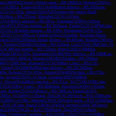
eng
(
2409
)
D02
Queen's bishop game
→
R
8.18
IM
Lin Weiguo
(
2382
)
½-
½-½
GM
Xu, Xiangyu
(
2611
)
A40
Modern defence
→
R
8.20
Zhong,
n
(
2313
)
1-0
Xia, Jinnan
(
2034
)
A45
Trompovsky attack (Ruth,
0
Sicilian
→
R
8.25
Yuan, Shunzhe
(
2113
)
½-½
Chen,
23
)
A03
Bird's opening
→
R
8.28
Gu, Xianghan
(
2209
)
½-½
Zhou,
ui
(
2497
)
C47
Four knights
→
R
8.30
Zhang, Yinzhe
(
2131
)
1-0
FM
Cong,
2253
)
A13
English opening
→
R
8.33
Pei, Dongfang
(
1525
)
0-1
Xu,
 Di
(
2571
)
½-½
IM
Lou Yiping
(
2416
)
A21
English, Kramnik-Shirov
ochen
(
2459
)
E20
Nimzo-Indian defence
→
R
8.8
Dong, Hongfu
(
2365
)
½-
, Yinglun
(
2504
)
B32
Sicilian
→
R
9.10
Jiang, Liu
(
2235
)
0-1
IM
Chen, Qi
25
)
C48
Four knights
→
R
9.13
Zhou, Runyi
(
2292
)
1-0
IM
Nie,
Yihan
(
2493
)
1-0
Qu, Haoming
(
2181
)
B07
Pirc defence
→
R
9.16
IM
Cao,
jun
(
2344
)
1-0
IM
Lin Weiguo
(
2382
)
B22
Sicilian
→
R
9.19
Shen,
68
)
½-½
IM
Chen, Hongsen
(
2313
)
C60
Ruy Lopez
→
R
9.21
Xi,
 Yinuo(LN)
(
2096
)
B40
Sicilian defence
→
R
9.24
CM
Zhou,
6
Jin, Ruijun
(
2253
)
1-0
Xia, Jinnan
(
2034
)
B92
Sicilian
→
R
9.27
Xu,
ng, Siyuan
(
2102
)
½-½
Cheng, Gongpu
(
2005
)
A06
Reti
u, Diwen
(
0
)
A04
Reti opening
→
R
9.31
Gu, Yi
(
1753
)
0-1
FM
Cong,
1525
)
C83
Ruy Lopez
→
R
9.4
IM
Jiang, Haochen
(
2459
)
½-½
Dong,
ang, Renjie
(
2515
)
C43
Petrov
→
R
9.7
IM
Lou Yiping
(
2416
)
1-
GM
Xu, Yi
(
2480
)
½-½
Zhang, Zhi
(
2267
)
C10
French
→
R
10.1
IM
Kong,
i
(
2480
)
½-½
GM
Li Shilong
(
2365
)
C45
Scotch game
→
R
10.12
IM
Zhao,
→
R
10.14
Chen, Yuan2
(
2382
)
0-1
FM
Xie Jianjun
(
2344
)
C50
Giuoco
ao
(
2238
)
D37
QGD
→
R
10.17
IM
Zhang, Ziji
(
2365
)
½-½
Jiang,
ilian, Chekhover variation
→
R
10.2
GM
Li, Di
(
2571
)
½-½
GM
Bai,