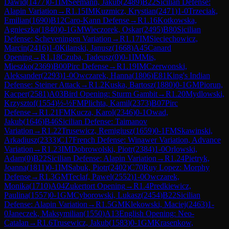
Dawid
(
1477
)
0-1
IM
Seemann, Jakub
(
2489
)
B22
Sicilian Defense:
Alapin Variation
→
R
1.15
IM
Kuzmicz, Krystian
(
2471
)
1-0
Trzeciak,
Emilian
(
1690
)
B12
Caro-Kann Defense
→
R
1.16
Kotkowska,
Agnieszka
(
1840
)
0-1
GM
Wieczorek, Oskar
(
2495
)
B80
Sicilian
Defense: Scheveningen Variation
→
R
1.17
IM
Sieciechowicz,
Marcin
(
2416
)
1-0
Kilanski, Janusz
(
1668
)
A45
Canard
Opening
→
R
1.18
Czuba, Tadeusz
(
0
)
0-1
IM
Mis,
Mieszko
(
2369
)
B00
Pirc Defense
→
R
1.19
IM
Czerwonski,
Aleksander
(
2293
)
1-0
Owczarek, Hanna
(
1806
)
E81
King's Indian
Defense: Steiner Attack
→
R
1.2
Kuska, Bartosz
(
1880
)
0-1
GM
Piorun,
Kacper
(
2581
)
A03
Bird Opening: Sturm Gambit
→
R
1.20
Mydlowski,
Krzysztof
(
1554
)
½-½
FM
Plichta, Kamil
(
2373
)
B07
Pirc
Defense
→
R
1.21
FM
Kucza, Karol
(
2346
)
0-1
Owad,
Jakub
(
1646
)
B46
Sicilian Defense: Taimanov
Variation
→
R
1.22
Trusewicz, Remigiusz
(
1659
)
0-1
FM
Skawinski,
Arkadiusz
(
2333
)
C17
French Defense: Winawer Variation, Advance
Variation
→
R
1.23
IM
Dobrowolski, Piotr
(
2384
)
1-0
Orlowski,
Adam
(
0
)
B22
Sicilian Defense: Alapin Variation
→
R
1.24
Pietryk,
Joanna
(
1811
)
0-1
IM
Sabuk, Piotr
(
2402
)
C70
Ruy Lopez: Morphy
Defense
→
R
1.3
GM
Teclaf, Pawel
(
2552
)
1-0
Owczarek,
Monika
(
1710
)
A04
Zukertort Opening
→
R
1.4
Predkiewicz,
Paulina
(
1557
)
0-1
GM
Cyborowski, Lukasz
(
2454
)
B22
Sicilian
Defense: Alapin Variation
→
R
1.5
GM
Klekowski, Maciej
(
2463
)
1-
0
Janeczek, Maksymilian
(
1550
)
A13
English Opening: Neo-
Catalan
→
R
1.6
Trusewicz, Jakub
(
1583
)
0-1
GM
Krasenkow,