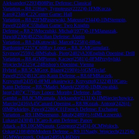
Aleksander
(
2293
)
B08
Pirc Defense: Classical
Variation
→
R
8.21
Hury, Tymoteusz
(
2222
)
0-1
FM
Kucza,
Karol
(
2346
)
C22
Center Game: Hall
Variation
→
R
8.22
FM
Paszewski, Mateusz
(
2344
)
0-1
IM
Stempin,
Pawel
(
2246
)
C55
Italian Game: Two Knights
Defense
→
R
8.23
Moczulski, Michal
(
1977
)
0-1
FM
Janaszak,
Dawid
(
2306
)
B22
Sicilian Defense: Alapin
Variation
→
R
8.24
Kutowski, Marcel
(
2258
)
1-0
Rog,
Bartlomiej
(
2257
)
C60
Ruy Lopez
→
R
8.3
GM
Gumularz,
Szymon
(
2559
)
1-0
IM
Sabuk, Piotr
(
2402
)
A20
English Opening: Drill
Variation
→
R
8.4
GM
Piorun, Kacper
(
2581
)
1-0
FM
Przybylski,
Wojciech
(
2325
)
C24
Bishop's Opening: Vienna
Hybrid
→
R
8.5
CM
Grot, Blazej
(
2190
)
½-½
GM
Teclaf,
Pawel
(
2552
)
B12
Caro-Kann Defense
→
R
8.6
FM
Raczek,
Krzysztof
(
2435
)
1-0
FM
Lukasiewicz, Krzysztof
(
2322
)
B10
Caro-
Kann Defense
→
R
8.7
Madej, Marek
(
2208
)
0-1
IM
Kowalski,
Igor
(
2407
)
C77
Ruy Lopez: Morphy Defense, Jaffe
Gambit
→
R
8.8
CM
Kumala, Aleksander
(
2131
)
0-1
IM
Sieciechowicz,
Marcin
(
2416
)
A45
Canard Opening
→
R
8.9
Kozak, Antoni
(
2426
)
1-
0
IM
Piekielny, Pawel
(
2286
)
C01
French Defense: Exchange
Variation
→
R
9.1
IM
Seemann, Jakub
(
2489
)
½-½
IM
Licznerski,
Lukasz
(
2430
)
B13
Caro-Kann Defense: Panov
Attack
→
R
9.10
GM
Nasuta, Grzegorz
(
2545
)
1-0
CM
Woloch,
Oskar
(
2108
)
B06
Modern Defense
→
R
9.11
Nagly, Wojciech
(
2125
)
0-
1
GM
Wieczorek, Oskar
(
2495
)
A46
Döry