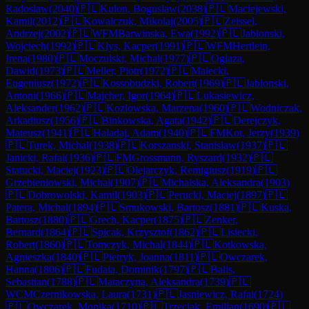
Radoslaw
(
2040
)
🇵🇱
Kulon, Boguslaw
(
2038
)
🇵🇱
Maciejewski,
Kamil
(
2012
)
🇵🇱
Kowalczuk, Mikolaj
(
2005
)
🇵🇱
Zeissel,
Andrzej
(
2002
)
🇵🇱
WFM
Barwinska, Ewa
(
1992
)
🇵🇱
Jablonski,
Wojciech
(
1992
)
🇵🇱
Klys, Kacper
(
1991
)
🇵🇱
WFM
Hertlein,
Irena
(
1980
)
🇵🇱
Moczulski, Michal
(
1977
)
🇵🇱
Oglaza,
Dawid
(
1973
)
🇵🇱
Meller, Piotr
(
1972
)
🇵🇱
Malecki,
Eugeniusz
(
1972
)
🇵🇱
Kossobudzki, Robert
(
1969
)
🇵🇱
Jablonski,
Antoni
(
1966
)
🇵🇱
Majcher, Igor
(
1964
)
🇵🇱
Lukasiewicz,
Aleksander
(
1962
)
🇵🇱
Kozlowska, Marzena
(
1960
)
🇵🇱
Wodniczak,
Arkadiusz
(
1956
)
🇵🇱
Binkowska, Agata
(
1942
)
🇵🇱
Derejczyk,
Mateusz
(
1941
)
🇵🇱
Haladaj, Adam
(
1940
)
🇵🇱
FM
Kot, Jerzy
(
1939
)
🇵🇱
Turek, Michal
(
1938
)
🇵🇱
Korszanski, Stanislaw
(
1937
)
🇵🇱
Janicki, Rafal
(
1936
)
🇵🇱
FM
Grossmann, Ryszard
(
1932
)
🇵🇱
Statucki, Maciej
(
1923
)
🇵🇱
Olejarczyk, Remigiusz
(
1919
)
🇵🇱
Grzebieniowski, Michal
(
1907
)
🇵🇱
Michalska, Aleksandra
(
1903
)
🇵🇱
Dobrowolski, Kamil
(
1903
)
🇵🇱
Perucki, Maciej
(
1897
)
🇵🇱
Patera, Michal
(
1894
)
🇵🇱
Smukowski, Bartosz
(
1881
)
🇵🇱
Kuska,
Bartosz
(
1880
)
🇵🇱
Grech, Kacper
(
1875
)
🇵🇱
Zenker,
Bernard
(
1864
)
🇵🇱
Spicak, Krzysztof
(
1862
)
🇵🇱
Lisiecki,
Robert
(
1860
)
🇵🇱
Tomczyk, Michal
(
1844
)
🇵🇱
Kotkowska,
Agnieszka
(
1840
)
🇵🇱
Pietryk, Joanna
(
1811
)
🇵🇱
Owczarek,
Hanna
(
1806
)
🇵🇱
Fudala, Dominik
(
1797
)
🇵🇱
Balis,
Sebastian
(
1788
)
🇵🇱
Mataczyna, Aleksandra
(
1739
)
🇵🇱
WCM
Czernikowska, Laura
(
1731
)
🇵🇱
Jasniewicz, Rafal
(
1724
)
🇵🇱
Owczarek, Monika
(
1710
)
🇵🇱
Trzeciak, Emilian
(
1690
)
🇵🇱