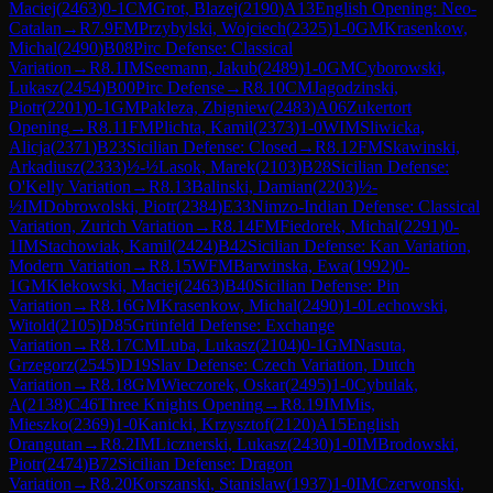
Maciej
(
2463
)
0-1
CM
Grot, Blazej
(
2190
)
A13
English Opening: Neo-
Catalan
→
R
7.9
FM
Przybylski, Wojciech
(
2325
)
1-0
GM
Krasenkow,
Michal
(
2490
)
B08
Pirc Defense: Classical
Variation
→
R
8.1
IM
Seemann, Jakub
(
2489
)
1-0
GM
Cyborowski,
Lukasz
(
2454
)
B00
Pirc Defense
→
R
8.10
CM
Jagodzinski,
Piotr
(
2201
)
0-1
GM
Pakleza, Zbigniew
(
2483
)
A06
Zukertort
Opening
→
R
8.11
FM
Plichta, Kamil
(
2373
)
1-0
WIM
Sliwicka,
Alicja
(
2371
)
B23
Sicilian Defense: Closed
→
R
8.12
FM
Skawinski,
Arkadiusz
(
2333
)
½-½
Lasok, Marek
(
2103
)
B28
Sicilian Defense:
O'Kelly Variation
→
R
8.13
Balinski, Damian
(
2203
)
½-
½
IM
Dobrowolski, Piotr
(
2384
)
E33
Nimzo-Indian Defense: Classical
Variation, Zurich Variation
→
R
8.14
FM
Fiedorek, Michal
(
2291
)
0-
1
IM
Stachowiak, Kamil
(
2424
)
B42
Sicilian Defense: Kan Variation,
Modern Variation
→
R
8.15
WFM
Barwinska, Ewa
(
1992
)
0-
1
GM
Klekowski, Maciej
(
2463
)
B40
Sicilian Defense: Pin
Variation
→
R
8.16
GM
Krasenkow, Michal
(
2490
)
1-0
Lechowski,
Witold
(
2105
)
D85
Grünfeld Defense: Exchange
Variation
→
R
8.17
CM
Luba, Lukasz
(
2104
)
0-1
GM
Nasuta,
Grzegorz
(
2545
)
D19
Slav Defense: Czech Variation, Dutch
Variation
→
R
8.18
GM
Wieczorek, Oskar
(
2495
)
1-0
Cybulak,
A
(
2138
)
C46
Three Knights Opening
→
R
8.19
IM
Mis,
Mieszko
(
2369
)
1-0
Kanicki, Krzysztof
(
2120
)
A15
English
Orangutan
→
R
8.2
IM
Licznerski, Lukasz
(
2430
)
1-0
IM
Brodowski,
Piotr
(
2474
)
B72
Sicilian Defense: Dragon
Variation
→
R
8.20
Korszanski, Stanislaw
(
1937
)
1-0
IM
Czerwonski,