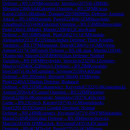
Defense
→
R
9.12
FM
Rogowski, Jaroslaw
(
2075
)
0-1
IM
Mis,
Mieszko
(
2369
)
A04
Zukertort Opening
→
R
9.13
FM
Kucza,
Karol
(
2346
)
1-0
Balinski, Damian
(
2203
)
B09
Pirc Defense: Austrian
Attack
→
R
9.14
IM
Stempin, Pawel
(
2246
)
0-1
FM
Skawinski,
Arkadiusz
(
2333
)
A06
Zukertort Opening
→
R
9.15
IM
Dobrowolski,
Piotr
(
2384
)
1-0
Madej, Marek
(
2208
)
B12
Caro-Kann
Defense
→
R
9.16
IM
Sabuk, Piotr
(
2402
)
½-½
CM
Kumala,
Aleksander
(
2131
)
E21
Nimzo-Indian Defense: Three Knights
Variation
→
R
9.17
FM
Janaszak, Dawid
(
2306
)
½-½
CM
Dylong,
Antoni
(
2217
)
C00
French Defense
→
R
9.18
Lasok, Marek
(
2103
)
0-
1
Kutowski, Marcel
(
2258
)
B90
Sicilian Defense: Najdorf
Variation
→
R
9.19
FM
Przybylski, Wojciech
(
2325
)
0-1
Zerebiec,
Maurycy
(
2046
)
C42
Petrov's Defense
→
R
9.2
IM
Kowalski,
Igor
(
2407
)
1-0
GM
Gumularz, Szymon
(
2559
)
A40
Zaire
Defense
→
R
9.20
Zenker, Bernard
(
1864
)
0-1
FM
Kejna,
Piotr
(
2240
)
A52
Indian Defense: Budapest
Defense
→
R
9.21
FM
Lukasiewicz, Krzysztof
(
2322
)
1-0
Komendecki,
Antoni
(
2056
)
A45
Canard Opening
→
R
9.22
IM
Piekielny,
Pawel
(
2286
)
1-0
Korszanski, Stanislaw
(
1937
)
C45
Scotch
Game
→
R
9.23
Grech, Kacper
(
1875
)
0-1
CM
Jagodzinski,
Piotr
(
2201
)
D35
Queen's Gambit Declined: Normal
Defense
→
R
9.24
IM
Kuzmicz, Krystian
(
2471
)
1-0
WFM
Siekanska,
Maria
(
2149
)
B20
Sicilian Defense
→
R
9.3
IM
Sieciechowicz,
Marcin
(
2416
)
0-1
FM
Raczek, Krzysztof
(
2435
)
A45
Canard
Opening
→
R
9.4
GM
Teclaf, Pawel
(
2552
)
1-0
GM
Piorun,