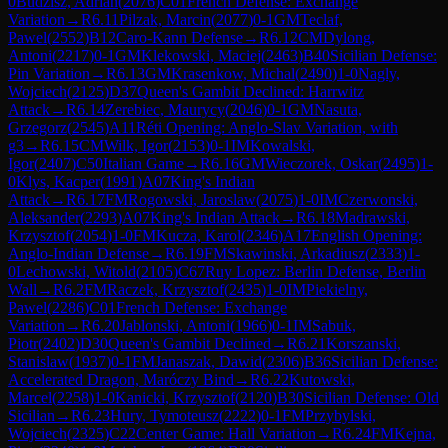
0
Budzisz, Adrian
(
2076
)
C01
French Defense: Exchange
Variation
→
R
6.11
Pilzak, Marcin
(
2077
)
0-1
GM
Teclaf,
Pawel
(
2552
)
B12
Caro-Kann Defense
→
R
6.12
CM
Dylong,
Antoni
(
2217
)
0-1
GM
Klekowski, Maciej
(
2463
)
B40
Sicilian Defense:
Pin Variation
→
R
6.13
GM
Krasenkow, Michal
(
2490
)
1-0
Nagly,
Wojciech
(
2125
)
D37
Queen's Gambit Declined: Harrwitz
Attack
→
R
6.14
Zerebiec, Maurycy
(
2046
)
0-1
GM
Nasuta,
Grzegorz
(
2545
)
A11
Réti Opening: Anglo-Slav Variation, with
g3
→
R
6.15
CM
Wilk, Igor
(
2153
)
0-1
IM
Kowalski,
Igor
(
2407
)
C50
Italian Game
→
R
6.16
GM
Wieczorek, Oskar
(
2495
)
1-
0
Klys, Kacper
(
1991
)
A07
King's Indian
Attack
→
R
6.17
FM
Rogowski, Jaroslaw
(
2075
)
1-0
IM
Czerwonski,
Aleksander
(
2293
)
A07
King's Indian Attack
→
R
6.18
Madrawski,
Krzysztof
(
2054
)
1-0
FM
Kucza, Karol
(
2346
)
A17
English Opening:
Anglo-Indian Defense
→
R
6.19
FM
Skawinski, Arkadiusz
(
2333
)
1-
0
Lechowski, Witold
(
2105
)
C67
Ruy Lopez: Berlin Defense, Berlin
Wall
→
R
6.2
FM
Raczek, Krzysztof
(
2435
)
1-0
IM
Piekielny,
Pawel
(
2286
)
C01
French Defense: Exchange
Variation
→
R
6.20
Jablonski, Antoni
(
1966
)
0-1
IM
Sabuk,
Piotr
(
2402
)
D30
Queen's Gambit Declined
→
R
6.21
Korszanski,
Stanislaw
(
1937
)
0-1
FM
Janaszak, Dawid
(
2306
)
B36
Sicilian Defense:
Accelerated Dragon, Maróczy Bind
→
R
6.22
Kutowski,
Marcel
(
2258
)
1-0
Kanicki, Krzysztof
(
2120
)
B30
Sicilian Defense: Old
Sicilian
→
R
6.23
Hury, Tymoteusz
(
2222
)
0-1
FM
Przybylski,
Wojciech
(
2325
)
C22
Center Game: Hall Variation
→
R
6.24
FM
Kejna,