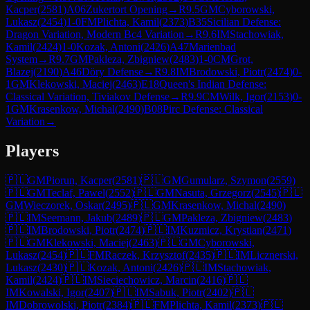
Kacper
(
2581
)
A06
Zukertort Opening
→
R
9.5
GM
Cyborowski,
Lukasz
(
2454
)
1-0
FM
Plichta, Kamil
(
2373
)
B35
Sicilian Defense:
Dragon Variation, Modern Bc4 Variation
→
R
9.6
IM
Stachowiak,
Kamil
(
2424
)
1-0
Kozak, Antoni
(
2426
)
A47
Marienbad
System
→
R
9.7
GM
Pakleza, Zbigniew
(
2483
)
1-0
CM
Grot,
Blazej
(
2190
)
A46
Döry Defense
→
R
9.8
IM
Brodowski, Piotr
(
2474
)
0-
1
GM
Klekowski, Maciej
(
2463
)
E18
Queen's Indian Defense:
Classical Variation, Tiviakov Defense
→
R
9.9
CM
Wilk, Igor
(
2153
)
0-
1
GM
Krasenkow, Michal
(
2490
)
B08
Pirc Defense: Classical
Variation
→
Players
🇵🇱
GM
Piorun, Kacper
(
2581
)
🇵🇱
GM
Gumularz, Szymon
(
2559
)
🇵🇱
GM
Teclaf, Pawel
(
2552
)
🇵🇱
GM
Nasuta, Grzegorz
(
2545
)
🇵🇱
GM
Wieczorek, Oskar
(
2495
)
🇵🇱
GM
Krasenkow, Michal
(
2490
)
🇵🇱
IM
Seemann, Jakub
(
2489
)
🇵🇱
GM
Pakleza, Zbigniew
(
2483
)
🇵🇱
IM
Brodowski, Piotr
(
2474
)
🇵🇱
IM
Kuzmicz, Krystian
(
2471
)
🇵🇱
GM
Klekowski, Maciej
(
2463
)
🇵🇱
GM
Cyborowski,
Lukasz
(
2454
)
🇵🇱
FM
Raczek, Krzysztof
(
2435
)
🇵🇱
IM
Licznerski,
Lukasz
(
2430
)
🇵🇱
Kozak, Antoni
(
2426
)
🇵🇱
IM
Stachowiak,
Kamil
(
2424
)
🇵🇱
IM
Sieciechowicz, Marcin
(
2416
)
🇵🇱
IM
Kowalski, Igor
(
2407
)
🇵🇱
IM
Sabuk, Piotr
(
2402
)
🇵🇱
IM
Dobrowolski, Piotr
(
2384
)
🇵🇱
FM
Plichta, Kamil
(
2373
)
🇵🇱