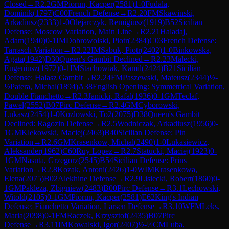
Closed
→
R
2.2
GM
Piorun, Kacper
(
2581
)
1-0
Fudala,
Dominik
(
1797
)
C00
French Defense
→
R
2.20
FM
Skawinski,
Arkadiusz
(
2333
)
1-0
Olejarczyk, Remigiusz
(
1919
)
B52
Sicilian
Defense: Moscow Variation, Main Line
→
R
2.21
Haladaj,
Adam
(
1940
)
0-1
IM
Dobrowolski, Piotr
(
2384
)
C03
French Defense:
Tarrasch Variation
→
R
2.22
IM
Sabuk, Piotr
(
2402
)
1-0
Binkowska,
Agata
(
1942
)
D30
Queen's Gambit Declined
→
R
2.23
Malecki,
Eugeniusz
(
1972
)
0-1
IM
Stachowiak, Kamil
(
2424
)
B21
Sicilian
Defense: Halasz Gambit
→
R
2.24
FM
Paszewski, Mateusz
(
2344
)
½-
½
Patera, Michal
(
1894
)
A38
English Opening: Symmetrical Variation,
Double Fianchetto
→
R
2.3
Janicki, Rafal
(
1936
)
0-1
GM
Teclaf,
Pawel
(
2552
)
B07
Pirc Defense
→
R
2.4
GM
Cyborowski,
Lukasz
(
2454
)
1-0
Kozlowski, To2
(
2075
)
D38
Queen's Gambit
Declined: Ragozin Defense
→
R
2.5
Wodniczak, Arkadiusz
(
1956
)
0-
1
GM
Klekowski, Maciej
(
2463
)
B40
Sicilian Defense: Pin
Variation
→
R
2.6
GM
Krasenkow, Michal
(
2490
)
1-0
Lukasiewicz,
Aleksander
(
1962
)
C60
Ruy Lopez
→
R
2.7
Statucki, Maciej
(
1923
)
0-
1
GM
Nasuta, Grzegorz
(
2545
)
B54
Sicilian Defense: Prins
Variation
→
R
2.8
Kozak, Antoni
(
2426
)
1-0
WIM
Krasenkowa,
Elena
(
2075
)
B02
Alekhine Defense
→
R
2.9
Lisiecki, Robert
(
1860
)
0-
1
GM
Pakleza, Zbigniew
(
2483
)
B00
Pirc Defense
→
R
3.1
Lechowski,
Witold
(
2105
)
0-1
GM
Piorun, Kacper
(
2581
)
E62
King's Indian
Defense: Fianchetto Variation, Larsen Defense
→
R
3.10
WFM
Leks,
Maria
(
2098
)
0-1
FM
Raczek, Krzysztof
(
2435
)
B07
Pirc
Defense
→
R
3.11
IM
Kowalski, Igor
(
2407
)
½-½
CM
Luba,