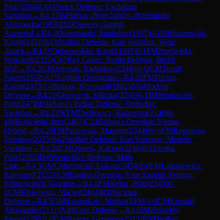
Piotr
(
2384
)
C01
French Defense: Exchange
Variation
→
R
4.17
IM
Sabuk, Piotr
(
2402
)
1-0
Michalska,
Aleksandra
(
1903
)
D20
Queen's Gambit
Accepted
→
R
4.18
Korszanski, Stanislaw
(
1937
)
0-1
IM
Stachowiak,
Kamil
(
2424
)
B43
Sicilian Defense: Kan Variation, Wing
Attack
→
R
4.19
Dobrowolski, Kamil
(
1903
)
0-1
FM
Przybylski,
Wojciech
(
2325
)
C67
Ruy Lopez: Berlin Defense, Berlin
Wall
→
R
4.2
GM
Jedynak, Radoslaw
(
2348
)
½-½
GM
Teclaf,
Pawel
(
2552
)
A15
English Orangutan
→
R
4.20
FM
Plichta,
Kamil
(
2373
)
1-0
Spicak, Krzysztof
(
1862
)
B06
Modern
Defense
→
R
4.21
Gbiorczyk, Mikolaj
(
2201
)
0-1
IM
Brodowski,
Piotr
(
2474
)
E94
King's Indian Defense: Orthodox
Variation
→
R
4.22
WFM
Dwilewicz, Katarzyna
(
2146
)
0-
1
IM
Kowalski, Igor
(
2407
)
C24
Bishop's Opening: Vienna
Hybrid
→
R
4.23
FM
Paszewski, Mateusz
(
2344
)
½-½
FM
Rogowski,
Jaroslaw
(
2075
)
B42
Sicilian Defense: Kan Variation, Modern
Variation
→
R
4.24
CM
Ugorek, Kacper
(
2236
)
0-1
Zareba,
Piotr
(
2192
)
D45
Semi-Slav Defense: Main
Line
→
R
4.3
GM
Cyborowski, Lukasz
(
2454
)
1-0
FM
Lukasiewicz,
Krzysztof
(
2322
)
A28
English Opening: Four Knights System,
Nimzowitsch Variation
→
R
4.4
FM
Kejna, Piotr
(
2240
)
0-
1
GM
Klekowski, Maciej
(
2463
)
B20
Sicilian
Defense
→
R
4.5
GM
Krasenkow, Michal
(
2490
)
1-0
CM
Kumala,
Aleksander
(
2131
)
A40
Zaire Defense
→
R
4.6
IM
Piekielny,
Pawel
(
2286
)
1-0
GM
Nasuta, Grzegorz
(
2545
)
B50
Sicilian