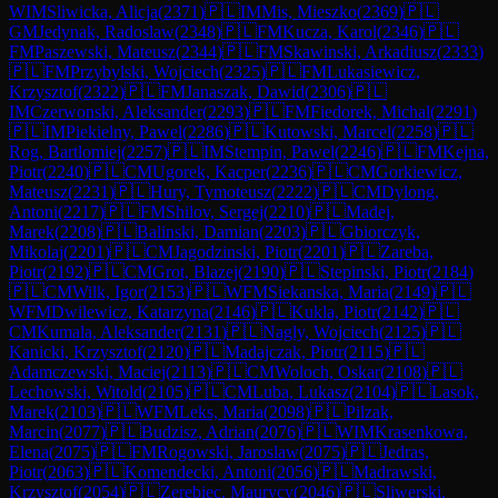
WIM
Sliwicka, Alicja
(
2371
)
🇵🇱
IM
Mis, Mieszko
(
2369
)
🇵🇱
GM
Jedynak, Radoslaw
(
2348
)
🇵🇱
FM
Kucza, Karol
(
2346
)
🇵🇱
FM
Paszewski, Mateusz
(
2344
)
🇵🇱
FM
Skawinski, Arkadiusz
(
2333
)
🇵🇱
FM
Przybylski, Wojciech
(
2325
)
🇵🇱
FM
Lukasiewicz,
Krzysztof
(
2322
)
🇵🇱
FM
Janaszak, Dawid
(
2306
)
🇵🇱
IM
Czerwonski, Aleksander
(
2293
)
🇵🇱
FM
Fiedorek, Michal
(
2291
)
🇵🇱
IM
Piekielny, Pawel
(
2286
)
🇵🇱
Kutowski, Marcel
(
2258
)
🇵🇱
Rog, Bartlomiej
(
2257
)
🇵🇱
IM
Stempin, Pawel
(
2246
)
🇵🇱
FM
Kejna,
Piotr
(
2240
)
🇵🇱
CM
Ugorek, Kacper
(
2236
)
🇵🇱
CM
Gorkiewicz,
Mateusz
(
2231
)
🇵🇱
Hury, Tymoteusz
(
2222
)
🇵🇱
CM
Dylong,
Antoni
(
2217
)
🇵🇱
FM
Shilov, Sergej
(
2210
)
🇵🇱
Madej,
Marek
(
2208
)
🇵🇱
Balinski, Damian
(
2203
)
🇵🇱
Gbiorczyk,
Mikolaj
(
2201
)
🇵🇱
CM
Jagodzinski, Piotr
(
2201
)
🇵🇱
Zareba,
Piotr
(
2192
)
🇵🇱
CM
Grot, Blazej
(
2190
)
🇵🇱
Stepinski, Piotr
(
2184
)
🇵🇱
CM
Wilk, Igor
(
2153
)
🇵🇱
WFM
Siekanska, Maria
(
2149
)
🇵🇱
WFM
Dwilewicz, Katarzyna
(
2146
)
🇵🇱
Kukla, Piotr
(
2142
)
🇵🇱
CM
Kumala, Aleksander
(
2131
)
🇵🇱
Nagly, Wojciech
(
2125
)
🇵🇱
Kanicki, Krzysztof
(
2120
)
🇵🇱
Madajczak, Piotr
(
2115
)
🇵🇱
Adamczewski, Maciej
(
2113
)
🇵🇱
CM
Woloch, Oskar
(
2108
)
🇵🇱
Lechowski, Witold
(
2105
)
🇵🇱
CM
Luba, Lukasz
(
2104
)
🇵🇱
Lasok,
Marek
(
2103
)
🇵🇱
WFM
Leks, Maria
(
2098
)
🇵🇱
Pilzak,
Marcin
(
2077
)
🇵🇱
Budzisz, Adrian
(
2076
)
🇵🇱
WIM
Krasenkowa,
Elena
(
2075
)
🇵🇱
FM
Rogowski, Jaroslaw
(
2075
)
🇵🇱
Jedras,
Piotr
(
2063
)
🇵🇱
Komendecki, Antoni
(
2056
)
🇵🇱
Madrawski,
Krzysztof
(
2054
)
🇵🇱
Zerebiec, Maurycy
(
2046
)
🇵🇱
Sliwerski,