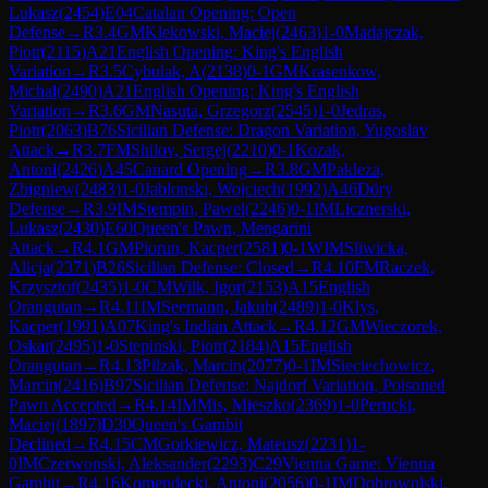
Lukasz
(
2454
)
E04
Catalan Opening: Open
Defense
→
R
3.4
GM
Klekowski, Maciej
(
2463
)
1-0
Madajczak,
Piotr
(
2115
)
A21
English Opening: King's English
Variation
→
R
3.5
Cybulak, A
(
2138
)
0-1
GM
Krasenkow,
Michal
(
2490
)
A21
English Opening: King's English
Variation
→
R
3.6
GM
Nasuta, Grzegorz
(
2545
)
1-0
Jedras,
Piotr
(
2063
)
B76
Sicilian Defense: Dragon Variation, Yugoslav
Attack
→
R
3.7
FM
Shilov, Sergej
(
2210
)
0-1
Kozak,
Antoni
(
2426
)
A45
Canard Opening
→
R
3.8
GM
Pakleza,
Zbigniew
(
2483
)
1-0
Jablonski, Wojciech
(
1992
)
A46
Döry
Defense
→
R
3.9
IM
Stempin, Pawel
(
2246
)
0-1
IM
Licznerski,
Lukasz
(
2430
)
E60
Queen's Pawn, Mengarini
Attack
→
R
4.1
GM
Piorun, Kacper
(
2581
)
0-1
WIM
Sliwicka,
Alicja
(
2371
)
B26
Sicilian Defense: Closed
→
R
4.10
FM
Raczek,
Krzysztof
(
2435
)
1-0
CM
Wilk, Igor
(
2153
)
A15
English
Orangutan
→
R
4.11
IM
Seemann, Jakub
(
2489
)
1-0
Klys,
Kacper
(
1991
)
A07
King's Indian Attack
→
R
4.12
GM
Wieczorek,
Oskar
(
2495
)
1-0
Stepinski, Piotr
(
2184
)
A15
English
Orangutan
→
R
4.13
Pilzak, Marcin
(
2077
)
0-1
IM
Sieciechowicz,
Marcin
(
2416
)
B97
Sicilian Defense: Najdorf Variation, Poisoned
Pawn Accepted
→
R
4.14
IM
Mis, Mieszko
(
2369
)
1-0
Perucki,
Maciej
(
1897
)
D30
Queen's Gambit
Declined
→
R
4.15
CM
Gorkiewicz, Mateusz
(
2231
)
1-
0
IM
Czerwonski, Aleksander
(
2293
)
C29
Vienna Game: Vienna
Gambit
→
R
4.16
Komendecki, Antoni
(
2056
)
0-1
IM
Dobrowolski,