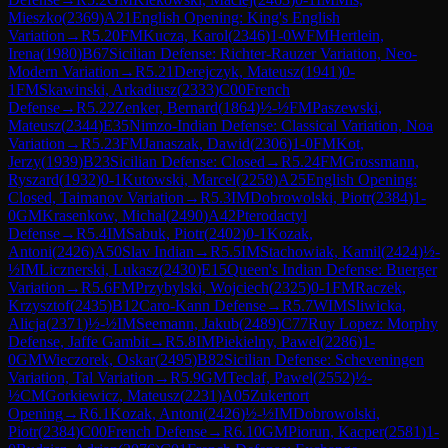
Mieszko
(
2369
)
A21
English Opening: King's English
Variation
→
R
5.20
FM
Kucza, Karol
(
2346
)
1-0
WFM
Hertlein,
Irena
(
1980
)
B67
Sicilian Defense: Richter-Rauzer Variation, Neo-
Modern Variation
→
R
5.21
Derejczyk, Mateusz
(
1941
)
0-
1
FM
Skawinski, Arkadiusz
(
2333
)
C00
French
Defense
→
R
5.22
Zenker, Bernard
(
1864
)
½-½
FM
Paszewski,
Mateusz
(
2344
)
E35
Nimzo-Indian Defense: Classical Variation, Noa
Variation
→
R
5.23
FM
Janaszak, Dawid
(
2306
)
1-0
FM
Kot,
Jerzy
(
1939
)
B23
Sicilian Defense: Closed
→
R
5.24
FM
Grossmann,
Ryszard
(
1932
)
0-1
Kutowski, Marcel
(
2258
)
A25
English Opening:
Closed, Taimanov Variation
→
R
5.3
IM
Dobrowolski, Piotr
(
2384
)
1-
0
GM
Krasenkow, Michal
(
2490
)
A42
Pterodactyl
Defense
→
R
5.4
IM
Sabuk, Piotr
(
2402
)
0-1
Kozak,
Antoni
(
2426
)
A50
Slav Indian
→
R
5.5
IM
Stachowiak, Kamil
(
2424
)
½-
½
IM
Licznerski, Lukasz
(
2430
)
E15
Queen's Indian Defense: Buerger
Variation
→
R
5.6
FM
Przybylski, Wojciech
(
2325
)
0-1
FM
Raczek,
Krzysztof
(
2435
)
B12
Caro-Kann Defense
→
R
5.7
WIM
Sliwicka,
Alicja
(
2371
)
½-½
IM
Seemann, Jakub
(
2489
)
C77
Ruy Lopez: Morphy
Defense, Jaffe Gambit
→
R
5.8
IM
Piekielny, Pawel
(
2286
)
1-
0
GM
Wieczorek, Oskar
(
2495
)
B82
Sicilian Defense: Scheveningen
Variation, Tal Variation
→
R
5.9
GM
Teclaf, Pawel
(
2552
)
½-
½
CM
Gorkiewicz, Mateusz
(
2231
)
A05
Zukertort
Opening
→
R
6.1
Kozak, Antoni
(
2426
)
½-½
IM
Dobrowolski,
Piotr
(
2384
)
C00
French Defense
→
R
6.10
GM
Piorun, Kacper
(
2581
)
1-