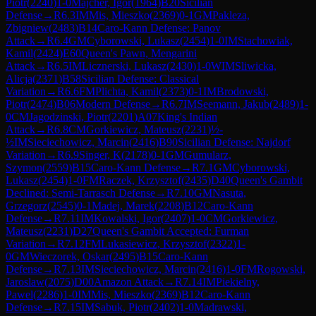
Piotr
(
2240
)
1-0
Majcher, Igor
(
1964
)
B20
Sicilian
Defense
→
R
6.3
IM
Mis, Mieszko
(
2369
)
0-1
GM
Pakleza,
Zbigniew
(
2483
)
B14
Caro-Kann Defense: Panov
Attack
→
R
6.4
GM
Cyborowski, Lukasz
(
2454
)
1-0
IM
Stachowiak,
Kamil
(
2424
)
E60
Queen's Pawn, Mengarini
Attack
→
R
6.5
IM
Licznerski, Lukasz
(
2430
)
1-0
WIM
Sliwicka,
Alicja
(
2371
)
B58
Sicilian Defense: Classical
Variation
→
R
6.6
FM
Plichta, Kamil
(
2373
)
0-1
IM
Brodowski,
Piotr
(
2474
)
B06
Modern Defense
→
R
6.7
IM
Seemann, Jakub
(
2489
)
1-
0
CM
Jagodzinski, Piotr
(
2201
)
A07
King's Indian
Attack
→
R
6.8
CM
Gorkiewicz, Mateusz
(
2231
)
½-
½
IM
Sieciechowicz, Marcin
(
2416
)
B90
Sicilian Defense: Najdorf
Variation
→
R
6.9
Singer, K
(
2178
)
0-1
GM
Gumularz,
Szymon
(
2559
)
B15
Caro-Kann Defense
→
R
7.1
GM
Cyborowski,
Lukasz
(
2454
)
1-0
FM
Raczek, Krzysztof
(
2435
)
D40
Queen's Gambit
Declined: Semi-Tarrasch Defense
→
R
7.10
GM
Nasuta,
Grzegorz
(
2545
)
0-1
Madej, Marek
(
2208
)
B12
Caro-Kann
Defense
→
R
7.11
IM
Kowalski, Igor
(
2407
)
1-0
CM
Gorkiewicz,
Mateusz
(
2231
)
D27
Queen's Gambit Accepted: Furman
Variation
→
R
7.12
FM
Lukasiewicz, Krzysztof
(
2322
)
1-
0
GM
Wieczorek, Oskar
(
2495
)
B15
Caro-Kann
Defense
→
R
7.13
IM
Sieciechowicz, Marcin
(
2416
)
1-0
FM
Rogowski,
Jaroslaw
(
2075
)
D00
Amazon Attack
→
R
7.14
IM
Piekielny,
Pawel
(
2286
)
1-0
IM
Mis, Mieszko
(
2369
)
B12
Caro-Kann
Defense
→
R
7.15
IM
Sabuk, Piotr
(
2402
)
1-0
Madrawski,