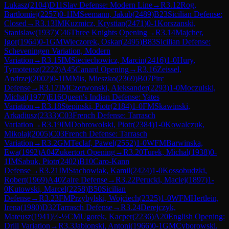
Lukasz
(
2104
)
D11
Slav Defense: Modern Line
→
R
3.12
Rog,
Bartlomiej
(
2257
)
0-1
IM
Seemann, Jakub
(
2489
)
B23
Sicilian Defense:
Closed
→
R
3.13
IM
Kuzmicz, Krystian
(
2471
)
0-1
Korszanski,
Stanislaw
(
1937
)
C46
Three Knights Opening
→
R
3.14
Majcher,
Igor
(
1964
)
0-1
GM
Wieczorek, Oskar
(
2495
)
B83
Sicilian Defense:
Scheveningen Variation, Modern
Variation
→
R
3.15
IM
Sieciechowicz, Marcin
(
2416
)
1-0
Hury,
Tymoteusz
(
2222
)
A45
Canard Opening
→
R
3.16
Zeissel,
Andrzej
(
2002
)
0-1
IM
Mis, Mieszko
(
2369
)
B07
Pirc
Defense
→
R
3.17
IM
Czerwonski, Aleksander
(
2293
)
1-0
Moczulski,
Michal
(
1977
)
E16
Queen's Indian Defense: Yates
Variation
→
R
3.18
Stepinski, Piotr
(
2184
)
1-0
FM
Skawinski,
Arkadiusz
(
2333
)
C03
French Defense: Tarrasch
Variation
→
R
3.19
IM
Dobrowolski, Piotr
(
2384
)
1-0
Kowalczuk,
Mikolaj
(
2005
)
C03
French Defense: Tarrasch
Variation
→
R
3.2
GM
Teclaf, Pawel
(
2552
)
1-0
WFM
Barwinska,
Ewa
(
1992
)
A04
Zukertort Opening
→
R
3.20
Turek, Michal
(
1938
)
0-
1
IM
Sabuk, Piotr
(
2402
)
B10
Caro-Kann
Defense
→
R
3.21
IM
Stachowiak, Kamil
(
2424
)
1-0
Kossobudzki,
Robert
(
1969
)
A40
Zaire Defense
→
R
3.22
Perucki, Maciej
(
1897
)
1-
0
Kutowski, Marcel
(
2258
)
B50
Sicilian
Defense
→
R
3.23
FM
Przybylski, Wojciech
(
2325
)
1-0
WFM
Hertlein,
Irena
(
1980
)
D32
Tarrasch Defense
→
R
3.24
Derejczyk,
Mateusz
(
1941
)
½-½
CM
Ugorek, Kacper
(
2236
)
A20
English Opening:
Drill Variation
→
R
3.3
Jablonski, Antoni
(
1966
)
0-1
GM
Cyborowski,