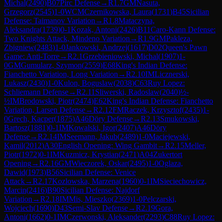
Michal
(
2490
)
B07
Pirc Defense
→
R
1.7
GM
Nasuta,
Grzegorz
(
2545
)
1-0
WCM
Czernikowska, Laura
(
1731
)
B45
Sicilian
Defense: Taimanov Variation
→
R
1.8
Mataczyna,
Aleksandra
(
1739
)
0-1
Kozak, Antoni
(
2426
)
B11
Caro-Kann Defense:
Two Knights Attack, Mindeno Variation
→
R
1.9
GM
Pakleza,
Zbigniew
(
2483
)
1-0
Jankowski, Andrzej
(
1617
)
D02
Queen's Pawn
Game: Anti-Torre
→
R
2.1
Grzebieniowski, Michal
(
1907
)
1-
0
GM
Gumularz, Szymon
(
2559
)
E68
King's Indian Defense:
Fianchetto Variation, Long Variation
→
R
2.10
IM
Licznerski,
Lukasz
(
2430
)
1-0
Kulon, Boguslaw
(
2038
)
C63
Ruy Lopez:
Schliemann Defense
→
R
2.11
Sliwerski, Radoslaw
(
2040
)
½-
½
IM
Brodowski, Piotr
(
2474
)
E62
King's Indian Defense: Fianchetto
Variation, Larsen Defense
→
R
2.12
FM
Raczek, Krzysztof
(
2435
)
1-
0
Grech, Kacper
(
1875
)
A46
Döry Defense
→
R
2.13
Smukowski,
Bartosz
(
1881
)
0-1
IM
Kowalski, Igor
(
2407
)
A46
Döry
Defense
→
R
2.14
IM
Seemann, Jakub
(
2489
)
1-0
Maciejewski,
Kamil
(
2012
)
A30
English Opening: Wing Gambit
→
R
2.15
Meller,
Piotr
(
1972
)
0-1
IM
Kuzmicz, Krystian
(
2471
)
A04
Zukertort
Opening
→
R
2.16
GM
Wieczorek, Oskar
(
2495
)
1-0
Oglaza,
Dawid
(
1973
)
B56
Sicilian Defense: Venice
Attack
→
R
2.17
Kozlowska, Marzena
(
1960
)
0-1
IM
Sieciechowicz,
Marcin
(
2416
)
B90
Sicilian Defense: Najdorf
Variation
→
R
2.18
IM
Mis, Mieszko
(
2369
)
1-0
Pelczarski,
Wojciech
(
1690
)
D43
Semi-Slav Defense
→
R
2.19
Gora,
Antoni
(
1662
)
0-1
IM
Czerwonski, Aleksander
(
2293
)
C88
Ruy Lopez: