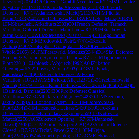
Krzysztof
(
2054
)
D20
Queen's Gambit Accepted
→
R
7.16
IM
Kuzmicz,
Krystian
(
2471
)
0-1
CM
Kumala, Aleksander
(
2131
)
C00
French
Defense
→
R
7.17
Adamczewski, Maciej
(
2113
)
0-1
FM
Plichta,
Kamil
(
2373
)
A40
Zaire Defense
→
R
7.18
WFM
Leks, Maria
(
2098
)
0-
1
FM
Skawinski, Arkadiusz
(
2333
)
C04
French Defense: Tarrasch
Variation, Guimard Defense, Main Line
→
R
7.19
IM
Stachowiak,
Kamil
(
2424
)
1-0
WFM
Siekanska, Maria
(
2149
)
E11
Bogo-Indian
Defense
→
R
7.2
IM
Brodowski, Piotr
(
2474
)
1-0
Kozak,
Antoni
(
2426
)
A15
English Orangutan
→
R
7.20
Lechowski,
Witold
(
2105
)
½-½
FM
Paszewski, Mateusz
(
2344
)
D14
Slav Defense:
Exchange Variation, Symmetrical Line
→
R
7.21
CM
Jagodzinski,
Piotr
(
2201
)
1-0
Jablonski, Wojciech
(
1992
)
A04
Zukertort
Opening
→
R
7.22
Lasok, Marek
(
2103
)
1-0
GM
Jedynak,
Radoslaw
(
2348
)
C02
French Defense: Advance
Variation
→
R
7.23
WIM
Sliwicka, Alicja
(
2371
)
1-0
Grzebieniowski,
Michal
(
1907
)
B12
Caro-Kann Defense
→
R
7.24
Kukla, Piotr
(
2142
)
0-
1
Balinski, Damian
(
2203
)
B08
Pirc Defense: Classical
Variation
→
R
7.3
GM
Pakleza, Zbigniew
(
2483
)
0-1
IM
Seemann,
Jakub
(
2489
)
A48
London System
→
R
7.4
IM
Dobrowolski,
Piotr
(
2384
)
0-1
IM
Licznerski, Lukasz
(
2430
)
B10
Caro-Kann
Defense
→
R
7.5
GM
Gumularz, Szymon
(
2559
)
1-0
Kutowski,
Marcel
(
2258
)
A05
Zukertort Opening
→
R
7.6
FM
Janaszak,
Dawid
(
2306
)
0-1
GM
Piorun, Kacper
(
2581
)
B23
Sicilian Defense:
Closed
→
R
7.7
GM
Teclaf, Pawel
(
2552
)
1-0
FM
Kejna,
Piotr
(
2240
)
A05
Zukertort Opening
→
R
7.8
GM
Klekowski,