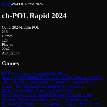
Home
/
ch-POL Rapid 2024
ch-POL Rapid 2024
Oct 5, 2024
·
Lublin POL
216
Games
128
Players
2247
Avg Rating
Games
R
1.1
GM
Gumularz, Szymon
(
2559
)
1-0
Kata,
Slawomir
(
1717
)
B00
Pirc Defense
→
R
1.10
Balis, Sebastian
(
1788
)
0-
1
IM
Licznerski, Lukasz
(
2430
)
B13
Caro-Kann Defense: Panov
Attack
→
R
1.11
IM
Brodowski, Piotr
(
2474
)
1-0
Tomczyk,
Michal
(
1844
)
C45
Scotch Game
→
R
1.12
Misiek,
Przemyslaw
(
1552
)
0-1
FM
Raczek, Krzysztof
(
2435
)
A02
Bird
Opening
→
R
1.13
IM
Kowalski, Igor
(
2407
)
1-0
Jasniewicz,
Rafal
(
1724
)
E60
Queen's Pawn, Mengarini Attack
→
R
1.14
Superson,