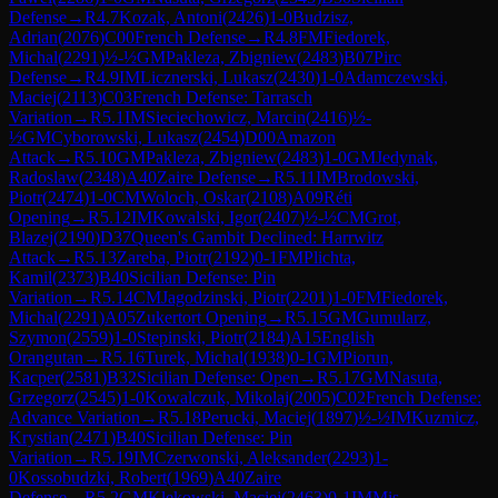
Defense
→
R
4.7
Kozak, Antoni
(
2426
)
1-0
Budzisz,
Adrian
(
2076
)
C00
French Defense
→
R
4.8
FM
Fiedorek,
Michal
(
2291
)
½-½
GM
Pakleza, Zbigniew
(
2483
)
B07
Pirc
Defense
→
R
4.9
IM
Licznerski, Lukasz
(
2430
)
1-0
Adamczewski,
Maciej
(
2113
)
C03
French Defense: Tarrasch
Variation
→
R
5.1
IM
Sieciechowicz, Marcin
(
2416
)
½-
½
GM
Cyborowski, Lukasz
(
2454
)
D00
Amazon
Attack
→
R
5.10
GM
Pakleza, Zbigniew
(
2483
)
1-0
GM
Jedynak,
Radoslaw
(
2348
)
A40
Zaire Defense
→
R
5.11
IM
Brodowski,
Piotr
(
2474
)
1-0
CM
Woloch, Oskar
(
2108
)
A09
Réti
Opening
→
R
5.12
IM
Kowalski, Igor
(
2407
)
½-½
CM
Grot,
Blazej
(
2190
)
D37
Queen's Gambit Declined: Harrwitz
Attack
→
R
5.13
Zareba, Piotr
(
2192
)
0-1
FM
Plichta,
Kamil
(
2373
)
B40
Sicilian Defense: Pin
Variation
→
R
5.14
CM
Jagodzinski, Piotr
(
2201
)
1-0
FM
Fiedorek,
Michal
(
2291
)
A05
Zukertort Opening
→
R
5.15
GM
Gumularz,
Szymon
(
2559
)
1-0
Stepinski, Piotr
(
2184
)
A15
English
Orangutan
→
R
5.16
Turek, Michal
(
1938
)
0-1
GM
Piorun,
Kacper
(
2581
)
B32
Sicilian Defense: Open
→
R
5.17
GM
Nasuta,
Grzegorz
(
2545
)
1-0
Kowalczuk, Mikolaj
(
2005
)
C02
French Defense:
Advance Variation
→
R
5.18
Perucki, Maciej
(
1897
)
½-½
IM
Kuzmicz,
Krystian
(
2471
)
B40
Sicilian Defense: Pin
Variation
→
R
5.19
IM
Czerwonski, Aleksander
(
2293
)
1-
0
Kossobudzki, Robert
(
1969
)
A40
Zaire
Defense
→
R
5.2
GM
Klekowski, Maciej
(
2463
)
0-1
IM
Mis,